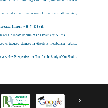
ism As Therapeutic Target for Cancer, Atherosclerosis, and
d neuroendocrine-immune control in chronic inflammatory
iescence. Immunity 38(4): 633-643.
cells in innate immunity. Cell Res 25(7): 771-784.
ceptor-induced changes in glycolytic metabolism regulate
 A New Perspective and Tool for the Study of Gut Health.