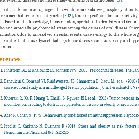
rent systemic diseases and increasingly emerging oral pathologies [
17
].
ndritic cells and macrophages, the switch from oxidative phosphorylation to 
tress metabolites as free fatty acids [
5
,
12
], leads to profound immune activity
0
]. Based on this knowledge, in my opinion, specialists in dentistry and denta
lso and especially psychosocial stress among the causes of oral disease. Su
ammation), due to unresolved stressful events, draws energy to the whole or
pparatus that cause dysmetabolic systemic diseases such as obesity and type
ontosis.
erences
Pihlstrom BL, Michalowicz BS, Johnson NW (2005) Periodontal diseases. The Lanc
Benguigui C, Bongard VJ, Ruidavetsetal JB, Chamontin B, Sixou M, et al. (2010) M
cross-sectional study in a middle-aged French population. J Clin Periodontol 37(7)
Khosravi R, Ka K, Huang T, Khalili S, Nguyen BH, et al. (2013) Tumor necrosis fa
mediators contributing to destructive periodontal disease in obesity or metaboli
Ader R, Cohen N (1975) Behaviourally conditioned immunosuppression. Psychoso
Ippoliti F, Canitano N, Businaro R (2013) Stress and obesity as risk factors
Neuroimmune Pharmacol 8(1): 212-226.