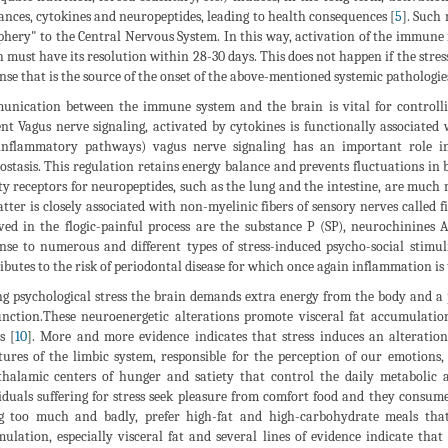
ances, cytokines and neuropeptides, leading to health consequences [
5
]. Such
phery" to the Central Nervous System. In this way, activation of the immune 
 must have its resolution within 28-30 days. This does not happen if the stre
nse that is the source of the onset of the above-mentioned systemic pathologie
nication between the immune system and the brain is vital for controll
ent Vagus nerve signaling, activated by cytokines is functionally associated
inflammatory pathways) vagus nerve signaling has an important role i
stasis. This regulation retains energy balance and prevents fluctuations in
ty receptors for neuropeptides, such as the lung and the intestine, are much
atter is closely associated with non-myelinic fibers of sensory nerves called f
ved in the flogic-painful process are the substance P (SP), neurochinines 
nse to numerous and different types of stress-induced psycho-social stimuli 
ibutes to the risk of periodontal disease for which once again inflammation 
g psychological stress the brain demands extra energy from the body and a pe
nction.These neuroenergetic alterations promote visceral fat accumulation
s [
10
]. More and more evidence indicates that stress induces an alteratio
tures of the limbic system, responsible for the perception of our emotions
halamic centers of hunger and satiety that control the daily metabolic ac
iduals suffering for stress seek pleasure from comfort food and they consum
g too much and badly, prefer high-fat and high-carbohydrate meals that 
ulation, especially visceral fat and several lines of evidence indicate tha