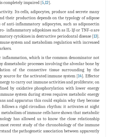
is completely impaired [
5
,
12
].
tivity. Its cells, adipocytes, produce and secrete many
and their production depends on the typology of adipose
is of anti-inflammatory adipocytes, such as adiponectin
, pro- inflammatory adipokines such as IL-1β or TNF-α are
matory cytokines in destructive periodontal disease [
13
].
 immune system and metabolism regulation with increased
arkers.
onic inflammation, which is the common denominator not
 by dismetabolic processes involving the alveolar bone by
adation of the connective tissue surrounding by the
gy source for the activated immune system [
14
]. Effector
energy to carry out immune activities and proliferate; on
fined by oxidative phosphorylation with lower energy
e immune system during stress requires metabolic energy
gans and apparatus this could explain why they become
follows a rigid circadian rhythm: it activates at night
n metabolism of immune cells have shown that metabolic
nology has allowed us to know the close relationship
e most recent study of the chronobiology of the immune
erstand the pathogenetic association between apparently