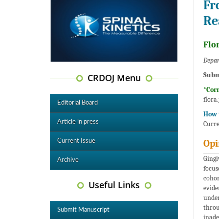
Fr
Re
Flor
Depar
Subm
CRDOJ Menu
*Cor
flora
Editorial Board
How t
Article in press
Curre
Current Issue
Opi
Gingi
Archive
focus
cohor
Useful Links
evide
under
throu
Submit Manuscript
inade