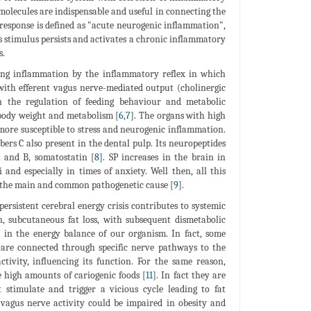
 molecules are indispensable and useful in connecting the
response is defined as "acute neurogenic inflammation",
ss stimulus persists and activates a chronic inflammatory
s.
ing inflammation by the inflammatory reflex in which
 with efferent vagus nerve-mediated output (cholinergic
n the regulation of feeding behaviour and metabolic
 body weight and metabolism [
6
,
7
]. The organs with high
 more susceptible to stress and neurogenic inflammation.
ibers C also present in the dental pulp. Its neuropeptides
A and B, somatostatin [
8
]. SP increases in the brain in
and especially in times of anxiety. Well then, all this
is the main and common pathogenetic cause [
9
].
rsistent cerebral energy crisis contributes to systemic
, subcutaneous fat loss, with subsequent dismetabolic
n in the energy balance of our organism. In fact, some
, are connected through specific nerve pathways to the
tivity, influencing its function. For the same reason,
e high amounts of cariogenic foods [
11
]. In fact they are
stimulate and trigger a vicious cycle leading to fat
t vagus nerve activity could be impaired in obesity and