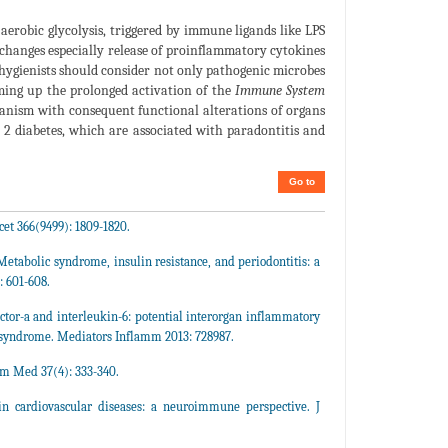
aerobic glycolysis, triggered by immune ligands like LPS
 changes especially release of proinflammatory cytokines
l hygienists should consider not only pathogenic microbes
mming up the prolonged activation of the
Immune System
ganism with consequent functional alterations of organs
 2 diabetes, which are associated with paradontitis and
Go to
et 366(9499): 1809-1820.
etabolic syndrome, insulin resistance, and periodontitis: a
: 601-608.
ctor-a and interleukin-6: potential interorgan inflammatory
c syndrome. Mediators Inflamm 2013: 728987.
m Med 37(4): 333-340.
 in cardiovascular diseases: a neuroimmune perspective. J