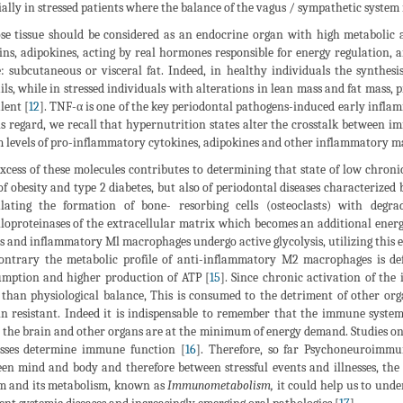
ially in stressed patients where the balance of the vagus / sympathetic system 
se tissue should be considered as an endocrine organ with high metabolic ac
ins, adipokines, acting by real hormones responsible for energy regulation, 
e: subcutaneous or visceral fat. Indeed, in healthy individuals the synthes
ils, while in stressed individuals with alterations in lean mass and fat mass
lent [
12
]. TNF-α is one of the key periodontal pathogens-induced early inflam
is regard, we recall that hypernutrition states alter the crosstalk between
 levels of pro-inflammatory cytokines, adipokines and other inflammatory m
xcess of these molecules contributes to determining that state of low chr
of obesity and type 2 diabetes, but also of periodontal diseases characterized
lating the formation of bone- resorbing cells (osteoclasts) with degr
loproteinases of the extracellular matrix which becomes an additional ener
ls and inflammatory Ml macrophages undergo active glycolysis, utilizing this 
ontrary the metabolic profile of anti-inflammatory M2 macrophages is de
mption and higher production of ATP [
15
]. Since chronic activation of th
than physiological balance, This is consumed to the detriment of other or
in resistant. Indeed it is indispensable to remember that the immune system 
the brain and other organs are at the minimum of energy demand. Studies o
sses determine immune function [
16
]. Therefore, so far Psychoneuroimmu
en mind and body and therefore between stressful events and illnesses, th
m and its metabolism, known as
Immunometabolism,
it could help us to und