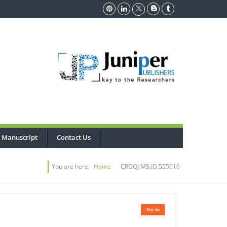
 Manuscript
Contact Us
You are here:
Home
CRDOJ.MS.ID.555616
Go to