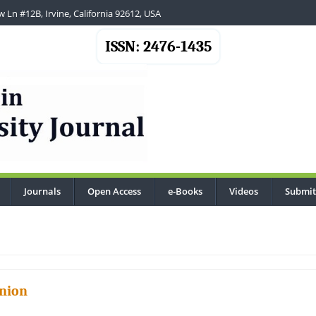
 Ln #12B, Irvine, California 92612, USA
ISSN: 2476-1435
Journals
Open Access
e-Books
Videos
Submit
..
nion