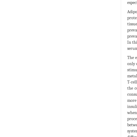
espec
Adipo
prote
tissu
preva
preva
In th
serum
The e
only 
stimu
metal
T-cel
the c
consu
more 
insul
when 
proce
betwe
syste