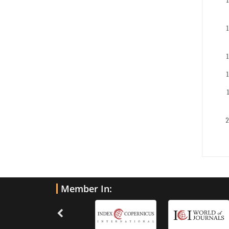
Member In: