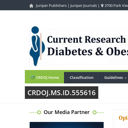
Juniper Publishers
|
Juniper Journals
|
3700 Park View
CRDOJ Home
Classification
Guidelines
.
CRDOJ.MS.ID.555616
Our Media Partner
Opi