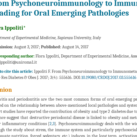
om Psychoneuroimmunology to Immu
ading for Oral Emerging Pathologies
a Ippoliti*
tment of Experimental Medicine, Sapienza University, Italy
ission:
August 3, 2017;
Published:
August 14, 2017
responding author:
Flora Ippoliti, Department of Experimental Medicine, Asso
.jppoliti@uniroma1.it
o cite this article:
Ippoliti F. From Psychoneuroimmunology to Immunometabo
 Res Diabetes & Obes J. 2017; 3(4): 555616. DOI:
10.19080/CRDOJ.2017.03.555616
nion
vitis and periodontitis are the two most common forms of oral emerging pa
ed on the relationship between above-mentioned local pathologies and systemi
t studies have reported the contribution of obesity and type 2 diabetes due to
nce suggest that destructive periodontal disease is linked to obesity and me
 inflammatory conditions [
2
,
3
]. Psychoneuroimmunology deals with the wi
gh the study about stress, the immune system and particularly psychosocial 
quate nutrition, forced sedentary, etc.) induces, in the long term, activat