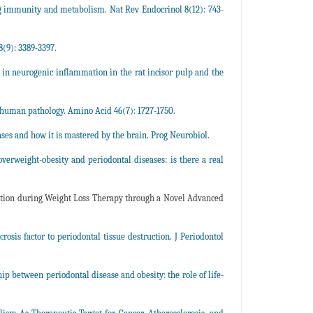
ng immunity and metabolism. Nat Rev Endocrinol 8(12): 743-
(9): 3389-3397.
in neurogenic inflammation in the rat incisor pulp and the
human pathology. Amino Acid 46(7): 1727-1750.
ses and how it is mastered by the brain. Prog Neurobiol.
 overweight-obesity and periodontal diseases: is there a real
rvation during Weight Loss Therapy through a Novel Advanced
sis factor to periodontal tissue destruction. J Periodontol
p between periodontal disease and obesity: the role of life-