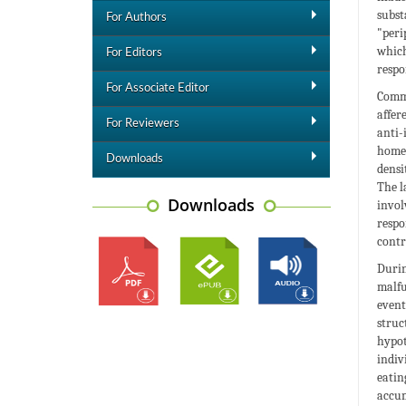
subst
For Authors
"peri
which
For Editors
respo
For Associate Editor
Commu
affer
For Reviewers
anti-
homeo
Downloads
densi
The l
Downloads
invol
respo
contr
Durin
malfu
event
struc
hypot
indiv
eatin
accum