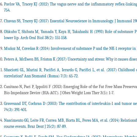
Pavlov VA, Tracey KJ (2012) The vagus nerve and the inflammatory reflex-linki
754.
Chavan SS, Tracey KJ (2017) Essential Neuroscience in Immunology. J Immunol 198
Ohkubo T, Shibata M, Yamada Y, Kaya H, Takahashi H (1993) Role of substance P 
lower lip. Arch Oral Biol 38(2): 151-158.
Muñoz M, Coveñas R (2014) Involvement of substance P and the NK-1 receptor in 
Peters A, McEwen BS, Friston K (2017) Uncertainty and stress: Why it causes disea
Sfasciotti GL, Marini R, Pacifici A, Ierardo G, Pacifici L, et al. (2017) Childhood
correlation? Ann Stomatol (Roma) 7(3): 65-72.
Canitano N, Paci P, Ippoliti F (2013) Emerging Role of the Fat Free Mass Prese
Bio-Impedance Device (BIA-ACC). J Obes Weight Loss Ther 3(5): 1-7.
Gravesand DT, Cochran D (2003) The contribution of interleukin-1 and tumor necro
74(3): 391-401.
Nascimento GG, Leite FR, Correa MB, Horta BL, Peres MA, et al. (2014) Relationshi
course events. Braz Dent J 25(2): 87-89.