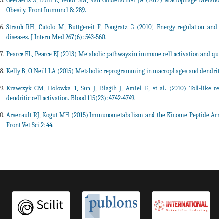
Geeraerts X, Bolli E, Fendt SM, Van Ginderachter JA (2017) Macrophage Metabol
Obesity. Front Immunol 8: 289.
Straub RH, Cutolo M, Buttgereit F, Pongratz G (2010) Energy regulation an
diseases. J Intern Med 267(6): 543-560.
Pearce EL, Pearce EJ (2013) Metabolic pathways in immune cell activation and qu
Kelly B, O'Neill LA (2015) Metabolic reprogramming in macrophages and dendritic 
Krawczyk CM, Holowka T, Sun J, Blagih J, Amiel E, et al. (2010) Toll-like re
dendritic cell activation. Blood 115(23): 4742-4749.
Arsenault RJ, Kogut MH (2015) Immunometabolism and the Kinome Peptide Array:
Front Vet Sci 2: 44.