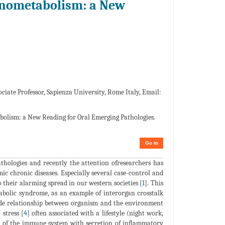
nometabolism: a New
ciate Professor, Sapienza University, Rome Italy, Email:
lism: a New Reading for Oral Emerging Pathologies.
Go to
thologies and recently the attention ofresearchers has
c chronic diseases. Especially several case-control and
 their alarming spread in our western societies [
1
]. This
tabolic syndrome, as an example of interorgan crosstalk
de relationship between organism and the environment
stress [
4
] often associated with a lifestyle (night work,
ion of the immune system with secretion of inflammatory