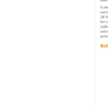
diffe
In de
and s
[
18
-
2
but a
(infl
and a
parad
Ref