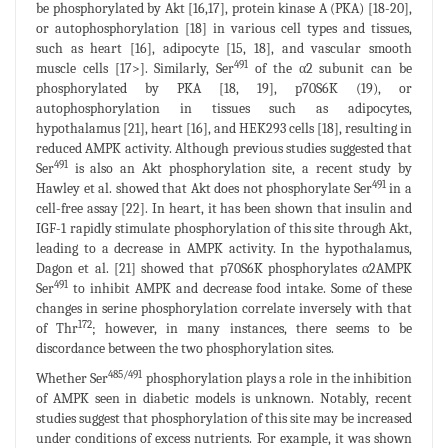
be phosphorylated by Akt [16,17], protein kinase A (PKA) [18-20],
or autophosphorylation [18] in various cell types and tissues,
such as heart [16], adipocyte [15, 18], and vascular smooth
491
muscle cells [17>]. Similarly, Ser
of the α2 subunit can be
phosphorylated by PKA [18, 19], p70S6K (19), or
autophosphorylation in tissues such as adipocytes,
hypothalamus [21], heart [16], and HEK293 cells [18], resulting in
reduced AMPK activity. Although previous studies suggested that
491
Ser
is also an Akt phosphorylation site, a recent study by
491
Hawley et al. showed that Akt does not phosphorylate Ser
in a
cell-free assay [22]. In heart, it has been shown that insulin and
IGF-1 rapidly stimulate phosphorylation of this site through Akt,
leading to a decrease in AMPK activity. In the hypothalamus,
Dagon et al. [21] showed that p70S6K phosphorylates α2AMPK
491
Ser
to inhibit AMPK and decrease food intake. Some of these
changes in serine phosphorylation correlate inversely with that
172
of Thr
; however, in many instances, there seems to be
discordance between the two phosphorylation sites.
485/491
Whether Ser
phosphorylation plays a role in the inhibition
of AMPK seen in diabetic models is unknown. Notably, recent
studies suggest that phosphorylation of this site may be increased
under conditions of excess nutrients. For example, it was shown