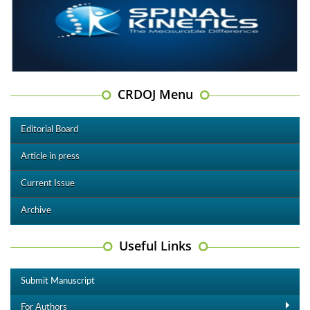
CRDOJ Menu
Editorial Board
Article in press
Current Issue
Archive
Useful Links
Submit Manuscript
For Authors