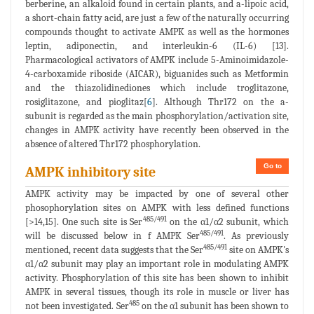
berberine, an alkaloid found in certain plants, and a-lipoic acid,
a short-chain fatty acid, are just a few of the naturally occurring
compounds thought to activate AMPK as well as the hormones
leptin, adiponectin, and interleukin-6 (IL-6) [13].
Pharmacological activators of AMPK include 5-Aminoimidazole-
4-carboxamide riboside (AICAR), biguanides such as Metformin
and the thiazolidinediones which include troglitazone,
rosiglitazone, and pioglitaz[
6
]. Although Thr172 on the a-
subunit is regarded as the main phosphorylation/activation site,
changes in AMPK activity have recently been observed in the
absence of altered Thr172 phosphorylation.
Go to
AMPK inhibitory site
AMPK activity may be impacted by one of several other
phosophorylation sites on AMPK with less defined functions
485/491
[>14,15]. One such site is Ser
on the α1/α2 subunit, which
485/491
will be discussed below in f AMPK Ser
. As previously
485/491
mentioned, recent data suggests that the Ser
site on AMPK's
α1/α2 subunit may play an important role in modulating AMPK
activity. Phosphorylation of this site has been shown to inhibit
AMPK in several tissues, though its role in muscle or liver has
485
not been investigated. Ser
on the α1 subunit has been shown to