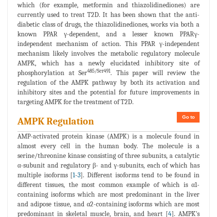
which (for example, metformin and thiazolidinediones) are
currently used to treat T2D. It has been shown that the anti-
diabetic class of drugs, the thiazolidinediones, works via both a
known PPAR γ-dependent, and a lesser known PPARγ-
independent mechanism of action. This PPAR γ-independent
mechanism likely involves the metabolic regulatory molecule
AMPK, which has a newly elucidated inhibitory site of
485/Ser491
phosphorylation at Ser
. This paper will review the
regulation of the AMPK pathway by both its activation and
inhibitory sites and the potential for future improvements in
targeting AMPK for the treatment of T2D.
Go to
AMPK Regulation
AMP-activated protein kinase (AMPK) is a molecule found in
almost every cell in the human body. The molecule is a
serine/threonine kinase consisting of three subunits, a catalytic
α-subunit and regulatory β- and γ-subunits, each of which has
multiple isoforms [
1
-
3
]. Different isoforms tend to be found in
different tissues, the most common example of which is α1-
containing isoforms which are most predominant in the liver
and adipose tissue, and α2-containing isoforms which are most
predominant in skeletal muscle, brain, and heart [
4
]. AMPK's