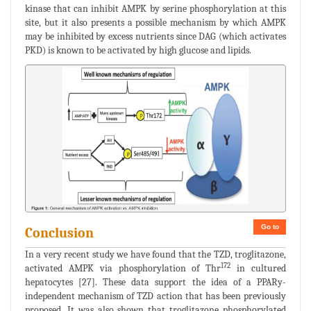
kinase that can inhibit AMPK by serine phosphorylation at this
site, but it also presents a possible mechanism by which AMPK
may be inhibited by excess nutrients since DAG (which activates
PKD) is known to be activated by high glucose and lipids.
Go to
Conclusion
In a very recent study we have found that the TZD, troglitazone,
172
activated AMPK via phosphorylation of Thr
in cultured
hepatocytes [27]. These data support the idea of a PPARy-
independent mechanism of TZD action that has been previously
proposed. It was also shown that troglitazone phosphorylated