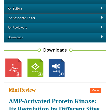
For Editors
For Associate Editor
For Reviewers
Downloads
Downloads
Mini Review
Go to
AMP-Activated Protein Kinase:
Its Regulation by Different Sites