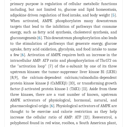
primary purpose is regulation of cellular metabolic functions
including, but not limited to, glucose and lipid homeostasis,
adipokine driven regulation of food intake, and body weight [
5
].
When activated, AMPK phosphorylates many downstream
targets that lead to the inhibition of pathways that consume
energy, such as fatty acid synthesis, cholesterol synthesis, and
gluconeogenesis [
6
]. This downstream phosphorylation also leads
to the stimulation of pathways that generate energy, glucose
uptake, fatty acid oxidation, glycolysis, and food intake to name
a few [
6
]. Activation of AMPK requires both an increase in the
intracellular AMP: ATP ratio and phosphorylation of Thr172 on
the "activation loop" [7] of the α-subunit by one of its three
upstream kinases: the tumor-suppressor liver kinase B1 (LKB1)
[8,9], the calcium-dependent calcium/calmodulin-dependent
protein kinase kinase β (CaMKKβ) [10], or transforming growth
factor-β activated protein kinase-1 (TAK1) [11]. Aside from these
three kinases, there are a vast number of known, upstream
AMPK activators of physiological, hormonal, natural, and
pharmacological origin [
6
]. Physiological activators of AMPK are
thought to be exercise and calorie restriction as they help
increase the cellular ratio of AMP: ATP [12]. Resveratrol, a
polyphenol found in red wine, rooibos, a South American plant,