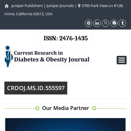
Juniper Publishers
|
Juniper Journals
|
3700 Park View Ln #12B,
Irvine, California 92612, USA
ISSN: 2476-1435
Toggl
navig
CRDOJ.MS.ID.555597
Our Media Partner