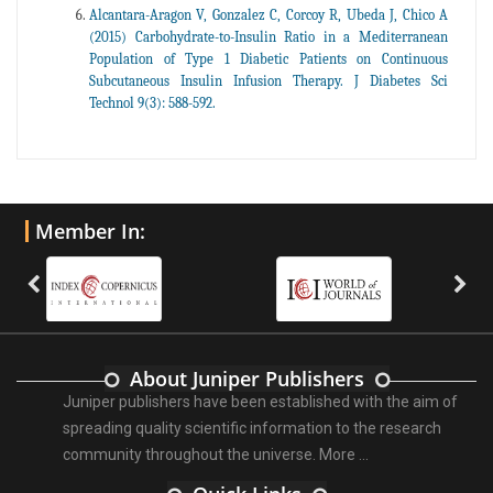
Alcantara-Aragon V, Gonzalez C, Corcoy R, Ubeda J, Chico A
(2015) Carbohydrate-to-Insulin Ratio in a Mediterranean
Population of Type 1 Diabetic Patients on Continuous
Subcutaneous Insulin Infusion Therapy. J Diabetes Sci
Technol 9(3): 588-592.
Member In:
About Juniper Publishers
Juniper publishers have been established with the aim of
spreading quality scientific information to the research
community throughout the universe.
More ...