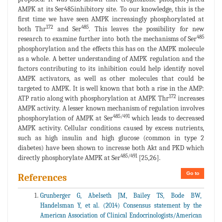
AMPK at its Ser485inhibitory site. To our knowledge, this is the
first time we have seen AMPK increasingly phosphorylated at
172
485
both Thr
and Ser
. This leaves the possibility for new
485
research to examine further into both the mechanisms of Ser
phosphorylation and the effects this has on the AMPK molecule
as a whole. A better understanding of AMPK regulation and the
factors contributing to its inhibition could help identify novel
AMPK activators, as well as other molecules that could be
targeted to AMPK. It is well known that both a rise in the AMP:
172
ATP ratio along with phosphorylation at AMPK Thr
increases
AMPK activity. A lesser known mechanism of regulation involves
485/491
phosphorylation of AMPK at Ser
which leads to decreased
AMPK activity. Cellular conditions caused by excess nutrients,
such as high insulin and high glucose (common in type 2
diabetes) have been shown to increase both Akt and PKD which
485/491
directly phosphorylate AMPK at Ser
[25,26].
Go to
References
Grunberger G, Abelseth JM, Bailey TS, Bode BW,
Handelsman Y, et al. (2014) Consensus statement by the
American Association of Clinical Endocrinologists/American