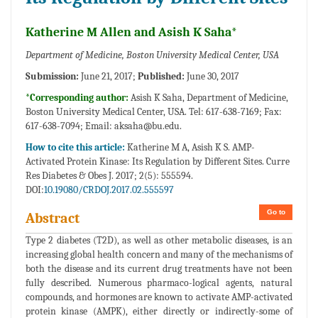
Katherine M Allen and Asish K Saha*
Department of Medicine, Boston University Medical Center, USA
Submission:
June 21, 2017;
Published:
June 30, 2017
*Corresponding author:
Asish K Saha, Department of Medicine,
Boston University Medical Center, USA. Tel: 617-638-7169; Fax:
617-638-7094; Email:
aksaha@bu.edu.
How to cite this article:
Katherine M A, Asish K S. AMP-
Activated Protein Kinase: Its Regulation by Different Sites. Curre
Res Diabetes & Obes J. 2017; 2(5): 555594.
DOI:
10.19080/CRDOJ.2017.02.555597
Go to
Abstract
Type 2 diabetes (T2D), as well as other metabolic diseases, is an
increasing global health concern and many of the mechanisms of
both the disease and its current drug treatments have not been
fully described. Numerous pharmaco-logical agents, natural
compounds, and hormones are known to activate AMP-activated
protein kinase (AMPK), either directly or indirectly-some of