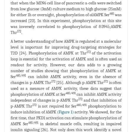
that when the MIN6 cell line of pancreatic a-cells were switched
from low glucose (3mM) culture medium to high glucose (25mM)
485
for either 1h or overnight, phosphorylation of αlAMPK Ser
was
increased [23]. In this experiment, phosphorylation at this site
was inversely correlated to phosphorylation of &3945;AMPK
172
Thr
.
A better understanding of how AMPK is regulated at a molecular
level is important for improving drug-targeting strategies for
172
T2D [24]. Phosphorylation of AMPK at Thr
of the activation
loop is essential for the activation of AMPK and is often used as
readout for activity. However, our data adds to a growing
number of studies showing that phosphorylation of AMPK at
485/491
Ser
can inhibit AMPK activity, even in the absence of
172
172
changes in p-AMPK Thr
[25]. Although p-AMPK Thr
is often
used as a measure of AMPK activity, these data suggest that
485/491
phosphorylation of AMPK at Ser
can inhibit AMPK activity
172
independent of changes in p-AMPK Thr
and that inhibition of
172
485/491
p-AMPK Thr
is not required for Ser
phosphorylation to
induce inhibition of AMPK (
Figure 1)
activity. We showed, for the
first time, that PKD1 activation can stimulate phosphorylation of
485/491
AMPK Ser
in skeletal muscle cells, resulting in impaired
insulin signaling [26]. Not only does this work identify a novel