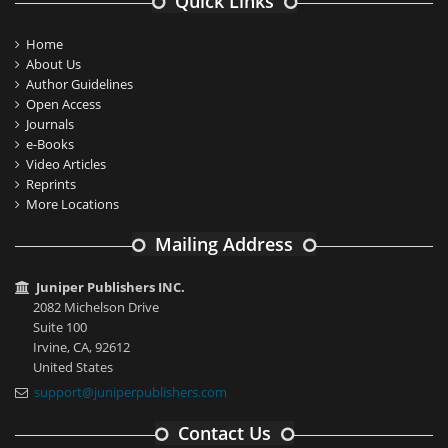
Quick Links
Home
About Us
Author Guidelines
Open Access
Journals
e-Books
Video Articles
Reprints
More Locations
Mailing Address
Juniper Publishers INC.
2082 Michelson Drive
Suite 100
Irvine, CA, 92612
United States
support@juniperpublishers.com
Contact Us