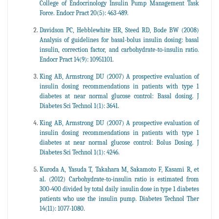
College of Endocrinology Insulin Pump Management Task
Force. Endocr Pract 20(5): 463-489.
Davidson PC, Hebblewhite HR, Steed RD, Bode BW (2008)
Analysis of guidelines for basal-bolus insulin dosing: basal
insulin, correction factor, and carbohydrate-to-insulin ratio.
Endocr Pract 14(9): 10951101.
King AB, Armstrong DU (2007) A prospective evaluation of
insulin dosing recommendations in patients with type 1
diabetes at near normal glucose control: Basal dosing. J
Diabetes Sci Technol 1(1): 3641.
King AB, Armstrong DU (2007) A prospective evaluation of
insulin dosing recommendations in patients with type 1
diabetes at near normal glucose control: Bolus Dosing. J
Diabetes Sci Technol 1(1): 4246.
Kuroda A, Yasuda T, Takahara M, Sakamoto F, Kasami R, et
al. (2012) Carbohydrate-to-insulin ratio is estimated from
300-400 divided by total daily insulin dose in type 1 diabetes
patients who use the insulin pump. Diabetes Technol Ther
14(11): 1077-1080.