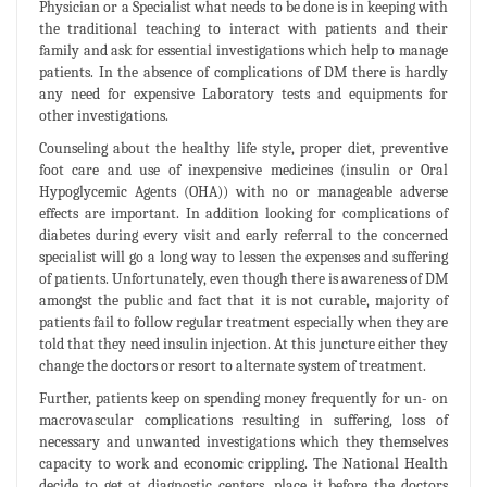
Physician or a Specialist what needs to be done is in keeping with
the traditional teaching to interact with patients and their
family and ask for essential investigations which help to manage
patients. In the absence of complications of DM there is hardly
any need for expensive Laboratory tests and equipments for
other investigations.
Counseling about the healthy life style, proper diet, preventive
foot care and use of inexpensive medicines (insulin or Oral
Hypoglycemic Agents (OHA)) with no or manageable adverse
effects are important. In addition looking for complications of
diabetes during every visit and early referral to the concerned
specialist will go a long way to lessen the expenses and suffering
of patients. Unfortunately, even though there is awareness of DM
amongst the public and fact that it is not curable, majority of
patients fail to follow regular treatment especially when they are
told that they need insulin injection. At this juncture either they
change the doctors or resort to alternate system of treatment.
Further, patients keep on spending money frequently for un- on
macrovascular complications resulting in suffering, loss of
necessary and unwanted investigations which they themselves
capacity to work and economic crippling. The National Health
decide to get at diagnostic centers, place it before the doctors