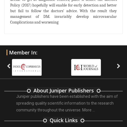
Policy (2017) hopefully will enable for early detection and better
but fail to follow the doctors' advice. With the result they
management of DM. invariably develop microvascular
Complications and worsening
Member In:
About Juniper Publishers
Juniper publishers have been established with the aim of
spreading quality scientific information to the research
community throughout the universe.
More ...
Quick Links