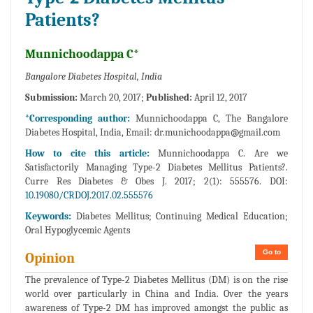
Patients?
Munnichoodappa C*
Bangalore Diabetes Hospital, India
Submission:
March 20, 2017;
Published:
April 12, 2017
*Corresponding author:
Munnichoodappa C, The Bangalore
Diabetes Hospital, India, Email:
dr.munichoodappa@gmail.com
How to cite this article:
Munnichoodappa C. Are we
Satisfactorily Managing Type-2 Diabetes Mellitus Patients?.
Curre Res Diabetes & Obes J. 2017; 2(1): 555576. DOI:
10.19080/CRDOJ.2017.02.555576
Keywords:
Diabetes Mellitus; Continuing Medical Education;
Oral Hypoglycemic Agents
Go to
Opinion
The prevalence of Type-2 Diabetes Mellitus (DM) is on the rise
world over particularly in China and India. Over the years
awareness of Type-2 DM has improved amongst the public as