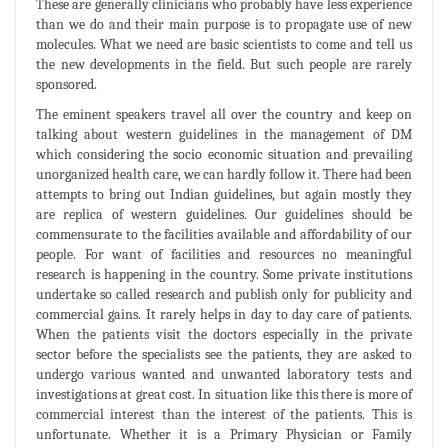
These are generally clinicians who probably have less experience
than we do and their main purpose is to propagate use of new
molecules. What we need are basic scientists to come and tell us
the new developments in the field. But such people are rarely
sponsored.
The eminent speakers travel all over the country and keep on
talking about western guidelines in the management of DM
which considering the socio economic situation and prevailing
unorganized health care, we can hardly follow it. There had been
attempts to bring out Indian guidelines, but again mostly they
are replica of western guidelines. Our guidelines should be
commensurate to the facilities available and affordability of our
people. For want of facilities and resources no meaningful
research is happening in the country. Some private institutions
undertake so called research and publish only for publicity and
commercial gains. It rarely helps in day to day care of patients.
When the patients visit the doctors especially in the private
sector before the specialists see the patients, they are asked to
undergo various wanted and unwanted laboratory tests and
investigations at great cost. In situation like this there is more of
commercial interest than the interest of the patients. This is
unfortunate. Whether it is a Primary Physician or Family