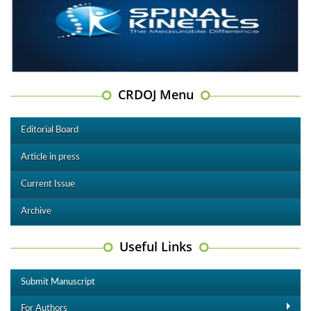
CRDOJ Menu
Editorial Board
Article in press
Current Issue
Archive
Useful Links
Submit Manuscript
For Authors