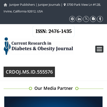
Juniper Publishers
|
Juniper Journals
|
3700 Park View Ln #12B,
Irvine, California 92612, USA
ISSN: 2476-1435
Toggl
navig
CRDOJ.MS.ID.555576
Our Media Partner