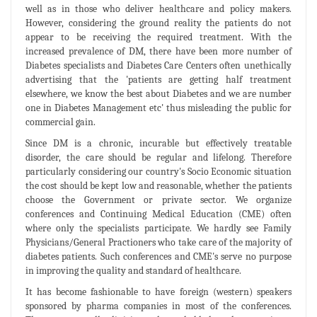
well as in those who deliver healthcare and policy makers.
However, considering the ground reality the patients do not
appear to be receiving the required treatment. With the
increased prevalence of DM, there have been more number of
Diabetes specialists and Diabetes Care Centers often unethically
advertising that the 'patients are getting half treatment
elsewhere, we know the best about Diabetes and we are number
one in Diabetes Management etc' thus misleading the public for
commercial gain.
Since DM is a chronic, incurable but effectively treatable
disorder, the care should be regular and lifelong. Therefore
particularly considering our country's Socio Economic situation
the cost should be kept low and reasonable, whether the patients
choose the Government or private sector. We organize
conferences and Continuing Medical Education (CME) often
where only the specialists participate. We hardly see Family
Physicians/General Practioners who take care of the majority of
diabetes patients. Such conferences and CME's serve no purpose
in improving the quality and standard of healthcare.
It has become fashionable to have foreign (western) speakers
sponsored by pharma companies in most of the conferences.