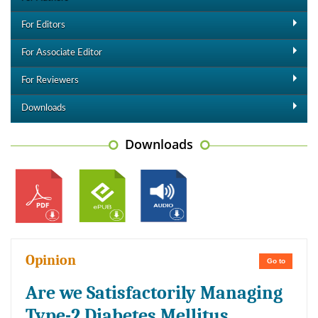
For Editors
For Associate Editor
For Reviewers
Downloads
Downloads
Opinion
Go to
Are we Satisfactorily Managing
Type-2 Diabetes Mellitus