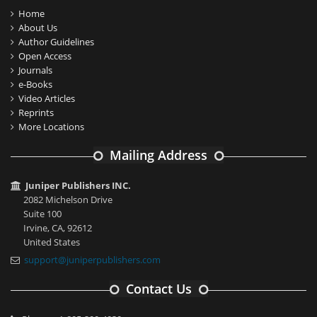
Home
About Us
Author Guidelines
Open Access
Journals
e-Books
Video Articles
Reprints
More Locations
Mailing Address
Juniper Publishers INC.
2082 Michelson Drive
Suite 100
Irvine, CA, 92612
United States
support@juniperpublishers.com
Contact Us