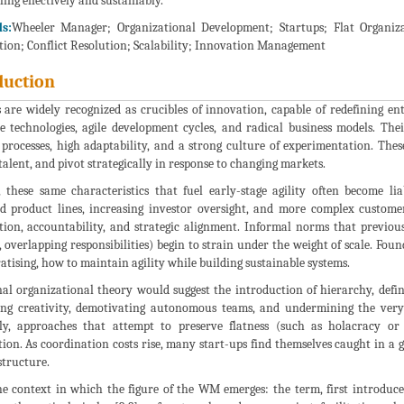
ling effectively and sustainably.
s:
Wheeler Manager; Organizational Development; Startups; Flat Organiz
tion; Conflict Resolution; Scalability; Innovation Management
duction
s are widely recognized as crucibles of innovation, capable of redefining e
e technologies, agile development cycles, and radical business models. Thei
processes, high adaptability, and a strong culture of experimentation. Thes
talent, and pivot strategically in response to changing markets.
 these same characteristics that fuel early-stage agility often become li
ied product lines, increasing investor oversight, and more complex custome
tion, accountability, and strategic alignment. Informal norms that previou
, overlapping responsibilities) begin to strain under the weight of scale. F
tising, how to maintain agility while building sustainable systems.
nal organizational theory would suggest the introduction of hierarchy, defi
fling creativity, demotivating autonomous teams, and undermining the very 
ly, approaches that attempt to preserve flatness (such as holacracy or 
ion. As coordination costs rise, many start-ups find themselves caught in a
 structure.
he context in which the figure of the WM emerges: the term, first introduce