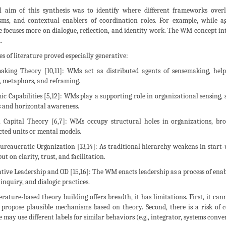
l aim of this synthesis was to identify where different frameworks overl
ms, and contextual enablers of coordination roles. For example, while agi
e focuses more on dialogue, reflection, and identity work. The WM concept in
.
es of literature proved especially generative:
making Theory [10,11]: WMs act as distributed agents of sensemaking, he
, metaphors, and reframing.
ic Capabilities [5,12]: WMs play a supporting role in organizational sensing, 
 and horizontal awareness.
ial Capital Theory [6,7]: WMs occupy structural holes in organizations, br
ted units or mental models.
-Bureaucratic Organization [13,14]: As traditional hierarchy weakens in sta
ut on clarity, trust, and facilitation.
tative Leadership and OD [15,16]: The WM enacts leadership as a process of en
 inquiry, and dialogic practices.
erature-based theory building offers breadth, it has limitations. First, it can
 propose plausible mechanisms based on theory. Second, there is a risk of 
e may use different labels for similar behaviors (e.g., integrator, systems conve