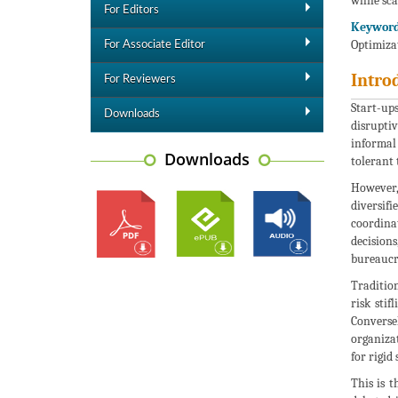
while sca
For Editors
Keyword
Optimiza
For Associate Editor
Intro
For Reviewers
Start-up
Downloads
disruptiv
informal 
Downloads
tolerant 
However,
diversif
coordina
decisions
bureaucra
Traditio
risk sti
Converse
organizat
for rigid
This is t