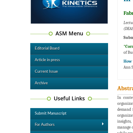
Fabr
Lectu
(DEAS
ASM Menu
Subm
*Cor
Editorial Board
of Bu
Article in press
How t
Ann S
Current Issue
Archive
Abstr
Useful Links
In conte
organiza
demand f
Submit Manuscript
organizat
insights
For Authors
manage o