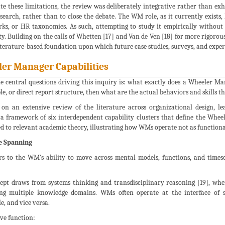
te these limitations, the review was deliberately integrative rather than exh
search, rather than to close the debate. The WM role, as it currently exists,
s, or HR taxonomies. As such, attempting to study it empirically without fi
ty. Building on the calls of Whetten [17] and Van de Ven [18] for more rigorou
literature-based foundation upon which future case studies, surveys, and expe
er Manager Capabilities
he central questions driving this inquiry is: what exactly does a Wheeler 
le, or direct report structure, then what are the actual behaviors and skills t
on an extensive review of the literature across organizational design, lead
 a framework of six interdependent capability clusters that define the Wheel
d to relevant academic theory, illustrating how WMs operate not as functionar
e Spanning
ers to the WM’s ability to move across mental models, functions, and timesca
ept draws from systems thinking and transdisciplinary reasoning [19], whe
ing multiple knowledge domains. WMs often operate at the interface of s
e, and vice versa.
ive function: