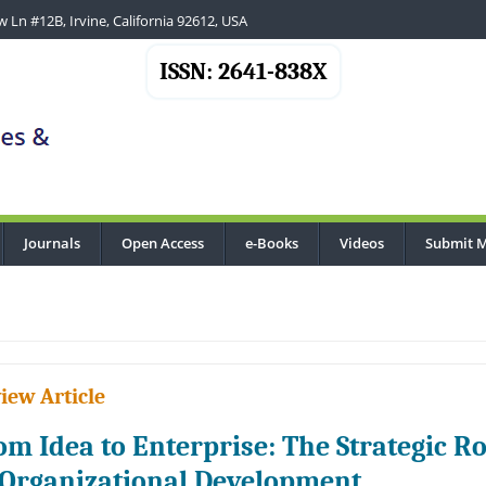
 Ln #12B, Irvine, California 92612, USA
ISSN: 2641-838X
Journals
Open Access
e-Books
Videos
Submit M
iew Article
om Idea to Enterprise: The Strategic 
 Organizational Development