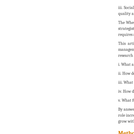
iii. Soc
quality a
The Wheel
strategis
requires
This art
managemen
research 
i. What a
ii. How d
iii. What
iv. How d
v. What f
By answer
role incr
grow with
Metho