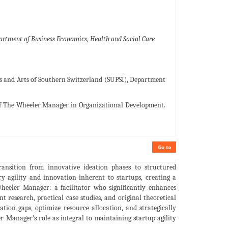
partment of Business Economics, Health and Social Care
ces and Arts of Southern Switzerland (SUPSI), Department
 of The Wheeler Manager in Organizational Development.
Go to
ransition from innovative ideation phases to structured
ry agility and innovation inherent to startups, creating a
Wheeler Manager: a facilitator who significantly enhances
t research, practical case studies, and original theoretical
tion gaps, optimize resource allocation, and strategically
 Manager’s role as integral to maintaining startup agility