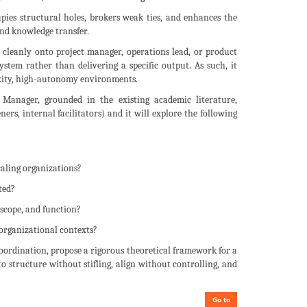
pies structural holes, brokers weak ties, and enhances the
nd knowledge transfer.
p cleanly onto project manager, operations lead, or product
system rather than delivering a specific output. As such, it
exity, high-autonomy environments.
Manager, grounded in the existing academic literature,
ers, internal facilitators) and it will explore the following
caling organizations?
ted?
scope, and function?
 organizational contexts?
oordination, propose a rigorous theoretical framework for a
to structure without stifling, align without controlling, and
Go to