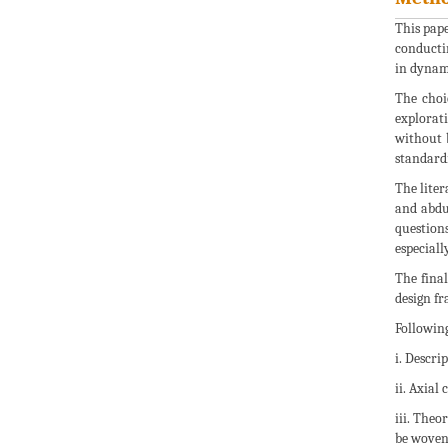
This pape
conductin
in dynam
The choi
explorat
without b
standardi
The liter
and abdu
question
especiall
The final
design fr
Following
i. Descri
ii. Axial
iii. Theo
be woven