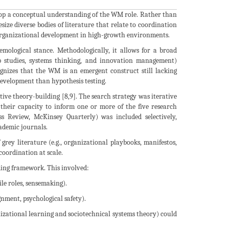
velop a conceptual understanding of the WM role. Rather than
size diverse bodies of literature that relate to coordination
 organizational development in high-growth environments.
emological stance. Methodologically, it allows for a broad
hip studies, systems thinking, and innovation management)
cognizes that the WM is an emergent construct still lacking
 development than hypothesis testing.
tive theory-building [8,9]. The search strategy was iterative
 their capacity to inform one or more of the five research
ess Review, McKinsey Quarterly) was included selectively,
cademic journals.
 grey literature (e.g., organizational playbooks, manifestos,
coordination at scale.
ding framework. This involved:
ile roles, sensemaking).
ignment, psychological safety).
anizational learning and sociotechnical systems theory) could