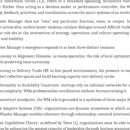
in theoretical circles [2,3], refers to a boundary-spanning, facilitative ro
e. Rather than acting as a decision-maker or performance controller, the W
, feedback, priorities, and coordination across the micro-systems of an evolvi
ler Manager does not “own” any particular function, team, or output. Inst
 across silos, surface latent tensions, catalyze dialogue around difficult trad
e role sits at the intersection of strategy, operations, and culture operatin
 and visibility.
er Manager’s emergence responds to at least three distinct tensions:
tonomy vs Alignment Dilemma: as teams specialize, the risk of local optimizat
ile preserving team autonomy.
earning vs Delivery Trade-Off: in fast-paced environments, the pressure to e
ct reflective spaces and build learning capacity into delivery cycles.
Informality vs Scalability Constraint: startups rely on informal networks for
s complexity. WMs professionalise coordination without bureaucratising it.
eoretical standpoint, the WM role is grounded in a synthesis of three major 
ex Adaptive Systems (CAS): organizations are dynamic ecosystems in which o
 Wheeler Manager enables coherence through relationship-centered interventi
ic Capabilities Theory: as defined by Teece [5], organizations must be able 
es by enhancing the sensing capacity of leadership through horizon scanning,