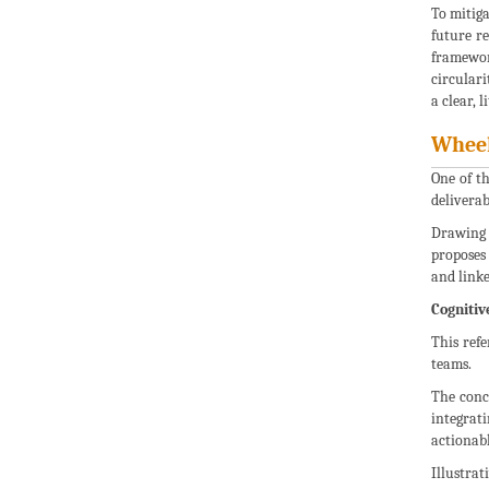
To mitiga
future re
framework
circulari
a clear, 
Wheel
One of t
deliverab
Drawing 
proposes
and linke
Cognitiv
This ref
teams.
The conc
integrat
actionabl
Illustrat