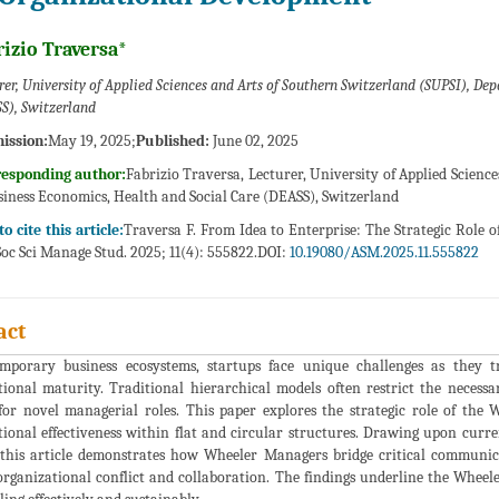
izio Traversa*
rer, University of Applied Sciences and Arts of Southern Switzerland (SUPSI), De
S), Switzerland
ission:
May 19, 2025;
Published:
June 02, 2025
responding author:
Fabrizio Traversa, Lecturer, University of Applied Scien
siness Economics, Health and Social Care (DEASS), Switzerland
o cite this article:
Traversa F. From Idea to Enterprise: The Strategic Role
oc Sci Manage Stud. 2025; 11(4): 555822.DOI:
10.19080/ASM.2025.11.555822
act
mporary business ecosystems, startups face unique challenges as they t
tional maturity. Traditional hierarchical models often restrict the necessa
or novel managerial roles. This paper explores the strategic role of the 
ional effectiveness within flat and circular structures. Drawing upon curren
, this article demonstrates how Wheeler Managers bridge critical communica
rganizational conflict and collaboration. The findings underline the Wheeler