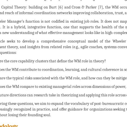
ial Capital Theory: building on Burt [6] and Cross & Parker [7], the WM occu
nd reach of informal coordination networks improving collaboration, trust, a
er Manager’s function is not codified in existing job roles. It does not ma
t. It is a hybrid, integrative function, one that supports the health of the 
 a new understanding of what effective management looks like in high-compl
icle seeks to develop a comprehensive conceptual model of the Wheeler 
t theory, and insights from related roles (e.g., agile coaches, systems conven
questions:
re the core capability clusters that define the WM role in theory?
oes the WM contribute to coordination, learning, and cultural coherence in s
 are the typical risks associated with the WM role, and how can they be mitiga
oes the WM compare to existing managerial roles across dimensions of power, 
uture directions can research take in theorizing and applying this role across
ing these questions, we aim to expand the vocabulary of post-bureaucratic c
easingly recognized in practice, and offer guidance for organizations seeking 
out losing their founding soul.
dology