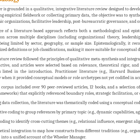
r is grounded in a qualitative, integrative literature review designed to de
g empirical fieldwork or collecting primary data, the objective was to synthe
ic organizations, facilitative leadership, post-bureaucratic governance, and
ce of a literature-based approach reflects both a methodological and epist
ion across multiple disciplines (including organizational theory, leaders
eing limited by sector, geography, or sample size. Epistemologically, it re
zed definitions or job classifications, making it more suitable for conceptual
ature review followed the principles of qualitative meta-synthesis and integra
ctive, and articles were selected based on relevance, theoretical rigor, and
s listed in the introduction. Practitioner literature (e.g., Harvard Busin
y when it provided conceptual models or role archetypes not yet codified in a
 corpus included over 90 peer-reviewed articles, 12 books, and a selection of
ameworks) that explicitly referenced boundary roles, strategic facilitation, or 
 data collection, the literature was thematically coded using a conceptual co
ptive coding to group references by primary topic (e.g., dynamic capabilities, ag
 coding to identify cross-cutting themes (e.g., relational influence, emergent al
retical integration to map how constructs from different traditions (e.g., org
 into a unified account of the Wheeler Manager.