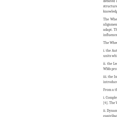
debated 
structur
knowledge
The Whee
alignment
adapt. Th
influence
The Wheel
i. the Au
units wh
ii. the L
WMs prote
iii. the 
introduce
From a th
i. Compl
[4]. The
ii. Dynam
contribut