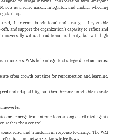
le designed to bridge informal collaboration with emergent
M acts as a sense maker, integrator, and enabler wheeling
ng start-up.
ead, their remit is relational and strategic: they enable
e-offs, and support the organization’s capacity to reflect and
g transversally without traditional authority, but with high
ion increases. WMs help integrate strategic direction across
xecute often crowds out time for retrospection and learning.
 speed and adaptability, but these become unreliable as scale
frameworks:
utcomes emerge from interactions among distributed agents
on rather than control.
to sense, seize, and transform in response to change. The WM
 reflection, and networked knowledge flows.