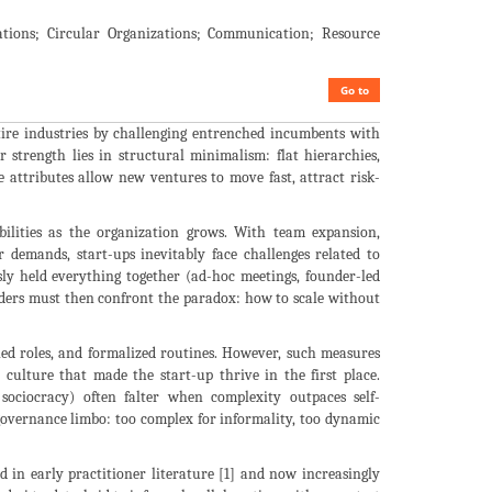
ations; Circular Organizations; Communication; Resource
Go to
ntire industries by challenging entrenched incumbents with
r strength lies in structural minimalism: flat hierarchies,
e attributes allow new ventures to move fast, attract risk-
abilities as the organization grows. With team expansion,
r demands, start-ups inevitably face challenges related to
sly held everything together (ad-hoc meetings, founder-led
ounders must then confront the paradox: how to scale without
ned roles, and formalized routines. However, such measures
culture that made the start-up thrive in the first place.
sociocracy) often falter when complexity outpaces self-
 governance limbo: too complex for informality, too dynamic
d in early practitioner literature [1] and now increasingly