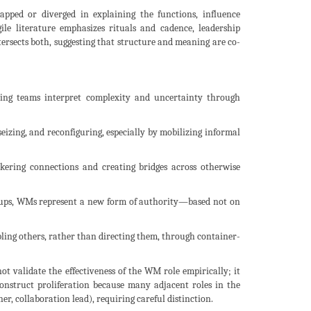
apped or diverged in explaining the functions, influence
le literature emphasizes rituals and cadence, leadership
tersects both, suggesting that structure and meaning are co-
lping teams interpret complexity and uncertainty through
seizing, and reconfiguring, especially by mobilizing informal
okering connections and creating bridges across otherwise
rt-ups, WMs represent a new form of authority—based not on
abling others, rather than directing them, through container-
not validate the effectiveness of the WM role empirically; it
construct proliferation because many adjacent roles in the
ner, collaboration lead), requiring careful distinction.