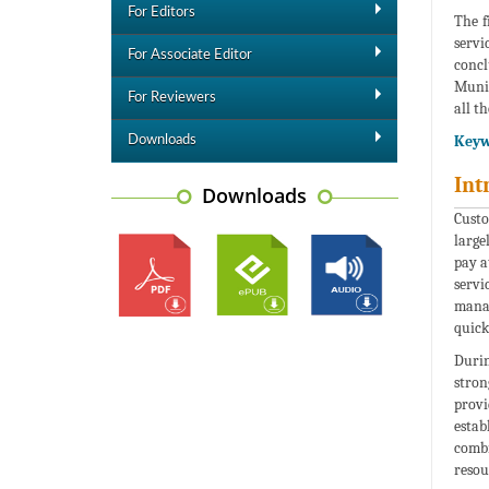
For Editors
The f
servi
For Associate Editor
concl
Munic
For Reviewers
all t
Keyw
Downloads
Int
Downloads
Custo
large
pay a
servi
manag
quick
Durin
stron
provi
estab
combi
resou