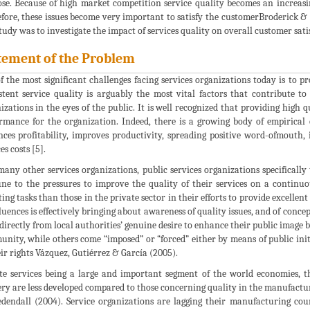
se. Because of high market competition service quality becomes an increasin
fore, these issues become very important to satisfy the customerBroderick &
study was to investigate the impact of services quality on overall customer sa
tement of the Problem
f the most significant challenges facing services organizations today is to pr
stent service quality is arguably the most vital factors that contribute to
izations in the eyes of the public. It is well recognized that providing high q
rmance for the organization. Indeed, there is a growing body of empirical 
ces profitability, improves productivity, spreading positive word-ofmouth
es costs [5].
many other services organizations, public services organizations specifically
e to the pressures to improve the quality of their services on a continuo
ing tasks than those in the private sector in their efforts to provide excellent
fluences is effectively bringing about awareness of quality issues, and of conc
 directly from local authorities’ genuine desire to enhance their public image 
nity, while others come “imposed” or “forced” either by means of public ini
eir rights Vázquez, Gutiérrez & García (2005).
te services being a large and important segment of the world economies, th
ery are less developed compared to those concerning quality in the manufactu
dendall (2004). Service organizations are lagging their manufacturing coun