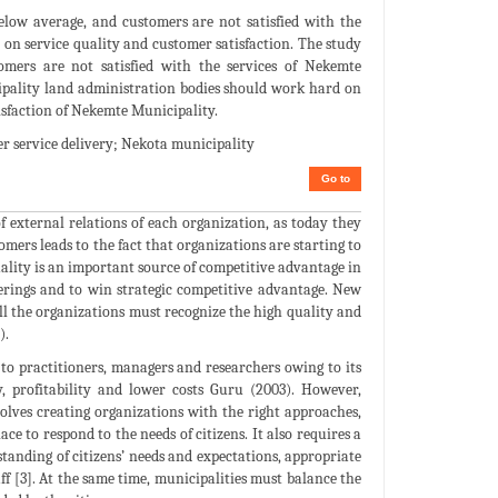
below average, and customers are not satisfied with the
t on service quality and customer satisfaction. The study
omers are not satisfied with the services of Nekemte
pality land administration bodies should work hard on
tisfaction of Nekemte Municipality.
er service delivery; Nekota municipality
Go to
 external relations of each organization, as today they
mers leads to the fact that organizations are starting to
ality is an important source of competitive advantage in
offerings and to win strategic competitive advantage. New
ll the organizations must recognize the high quality and
).
to practitioners, managers and researchers owing to its
, profitability and lower costs Guru (2003). However,
nvolves creating organizations with the right approaches,
ace to respond to the needs of citizens. It also requires a
anding of citizens’ needs and expectations, appropriate
ff [3]. At the same time, municipalities must balance the