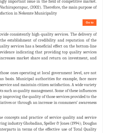
gly important issue in the field of competitive market.
 Vachirapornpuc, (2002). Therefore, the main purpose of
tisfaction in Nekemte Municipality
Go to
ovide consistently high-quality services. The delivery of
 the establishment of credibility and reputation of the
uality services has a beneficial effect on the bottom-line
evidence indicating that providing top quality services
, increases market share and return on investment, and
 those ones operating at local government level, are not
us basis. Municipal authorities for example, face more
 service and maintain citizen satisfaction. A wide variety
epts such as quality management. Some of these influences
by improving the quality of those services provided to the
tiatives or through an increase in consumers’ awareness
e concepts and practice of service quality and service
ring industry Ghobadian, Speller & Jones (1994); Douglas
terparts in terms of the effective use of Total Quality