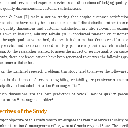
en actual service and expected service in all dimensions of lodging quality 
ce quality dimensions and customers satisfactions.
ne & Conn [7] make a notion stating that despite customer satisfaction
ical studies have mostly been conducted on staff dissatisfaction rather than cu
ce quality dimensions and customer satisfaction are also relevant in exami
 Town in banking industry, Fikadu (2013) conducted research on customer s
 through qualitative method, the result indicates that Commercial bank of
ty service and he recommended in his paper to carry out research in simil
pia. So, the researcher wanted to assess the impact of service quality on cust
study, there are few questions have been generated to answer the following q
ustomer satisfaction.
 on the identified research problems, this study tried to answer the following 
at is the impact of service tangibility, reliability, responsiveness, as
ipality in land administration & manage office?
ich dimensions are the best predictors of overall service quality perc
istration & management office?
ectives of the Study
ajor objective of this study was to investigate the result of services quality
administration & management office, west of Oromia regional State. The specific