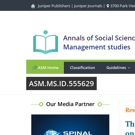
Juniper Publishers
|
Juniper Journals
|
3700 Park View
ASM Home
Classification
Guidelines
...
ASM.MS.ID.555629
Our Media Partner
Res
Th
on