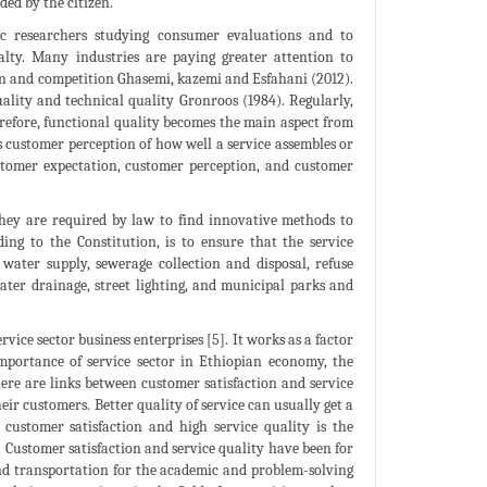
ded by the citizen.
ic researchers studying consumer evaluations and to
alty. Many industries are paying greater attention to
ion and competition Ghasemi, kazemi and Esfahani (2012).
uality and technical quality Gronroos (1984). Regularly,
erefore, functional quality becomes the main aspect from
as customer perception of how well a service assembles or
ustomer expectation, customer perception, and customer
 They are required by law to find innovative methods to
ing to the Constitution, is to ensure that the service
e water supply, sewerage collection and disposal, refuse
ater drainage, street lighting, and municipal parks and
vice sector business enterprises [5]. It works as a factor
mportance of service sector in Ethiopian economy, the
ere are links between customer satisfaction and service
ir customers. Better quality of service can usually get a
customer satisfaction and high service quality is the
 Customer satisfaction and service quality have been for
s and transportation for the academic and problem-solving