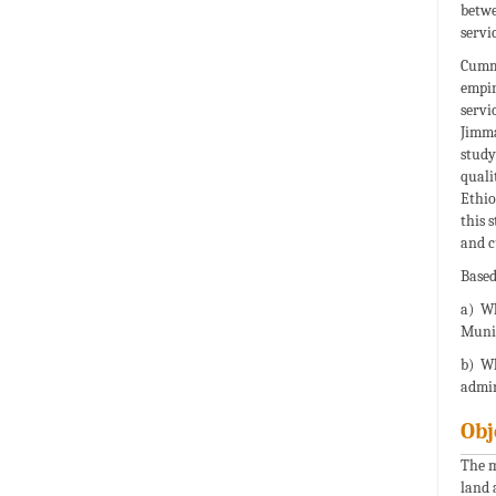
betwe
servi
Cumma
empir
servi
Jimma
study
quali
Ethio
this 
and c
Based
a) Wh
Munic
b) Wh
admin
Obj
The m
land 