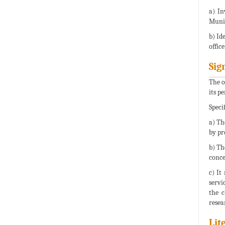
a) In
Munic
b) Id
office
Sig
The o
its p
Specif
a) Th
by pr
b) Th
conce
c) It
servi
the c
resea
Lit