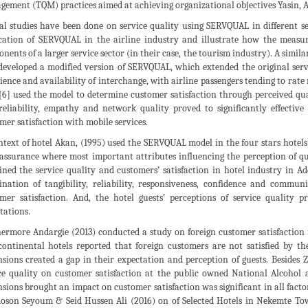
ement (TQM) practices aimed at achieving organizational objectives Yasin, 
al studies have been done on service quality using SERVQUAL in different ser
cation of SERVQUAL in the airline industry and illustrate how the measu
nents of a larger service sector (in their case, the tourism industry). A simil
eveloped a modified version of SERVQUAL, which extended the original servic
ience and availability of interchange, with airline passengers tending to rat
[6] used the model to determine customer satisfaction through perceived q
reliability, empathy and network quality proved to significantly effective
mer satisfaction with mobile services.
ntext of hotel Akan, (1995) used the SERVQUAL model in the four stars hote
assurance where most important attributes influencing the perception of qu
ned the service quality and customers’ satisfaction in hotel industry in Ad
nation of tangibility, reliability, responsiveness, confidence and communi
mer satisfaction. And, the hotel guests’ perceptions of service quality
tations.
ermore Andargie (2013) conducted a study on foreign customer satisfaction 
continental hotels reported that foreign customers are not satisfied by the
sions created a gap in their expectation and perception of guests. Besides
ce quality on customer satisfaction at the public owned National Alcohol a
sions brought an impact on customer satisfaction was significant in all factor
son Seyoum & Seid Hussen Ali (2016) on of Selected Hotels in Nekemte Tow