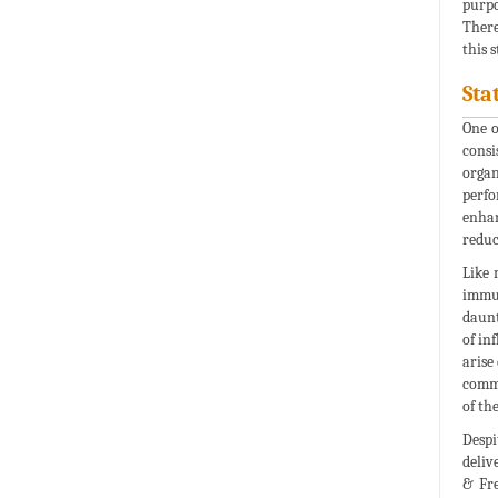
purpo
There
this 
Sta
One o
consi
organ
perfo
enhan
reduc
Like 
immun
daunt
of in
arise
commu
of th
Despi
deliv
& Fre