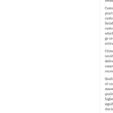
reven
Custo
pract
custo
Satis
custo
which
go ov
attit
Citie
invol
deliv
remov
recre
Quali
of cu
measu
quali
highe
signi
this 