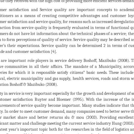
ue they received with the high cost of providing more efficient services deman
mer satisfaction and Service quality are important concepts to academ
itioners as a means of creating competitive advantages and customer loy
mer satisfaction and service quality, for reasons such as increased deregulat
faction from service quality is frequently evaluated in terms of functional q
mers do not have lot information about the technical phases of a service; th
 to form perceptions of quality of service. Service quality may be described 
er’s their expectations. Service quality can be determined 2 in terms of c
ude and customer satisfaction [4].
s are important role players in service delivery Boshoff, Mazibuko (2008).
ve communities in all their affairs. The mandate of a Municipality, accord
eries for which it is responsible satisfy citizens‟ basic needs. These includ
al, electric municipality and gas supply, health services, roads and storm w
ation Boshoff & Mazibuko (2008).
ty in service is very important especially for the growth and development of ser
stomer satisfaction Ruyter and Bloemer (1995). With the increase of the i
rements of service quality become important. Many studies indicate that th
ty. In order to meet customer demand, many companies need to better serve the
r market share and better returns slu & mou (2003). Providing excellent 
ficant matter and challenge meeting the current service industry Hung (2003).
latest year’s important topic both for the researches in the field of logistic