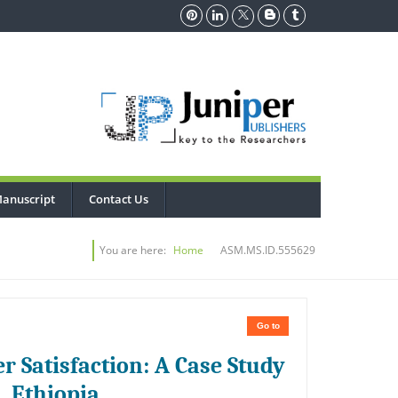
anuscript
Contact Us
You are here:
Home
ASM.MS.ID.555629
Go to
r Satisfaction: A Case Study
, Ethiopia