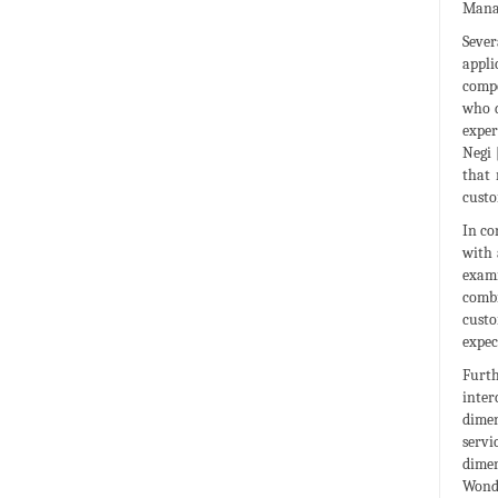
Manag
Sever
appli
compo
who d
exper
Negi 
that 
custo
In co
with 
exami
combi
custo
expec
Furth
inter
dimen
servi
dimen
Wondo