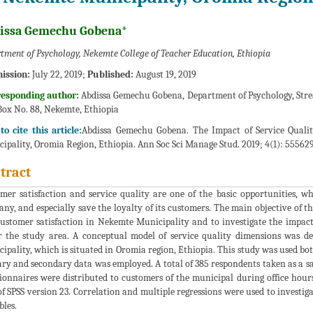
issa Gemechu Gobena*
tment of Psychology, Nekemte College of Teacher Education, Ethiopia
ission:
July 22, 2019;
Published:
August 19, 2019
responding author:
Abdissa Gemechu Gobena, Department of Psychology, Stre
Box No. 88, Nekemte, Ethiopia
o cite this article:
Abdissa Gemechu Gobena. The Impact of Service Quali
ipality, Oromia Region, Ethiopia. Ann Soc Sci Manage Stud. 2019; 4(1): 55562
tract
mer satisfaction and service quality are one of the basic opportunities, w
ny, and especially save the loyalty of its customers. The main objective of thi
ustomer satisfaction in Nekemte Municipality and to investigate the impact
 the study area. A conceptual model of service quality dimensions was de
ipality, which is situated in Oromia region, Ethiopia. This study was used bo
ry and secondary data was employed. A total of 385 respondents taken as a 
ionnaires were distributed to customers of the municipal during office hour
of SPSS version 23. Correlation and multiple regressions were used to invest
bles.