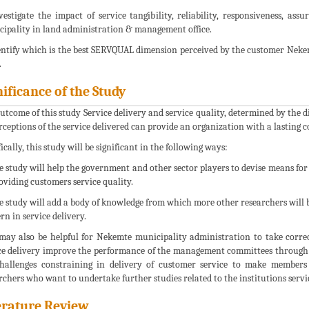
vestigate the impact of service tangibility, reliability, responsiveness, 
ipality in land administration & management office.
entify which is the best SERVQUAL dimension perceived by the customer Nek
.
nificance of the Study
utcome of this study Service delivery and service quality, determined by the
erceptions of the service delivered can provide an organization with a lasting 
ically, this study will be significant in the following ways:
e study will help the government and other sector players to devise means for
oviding customers service quality.
e study will add a body of knowledge from which more other researchers will be
rn in service delivery.
 may also be helpful for Nekemte municipality administration to take corr
ce delivery improve the performance of the management committees through 
hallenges constraining in delivery of customer service to make members a
rchers who want to undertake further studies related to the institutions servi
erature Review