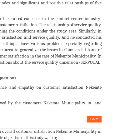
index and significant and positive relationships of five
 has raised concerns in the contact center industry;
stomer satisfaction. The relationship of service quality,
ning the conditions under the study area. Similarly, in
atisfaction and service quality. And he conducted his
 Ethiopia faces various problems especially regarding
ar area to generalize the issues in Commercial bank of
omer satisfaction in the case of Nekemte Municipality. In
uestions about the service quality dimension (SERVQUAL)
questions.
surance, and empathy on customer satisfaction Nekemte
eived by the customers Nekemte Municipality in land
Go to
 on overall customer satisfaction Nekemte Municipality in
 objective of this study was to;