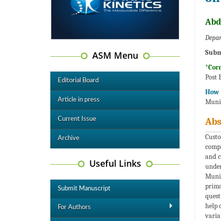
Abd
Depar
Subm
ASM Menu
*Cor
Post 
Editorial Board
How t
Article in press
Munic
Current Issue
Abs
Custo
Archive
compa
and c
Useful Links
under
Munic
prima
Submit Manuscript
quest
help 
For Authors
varia