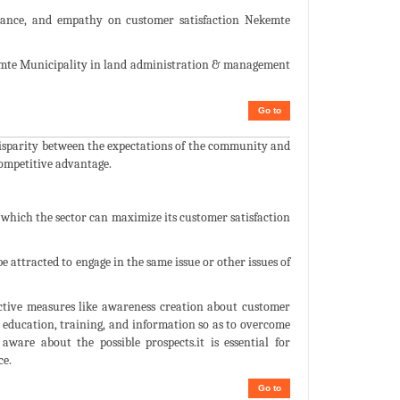
assurance, and empathy on customer satisfaction Nekemte
emte Municipality in land administration & management
Go to
 disparity between the expectations of the community and
competitive advantage.
 which the sector can maximize its customer satisfaction
 attracted to engage in the same issue or other issues of
ective measures like awareness creation about customer
education, training, and information so as to overcome
ware about the possible prospects.it is essential for
ce.
Go to