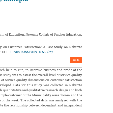
am of Education, Nekemte College of Teacher Education,
ty on Customer Satisfaction: A Case Study on Nekemte
9. DOI:
10.19080/ASM.2019.04.555629
Go to
hich help to run, to improve business and profit of the
s study was to assess the overall level of service quality
 of service quality dimensions on customer satisfaction
veloped. Data for this study was collected in Nekemte
th quantitative and qualitative research design and both
sample customer of the Municipality were chosen and the
s of the week. The collected data was analyzed with the
igate the relationship between dependent and independent