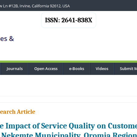
 Ln #12B, Irvine, California 92612, USA
ISSN: 2641-838X
Journals
Open Access
e-Books
Videos
Submit M
earch Article
e Impact of Service Quality on Custome
 Nekemte Municipality, Oromia Region