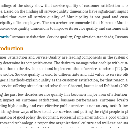
indings of the study show that service quality of customer satisfaction is 
ce. Based on the finding all service quality dimensions have significant impac
uded that over all service quality of Municipality is not good and cust
ipality office employees. The researcher recommended that Nekemte Munici
hese service quality dimensions to improve its service quality and customer sa
ords:
Customer satisfaction; Service quality; Organization standards; Custom
roduction
mer Satisfaction and Service Quality are leading components in the system of
ly determine its competitiveness. The desire to manage relationships with custo
ttention to the development and implementation of service standards [1,2]. Qu
ce sector. Service quality is used to differentiate and add value to service 
erial methods explain quality as the customer satisfaction, for that reason a
 service offering obstacles and solve them Ghasemi, kazemi and Esfahani (2012
g the past few decades service quality has become a major area of attention 
g impact on customer satisfaction, business performance, customer loyalty
ding high quality and cost-effective public services is not an easy task. It i
lishing clear ways of how to deliver services and putting the right people in pl
nation of good policy development, successful implementation, a good underst
rces and technology, a responsive organizational culture and well-trained sta