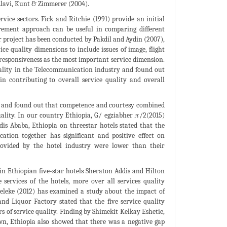
Alavi, Kunt & Zimmerer (2004).
vice sectors. Fick and Ritchie (1991) provide an initial
rement approach can be useful in comparing different
ar project has been conducted by Pakdil and Aydin (2007),
e quality dimensions to include issues of image, flight
e responsiveness as the most important service dimension.
uality in the Telecommunication industry and found out
 in contributing to overall service quality and overall
ls and found out that competence and courtesy combined
ality. In our country Ethiopia, G/ egziabher 𝜋/2(2015)
dis Ababa, Ethiopia on threestar hotels stated that the
cation together has significant and positive effect on
 provided by the hotel industry were lower than their
in Ethiopian five-star hotels Sheraton Addis and Hilton
 services of the hotels, more over all services quality
 Zeleke (2012) has examined a study about the impact of
nd Liquor Factory stated that the five service quality
s of service quality. Finding by Shimekit Kelkay Eshetie,
n, Ethiopia also showed that there was a negative gap