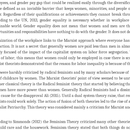
yees, and gender pay gap that could be realized easily through the diversifica
e defined as an invisible barrier that keeps women, minorities, and people o
r. Regardless of their qualifications or achievements they cannot break thro
ding to the UN, 2013, gender equality is necessary whether in workplace 
inable world. Gender equality does not mean that women and men are the 
tunities and responsibilities have nothing to do with the gender. It does not 
ization of the workplace links to the Marxist approach where everyone has t
ction. It is not a secret that generally women are paid less than men in almo
y focused of the impact of the capitalist system on labor force segregatio
of labor; this means that women could only be employed in case there is scar
st theorists demonstrated that the reason for labor inequality is because of t
were harshly criticized by radical feminists and by many scholars because of 
of childcare by women. The Marxist theorists’ point of view seemed to be unre
er classical theory is the Radical feminist theory that started by believing th
men have more power than women. Generally Radical feminists had a dissimi
 cause for the disapproval Ali (2015). Until a dual system theory raise, that r
ists could work solely. The action of fusion of both theories led to the rise o
alist Patriarchy. This theory was considered mainly a criticism for Marxist a
ding to Simmonds (2012) the Feminism Theory criticized many other theories
hild care and the housework. Feminism theory stated that both things do no