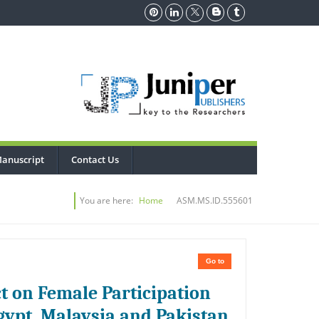
anuscript
Contact Us
You are here:
Home
ASM.MS.ID.555601
Go to
t on Female Participation
gypt, Malaysia and Pakistan