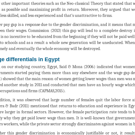
other important theories such as the Neo-classical Theory that stated that w
as possible and maximizing profit in return. Moreover, they argued that
less skilled, and less experienced and that’s unattractive to firms.
r pay gap is a response due to the gender discrimination, and it means that 
en their wages. Commission (2013) this gap will lead to a complete destroy
 is no incentive to be educated from the beginning if they will not be paid wel
 to schools and as a result a whole new generation will be uneducated. When
mely and eventually the whole economy will be destroyed.
e differentials in Egypt
 on our studying country, Egypt, Said & Mona (2006) indicated that women’
nments started paying them more than any elsewhere and the wage gap de
) showed that the main reason of women getting lower wages than men was ma
ed another study in 2011 and conducted that men have an hourly wage which
occupations and firms (CAPMAS,2015).
dition, it was observed that large number of females quit the labor force af
ra & Badr (2011) mentioned that returns to education and experience in Egypt
re larger in formal sectors. However, the female participation rate tends to b
y why they get paid lower wage than men. It is well-known that government 
rs workers, while the private sector strongly discriminates against women in 
er this gender discrimination is economically justifiable or not, it res