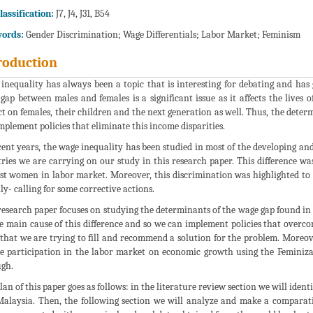
lassification:
J7, J4, J31, B54
ords:
Gender Discrimination; Wage Differentials; Labor Market; Feminism
roduction
inequality has always been a topic that is interesting for debating and has
gap between males and females is a significant issue as it affects the lives o
t on females, their children and the next generation as well. Thus, the deter
mplement policies that eliminate this income disparities.
cent years, the wage inequality has been studied in most of the developing an
ries we are carrying on our study in this research paper. This difference wa
st women in labor market. Moreover, this discrimination was highlighted to
lly- calling for some corrective actions.
research paper focuses on studying the determinants of the wage gap found in
e main cause of this difference and so we can implement policies that overco
 that we are trying to fill and recommend a solution for the problem. Moreove
e participation in the labor market on economic growth using the Feminiza
gh.
lan of this paper goes as follows: in the literature review section we will iden
alaysia. Then, the following section we will analyze and make a comparativ