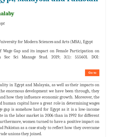
halaby
ypt
iversity for Modern Sciences and Arts (MSA), Egypt
f Wage Gap and its impact on Female Participation on
 Soc Sci Manage Stud. 2019; 3(1): 555601. DOI:
Go to
ality in Egypt and Malaysia, as well as their impacts on
e the enormous development we have been through, they
n and how they influence economic growth. Moreover, the
nd human capital have a great role in determining wages
e gap is somehow hard for Egypt as it is a low-income
 in the labor market in 2006 than in 1992 for different
 Furthermore, women turned to have a positive impact on
d Pakistan as a case study to reflect how they overcame
rade unions they joined.