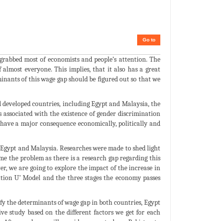
Go to
 grabbed most of economists and people’s attention. The
f almost everyone. This implies, that it also has a great
minants of this wage gap should be figured out so that we
d developed countries, including Egypt and Malaysia, the
s associated with the existence of gender discrimination
 have a major consequence economically, politically and
 Egypt and Malaysia. Researches were made to shed light
me the problem as there is a research gap regarding this
r, we are going to explore the impact of the increase in
tion U’ Model and the three stages the economy passes
tify the determinants of wage gap in both countries, Egypt
e study based on the different factors we get for each