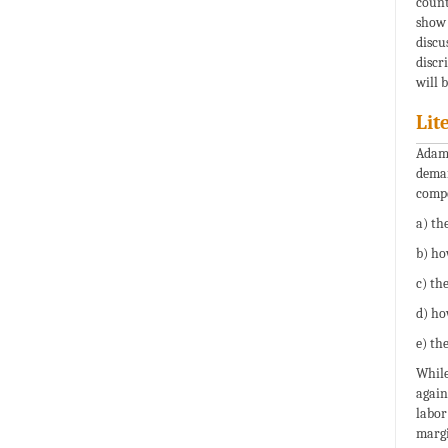
count
show 
discu
discr
will 
Lit
Adam 
deman
compe
a) th
b) ho
c) th
d) ho
e) the
While
again
labor
margi