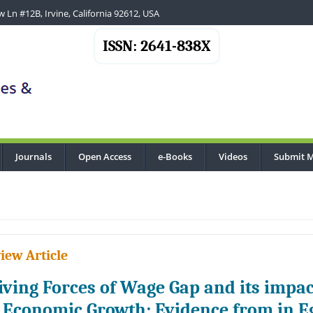
 Ln #12B, Irvine, California 92612, USA
ISSN: 2641-838X
Journals
Open Access
e-Books
Videos
Submit M
iew Article
iving Forces of Wage Gap and its impac
 Economic Growth: Evidence from in E