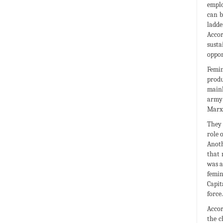
emplo
can b
ladde
Accor
susta
oppor
Femin
produ
mainl
army 
Marxi
They 
role 
Anoth
that 
was a
femin
Capit
force.
Accor
the c