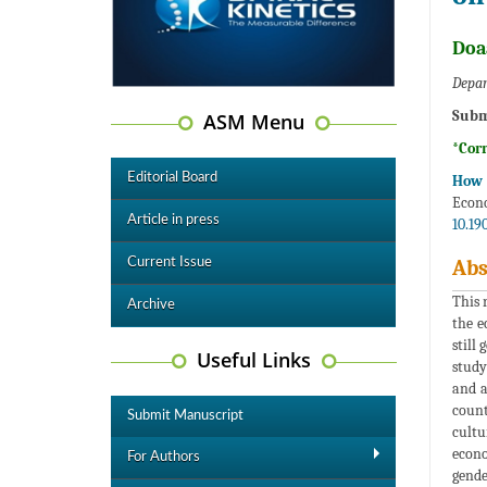
Doa
Depar
Subm
ASM Menu
*Cor
Editorial Board
How t
Econ
Article in press
10.19
Current Issue
Abs
This 
Archive
the e
still
Useful Links
study
and a
count
Submit Manuscript
cultu
econo
For Authors
gende