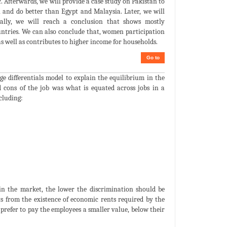
 Afterwards, we will provide a case study on Pakistan to
 and do better than Egypt and Malaysia. Later, we will
nally, we will reach a conclusion that shows mostly
ntries. We can also conclude that, women participation
as well as contributes to higher income for households.
Go to
e differentials model to explain the equilibrium in the
 cons of the job was what is equated across jobs in a
cluding:
 in the market, the lower the discrimination should be
ts from the existence of economic rents required by the
prefer to pay the employees a smaller value, below their