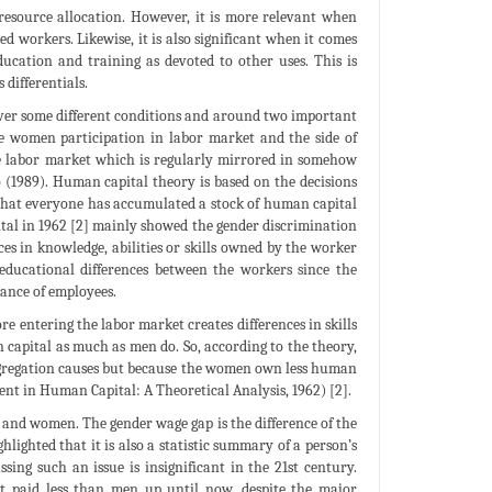
o resource allocation. However, it is more relevant when
ed workers. Likewise, it is also significant when it comes
ucation and training as devoted to other uses. This is
 differentials.
over some different conditions and around two important
he women participation in labor market and the side of
the labor market which is regularly mirrored in somehow
1989). Human capital theory is based on the decisions
that everyone has accumulated a stock of human capital
tal in 1962 [2] mainly showed the gender discrimination
ces in knowledge, abilities or skills owned by the worker
educational differences between the workers since the
mance of employees.
e entering the labor market creates differences in skills
capital as much as men do. So, according to the theory,
segregation causes but because the women own less human
ent in Human Capital: A Theoretical Analysis, 1962) [2].
 and women. The gender wage gap is the difference of the
lighted that it is also a statistic summary of a person’s
sing such an issue is insignificant in the 21st century.
et paid less than men up until now, despite the major