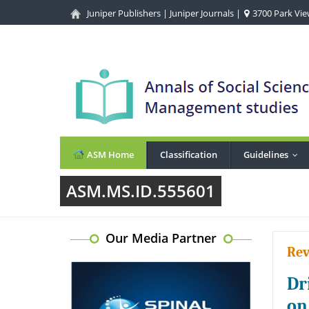
Juniper Publishers
|
Juniper Journals
|
3700 Park View
ASM Home
Classification
Guidelines
...
ASM.MS.ID.555601
Our Media Partner
Rev
Dr
on