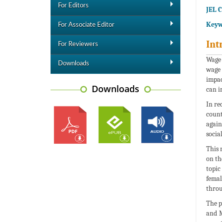
For Editors
JEL C
Keyw
For Associate Editor
Int
For Reviewers
Wage 
Downloads
wage 
impac
Downloads
can i
In re
count
again
socia
This 
on th
topic
femal
throu
The p
and M