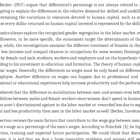
 Becker (1957) argues that differential’s percentage is not always related t
pting to explain the differences in the relative demand for skilled and unskill
termining the variations in resources devoted to human capital, such as ed
se every dollar returned on human capital invested is represented by the skills
mics always explore the recognized gender segregation in the labor market 
 However, to be more specific, the economists target the determinants of t
y, while, the investigations examine the different treatment of females in 
less incomes and unequal chances in occupations for some women Domingo (
by female and male students, workers and employers and on the hypothesis 
ding to his investment in education and formation. The theory of human capi
rms’ wages. Generally, the differences on wages must be only based on differen
ployee. Another difference on wages can happen due to professional and 
ssional or educational experiences help increase productivity and the perfor
 believed that the difference in socialization between men and women even befor
bilities between males and female workers since women don’t spend in human 
 aren’t discriminated against in the labor market or rewarded less due to 
al and less productivity then men in the labor market as well (Becker, Investm
section reviews the main factors that contribute to the wage gap between men
’s wage as a percentage of the men’s wages. According to Polachek [3], he high
tion, training and expected future participation. We could think that discus
er, it is sad that we face a huge inequality problems and women still g