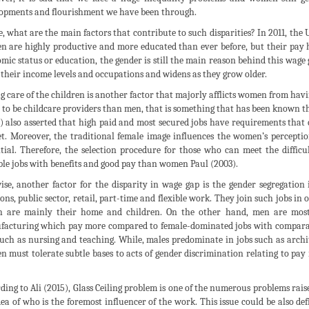
opments and flourishment we have been through.
, what are the main factors that contribute to such disparities? In 2011, the 
 are highly productive and more educated than ever before, but their pay h
mic status or education, the gender is still the main reason behind this wage
l their income levels and occupations and widens as they grow older.
g care of the children is another factor that majorly afflicts women from hav
y to be childcare providers than men, that is something that has been known t
) also asserted that high paid and most secured jobs have requirements that c
t. Moreover, the traditional female image influences the women’s perceptio
tial. Therefore, the selection procedure for those who can meet the diffic
ble jobs with benefits and good pay than women Paul (2003).
ise, another factor for the disparity in wage gap is the gender segregatio
ions, public sector, retail, part-time and flexible work. They join such jobs in
 are mainly their home and children. On the other hand, men are most 
acturing which pay more compared to female-dominated jobs with comparable
such as nursing and teaching. While, males predominate in jobs such as arc
 must tolerate subtle bases to acts of gender discrimination relating to pay 
ding to Ali (2015), Glass Ceiling problem is one of the numerous problems rai
dea of who is the foremost influencer of the work. This issue could be also d