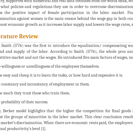
ry, supported with numerical and real data obtained from the world bank, etc.
what policies and regulations they use in order to overcome discrimination
ss the positive impact of female participation in the labor market. Fi
imination against women is the main reason behind the wage gap in both cou
boost economic growth as it increases labor supply and lowers the wage rates, 
erature Review
Smith (1776) was the first to introduce the equalization/ compensating wag
d and supply of the labor. According to Smith (1776), the whole pros and
titive market and not the wages. He introduced five main factors of wages, in
e willingness or unwillingness of the employees themselves.
w easy and cheap it is to learn the tasks, or how hard and expensive it is.
e constancy and inconstancy of employment in them.
w much they trust those who train them.
 probability of their success.
, Becker model highlights that the higher the competition for final goods
st the groups of minorities in the labor market. This clear conclusion resul
 market’s discrimination. When there are economic rents paid, the employers 
nal productivity’s level [1].