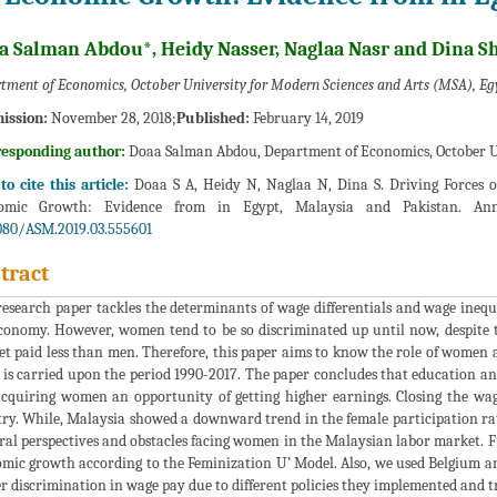
a Salman Abdou*, Heidy Nasser, Naglaa Nasr and Dina S
tment of Economics, October University for Modern Sciences and Arts (MSA), Eg
ission:
November 28, 2018;
Published:
February 14, 2019
responding author:
Doaa Salman Abdou, Department of Economics, October Un
o cite this article:
Doaa S A, Heidy N, Naglaa N, Dina S. Driving Forces o
omic Growth: Evidence from in Egypt, Malaysia and Pakistan. Ann
080/ASM.2019.03.555601
tract
research paper tackles the determinants of wage differentials and wage inequ
conomy. However, women tend to be so discriminated up until now, despit
 get paid less than men. Therefore, this paper aims to know the role of wome
 is carried upon the period 1990-2017. The paper concludes that education a
cquiring women an opportunity of getting higher earnings. Closing the wag
ry. While, Malaysia showed a downward trend in the female participation rate
ral perspectives and obstacles facing women in the Malaysian labor market.
mic growth according to the Feminization U’ Model. Also, we used Belgium an
r discrimination in wage pay due to different policies they implemented and t