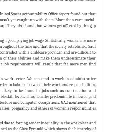
United States Accountability Office report found out that
asn’t yet caught up with them. More than race, social-
 gap. They also found that women get affected by this gap
ing a good paying job wage. Statistically, women are more
hroughout the time and that the society established. Saul
ontradict with a childcare provider and are difficult to
n of their abilities and make them underestimate their
ult job requirements will result that far more men find
n in work sector. Women tend to work in administrative
 order to balance between their work and responsibilities,
likely to be found in jobs such as construction and
 skill levels. Thus, females predominate in lower paid
hitecture and computer occupations. GAO mentioned that
raises, pregnancy and others of women’s responsibilities
sed due to forcing gender inequality in the workplace and
efined as the Glass Pyramid which shows the hierarchy of