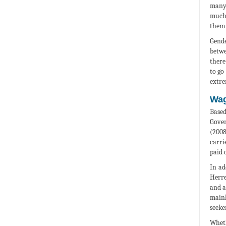
many 
much 
them 
Gende
betwe
there
to go
extre
Wag
Based
Gover
(2008
carri
paid 
In ad
Herre
and a
mainl
seeke
Wheth