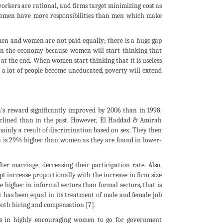
orkers are rational, and firms target minimizing cost as
 women have more responsibilities than men which make
men and women are not paid equally; there is a huge gap
 in the economy because women will start thinking that
l at the end. When women start thinking that it is useless
 a lot of people become uneducated, poverty will extend
s reward significantly improved by 2006 than in 1998.
clined than in the past. However, El Haddad & Amirah
inly a result of discrimination based on sex. They then
 is 29% higher than women as they are found in lower-
ter marriage, decreasing their participation rate. Also,
 increase proportionally with the increase in firm size
e higher in informal sectors than formal sectors, that is
has been equal in its treatment of male and female job
both hiring and compensation [7].
ults in highly encouraging women to go for government