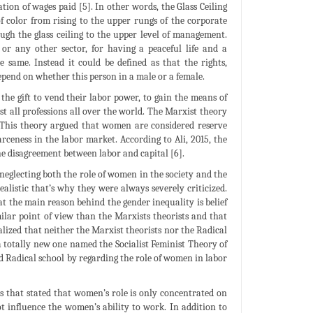
tion of wages paid [5]. In other words, the Glass Ceiling
f color from rising to the upper rungs of the corporate
ugh the glass ceiling to the upper level of management.
or any other sector, for having a peaceful life and a
same. Instead it could be defined as that the rights,
depend on whether this person in a male or a female.
he gift to vend their labor power, to gain the means of
st all professions all over the world. The Marxist theory
n. This theory argued that women are considered reserve
ceness in the labor market. According to Ali, 2015, the
he disagreement between labor and capital [6].
neglecting both the role of women in the society and the
alistic that’s why they were always severely criticized.
at the main reason behind the gender inequality is belief
lar point of view than the Marxists theorists and that
ealized that neither the Marxist theorists nor the Radical
f a totally new one named the Socialist Feminist Theory of
nd Radical school by regarding the role of women in labor
 that stated that women’s role is only concentrated on
t influence the women’s ability to work. In addition to