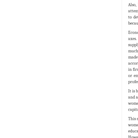
Also,
attem
to de
becau
Econo
axes.
suppl
much 
made 
accor
in fi
or em
profe
It is
and a
women
capit
This 
women
educa
Howev