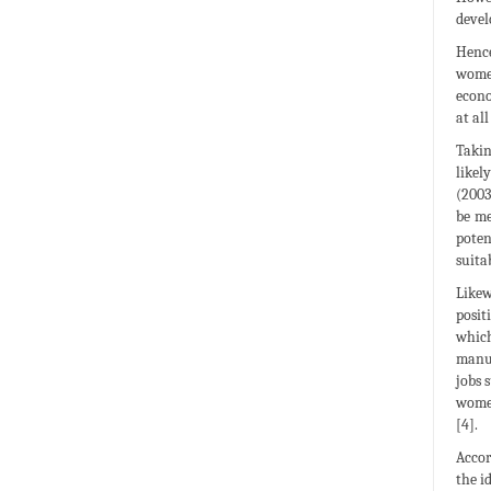
devel
Hence
women
econo
at al
Takin
likel
(2003
be me
poten
suita
Likew
posit
which
manuf
jobs 
women
[4].
Accor
the i