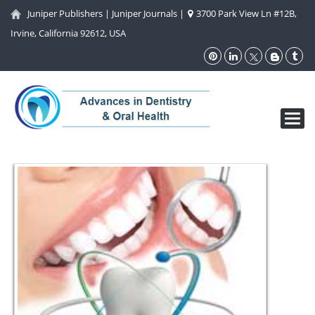
Juniper Publishers
|
Juniper Journals
|
3700 Park View Ln #12B,
Irvine, California 92612, USA
Toggl
navig