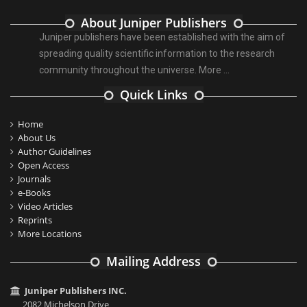
About Juniper Publishers
Juniper publishers have been established with the aim of
spreading quality scientific information to the research
community throughout the universe.
More ...
Quick Links
Home
About Us
Author Guidelines
Open Access
Journals
e-Books
Video Articles
Reprints
More Locations
Mailing Address
Juniper Publishers INC.
2082 Michelson Drive