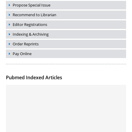
Propose Special Issue
Recommend to Librarian
Editor Registrations
Indexing & Archiving
Order Reprints
Pay Online
Pubmed Indexed Articles
Molecular Engineering of DNA-inspired Janus base nanomaterials