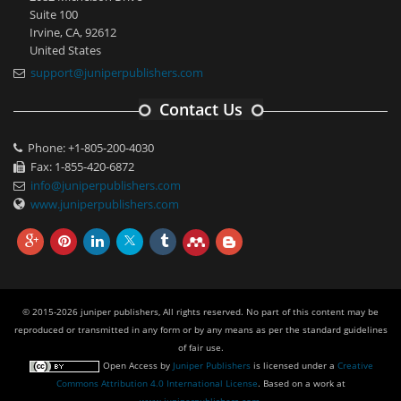
Suite 100
Irvine, CA, 92612
United States
support@juniperpublishers.com
Contact Us
Phone: +1-805-200-4030
Fax: 1-855-420-6872
info@juniperpublishers.com
www.juniperpublishers.com
© 2015-2026 juniper publishers, All rights reserved. No part of this content may be
reproduced or transmitted in any form or by any means as per the standard guidelines
of fair use.
Open Access
by
Juniper Publishers
is licensed under a
Creative
Commons Attribution 4.0 International License
. Based on a work at