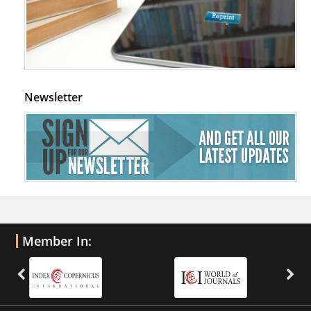
Newsletter
Member In: