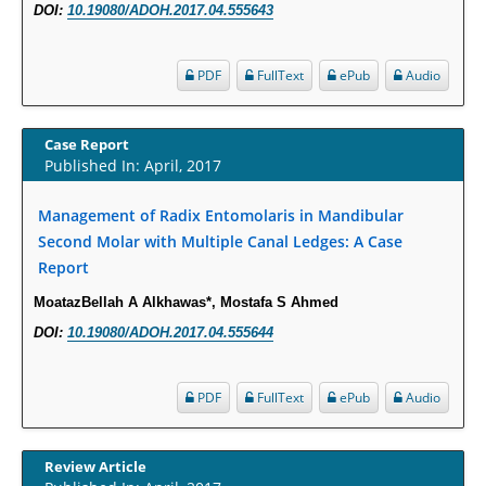
DOI:
10.19080/ADOH.2017.04.555643
Molecular Mechanisms.
PMID:
29911686
PDF
FullText
ePub
Audio
Statistical Methods for Clinical Trial Designs in the New Era of Cancer
Treatment.
Case Report
PMID:
29645007
Published In: April, 2017
Management of Radix Entomolaris in Mandibular
Critical Analysis of White House Anti-Drug Plan
Second Molar with Multiple Canal Ledges: A Case
PMID:
29057394
Report
MoatazBellah A Alkhawas*, Mostafa S Ahmed
Impaired Cerebral Autoregulation-A Common Neurovascular Pathway in
Diabetes may Play a Critical Role in Diabetes-Related Alzheimers
DOI:
10.19080/ADOH.2017.04.555644
Disease.
PMID:
28825056
PDF
FullText
ePub
Audio
Opioid Prescription Drug Use and Expenditures in US Outpatient
Physician Offices: Evidence from Two Nationally Representative Surveys.
Review Article