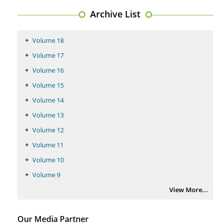
PMID:
29399668
Archive List
Volume 18
Volume 17
Volume 16
Volume 15
Volume 14
Volume 13
Volume 12
Volume 11
Volume 10
Volume 9
View More...
Our Media Partner