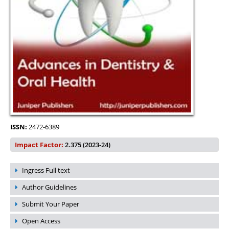
ISSN:
2472-6389
Impact Factor:
2.375 (2023-24)
Ingress Full text
Author Guidelines
Submit Your Paper
Open Access