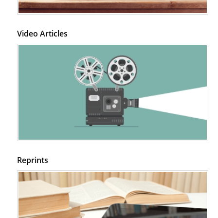
Video Articles
Reprints