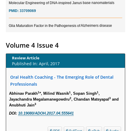
PMID:
33709069
Glia Maturation Factor in the Pathogenesis of Alzheimers disease
PMID:
32775957
Volume 4 Issue 4
Current Trends in Biomarkers for Traumatic Brain Injury
PMID:
32775958
Review Article
Published In: April, 2017
Inter-scan Reproducibility of Cardiovascular Magnetic Resonance
Imaging-Derived Myocardial Perfusion Reserve Index in Women with no
Oral Health Coaching - The Emerging Role of Dental
Obstructive Coronary Artery Disease.
Professionals
PMID:
30976755
1
1
1
Abhinav Parakh
*, Milind Wasnik
, Sopan Singh
,
2
3
Jayachandra Megalamanegowdru
, Chandan Matsyapal
and
What is the Role of Race and Ethnicity in the Development Of
3
Anubhuti Jain
Thionamide-Induced Neutropenia?
DOI:
10.19080/ADOH.2017.04.555641
PMID:
30828700
PDF
FullText
ePub
Audio