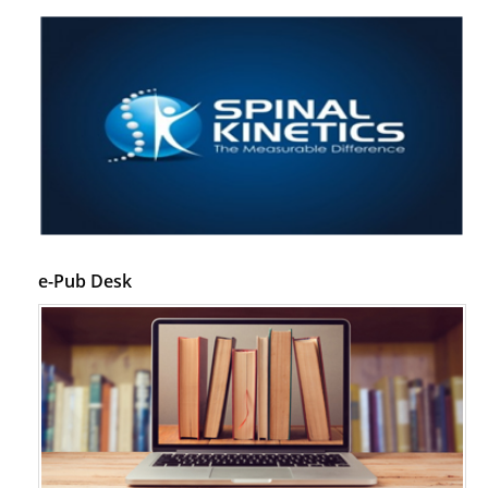
e-Pub Desk