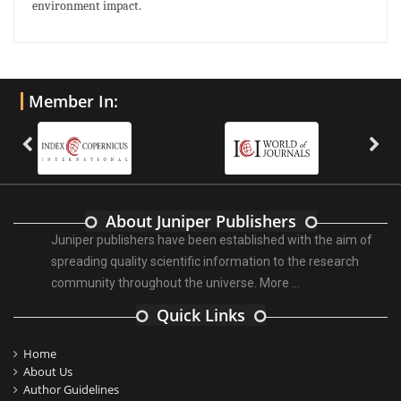
environment impact.
Member In:
About Juniper Publishers
Juniper publishers have been established with the aim of
spreading quality scientific information to the research
community throughout the universe.
More ...
Quick Links
Home
About Us
Author Guidelines