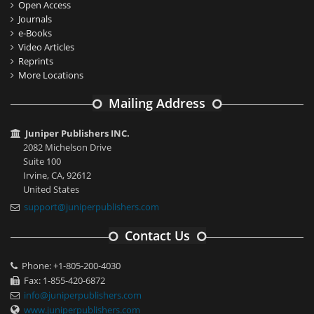
Open Access
Journals
e-Books
Video Articles
Reprints
More Locations
Mailing Address
Juniper Publishers INC.
2082 Michelson Drive
Suite 100
Irvine, CA, 92612
United States
support@juniperpublishers.com
Contact Us
Phone: +1-805-200-4030
Fax: 1-855-420-6872
info@juniperpublishers.com
www.juniperpublishers.com