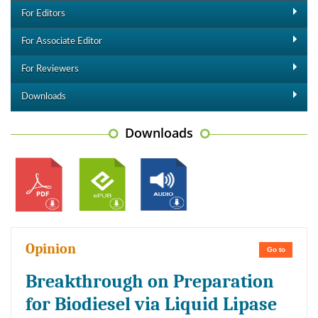
For Editors
For Associate Editor
For Reviewers
Downloads
Downloads
Opinion
Go to
Breakthrough on Preparation
for Biodiesel via Liquid Lipase