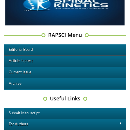
RAPSCI Menu
Editorial Board
Article in press
Current Issue
Archive
Useful Links
Submit Manuscript
For Authors