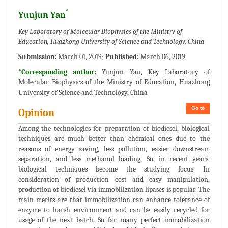
*
Yunjun Yan
Key Laboratory of Molecular Biophysics of the Ministry of
Education, Huazhong University of Science and Technology, China
Submission:
March 01, 2019;
Published:
March 06, 2019
*Corresponding author:
Yunjun Yan, Key Laboratory of
Molecular Biophysics of the Ministry of Education, Huazhong
University of Science and Technology, China
Go to
Opinion
Among the technologies for preparation of biodiesel, biological
techniques are much better than chemical ones due to the
reasons of energy saving, less pollution, easier downstream
separation, and less methanol loading. So, in recent years,
biological techniques become the studying focus. In
consideration of production cost and easy manipulation,
production of biodiesel via immobilization lipases is popular. The
main merits are that immobilization can enhance tolerance of
enzyme to harsh environment and can be easily recycled for
usage of the next batch. So far, many perfect immobilization