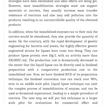
strategies have been established and ideal effects are being got.
However, most immobilization strategies must use support
materials or carriers, they usually increase mass transfer
resistance of reactions and also may add pollution into the
products, resulting in an uncontrollable quality of the obtained
products.
In addition, when the immobilized enzymes run to their end, the
carriers would be abandoned, they also provide the quantity of
waste. On the contrary, with the rapid development of genetic
engineering for bacteria and yeasts, the highly effective genetic
engineered strains for lipases have come into being. They can
produce lipase protein over 10g/L with an activity more than
100,000U/mL. The production cost is dramatically decreased to
the extent that the liquid lipase can be directly used in biodiesel
preparation with a comparative production cost to the
immobilized one. Now, we have finished R&D of its preparation
technique, the biodiesel conversion rate can reach over 98%,
even in an middle-scale pilot. Liquid lipase technique can omit
the complex process of immobilization of enzyme, and can be
used as fermented supernatant, leading to a simple procedure of
reaction. The next step, we will put this technique in a larger
scale pilot for evaluations for commercial effect and