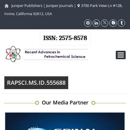
Juniper Publishers
|
Juniper Journals
|
3700 Park View Ln #12B,
Irvine, California 92612, USA
ISSN: 2575-8578
Toggl
navig
RAPSCI.MS.ID.555688
Our Media Partner