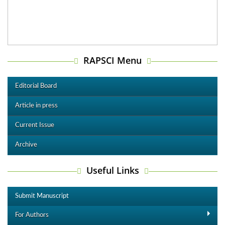
RAPSCI Menu
Editorial Board
Article in press
Current Issue
Archive
Useful Links
Submit Manuscript
For Authors