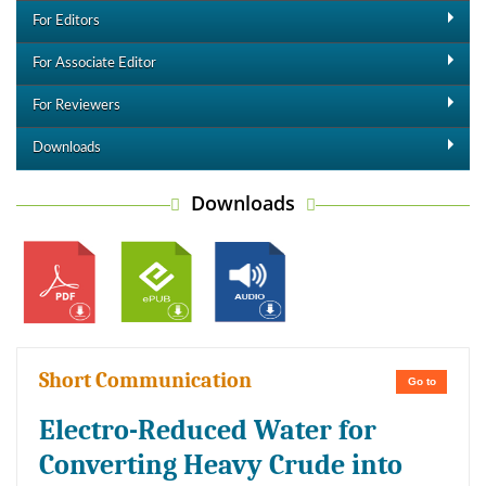
For Editors
For Associate Editor
For Reviewers
Downloads
Downloads
Short Communication
Go to
Electro-Reduced Water for
Converting Heavy Crude into