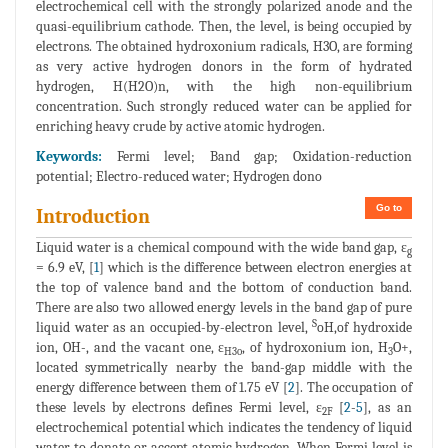
electrochemical cell with the strongly polarized anode and the
quasi-equilibrium cathode. Then, the level, is being occupied by
electrons. The obtained hydroxonium radicals, H3O, are forming
as very active hydrogen donors in the form of hydrated
hydrogen, H(H2O)n, with the high non-equilibrium
concentration. Such strongly reduced water can be applied for
enriching heavy crude by active atomic hydrogen.
Keywords:
Fermi level; Band gap; Oxidation-reduction
potential; Electro-reduced water; Hydrogen dono
Go to
Introduction
Liquid water is a chemical compound with the wide band gap, ε
g
= 6.9 eV, [
1
] which is the difference between electron energies at
the top of valence band and the bottom of conduction band.
There are also two allowed energy levels in the band gap of pure
S
liquid water as an occupied-by-electron level,
oH,of hydroxide
ion, OH-, and the vacant one, ε
, of hydroxonium ion, H
O+,
H3o
3
located symmetrically nearby the band-gap middle with the
energy difference between them of 1.75 eV [
2
]. The occupation of
these levels by electrons defines Fermi level, ε
[
2
-
5
], as an
2F
electrochemical potential which indicates the tendency of liquid
water to donate or accept atomic hydrogen. When Fermi level is