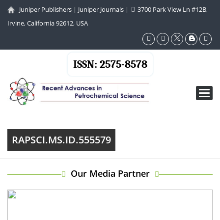
Juniper Publishers
|
Juniper Journals
|
3700 Park View Ln #12B,
Irvine, California 92612, USA
ISSN: 2575-8578
Toggl
navig
RAPSCI.MS.ID.555579
Our Media Partner