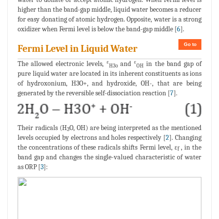
higher than the band-gap middle, liquid water becomes a reducer
for easy donating of atomic hydrogen. Opposite, water is a strong
oxidizer when Fermi level is below the band-gap middle [
6
].
Go to
Fermi Level in Liquid Water
ε
ε
The allowed electronic levels,
and
in the band gap of
H3o
OH
pure liquid water are located in its inherent constituents as ions
of hydroxonium, H3O+, and hydroxide, OH-, that are being
generated by the reversible self-dissociation reaction [
7
].
Their radicals (H
O, OH) are being interpreted as the mentioned
3
levels occupied by electrons and holes respectively [
2
]. Changing
the concentrations of these radicals shifts Fermi level, ε
, in the
f
band gap and changes the single-valued characteristic of water
as ORP [
3
]: