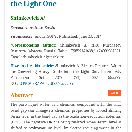
the Light One
Shimkevich A*
Kurchatov Institute, Russia
Submission:
June 12, 2017; ,
Published:
June 20, 2017
*Corresponding author:
Shimkevich A, NRC Kurchatov
Institute, Moscow, Russia, Tel: : +79859241638/ +74991967621;
Email:
shimkevich_al@nrcki.ru
How to cite this article:
Shimkevich A. Electro-Reduced Water
for Converting Heavy Crude into the Light One. Recent Adv
Petrochem Sci. 2017; 2(1): 002 555579.
DOI:
10.19080/RAPSCI.2017.02.555579
Go to
Abstract
The pure liquid water as a chemical compound with the wide
band gap can change its chemical properties by forced shifting
Fermi level in the band gap as the oxidation-reduction potential
(ORP). The negative ORP is being realized when Fermi level is
shifted to hydroxonium level, by electro-reducing water in the