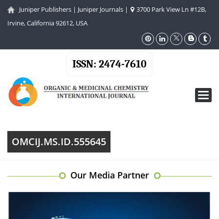
Juniper Publishers
|
Juniper Journals
|
3700 Park View Ln #12B,
Irvine, California 92612, USA
ISSN: 2474-7610
Toggl
navig
OMCIJ.MS.ID.555645
Our Media Partner