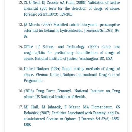
CL O'Neal, DJ Crouch, AA Fatah (2000) Validation of twelve
chemical spot tests for the detection of drugs of abuse.
Forensic Sci Int 109(3): 189-201.
JA Morris (2007) Modified cobalt thiocyanate presumptive
color test for ketamine hydrochloride. J Forensic Sci 52(1): 84-
87.
Office of Science and Technology (2000) Color test
reagents/kits for preliminary identification of drugs of
abuse. National Institute of Justice, Washington, DC, USA.
United Nations (1994) Rapid testing methods of drugs of
abuse. Vienna: United Nations International Drug Control
Programme.
(2016) Drug Facts: Fenantyl. National Institute on Drug
Abuse, US National Institutes of Health.
MJ Hull, M Juhascik, F Mazur, MA Flomenbaum, GS
Behonick (2007) Fatalities Associated with Fentanyl and Co-
administered Cocaine or Opiates. J Forensic Sci 52(6): 1383-
1388.