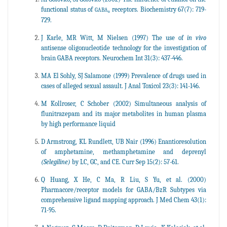
functional status of
receptors. Biochemistry 67(7): 719-
GABA
a
729.
J Karle, MR Witt, M Nielsen (1997) The use of
in vivo
antisense oligonucleotide technology for the investigation of
brain GABA receptors. Neurochem Int 31(3): 437-446.
MA El Sohly, SJ Salamone (1999) Prevalence of drugs used in
cases of alleged sexual assault. J Anal Toxicol 23(3): 141-146.
M Kollroser, C Schober (2002) Simultaneous analysis of
flunitrazepam and its major metabolites in human plasma
by high performance liquid
D Armstrong, KL Rundlett, UB Nair (1996) Enantioresolution
of amphetamine, methamphetamine and deprenyl
(Selegiline)
by LC, GC, and CE. Curr Sep 15(2): 57-61.
Q Huang, X He, C Ma, R Liu, S Yu, et al. (2000)
Pharmacore/receptor models for GABA/BzR Subtypes via
comprehensive ligand mapping approach. J Med Chem 43(1):
71-95.