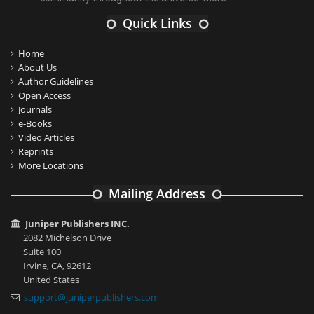
Quick Links
Home
About Us
Author Guidelines
Open Access
Journals
e-Books
Video Articles
Reprints
More Locations
Mailing Address
Juniper Publishers INC.
2082 Michelson Drive
Suite 100
Irvine, CA, 92612
United States
support@juniperpublishers.com