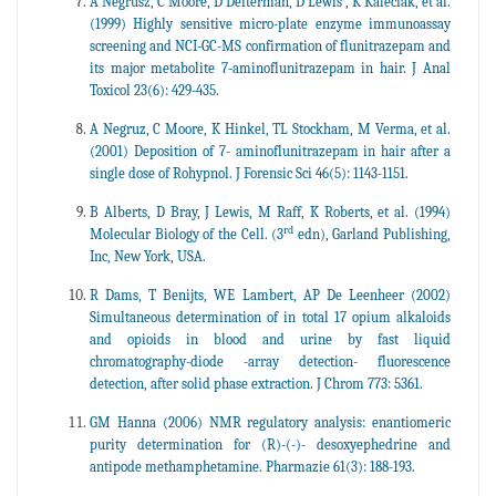
A Negrusz, C Moore, D Deiterman, D Lewis , K Kaleciak, et al.
(1999) Highly sensitive micro-plate enzyme immunoassay
screening and NCI-GC-MS confirmation of flunitrazepam and
its major metabolite 7-aminoflunitrazepam in hair. J Anal
Toxicol 23(6): 429-435.
A Negruz, C Moore, K Hinkel, TL Stockham, M Verma, et al.
(2001) Deposition of 7- aminoflunitrazepam in hair after a
single dose of Rohypnol. J Forensic Sci 46(5): 1143-1151.
B Alberts, D Bray, J Lewis, M Raff, K Roberts, et al. (1994)
rd
Molecular Biology of the Cell. (3
edn), Garland Publishing,
Inc, New York, USA.
R Dams, T Benijts, WE Lambert, AP De Leenheer (2002)
Simultaneous determination of in total 17 opium alkaloids
and opioids in blood and urine by fast liquid
chromatography-diode -array detection- fluorescence
detection, after solid phase extraction. J Chrom 773: 5361.
GM Hanna (2006) NMR regulatory analysis: enantiomeric
purity determination for (R)-(-)- desoxyephedrine and
antipode methamphetamine. Pharmazie 61(3): 188-193.