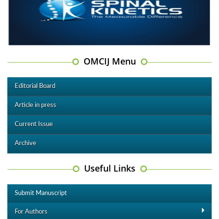
OMCIJ Menu
Editorial Board
Article in press
Current Issue
Archive
Useful Links
Submit Manuscript
For Authors