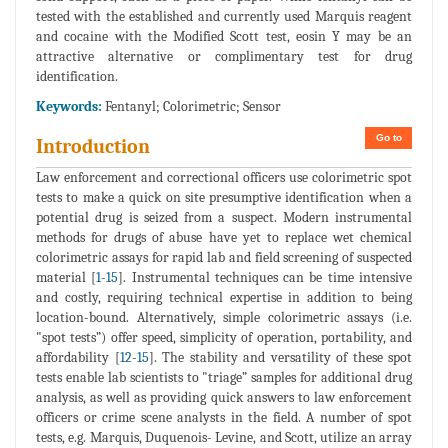
tested with the established and currently used Marquis reagent
and cocaine with the Modified Scott test, eosin Y may be an
attractive alternative or complimentary test for drug
identification.
Keywords:
Fentanyl; Colorimetric; Sensor
Go to
Introduction
Law enforcement and correctional officers use colorimetric spot
tests to make a quick on site presumptive identification when a
potential drug is seized from a suspect. Modern instrumental
methods for drugs of abuse have yet to replace wet chemical
colorimetric assays for rapid lab and field screening of suspected
material [
1
-
15
]. Instrumental techniques can be time intensive
and costly, requiring technical expertise in addition to being
location-bound. Alternatively, simple colorimetric assays (i.e.
"spot tests”) offer speed, simplicity of operation, portability, and
affordability [
12
-
15
]. The stability and versatility of these spot
tests enable lab scientists to "triage” samples for additional drug
analysis, as well as providing quick answers to law enforcement
officers or crime scene analysts in the field. A number of spot
tests, e.g. Marquis, Duquenois- Levine, and Scott, utilize an array