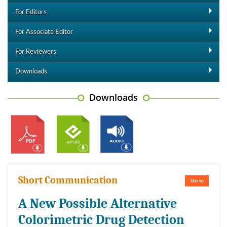
For Editors
For Associate Editor
For Reviewers
Downloads
Downloads
Short Communication
Go to
A New Possible Alternative
Colorimetric Drug Detection