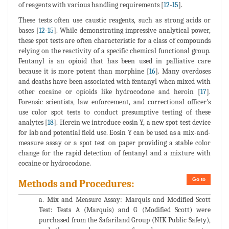
of reagents with various handling requirements [
12
-
15
].
These tests often use caustic reagents, such as strong acids or
bases [
12
-
15
]. While demonstrating impressive analytical power,
these spot tests are often characteristic for a class of compounds
relying on the reactivity of a specific chemical functional group.
Fentanyl is an opioid that has been used in palliative care
because it is more potent than morphine [
16
]. Many overdoses
and deaths have been associated with fentanyl when mixed with
other cocaine or opioids like hydrocodone and heroin [
17
].
Forensic scientists, law enforcement, and correctional officer's
use color spot tests to conduct presumptive testing of these
analytes [
18
]. Herein we introduce eosin Y, a new spot test device
for lab and potential field use. Eosin Y can be used as a mix-and-
measure assay or a spot test on paper providing a stable color
change for the rapid detection of fentanyl and a mixture with
cocaine or hydrocodone.
Go to
Methods and Procedures:
a. Mix and Measure Assay: Marquis and Modified Scott
Test: Tests A (Marquis) and G (Modified Scott) were
purchased from the Safariland Group (NIK Public Safety),