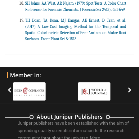
SH Johns, AA Wist, AR Najam (1979) Spot Tests: A Color Chart
Reference for Forensic Chemists. J Forensic Sci 24(3): 631-649.
TH Doan, TA Doan, MJ Kangas, AE Ernest, D Tran, et al.
(2017) A Low-Cost Imaging Method for the Temporal and
Spatial Colorimetric Detection of Free Amines on Maize Root
Surfaces. Front Plant Sci 8: 1513.
Member In:
About Juniper Publishers
Juniper publishers have been established with the aim of
spreading quality scientific information to the research
community throughout the universe.
More ...