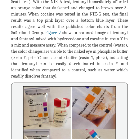
Scott Test). With the NIK-A test, fentanyl immediately afforded
an orange color that darkened and changed to brown over 3-
minutes. When cocaine was tested in the NIK-G test, the final
result was a top pink layer over a bottom blue layer. These
results agree well with the published color charts from the
Safariland Group.
Figure 2
shows a scanned image of fentanyl
and fentanyl mixed with hydrocodone and cocaine in eosin Y in
a mix and measure assay. When compared to the control (water),
the color changes are visible to the naked eye in phosphate buffer
(eosin Y, pH= 7) and acetate buffer (eosin Y, pH=5), indicating
that fentanyl can be easily discriminated in eosin Y and
identified when compared to a control, such as water which
readily dissolves fentanyl.