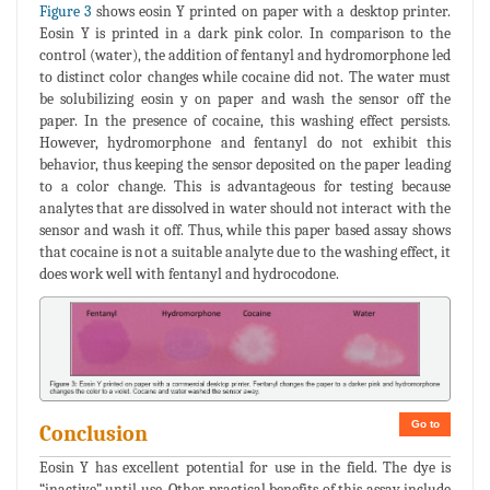
Figure 3
shows eosin Y printed on paper with a desktop printer.
Eosin Y is printed in a dark pink color. In comparison to the
control (water), the addition of fentanyl and hydromorphone led
to distinct color changes while cocaine did not. The water must
be solubilizing eosin y on paper and wash the sensor off the
paper. In the presence of cocaine, this washing effect persists.
However, hydromorphone and fentanyl do not exhibit this
behavior, thus keeping the sensor deposited on the paper leading
to a color change. This is advantageous for testing because
analytes that are dissolved in water should not interact with the
sensor and wash it off. Thus, while this paper based assay shows
that cocaine is not a suitable analyte due to the washing effect, it
does work well with fentanyl and hydrocodone.
Go to
Conclusion
Eosin Y has excellent potential for use in the field. The dye is
“inactive” until use. Other practical benefits of this assay include