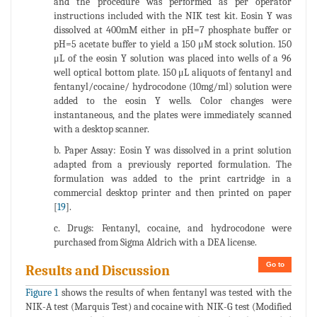
and the procedure was performed as per operator
instructions included with the NIK test kit. Eosin Y was
dissolved at 400mM either in pH=7 phosphate buffer or
pH=5 acetate buffer to yield a 150 μM stock solution. 150
μL of the eosin Y solution was placed into wells of a 96
well optical bottom plate. 150 μL aliquots of fentanyl and
fentanyl/cocaine/ hydrocodone (10mg/ml) solution were
added to the eosin Y wells. Color changes were
instantaneous, and the plates were immediately scanned
with a desktop scanner.
b. Paper Assay: Eosin Y was dissolved in a print solution
adapted from a previously reported formulation. The
formulation was added to the print cartridge in a
commercial desktop printer and then printed on paper
[
19
].
c. Drugs: Fentanyl, cocaine, and hydrocodone were
purchased from Sigma Aldrich with a DEA license.
Go to
Results and Discussion
Figure 1
shows the results of when fentanyl was tested with the
NIK-A test (Marquis Test) and cocaine with NIK-G test (Modified