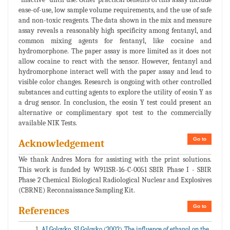
ease-of-use, low sample volume requirements, and the use of safe
and non-toxic reagents. The data shown in the mix and measure
assay reveals a reasonably high specificity among fentanyl, and
common mixing agents for fentanyl, like cocaine and
hydromorphone. The paper assay is more limited as it does not
allow cocaine to react with the sensor. However, fentanyl and
hydromorphone interact well with the paper assay and lead to
visible color changes. Research is ongoing with other controlled
substances and cutting agents to explore the utility of eosin Y as
a drug sensor. In conclusion, the eosin Y test could present an
alternative or complimentary spot test to the commercially
available NIK Tests.
Go to
Acknowledgement
We thank Andres Mora for assisting with the print solutions.
This work is funded by W911SR-16-C-0051 SBIR Phase I - SBIR
Phase 2 Chemical Biological Radiological Nuclear and Explosives
(CBRNE) Reconnaissance Sampling Kit.
Go to
References
AI Golovko, SI Golovko (2002) The influence of ethanol on the