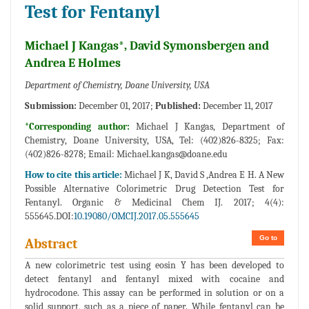
Test for Fentanyl
Michael J Kangas*, David Symonsbergen and
Andrea E Holmes
Department of Chemistry, Doane University, USA
Submission:
December 01, 2017;
Published:
December 11, 2017
*Corresponding author:
Michael J Kangas, Department of
Chemistry, Doane University, USA, Tel: (402)826-8325; Fax:
(402)826-8278; Email:
Michael.kangas@doane.edu
How to cite this article:
Michael J K, David S ,Andrea E H. A New
Possible Alternative Colorimetric Drug Detection Test for
Fentanyl. Organic & Medicinal Chem IJ. 2017; 4(4):
555645.DOI:
10.19080/OMCIJ.2017.05.555645
Go to
Abstract
A new colorimetric test using eosin Y has been developed to
detect fentanyl and fentanyl mixed with cocaine and
hydrocodone. This assay can be performed in solution or on a
solid support, such as a piece of paper. While fentanyl can be