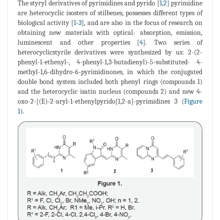
The styryl derivatives of pyrimidines and pyrido [
1
,
2
] pyrimidine
are heterocyclic isosters of stilbenes, possesses different types of
biological activity [
1
-
3
], and are also in the focus of research on
obtaining new materials with optical- absorption, emission,
luminescent and other properties [
4
]. Two series of
heterocyclicstyrile derivatives were synthesized by us: 2-(2-
phenyl-1-ethenyl-, 4-phenyl-1,3-butadienyl)-5-substituted- 4-
methyl-1,6-dihydro-6-pyrimidinones, in which the conjugated
double bond system included both phenyl rings (compounds 1)
and the heterocyclic isatin nucleus (compounds 2) and new 4-
oxo-2-[(E)-2-aryl-1-ethenylpyrido[1,2-a]-pyrimidines 3 (
Figure
1
).