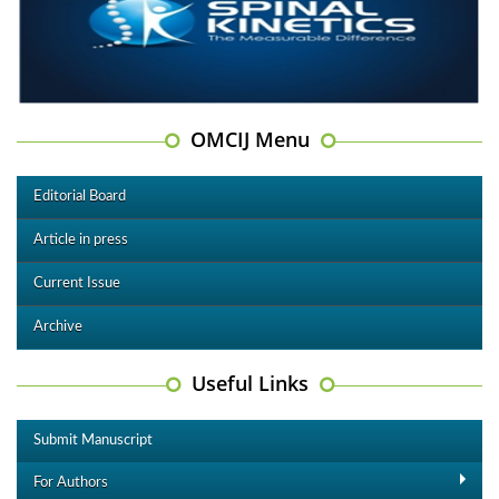
OMCIJ Menu
Editorial Board
Article in press
Current Issue
Archive
Useful Links
Submit Manuscript
For Authors