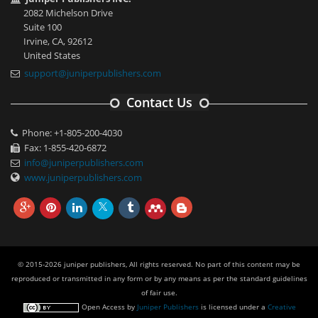
2082 Michelson Drive
Suite 100
Irvine, CA, 92612
United States
support@juniperpublishers.com
Contact Us
Phone: +1-805-200-4030
Fax: 1-855-420-6872
info@juniperpublishers.com
www.juniperpublishers.com
© 2015-2026 juniper publishers, All rights reserved. No part of this content may be
reproduced or transmitted in any form or by any means as per the standard guidelines
of fair use.
Open Access
by
Juniper Publishers
is licensed under a
Creative