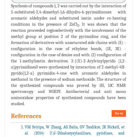
Synthesis of compounds 1, 2 was carried out by the interaction of
5-substituted-2,4-dimethyl-1,6-dihydro-6-pyrimidinones with
aromatic aldehydes and substituted isatin under co-heating
conditions in the presence of ZnCl
. It was shown that the
2
reaction proceeded regioselectively with the involvement of the
methyl group at position 2 of the pyrimidine ring, and the
formation of derivatives with unsaturated side chains with (E) -
configuration in the case of ethylene bonds, (1E, 3E) -
configuration in the case of denies and with (Z) configuration of
the 1-methylisatin derivatives. 2-[(E)-2-Arylvinylpyrido [1,2-
a]pyrimidines3 were synthesized by interaction of 2-methyl-4H-
pyrido[1,2-a] pyrimidin-4-one with aromatic aldehydes in
methanol in the presence of sodium methoxide. The structure of
the synthesized compounds was proved by 1H, 13C NMR
spectroscopy and NOESY. Antibacterial and anti mono
aminoxidase properties of synthesized compounds have been
studied.
Go to
References
VM Sviripa, W Zhang, AG Balia, OV Tsodikov, JR Nickell, et
al. (2014) 2',6'-Dihalostyrylanilines, pyridines, and