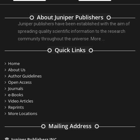
About Juniper Publishers
Juniper publishers have been established with the aim of
spreading quality scientific information to the research
community throughout the universe.
More ...
Quick Links
Home
About Us
Author Guidelines
Open Access
Journals
e-Books
Video Articles
Reprints
More Locations
Mailing Address
Juniper Publishers INC.