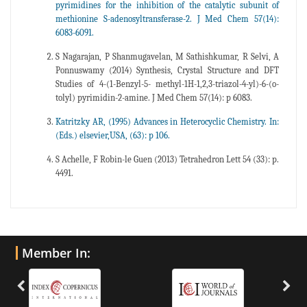
pyrimidines for the inhibition of the catalytic subunit of
methionine S-adenosyltransferase-2. J Med Chem 57(14):
6083-6091.
S Nagarajan, P Shanmugavelan, M Sathishkumar, R Selvi, A
Ponnuswamy (2014) Synthesis, Crystal Structure and DFT
Studies of 4-(1-Benzyl-5- methyl-1H-1,2,3-triazol-4-yl)-6-(o-
tolyl) pyrimidin-2-amine. J Med Chem 57(14): p 6083.
Katritzky AR, (1995) Advances in Heterocyclic Chemistry. In:
(Eds.) elsevier,USA, (63): p 106.
S Achelle, F Robin-le Guen (2013) Tetrahedron Lett 54 (33): p.
4491.
Member In: