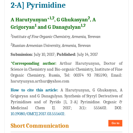
2-A] Pyrimidine
1,2
2
A Harutyunyan*
, G Ghukasyan
, A
1
1,2
Grigoryan
and G Danagulyan
1
Institute of Fine Organic Chemistry, Armenia, Yerevan
2
Russian-Armenian University, Armenia, Yerevan
Submission:
July 10, 2017;
Published:
July 14, 2017
*Corresponding author:
Arthur Harutyunyan, Doctor of
Science in Chemistry and Bio-organic Chemistry, Institute of Fine
Organic Chemistry, Russia, Tel: 00374 93 785590; Email:
harutyunyan.arthur@yahoo.com
How to cite this article:
A Harutyunyan, G Ghukasyan, A
Grigoryan and G Danagulyan. Synthesis of Styryl Derivatives of
Pyrimidines and of Pyrido [1, 2-A] Pyrimidine. Organic &
Medicinal Chem IJ. 2017; 3(1): 555602. DOI:
10.19080/OMCIJ.2017.03.555602.
Go to
Short Communication