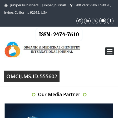
Juniper Publishers
|
Juniper Journals
|
3700 Park View Ln #12B,
Irvine, California 92612, USA
ISSN: 2474-7610
Toggl
navig
OMCIJ.MS.ID.555602
Our Media Partner