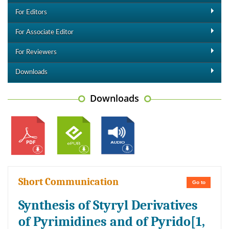
For Editors
For Associate Editor
For Reviewers
Downloads
Downloads
Short Communication
Go to
Synthesis of Styryl Derivatives
of Pyrimidines and of Pyrido[1,