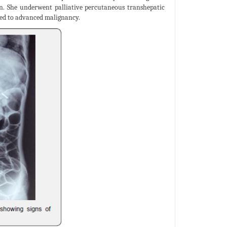
on. She underwent palliative percutaneous transhepatic
bed to advanced malignancy.