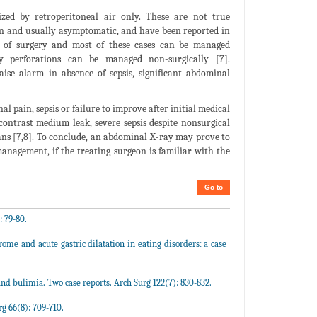
ized by retroperitoneal air only. These are not true
mon and usually asymptomatic, and have been reported in
ve of surgery and most of these cases can be managed
ry perforations can be managed non-surgically [7].
se alarm in absence of sepsis, significant abdominal
l pain, sepsis or failure to improve after initial medical
contrast medium leak, severe sepsis despite nonsurgical
ns [7,8]. To conclude, an abdominal X-ray may prove to
management, if the treating surgeon is familiar with the
Go to
: 79-80.
me and acute gastric dilatation in eating disorders: a case
and bulimia. Two case reports. Arch Surg 122(7): 830-832.
g 66(8): 709-710.