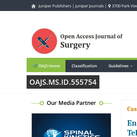
Juniper Publishers
|
Juniper Journals
|
3700 Park View
OAJS Home
Classification
Guidelines
...
OAJS.MS.ID.555754
Our Media Partner
Cas
En
Te