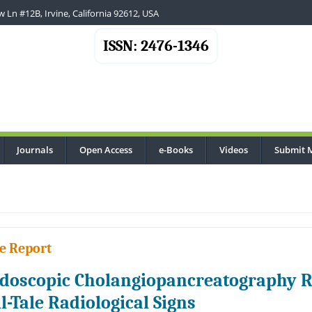
 Ln #12B, Irvine, California 92612, USA
ISSN: 2476-1346
Journals
Open Access
e-Books
Videos
Submit 
e Report
doscopic Cholangiopancreatography Re
ll-Tale Radiological Signs