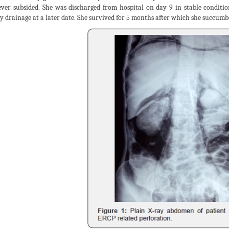
ever subsided. She was discharged from hospital on day 9 in stable conditi
ry drainage at a later date. She survived for 5 months after which she succum