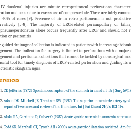
IV duodenal injuries are minute retroperitoneal perforations character
ration and occur due to excess use of compressed air. These are fairly com
 40% of cases [9]. Presence of air in retro peritoneum is not predicti
ervatively [5-8]. The majority of ERCPrelated periampullary or bilia
pneumoperitoneum alone occurs frequently after ERCP and should not rai
tion or peritonitis.
 guided drainage of collection is indicated in patients with increasing abdomina
ement. The indication for surgery is limited to perforations with a major 
ement and peritoneal collections that cannot be tackled by nonsurgical mea
useful tool for timely diagnosis of ERCP-related perforation and guiding its 
cteristic skiagram signs.
erences
CD Jefferiss (1972) Spontaneous rupture of the stomach in an adult. Br J Surg 59(1)
Adson DE, Mitchell JE, Trenkner SW (1997) The superior mesenteric artery syndro
report of two cases and review of the literature. Int J Eat Disord 21(2): 103-114.
Abdu RA, Garritano D, Culver O (1987) Acute gastric necrosis in anorexia nervosa 
Todd SR, Marshall GT, Tyroch AH (2000) Acute gastric dilatation revisited. Am Sur