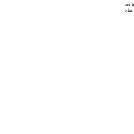
her f
bilia