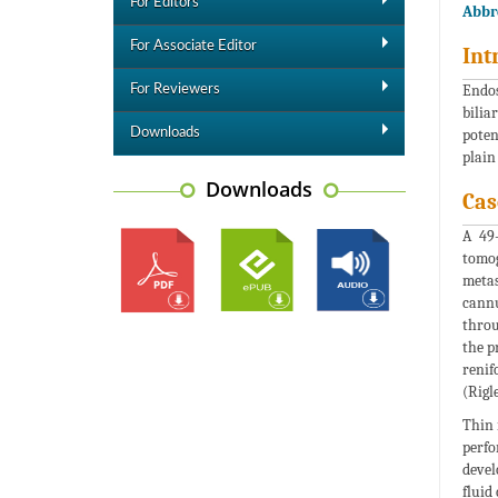
For Editors
Abbre
For Associate Editor
Int
Endos
For Reviewers
bilia
Downloads
poten
plain
Downloads
Cas
A 49-
tomog
metas
cannu
throu
the p
renif
(Rigl
Thin 
perfo
devel
fluid