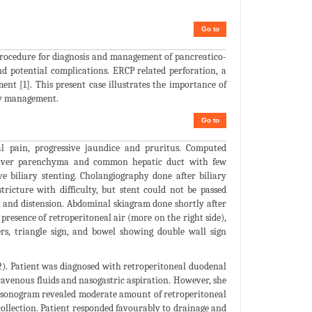
Go to
rocedure for diagnosis and management of pancreatico-
and potential complications. ERCP related perforation, a
ment [1]. This present case illustrates the importance of
ly management.
Go to
l pain, progressive jaundice and pruritus. Computed
t liver parenchyma and common hepatic duct with few
e biliary stenting. Cholangiography done after biliary
icture with difficulty, but stent could not be passed
n and distension. Abdominal skiagram done shortly after
presence of retroperitoneal air (more on the right side),
ers, triangle sign, and bowel showing double wall sign
2). Patient was diagnosed with retroperitoneal duodenal
ravenous fluids and nasogastric aspiration. However, she
al sonogram revealed moderate amount of retroperitoneal
 collection. Patient responded favourably to drainage and