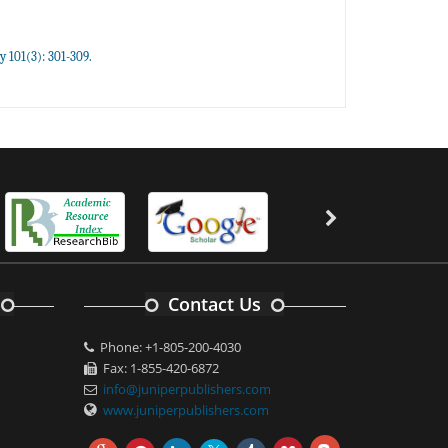
y 101(3): 301-309.
Contact Us
Phone: +1-805-200-4030
Fax: 1-855-420-6872
info@juniperpublishers.com
www.juniperpublishers.com