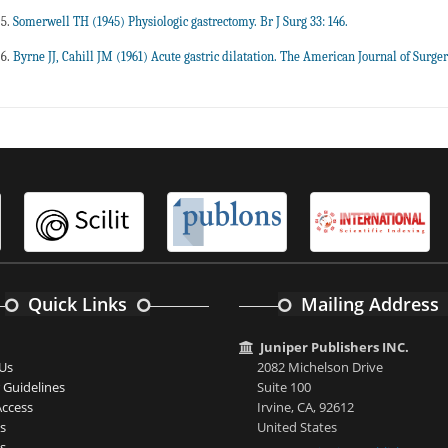
Somerwell TH (1945) Physiologic gastrectomy. Br J Surg 33: 146.
Byrne JJ, Cahill JM (1961) Acute gastric dilatation. The American Journal of Surger
Quick Links
Mailing Address
Juniper Publishers INC.
Us
2082 Michelson Drive
 Guidelines
Suite 100
ccess
Irvine, CA, 92612
s
United States
s