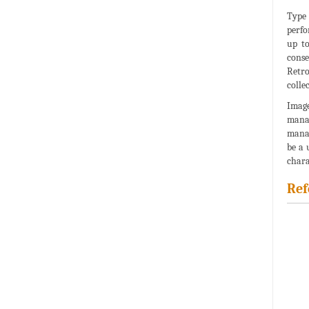
Type 
perfo
up to
cons
Retro
collec
Image
manag
manag
be a 
chara
Ref