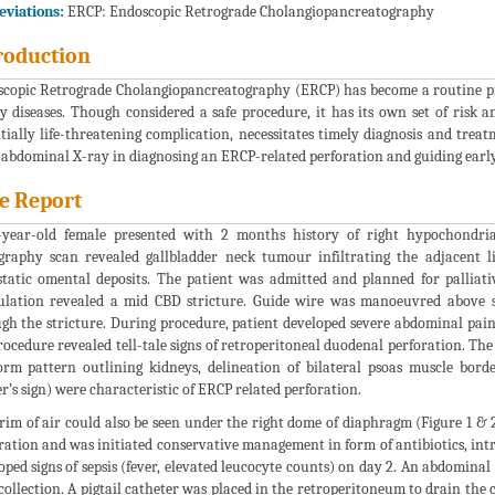
viations:
ERCP: Endoscopic Retrograde Cholangiopancreatography
roduction
copic Retrograde Cholangiopancreatography (ERCP) has become a routine p
ry diseases. Though considered a safe procedure, it has its own set of risk 
tially life-threatening complication, necessitates timely diagnosis and treat
 abdominal X-ray in diagnosing an ERCP-related perforation and guiding ear
e Report
year-old female presented with 2 months history of right hypochondria
raphy scan revealed gallbladder neck tumour infiltrating the adjacen
tatic omental deposits. The patient was admitted and planned for palliativ
lation revealed a mid CBD stricture. Guide wire was manoeuvred above str
gh the stricture. During procedure, patient developed severe abdominal pai
rocedure revealed tell-tale signs of retroperitoneal duodenal perforation. The 
orm pattern outlining kidneys, delineation of bilateral psoas muscle bord
er’s sign) were characteristic of ERCP related perforation.
rim of air could also be seen under the right dome of diaphragm (Figure 1 & 
ration and was initiated conservative management in form of antibiotics, int
oped signs of sepsis (fever, elevated leucocyte counts) on day 2. An abdomin
 collection. A pigtail catheter was placed in the retroperitoneum to drain the