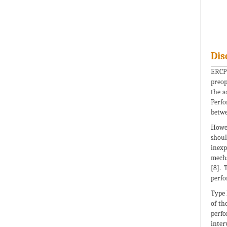
Dis
ERCP 
preop
the a
Perfo
betwe
Howev
shoul
inexp
mecha
[8]. 
perfo
Type 
of th
perfo
inter