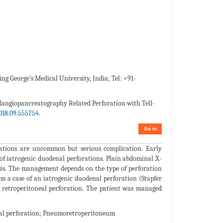
g George’s Medical University, India; Tel: +91-
langiopancreatography Related Perforation with Tell-
018.09.555754.
Go to
ations are uncommon but serious complication. Early
of iatrogenic duodenal perforations. Plain abdominal X-
osis. The management depends on the type of perforation
s a case of an iatrogenic duodenal perforation (Stapfer
f retroperitoneal perforation. The patient was managed
al perforation; Pneumoretroperitoneum