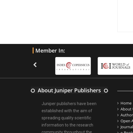
Member In:
About Juniper Publishers
Home
Juniper publishers have been
About 
established with the aim of
Author
spreading quality scientific
Open A
information to the research
Journal
community throughout the
e-Book