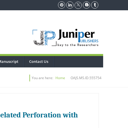
Manuscript
Contact Us
You are here:
Home
OAJS.MS.ID.555754
lated Perforation with