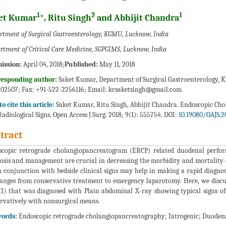
1
2
1
et Kumar
*, Ritu Singh
and Abhijit Chandra
rtment of Surgical Gastroenterology, KGMU, Lucknow, India
rtment of Critical Care Medicine, SGPGIMS, Lucknow, India
ission:
April 04, 2018;
Published:
May 11, 2018
responding author:
Saket Kumar, Department of Surgical Gastroenterology, Kin
02507; Fax: +91-522-2256116; Email:
krsaketsingh@gmail.com
o cite this article:
Saket Kumar, Ritu Singh, Abhijit Chandra. Endoscopic Cho
Radiological Signs. Open Access J Surg. 2018; 9(1): 555754. DOI:
10.19080/OAJS.2
tract
copic retrograde cholangiopancreatogram (ERCP) related duodenal perfor
osis and management are crucial in decreasing the morbidity and mortality 
n conjunction with bedside clinical signs may help in making a rapid diagn
anges from conservative treatment to emergency laparotomy. Here, we discus
II) that was diagnosed with Plain abdominal X-ray showing typical signs o
rvatively with nonsurgical means.
ords:
Endoscopic retrograde cholangiopancreatography; Iatrogenic; Duoden