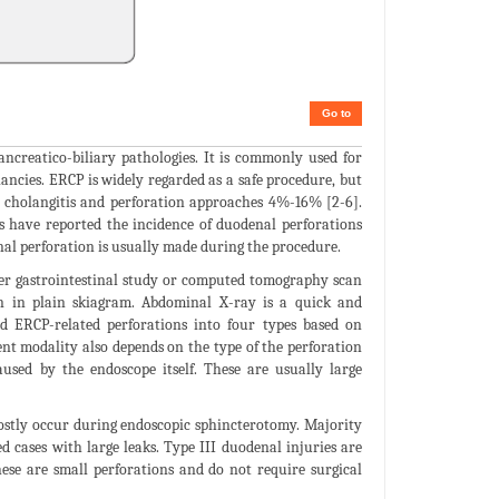
Go to
ncreatico-biliary pathologies. It is commonly used for
nancies. ERCP is widely regarded as a safe procedure, but
, cholangitis and perforation approaches 4%-16% [2-6].
es have reported the incidence of duodenal perforations
nal perforation is usually made during the procedure.
per gastrointestinal study or computed tomography scan
en in plain skiagram. Abdominal X-ray is a quick and
ied ERCP-related perforations into four types based on
nt modality also depends on the type of the perforation
aused by the endoscope itself. These are usually large
mostly occur during endoscopic sphincterotomy. Majority
d cases with large leaks. Type III duodenal injuries are
hese are small perforations and do not require surgical