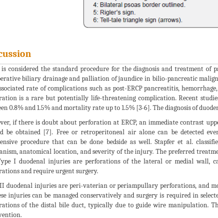
cussion
is considered the standard procedure for the diagnosis and treatment of pa
erative biliary drainage and palliation of jaundice in bilio-pancreatic malig
ssociated rate of complications such as post-ERCP pancreatitis, hemorrhage
ration is a rare but potentially life-threatening complication. Recent studi
en 0.8% and 1.5% and mortality rate up to 1.5% [3-6]. The diagnosis of duode
er, if there is doubt about perforation at ERCP, an immediate contrast up
d be obtained [7]. Free or retroperitoneal air alone can be detected ev
ensive procedure that can be done bedside as well. Stapfer et al. classif
nism, anatomical location, and severity of the injury. The preferred treatme
Type I duodenal injuries are perforations of the lateral or medial wall, c
rations and require urgent surgery.
II duodenal injuries are peri-vaterian or periampullary perforations, and 
ese injuries can be managed conservatively and surgery is required in selecte
rations of the distal bile duct, typically due to guide wire manipulation. T
vention.