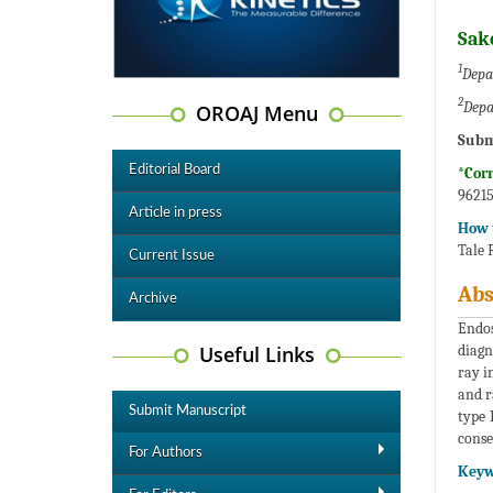
Sak
1
Depa
2
Depa
OROAJ Menu
Subm
Editorial Board
*Cor
96215
Article in press
How t
Tale 
Current Issue
Abs
Archive
Endos
Useful Links
diagn
ray i
and r
Submit Manuscript
type 
conse
For Authors
Keyw