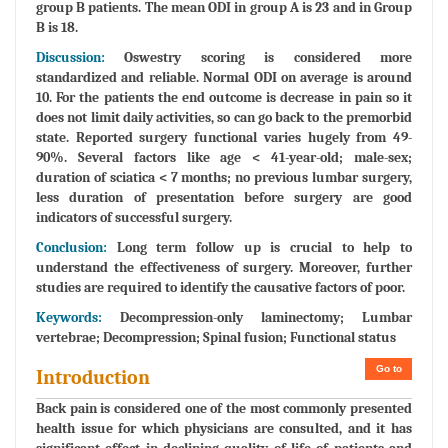
group B patients. The mean ODI in group A is 23 and in Group
B is 18.
Discussion:
Oswestry scoring is considered more
standardized and reliable. Normal ODI on average is around
10. For the patients the end outcome is decrease in pain so it
does not limit daily activities, so can go back to the premorbid
state. Reported surgery functional varies hugely from 49-
90%. Several factors like age < 41-year-old; male-sex;
duration of sciatica < 7 months; no previous lumbar surgery,
less duration of presentation before surgery are good
indicators of successful surgery.
Conclusion:
Long term follow up is crucial to help to
understand the effectiveness of surgery. Moreover, further
studies are required to identify the causative factors of poor.
Keywords:
Decompression-only laminectomy; Lumbar
vertebrae; Decompression; Spinal fusion; Functional status
Go to
Introduction
Back pain is considered one of the most commonly presented
health issue for which physicians are consulted, and it has