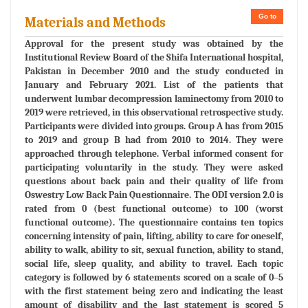
Go to
Materials and Methods
Approval for the present study was obtained by the
Institutional Review Board of the Shifa International hospital,
Pakistan in December 2010 and the study conducted in
January and February 2021. List of the patients that
underwent lumbar decompression laminectomy from 2010 to
2019 were retrieved, in this observational retrospective study.
Participants were divided into groups. Group A has from 2015
to 2019 and group B had from 2010 to 2014. They were
approached through telephone. Verbal informed consent for
participating voluntarily in the study. They were asked
questions about back pain and their quality of life from
Oswestry Low Back Pain Questionnaire. The ODI version 2.0 is
rated from 0 (best functional outcome) to 100 (worst
functional outcome). The questionnaire contains ten topics
concerning intensity of pain, lifting, ability to care for oneself,
ability to walk, ability to sit, sexual function, ability to stand,
social life, sleep quality, and ability to travel. Each topic
category is followed by 6 statements scored on a scale of 0–5
with the first statement being zero and indicating the least
amount of disability and the last statement is scored 5