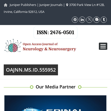
Juniper Publishers
|
Juniper Journals
|
3700 Park View Ln #12B,
Irvine, California 92612, USA
ISSN: 2476-0501
Toggl
navig
OAJNN.MS.ID.555952
Our Media Partner