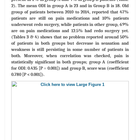
2). The mean ODI in group A is 23 and in Group B is 18. Old
group of patients between 2010 to 2014, reported that 47%
patients are still on pain medications and 10% patients
underwent redo surgery, while patients in other group, 69%
are on pain medications and 12.5% had redo surgery yet.
(Tables 3 & 4) shows that no problem reported around 50%
of patients in both groups but decrease in sensation and
weakness is still persisting in some number of patients in
both. Moreover, when correlation was checked, pain is
statistically significant in both groups; group A (coefficient
for ODI: 0.435 [P = 0.001]) and group B, score was (coefficient
0.780 [P < 0.001]).