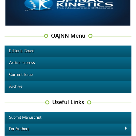
OAJNN Menu
Editorial Board
Article in press
Current Issue
Archive
Useful Links
Submit Manuscript
For Authors