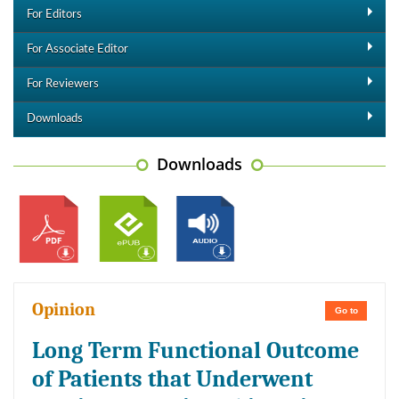
For Editors
For Associate Editor
For Reviewers
Downloads
Downloads
Opinion
Go to
Long Term Functional Outcome
of Patients that Underwent