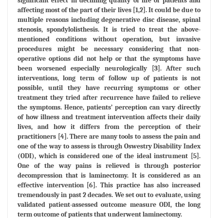
significant effect in declining quality of life of patients and
affecting most of the part of their lives [1,2]. It could be due to
multiple reasons including degenerative disc disease, spinal
stenosis, spondylolisthesis. It is tried to treat the above-
mentioned conditions without operation, but invasive
procedures might be necessary considering that non-
operative options did not help or that the symptoms have
been worsened especially neurologically [3]. After such
interventions, long term of follow up of patients is not
possible, until they have recurring symptoms or other
treatment they tried after recurrence have failed to relieve
the symptoms. Hence, patients’ perception can vary directly
of how illness and treatment intervention affects their daily
lives, and how it differs from the perception of their
practitioners [4]. There are many tools to assess the pain and
one of the way to assess is through Oswestry Disability Index
(ODI), which is considered one of the ideal instrument [5].
One of the way pains is relieved is through posterior
decompression that is laminectomy. It is considered as an
effective intervention [6]. This practice has also increased
tremendously in past 2 decades. We set out to evaluate, using
validated patient-assessed outcome measure ODI, the long
term outcome of patients that underwent laminectomy.