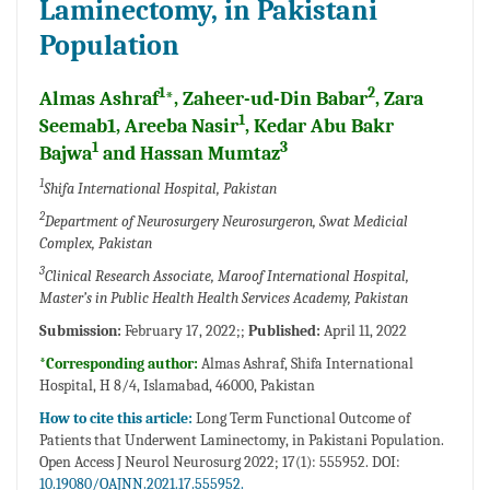
Laminectomy, in Pakistani
Population
1
2
Almas Ashraf
*, Zaheer-ud-Din Babar
, Zara
1
Seemab1, Areeba Nasir
, Kedar Abu Bakr
1
3
Bajwa
and Hassan Mumtaz
1
Shifa International Hospital, Pakistan
2
Department of Neurosurgery Neurosurgeron, Swat Medicial
Complex, Pakistan
3
Clinical Research Associate, Maroof International Hospital,
Master’s in Public Health Health Services Academy, Pakistan
Submission:
February 17, 2022;;
Published:
April 11, 2022
*Corresponding author:
Almas Ashraf, Shifa International
Hospital, H 8/4, Islamabad, 46000, Pakistan
How to cite this article:
Long Term Functional Outcome of
Patients that Underwent Laminectomy, in Pakistani Population.
Open Access J Neurol Neurosurg 2022; 17(1): 555952. DOI:
10.19080/OAJNN.2021.17.555952.