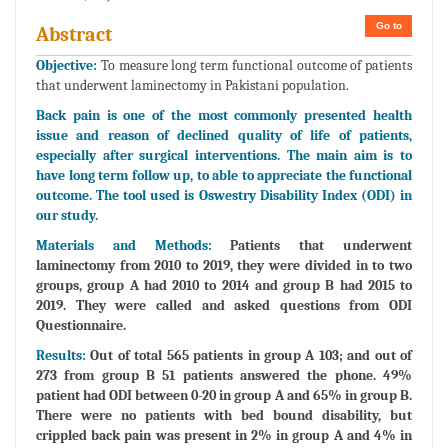
Go to
Abstract
Objective:
To measure long term functional outcome of patients
that underwent laminectomy in Pakistani population.
Back pain is one of the most commonly presented health
issue and reason of declined quality of life of patients,
especially after surgical interventions. The main aim is to
have long term follow up, to able to appreciate the functional
outcome. The tool used is Oswestry Disability Index (ODI) in
our study.
Materials and Methods:
Patients that underwent
laminectomy from 2010 to 2019, they were divided in to two
groups, group A had 2010 to 2014 and group B had 2015 to
2019. They were called and asked questions from ODI
Questionnaire.
Results:
Out of total 565 patients in group A 103; and out of
273 from group B 51 patients answered the phone. 49%
patient had ODI between 0-20 in group A and 65% in group B.
There were no patients with bed bound disability, but
crippled back pain was present in 2% in group A and 4% in