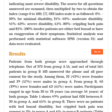
indicating most severe disability. The scores for all questions
answered are summed, then multiplied by two to obtain the
index (range 0 to 100) [7]. ODI index scale is as followed: 0% –
20% for minimal disability, 21%–40%: moderate disability.
41%–60%: severe disability, 61%–80%: crippling back pain
and 81%–100% involve patients are either bed-bound or have
an exaggeration of their symptoms. Statistical analysis was
performed with statistical software SPSS (version 21) and
data were evaluated.
Go to
Results
Patients from both groups were approached through
telephone. Out of 273 from group A 51; and out of total 565
patients in group B 103 answered the phone and all gave
consent for the study. Among them, 22 (43%) were females
and 29 (57%) were males in group A. From group B, 40
(39%) were females and 63 (61%) were males. Participants
ranged in age from 20 to 78 years (on average 54 years) of
both groups. Table 1 shows 49% patient had ODI between 0-
20 in group A, and 65% in group B. There were no patients
with bed bound disability, but crippled back pain was
present in 2% in group A and 4% in group B patients (Table