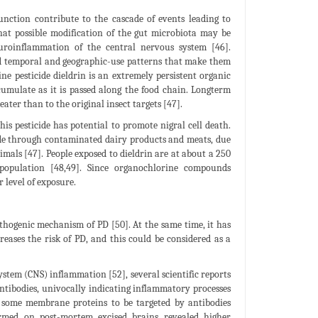
nction contribute to the cascade of events leading to
hat possible modification of the gut microbiota may be
uroinflammation of the central nervous system [46].
nd temporal and geographic-use patterns that make them
ne pesticide dieldrin is an extremely persistent organic
cumulate as it is passed along the food chain. Longterm
ter than to the original insect targets [47].
s pesticide has potential to promote nigral cell death.
ide through contaminated dairy products and meats, due
imals [47]. People exposed to dieldrin are at about a 250
 population [48,49]. Since organochlorine compounds
 level of exposure.
thogenic mechanism of PD [50]. At the same time, it has
eases the risk of PD, and this could be considered as a
stem (CNS) inflammation [52], several scientific reports
ntibodies, univocally indicating inflammatory processes
 some membrane proteins to be targeted by antibodies
formed on post-mortem excised brains revealed higher