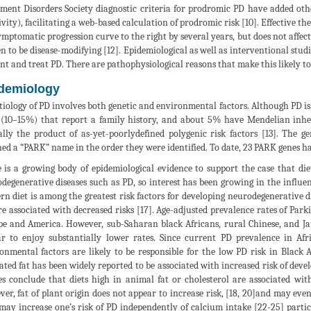
ent Disorders Society diagnostic criteria for prodromic PD have added oth
ivity), facilitating a web-based calculation of prodromic risk [10]. Effective t
ymptomatic progression curve to the right by several years, but does not affect
n to be disease-modifying [12]. Epidemiological as well as interventional studi
nt and treat PD. There are pathophysiological reasons that make this likely to
demiology
tiology of PD involves both genetic and environmental factors. Although PD is 
 (10–15%) that report a family history, and about 5% have Mendelian inheri
ally the product of as-yet-poorlydefined polygenic risk factors [13]. The 
ned a “PARK” name in the order they were identified. To date, 23 PARK genes ha
 is a growing body of epidemiological evidence to support the case that die
degenerative diseases such as PD, so interest has been growing in the influe
rn diet is among the greatest risk factors for developing neurodegenerative d
re associated with decreased risks [17]. Age-adjusted prevalence rates of Par
e and America. However, sub-Saharan black Africans, rural Chinese, and Jap
r to enjoy substantially lower rates. Since current PD prevalence in Afri
onmental factors are likely to be responsible for the low PD risk in Black 
ated fat has been widely reported to be associated with increased risk of devel
es conclude that diets high in animal fat or cholesterol are associated with
er, fat of plant origin does not appear to increase risk, [18, 20]and may ev
may increase one’s risk of PD independently of calcium intake [22-25] partic