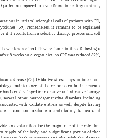
D patients compared to levels found in healthy controls,
ations in striatal microglial cells of patients with PD,
tokines [59]. Nonetheless, it remains to be explained
 if it results from a selective damage process and cell
 Lower levels of hs-CRP were found in those following a
 after 8 weeks on a vegan diet, hs-CRP was reduced 32%,
inson’s disease [63]. Oxidative stress plays an important
siologic maintenance of the redox potential in neurons
nce has been developed for oxidative and nitrative damage
, several other neurodegenerative disorders including
associated with oxidative stress as well, despite having
stress is a common mechanism contributing to neuronal
vide an explanation for the magnitude of the role that
 supply of the body, and a significant portion of that