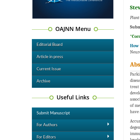
Ste
Plant
Subm
OAJNN Menu
*Cor
Editorial Board
How t
Neuro
Article in press
Abs
Current Issue
Parki
disea
Archive
treat
devel
Useful Links
assoc
of me
have 
Submit Manuscript
Accum
For Authors
degen
immun
For Editors
level