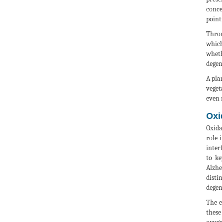
conce
point
Throu
which
wheth
degen
A pla
veget
even 
Oxi
Oxida
role 
inter
to ke
Alzhe
disti
degen
The e
these