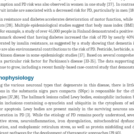
mption and PD risk was also observed in women in one study [27]. In contrast
ruit intake are associated with a decreased risk for PD, particularly in men [18
in resistance and diabetes accelerates deterioration of motor function, while
nts [28]. Multiple epidemiological studies suggest that body mass index (BMI),
 For example, a study of over 45,000 people in Finland demonstrated a positive
nmark showed that having diabetes increased the risk of PD by nearly 40%
erated by insulin resistance, as suggested by a study showing that dementia i
 are also environmental contributions to the risk of PD. Pesticide, herbicide, 
rkinson disease in some epidemiologic studies [17]. Based on several comprehe
 a particular risk factor for Parkinson’s disease [33-35]. The data supportin
nue to grow, including a recent family-based case-control study that demonstr
hophysiology
 the various neuronal types that degenerate in this disease, there is litt
ns in the substantia nigra pars compacta (SNpc) is responsible for the 
pies [37,38]. The hallmark lesions called Lewy bodies, eosinophilic inclusion
in inclusions containing α-synuclein and ubiquitin in the cytoplasm of se
r apoptosis. Lewy bodies are present mainly in the surviving neurons an
eration in PD [3]. While the etiology of PD remains poorly understood, se
tive stress, neuroinflammation, iron dysregulation, mitochondrial dysfuncti
ation, and endoplasmic reticulum stress, as well as protein misfolding and 
ficant pathways for the development of therapeutic approaches [39,40].