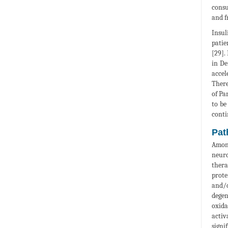
consu
and f
Insul
patie
[29].
in De
accel
There
of Pa
to be
conti
Pat
Among
neuro
thera
prote
and/o
degen
oxida
activ
signi