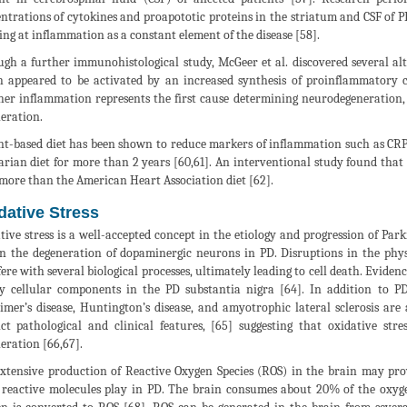
ntrations of cytokines and proapototic proteins in the striatum and CSF of P
ing at inflammation as a constant element of the disease [58].
gh a further immunohistological study, McGeer et al. discovered several alter
 appeared to be activated by an increased synthesis of proinflammatory cy
er inflammation represents the first cause determining neurodegeneration, or
eration.
nt-based diet has been shown to reduce markers of inflammation such as CRP.
arian diet for more than 2 years [60,61]. An interventional study found that
more than the American Heart Association diet [62].
dative Stress
tive stress is a well-accepted concept in the etiology and progression of Park
in the degeneration of dopaminergic neurons in PD. Disruptions in the phy
fere with several biological processes, ultimately leading to cell death. Evide
y cellular components in the PD substantia nigra [64]. In addition to PD
imer’s disease, Huntington’s disease, and amyotrophic lateral sclerosis are 
nct pathological and clinical features, [65] suggesting that oxidative 
eration [66,67].
xtensive production of Reactive Oxygen Species (ROS) in the brain may pro
 reactive molecules play in PD. The brain consumes about 20% of the oxygen