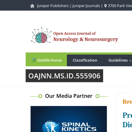
Juniper Publishers
|
Juniper Journals
|
3700 Park View
OAJNN Home
Classification
Guidelines
OAJNN.MS.ID.555906
Our Media Partner
Rev
Pr
Di