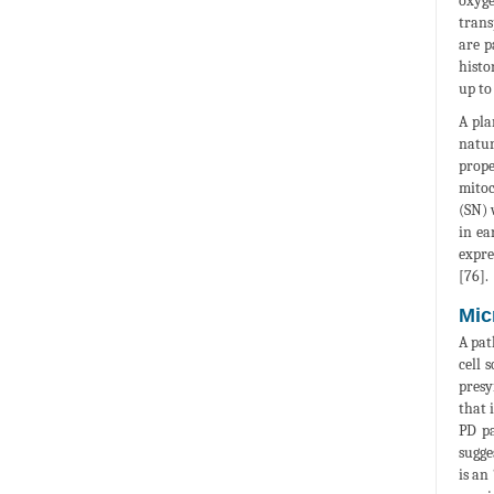
oxyge
trans
are p
histo
up to
A pla
natur
prope
mitoc
(SN) 
in ea
expre
[76].
Mic
A pat
cell 
presy
that 
PD pa
sugge
is an