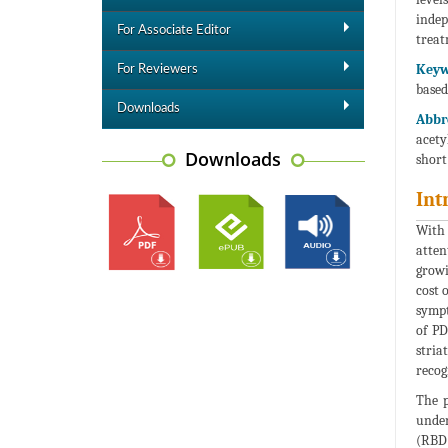
indep
For Associate Editor
treat
Keyw
For Reviewers
based
Downloads
Abbr
acety
Downloads
short
Int
With 
atten
growi
cost 
sympt
of PD
stria
recog
The p
under
(RBD)