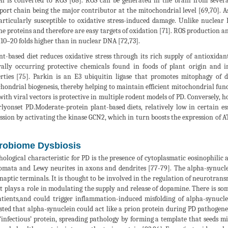
n is converted to ROS [68]. ROS can be generated in the brain from severa
port chain being the major contributor at the mitochondrial level [69,70]. A
articularly susceptible to oxidative stress-induced damage. Unlike nucl
ne proteins and therefore are easy targets of oxidation [71]. ROS production
 10–20 folds higher than in nuclear DNA [72,73].
nt-based diet reduces oxidative stress through its rich supply of antioxidan
ally occurring protective chemicals found in foods of plant origin and i
rties [75]. Parkin is an E3 ubiquitin ligase that promotes mitophagy of
hondrial biogenesis, thereby helping to maintain efficient mitochondrial func
with viral vectors is protective in multiple rodent models of PD. Conversely, 
rlyonset PD.Moderate-protein plant-based diets, relatively low in certain es
ssion by activating the kinase GCN2, which in turn boosts the expression of AT
robiome Dysbiosis
hological characteristic for PD is the presence of cytoplasmatic eosinophilic
somata and Lewy neurites in axons and dendrites [77-79]. The alpha-synucle
naptic terminals. It is thought to be involved in the regulation of neurotrans
it plays a role in modulating the supply and release of dopamine. There is so
tients,and could trigger inflammation-induced misfolding of alpha-synucl
sted that alpha-synuclein could act like a prion protein during PD pathogenes
 ‘infectious’ protein, spreading pathology by forming a template that seeds m