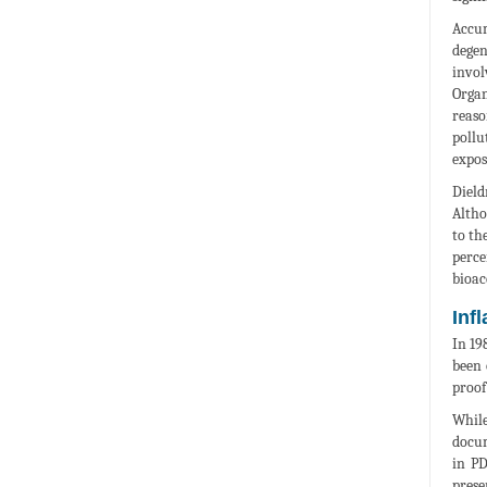
Accum
degen
invol
Organ
reaso
pollu
expos
Dield
Altho
to th
perce
bioac
Inf
In 19
been 
proof
While
docum
in PD
prese