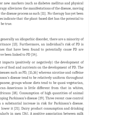
er new markers (such as diabetes mellitus and physical
herapy alleviates the manifestations of the disease, moving
 the disease process as such [11]. No therapy has yet been
es indicate that the plant-based diet has the potential to
 be true.
generally an idiopathic disorder, there are a minority of
tance [13]. Furthermore, an individual’s risk of PD is
genes that have been found to potentially cause PD are
ve been linked to PD [14].
t impacts (positively or negatively) the development of
nce of food and nutrients on the development of PD. The
iseases such as PD, [15,16] whereas nicotine and caffeine
kinson’s disease tend to be relatively uniform throughout
anese, groups whose diets tend to be quasi-vegetarian,
can-Americans is little different from that in whites,
Africans [18]. Consumption of high quantities of animal
oping Parkinson’s disease [19]. Three recent case control
 a substantial increase in risk for Parkinson’s disease.
en lower it [21]. Dairy product consumption and drinking
ularly in men [26]. A positive association between milk