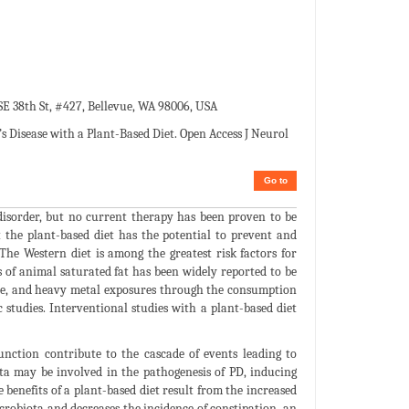
E 38th St, #427, Bellevue, WA 98006, USA
s Disease with a Plant-Based Diet. Open Access J Neurol
Go to
isorder, but no current therapy has been proven to be
t the plant-based diet has the potential to prevent and
The Western diet is among the greatest risk factors for
 of animal saturated fat has been widely reported to be
icide, and heavy metal exposures through the consumption
 studies. Interventional studies with a plant-based diet
nction contribute to the cascade of events leading to
ota may be involved in the pathogenesis of PD, inducing
enefits of a plant-based diet result from the increased
icrobiota and decreases the incidence of constipation, an