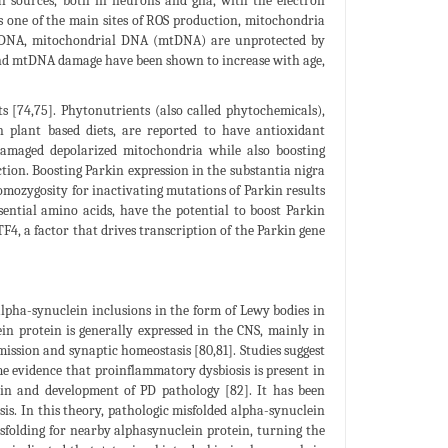
l sources, both in neurons and glia, with the electron
s one of the main sites of ROS production, mitochondria
ear DNA, mitochondrial DNA (mtDNA) are unprotected by
 and mtDNA damage have been shown to increase with age,
ts [74,75]. Phytonutrients (also called phytochemicals),
n plant based diets, are reported to have antioxidant
 damaged depolarized mitochondria while also boosting
tion. Boosting Parkin expression in the substantia nigra
homozygosity for inactivating mutations of Parkin results
sential amino acids, have the potential to boost Parkin
F4, a factor that drives transcription of the Parkin gene
 alpha-synuclein inclusions in the form of Lewy bodies in
in protein is generally expressed in the CNS, mainly in
mission and synaptic homeostasis [80,81]. Studies suggest
me evidence that proinflammatory dysbiosis is present in
ein and development of PD pathology [82]. It has been
is. In this theory, pathologic misfolded alpha-synuclein
isfolding for nearby alphasynuclein protein, turning the