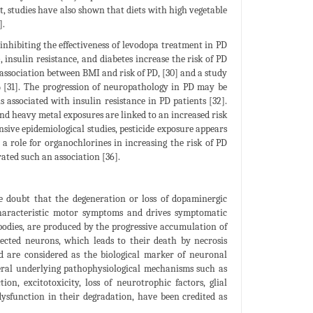
, studies have also shown that diets with high vegetable
].
 inhibiting the effectiveness of levodopa treatment in PD
 insulin resistance, and diabetes increase the risk of PD
 association between BMI and risk of PD, [30] and a study
 [31]. The progression of neuropathology in PD may be
s associated with insulin resistance in PD patients [32].
and heavy metal exposures are linked to an increased risk
nsive epidemiological studies, pesticide exposure appears
g a role for organochlorines in increasing the risk of PD
ated such an association [36].
le doubt that the degeneration or loss of dopaminergic
characteristic motor symptoms and drives symptomatic
 bodies, are produced by the progressive accumulation of
lected neurons, which leads to their death by necrosis
d are considered as the biological marker of neuronal
veral underlying pathophysiological mechanisms such as
on, excitotoxicity, loss of neurotrophic factors, glial
dysfunction in their degradation, have been credited as