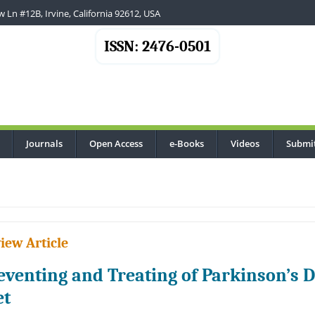
 Ln #12B, Irvine, California 92612, USA
ISSN: 2476-0501
Journals
Open Access
e-Books
Videos
Submi
...
iew Article
eventing and Treating of Parkinson’s D
et