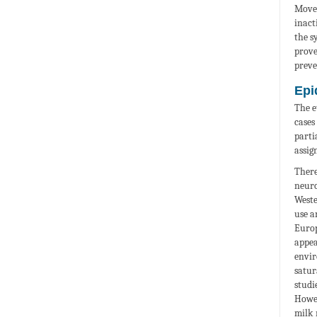
Movem
inact
the s
prove
preve
Epi
The e
cases
parti
assig
There
neuro
Weste
use a
Europ
appea
envir
satur
studi
Howev
milk 