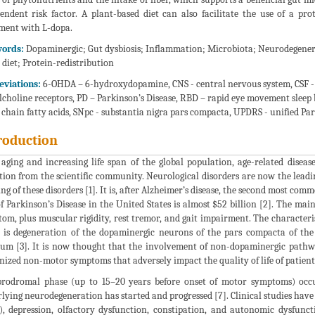
endent risk factor. A plant-based diet can also facilitate the use of a prot
ment with L-dopa.
ords:
Dopaminergic; Gut dysbiosis; Inflammation; Microbiota; Neurodegenerati
 diet; Protein-redistribution
eviations:
6-OHDA – 6-hydroxydopamine, CNS - central nervous system, CSF - ce
lcholine receptors, PD – Parkinson’s Disease, RBD – rapid eye movement sleep b
 chain fatty acids, SNpc - substantia nigra pars compacta, UPDRS - unified Park
roduction
aging and increasing life span of the global population, age-related disease
tion from the scientific community. Neurological disorders are now the leading
ng of these disorders [1]. It is, after Alzheimer’s disease, the second most 
of Parkinson’s Disease in the United States is almost $52 billion [2]. The mai
om, plus muscular rigidity, rest tremor, and gait impairment. The characteris
 is degeneration of the dopaminergic neurons of the pars compacta of the 
tum [3]. It is now thought that the involvement of non-dopaminergic pathwa
nized non-motor symptoms that adversely impact the quality of life of patients
rodromal phase (up to 15–20 years before onset of motor symptoms) occurs
lying neurodegeneration has started and progressed [7]. Clinical studies hav
, depression, olfactory dysfunction, constipation, and autonomic dysfunct