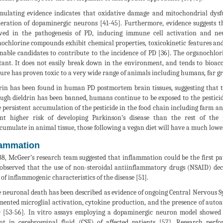
ulating evidence indicates that oxidative damage and mitochondrial dysfu
eration of dopaminergic neurons [41-45]. Furthermore, evidence suggests t
ved in the pathogenesis of PD, inducing immune cell activation and ne
ochlorine compounds exhibit chemical properties, toxicokinetic features a
nable candidates to contribute to the incidence of PD [36]. The organochlori
tant. It does not easily break down in the environment, and tends to bioac
ure has proven toxic to a very wide range of animals including humans, far grea
rin has been found in human PD postmortem brain tissues, suggesting that thi
ugh dieldrin has been banned, humans continue to be exposed to the pestic
e persistent accumulation of the pesticide in the food chain including farm an
nt higher risk of developing Parkinson’s disease than the rest of the
cumulate in animal tissue, those following a vegan diet will have a much lower
lammation
88, McGeer’s research team suggested that inflammation could be the first pa
observed that the use of non-steroidal antiinflammatory drugs (NSAID) decr
 of inflammogenic characteristics of the disease [51].
 neuronal death has been described as evidence of ongoing Central Nervous Sy
ented microglial activation, cytokine production, and the presence of autoa
 [53-56]. In vitro assays employing a dopaminergic neuron model showed
nt in cerebrospinal fluid (CSF) of affected patients [57]. Research per