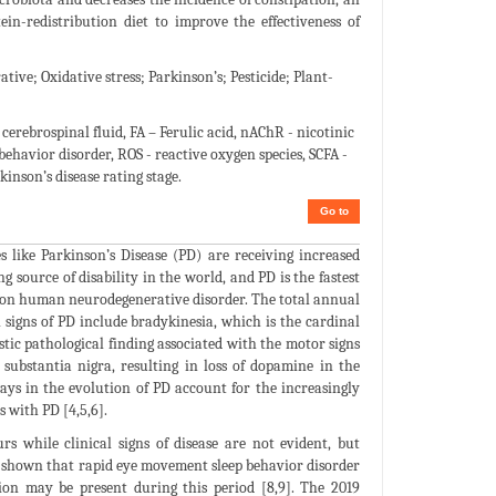
ein-redistribution diet to improve the effectiveness of
ve; Oxidative stress; Parkinson’s; Pesticide; Plant-
rebrospinal fluid, FA – Ferulic acid, nAChR - nicotinic
ehavior disorder, ROS - reactive oxygen species, SCFA -
inson’s disease rating stage.
Go to
s like Parkinson’s Disease (PD) are receiving increased
 source of disability in the world, and PD is the fastest
common human neurodegenerative disorder. The total annual
n signs of PD include bradykinesia, which is the cardinal
tic pathological finding associated with the motor signs
substantia nigra, resulting in loss of dopamine in the
ys in the evolution of PD account for the increasingly
 with PD [4,5,6].
 while clinical signs of disease are not evident, but
e shown that rapid eye movement sleep behavior disorder
ion may be present during this period [8,9]. The 2019