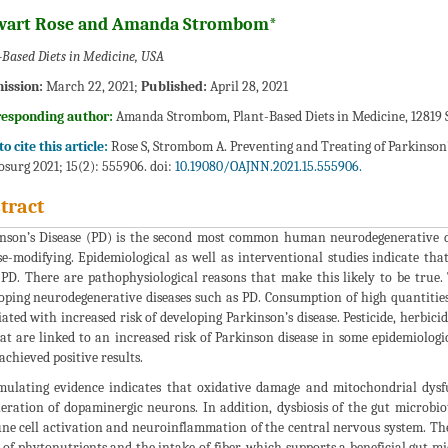
wart Rose and Amanda Strombom*
-Based Diets in Medicine, USA
ission:
March 22, 2021;
Published:
April 28, 2021
responding author:
Amanda Strombom, Plant-Based Diets in Medicine, 12819 S
o cite this article:
Rose S, Strombom A. Preventing and Treating of Parkinson’
surg 2021; 15(2): 555906. doi:
10.19080/OAJNN.2021.15.555906.
tract
nson’s Disease (PD) is the second most common human neurodegenerative d
se-modifying. Epidemiological as well as interventional studies indicate tha
 PD. There are pathophysiological reasons that make this likely to be true. 
oping neurodegenerative diseases such as PD. Consumption of high quantities
iated with increased risk of developing Parkinson’s disease. Pesticide, herb
at are linked to an increased risk of Parkinson disease in some epidemiologic
achieved positive results.
ulating evidence indicates that oxidative damage and mitochondrial dysfu
eration of dopaminergic neurons. In addition, dysbiosis of the gut microbi
e cell activation and neuroinflammation of the central nervous system. The b
s of phytonutrients and the intake of fiber, which supports a beneficial gut m