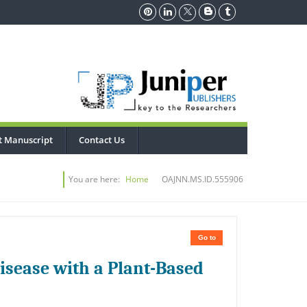
t Manuscript
Contact Us
You are here:
Home
OAJNN.MS.ID.555906
Go to
isease with a Plant-Based