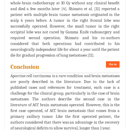
whole-brain radiotherapy at 30 Gy without any clinical benefit
and died a few months later [4]. Shimato et al. [11] reported a
patient with multiple brain tumor metastasis originated in the
scalp 6 years before. A tumor in the right frontal lobe was
successfully operated. However, the small tumor in the right
occipital lobe was not cured by Gamma Knife radiosurgery and
required second operation. Shimato and his co-authors
considered that both operations had contributed to his
neurologically independent life for about a year until the patient
die for gradual progression of lung metastases [11].
Go to
Conclusion
Apocrine cell carcinoma is a rare condition and brain metastases
are poorly described in the literature. Due to the lack of
published cases and references for treatment, each case is a
challenge for the clinical group, particularly in the case of brain
metastases. The authors describe the second case in the
literature of ACC brain metastasis operated. However, this is the
first case operated, of ACC brain metastasis that comes from a
primary axillary tumor. Like the first operated patient, the
authors considered that there was an advantage in the recovery
of neurological deficits to allow survival, longer than 1 year.