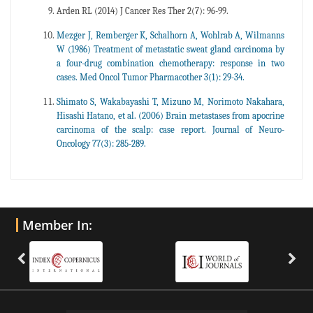
Arden RL (2014) J Cancer Res Ther 2(7): 96-99.
Mezger J, Remberger K, Schalhorn A, Wohlrab A, Wilmanns
W (1986) Treatment of metastatic sweat gland carcinoma by
a four-drug combination chemotherapy: response in two
cases. Med Oncol Tumor Pharmacother 3(1): 29-34.
Shimato S, Wakabayashi T, Mizuno M, Norimoto Nakahara,
Hisashi Hatano, et al. (2006) Brain metastases from apocrine
carcinoma of the scalp: case report. Journal of Neuro-
Oncology 77(3): 285-289.
Member In: