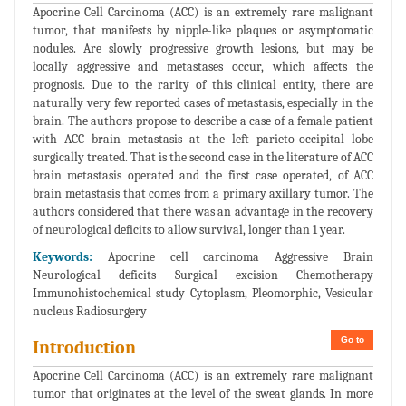
Apocrine Cell Carcinoma (ACC) is an extremely rare malignant
tumor, that manifests by nipple-like plaques or asymptomatic
nodules. Are slowly progressive growth lesions, but may be
locally aggressive and metastases occur, which affects the
prognosis. Due to the rarity of this clinical entity, there are
naturally very few reported cases of metastasis, especially in the
brain. The authors propose to describe a case of a female patient
with ACC brain metastasis at the left parieto-occipital lobe
surgically treated. That is the second case in the literature of ACC
brain metastasis operated and the first case operated, of ACC
brain metastasis that comes from a primary axillary tumor. The
authors considered that there was an advantage in the recovery
of neurological deficits to allow survival, longer than 1 year.
Keywords:
Apocrine cell carcinoma Aggressive Brain
Neurological deficits Surgical excision Chemotherapy
Immunohistochemical study Cytoplasm, Pleomorphic, Vesicular
nucleus Radiosurgery
Go to
Introduction
Apocrine Cell Carcinoma (ACC) is an extremely rare malignant
tumor that originates at the level of the sweat glands. In more