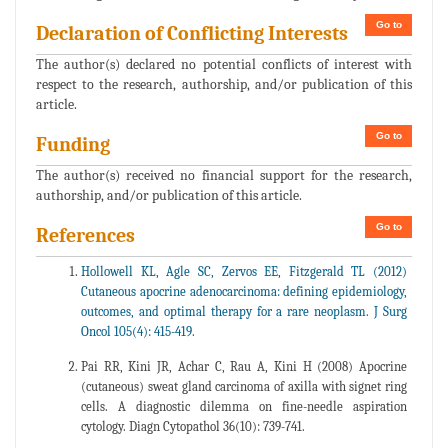
Go to
Declaration of Conflicting Interests
The author(s) declared no potential conflicts of interest with
respect to the research, authorship, and/or publication of this
article.
Go to
Funding
The author(s) received no financial support for the research,
authorship, and/or publication of this article.
Go to
References
Hollowell KL, Agle SC, Zervos EE, Fitzgerald TL (2012)
Cutaneous apocrine adenocarcinoma: defining epidemiology,
outcomes, and optimal therapy for a rare neoplasm. J Surg
Oncol 105(4): 415-419.
Pai RR, Kini JR, Achar C, Rau A, Kini H (2008) Apocrine
(cutaneous) sweat gland carcinoma of axilla with signet ring
cells. A diagnostic dilemma on fine-needle aspiration
cytology. Diagn Cytopathol 36(10): 739-741.