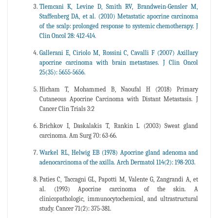
Tlemcani K, Levine D, Smith RV, Brandwein-Gensler M,
Staffenberg DA, et al. (2010) Metastatic apocrine carcinoma
of the scalp: prolonged response to systemic chemotherapy. J
Clin Oncol 28: 412-414.
Gallerani E, Ciriolo M, Rossini C, Cavalli F (2007) Axillary
apocrine carcinoma with brain metastases. J Clin Oncol
25(35): 5655-5656.
Hicham T, Mohammed B, Naoufal H (2018) Primary
Cutaneous Apocrine Carcinoma with Distant Metastasis. J
Cancer Clin Trials 3:2
Brichkov I, Daskalakis T, Rankin L (2003) Sweat gland
carcinoma. Am Surg 70: 63-66.
Warkel RL, Helwig EB (1978) Apocrine gland adenoma and
adenocarcinoma of the axilla. Arch Dermatol 114(2): 198-203.
Paties C, Taccagni GL, Papotti M, Valente G, Zangrandi A, et
al. (1993) Apocrine carcinoma of the skin. A
clinicopathologic, immunocytochemical, and ultrastructural
study. Cancer 71(2): 375-381.