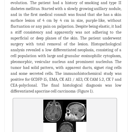
evolution. The patient had a history of smoking and type II
diabetes mellitus. Started with a slowly growing axillary nodule,
and in the first medical consult was found that she has a skin
surface lesion of 4 cm by 4 cm in size, purple-like, without
fluctuation or any pain on palpation. Despite being elastic, it had
a stiff consistency and apparently was not adhering to the
superficial or deep planes of the skin. The patient underwent
surgery with total removal of the lesion. Histopathological
analysis revealed a low differentiated neoplasia, consisting of a
cell population with large and granular eosinophilic cytoplasm,
pleomorphic, vesicular nucleus and prominent nucleolus. The
tumor had solid pattern, with apparent ducts, signet ring cells
and some secreted cells. The immunohistochemical study was
positive for GCDFP-15, EMA, CK AE1 / AE3, CK CAM 5.2, CK 7 and
CEA-polyclonal. The final histological diagnosis was low
differentiated apocrine cell carcinoma (Figure 1).