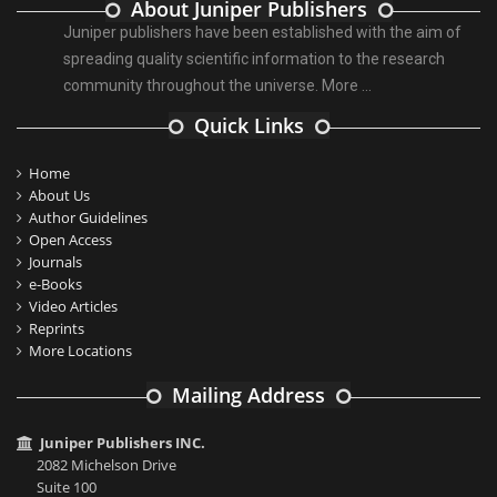
About Juniper Publishers
Juniper publishers have been established with the aim of
spreading quality scientific information to the research
community throughout the universe.
More ...
Quick Links
Home
About Us
Author Guidelines
Open Access
Journals
e-Books
Video Articles
Reprints
More Locations
Mailing Address
Juniper Publishers INC.
2082 Michelson Drive
Suite 100