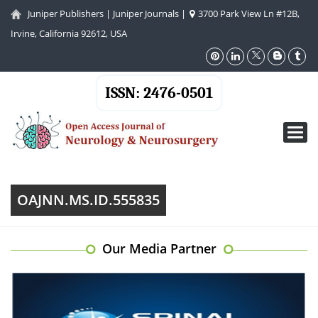
Juniper Publishers
|
Juniper Journals
|
3700 Park View Ln #12B,
Irvine, California 92612, USA
ISSN: 2476-0501
Toggl
navig
OAJNN.MS.ID.555835
Our Media Partner