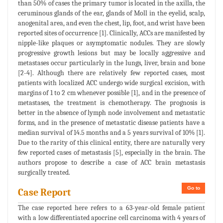
than 50% of cases the primary tumor is located in the axilla, the
ceruminous glands of the ear, glands of Moll in the eyelid, scalp,
anogenital area, and even the chest, lip, foot, and wrist have been
reported sites of occurrence [1]. Clinically, ACCs are manifested by
nipple-like plaques or asymptomatic nodules. They are slowly
progressive growth lesions but may be locally aggressive and
metastases occur particularly in the lungs, liver, brain and bone
[2-4]. Although there are relatively few reported cases, most
patients with localized ACC undergo wide surgical excision, with
margins of 1 to 2 cm whenever possible [1], and in the presence of
metastases, the treatment is chemotherapy. The prognosis is
better in the absence of lymph node involvement and metastatic
forms, and in the presence of metastatic disease patients have a
median survival of 14.5 months and a 5 years survival of 10% [1].
Due to the rarity of this clinical entity, there are naturally very
few reported cases of metastasis [5], especially in the brain. The
authors propose to describe a case of ACC brain metastasis
surgically treated.
Go to
Case Report
The case reported here refers to a 63-year-old female patient
with a low differentiated apocrine cell carcinoma with 4 years of