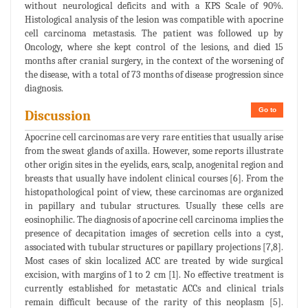
without neurological deficits and with a KPS Scale of 90%.
Histological analysis of the lesion was compatible with apocrine
cell carcinoma metastasis. The patient was followed up by
Oncology, where she kept control of the lesions, and died 15
months after cranial surgery, in the context of the worsening of
the disease, with a total of 73 months of disease progression since
diagnosis.
Go to
Discussion
Apocrine cell carcinomas are very rare entities that usually arise
from the sweat glands of axilla. However, some reports illustrate
other origin sites in the eyelids, ears, scalp, anogenital region and
breasts that usually have indolent clinical courses [6]. From the
histopathological point of view, these carcinomas are organized
in papillary and tubular structures. Usually these cells are
eosinophilic. The diagnosis of apocrine cell carcinoma implies the
presence of decapitation images of secretion cells into a cyst,
associated with tubular structures or papillary projections [7,8].
Most cases of skin localized ACC are treated by wide surgical
excision, with margins of 1 to 2 cm [1]. No effective treatment is
currently established for metastatic ACCs and clinical trials
remain difficult because of the rarity of this neoplasm [5].