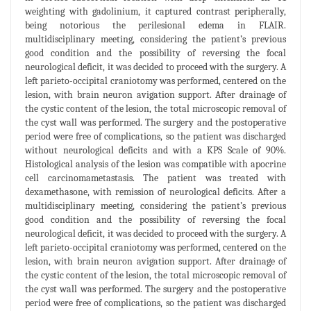
weighting with gadolinium, it captured contrast peripherally,
being notorious the perilesional edema in FLAIR.
multidisciplinary meeting, considering the patient’s previous
good condition and the possibility of reversing the focal
neurological deficit, it was decided to proceed with the surgery. A
left parieto-occipital craniotomy was performed, centered on the
lesion, with brain neuron avigation support. After drainage of
the cystic content of the lesion, the total microscopic removal of
the cyst wall was performed. The surgery and the postoperative
period were free of complications, so the patient was discharged
without neurological deficits and with a KPS Scale of 90%.
Histological analysis of the lesion was compatible with apocrine
cell carcinomametastasis. The patient was treated with
dexamethasone, with remission of neurological deficits. After a
multidisciplinary meeting, considering the patient’s previous
good condition and the possibility of reversing the focal
neurological deficit, it was decided to proceed with the surgery. A
left parieto-occipital craniotomy was performed, centered on the
lesion, with brain neuron avigation support. After drainage of
the cystic content of the lesion, the total microscopic removal of
the cyst wall was performed. The surgery and the postoperative
period were free of complications, so the patient was discharged