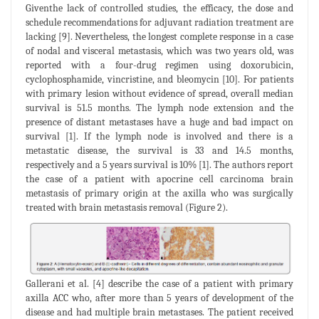
Giventhe lack of controlled studies, the efficacy, the dose and
schedule recommendations for adjuvant radiation treatment are
lacking [9]. Nevertheless, the longest complete response in a case
of nodal and visceral metastasis, which was two years old, was
reported with a four-drug regimen using doxorubicin,
cyclophosphamide, vincristine, and bleomycin [10]. For patients
with primary lesion without evidence of spread, overall median
survival is 51.5 months. The lymph node extension and the
presence of distant metastases have a huge and bad impact on
survival [1]. If the lymph node is involved and there is a
metastatic disease, the survival is 33 and 14.5 months,
respectively and a 5 years survival is 10% [1]. The authors report
the case of a patient with apocrine cell carcinoma brain
metastasis of primary origin at the axilla who was surgically
treated with brain metastasis removal (Figure 2).
Gallerani et al. [4] describe the case of a patient with primary
axilla ACC who, after more than 5 years of development of the
disease and had multiple brain metastases. The patient received