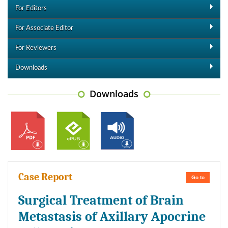
For Editors
For Associate Editor
For Reviewers
Downloads
Downloads
Case Report
Go to
Surgical Treatment of Brain
Metastasis of Axillary Apocrine