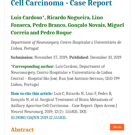
Cell Carcinoma - Case Report
Luis Cardoso*, Ricardo Nogueira, Lino
Fonseca, Pedro Branco, Gonçalo Novais, Miguel
Correia and Pedro Roque
Department of Neurosurgery, Centro Hospitalar e Universitário de
Lisboa, Portugal
Submission:
November 27, 2019;
Published:
December 10, 2019
*Corresponding author:
Luis Cardoso, Department of
Neurosurgery, Centro Hospitalar e Universitário de Lisboa
Central – Hospital São José, Rua José António Serrano, 1150-199
Lisboa, Portugal
How to cite this article:
Luis C, Ricardo N, Lino F, Pedro B,
Gonçalo N, et al. Surgical Treatment of Brain Metastasis of
Axillary Apocrine Cell Carcinoma - Case Report. Open Access J
Neurol Neurosurg. 2019; 12(2): 555835. DOI:
10.19080/OAJNN.2019.12.555835.
Go to
Abstract