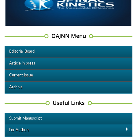
OAJNN Menu
Editorial Board
Article in press
Current Issue
Archive
Useful Links
Submit Manuscript
For Authors