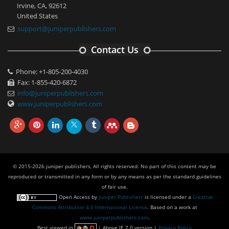
Irvine, CA, 92612
United States
support@juniperpublishers.com
Contact Us
Phone: +1-805-200-4030
Fax: 1-855-420-6872
info@juniperpublishers.com
www.juniperpublishers.com
© 2015-2026 juniper publishers, All rights reserved. No part of this content may be
reproduced or transmitted in any form or by any means as per the standard guidelines
of fair use.
Open Access
by
Juniper Publishers
is licensed under a
Creative
Commons Attribution 4.0 International License
. Based on a work at
www.juniperpublishers.com
.
Best viewed in
| Above IE 7.0 version |
Privacy Policy