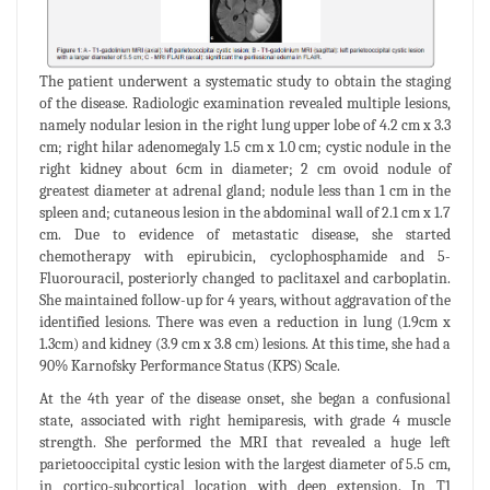
The patient underwent a systematic study to obtain the staging
of the disease. Radiologic examination revealed multiple lesions,
namely nodular lesion in the right lung upper lobe of 4.2 cm x 3.3
cm; right hilar adenomegaly 1.5 cm x 1.0 cm; cystic nodule in the
right kidney about 6cm in diameter; 2 cm ovoid nodule of
greatest diameter at adrenal gland; nodule less than 1 cm in the
spleen and; cutaneous lesion in the abdominal wall of 2.1 cm x 1.7
cm. Due to evidence of metastatic disease, she started
chemotherapy with epirubicin, cyclophosphamide and 5-
Fluorouracil, posteriorly changed to paclitaxel and carboplatin.
She maintained follow-up for 4 years, without aggravation of the
identified lesions. There was even a reduction in lung (1.9cm x
1.3cm) and kidney (3.9 cm x 3.8 cm) lesions. At this time, she had a
90% Karnofsky Performance Status (KPS) Scale.
At the 4th year of the disease onset, she began a confusional
state, associated with right hemiparesis, with grade 4 muscle
strength. She performed the MRI that revealed a huge left
parietooccipital cystic lesion with the largest diameter of 5.5 cm,
in cortico-subcortical location with deep extension. In T1