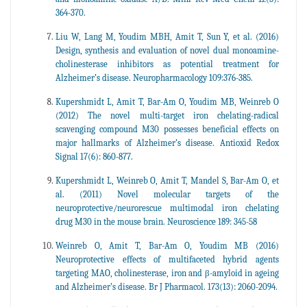
364-370.
Liu W, Lang M, Youdim MBH, Amit T, Sun Y, et al. (2016)
Design, synthesis and evaluation of novel dual monoamine-
cholinesterase inhibitors as potential treatment for
Alzheimer’s disease. Neuropharmacology 109:376-385.
Kupershmidt L, Amit T, Bar-Am O, Youdim MB, Weinreb O
(2012) The novel multi-target iron chelating-radical
scavenging compound M30 possesses beneficial effects on
major hallmarks of Alzheimer’s disease. Antioxid Redox
Signal 17(6): 860-877.
Kupershmidt L, Weinreb O, Amit T, Mandel S, Bar-Am O, et
al. (2011) Novel molecular targets of the
neuroprotective/neurorescue multimodal iron chelating
drug M30 in the mouse brain. Neuroscience 189: 345-58
Weinreb O, Amit T, Bar-Am O, Youdim MB (2016)
Neuroprotective effects of multifaceted hybrid agents
targeting MAO, cholinesterase, iron and β-amyloid in ageing
and Alzheimer’s disease. Br J Pharmacol. 173(13): 2060-2094.