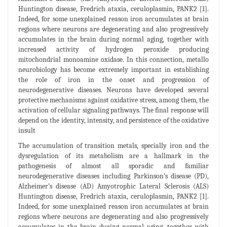
Huntington disease, Fredrich ataxia, ceruloplasmin, PANK2 [1].
Indeed, for some unexplained reason iron accumulates at brain
regions where neurons are degenerating and also progressively
accumulates in the brain during normal aging, together with
increased activity of hydrogen peroxide producing
mitochondrial monoamine oxidase. In this connection, metallo
neurobiology has become extremely important in establishing
the role of iron in the onset and progression of
neurodegenerative diseases. Neurons have developed several
protective mechanisms against oxidative stress, among them, the
activation of cellular signaling pathways. The final response will
depend on the identity, intensity, and persistence of the oxidative
insult
The accumulation of transition metals, specially iron and the
dysregulation of its metabolism are a hallmark in the
pathogenesis of almost all sporadic and familiar
neurodegenerative diseases including Parkinson’s disease (PD),
Alzheimer’s disease (AD) Amyotrophic Lateral Sclerosis (ALS)
Huntington disease, Fredrich ataxia, ceruloplasmin, PANK2 [1].
Indeed, for some unexplained reason iron accumulates at brain
regions where neurons are degenerating and also progressively
accumulates in the brain during normal aging, together with