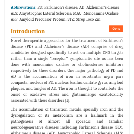
Abbrevations:
PD: Parkinson’s disease; AD: Alzheimer’s disease;
ALS: Amyotrophic Lateral Sclerosis; MAO: Monoamine Oxidase;
APP: Amyloid Precursor Protein; STZ: Strep Toco Zin
Go to
Introduction
Novel therapeutic approaches for the treatment of Parkinson’s
disease (PD) and Alzheimer’s disease (AD) comprise of drug
candidates designed specifically to act on multiple CNS targets
rather than a single “receptor’’ symptomatic site as has been
done with monoamine oxidase or cholinesterase inhibitors
respectively for these disorders. One major pathology of PD and
AD is the accumulation of iron in substantia nigra pars
compacta, nucleus of PD, nucleus basilus, dentate gyrus, amyloid
plaques, and tangles of AD. The iron is thought to contribute the
onset of oxidative stress and glutaminergic excitotoxicity
associated with these disorders [1].
The accumulation of transition metals, specially iron and the
dysregulation of its metabolism are a hallmark in the
pathogenesis of almost all sporadic and familiar
neurodegenerative diseases including Parkinson’s disease (PD),
Alzheimer’s disease (AD) Amyotrophic Lateral Sclerosis (ALS)