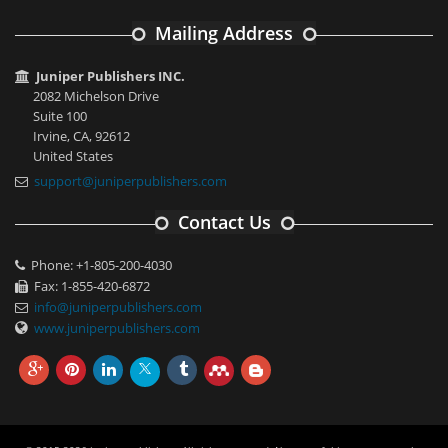
Mailing Address
Juniper Publishers INC.
2082 Michelson Drive
Suite 100
Irvine, CA, 92612
United States
support@juniperpublishers.com
Contact Us
Phone: +1-805-200-4030
Fax: 1-855-420-6872
info@juniperpublishers.com
www.juniperpublishers.com