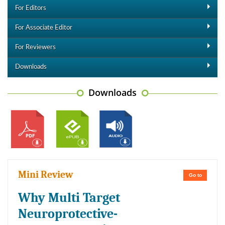
For Editors
For Associate Editor
For Reviewers
Downloads
Downloads
Mini Review
Go to
Why Multi Target
Neuroprotective-