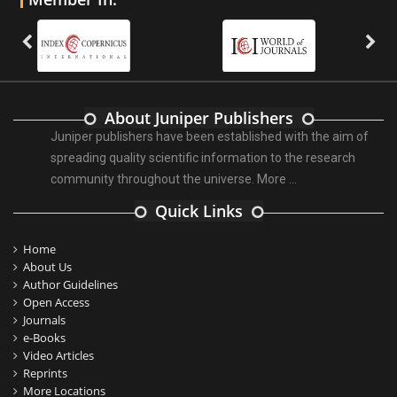
About Juniper Publishers
Juniper publishers have been established with the aim of
spreading quality scientific information to the research
community throughout the universe.
More ...
Quick Links
Home
About Us
Author Guidelines
Open Access
Journals
e-Books
Video Articles
Reprints
More Locations