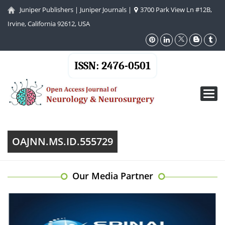
Juniper Publishers
|
Juniper Journals
|
3700 Park View Ln #12B,
Irvine, California 92612, USA
ISSN: 2476-0501
Toggl
navig
OAJNN.MS.ID.555729
Our Media Partner