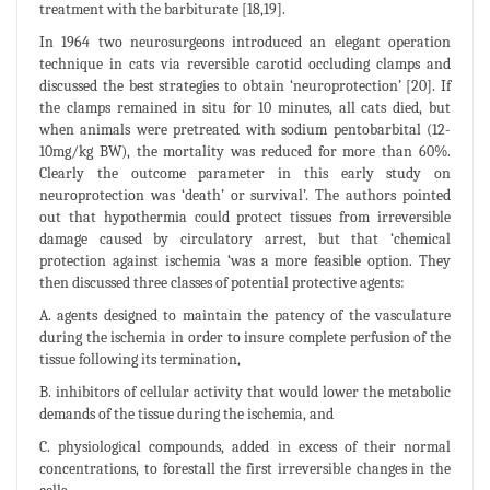
treatment with the barbiturate [18,19].
In 1964 two neurosurgeons introduced an elegant operation
technique in cats via reversible carotid occluding clamps and
discussed the best strategies to obtain ‘neuroprotection’ [20]. If
the clamps remained in situ for 10 minutes, all cats died, but
when animals were pretreated with sodium pentobarbital (12-
10mg/kg BW), the mortality was reduced for more than 60%.
Clearly the outcome parameter in this early study on
neuroprotection was ‘death’ or survival’. The authors pointed
out that hypothermia could protect tissues from irreversible
damage caused by circulatory arrest, but that ‘chemical
protection against ischemia ‘was a more feasible option. They
then discussed three classes of potential protective agents:
A. agents designed to maintain the patency of the vasculature
during the ischemia in order to insure complete perfusion of the
tissue following its termination,
B. inhibitors of cellular activity that would lower the metabolic
demands of the tissue during the ischemia, and
C. physiological compounds, added in excess of their normal
concentrations, to forestall the first irreversible changes in the