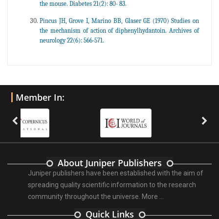
the mouse. Diabetes 21(2): 80- 83.
Pincus JH, Grove I, Marino BB, Glaser GE (1970) Studies on
the mechanism of action of diphenylhydantoin. Archives of
neurology 22(6): 566-571.
Member In:
About Juniper Publishers
Juniper publishers have been established with the aim of
spreading quality scientific information to the research
community throughout the universe.
More ...
Quick Links