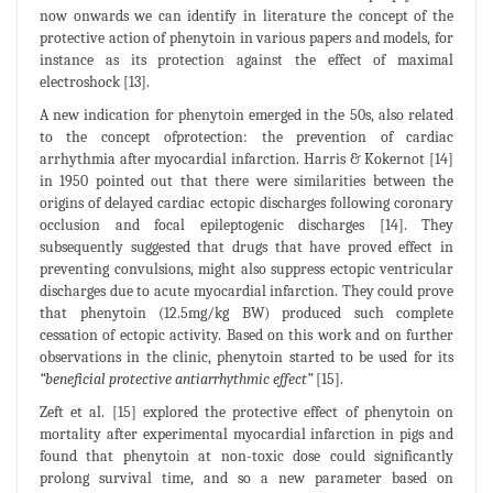
now onwards we can identify in literature the concept of the
protective action of phenytoin in various papers and models, for
instance as its protection against the effect of maximal
electroshock [13].
A new indication for phenytoin emerged in the 50s, also related
to the concept ofprotection: the prevention of cardiac
arrhythmia after myocardial infarction. Harris & Kokernot [14]
in 1950 pointed out that there were similarities between the
origins of delayed cardiac ectopic discharges following coronary
occlusion and focal epileptogenic discharges [14]. They
subsequently suggested that drugs that have proved effect in
preventing convulsions, might also suppress ectopic ventricular
discharges due to acute myocardial infarction. They could prove
that phenytoin (12.5mg/kg BW) produced such complete
cessation of ectopic activity. Based on this work and on further
observations in the clinic, phenytoin started to be used for its
“beneficial protective antiarrhythmic effect”
[15].
Zeft et al. [15] explored the protective effect of phenytoin on
mortality after experimental myocardial infarction in pigs and
found that phenytoin at non-toxic dose could significantly
prolong survival time, and so a new parameter based on