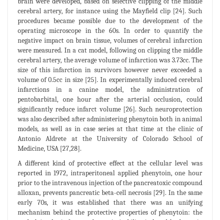
brain were developed, based on selective clipping of the middle
cerebral artery, for instance using the Mayfield clip [24]. Such
procedures became possible due to the development of the
operating microscope in the 60s. In order to quantify the
negative impact on brain tissue, volumes of cerebral infarction
were measured. In a cat model, following on clipping the middle
cerebral artery, the average volume of infarction was 3.73cc. The
size of this infarction in survivors however never exceeded a
volume of 0.5cc in size [25]. In experimentally induced cerebral
infarctions in a canine model, the administration of
pentobarbital, one hour after the arterial occlusion, could
significantly reduce infarct volume [26]. Such neuroprotection
was also described after administering phenytoin both in animal
models, as well as in case series at that time at the clinic of
Antonio Aldrete at the University of Colorado School of
Medicine, USA [27,28].
A different kind of protective effect at the cellular level was
reported in 1972, intraperitoneal applied phenytoin, one hour
prior to the intravenous injection of the pancreatoxic compound
alloxan, prevents pancreatic beta-cell necrosis [29]. In the same
early 70s, it was established that there was an unifying
mechanism behind the protective properties of phenytoin: the