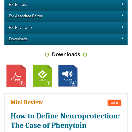
For Editors
For Associate Editor
For Reviewers
Downloads
Downloads
Mini Review
Go to
How to Define Neuroprotection:
The Case of Phenytoin