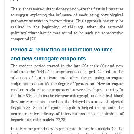
cells.
The authors were quite visionary and were the first in literature
to suggest exploring the influence of modulating physiological
pathways as ways to protect tissue. This approach has only be
realized in the beginning of this age, when the autacoid
palmitoylethanolamide was found to be such neuroprotective
compound [21].
Period 4: reduction of infarction volume
and new surrogate endpoints
The modern period started in the late 50s early 60s and new
studies in the field of neuroprotection emerged, focused on the
salvation of brain tissue and other tissues using surrogate
endpoints to quantify the degree of ‘protection’. New surrogate
read-outs related to neuroprotection were developed, starting In
the late 50s, such as the electrocorticograph and cortical blood
flow measurements, based on the delayed clearance of injected
krypton-85. Such surrogate endpoints helped to evaluate the
neuroprotective efficacy of interventions such as infusions of
heparin in stroke models [22,23].
In this same period new experimental infarction models for the