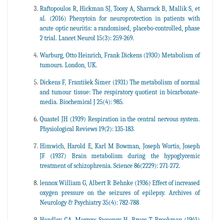
Raftopoulos R, Hickman SJ, Toosy A, Sharrack B, Mallik S, et
al. (2016) Phenytoin for neuroprotection in patients with
acute optic neuritis: a randomised, placebo-controlled, phase
2 trial. Lancet Neurol 15(3): 259-269.
Warburg, Otto Heinrich, Frank Dickens (1930) Metabolism of
tumours. London, UK.
Dickens F, František Šimer (1931) The metabolism of normal
and tumour tissue: The respiratory quotient in bicarbonate-
media. Biochemical J 25(4): 985.
Quastel JH (1939) Respiration in the central nervous system.
Physiological Reviews 19(2): 135-183.
Himwich, Harold E, Karl M Bowman, Joseph Wortis, Joseph
JF (1937) Brain metabolism during the hypoglycemic
treatment of schizophrenia. Science 86(2229): 271-272.
lennox William G, Albert R Behnke (1936) Effect of increased
oxygen pressure on the seizures of epilepsy. Archives of
Neurology & Psychiatry 35(4): 782-788
Handley CA, Morrow Sweeney H, Bruce T Brookman (1941)