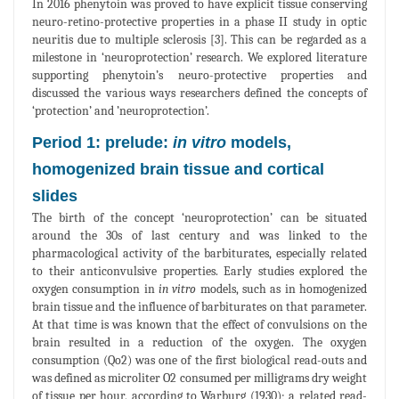
In 2016 phenytoin was proved to have explicit tissue conserving
neuro-retino-protective properties in a phase II study in optic
neuritis due to multiple sclerosis [3]. This can be regarded as a
milestone in ‘neuroprotection’ research. We explored literature
supporting phenytoin’s neuro-protective properties and
discussed the various ways researchers defined the concepts of
‘protection’ and ’neuroprotection’.
Period 1: prelude:
in vitro
models,
homogenized brain tissue and cortical
slides
The birth of the concept ‘neuroprotection’ can be situated
around the 30s of last century and was linked to the
pharmacological activity of the barbiturates, especially related
to their anticonvulsive properties. Early studies explored the
oxygen consumption in
in vitro
models, such as in homogenized
brain tissue and the influence of barbiturates on that parameter.
At that time is was known that the effect of convulsions on the
brain resulted in a reduction of the oxygen. The oxygen
consumption (Qo2) was one of the first biological read-outs and
was defined as microliter O2 consumed per milligrams dry weight
of tissue per hour, according to Warburg (1930); a related read-