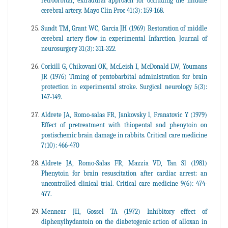
retroorbital, extradural approach for occluding the middle
cerebral artery. Mayo Clin Proc 41(3): 159-168.
Sundt TM, Grant WC, Garcia JH (1969) Restoration of middle
cerebral artery flow in experimental Infarction. Journal of
neurosurgery 31(3): 311-322.
Corkill G, Chikovani OK, McLeish I, McDonald LW, Youmans
JR (1976) Timing of pentobarbital administration for brain
protection in experimental stroke. Surgical neurology 5(3):
147-149.
Aldrete JA, Romo-salas FR, Jankovsky l, Franatovic Y (1979)
Effect of pretreatment with thiopental and phenytoin on
postischemic brain damage in rabbits. Critical care medicine
7(10): 466-470
Aldrete JA, Romo-Salas FR, Mazzia VD, Tan Sl (1981)
Phenytoin for brain resuscitation after cardiac arrest: an
uncontrolled clinical trial. Critical care medicine 9(6): 474-
477.
Mennear JH, Gossel TA (1972) Inhibitory effect of
diphenylhydantoin on the diabetogenic action of alloxan in