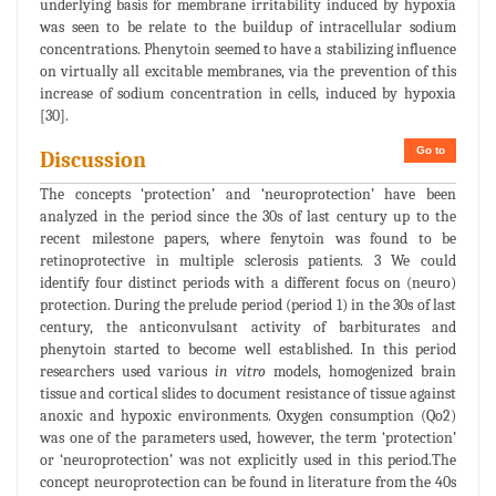
underlying basis for membrane irritability induced by hypoxia
was seen to be relate to the buildup of intracellular sodium
concentrations. Phenytoin seemed to have a stabilizing influence
on virtually all excitable membranes, via the prevention of this
increase of sodium concentration in cells, induced by hypoxia
[30].
Go to
Discussion
The concepts ‘protection’ and ‘neuroprotection’ have been
analyzed in the period since the 30s of last century up to the
recent milestone papers, where fenytoin was found to be
retinoprotective in multiple sclerosis patients. 3 We could
identify four distinct periods with a different focus on (neuro)
protection. During the prelude period (period 1) in the 30s of last
century, the anticonvulsant activity of barbiturates and
phenytoin started to become well established. In this period
researchers used various
in vitro
models, homogenized brain
tissue and cortical slides to document resistance of tissue against
anoxic and hypoxic environments. Oxygen consumption (Qo2)
was one of the parameters used, however, the term ‘protection’
or ‘neuroprotection’ was not explicitly used in this period.The
concept neuroprotection can be found in literature from the 40s