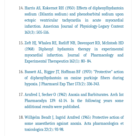
Harris AS, Kokernot RH (1950) Effects of diphenylhydantoin
sodium (Dilantin sodium) and phenobarbital sodium upon
ectopic ventricular tachycardia in acute myocardial
infarction. American Journal of Physiology-Legacy Content
163(3): 505-516.
Zeft HJ, Whalen RE, Ratliff NB, Davenport RD, McIntosh HD
(1968) Diphenyl hydantoin therapy in experimental
myocardial infarction. Journal of Pharmacology and
Experimental Therapeutics 162(1): 80- 84.
Bassett AL, Bigger JT, Hoffman BF (1970) “Protective” action
of diphenylhydantoin on canine purkinje fibers during
hypoxia. J Pharmacol Exp Ther 173(2): 336-343.
Arnfred I, Secher O (1962) Anoxia and Barbiturates. Arch Int
Pharmacodyn 139: 61-14. In the following years some
additional results were published.
Wilhjelm Bendt J, Ingrid Arnfred (1965) Protective action of
some anaesthetics against anoxia. Acta pharmacologica et
toxicologica 22(2): 93-98.