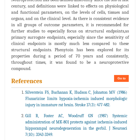
century, and definitions were linked to effects on physiological
and functional parameters, on the levels of cells, tissues and
organs, and on the clinical level. As there is consistent evidence
in all groups of outcome parameters, it is recommended for
further studies to especially focus on structural endpoints,as
primary surrogate endpoints, especially since the sensitivity of
clinical endpoints is mostly much less compared to these
structural endpoints. Phenytoin has been explored for its
properties during a period of 70 years and consistently,
throughout times, it was found to be a neuroprotective
compound.
Go to
References
Silverstein FS, Buchanan K, Hudson C, Johnston MV (1986)
Flunarizine limits hypoxia-ischemia induced morphologic
injury in immature rat brain. Stroke 17(3): 477-482.
Gill R, Foster AC, Woodruff GN (1987) Systemic
administration of MK-801 protects against ischemia-induced
hippocampal neurodegeneration in the gerbil. J Neurosci
7(10): 3343-3349.