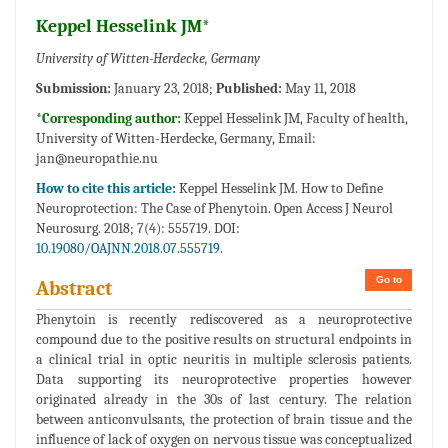
Keppel Hesselink JM*
University of Witten-Herdecke, Germany
Submission:
January 23, 2018;
Published:
May 11, 2018
*Corresponding author:
Keppel Hesselink JM, Faculty of health,
University of Witten-Herdecke, Germany, Email:
jan@neuropathie.nu
How to cite this article:
Keppel Hesselink JM. How to Define
Neuroprotection: The Case of Phenytoin. Open Access J Neurol
Neurosurg. 2018; 7(4): 555719. DOI:
10.19080/OAJNN.2018.07.555719.
Go to
Abstract
Phenytoin is recently rediscovered as a neuroprotective
compound due to the positive results on structural endpoints in
a clinical trial in optic neuritis in multiple sclerosis patients.
Data supporting its neuroprotective properties however
originated already in the 30s of last century. The relation
between anticonvulsants, the protection of brain tissue and the
influence of lack of oxygen on nervous tissue was conceptualized