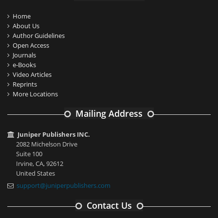
Home
About Us
Author Guidelines
Open Access
Journals
e-Books
Video Articles
Reprints
More Locations
Mailing Address
Juniper Publishers INC.
2082 Michelson Drive
Suite 100
Irvine, CA, 92612
United States
support@juniperpublishers.com
Contact Us