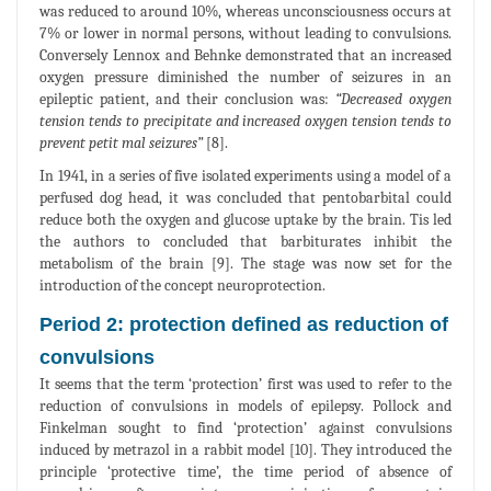
was reduced to around 10%, whereas unconsciousness occurs at
7% or lower in normal persons, without leading to convulsions.
Conversely Lennox and Behnke demonstrated that an increased
oxygen pressure diminished the number of seizures in an
epileptic patient, and their conclusion was:
“Decreased oxygen
tension tends to precipitate and increased oxygen tension tends to
prevent petit mal seizures”
[8].
In 1941, in a series of five isolated experiments using a model of a
perfused dog head, it was concluded that pentobarbital could
reduce both the oxygen and glucose uptake by the brain. Tis led
the authors to concluded that barbiturates inhibit the
metabolism of the brain [9]. The stage was now set for the
introduction of the concept neuroprotection.
Period 2: protection defined as reduction of
convulsions
It seems that the term ‘protection’ first was used to refer to the
reduction of convulsions in models of epilepsy. Pollock and
Finkelman sought to find ‘protection’ against convulsions
induced by metrazol in a rabbit model [10]. They introduced the
principle ‘protective time’, the time period of absence of