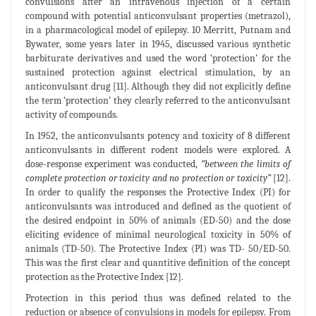
convulsions after an intravenous injection of a certain
compound with potential anticonvulsant properties (metrazol),
in a pharmacological model of epilepsy. 10 Merritt, Putnam and
Bywater, some years later in 1945, discussed various synthetic
barbiturate derivatives and used the word ‘protection’ for the
sustained protection against electrical stimulation, by an
anticonvulsant drug [11]. Although they did not explicitly define
the term ‘protection’ they clearly referred to the anticonvulsant
activity of compounds.
In 1952, the anticonvulsants potency and toxicity of 8 different
anticonvulsants in different rodent models were explored. A
dose-response experiment was conducted,
“between the limits of
complete protection or toxicity and no protection or toxicity”
[12].
In order to qualify the responses the Protective Index (PI) for
anticonvulsants was introduced and defined as the quotient of
the desired endpoint in 50% of animals (ED-50) and the dose
eliciting evidence of minimal neurological toxicity in 50% of
animals (TD-50). The Protective Index (PI) was TD- 50/ED-50.
This was the first clear and quantitive definition of the concept
protection as the Protective Index [12].
Protection in this period thus was defined related to the
reduction or absence of convulsions in models for epilepsy. From