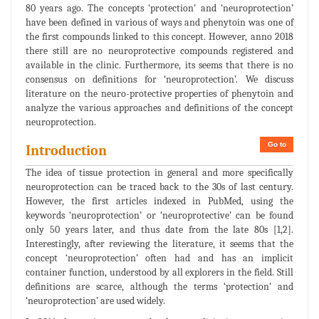
80 years ago. The concepts ‘protection’ and ‘neuroprotection’
have been defined in various of ways and phenytoin was one of
the first compounds linked to this concept. However, anno 2018
there still are no neuroprotective compounds registered and
available in the clinic. Furthermore, its seems that there is no
consensus on definitions for ‘neuroprotection’. We discuss
literature on the neuro-protective properties of phenytoin and
analyze the various approaches and definitions of the concept
neuroprotection.
Go to
Introduction
The idea of tissue protection in general and more specifically
neuroprotection can be traced back to the 30s of last century.
However, the first articles indexed in PubMed, using the
keywords ‘neuroprotection’ or ‘neuroprotective’ can be found
only 50 years later, and thus date from the late 80s [1,2].
Interestingly, after reviewing the literature, it seems that the
concept ‘neuroprotection’ often had and has an implicit
container function, understood by all explorers in the field. Still
definitions are scarce, although the terms ‘protection’ and
‘neuroprotection’ are used widely.