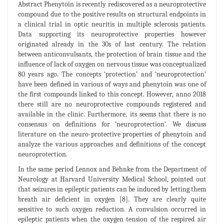
Abstract Phenytoin is recently rediscovered as a neuroprotective
compound due to the positive results on structural endpoints in
a clinical trial in optic neuritis in multiple sclerosis patients.
Data supporting its neuroprotective properties however
originated already in the 30s of last century. The relation
between anticonvulsants, the protection of brain tissue and the
influence of lack of oxygen on nervous tissue was conceptualized
80 years ago. The concepts ‘protection’ and ‘neuroprotection’
have been defined in various of ways and phenytoin was one of
the first compounds linked to this concept. However, anno 2018
there still are no neuroprotective compounds registered and
available in the clinic. Furthermore, its seems that there is no
consensus on definitions for ‘neuroprotection’. We discuss
literature on the neuro-protective properties of phenytoin and
analyze the various approaches and definitions of the concept
neuroprotection.
In the same period Lennox and Behnke from the Department of
Neurology at Harvard University Medical School, pointed out
that seizures in epileptic patients can be induced by letting them
breath air deficient in oxygen [8]. They are clearly quite
sensitive to such oxygen reduction. A convulsion occurred in
epileptic patients when the oxygen tension of the respired air