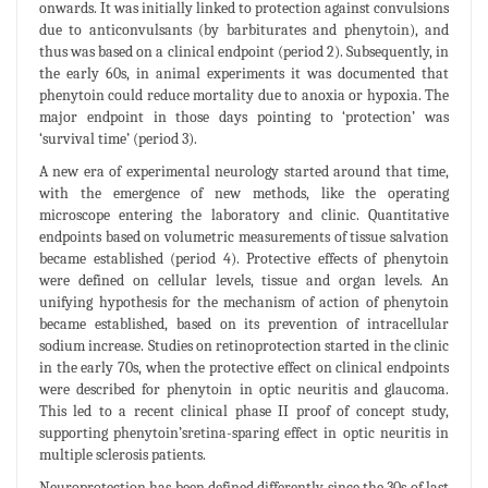
onwards. It was initially linked to protection against convulsions
due to anticonvulsants (by barbiturates and phenytoin), and
thus was based on a clinical endpoint (period 2). Subsequently, in
the early 60s, in animal experiments it was documented that
phenytoin could reduce mortality due to anoxia or hypoxia. The
major endpoint in those days pointing to ‘protection’ was
‘survival time’ (period 3).
A new era of experimental neurology started around that time,
with the emergence of new methods, like the operating
microscope entering the laboratory and clinic. Quantitative
endpoints based on volumetric measurements of tissue salvation
became established (period 4). Protective effects of phenytoin
were defined on cellular levels, tissue and organ levels. An
unifying hypothesis for the mechanism of action of phenytoin
became established, based on its prevention of intracellular
sodium increase. Studies on retinoprotection started in the clinic
in the early 70s, when the protective effect on clinical endpoints
were described for phenytoin in optic neuritis and glaucoma.
This led to a recent clinical phase II proof of concept study,
supporting phenytoin’sretina-sparing effect in optic neuritis in
multiple sclerosis patients.
Neuroprotection has been defined differently since the 30s of last