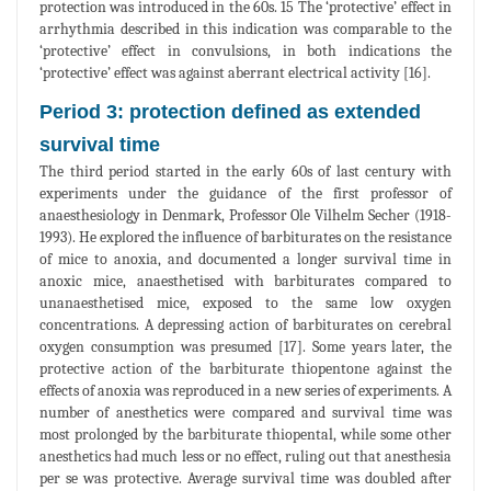
protection was introduced in the 60s. 15 The ‘protective’ effect in
arrhythmia described in this indication was comparable to the
‘protective’ effect in convulsions, in both indications the
‘protective’ effect was against aberrant electrical activity [16].
Period 3: protection defined as extended
survival time
The third period started in the early 60s of last century with
experiments under the guidance of the first professor of
anaesthesiology in Denmark, Professor Ole Vilhelm Secher (1918-
1993). He explored the influence of barbiturates on the resistance
of mice to anoxia, and documented a longer survival time in
anoxic mice, anaesthetised with barbiturates compared to
unanaesthetised mice, exposed to the same low oxygen
concentrations. A depressing action of barbiturates on cerebral
oxygen consumption was presumed [17]. Some years later, the
protective action of the barbiturate thiopentone against the
effects of anoxia was reproduced in a new series of experiments. A
number of anesthetics were compared and survival time was
most prolonged by the barbiturate thiopental, while some other
anesthetics had much less or no effect, ruling out that anesthesia
per se was protective. Average survival time was doubled after