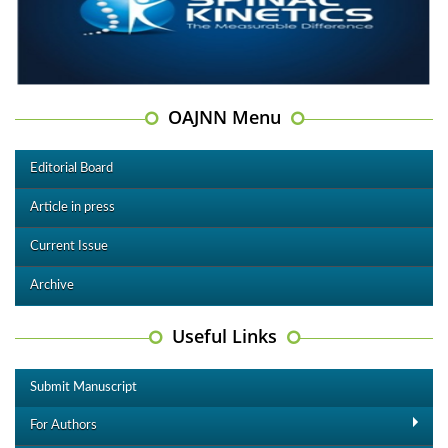
OAJNN Menu
Editorial Board
Article in press
Current Issue
Archive
Useful Links
Submit Manuscript
For Authors