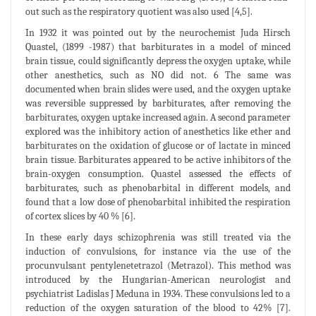
out such as the respiratory quotient was also used [4,5].
In 1932 it was pointed out by the neurochemist Juda Hirsch
Quastel, (1899 -1987) that barbiturates in a model of minced
brain tissue, could significantly depress the oxygen uptake, while
other anesthetics, such as NO did not. 6 The same was
documented when brain slides were used, and the oxygen uptake
was reversible suppressed by barbiturates, after removing the
barbiturates, oxygen uptake increased again. A second parameter
explored was the inhibitory action of anesthetics like ether and
barbiturates on the oxidation of glucose or of lactate in minced
brain tissue. Barbiturates appeared to be active inhibitors of the
brain-oxygen consumption. Quastel assessed the effects of
barbiturates, such as phenobarbital in different models, and
found that a low dose of phenobarbital inhibited the respiration
of cortex slices by 40 % [6].
In these early days schizophrenia was still treated via the
induction of convulsions, for instance via the use of the
procunvulsant pentylenetetrazol (Metrazol). This method was
introduced by the Hungarian-American neurologist and
psychiatrist Ladislas J Meduna in 1934. These convulsions led to a
reduction of the oxygen saturation of the blood to 42% [7].