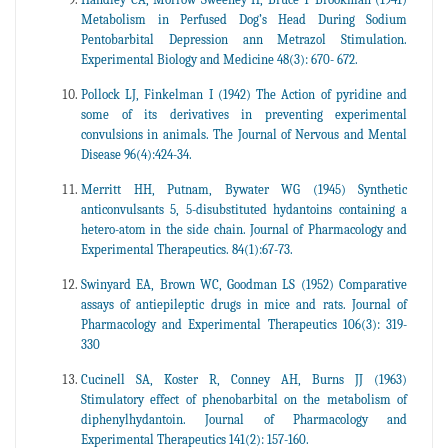
Metabolism in Perfused Dog’s Head During Sodium
Pentobarbital Depression ann Metrazol Stimulation.
Experimental Biology and Medicine 48(3): 670- 672.
Pollock LJ, Finkelman I (1942) The Action of pyridine and
some of its derivatives in preventing experimental
convulsions in animals. The Journal of Nervous and Mental
Disease 96(4):424-34.
Merritt HH, Putnam, Bywater WG (1945) Synthetic
anticonvulsants 5, 5-disubstituted hydantoins containing a
hetero-atom in the side chain. Journal of Pharmacology and
Experimental Therapeutics. 84(1):67-73.
Swinyard EA, Brown WC, Goodman LS (1952) Comparative
assays of antiepileptic drugs in mice and rats. Journal of
Pharmacology and Experimental Therapeutics 106(3): 319-
330
Cucinell SA, Koster R, Conney AH, Burns JJ (1963)
Stimulatory effect of phenobarbital on the metabolism of
diphenylhydantoin. Journal of Pharmacology and
Experimental Therapeutics 141(2): 157-160.