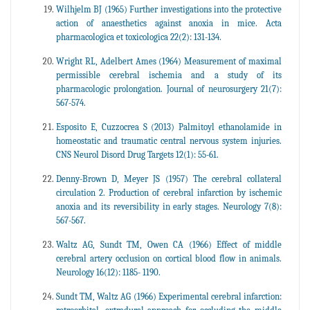
Wilhjelm BJ (1965) Further investigations into the protective
action of anaesthetics against anoxia in mice. Acta
pharmacologica et toxicologica 22(2): 131-134.
Wright RL, Adelbert Ames (1964) Measurement of maximal
permissible cerebral ischemia and a study of its
pharmacologic prolongation. Journal of neurosurgery 21(7):
567-574.
Esposito E, Cuzzocrea S (2013) Palmitoyl ethanolamide in
homeostatic and traumatic central nervous system injuries.
CNS Neurol Disord Drug Targets 12(1): 55-61.
Denny-Brown D, Meyer JS (1957) The cerebral collateral
circulation 2. Production of cerebral infarction by ischemic
anoxia and its reversibility in early stages. Neurology 7(8):
567-567.
Waltz AG, Sundt TM, Owen CA (1966) Effect of middle
cerebral artery occlusion on cortical blood flow in animals.
Neurology 16(12): 1185- 1190.
Sundt TM, Waltz AG (1966) Experimental cerebral infarction: