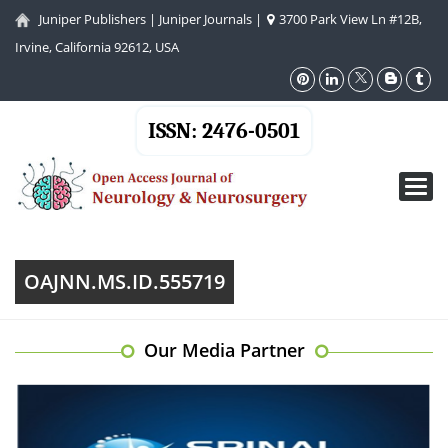
Juniper Publishers
|
Juniper Journals
|
3700 Park View Ln #12B,
Irvine, California 92612, USA
ISSN: 2476-0501
Toggl
navig
OAJNN.MS.ID.555719
Our Media Partner