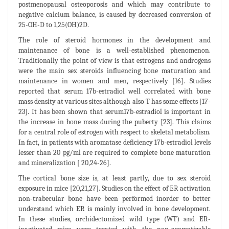
postmenopausal osteoporosis and which may contribute to
negative calcium balance, is caused by decreased conversion of
25-OH-D to 1,25(OH)2D.
The role of steroid hormones in the development and
maintenance of bone is a well-established phenomenon.
Traditionally the point of view is that estrogens and androgens
were the main sex steroids influencing bone maturation and
maintenance in women and men, respectively [16]. Studies
reported that serum 17b-estradiol well correlated with bone
mass density at various sites although also T has some effects [17-
23]. It has been shown that serum17b-estradiol is important in
the increase in bone mass during the puberty [23]. This claims
for a central role of estrogen with respect to skeletal metabolism.
In fact, in patients with aromatase deficiency 17b-estradiol levels
lesser than 20 pg/ml are required to complete bone maturation
and mineralization [ 20,24-26].
The cortical bone size is, at least partly, due to sex steroid
exposure in mice [20,21,27]. Studies on the effect of ER activation
non-trabecular bone have been performed inorder to better
understand which ER is mainly involved in bone development.
In these studies, orchidectomized wild type (WT) and ER-