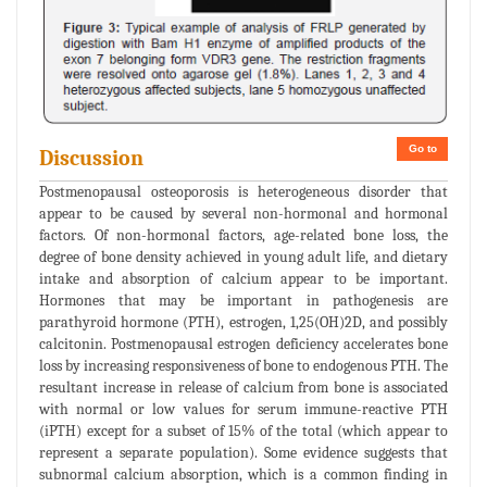
Go to
Discussion
Postmenopausal osteoporosis is heterogeneous disorder that
appear to be caused by several non-hormonal and hormonal
factors. Of non-hormonal factors, age-related bone loss, the
degree of bone density achieved in young adult life, and dietary
intake and absorption of calcium appear to be important.
Hormones that may be important in pathogenesis are
parathyroid hormone (PTH), estrogen, 1,25(OH)2D, and possibly
calcitonin. Postmenopausal estrogen deficiency accelerates bone
loss by increasing responsiveness of bone to endogenous PTH. The
resultant increase in release of calcium from bone is associated
with normal or low values for serum immune-reactive PTH
(iPTH) except for a subset of 15% of the total (which appear to
represent a separate population). Some evidence suggests that
subnormal calcium absorption, which is a common finding in