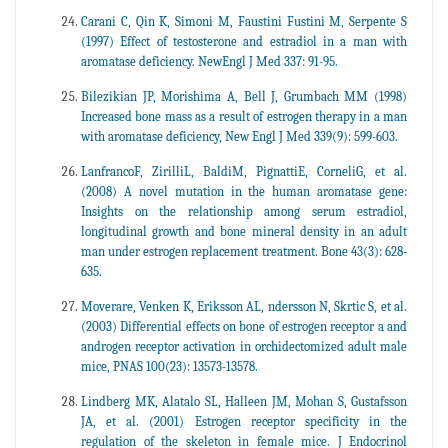
Carani C, Qin K, Simoni M, Faustini Fustini M, Serpente S
(1997) Effect of testosterone and estradiol in a man with
aromatase deficiency. NewEngl J Med 337: 91-95.
Bilezikian JP, Morishima A, Bell J, Grumbach MM (1998)
Increased bone mass as a result of estrogen therapy in a man
with aromatase deficiency, New Engl J Med 339(9): 599-603.
LanfrancoF, ZirilliL, BaldiM, PignattiE, CorneliG, et al.
(2008) A novel mutation in the human aromatase gene:
Insights on the relationship among serum estradiol,
longitudinal growth and bone mineral density in an adult
man under estrogen replacement treatment. Bone 43(3): 628-
635.
Moverare, Venken K, Eriksson AL, ndersson N, Skrtic S, et al.
(2003) Differential effects on bone of estrogen receptor a and
androgen receptor activation in orchidectomized adult male
mice, PNAS 100(23): 13573-13578.
Lindberg MK, Alatalo SL, Halleen JM, Mohan S, Gustafsson
JA, et al. (2001) Estrogen receptor specificity in the
regulation of the skeleton in female mice. J Endocrinol