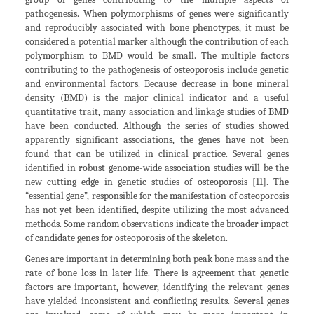
pathogenesis. When polymorphisms of genes were significantly
and reproducibly associated with bone phenotypes, it must be
considered a potential marker although the contribution of each
polymorphism to BMD would be small. The multiple factors
contributing to the pathogenesis of osteoporosis include genetic
and environmental factors. Because decrease in bone mineral
density (BMD) is the major clinical indicator and a useful
quantitative trait, many association and linkage studies of BMD
have been conducted. Although the series of studies showed
apparently significant associations, the genes have not been
found that can be utilized in clinical practice. Several genes
identified in robust genome-wide association studies will be the
new cutting edge in genetic studies of osteoporosis [11]. The
“essential gene”, responsible for the manifestation of osteoporosis
has not yet been identified, despite utilizing the most advanced
methods. Some random observations indicate the broader impact
of candidate genes for osteoporosis of the skeleton.
Genes are important in determining both peak bone mass and the
rate of bone loss in later life. There is agreement that genetic
factors are important, however, identifying the relevant genes
have yielded inconsistent and conflicting results. Several genes