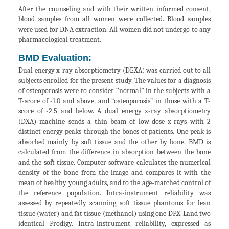
After the counseling and with their written informed consent,
blood samples from all women were collected. Blood samples
were used for DNA extraction. All women did not undergo to any
pharmacological treatment.
BMD Evaluation:
Dual energy x-ray absorptiometry (DEXA) was carried out to all
subjects enrolled for the present study. The values for a diagnosis
of osteoporosis were to consider ‘‘normal’’ in the subjects with a
T-score of -1.0 and above, and “osteoporosis” in those with a T-
score of -2.5 and below. A dual energy x-ray absorptiometry
(DXA) machine sends a thin beam of low-dose x-rays with 2
distinct energy peaks through the bones of patients. One peak is
absorbed mainly by soft tissue and the other by bone. BMD is
calculated from the difference in absorption between the bone
and the soft tissue. Computer software calculates the numerical
density of the bone from the image and compares it with the
mean of healthy young adults, and to the age-matched control of
the reference population. Intra-instrument reliability was
assessed by repeatedly scanning soft tissue phantoms for lean
tissue (water) and fat tissue (methanol) using one DPX-Land two
identical Prodigy. Intra-instrument reliability, expressed as