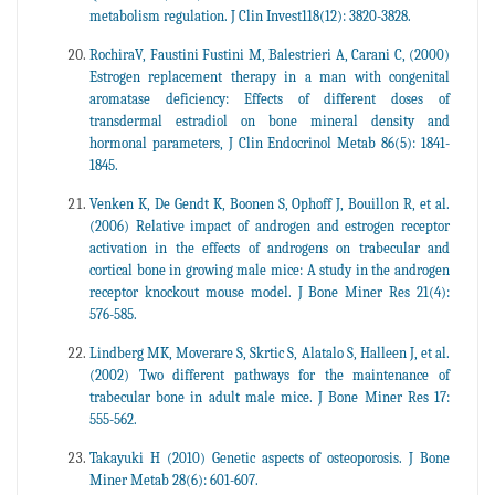
metabolism regulation. J Clin Invest118(12): 3820-3828.
RochiraV, Faustini Fustini M, Balestrieri A, Carani C, (2000)
Estrogen replacement therapy in a man with congenital
aromatase deficiency: Effects of different doses of
transdermal estradiol on bone mineral density and
hormonal parameters, J Clin Endocrinol Metab 86(5): 1841-
1845.
Venken K, De Gendt K, Boonen S, Ophoff J, Bouillon R, et al.
(2006) Relative impact of androgen and estrogen receptor
activation in the effects of androgens on trabecular and
cortical bone in growing male mice: A study in the androgen
receptor knockout mouse model. J Bone Miner Res 21(4):
576-585.
Lindberg MK, Moverare S, Skrtic S, Alatalo S, Halleen J, et al.
(2002) Two different pathways for the maintenance of
trabecular bone in adult male mice. J Bone Miner Res 17:
555-562.
Takayuki H (2010) Genetic aspects of osteoporosis. J Bone
Miner Metab 28(6): 601-607.