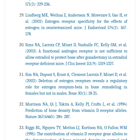
171(2): 229-236.
Lindberg MK, Weihua Z, Andersson N, Moverare S, Gao H, et
al. (2002) Estrogen receptor specificity for the effects of
estrogen in ovariectomized mice. J Endocrinol 174(2): 167-
178.
Sims NA, Lacroix CP, Minet D, Vanhulle FC, Kelly GM, et al.
(2003) A functional androgen receptor is not sufficient to
allow estradiol to protect bone after gonadectomy in estradiol
receptor deficient mice. J Clin Invest 111(9): 1319-1327.
Sim NA, Dupont S, Krust A, Clement Lacroix P, Minet D, et al.
(2002) Deletion of estrogen receptors reveals a regulatory
role for estrogen receptors-beta in bone remodeling in
females but not in males. Bone 30(1): 18-25.
Morrison NA, Qi J, Tokita A, Kelly PJ, Crofts L, et al. (1994)
Prediction of bone density from vitamin D receptor alleles.
Nature 367(6460): 284- 287.
Riggs BL, Nguyen TV, Melton LJ, Kortison NA, O Fallon WM
(1995) The contribution of vitamin D receptor gene alleles to