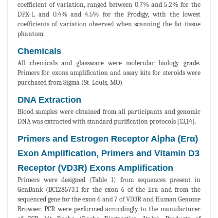
coefficient of variation, ranged between 0.7% and 5.2% for the
DPX-L and 0.4% and 4.5% for the Prodigy, with the lowest
coefficients of variation observed when scanning the fat tissue
phantom.
Chemicals
All chemicals and glassware were molecular biology grade.
Primers for exons amplification and assay kits for steroids were
purchased from Sigma (St. Louis, MO).
DNA Extraction
Blood samples were obtained from all participants and genomic
DNA was extracted with standard purification protocols [13,14].
Primers and Estrogen Receptor Alpha (Erα)
Exon Amplification, Primers and Vitamin D3
Receptor (VD3R) Exons Amplification
Primers were designed (Table 1) from sequences present in
GenBank (BC128573.1 for the exon 6 of the Era and from the
sequenced gene for the exon 6 and 7 of VD3R and Human Genome
Browser. PCR were performed accordingly to the manufacturer