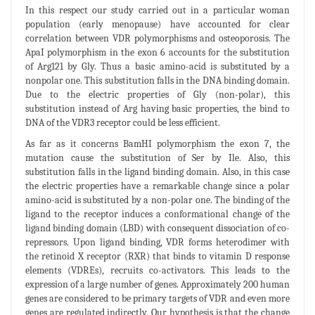
In this respect our study carried out in a particular woman
population (early menopause) have accounted for clear
correlation between VDR polymorphisms and osteoporosis. The
ApaI polymorphism in the exon 6 accounts for the substitution
of Arg121 by Gly. Thus a basic amino-acid is substituted by a
nonpolar one. This substitution falls in the DNA binding domain.
Due to the electric properties of Gly (non-polar), this
substitution instead of Arg having basic properties, the bind to
DNA of the VDR3 receptor could be less efficient.
As far as it concerns BamHI polymorphism the exon 7, the
mutation cause the substitution of Ser by Ile. Also, this
substitution falls in the ligand binding domain. Also, in this case
the electric properties have a remarkable change since a polar
amino-acid is substituted by a non-polar one. The binding of the
ligand to the receptor induces a conformational change of the
ligand binding domain (LBD) with consequent dissociation of co-
repressors. Upon ligand binding, VDR forms heterodimer with
the retinoid X receptor (RXR) that binds to vitamin D response
elements (VDREs), recruits co-activators. This leads to the
expression of a large number of genes. Approximately 200 human
genes are considered to be primary targets of VDR and even more
genes are regulated indirectly. Our hypothesis is that the change