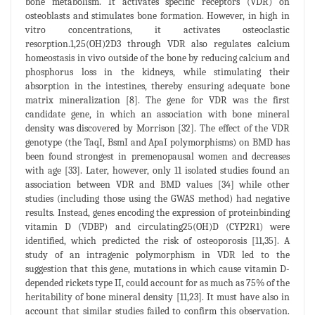
bone metabolism. It activates specific receptors (VDR) on
osteoblasts and stimulates bone formation. However, in high in
vitro concentrations, it activates osteoclastic
resorption.1,25(OH)2D3 through VDR also regulates calcium
homeostasis in vivo outside of the bone by reducing calcium and
phosphorus loss in the kidneys, while stimulating their
absorption in the intestines, thereby ensuring adequate bone
matrix mineralization [8]. The gene for VDR was the first
candidate gene, in which an association with bone mineral
density was discovered by Morrison [32]. The effect of the VDR
genotype (the TaqI, BsmI and ApaI polymorphisms) on BMD has
been found strongest in premenopausal women and decreases
with age [33]. Later, however, only 11 isolated studies found an
association between VDR and BMD values [34] while other
studies (including those using the GWAS method) had negative
results. Instead, genes encoding the expression of proteinbinding
vitamin D (VDBP) and circulating25(OH)D (CYP2R1) were
identified, which predicted the risk of osteoporosis [11,35]. A
study of an intragenic polymorphism in VDR led to the
suggestion that this gene, mutations in which cause vitamin D-
depended rickets type II, could account for as much as 75% of the
heritability of bone mineral density [11,23]. It must have also in
account that similar studies failed to confirm this observation.