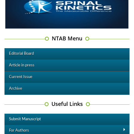
NTAB Menu
Editorial Board
Article in press
Current Issue
Archive
Useful Links
Submit Manuscript
For Authors