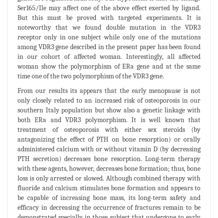
Ser165/Ile may affect one of the above effect exerted by ligand.
But this must be proved with targeted experiments. It is
noteworthy that we found double mutation in the VDR3
receptor only in one subject while only one of the mutations
among VDR3 gene described in the present paper has been found
in our cohort of affected woman. Interestingly, all affected
woman show the polymorphism of ERa gene and at the same
time one of the two polymorphism of the VDR3 gene.
From our results its appears that the early menopause is not
only closely related to an increased risk of osteoporosis in our
southern Italy population but show also a genetic linkage with
both ERa and VDR3 polymorphism. It is well known that
treatment of osteoporosis with either sex steroids (by
antagonizing the effect of PTH on bone resorption) or orally
administered calcium with or without vitamin D (by decreasing
PTH secretion) decreases bone resorption. Long-term therapy
with these agents, however, decreases bone formation; thus, bone
loss is only arrested or slowed. Although combined therapy with
fluoride and calcium stimulates bone formation and appears to
be capable of increasing bone mass, its long-term safety and
efficacy in decreasing the occurrence of fractures remain to be
demonstrated specially in those subject that undergone to early