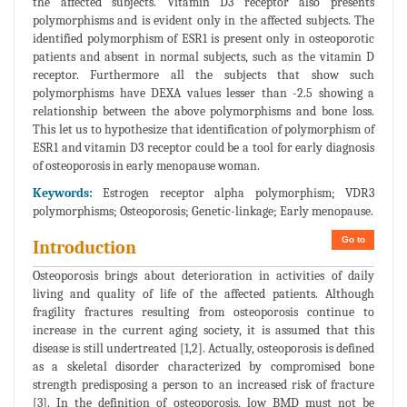
the affected subjects. Vitamin D3 receptor also presents
polymorphisms and is evident only in the affected subjects. The
identified polymorphism of ESR1 is present only in osteoporotic
patients and absent in normal subjects, such as the vitamin D
receptor. Furthermore all the subjects that show such
polymorphisms have DEXA values lesser than -2.5 showing a
relationship between the above polymorphisms and bone loss.
This let us to hypothesize that identification of polymorphism of
ESR1 and vitamin D3 receptor could be a tool for early diagnosis
of osteoporosis in early menopause woman.
Keywords:
Estrogen receptor alpha polymorphism; VDR3
polymorphisms; Osteoporosis; Genetic-linkage; Early menopause.
Go to
Introduction
Osteoporosis brings about deterioration in activities of daily
living and quality of life of the affected patients. Although
fragility fractures resulting from osteoporosis continue to
increase in the current aging society, it is assumed that this
disease is still undertreated [1,2]. Actually, osteoporosis is defined
as a skeletal disorder characterized by compromised bone
strength predisposing a person to an increased risk of fracture
[3]. In the definition of osteoporosis, low BMD must not be