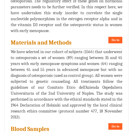
osteoporosis. The regulatory effect of these genes on hormonal
parameters needs to be further verified. In this respect here, we
have undertaken this study inorder to correlate the single
nucleotide polymorphism in the estrogen receptor alpha and in
the vitamin D3 receptor and the osteoporotic status in women
with early menopause.
Go to
Materials and Methods
We have selected in our cohort of subjects (1564) that underwent
to osteoporosis a set of women (89) ranging between 35 and 45
years with early menopause symptoms and women (64) ranging
between 45 and 55 years in advanced menopause but with no
diagnosis of osteoporosis (used as control group). All women were
subjected to genetic counseling. All treatments follow the
guidelines of our Comitato Etico dell’Azienda Ospedaliera
Universitaria of the 2nd University of Naples. The study was
performed in accordance with the ethical standards stated in the
1964 Declaration of Helsinki and approved by the local clinical
research ethics committee (protocol number 477, 18 November
2013).
Go to
Blood Samples