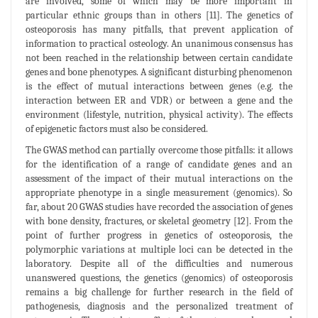
are involved, some of which may be more important in
particular ethnic groups than in others [11]. The genetics of
osteoporosis has many pitfalls, that prevent application of
information to practical osteology. An unanimous consensus has
not been reached in the relationship between certain candidate
genes and bone phenotypes. A significant disturbing phenomenon
is the effect of mutual interactions between genes (e.g. the
interaction between ER and VDR) or between a gene and the
environment (lifestyle, nutrition, physical activity). The effects
of epigenetic factors must also be considered.
The GWAS method can partially overcome those pitfalls: it allows
for the identification of a range of candidate genes and an
assessment of the impact of their mutual interactions on the
appropriate phenotype in a single measurement (genomics). So
far, about 20 GWAS studies have recorded the association of genes
with bone density, fractures, or skeletal geometry [12]. From the
point of further progress in genetics of osteoporosis, the
polymorphic variations at multiple loci can be detected in the
laboratory. Despite all of the difficulties and numerous
unanswered questions, the genetics (genomics) of osteoporosis
remains a big challenge for further research in the field of
pathogenesis, diagnosis and the personalized treatment of