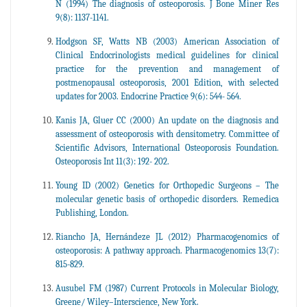
N (1994) The diagnosis of osteoporosis. J Bone Miner Res
9(8): 1137-1141.
Hodgson SF, Watts NB (2003) American Association of
Clinical Endocrinologists medical guidelines for clinical
practice for the prevention and management of
postmenopausal osteoporosis, 2001 Edition, with selected
updates for 2003. Endocrine Practice 9(6): 544- 564.
Kanis JA, Gluer CC (2000) An update on the diagnosis and
assessment of osteoporosis with densitometry. Committee of
Scientific Advisors, International Osteoporosis Foundation.
Osteoporosis Int 11(3): 192- 202.
Young ID (2002) Genetics for Orthopedic Surgeons – The
molecular genetic basis of orthopedic disorders. Remedica
Publishing, London.
Riancho JA, Hernándeze JL (2012) Pharmacogenomics of
osteoporosis: A pathway approach. Pharmacogenomics 13(7):
815-829.
Ausubel FM (1987) Current Protocols in Molecular Biology,
Greene/ Wiley–Interscience, New York.