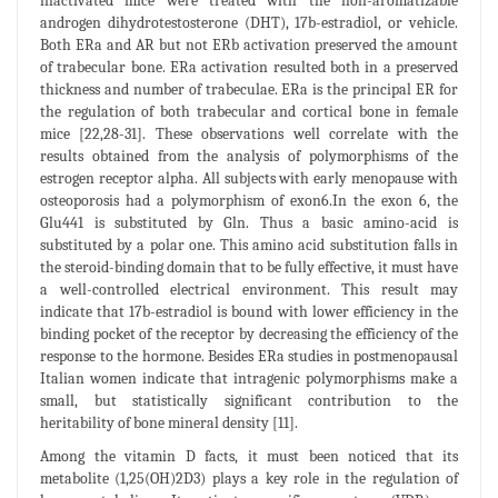
inactivated mice were treated with the non-aromatizable
androgen dihydrotestosterone (DHT), 17b-estradiol, or vehicle.
Both ERa and AR but not ERb activation preserved the amount
of trabecular bone. ERa activation resulted both in a preserved
thickness and number of trabeculae. ERa is the principal ER for
the regulation of both trabecular and cortical bone in female
mice [22,28-31]. These observations well correlate with the
results obtained from the analysis of polymorphisms of the
estrogen receptor alpha. All subjects with early menopause with
osteoporosis had a polymorphism of exon6.In the exon 6, the
Glu441 is substituted by Gln. Thus a basic amino-acid is
substituted by a polar one. This amino acid substitution falls in
the steroid-binding domain that to be fully effective, it must have
a well-controlled electrical environment. This result may
indicate that 17b-estradiol is bound with lower efficiency in the
binding pocket of the receptor by decreasing the efficiency of the
response to the hormone. Besides ERa studies in postmenopausal
Italian women indicate that intragenic polymorphisms make a
small, but statistically significant contribution to the
heritability of bone mineral density [11].
Among the vitamin D facts, it must been noticed that its
metabolite (1,25(OH)2D3) plays a key role in the regulation of