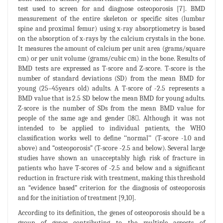
test used to screen for and diagnose osteoporosis [7]. BMD
measurement of the entire skeleton or specific sites (lumbar
spine and proximal femur) using x-ray absorptiometry is based
on the absorption of x-rays by the calcium crystals in the bone.
It measures the amount of calcium per unit area (grams/square
cm) or per unit volume (grams/cubic cm) in the bone. Results of
BMD tests are expressed as T-score and Z-score. T-score is the
number of standard deviations (SD) from the mean BMD for
young (25–45years old) adults. A T-score of -2.5 represents a
BMD value that is 2.5 SD below the mean BMD for young adults.
Z-score is the number of SDs from the mean BMD value for
people of the same age and gender 8. Although it was not
intended to be applied to individual patients, the WHO
classification works well to define ‘‘normal’’ (T-score -1.0 and
above) and “osteoporosis” (T-score -2.5 and below). Several large
studies have shown an unacceptably high risk of fracture in
patients who have T-scores of -2.5 and below and a significant
reduction in fracture risk with treatment, making this threshold
an “evidence based” criterion for the diagnosis of osteoporosis
and for the initiation of treatment [9,10].
According to its definition, the genes of osteoporosis should be a
group of genes contributing to the multiple aspects of