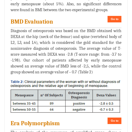
early menopause (about 5%). Also, no significant differences
were found in BMI between the two experimental groups.
Go to
BMD Evaluation
Diagnosis of osteoporosis was based on the BMD obtained with
DEXA at the hip (neck of the femur) and spine (vertebral body of
L2, L3, and L4), which is considered the gold standard for the
noninvasive diagnosis of osteoporosis. The average value of T-
score measured with DEXA was -2.8 (T-score range: from -3.7 to
-1.98). Our cohort of patients affected by early menopause
showed an average value of BMD less of -2,5, while the control
group showed an average value of – 0.7 (Table 2)
Go to
Era Polymorphism