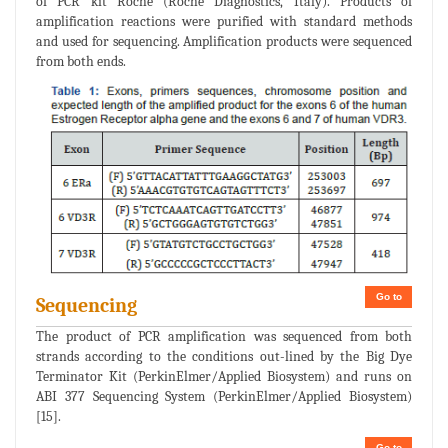
of PCR kit Roche (Roche Diagnostics, Italy). Products of
amplification reactions were purified with standard methods
and used for sequencing. Amplification products were sequenced
from both ends.
Go to
Sequencing
The product of PCR amplification was sequenced from both
strands according to the conditions out-lined by the Big Dye
Terminator Kit (PerkinElmer/Applied Biosystem) and runs on
ABI 377 Sequencing System (PerkinElmer/Applied Biosystem)
[15].
Go to