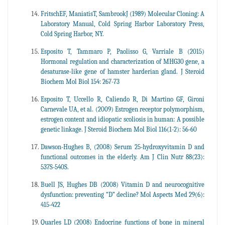
FritschEF, ManiatisT, SambrookJ (1989) Molecular Cloning: A
Laboratory Manual, Cold Spring Harbor Laboratory Press,
Cold Spring Harbor, NY.
Esposito T, Tammaro P, Paolisso G, Varriale B (2015)
Hormonal regulation and characterization of MHG30 gene, a
desaturase-like gene of hamster harderian gland. J Steroid
Biochem Mol Biol 154: 267-73
Esposito T, Uccello R, Caliendo R, Di Martino GF, Gironi
Carnevale UA, et al. (2009) Estrogen receptor polymorphism,
estrogen content and idiopatic scoliosis in human: A possible
genetic linkage. J Steroid Biochem Mol Biol 116(1-2): 56-60
Dawson-Hughes B, (2008) Serum 25-hydroxyvitamin D and
functional outcomes in the elderly. Am J Clin Nutr 88(23):
537S-540S.
Buell JS, Hughes DB (2008) Vitamin D and neurocognitive
dysfunction: preventing “D” decline? Mol Aspects Med 29(6):
415-422
Quarles LD (2008) Endocrine functions of bone in mineral