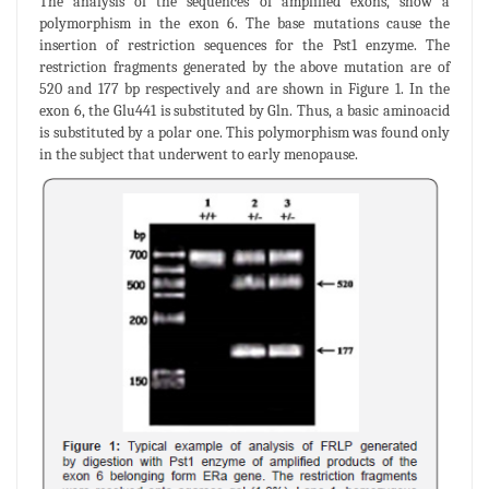
The analysis of the sequences of amplified exons, show a
polymorphism in the exon 6. The base mutations cause the
insertion of restriction sequences for the Pst1 enzyme. The
restriction fragments generated by the above mutation are of
520 and 177 bp respectively and are shown in Figure 1. In the
exon 6, the Glu441 is substituted by Gln. Thus, a basic aminoacid
is substituted by a polar one. This polymorphism was found only
in the subject that underwent to early menopause.