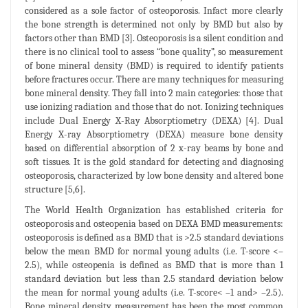
considered as a sole factor of osteoporosis. Infact more clearly
the bone strength is determined not only by BMD but also by
factors other than BMD [3]. Osteoporosis is a silent condition and
there is no clinical tool to assess “bone quality”, so measurement
of bone mineral density (BMD) is required to identify patients
before fractures occur. There are many techniques for measuring
bone mineral density. They fall into 2 main categories: those that
use ionizing radiation and those that do not. Ionizing techniques
include Dual Energy X-Ray Absorptiometry (DEXA) [4]. Dual
Energy X-ray Absorptiometry (DEXA) measure bone density
based on differential absorption of 2 x-ray beams by bone and
soft tissues. It is the gold standard for detecting and diagnosing
osteoporosis, characterized by low bone density and altered bone
structure [5,6].
The World Health Organization has established criteria for
osteoporosis and osteopenia based on DEXA BMD measurements:
osteoporosis is defined as a BMD that is >2.5 standard deviations
below the mean BMD for normal young adults (i.e. T-score <–
2.5), while osteopenia is defined as BMD that is more than 1
standard deviation but less than 2.5 standard deviation below
the mean for normal young adults (i.e. T-score< –1 and> –2.5).
Bone mineral density measurement has been the most common