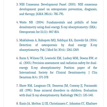
NIH Consensus Development Panel (2001) NIH consensus
development panel on osteoporosis prevention, diagnosis,
and therapy. JAMA 285(6): 785-795.
Watts NB (2004) Fundamentals and pitfalls of bone
densitometry using dual-energy X-ray absorptiometry (DXA).
Osteoporosis Int 15(11): 847-854.
Makhdoom A, Rahopoto MQ, Siddiqui KA, Qureshi GA (2014)
Detection of osteoporosis by dual energy X-ray
absorptiometry. Pak J Med Sci 30(6): 1265-1269.
Baim S, Wilson CR, Lewiecki EM, Luckey MM, Downs RW, et
al. (2005) Precision assessment and radiation safety for dual-
energy X-ray absorptiometry: Position paper of the
International Society for Clinical Densitometry. J Clin
Densitom 8(4): 371-378
Shore RM, Langman CB, Donovan JM, Conway JJ, Poznanski
AK (1995) Bone mineral disorders in children. Evaluation
with dual X-ray absorptiometry. Radiology 196(2): 535-540.
Kanis JA, Melton LJ III, Christiansen C, Johnston CC, Khaltaev