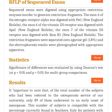
RFLP of Sequenced Exons
Sequenced exons were digested using appropriate restriction
enzymes inorder to generate restriction fragments. The exon 6 of
the estrogen receptor alpha was digested with Pst1 (New England
Biolabs), the exon 6 of the vitamin D3 receptor was digested with
ApaI (New England Biolabs), the exon 7 of the vitamin D3
receptor was digested with Bam H1 (New England Biolabs). The
restriction fragments were separated onto agarose gel (1.8%) and
the electrophoresis results were photographed with appropriate
apparatus.
Go to
Statistics
Significance of differences was evaluated by using Duncan’s test
(at p < 0.05 and p < 0.01) for multi-group comparisons.
Go to
Results
It ‘important to note that, of the total number of the subjects
who had been referred to the osteoporosis service of our
university, only 89 of them underwent to an early onset of
menopause. This number of subjects is compatible with the
percentage currently found in Southern Italy for patients with