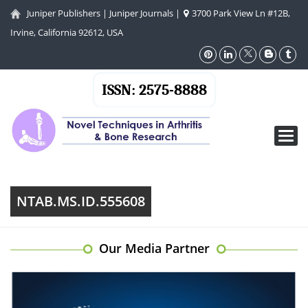
Juniper Publishers
|
Juniper Journals
|
3700 Park View Ln #12B,
Irvine, California 92612, USA
ISSN: 2575-8888
Toggl
navig
NTAB.MS.ID.555608
Our Media Partner