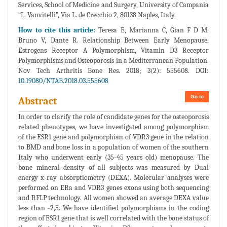
Services, School of Medicine and Surgery, University of Campania
“L. Vanvitelli”, Via L. de Crecchio 2, 80138 Naples, Italy.
How to cite this article:
Teresa E, Marianna C, Gian F D M,
Bruno V, Dante R. Relationship Between Early Menopause,
Estrogens Receptor A Polymorphism, Vitamin D3 Receptor
Polymorphisms and Osteoporosis in a Mediterranean Population.
Nov Tech Arthritis Bone Res. 2018; 3(2): 555608. DOI:
10.19080/NTAB.2018.03.555608
Go to
Abstract
In order to clarify the role of candidate genes for the osteoporosis
related phenotypes, we have investigated among polymorphism
of the ESR1 gene and polymorphism of VDR3 gene in the relation
to BMD and bone loss in a population of women of the southern
Italy who underwent early (35-45 years old) menopause. The
bone mineral density of all subjects was measured by Dual
energy x-ray absorptiometry (DEXA). Molecular analyses were
performed on ERa and VDR3 genes exons using both sequencing
and RFLP technology. All women showed an average DEXA value
less than -2,5. We have identified polymorphisms in the coding
region of ESR1 gene that is well correlated with the bone status of