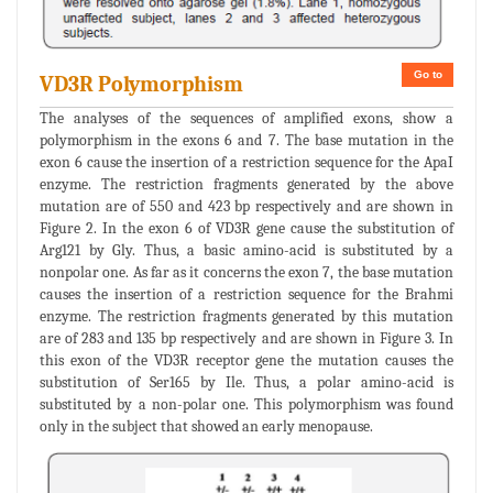
Go to
VD3R Polymorphism
The analyses of the sequences of amplified exons, show a
polymorphism in the exons 6 and 7. The base mutation in the
exon 6 cause the insertion of a restriction sequence for the ApaI
enzyme. The restriction fragments generated by the above
mutation are of 550 and 423 bp respectively and are shown in
Figure 2. In the exon 6 of VD3R gene cause the substitution of
Arg121 by Gly. Thus, a basic amino-acid is substituted by a
nonpolar one. As far as it concerns the exon 7, the base mutation
causes the insertion of a restriction sequence for the Brahmi
enzyme. The restriction fragments generated by this mutation
are of 283 and 135 bp respectively and are shown in Figure 3. In
this exon of the VD3R receptor gene the mutation causes the
substitution of Ser165 by Ile. Thus, a polar amino-acid is
substituted by a non-polar one. This polymorphism was found
only in the subject that showed an early menopause.