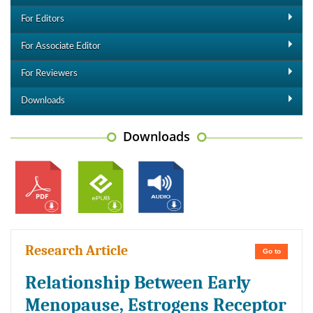
For Editors
For Associate Editor
For Reviewers
Downloads
Downloads
Research Article
Go to
Relationship Between Early
Menopause, Estrogens Receptor