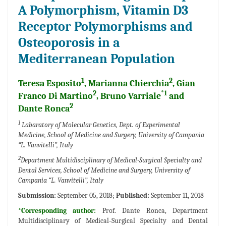
A Polymorphism, Vitamin D3
Receptor Polymorphisms and
Osteoporosis in a
Mediterranean Population
1
2
Teresa Esposito
, Marianna Chierchia
, Gian
2
*1
Franco Di Martino
, Bruno Varriale
and
2
Dante Ronca
1
Labaratory of Molecular Genetics, Dept. of Experimental
Medicine, School of Medicine and Surgery, University of Campania
“L. Vanvitelli”, Italy
2
Department Multidisciplinary of Medical-Surgical Specialty and
Dental Services, School of Medicine and Surgery, University of
Campania “L. Vanvitelli”, Italy
Submission:
September 05, 2018;
Published:
September 11, 2018
*Corresponding author:
Prof. Dante Ronca, Department
Multidisciplinary of Medical-Surgical Specialty and Dental