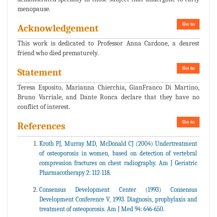
menopause.
Go to
Acknowledgement
This work is dedicated to Professor Anna Cardone, a dearest
friend who died prematurely.
Go to
Statement
Teresa Esposito, Marianna Chierchia, GianFranco Di Martino,
Bruno Varriale, and Dante Ronca declare that they have no
conflict of interest.
Go to
References
Kroth PJ, Murray MD, McDonald CJ (2004) Undertreatment
of osteoporosis in women, based on detection of vertebral
compression fractures on chest radiography. Am J Geriatric
Pharmacotherapy 2: 112-118.
Consensus Development Center (1993) Consensus
Development Conference V, 1993. Diagnosis, prophylaxis and
treatment of osteoporosis. Am J Med 94: 646-650.