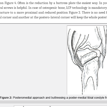
ion Figure 4. Often is the reduction by a buttress plate the easiest way. In
cal screws is helpful. In case of osteopenic bone, LCP technology is mandatory 
racture to a more proximal and reduced position Figure 2. There is no need 
l corner and another at the postero-lateral corner will keep the whole poster