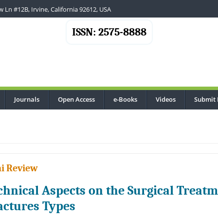
 Ln #12B, Irvine, California 92612, USA
ISSN: 2575-8888
Journals
Open Access
e-Books
Videos
Submit 
i Review
chnical Aspects on the Surgical Treatme
actures Types