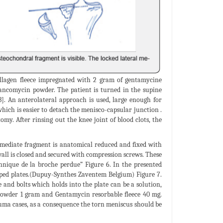
ollagen fleece impregnated with 2 gram of gentamycine
ncomycin powder. The patient is turned in the supine
3]. An anterolateral approach is used, large enough for
which is easier to detach the menisco-capsular junction .
my. After rinsing out the knee joint of blood clots, the
ermediate fragment is anatomical reduced and fixed with
wall is closed and secured with compression screws. These
chnique de la broche perdue” Figure 6. In the presented
haped plates.(Dupuy-Synthes Zaventem Belgium) Figure 7.
and bolts which holds into the plate can be a solution,
n powder 1 gram and Gentamycin resorbable fleece 40 mg.
uma cases, as a consequence the torn meniscus should be