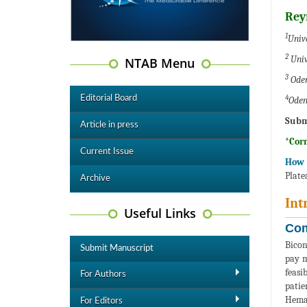
Rey
1
Univ
2
Univ
NTAB Menu
3
Oden
4
Editorial Board
Oden
Subm
Article in press
*Cor
Current Issue
How t
Plate
Archive
Int
Useful Links
Com
Bicon
Submit Manuscript
pay m
feasi
For Authors
patie
Hemac
For Editors