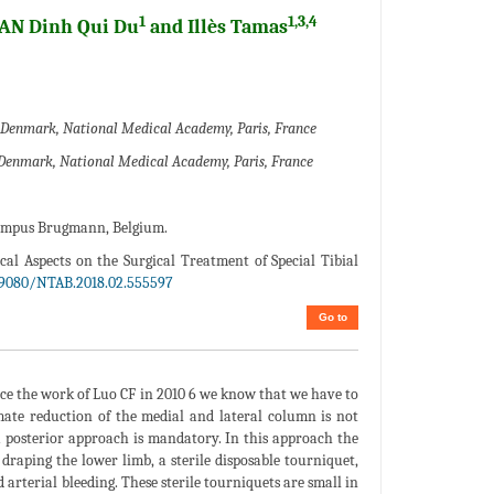
1
1,3,4
HAN Dinh Qui Du
and Illès Tamas
rn Denmark, National Medical Academy, Paris, France
rn Denmark, National Medical Academy, Paris, France
 campus Brugmann, Belgium.
cal Aspects on the Surgical Treatment of Special Tibial
19080/NTAB.2018.02.555597
Go to
ince the work of Luo CF in 2010 6 we know that we have to
imate reduction of the medial and lateral column is not
ia posterior approach is mandatory. In this approach the
 draping the lower limb, a sterile disposable tourniquet,
arterial bleeding. These sterile tourniquets are small in