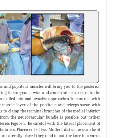
s and popliteus muscles will bring you to the posterior
giving the surgeon a wide and comfortable exposure to the
e so called minimal invasive approaches. In contrast with
 muscle layer of the popliteus and triceps surae with
s to clamp the terminal branches of the medial inferior
 from the neurovascular bundle is possible but rather
eries Figure 3. Be careful with the lateral placement of
butaries. Placement of two Muller’s distractors can be of
or. Laterally placed they tend to put the knee in a varus