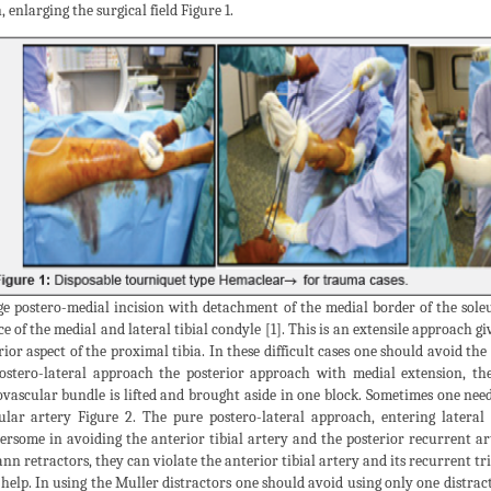
, enlarging the surgical field Figure 1.
ge postero-medial incision with detachment of the medial border of the soleu
ce of the medial and lateral tibial condyle [1]. This is an extensile approach 
rior aspect of the proximal tibia. In these difficult cases one should avoid th
ostero-lateral approach the posterior approach with medial extension, the
vascular bundle is lifted and brought aside in one block. Sometimes one need
ular artery Figure 2. The pure postero-lateral approach, entering lateral
rsome in avoiding the anterior tibial artery and the posterior recurrent art
n retractors, they can violate the anterior tibial artery and its recurrent tri
 help. In using the Muller distractors one should avoid using only one distract