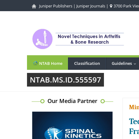
Juniper Publishers
|
Juniper Journals
|
3700 Park View
NTAB Home
Classification
Guidelines
...
NTAB.MS.ID.555597
Our Media Partner
Min
Te
Fr