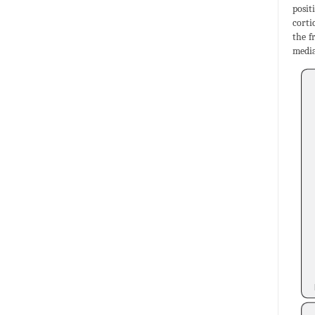
posit
corti
the f
media