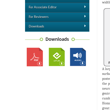
width
For Associate Editor
For Reviewers
Downloads
Downloads
A lar
surfa
poste
the p
neuro
genic
cumbe
Homan
great