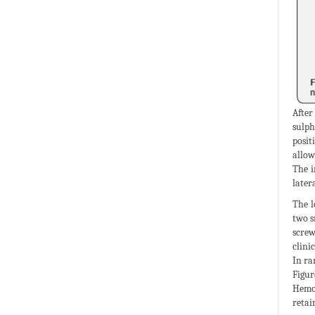
After
sulph
posit
allow
The i
later
The l
two s
screw
clini
In ra
Figur
Hemos
retain