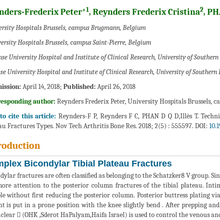
1
2
nders-Frederix Peter*
, Reynders Frederix Cristina
, P
ersity Hospitals Brussels, campus Brugmann, Belgium
ersity Hospitals Brussels, campus Saint-Pierre, Belgium
se University Hospital and Institute of Clinical Research, University of Southe
se University Hospital and Institute of Clinical Research, University of Southe
ission:
April 14, 2018;
Published:
April 26, 2018
responding author:
Reynders Frederix Peter, University Hospitals Brussels,
o cite this article:
Reynders-F P, Reynders F C, PHAN D Q D,Illès T. Techni
au Fractures Types. Nov Tech Arthritis Bone Res. 2018; 2(5) : 555597. DOI:
10.
roduction
plex Bicondylar Tibial Plateau Fractures
dylar fractures are often classified as belonging to the Schatzker8 V group. S
ore attention to the posterior column fractures of the tibial plateau. Int
ble without first reducing the posterior column. Posterior buttress plating v
nt is put in a prone position with the knee slightly bend . After prepping and
lear  (OHK ,Sderot HaPalyam,Haifa Israel) is used to control the venous and 