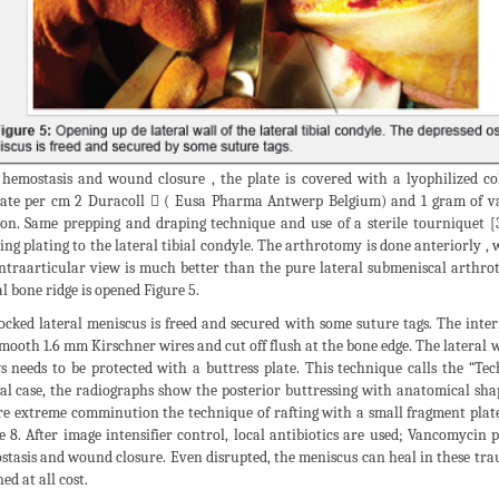
 hemostasis and wound closure , the plate is covered with a lyophilized c
ate per cm 2 Duracoll  ( Eusa Pharma Antwerp Belgium) and 1 gram of va
ion. Same prepping and draping technique and use of a sterile tourniquet [
ing plating to the lateral tibial condyle. The arthrotomy is done anteriorly , 
ntraarticular view is much better than the pure lateral submeniscal arthroto
al bone ridge is opened Figure 5.
ocked lateral meniscus is freed and secured with some suture tags. The int
mooth 1.6 mm Kirschner wires and cut off flush at the bone edge. The lateral 
s needs to be protected with a buttress plate. This technique calls the “Te
cal case, the radiographs show the posterior buttressing with anatomical s
re extreme comminution the technique of rafting with a small fragment plate 
e 8. After image intensifier control, local antibiotics are used; Vancomyci
tasis and wound closure. Even disrupted, the meniscus can heal in these tra
ed at all cost.