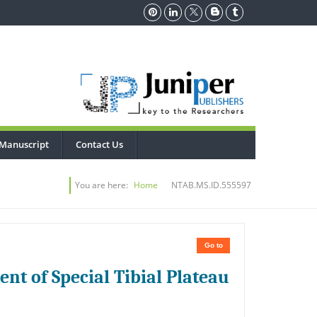
Manuscript
Contact Us
You are here:
Home
NTAB.MS.ID.555597
Go to
nt of Special Tibial Plateau