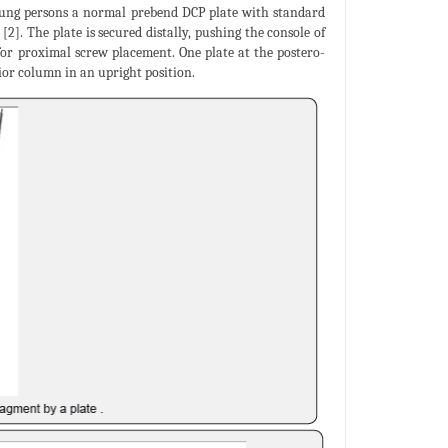
 young persons a normal prebend DCP plate with standard
[2]. The plate is secured distally, pushing the console of
for proximal screw placement. One plate at the postero-
ior column in an upright position.