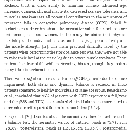
Reduced trust in one’s ability to maintain balance, advanced age,
increased dyspnea, physical inactivity, decreased exercise tolerance, and
muscular weakness are all potential contributors to the occurrence of
recurrent falls in congestive pulmonary disease (COPD). Schell &
Leelarthaepin describes about the normative value for stork balance
test among men and women. In his study he states that physical
flexibility of the individual is based on their age, physical activity and
the muscle strength [17]. The main practical difficulty faced by the
patients when performing the stork balance test was, they were not able
to raise their heel of the static leg due to severe muscle weakness. These
patients had fear of fall while performing this test, though they took so
many trials to perform the task.
There will be significant risk of falls among COPD patients due to balance
impairment. Both static and dynamic balance is reduced in these
patients compared to healthy individuals of same age group. Beauchamp
et al., concluded that 46% of patients with COPD experience a fall/year
and the (BBS and TUG) is a standard clinical balance measures used to
discriminate self-reported fallers from nonfallers [16-19].
Plisky et al. [20] describes about the normative values for each reach in
Y-balance test, the normative values of anterior reach is 72.9±5.8cm
(78.3%), posterolateral reach is 112.3±6.5cm (120.8%), posteromedial