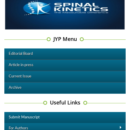
JYP Menu
Editorial Board
Article in press
Current Issue
Archive
Useful Links
Submit Manuscript
For Authors