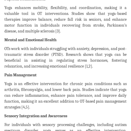
Yoga enhances mobility, flexibility, and coordination, making it a
valuable tool in OT interventions. Studies show that yoga-based
therapies improve balance, reduce fall risk in seniors, and enhance
motor function in individuals recovering from stroke, Parkinson’s
disease, and multiple sclerosis [3].
Mental and Emotional Health
OTs work with individuals struggling with anxiety, depression, and post-
traumatic stress disorder (PTSD). Research shows that yoga can be
beneficial in assisting in regulating stress hormones, fostering
relaxation, and increasing emotional resilience [1,2].
Pain Management
Yoga is an effective intervention for chronic pain conditions such as
arthritis, fibromyalgia, and lower back pain. Studies indicate that yoga
can reduce inflammation, enhance pain tolerance, and improve daily
function, making it an excellent addition to OT-based pain management
strategies [4,5].
Sensory Integration and Awareness
For individuals with sensory processing challenges, including autism
spectrum disorder, yoga serves as an effective intervention.