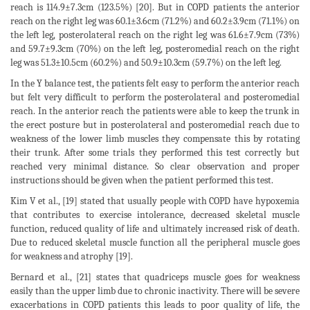
reach is 114.9±7.3cm (123.5%) [20]. But in COPD patients the anterior
reach on the right leg was 60.1±3.6cm (71.2%) and 60.2±3.9cm (71.1%) on
the left leg, posterolateral reach on the right leg was 61.6±7.9cm (73%)
and 59.7±9.3cm (70%) on the left leg, posteromedial reach on the right
leg was 51.3±10.5cm (60.2%) and 50.9±10.3cm (59.7%) on the left leg.
In the Y balance test, the patients felt easy to perform the anterior reach
but felt very difficult to perform the posterolateral and posteromedial
reach. In the anterior reach the patients were able to keep the trunk in
the erect posture but in posterolateral and posteromedial reach due to
weakness of the lower limb muscles they compensate this by rotating
their trunk. After some trials they performed this test correctly but
reached very minimal distance. So clear observation and proper
instructions should be given when the patient performed this test.
Kim V et al., [19] stated that usually people with COPD have hypoxemia
that contributes to exercise intolerance, decreased skeletal muscle
function, reduced quality of life and ultimately increased risk of death.
Due to reduced skeletal muscle function all the peripheral muscle goes
for weakness and atrophy [19].
Bernard et al., [21] states that quadriceps muscle goes for weakness
easily than the upper limb due to chronic inactivity. There will be severe
exacerbations in COPD patients this leads to poor quality of life, the