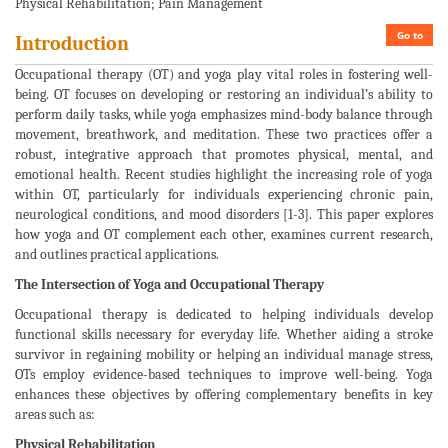
Physical Rehabilitation; Pain Management
Go to
Introduction
Occupational therapy (OT) and yoga play vital roles in fostering well-
being. OT focuses on developing or restoring an individual’s ability to
perform daily tasks, while yoga emphasizes mind-body balance through
movement, breathwork, and meditation. These two practices offer a
robust, integrative approach that promotes physical, mental, and
emotional health. Recent studies highlight the increasing role of yoga
within OT, particularly for individuals experiencing chronic pain,
neurological conditions, and mood disorders [1-3]. This paper explores
how yoga and OT complement each other, examines current research,
and outlines practical applications.
The Intersection of Yoga and Occupational Therapy
Occupational therapy is dedicated to helping individuals develop
functional skills necessary for everyday life. Whether aiding a stroke
survivor in regaining mobility or helping an individual manage stress,
OTs employ evidence-based techniques to improve well-being. Yoga
enhances these objectives by offering complementary benefits in key
areas such as:
Physical Rehabilitation