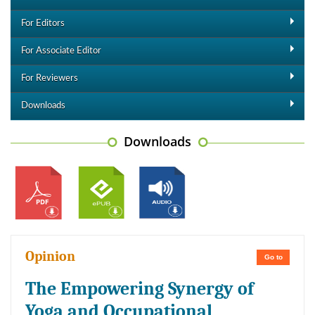
For Editors
For Associate Editor
For Reviewers
Downloads
Downloads
Opinion
Go to
The Empowering Synergy of
Yoga and Occupational