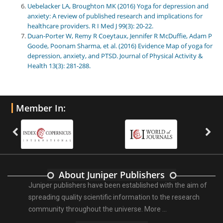
Uebelacker LA, Broughton MK (2016) Yoga for depression and
anxiety: A review of published research and implications for
healthcare providers. R I Med J 99(3): 20-22.
Duan-Porter W, Remy R Coeytaux, Jennifer R McDuffie, Adam P
Goode, Poonam Sharma, et al. (2016) Evidence Map of yoga for
depression, anxiety, and PTSD. Journal of Physical Activity &
Health 13(3): 281-288.
Member In:
About Juniper Publishers
Juniper publishers have been established with the aim of
spreading quality scientific information to the research
community throughout the universe.
More ...