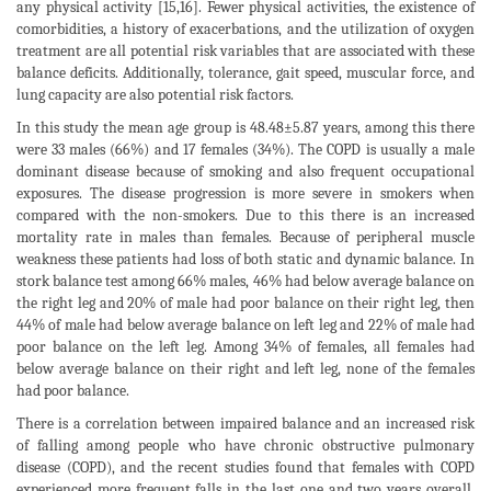
any physical activity [15,16]. Fewer physical activities, the existence of
comorbidities, a history of exacerbations, and the utilization of oxygen
treatment are all potential risk variables that are associated with these
balance deficits. Additionally, tolerance, gait speed, muscular force, and
lung capacity are also potential risk factors.
In this study the mean age group is 48.48±5.87 years, among this there
were 33 males (66%) and 17 females (34%). The COPD is usually a male
dominant disease because of smoking and also frequent occupational
exposures. The disease progression is more severe in smokers when
compared with the non-smokers. Due to this there is an increased
mortality rate in males than females. Because of peripheral muscle
weakness these patients had loss of both static and dynamic balance. In
stork balance test among 66% males, 46% had below average balance on
the right leg and 20% of male had poor balance on their right leg, then
44% of male had below average balance on left leg and 22% of male had
poor balance on the left leg. Among 34% of females, all females had
below average balance on their right and left leg, none of the females
had poor balance.
There is a correlation between impaired balance and an increased risk
of falling among people who have chronic obstructive pulmonary
disease (COPD), and the recent studies found that females with COPD
experienced more frequent falls in the last one and two years overall.