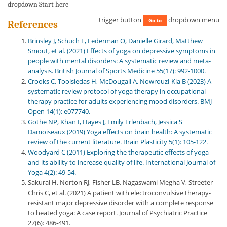
dropdown Start here
trigger button
dropdown menu
Go to
References
Brinsley J, Schuch F, Lederman O, Danielle Girard, Matthew
Smout, et al. (2021) Effects of yoga on depressive symptoms in
people with mental disorders: A systematic review and meta-
analysis. British Journal of Sports Medicine 55(17): 992-1000.
Crooks C, Toolsiedas H, McDougall A, Nowrouzi-Kia B (2023) A
systematic review protocol of yoga therapy in occupational
therapy practice for adults experiencing mood disorders. BMJ
Open 14(1): e077740.
Gothe NP, Khan I, Hayes J, Emily Erlenbach, Jessica S
Damoiseaux (2019) Yoga effects on brain health: A systematic
review of the current literature. Brain Plasticity 5(1): 105-122.
Woodyard C (2011) Exploring the therapeutic effects of yoga
and its ability to increase quality of life. International Journal of
Yoga 4(2): 49-54.
Sakurai H, Norton RJ, Fisher LB, Nagaswami Megha V, Streeter
Chris C, et al. (2021) A patient with electroconvulsive therapy-
resistant major depressive disorder with a complete response
to heated yoga: A case report. Journal of Psychiatric Practice
27(6): 486-491.