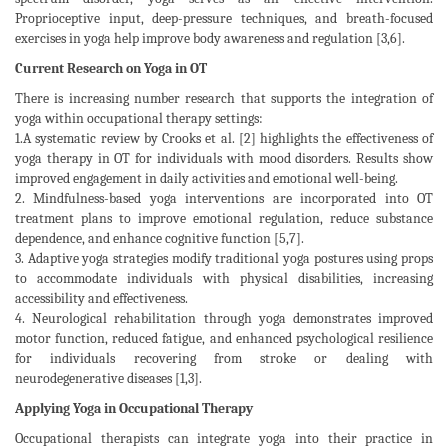
Proprioceptive input, deep-pressure techniques, and breath-focused
exercises in yoga help improve body awareness and regulation [3,6].
Current Research on Yoga in OT
There is increasing number research that supports the integration of
yoga within occupational therapy settings:
1.A systematic review by Crooks et al. [2] highlights the effectiveness of
yoga therapy in OT for individuals with mood disorders. Results show
improved engagement in daily activities and emotional well-being.
2. Mindfulness-based yoga interventions are incorporated into OT
treatment plans to improve emotional regulation, reduce substance
dependence, and enhance cognitive function [5,7].
3. Adaptive yoga strategies modify traditional yoga postures using props
to accommodate individuals with physical disabilities, increasing
accessibility and effectiveness.
4. Neurological rehabilitation through yoga demonstrates improved
motor function, reduced fatigue, and enhanced psychological resilience
for individuals recovering from stroke or dealing with
neurodegenerative diseases [1,3].
Applying Yoga in Occupational Therapy
Occupational therapists can integrate yoga into their practice in