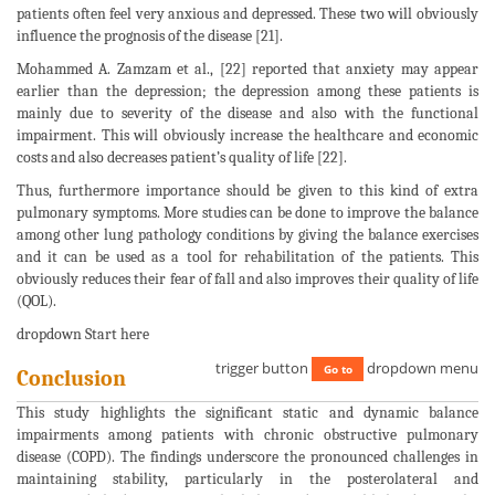
patients often feel very anxious and depressed. These two will obviously
influence the prognosis of the disease [21].
Mohammed A. Zamzam et al., [22] reported that anxiety may appear
earlier than the depression; the depression among these patients is
mainly due to severity of the disease and also with the functional
impairment. This will obviously increase the healthcare and economic
costs and also decreases patient’s quality of life [22].
Thus, furthermore importance should be given to this kind of extra
pulmonary symptoms. More studies can be done to improve the balance
among other lung pathology conditions by giving the balance exercises
and it can be used as a tool for rehabilitation of the patients. This
obviously reduces their fear of fall and also improves their quality of life
(QOL).
dropdown Start here
trigger button
dropdown menu
Go to
Conclusion
This study highlights the significant static and dynamic balance
impairments among patients with chronic obstructive pulmonary
disease (COPD). The findings underscore the pronounced challenges in
maintaining stability, particularly in the posterolateral and