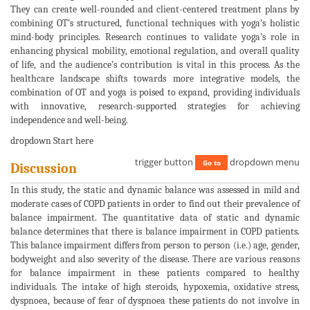
They can create well-rounded and client-centered treatment plans by
combining OT’s structured, functional techniques with yoga’s holistic
mind-body principles. Research continues to validate yoga’s role in
enhancing physical mobility, emotional regulation, and overall quality
of life, and the audience’s contribution is vital in this process. As the
healthcare landscape shifts towards more integrative models, the
combination of OT and yoga is poised to expand, providing individuals
with innovative, research-supported strategies for achieving
independence and well-being.
dropdown Start here
trigger button
dropdown menu
Go to
Discussion
In this study, the static and dynamic balance was assessed in mild and
moderate cases of COPD patients in order to find out their prevalence of
balance impairment. The quantitative data of static and dynamic
balance determines that there is balance impairment in COPD patients.
This balance impairment differs from person to person (i.e.) age, gender,
bodyweight and also severity of the disease. There are various reasons
for balance impairment in these patients compared to healthy
individuals. The intake of high steroids, hypoxemia, oxidative stress,
dyspnoea, because of fear of dyspnoea these patients do not involve in