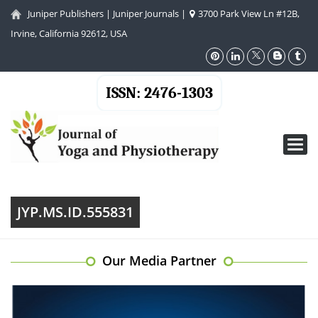
Juniper Publishers
|
Juniper Journals
|
3700 Park View Ln #12B,
Irvine, California 92612, USA
ISSN: 2476-1303
Toggl
navig
JYP.MS.ID.555831
Our Media Partner