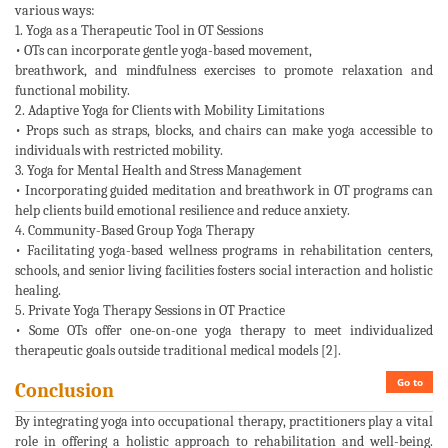
various ways:
1. Yoga as a Therapeutic Tool in OT Sessions
• OTs can incorporate gentle yoga-based movement,
breathwork, and mindfulness exercises to promote relaxation and
functional mobility.
2. Adaptive Yoga for Clients with Mobility Limitations
• Props such as straps, blocks, and chairs can make yoga accessible to
individuals with restricted mobility.
3. Yoga for Mental Health and Stress Management
• Incorporating guided meditation and breathwork in OT programs can
help clients build emotional resilience and reduce anxiety.
4. Community-Based Group Yoga Therapy
• Facilitating yoga-based wellness programs in rehabilitation centers,
schools, and senior living facilities fosters social interaction and holistic
healing.
5. Private Yoga Therapy Sessions in OT Practice
• Some OTs offer one-on-one yoga therapy to meet individualized
therapeutic goals outside traditional medical models [2].
Go to
Conclusion
By integrating yoga into occupational therapy, practitioners play a vital
role in offering a holistic approach to rehabilitation and well-being.