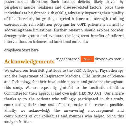
posteromedial directions. Such balance deficits, likely driven by
peripheral muscle weakness and disease-related factors, place these
individuals at heightened risk of falls, adversely impacting their quality
of life. Therefore, integrating targeted balance and strength training
exercises into rehabilitation programs for COPD patients is critical to
addressing these limitations. Further research should explore broader
demographic groups and evaluate the long-term benefits of tailored
interventions on balance and functional outcomes.
dropdown Start here
trigger button
dropdown menu
Go to
Acknowledgements
We extend our heartfelt gratitude to the SRM College of Physiotherapy
and the Department of Respiratory Medicine, SRM Institute of Science
and Technology, for their invaluable support and guidance throughout
this study. We are especially grateful to the Institutional Ethics
Committee for their approval and oversight (IEC NO:0021). Our sincere
thanks go to the patients who willingly participated in this study,
contributing their time and effort to make this research possible.
Finally, we acknowledge the unwavering encouragement and
contributions of our colleagues and mentors who helped bring this
study to fruition.