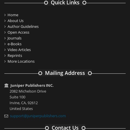
Quick Links
Home
About Us
Author Guidelines
Open Access
Journals
e-Books
Video Articles
Reprints
More Locations
Mailing Address
Juniper Publishers INC.
2082 Michelson Drive
Suite 100
Irvine, CA, 92612
United States
support@juniperpublishers.com
Contact Us