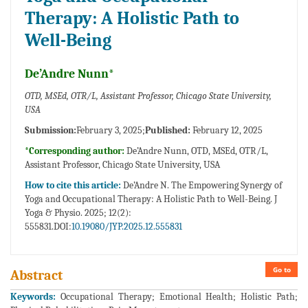
Therapy: A Holistic Path to
Well-Being
De’Andre Nunn*
OTD, MSEd, OTR/L, Assistant Professor, Chicago State University,
USA
Submission:
February 3, 2025;
Published:
February 12, 2025
*Corresponding author:
De’Andre Nunn, OTD, MSEd, OTR/L,
Assistant Professor, Chicago State University, USA
How to cite this article:
De’Andre N. The Empowering Synergy of
Yoga and Occupational Therapy: A Holistic Path to Well-Being. J
Yoga & Physio. 2025; 12(2):
555831.DOI:
10.19080/JYP.2025.12.555831
Go to
Abstract
Keywords:
Occupational Therapy; Emotional Health; Holistic Path;