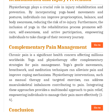
Physiotherapy plays a crucial role in injury rehabilitation and
prevention. By incorporating yoga-based movements and
postures, individuals can improve proprioception, balance, and
body awareness, reducing the risk of re-injury. Furthermore, the
inclusion of yoga in the rehabilitation process promotes self-
care, self-awareness, and active participation, empowering
individuals to take charge of their recovery journey.
Go to
Complementary Pain Management
Chronic pain is a significant health concern affecting millions
worldwide. Yoga and physiotherapy offer complementary
strategies for pain management. Yoga’s gentle movements,
breathwork, and meditation techniques can alleviate pain and
improve coping mechanisms. Physiotherapy interventions, such
as manual therapy and targeted exercises, can address
musculoskeletal imbalances contributing to pain. Integrating
these approaches provides a multimodal approach to pain relief,
empowering individuals to manage their pain more effectively [1-
4].
Go to
Conclusion