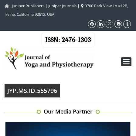
Juniper Publishers
|
Juniper Journals
|
3700 Park View Ln #12B,
Irvine, California 92612, USA
ISSN: 2476-1303
Toggl
navig
JYP.MS.ID.555796
Our Media Partner