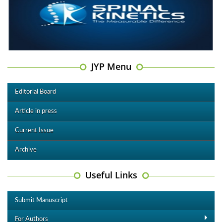
JYP Menu
Editorial Board
Article in press
Current Issue
Archive
Useful Links
Submit Manuscript
For Authors