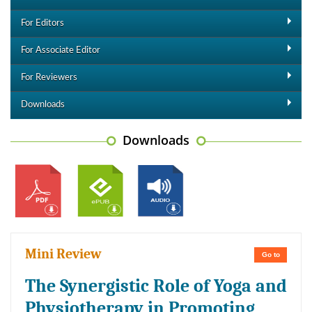
For Editors
For Associate Editor
For Reviewers
Downloads
Downloads
Mini Review
Go to
The Synergistic Role of Yoga and
Physiotherapy in Promoting