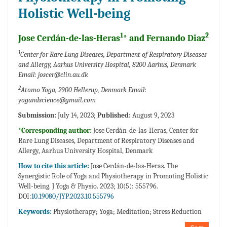
Holistic Well-being
1
2
Jose Cerdán-de-las-Heras
* and Fernando Diaz
1
Center for Rare Lung Diseases, Department of Respiratory Diseases
and Allergy, Aarhus University Hospital, 8200 Aarhus, Denmark
Email: joscer@clin.au.dk
2
Atomo Yoga, 2900 Hellerup, Denmark Email:
yogandscience@gmail.com
Submission:
July 14, 2023;
Published:
August 9, 2023
*Corresponding author:
Jose Cerdán-de-las-Heras, Center for
Rare Lung Diseases, Department of Respiratory Diseases and
Allergy, Aarhus University Hospital, Denmark
How to cite this article:
Jose Cerdán-de-las-Heras. The
Synergistic Role of Yoga and Physiotherapy in Promoting Holistic
Well-being. J Yoga & Physio. 2023; 10(5): 555796.
DOI:
10.19080/JYP.2023.10.555796
Keywords:
Physiotherapy; Yoga; Meditation; Stress Reduction