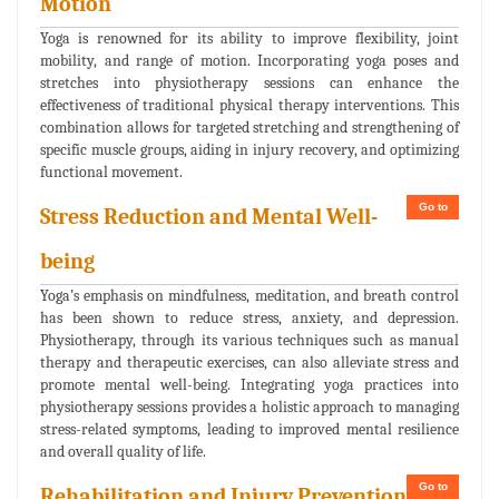
Motion
Yoga is renowned for its ability to improve flexibility, joint
mobility, and range of motion. Incorporating yoga poses and
stretches into physiotherapy sessions can enhance the
effectiveness of traditional physical therapy interventions. This
combination allows for targeted stretching and strengthening of
specific muscle groups, aiding in injury recovery, and optimizing
functional movement.
Go to
Stress Reduction and Mental Well-
being
Yoga’s emphasis on mindfulness, meditation, and breath control
has been shown to reduce stress, anxiety, and depression.
Physiotherapy, through its various techniques such as manual
therapy and therapeutic exercises, can also alleviate stress and
promote mental well-being. Integrating yoga practices into
physiotherapy sessions provides a holistic approach to managing
stress-related symptoms, leading to improved mental resilience
and overall quality of life.
Go to
Rehabilitation and Injury Prevention