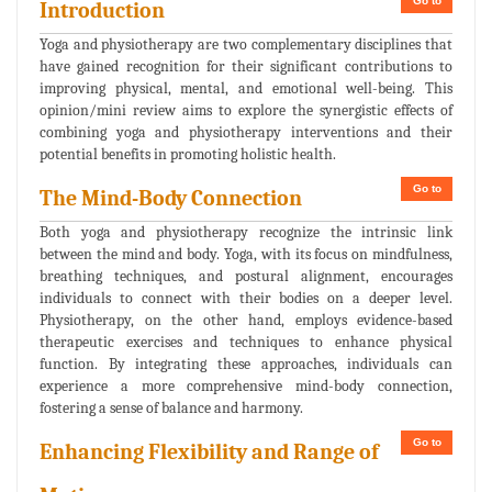
Go to
Introduction
Yoga and physiotherapy are two complementary disciplines that
have gained recognition for their significant contributions to
improving physical, mental, and emotional well-being. This
opinion/mini review aims to explore the synergistic effects of
combining yoga and physiotherapy interventions and their
potential benefits in promoting holistic health.
Go to
The Mind-Body Connection
Both yoga and physiotherapy recognize the intrinsic link
between the mind and body. Yoga, with its focus on mindfulness,
breathing techniques, and postural alignment, encourages
individuals to connect with their bodies on a deeper level.
Physiotherapy, on the other hand, employs evidence-based
therapeutic exercises and techniques to enhance physical
function. By integrating these approaches, individuals can
experience a more comprehensive mind-body connection,
fostering a sense of balance and harmony.
Go to
Enhancing Flexibility and Range of