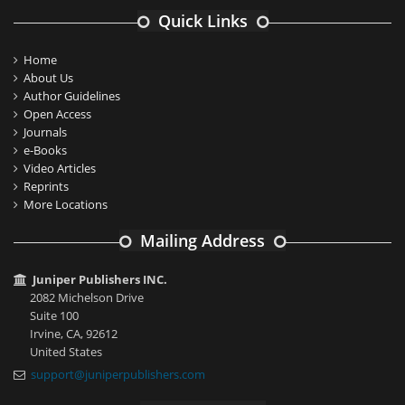
Quick Links
Home
About Us
Author Guidelines
Open Access
Journals
e-Books
Video Articles
Reprints
More Locations
Mailing Address
Juniper Publishers INC.
2082 Michelson Drive
Suite 100
Irvine, CA, 92612
United States
support@juniperpublishers.com