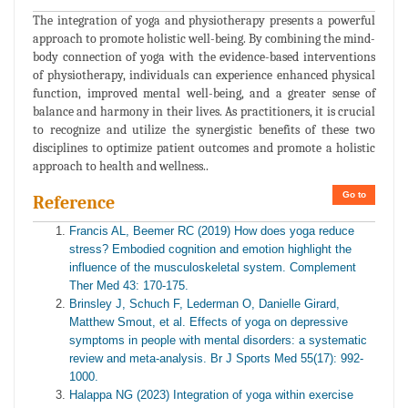
The integration of yoga and physiotherapy presents a powerful
approach to promote holistic well-being. By combining the mind-
body connection of yoga with the evidence-based interventions
of physiotherapy, individuals can experience enhanced physical
function, improved mental well-being, and a greater sense of
balance and harmony in their lives. As practitioners, it is crucial
to recognize and utilize the synergistic benefits of these two
disciplines to optimize patient outcomes and promote a holistic
approach to health and wellness..
Go to
Reference
Francis AL, Beemer RC (2019) How does yoga reduce
stress? Embodied cognition and emotion highlight the
influence of the musculoskeletal system. Complement
Ther Med 43: 170-175.
Brinsley J, Schuch F, Lederman O, Danielle Girard,
Matthew Smout, et al. Effects of yoga on depressive
symptoms in people with mental disorders: a systematic
review and meta-analysis. Br J Sports Med 55(17): 992-
1000.
Halappa NG (2023) Integration of yoga within exercise