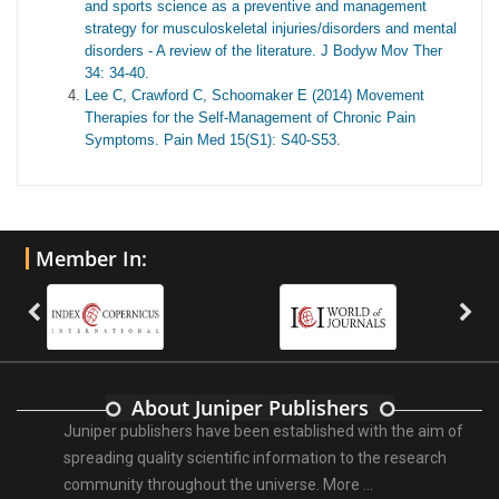
and sports science as a preventive and management
strategy for musculoskeletal injuries/disorders and mental
disorders - A review of the literature. J Bodyw Mov Ther
34: 34-40.
Lee C, Crawford C, Schoomaker E (2014) Movement
Therapies for the Self-Management of Chronic Pain
Symptoms. Pain Med 15(S1): S40-S53.
Member In:
About Juniper Publishers
Juniper publishers have been established with the aim of
spreading quality scientific information to the research
community throughout the universe.
More ...