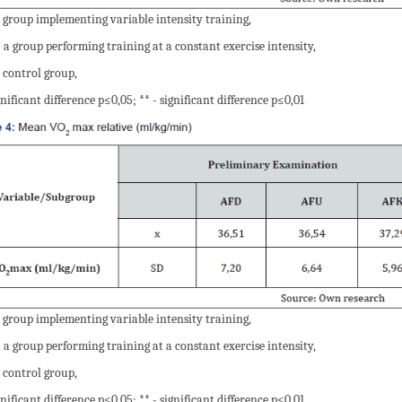
 group implementing variable intensity training,
 a group performing training at a constant exercise intensity,
 control group,
gnificant difference p≤0,05; ** - significant difference p≤0,01
 group implementing variable intensity training,
 a group performing training at a constant exercise intensity,
 control group,
gnificant difference p≤0,05; ** - significant difference p≤0,01