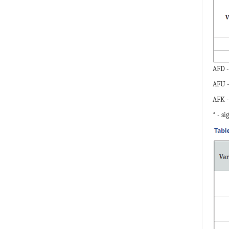
AFD -
AFU -
AFK -
* - si