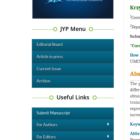
Krz
1
Centr
2
Depa
JYP Menu
Subm
Editorial Board
*Cor
How t
Article in press
UMCS 
Current Issue
Abs
Archive
The p
diffe
Useful Links
obtai
train
expre
Submit Manuscript
incre
Keyw
For Authors
Abbr
For Editors
Press