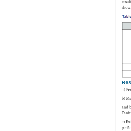
resul
shown
Res
a) Pe
b) Me
and b
Tanit
c) Es
perfo