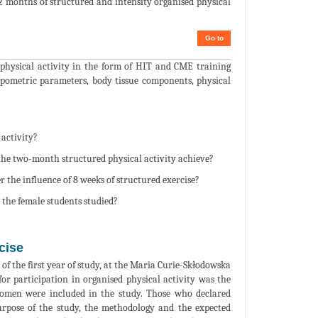
 2 months of structured and intensity organised physical
Go to
d physical activity in the form of HIT and CME training
ropometric parameters, body tissue components, physical
 activity?
 the two-month structured physical activity achieve?
the influence of 8 weeks of structured exercise?
 the female students studied?
cise
of the first year of study, at the Maria Curie-Skłodowska
for participation in organised physical activity was the
women were included in the study. Those who declared
urpose of the study, the methodology and the expected