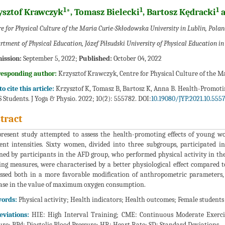
1
1
1
ysztof Krawczyk
*, Tomasz Bielecki
, Bartosz Kędracki
a
e for Physical Culture of the Maria Curie-Skłodowska University in Lublin, Polan
rtment of Physical Education, Józef Piłsudski University of Physical Education i
ission:
September 5, 2022;
Published:
October 04, 2022
responding author:
Krzysztof Krawczyk, Centre for Physical Culture of the M
o cite this article:
Krzysztof K, Tomasz B, Bartosz K, Anna B. Health-Promoting
Students. J Yoga & Physio. 2022; 10(2): 555782. DOI:
10.19080/JYP.2021.10.555
tract
resent study attempted to assess the health-promoting effects of young wom
rent intensities. Sixty women, divided into three subgroups, participated 
ned by participants in the AFD group, who performed physical activity in the 
ing measures, were characterised by a better physiological effect compared t
ssed both in a more favorable modification of anthropometric parameters
ase in the value of maximum oxygen consumption.
ords:
Physical activity; Health indicators; Health outcomes; Female students
eviations:
HIE: High Interval Training; CME: Continuous Moderate Exercise
ure; BPd: Diastolic Blood Pressure; HR: Heart Rate; SD: Standard Deviations