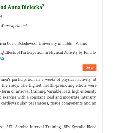
2
nd Anna Bielecka
d
n Warsaw, Poland
aria Curie-Skłodowska University in Lublin, Poland
 Effects of Participation in Physical Activity by Female
782
Go to
en’s participation in 8 weeks of physical activity, at
in the study. The highest health-promoting effects were
form of interval training. Variable load, high-intensity
o exercise with a constant load and moderate intensity,
, cardiovascular parameters, tissue components and an
; AIT: Aerobic Interval Training; BPs: Systolic Blood