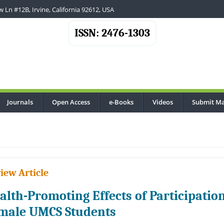
 Ln #12B, Irvine, California 92612, USA
ISSN: 2476-1303
Journals
Open Access
e-Books
Videos
Submit Ma
iew Article
alth-Promoting Effects of Participation
male UMCS Students