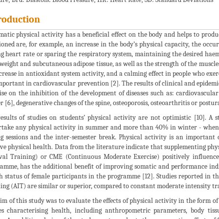
roduction
matic physical activity has a beneficial effect on the body and helps to pro
oned are, for example, an increase in the body’s physical capacity, the oc
ng heart rate or sparing the respiratory system, maintaining the desired hae
weight and subcutaneous adipose tissue, as well as the strength of the muscles s
crease in antioxidant system activity, and a calming effect in people who exerc
mportant in cardiovascular prevention [2]. The results of clinical and epidemiol
ise on the inhibition of the development of diseases such as: cardiovascular 
r [6], degenerative changes of the spine, osteoporosis, osteoarthritis or postura
esults of studies on students’ physical activity are not optimistic [10]. 
take any physical activity in summer and more than 40% in winter - when th
g sessions and the inter-semester break. Physical activity is an important c
ive physical health. Data from the literature indicate that supplementing phys
val Training) or CME (Continuous Moderate Exercise) positively influences
amme, has the additional benefit of improving somatic and performance indice
h status of female participants in the programme [12]. Studies reported in th
ing (AIT) are similar or superior, compared to constant moderate intensity t
im of this study was to evaluate the effects of physical activity in the form o
es characterising health, including anthropometric parameters, body tis