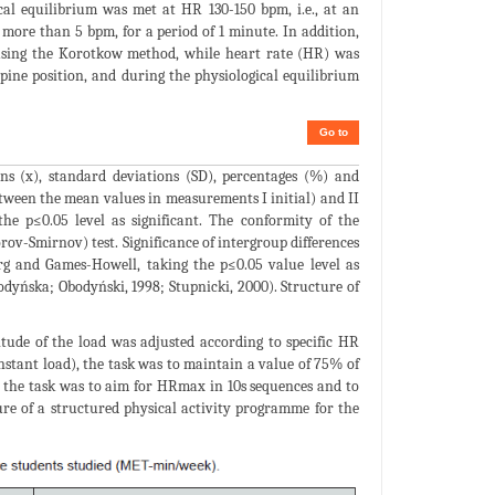
cal equilibrium was met at HR 130-150 bpm, i.e., at an
more than 5 bpm, for a period of 1 minute. In addition,
 using the Korotkow method, while heart rate (HR) was
upine position, and during the physiological equilibrium
Go to
ans (x), standard deviations (SD), percentages (%) and
ween the mean values in measurements I initial) and II
the p≤0.05 level as significant. The conformity of the
rov-Smirnov) test. Significance of intergroup differences
g and Games-Howell, taking the p≤0.05 value level as
bodyńska; Obodyński, 1998; Stupnicki, 2000). Structure of
ude of the load was adjusted according to specific HR
onstant load), the task was to maintain a value of 75% of
 the task was to aim for HRmax in 10s sequences and to
re of a structured physical activity programme for the