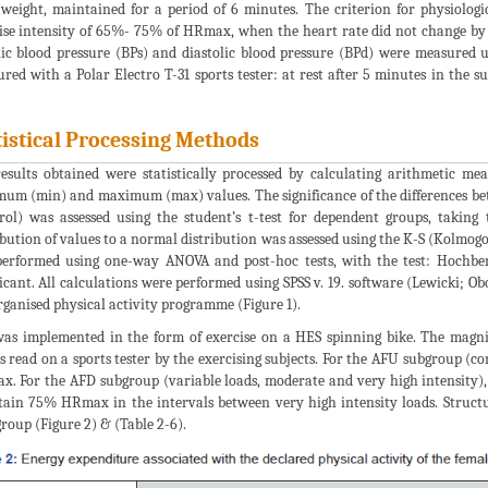
weight, maintained for a period of 6 minutes. The criterion for physiologi
ise intensity of 65%- 75% of HRmax, when the heart rate did not change by 
lic blood pressure (BPs) and diastolic blood pressure (BPd) were measured
red with a Polar Electro T-31 sports tester: at rest after 5 minutes in the s
tistical Processing Methods
esults obtained were statistically processed by calculating arithmetic me
um (min) and maximum (max) values. The significance of the differences bet
rol) was assessed using the student’s t-test for dependent groups, taking 
ibution of values to a normal distribution was assessed using the K-S (Kolmogo
erformed using one-way ANOVA and post-hoc tests, with the test: Hochber
ficant. All calculations were performed using SPSS v. 19. software (Lewicki; O
rganised physical activity programme (Figure 1).
as implemented in the form of exercise on a HES spinning bike. The magnit
s read on a sports tester by the exercising subjects. For the AFU subgroup (c
. For the AFD subgroup (variable loads, moderate and very high intensity),
ain 75% HRmax in the intervals between very high intensity loads. Structu
roup (Figure 2) & (Table 2-6).