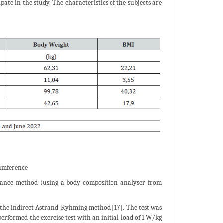
ate in the study. The characteristics of the subjects are
cumference
edance method (using a body composition analyser from
the indirect Astrand-Ryhming method [17]. The test was
formed the exercise test with an initial load of 1 W/kg