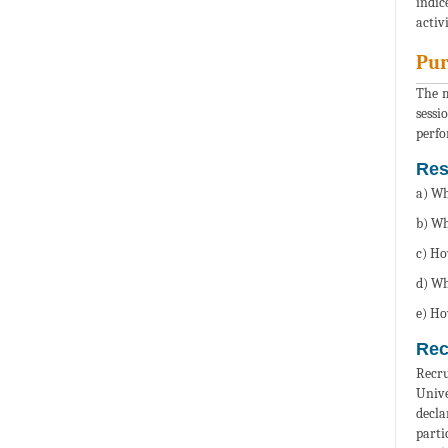
indic
activ
Pur
The m
sessi
perfo
Res
a) Wh
b) Wh
c) Ho
d) Wh
e) Ho
Rec
Recru
Unive
decla
parti