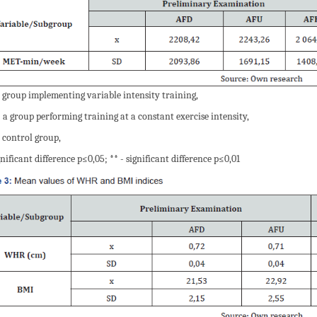
 group implementing variable intensity training,
 a group performing training at a constant exercise intensity,
 control group,
gnificant difference p≤0,05; ** - significant difference p≤0,01