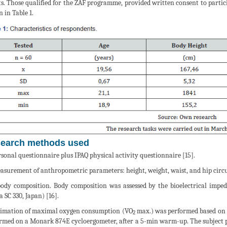
ts. Those qualified for the ZAF programme, provided written consent to particip
 in Table 1.
earch methods used
rsonal questionnaire plus IPAQ physical activity questionnaire [15].
asurement of anthropometric parameters: height, weight, waist, and hip cir
ody composition. Body composition was assessed by the bioelectrical imp
a SC 330, Japan) [16].
timation of maximal oxygen consumption (VO
max.) was performed based on 
2
rmed on a Monark 874E cycloergometer, after a 5-min warm-up. The subject per