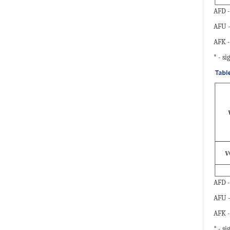
AFD -
AFU -
AFK -
* - si
AFD -
AFU -
AFK -
* - si