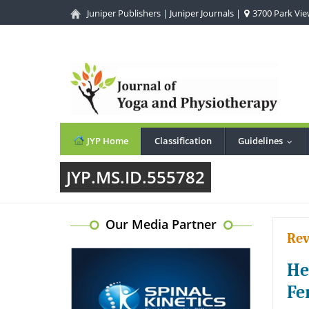
Juniper Publishers
|
Juniper Journals
|
3700 Park View
JYP Home
Classification
Guidelines
...
JYP.MS.ID.555782
Our Media Partner
Rev
He
Fe