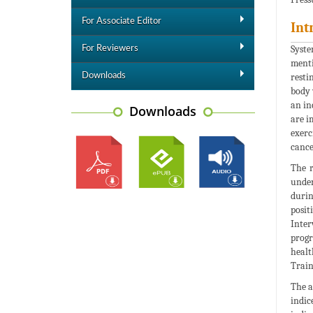
For Associate Editor
Int
Syste
For Reviewers
menti
Downloads
resti
body 
an in
Downloads
are i
exerc
cance
The r
under
durin
posit
Inter
progr
healt
Train
The a
indic