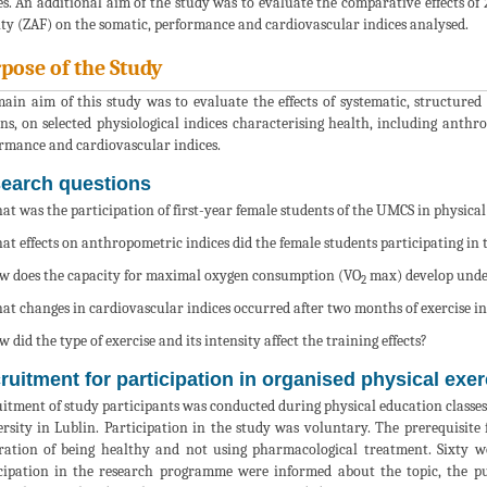
es. An additional aim of the study was to evaluate the comparative effects of
ity (ZAF) on the somatic, performance and cardiovascular indices analysed.
pose of the Study
ain aim of this study was to evaluate the effects of systematic, structure
ons, on selected physiological indices characterising health, including anth
rmance and cardiovascular indices.
earch questions
at was the participation of first-year female students of the UMCS in physical
at effects on anthropometric indices did the female students participating in
w does the capacity for maximal oxygen consumption (VO
max) develop under 
2
at changes in cardiovascular indices occurred after two months of exercise in
w did the type of exercise and its intensity affect the training effects?
ruitment for participation in organised physical exer
itment of study participants was conducted during physical education classes 
rsity in Lublin. Participation in the study was voluntary. The prerequisite 
ration of being healthy and not using pharmacological treatment. Sixty 
cipation in the research programme were informed about the topic, the p