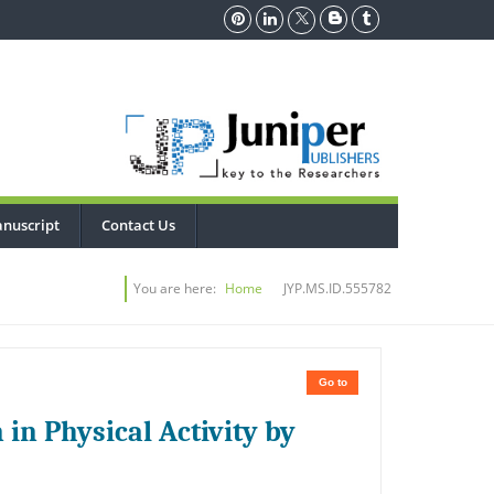
nuscript
Contact Us
You are here:
Home
JYP.MS.ID.555782
Go to
 in Physical Activity by