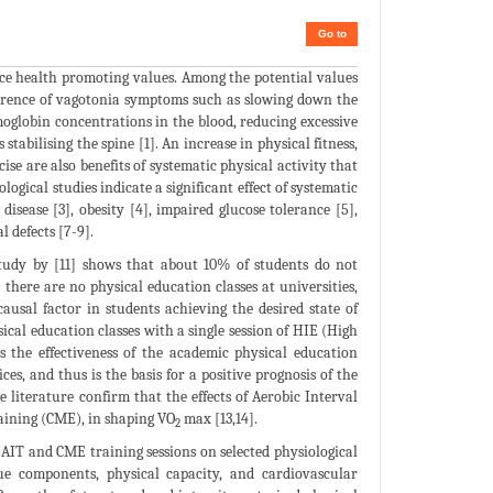
Go to
duce health promoting values. Among the potential values
currence of vagotonia symptoms such as slowing down the
moglobin concentrations in the blood, reducing excessive
tabilising the spine [1]. An increase in physical fitness,
ise are also benefits of systematic physical activity that
ogical studies indicate a significant effect of systematic
disease [3], obesity [4], impaired glucose tolerance [5],
l defects [7-9].
A study by [11] shows that about 10% of students do not
ere are no physical education classes at universities,
ausal factor in students achieving the desired state of
ical education classes with a single session of HIE (High
 the effectiveness of the academic physical education
s, and thus is the basis for a positive prognosis of the
e literature confirm that the effects of Aerobic Interval
raining (CME), in shaping VO
max [13,14].
2
f AIT and CME training sessions on selected physiological
sue components, physical capacity, and cardiovascular