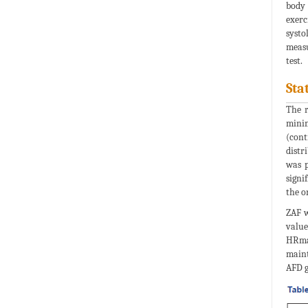
body 
exerc
systo
measu
test.
Sta
The r
minim
(cont
distr
was p
signi
the o
ZAF w
value
HRmax
maint
AFD g