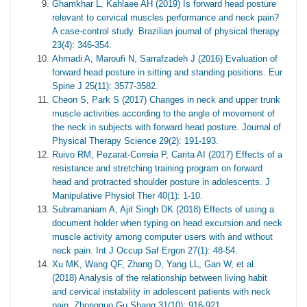
Ghamkhar L, Kahlaee AH (2019) Is forward head posture
relevant to cervical muscles performance and neck pain?
A case-control study. Brazilian journal of physical therapy
23(4): 346-354.
Ahmadi A, Maroufi N, Sarrafzadeh J (2016) Evaluation of
forward head posture in sitting and standing positions. Eur
Spine J 25(11): 3577-3582.
Cheon S, Park S (2017) Changes in neck and upper trunk
muscle activities according to the angle of movement of
the neck in subjects with forward head posture. Journal of
Physical Therapy Science 29(2): 191-193.
Ruivo RM, Pezarat-Correia P, Carita AI (2017) Effects of a
resistance and stretching training program on forward
head and protracted shoulder posture in adolescents. J
Manipulative Physiol Ther 40(1): 1-10.
Subramaniam A, Ajit Singh DK (2018) Effects of using a
document holder when typing on head excursion and neck
muscle activity among computer users with and without
neck pain. Int J Occup Saf Ergon 27(1): 48-54.
Xu MK, Wang QF, Zhang D, Yang LL, Gan W, et al.
(2018) Analysis of the relationship between living habit
and cervical instability in adolescent patients with neck
pain. Zhongguo Gu Shang 31(10): 916-921.