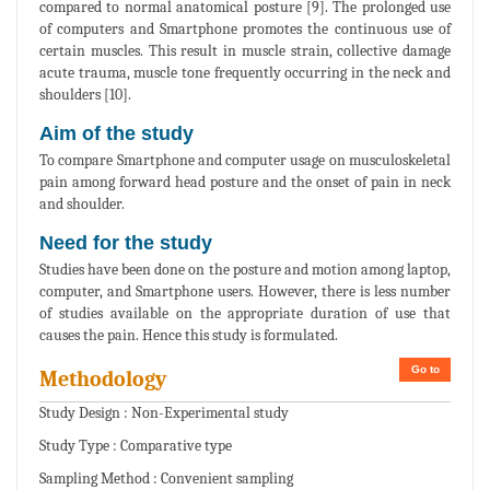
compared to normal anatomical posture [9]. The prolonged use
of computers and Smartphone promotes the continuous use of
certain muscles. This result in muscle strain, collective damage
acute trauma, muscle tone frequently occurring in the neck and
shoulders [10].
Aim of the study
To compare Smartphone and computer usage on musculoskeletal
pain among forward head posture and the onset of pain in neck
and shoulder.
Need for the study
Studies have been done on the posture and motion among laptop,
computer, and Smartphone users. However, there is less number
of studies available on the appropriate duration of use that
causes the pain. Hence this study is formulated.
Go to
Methodology
Study Design : Non-Experimental study
Study Type : Comparative type
Sampling Method : Convenient sampling