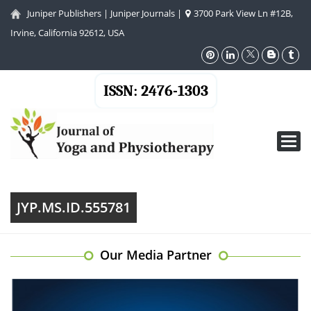
Juniper Publishers
|
Juniper Journals
|
3700 Park View Ln #12B,
Irvine, California 92612, USA
ISSN: 2476-1303
Toggl
navig
JYP.MS.ID.555781
Our Media Partner