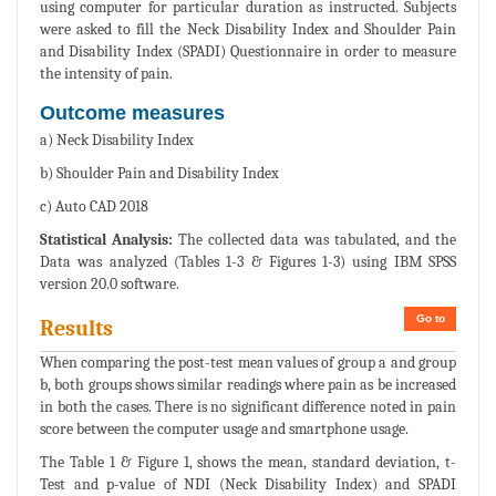
using computer for particular duration as instructed. Subjects
were asked to fill the Neck Disability Index and Shoulder Pain
and Disability Index (SPADI) Questionnaire in order to measure
the intensity of pain.
Outcome measures
a) Neck Disability Index
b) Shoulder Pain and Disability Index
c) Auto CAD 2018
Statistical Analysis:
The collected data was tabulated, and the
Data was analyzed (Tables 1-3 & Figures 1-3) using IBM SPSS
version 20.0 software.
Go to
Results
When comparing the post-test mean values of group a and group
b, both groups shows similar readings where pain as be increased
in both the cases. There is no significant difference noted in pain
score between the computer usage and smartphone usage.
The Table 1 & Figure 1, shows the mean, standard deviation, t-
Test and p-value of NDI (Neck Disability Index) and SPADI