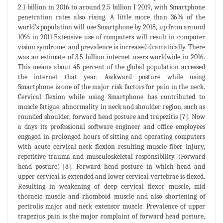
2.1 billion in 2016 to around 2.5 billion I 2019, with Smartphone
penetration rates also rising. A little more than 36% of the
world’s population will use Smartphone by 2018, up from around
10% in 2011.Extensive use of computers will result in computer
vision syndrome, and prevalence is increased dramatically. There
was an estimate of 3.5 billion internet users worldwide in 2016.
This means about 45 percent of the global population accessed
the internet that year. Awkward posture while using
Smartphone is one of the major risk factors for pain in the neck.
Cervical flexion while using Smartphone has contributed to
muscle fatigue, abnormality in neck and shoulder region, such as
rounded shoulder, forward head posture and trapezitis [7]. Now
a days its professional software engineer and office employees
engaged in prolonged hours of sitting and operating computers
with acute cervical neck flexion resulting muscle fiber injury,
repetitive trauma and musculoskeletal responsibility. (Forward
head posture) [8]. Forward head posture in which head and
upper cervical is extended and lower cervical vertebrae is flexed.
Resulting in weakening of deep cervical flexor muscle, mid
thoracic muscle and rhomboid muscle and also shortening of
pectrolis major and neck extensor muscle. Prevalence of upper
trapezius pain is the major complaint of forward head posture,