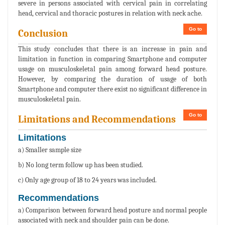
severe in persons associated with cervical pain in correlating
head, cervical and thoracic postures in relation with neck ache.
Go to
Conclusion
This study concludes that there is an increase in pain and
limitation in function in comparing Smartphone and computer
usage on musculoskeletal pain among forward head posture.
However, by comparing the duration of usage of both
Smartphone and computer there exist no significant difference in
musculoskeletal pain.
Go to
Limitations and Recommendations
Limitations
a) Smaller sample size
b) No long term follow up has been studied.
c) Only age group of 18 to 24 years was included.
Recommendations
a) Comparison between forward head posture and normal people
associated with neck and shoulder pain can be done.