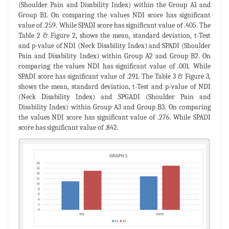
(Shoulder Pain and Disability Index) within the Group A1 and
Group B1. On comparing the values NDI score has significant
value of .259. While SPADI score has significant value of .405. The
Table 2 & Figure 2, shows the mean, standard deviation, t-Test
and p-value of NDI (Neck Disability Index) and SPADI (Shoulder
Pain and Disability Index) within Group A2 and Group B2. On
comparing the values NDI has significant value of .001. While
SPADI score has significant value of .291. The Table 3 & Figure 3,
shows the mean, standard deviation, t-Test and p-value of NDI
(Neck Disability Index) and SPGADI (Shoulder Pain and
Disability Index) within Group A3 and Group B3. On comparing
the values NDI score has significant value of .276. While SPADI
score has significant value of .842.