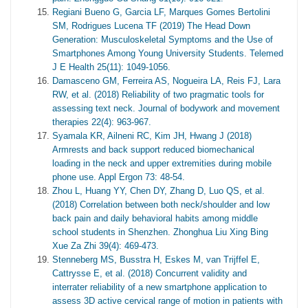
Regiani Bueno G, Garcia LF, Marques Gomes Bertolini
SM, Rodrigues Lucena TF (2019) The Head Down
Generation: Musculoskeletal Symptoms and the Use of
Smartphones Among Young University Students. Telemed
J E Health 25(11): 1049-1056.
Damasceno GM, Ferreira AS, Nogueira LA, Reis FJ, Lara
RW, et al. (2018) Reliability of two pragmatic tools for
assessing text neck. Journal of bodywork and movement
therapies 22(4): 963-967.
Syamala KR, Ailneni RC, Kim JH, Hwang J (2018)
Armrests and back support reduced biomechanical
loading in the neck and upper extremities during mobile
phone use. Appl Ergon 73: 48-54.
Zhou L, Huang YY, Chen DY, Zhang D, Luo QS, et al.
(2018) Correlation between both neck/shoulder and low
back pain and daily behavioral habits among middle
school students in Shenzhen. Zhonghua Liu Xing Bing
Xue Za Zhi 39(4): 469-473.
Stenneberg MS, Busstra H, Eskes M, van Trijffel E,
Cattrysse E, et al. (2018) Concurrent validity and
interrater reliability of a new smartphone application to
assess 3D active cervical range of motion in patients with