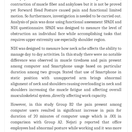
contraction of muscle fiber and ankyloses but it is not be proved
yet Forward Head Posture caused pain and functional limited
motion. So furthermore, investigation is needed to be carried out.
Analysis of pain was done using functional assessment SPADI and
NDI questionnaire. SPADI was designed to measure the level of
obstruction an individual face while accomplishing tasks that
requires upper extremity use especially shoulder region.
NDI was designed to measure how neck ache affects the ability to
manage day to day activities. In this study there were no notable
difference was observed in muscle tiredness and pain present
among computer and Smartphone usage based on particular
duration among two groups. Stated that use of Smartphone in
static position with unsupported arm brings abnormal
alignment of neck and shoulders causing overloading in neck and
shoulders increasing the muscle fatigue and affecting overall
musculoskeletal system ,directly affecting work capacity.
However, in this study Group B2 the pain present among
computer users resulted in significant increase in pain for
duration of 20 minutes of computer usage which is .001 in
comparison with Group A2. Nejati p reported that office
employees had abnormal posture while working and it was more