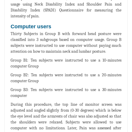
usage using Neck Disability Index and Shoulder Pain and
Disability Index (SPADI) Questionnaire for measuring the
intensity of pain.
Computer users
Thirty Subjects in Group B with forward head posture were
classified into 3 subgroups based on computer usage. Group B
subjects were instructed to use computer without paying much
attention on how to maintain neck and lumbar posture.
Group B1: Ten subjects were instructed to use a 10-minutes
computer Group
Group B2: Ten subjects were instructed to use a 20-minutes
computer Group
Group B3: Ten subjects were instructed to use a 30-minutes
computer
During this procedure, the top line of monitor screen was
adjusted and angled slightly from (0-30 degrees) which is below
the eye level and the armrests of chair was also adjusted so that
the shoulders were relaxed. Subjects were allowed to use
computer with no limitations. Later, Pain was assessed after