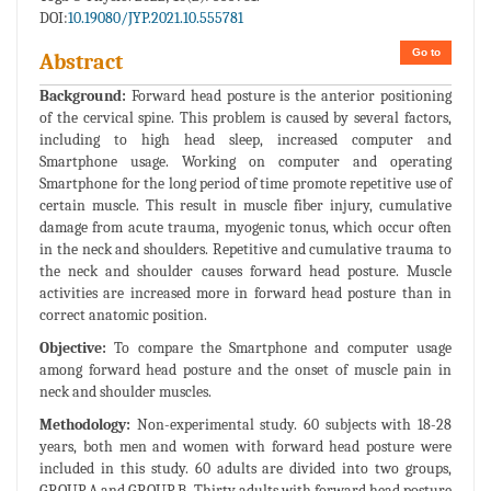
DOI:
10.19080/JYP.2021.10.555781
Go to
Abstract
Background:
Forward head posture is the anterior positioning
of the cervical spine. This problem is caused by several factors,
including to high head sleep, increased computer and
Smartphone usage. Working on computer and operating
Smartphone for the long period of time promote repetitive use of
certain muscle. This result in muscle fiber injury, cumulative
damage from acute trauma, myogenic tonus, which occur often
in the neck and shoulders. Repetitive and cumulative trauma to
the neck and shoulder causes forward head posture. Muscle
activities are increased more in forward head posture than in
correct anatomic position.
Objective:
To compare the Smartphone and computer usage
among forward head posture and the onset of muscle pain in
neck and shoulder muscles.
Methodology:
Non-experimental study. 60 subjects with 18-28
years, both men and women with forward head posture were
included in this study. 60 adults are divided into two groups,
GROUP A and GROUP B. Thirty adults with forward head posture