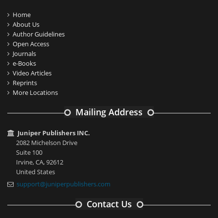
Home
About Us
Author Guidelines
Open Access
Journals
e-Books
Video Articles
Reprints
More Locations
Mailing Address
Juniper Publishers INC.
2082 Michelson Drive
Suite 100
Irvine, CA, 92612
United States
support@juniperpublishers.com
Contact Us