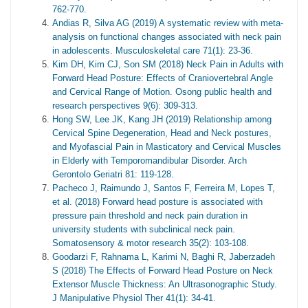
762-770.
Andias R, Silva AG (2019) A systematic review with meta‐
analysis on functional changes associated with neck pain
in adolescents. Musculoskeletal care 71(1): 23-36.
Kim DH, Kim CJ, Son SM (2018) Neck Pain in Adults with
Forward Head Posture: Effects of Craniovertebral Angle
and Cervical Range of Motion. Osong public health and
research perspectives 9(6): 309-313.
Hong SW, Lee JK, Kang JH (2019) Relationship among
Cervical Spine Degeneration, Head and Neck postures,
and Myofascial Pain in Masticatory and Cervical Muscles
in Elderly with Temporomandibular Disorder. Arch
Gerontolo Geriatri 81: 119-128.
Pacheco J, Raimundo J, Santos F, Ferreira M, Lopes T,
et al. (2018) Forward head posture is associated with
pressure pain threshold and neck pain duration in
university students with subclinical neck pain.
Somatosensory & motor research 35(2): 103-108.
Goodarzi F, Rahnama L, Karimi N, Baghi R, Jaberzadeh
S (2018) The Effects of Forward Head Posture on Neck
Extensor Muscle Thickness: An Ultrasonographic Study.
J Manipulative Physiol Ther 41(1): 34-41.