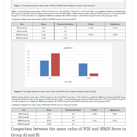
Comparison between the mean value of NDI and SPADI Score in
Group A1 and B1