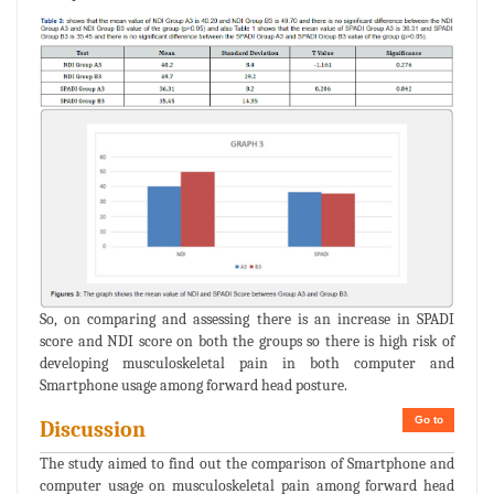
So, on comparing and assessing there is an increase in SPADI
score and NDI score on both the groups so there is high risk of
developing musculoskeletal pain in both computer and
Smartphone usage among forward head posture.
Go to
Discussion
The study aimed to find out the comparison of Smartphone and
computer usage on musculoskeletal pain among forward head