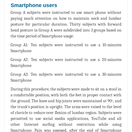
Smartphone users
Group A subjects were instructed to use smart phone without
paying much attention on how to maintain neck and lumbar
posture for particular duration. Thirty subjects with forward
head posture in Group A were subdivided into 3 groups based on
the time period of Smartphone usage:
Group A1: Ten subjects were instructed to use a 10-minutes
Smartphone
Group A2: Ten subjects were instructed to use a 20-minutes
Smartphone
Group A3: Ten subjects were instructed to use a 30-minutes
Smartphone
During this procedure, the subjects were made to sit on a stool in
a comfortable position, with both the feet in proper contact with
the ground. The knee and hip joints were maintained at 90ᵒ, and
the trunk’s position is upright. The arms were raised to the level
of clavicle to reduce over flexion of lumbar region. Subjects were
permitted to use social media applications, YouTube and all
other Internet surfing without restriction while using
Smartphone. Pain was assessed, after the end of Smartphone