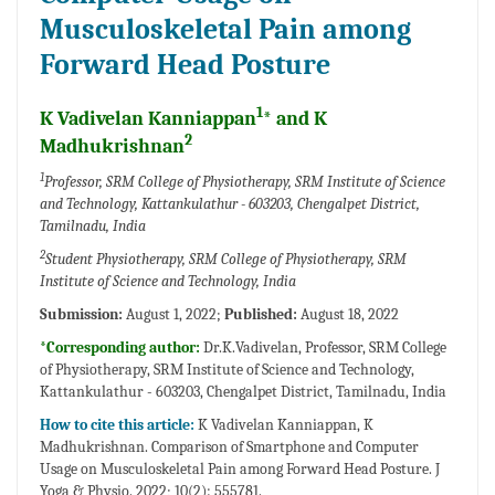
Musculoskeletal Pain among
Forward Head Posture
1
K Vadivelan Kanniappan
* and K
2
Madhukrishnan
1
Professor, SRM College of Physiotherapy, SRM Institute of Science
and Technology, Kattankulathur - 603203, Chengalpet District,
Tamilnadu, India
2
Student Physiotherapy, SRM College of Physiotherapy, SRM
Institute of Science and Technology, India
Submission:
August 1, 2022;
Published:
August 18, 2022
*Corresponding author:
Dr.K.Vadivelan, Professor, SRM College
of Physiotherapy, SRM Institute of Science and Technology,
Kattankulathur - 603203, Chengalpet District, Tamilnadu, India
How to cite this article:
K Vadivelan Kanniappan, K
Madhukrishnan. Comparison of Smartphone and Computer
Usage on Musculoskeletal Pain among Forward Head Posture. J
Yoga & Physio. 2022; 10(2): 555781.