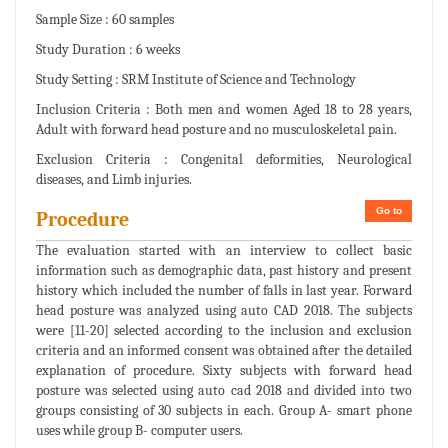
Sample Size : 60 samples
Study Duration : 6 weeks
Study Setting : SRM Institute of Science and Technology
Inclusion Criteria : Both men and women Aged 18 to 28 years,
Adult with forward head posture and no musculoskeletal pain.
Exclusion Criteria : Congenital deformities, Neurological
diseases, and Limb injuries.
Go to
Procedure
The evaluation started with an interview to collect basic
information such as demographic data, past history and present
history which included the number of falls in last year. Forward
head posture was analyzed using auto CAD 2018. The subjects
were [11-20] selected according to the inclusion and exclusion
criteria and an informed consent was obtained after the detailed
explanation of procedure. Sixty subjects with forward head
posture was selected using auto cad 2018 and divided into two
groups consisting of 30 subjects in each. Group A- smart phone
uses while group B- computer users.