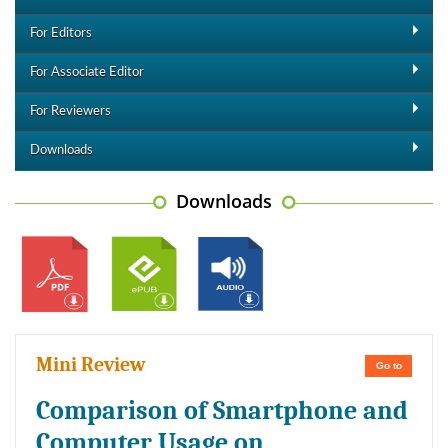
For Editors
For Associate Editor
For Reviewers
Downloads
Downloads
Mini Review
Go to
Comparison of Smartphone and
Computer Usage on