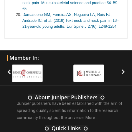
neck pain. Musculoskeletal science and practice 34: 59-
65.
Damasceno GM, Ferreira AS, Nogueira LA, Reis FJ,
Andrade IC, et al. (2018) Text neck and neck pain in 18–
21-year-old young adults. Eur Spine J 27(6): 1249-1254.
Member In:
About Juniper Publishers
Juniper publishers have been established with the aim of
spreading quality scientific information to the research
community throughout the universe.
More ...
Quick Links