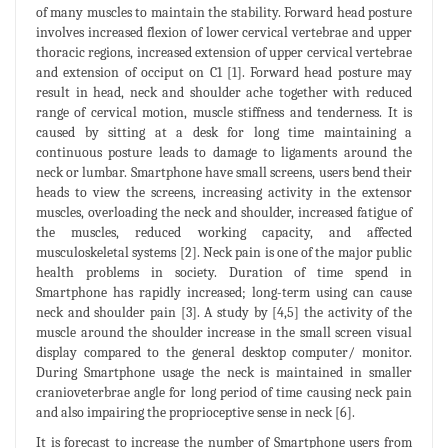
of many muscles to maintain the stability. Forward head posture
involves increased flexion of lower cervical vertebrae and upper
thoracic regions, increased extension of upper cervical vertebrae
and extension of occiput on C1 [1]. Forward head posture may
result in head, neck and shoulder ache together with reduced
range of cervical motion, muscle stiffness and tenderness. It is
caused by sitting at a desk for long time maintaining a
continuous posture leads to damage to ligaments around the
neck or lumbar. Smartphone have small screens, users bend their
heads to view the screens, increasing activity in the extensor
muscles, overloading the neck and shoulder, increased fatigue of
the muscles, reduced working capacity, and affected
musculoskeletal systems [2]. Neck pain is one of the major public
health problems in society. Duration of time spend in
Smartphone has rapidly increased; long-term using can cause
neck and shoulder pain [3]. A study by [4,5] the activity of the
muscle around the shoulder increase in the small screen visual
display compared to the general desktop computer/ monitor.
During Smartphone usage the neck is maintained in smaller
cranioveterbrae angle for long period of time causing neck pain
and also impairing the proprioceptive sense in neck [6].
It is forecast to increase the number of Smartphone users from