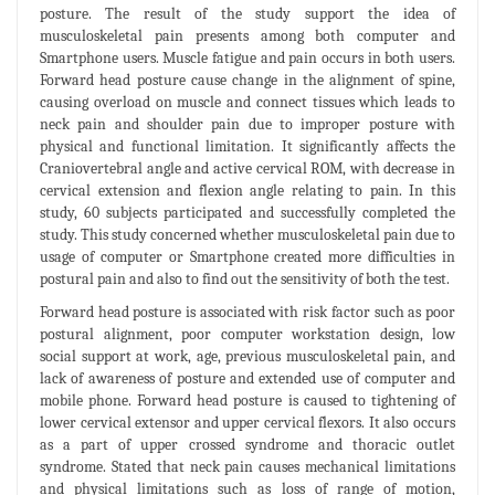
posture. The result of the study support the idea of
musculoskeletal pain presents among both computer and
Smartphone users. Muscle fatigue and pain occurs in both users.
Forward head posture cause change in the alignment of spine,
causing overload on muscle and connect tissues which leads to
neck pain and shoulder pain due to improper posture with
physical and functional limitation. It significantly affects the
Craniovertebral angle and active cervical ROM, with decrease in
cervical extension and flexion angle relating to pain. In this
study, 60 subjects participated and successfully completed the
study. This study concerned whether musculoskeletal pain due to
usage of computer or Smartphone created more difficulties in
postural pain and also to find out the sensitivity of both the test.
Forward head posture is associated with risk factor such as poor
postural alignment, poor computer workstation design, low
social support at work, age, previous musculoskeletal pain, and
lack of awareness of posture and extended use of computer and
mobile phone. Forward head posture is caused to tightening of
lower cervical extensor and upper cervical flexors. It also occurs
as a part of upper crossed syndrome and thoracic outlet
syndrome. Stated that neck pain causes mechanical limitations
and physical limitations such as loss of range of motion,