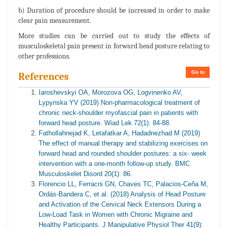
b) Duration of procedure should be increased in order to make
clear pain measurement.
More studies can be carried out to study the effects of
musculoskeletal pain present in forward head posture relating to
other professions.
Go to
References
Iaroshevskyi OA, Morozova OG, Logvinenko AV,
Lypynska YV (2019) Non-pharmacological treatment of
chronic neck-shoulder myofascial pain in patients with
forward head posture. Wiad Lek 72(1): 84-88.
Fathollahnejad K, Letafatkar A, Hadadnezhad M (2019)
The effect of manual therapy and stabilizing exercises on
forward head and rounded shoulder postures: a six- week
intervention with a one-month follow-up study. BMC
Musculoskelet Disord 20(1): 86.
Florencio LL, Ferracni GN, Chaves TC, Palacios-Ceña M,
Ordás-Bandera C, et al. (2018) Analysis of Head Posture
and Activation of the Cervical Neck Extensors During a
Low-Load Task in Women with Chronic Migraine and
Healthy Participants. J Manipulative Physiol Ther 41(9):