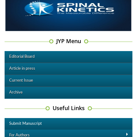
JYP Menu
Editorial Board
Article in press
Current Issue
Archive
Useful Links
Submit Manuscript
For Authors