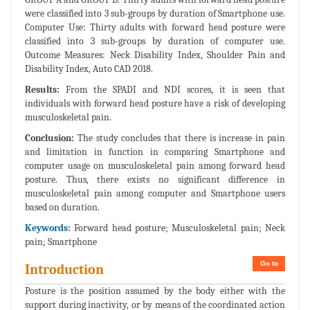
were classified into 3 sub-groups by duration of Smartphone use.
Computer Use: Thirty adults with forward head posture were
classified into 3 sub-groups by duration of computer use.
Outcome Measures: Neck Disability Index, Shoulder Pain and
Disability Index, Auto CAD 2018.
Results:
From the SPADI and NDI scores, it is seen that
individuals with forward head posture have a risk of developing
musculoskeletal pain.
Conclusion:
The study concludes that there is increase in pain
and limitation in function in comparing Smartphone and
computer usage on musculoskeletal pain among forward head
posture. Thus, there exists no significant difference in
musculoskeletal pain among computer and Smartphone users
based on duration.
Keywords:
Forward head posture; Musculoskeletal pain; Neck
pain; Smartphone
Go to
Introduction
Posture is the position assumed by the body either with the
support during inactivity, or by means of the coordinated action