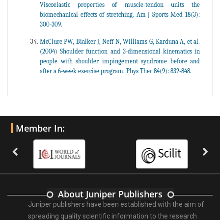
Viscoelastic properties of muscle-tendon units the
biomechanical effects of stretching. Am J Sports Med 18(3):
300-309.
McClure PW, Bialker J, Neff N, Williams G, Karduna A, et al.
(2004) Shoulder function and 3-dimensional kinematics in
people with shoulder impingement syndrome before and
after a 6-week exercise program. Phys Ther 84(9): 832-848.
Member In:
About Juniper Publishers
Juniper publishers have been established with the aim of
spreading quality scientific information to the research