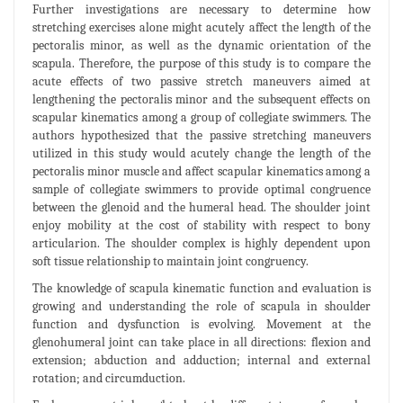
Further investigations are necessary to determine how
stretching exercises alone might acutely affect the length of the
pectoralis minor, as well as the dynamic orientation of the
scapula. Therefore, the purpose of this study is to compare the
acute effects of two passive stretch maneuvers aimed at
lengthening the pectoralis minor and the subsequent effects on
scapular kinematics among a group of collegiate swimmers. The
authors hypothesized that the passive stretching maneuvers
utilized in this study would acutely change the length of the
pectoralis minor muscle and affect scapular kinematics among a
sample of collegiate swimmers to provide optimal congruence
between the glenoid and the humeral head. The shoulder joint
enjoy mobility at the cost of stability with respect to bony
articularion. The shoulder complex is highly dependent upon
soft tissue relationship to maintain joint congruency.
The knowledge of scapula kinematic function and evaluation is
growing and understanding the role of scapula in shoulder
function and dysfunction is evolving. Movement at the
glenohumeral joint can take place in all directions: flexion and
extension; abduction and adduction; internal and external
rotation; and circumduction.