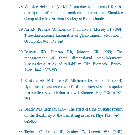
Van der Helm FC (2002) A standardized protocol for the
description of shoulder motions. International Shoulder
Group of the International Society of Biomechanics.
An KN, Browne AO, Korinek S, Tanaka S, Morrey BF (1991)
Threedimensional kinematics of glenohumeral elevation. J
Orthop Res 9(1): 143-149.
Barnett ND, Duncan RD, Johnson GR (1999) The
measurement of three dimensional scapulohumeral
kinematics-a study of reliability. Clin Biomech (Bristol,
Avon) 14(4): 287-290.
Karduna AR, McClure PW, Michener LA, Sennett B (2001)
Dynamic measurements of three-dimensional scapular
kinematics: A validation study. J Biomech Eng 123(2): 184-
190.
Bandy WD, Irion JM (1994) The effect of time on static stretch
on the flexibility of the hamstring muscles. Phys Ther 74(9):
845‐850.
Taylor DC, Dalton JD, Seaber AV, Garrett WE (1990)