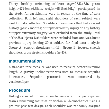
Thirty healthy swimming athletes (age=22.13+2.16 years,
height=171.6cm±6.38cm, weight=65.13±6.56kg) participated in
the study. All participants were in season at the time of data
collection. Both left and right shoulders of each subject were
used for data collection. Shoulders of swimmers that had a recent
history (past 2 months) of upper extremity injury or any history
of upper extremity surgery were excluded from the study. Total
of the 38 subjects, 8 shoulders were excluded from analysis due to
previous injury leaving 30 shoulders for final data analysis;
Group A- control shoulders (n=15), Group B- focused stretch
shoulders, gross stretch shoulders (n=15).
Instrumentation
A standard tape measure was used to measure pectoralis minor
length. A gravity inclinometer was used to measure scapular
kinematics, Scapular protraction was measured by
verniercaliper.
Procedure
Testing occurred during a single session at the participating
team’s swimming facilities or within a ‐biomechanics using a
pre‐test post‐test design. Each shoulder was randomly assigned