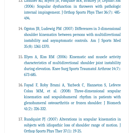
Laudner KG, Myers JB, Pasquale MR, Bradley JP, Lephart SM
(2006) Scapular dysfunction in throwers with pathologic
internal impingement. J Orthop Sports Phys Ther 36(7): 485-
494.
Ogston JB, Ludewig PM (2007) Differences in 3-dimensional
shoulder kinematics between persons with multidirectional
instability and asymptomatic controls. Am J Sports Med
35(8): 1361-1370.
Illyes A, Kiss RM (2006) Kinematic and muscle activity
characteristics of multidirectional shoulder joint instability
during elevation. Knee Surg Sports Traumatol Arthrosc 14(7):
673-685.
Fayad F, Roby Brami A, Yazbeck C, Hanneton S, Lefevre
Colau MM, et al. (2008) Three-dimensional scapular
kinematics and scapulohumeral rhythm in patients with
glenohumeral osteoarthritis or frozen shoulder. J Biomech
41(2): 326-332.
Rundquist PJ (2007) Alterations in scapular kinematics in
subjects with idiopathic loss of shoulder range of motion. J
Orthop Sports Phys Ther 37(1): 19-25.