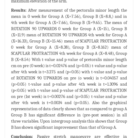
maximum elevation of the arm.
Results:
After measurement of the pectoralis minor length the
mean in 0 week for Group A (X=7.56), Group B (X=8.8,) and in
4th week for Group A (X=7.66), Group B (X=9.65). The mean of
ROTATION 90 UPWARDS 0 week for Group A (X=15), Group B
(X=11.9) mean of ROTATION 90 UPWARDS 4th week for Group A
(X=16.33), Group B (X=15.46) mean of SCAPULAR PROTRACTION
0 week for Group A (X=8.38), Group B (X=8.162) mean of
SCAPULAR PROTRACTION 4th week for Group A (X=8.48), Group
B (X=8.54) With t-value and p-value of pcetoralis minor length
cm on pre (0 week) is t=0.02476 and (p>0.05) t-value and p-value
after 4th week is t=3.275 and (p<0.05) with t-value and p-value
of ROTATION 90 UPWARDS on pre (o week) is t=0.04057 and
(p>0.05) t-value and p-value after 4th week is t=1.3096 and
(p<0.05) with t-value and p-value of SCAPULAR PROTRACTION
on pre (1st week) is t=0.00276 and (p>0.05) t-value and p-value
after 4th week is t=0.0034 and (p<0.05). Also the graphical
representation of data clearly shows that as compared to group A
Group B has significant difference in (pre-post session) in all
three variables. Upon intergroup analysis this shows that Group
B has shown significant improvement than that of Group A.
Conclusion:
Passive stretch manoeuvre are effective in