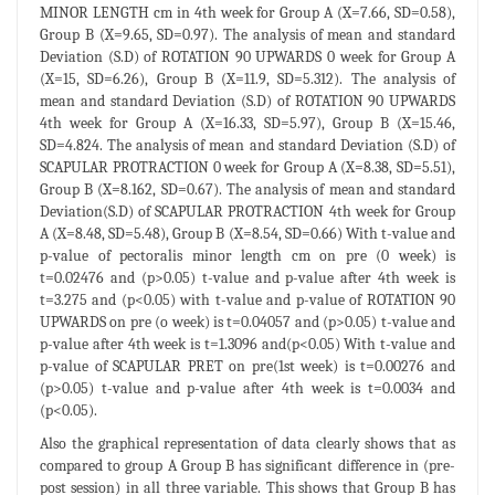
MINOR LENGTH cm in 4th week for Group A (X=7.66, SD=0.58),
Group B (X=9.65, SD=0.97). The analysis of mean and standard
Deviation (S.D) of ROTATION 90 UPWARDS 0 week for Group A
(X=15, SD=6.26), Group B (X=11.9, SD=5.312). The analysis of
mean and standard Deviation (S.D) of ROTATION 90 UPWARDS
4th week for Group A (X=16.33, SD=5.97), Group B (X=15.46,
SD=4.824. The analysis of mean and standard Deviation (S.D) of
SCAPULAR PROTRACTION 0 week for Group A (X=8.38, SD=5.51),
Group B (X=8.162, SD=0.67). The analysis of mean and standard
Deviation(S.D) of SCAPULAR PROTRACTION 4th week for Group
A (X=8.48, SD=5.48), Group B (X=8.54, SD=0.66) With t-value and
p-value of pectoralis minor length cm on pre (0 week) is
t=0.02476 and (p>0.05) t-value and p-value after 4th week is
t=3.275 and (p<0.05) with t-value and p-value of ROTATION 90
UPWARDS on pre (o week) is t=0.04057 and (p>0.05) t-value and
p-value after 4th week is t=1.3096 and(p<0.05) With t-value and
p-value of SCAPULAR PRET on pre(1st week) is t=0.00276 and
(p>0.05) t-value and p-value after 4th week is t=0.0034 and
(p<0.05).
Also the graphical representation of data clearly shows that as
compared to group A Group B has significant difference in (pre-
post session) in all three variable. This shows that Group B has