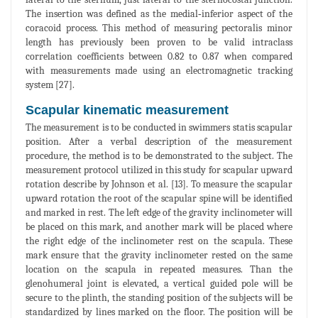
The insertion was defined as the medial‐inferior aspect of the
coracoid process. This method of measuring pectoralis minor
length has previously been proven to be valid intraclass
correlation coefficients between 0.82 to 0.87 when compared
with measurements made using an electromagnetic tracking
system [27].
Scapular kinematic measurement
The measurement is to be conducted in swimmers statis scapular
position. After a verbal description of the measurement
procedure, the method is to be demonstrated to the subject. The
measurement protocol utilized in this study for scapular upward
rotation describe by Johnson et al. [13]. To measure the scapular
upward rotation the root of the scapular spine will be identified
and marked in rest. The left edge of the gravity inclinometer will
be placed on this mark, and another mark will be placed where
the right edge of the inclinometer rest on the scapula. These
mark ensure that the gravity inclinometer rested on the same
location on the scapula in repeated measures. Than the
glenohumeral joint is elevated, a vertical guided pole will be
secure to the plinth, the standing position of the subjects will be
standardized by lines marked on the floor. The position will be