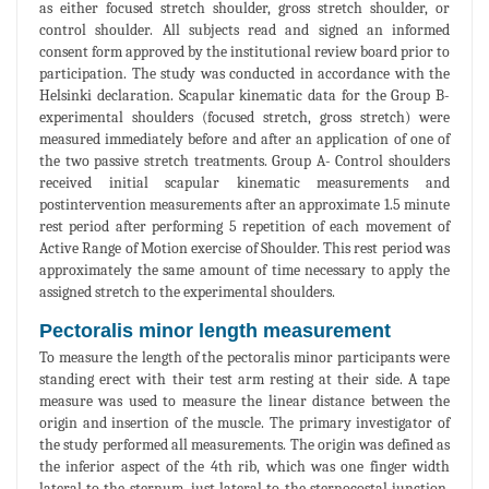
as either focused stretch shoulder, gross stretch shoulder, or
control shoulder. All subjects read and signed an informed
consent form approved by the institutional review board prior to
participation. The study was conducted in accordance with the
Helsinki declaration. Scapular kinematic data for the Group B-
experimental shoulders (focused stretch, gross stretch) were
measured immediately before and after an application of one of
the two passive stretch treatments. Group A- Control shoulders
received initial scapular kinematic measurements and
postintervention measurements after an approximate 1.5 minute
rest period after performing 5 repetition of each movement of
Active Range of Motion exercise of Shoulder. This rest period was
approximately the same amount of time necessary to apply the
assigned stretch to the experimental shoulders.
Pectoralis minor length measurement
To measure the length of the pectoralis minor participants were
standing erect with their test arm resting at their side. A tape
measure was used to measure the linear distance between the
origin and insertion of the muscle. The primary investigator of
the study performed all measurements. The origin was defined as
the inferior aspect of the 4th rib, which was one finger width
lateral to the sternum, just lateral to the sternocostal junction.