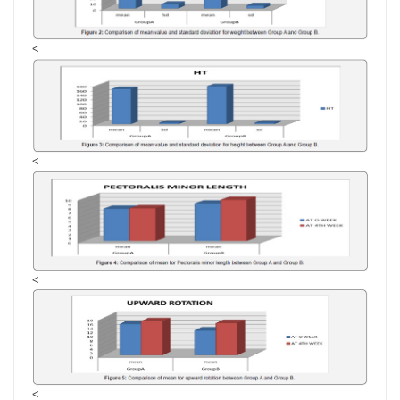
<
<
<
<