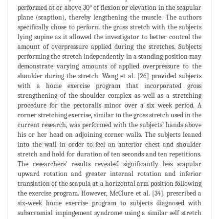
performed at or above 30° of flexion or elevation in the scapular
plane (scaption), thereby lengthening the muscle. The authors
specifically chose to perform the gross stretch with the subjects
lying supine as it allowed the investigator to better control the
amount of overpressure applied during the stretches. Subjects
performing the stretch independently in a standing position may
demonstrate varying amounts of applied overpressure to the
shoulder during the stretch. Wang et al. [26] provided subjects
with a home exercise program that incorporated gross
strengthening of the shoulder complex as well as a stretching
procedure for the pectoralis minor over a six week period. A
corner stretching exercise, similar to the gross stretch used in the
current research, was performed with the subjects’ hands above
his or her head on adjoining corner walls. The subjects leaned
into the wall in order to feel an anterior chest and shoulder
stretch and hold for duration of ten seconds and ten repetitions.
The researchers’ results revealed significantly less scapular
upward rotation and greater internal rotation and inferior
translation of the scapula at a horizontal arm position following
the exercise program. However, McClure et al. [34]. prescribed a
six‐week home exercise program to subjects diagnosed with
subacromial impingement syndrome using a similar self stretch