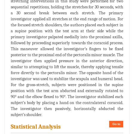
stretching interventions in this study were performed for two
sequential repetitions, holding the stretches for 30 seconds, with
a 30 second break between each stretch. The primary
investigator applied all stretches at the end range of motion. For
the focused stretch shoulders, the authors placed each subject in
a supine position with the test arm at their side while the
primary investigator palpated medially into the proximal axilla,
followed by proceeding superiorly towards the coracoid process.
This maneuver allowed the investigator’s fingers to be fixed
posterior to the proximal end of the pectoralis minor muscle. The
investigator then applied pressure in the anterior direction,
similar to attempting to lift the muscle, thereby applying tensile
force directly to the pectoralis minor. The opposite hand of the
investigator was used to stabilize the scapula and humeral head.
For the gross‐stretch, subjects were positioned in the supine
position with the test arm abducted and externally rotated to
90° and the elbow flexed to 90°. The investigator stabilized each
subject’s body by placing a hand on the contralateral coracoid.
The investigator then passively, horizontally abducted the
subject’s shoulder.
Go to
Statistical Analysis