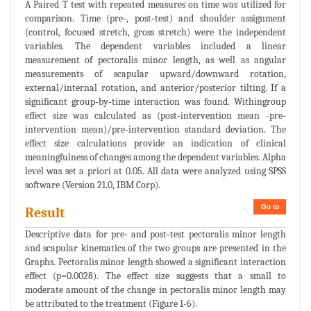
A Paired T test with repeated measures on time was utilized for
comparison. Time (pre‐, post‐test) and shoulder assignment
(control, focused stretch, gross stretch) were the independent
variables. The dependent variables included a linear
measurement of pectoralis minor length, as well as angular
measurements of scapular upward/downward rotation,
external/internal rotation, and anterior/posterior tilting. If a
significant group‐by‐time interaction was found. Withingroup
effect size was calculated as (post‐intervention mean -pre‐
intervention mean)/pre‐intervention standard deviation. The
effect size calculations provide an indication of clinical
meaningfulness of changes among the dependent variables. Alpha
level was set a priori at 0.05. All data were analyzed using SPSS
software (Version 21.0, IBM Corp).
Go to
Result
Descriptive data for pre‐ and post‐test pectoralis minor length
and scapular kinematics of the two groups are presented in the
Graphs. Pectoralis minor length showed a significant interaction
effect (p=0.0028). The effect size suggests that a small to
moderate amount of the change in pectoralis minor length may
be attributed to the treatment (Figure 1-6).