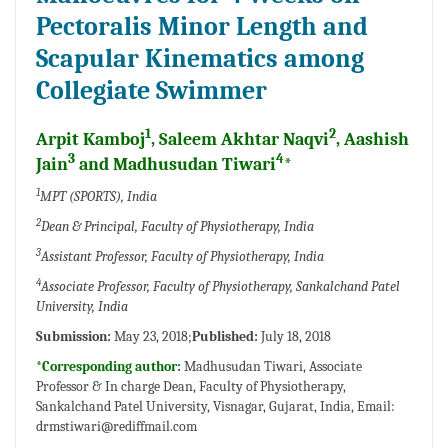
Pectoralis Minor Length and
Scapular Kinematics among
Collegiate Swimmer
1
2
Arpit Kamboj
, Saleem Akhtar Naqvi
, Aashish
3
4
Jain
and Madhusudan Tiwari
*
1
MPT (SPORTS), India
2
Dean & Principal, Faculty of Physiotherapy, India
3
Assistant Professor, Faculty of Physiotherapy, India
4
Associate Professor, Faculty of Physiotherapy, Sankalchand Patel
University, India
Submission:
May 23, 2018;
Published:
July 18, 2018
*Corresponding author:
Madhusudan Tiwari, Associate
Professor & In charge Dean, Faculty of Physiotherapy,
Sankalchand Patel University, Visnagar, Gujarat, India, Email:
drmstiwari@rediffmail.com