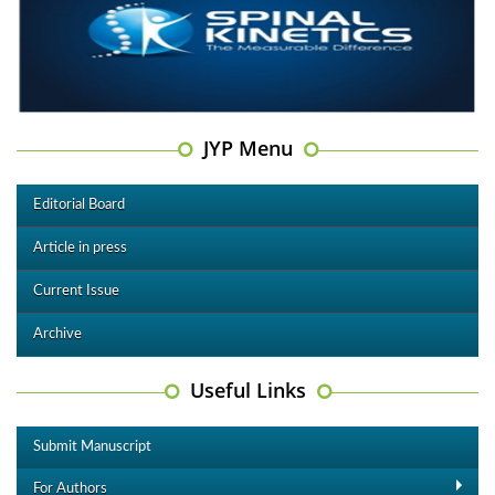
JYP Menu
Editorial Board
Article in press
Current Issue
Archive
Useful Links
Submit Manuscript
For Authors