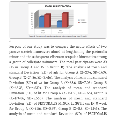
<
Purpose of our study was to compare the acute effects of two
passive stretch maneuvers aimed at lengthening the pectoralis
minor and the subsequent effects on scapular kinematics among
a group of collegiate swimmers. The total participants were 30
(15 in Group A and 15 in Group B). The analysis of mean and
standard Deviation (S.D) of age for Group A (X=23.4, SD=1.63),
Group B (X=24.86, SD=2.416). The analysis of mean and standard
Deviation (S.D) of wt for Group A (X=68.6, SD=7.05), Group B
(X=68.33, SD=4.639). The analysis of mean and standard
Deviation (S.D) of ht for Group A (X=161.66, SD=5.58), Group B
(X=174.86, SD=5.566). The analysis of mean and standard
Deviation (S.D) of PECTORALIS MINOR LENGTH cm IN 0 week
for Group A (X=7.56, SD=0.59), Group B (X=8.8, SD=1.146). The
analysis of mean and standard Deviation (S.D) of PECTORALIS