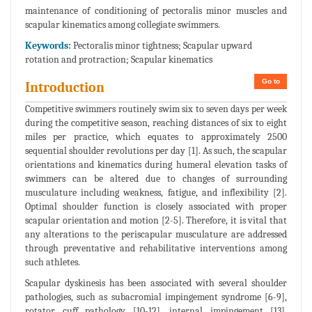
maintenance of conditioning of pectoralis minor muscles and
scapular kinematics among collegiate swimmers.
Keywords:
Pectoralis minor tightness; Scapular upward
rotation and protraction; Scapular kinematics
Go to
Introduction
Competitive swimmers routinely swim six to seven days per week
during the competitive season, reaching distances of six to eight
miles per practice, which equates to approximately 2500
sequential shoulder revolutions per day [1]. As such, the scapular
orientations and kinematics during humeral elevation tasks of
swimmers can be altered due to changes of surrounding
musculature including weakness, fatigue, and inflexibility [2].
Optimal shoulder function is closely associated with proper
scapular orientation and motion [2-5]. Therefore, it is vital that
any alterations to the periscapular musculature are addressed
through preventative and rehabilitative interventions among
such athletes.
Scapular dyskinesis has been associated with several shoulder
pathologies, such as subacromial impingement syndrome [6-9],
rotator cuff pathology [10-12], internal impingement [13],