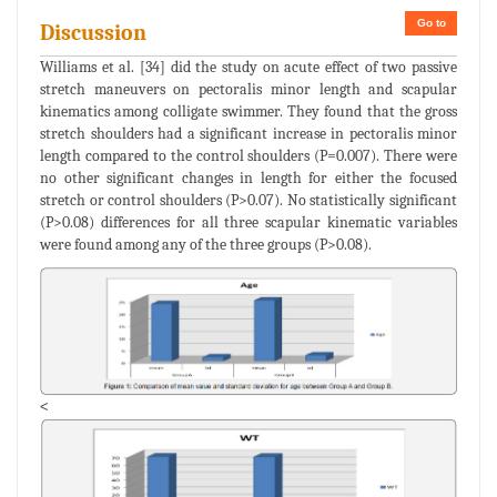
Go to
Discussion
Williams et al. [34] did the study on acute effect of two passive
stretch maneuvers on pectoralis minor length and scapular
kinematics among colligate swimmer. They found that the gross
stretch shoulders had a significant increase in pectoralis minor
length compared to the control shoulders (P=0.007). There were
no other significant changes in length for either the focused
stretch or control shoulders (P>0.07). No statistically significant
(P>0.08) differences for all three scapular kinematic variables
were found among any of the three groups (P>0.08).
<