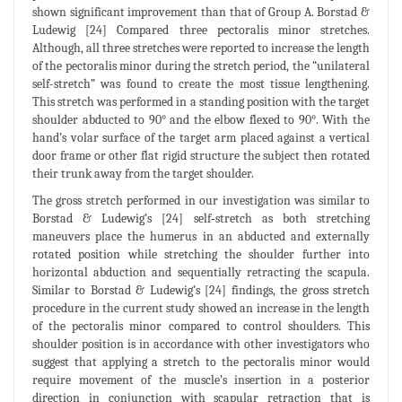
shown significant improvement than that of Group A. Borstad &
Ludewig [24] Compared three pectoralis minor stretches.
Although, all three stretches were reported to increase the length
of the pectoralis minor during the stretch period, the “unilateral
self-stretch” was found to create the most tissue lengthening.
This stretch was performed in a standing position with the target
shoulder abducted to 90° and the elbow flexed to 90°. With the
hand’s volar surface of the target arm placed against a vertical
door frame or other flat rigid structure the subject then rotated
their trunk away from the target shoulder.
The gross stretch performed in our investigation was similar to
Borstad & Ludewig’s [24] self‐stretch as both stretching
maneuvers place the humerus in an abducted and externally
rotated position while stretching the shoulder further into
horizontal abduction and sequentially retracting the scapula.
Similar to Borstad & Ludewig’s [24] findings, the gross stretch
procedure in the current study showed an increase in the length
of the pectoralis minor compared to control shoulders. This
shoulder position is in accordance with other investigators who
suggest that applying a stretch to the pectoralis minor would
require movement of the muscle’s insertion in a posterior
direction in conjunction with scapular retraction that is