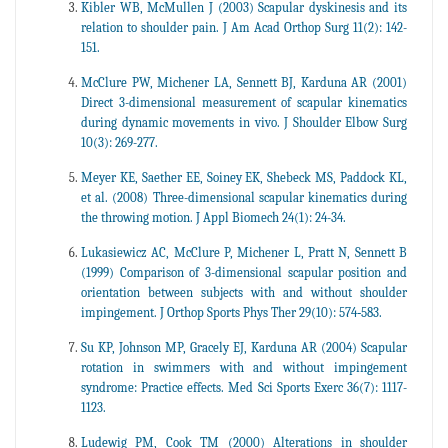
Kibler WB, McMullen J (2003) Scapular dyskinesis and its
relation to shoulder pain. J Am Acad Orthop Surg 11(2): 142-
151.
McClure PW, Michener LA, Sennett BJ, Karduna AR (2001)
Direct 3-dimensional measurement of scapular kinematics
during dynamic movements in vivo. J Shoulder Elbow Surg
10(3): 269-277.
Meyer KE, Saether EE, Soiney EK, Shebeck MS, Paddock KL,
et al. (2008) Three-dimensional scapular kinematics during
the throwing motion. J Appl Biomech 24(1): 24-34.
Lukasiewicz AC, McClure P, Michener L, Pratt N, Sennett B
(1999) Comparison of 3-dimensional scapular position and
orientation between subjects with and without shoulder
impingement. J Orthop Sports Phys Ther 29(10): 574‐583.
Su KP, Johnson MP, Gracely EJ, Karduna AR (2004) Scapular
rotation in swimmers with and without impingement
syndrome: Practice effects. Med Sci Sports Exerc 36(7): 1117-
1123.
Ludewig PM, Cook TM (2000) Alterations in shoulder