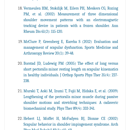
Vermeulen HM, Stokdijk M, Eilers PH, Meskers CG, Rozing
PM, et al. (2002) Measurement of three dimensional
shoulder movement patterns with an electromagnetic
tracking device in patients with a frozen shoulder. Ann
Rheum Dis 61(2): 115-120.
McClure P, Greenberg E, Kareha S (2012) Evaluation and
management of scapular dysfunction. Sports Medicine and
Arthroscopy Review 20(1): 39-48.
Borstad JD, Ludewig PM (2005) The effect of long versus
short pectoralis minor resting length on scapular kinematics
in healthy individuals. J Orthop Sports Phys Ther 35(4): 227-
238.
Muraki T, Aoki M, Izumi T, Fujii M, Hidaka E, et al. (2009)
Lengthening of the pectoralis minor muscle during passive
shoulder motions and stretching techniques: A cadaveric
biomechanical study. Phys Ther 89(4): 333-341.
Hebert LJ, Moffet H, McFadyen BJ, Dionne CE (2002)
Scapular behavior in shoulder impingement syndrome. Arch