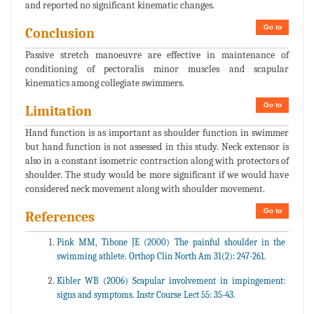
and reported no significant kinematic changes.
Go to
Conclusion
Passive stretch manoeuvre are effective in maintenance of
conditioning of pectoralis minor muscles and scapular
kinematics among collegiate swimmers.
Go to
Limitation
Hand function is as important as shoulder function in swimmer
but hand function is not assessed in this study. Neck extensor is
also in a constant isometric contraction along with protectors of
shoulder. The study would be more significant if we would have
considered neck movement along with shoulder movement.
Go to
References
Pink MM, Tibone JE (2000) The painful shoulder in the
swimming athlete. Orthop Clin North Am 31(2): 247-261.
Kibler WB (2006) Scapular involvement in impingement:
signs and symptoms. Instr Course Lect 55: 35-43.