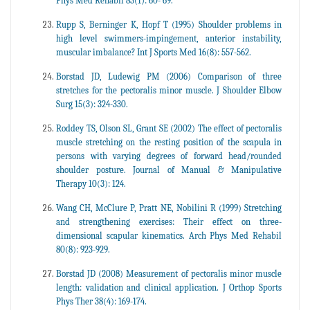
Phys Med Rehabil 83(1): 60- 69.
Rupp S, Berninger K, Hopf T (1995) Shoulder problems in
high level swimmers-impingement, anterior instability,
muscular imbalance? Int J Sports Med 16(8): 557-562.
Borstad JD, Ludewig PM (2006) Comparison of three
stretches for the pectoralis minor muscle. J Shoulder Elbow
Surg 15(3): 324-330.
Roddey TS, Olson SL, Grant SE (2002) The effect of pectoralis
muscle stretching on the resting position of the scapula in
persons with varying degrees of forward head/rounded
shoulder posture. Journal of Manual & Manipulative
Therapy 10(3): 124.
Wang CH, McClure P, Pratt NE, Nobilini R (1999) Stretching
and strengthening exercises: Their effect on three-
dimensional scapular kinematics. Arch Phys Med Rehabil
80(8): 923-929.
Borstad JD (2008) Measurement of pectoralis minor muscle
length: validation and clinical application. J Orthop Sports
Phys Ther 38(4): 169-174.