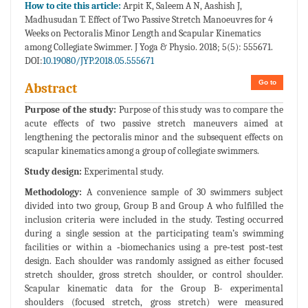
How to cite this article:
Arpit K, Saleem A N, Aashish J,
Madhusudan T. Effect of Two Passive Stretch Manoeuvres for 4
Weeks on Pectoralis Minor Length and Scapular Kinematics
among Collegiate Swimmer. J Yoga & Physio. 2018; 5(5): 555671.
DOI:
10.19080/JYP.2018.05.555671
Go to
Abstract
Purpose of the study:
Purpose of this study was to compare the
acute effects of two passive stretch maneuvers aimed at
lengthening the pectoralis minor and the subsequent effects on
scapular kinematics among a group of collegiate swimmers.
Study design:
Experimental study.
Methodology:
A convenience sample of 30 swimmers subject
divided into two group, Group B and Group A who fulfilled the
inclusion criteria were included in the study. Testing occurred
during a single session at the participating team’s swimming
facilities or within a ‐biomechanics using a pre‐test post‐test
design. Each shoulder was randomly assigned as either focused
stretch shoulder, gross stretch shoulder, or control shoulder.
Scapular kinematic data for the Group B- experimental
shoulders (focused stretch, gross stretch) were measured