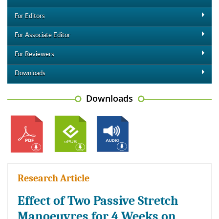
For Editors
For Associate Editor
For Reviewers
Downloads
Downloads
Research Article
Effect of Two Passive Stretch
Manoeuvres for 4 Weeks on