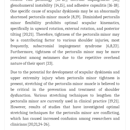
glenohumeral instability [14,15], and adhesive capsulitis [16-18].
One specific cause of scapular dyskinesis may be an abnormally
shortened pectoralis minor muscle [8,19]. Diminished pectoralis
minor flexibility prohibits optimal scapular kinematics,
specifically in upward rotation, external rotation, and posterior
tilting [20,21]. Therefore, tightness of the pectoralis minor may
be a contributing factor to various shoulder injuries, most
frequently, subacromial impingement syndrome [6,8,22].
Furthermore, tightness of the pectoralis minor may be more
prevalent among swimmers due to the repetitive overhead
nature of their sport [23].
Due to the potential for development of scapular dyskinesia and
upper extremity injury when pectoralis minor tightness is
present, stretching of the pectoralis minor muscle is believed to
be critical in the prevention and treatment of shoulder
dysfunction. Various stretching techniques to lengthen the
pectoralis minor are currently used in clinical practice [19,21].
However, results of studies that have investigated optimal
stretching techniques for the pectoralis minor are conflicting,
which has caused increased confusion among researchers and
clinicians [20,21,24-26].