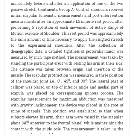
immediately before and after an application of one of the two
passive stretch treatments. Group A- Control shoulders received
initial scapular kinematic measurements and post‐intervention
measurements after an approximate 1.5 minute rest period after
performing 5 repetition of each movement of Active Range of
Motion exercise of Shoulder. This rest period was approximately
the same amount of time necessary to apply the assigned stretch
to the experimental shoulders. After the collection of
demographic data, a detailed tightness of pectoralis minor was
measured by inch tape method. The measurement was taken by
standing the participant erect with resting his arm at their side.
The distance was taken between origin and insertion of the
muscle. The scapular protraction was measured in three position
0
0
0
of the shoulder joint i.e., 0
, 45
, and 90
. The lateral part of
calliper was placed on top of inferior angle and medial part of
scapula was placed on corresponding spinous process. The
scapular measurement for maximum abduction was measured
with gravity inclinometer, the device was placed in the root of
spine of scapula. This position was established so that when
subjects elevate his arm, their arm were raised in the scapular
0
plane (40
anterior to the frontal plane) while maintaining the
contact with the guide pole. The measurement is taken in the