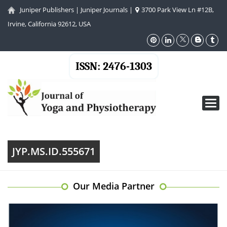
Juniper Publishers
|
Juniper Journals
|
3700 Park View Ln #12B,
Irvine, California 92612, USA
ISSN: 2476-1303
Toggl
navig
JYP.MS.ID.555671
Our Media Partner