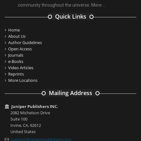
community throughout the universe.
More ...
Quick Links
Home
About Us
Author Guidelines
Open Access
Journals
e-Books
Video Articles
Reprints
More Locations
Mailing Address
Juniper Publishers INC.
2082 Michelson Drive
Suite 100
Irvine, CA, 92612
United States
support@juniperpublishers.com