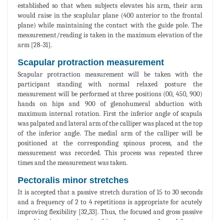
established so that when subjects elevates his arm, their arm
would raise in the scaplular plane (400 anterior to the frontal
plane) while maintaining the contact with the guide pole. The
measurement/reading is taken in the maximum elevation of the
arm [28-31].
Scapular protraction measurement
Scapular protraction measurement will be taken with the
participant standing with normal relaxed posture the
measurement will be performed at three positions (00, 450, 900)
hands on hips and 900 of glenohumeral abduction with
maximum internal rotation. First the inferior angle of scapula
was palpated and lateral arm of the calliper was placed at the top
of the inferior angle. The medial arm of the calliper will be
positioned at the corresponding spinous process, and the
measurement was recorded. This process was repeated three
times and the measurement was taken.
Pectoralis minor stretches
It is accepted that a passive stretch duration of 15 to 30 seconds
and a frequency of 2 to 4 repetitions is appropriate for acutely
improving flexibility [32,33]. Thus, the focused and gross passive