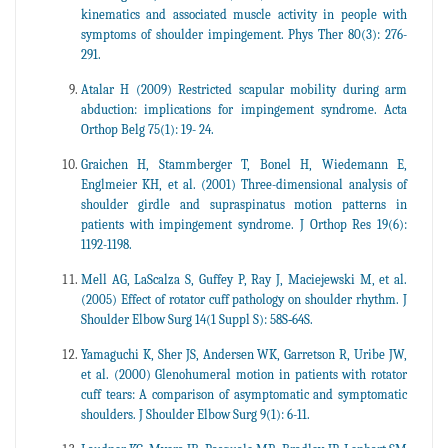
kinematics and associated muscle activity in people with
symptoms of shoulder impingement. Phys Ther 80(3): 276-
291.
Atalar H (2009) Restricted scapular mobility during arm
abduction: implications for impingement syndrome. Acta
Orthop Belg 75(1): 19- 24.
Graichen H, Stammberger T, Bonel H, Wiedemann E,
Englmeier KH, et al. (2001) Three-dimensional analysis of
shoulder girdle and supraspinatus motion patterns in
patients with impingement syndrome. J Orthop Res 19(6):
1192-1198.
Mell AG, LaScalza S, Guffey P, Ray J, Maciejewski M, et al.
(2005) Effect of rotator cuff pathology on shoulder rhythm. J
Shoulder Elbow Surg 14(1 Suppl S): 58S‐64S.
Yamaguchi K, Sher JS, Andersen WK, Garretson R, Uribe JW,
et al. (2000) Glenohumeral motion in patients with rotator
cuff tears: A comparison of asymptomatic and symptomatic
shoulders. J Shoulder Elbow Surg 9(1): 6-11.