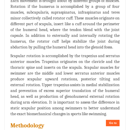
Each movement is brought about by different groups of muscles.
Rotation if the humerus is accomplished by a group of four
muscles, subcapularis, supraspinatus, infraspinatus and teres
minor collectively called rotator cuff. These muscles originate on
different part of scapula, insert like a cuff around the perimeter
of the humeral head, where the tendon blend with the joint
capsule. In addition to externally and internally rotating the
humerus, the rotator cuff helps stabilize the joint during
abduction by pulling the humeral head into the glenoid fossa.
Scapular rotation is accomplished by the trapezius and serratus
anterior muscles. Trapezius originates on the clavicle and the
thoracic spine and inserts on the scapula. Scapular muscles for
swimmer are the middle and lower serratus anterior muscles
produce scapular upward rotations, posterior tilting and
external rotation. Upper trapezius assists in medial stabilization
and prevention of excess superior translation of the humeral
head, as well as production of glenohumeral external rotation
during arm elevation. It is important to assess the difference in
static scapular position among swimmers to better understand
the exact biomechanical changes in sports like swimming.
Go to
Methodology