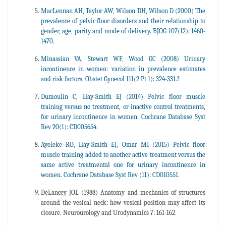
MacLennan AH, Taylor AW, Wilson DH, Wilson D (2000) The
prevalence of pelvic floor disorders and their relationship to
gender, age, parity and mode of delivery. BJOG 107(12): 1460-
1470.
Minassian VA, Stewart WF, Wood GC (2008) Urinary
incontinence in women: variation in prevalence estimates
and risk factors. Obstet Gynecol 111(2 Pt 1): 324-331.?
Dumoulin C, Hay-Smith EJ (2014) Pelvic floor muscle
training versus no treatment, or inactive control treatments,
for urinary incontinence in women. Cochrane Database Syst
Rev 20(1): CD005654.
Ayeleke RO, Hay-Smith EJ, Omar MI (2015) Pelvic floor
muscle training added to another active treatment versus the
same active treatmental one for urinary incontinence in
women. Cochrane Database Syst Rev (11): CD010551.
DeLancey JOL (1988) Anatomy and mechanics of structures
around the vesical neck: how vesical position may affect its
closure. Neurourology and Urodynamics 7: 161-162.