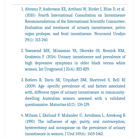
Abrams P, Andersson KE, Artibani W, Birder I, Bliss D, et al.
(2010) Fourth International Consultation on Incontinence
Recommendations of the International Scientific Committee:
Evaluation and treatment of urinary incontinence, pelvic
organ prolapse, and fecal incontinence. Neurourol Urodyn
29(1): 213-240.
Townsend MK, Minassian VA, Okereke OI, Resnick NM,
Grodstein F (2014) Urinary incontinence and prevalence of
high depressive symptoms in older black versus white
women. Int Urogynecol J 25(6): 823-829.
Botlero R, Davis SR, Urquhart DM, Shortreed S, Bell RJ
(2009) Age- specific prevalence of, and factors associated
with, different types of urinary incontinence in community-
dwelling Australian women assessed with a validated
questionnaire. Maturitas 62(2): 134-139.
Milsom I, Ekelund P, Molander U, Arvidsson L, Areskoug B
(1993) The influence of age, parity, oral contraception,
hysterectomy and menopause on the prevalence of urinary
incontinence in women. J Urol 149(6): 1459-1462.