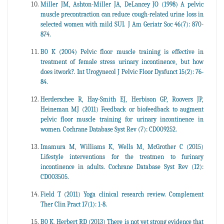
Miller JM, Ashton-Miller JA, DeLancey JO (1998) A pelvic
muscle precontraction can reduce cough-related urine loss in
selected women with mild SUI. J Am Geriatr Soc 46(7): 870-
874.
B0 K (2004) Pelvic floor muscle training is effective in
treatment of female stress urinary incontinence, but how
does itwork?. Int Urogynecol J Pelvic Floor Dysfunct 15(2): 76-
84.
Herderschee R, Hay-Smith EJ, Herbison GP, Roovers JP,
Heineman MJ (2011) Feedback or biofeedback to augment
pelvic floor muscle training for urinary incontinence in
women. Cochrane Database Syst Rev (7): CD009252.
Imamura M, Williams K, Wells M, McGrother C (2015)
Lifestyle interventions for the treatmen to furinary
incontinence in adults. Cochrane Database Syst Rev (12):
CD003505.
Field T (2011) Yoga clinical research review. Complement
Ther Clin Pract 17(1): 1-8.
B0 K, Herbert RD (2013) There is not yet strong evidence that