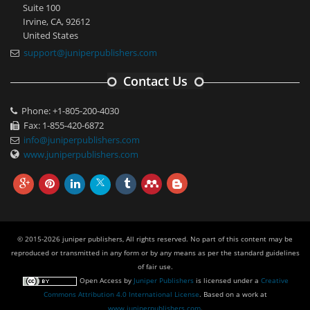
Suite 100
Irvine, CA, 92612
United States
support@juniperpublishers.com
Contact Us
Phone: +1-805-200-4030
Fax: 1-855-420-6872
info@juniperpublishers.com
www.juniperpublishers.com
© 2015-2026 juniper publishers, All rights reserved. No part of this content may be
reproduced or transmitted in any form or by any means as per the standard guidelines
of fair use.
Open Access
by
Juniper Publishers
is licensed under a
Creative
Commons Attribution 4.0 International License
. Based on a work at
www.juniperpublishers.com
.