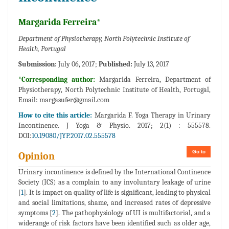
Margarida Ferreira*
Department of Physiotherapy, North Polytechnic Institute of
Health, Portugal
Submission:
July 06, 2017;
Published:
July 13, 2017
*Corresponding author:
Margarida Ferreira, Department of
Physiotherapy, North Polytechnic Institute of Health, Portugal,
Email:
margasufer@gmail.com
How to cite this article:
Margarida F. Yoga Therapy in Urinary
Incontinence. J Yoga & Physio. 2017; 2(1) : 555578.
DOI:
10.19080/JYP.2017.02.555578
Go to
Opinion
Urinary incontinence is defined by the International Continence
Society (ICS) as a complain to any involuntary leakage of urine
[
1
]. It is impact on quality of life is significant, leading to physical
and social limitations, shame, and increased rates of depressive
symptoms [
2
]. The pathophysiology of UI is multifactorial, and a
widerange of risk factors have been identified such as older age,