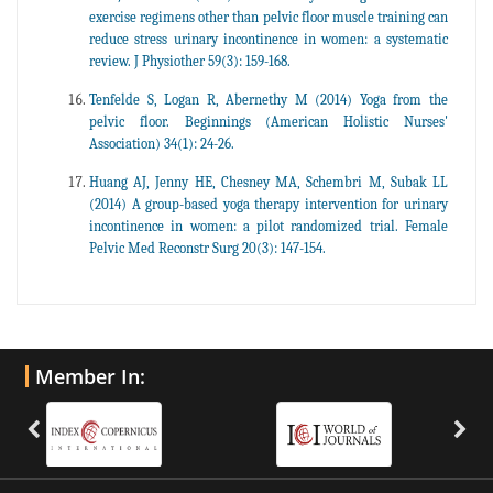
exercise regimens other than pelvic floor muscle training can
reduce stress urinary incontinence in women: a systematic
review. J Physiother 59(3): 159-168.
Tenfelde S, Logan R, Abernethy M (2014) Yoga from the
pelvic floor. Beginnings (American Holistic Nurses'
Association) 34(1): 24-26.
Huang AJ, Jenny HE, Chesney MA, Schembri M, Subak LL
(2014) A group-based yoga therapy intervention for urinary
incontinence in women: a pilot randomized trial. Female
Pelvic Med Reconstr Surg 20(3): 147-154.
Member In: