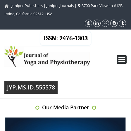
Juniper Publishers
|
Juniper Journals
|
3700 Park View Ln #12B,
Irvine, California 92612, USA
ISSN: 2476-1303
Toggl
navig
JYP.MS.ID.555578
Our Media Partner