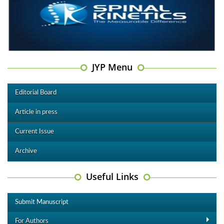
JYP Menu
Editorial Board
Article in press
Current Issue
Archive
Useful Links
Submit Manuscript
For Authors