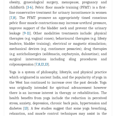
obesity, gynecological surgery, menopause, pregnancy and
childbirth [
3
-
6
]. Pelvic floor muscle training (PFMT) is a first-
line conservative treatment for urinary incontinence in women
[
7
,
8
]. The PFMT promove an appropriately timed conscious
pelvic floor muscle contractions may increase urethral pressure,
improve support of the bladder neck and prevent the urinary
leakage [
9
-
11
]. Other modalities treatments include: physical
therapies (e.g. vaginal cones); behavioural therapies (e.g. lifesty
leadvice, bladder training); electrical or magnetic stimulation;
mechanical devices (e.g. continence pessaries); drug therapies
(e.g. anticholinergics (solifenacin, oxybutynin, duloxetine); and
surgical interventions including sling procedures and
colposuspension [
7
,
8
,
12
,
13
].
Yoga is a system of philosophy, lifestyle, and physical practice
which originated in ancient India, and the popularity of yoga in
the West has continued to increase over the past decade. Yoga
was originally intended for spiritual advancement however
there is an increase interest in therapy or rehabilitation. The
health benefits from yoga include the reduction in perceived
stress, anxiety, depression, chronic back pain, hypertension and
diabetes [
13
]. A few studies suggest that some yoga breathing,
relaxation, and muscle control techniques may assist in the