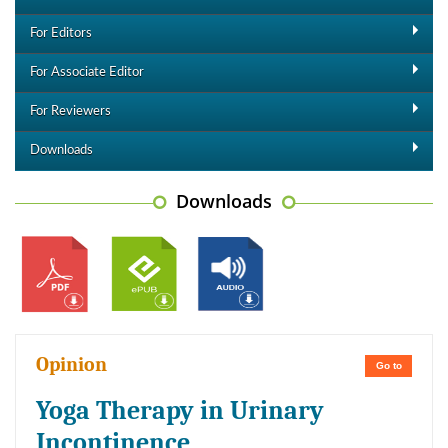
For Editors
For Associate Editor
For Reviewers
Downloads
Downloads
Opinion
Go to
Yoga Therapy in Urinary
Incontinence