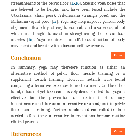
strengthening of the pelvic floor [
15
,
16
]. Specific yoga poses that
are believed to be helpful and have been tested include the
Utkatasana (chair pose), Trikonasana (triangle pose), and the
Malasana (squat pose) [
17
]. Yoga may help improve general body
alignment, flexibility, strength, control, and awareness, all of
which are thought to assist in strengthening the pelvic floor
muscles [
16
]. Yoga requires a mindful coordination of body
movement and breath with a focuson self-awareness.
Go to
Conclusion
In summary, yoga may therefore function as either an
alternative method of pelvic floor muscle training or a
supplement tosuch training. However, notrials were found
comparing alternative exercises to no treatment. On the other
hand, it has not yet been conclusively demonstrated that yoga is
effective for the prevention or treatment of urinary
incontinence or either as an alternative or an adjunct to pelvic
floor muscle training. Further randomised controlled trials is
needed before these alternative interventions become routine
clinical practice.
Go to
References