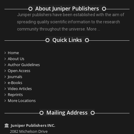
About Juniper Publishers
Juniper publishers have been established with the aim of
spreading quality scientific information to the research
community throughout the universe.
More ...
Quick Links
Home
About Us
Author Guidelines
Open Access
Journals
e-Books
Video Articles
Reprints
More Locations
Mailing Address
Juniper Publishers INC.
2082 Michelson Drive