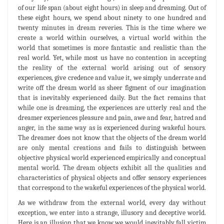
of our life span (about eight hours) in sleep and dreaming. Out of
these eight hours, we spend about ninety to one hundred and
twenty minutes in dream reveries. This is the time where we
create a world within ourselves, a virtual world within the
world that sometimes is more fantastic and realistic than the
real world. Yet, while most us have no contention in accepting
the reality of the external world arising out of sensory
experiences, give credence and value it, we simply underrate and
write off the dream world as sheer figment of our imagination
that is inevitably experienced daily. But the fact remains that
while one is dreaming, the experiences are utterly real and the
dreamer experiences pleasure and pain, awe and fear, hatred and
anger, in the same way as is experienced during wakeful hours.
The dreamer does not know that the objects of the dream world
are only mental creations and fails to distinguish between
objective physical world experienced empirically and conceptual
mental world. The dream objects exhibit all the qualities and
characteristics of physical objects and offer sensory experiences
that correspond to the wakeful experiences of the physical world.
As we withdraw from the external world, every day without
exception, we enter into a strange, illusory and deceptive world.
Here is an illusion that we know we would inevitably fall victim