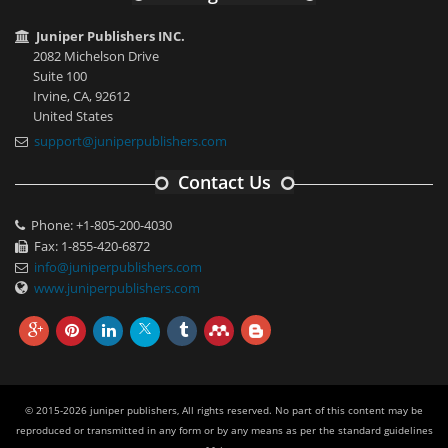
Juniper Publishers INC.
2082 Michelson Drive
Suite 100
Irvine, CA, 92612
United States
support@juniperpublishers.com
Contact Us
Phone: +1-805-200-4030
Fax: 1-855-420-6872
info@juniperpublishers.com
www.juniperpublishers.com
© 2015-2026 juniper publishers, All rights reserved. No part of this content may be
reproduced or transmitted in any form or by any means as per the standard guidelines