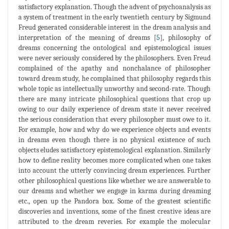
satisfactory explanation. Though the advent of psychoanalysis as
a system of treatment in the early twentieth century by Sigmund
Freud generated considerable interest in the dream analysis and
interpretation of the meaning of dreams [
5
], philosophy of
dreams concerning the ontological and epistemological issues
were never seriously considered by the philosophers. Even Freud
complained of the apathy and nonchalance of philosopher
toward dream study, he complained that philosophy regards this
whole topic as intellectually unworthy and second-rate. Though
there are many intricate philosophical questions that crop up
owing to our daily experience of dream state it never received
the serious consideration that every philosopher must owe to it.
For example, how and why do we experience objects and events
in dreams even though there is no physical existence of such
objects eludes satisfactory epistemological explanation. Similarly
how to define reality becomes more complicated when one takes
into account the utterly convincing dream experiences. Further
other philosophical questions like whether we are answerable to
our dreams and whether we engage in karma during dreaming
etc., open up the Pandora box. Some of the greatest scientific
discoveries and inventions, some of the finest creative ideas are
attributed to the dream reveries. For example the molecular