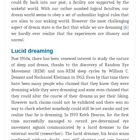
could fly back into our past, a facility not supported by the
wakeful world. With our rather numbed logical faculties, our
dream world seems to obey a set of unfamiliar logical rules that
are alien to our waking world. However the most challenging
aspect of dream state is the fact that while we are dreaming [
6
]
we hardly ever realize that the experiences are illusory and
unreal.
Lucid dreaming
Post 1950s, there has been renewed interest to study the nature
of sleep and dream, thanks to the discovery of Random Eye
Movement (REM) and non-REM sleep cycles by William C.
Dement and Nathaniel Kleitman in 1953. Even by that time there
have been many people who claimed that they knew they were
dreaming while they were dreaming and some even claimed that
they could alter the course of their dreams as per their liking.
However such claims could not be validated and there was no
way to check whether somebody could still be not awake and yet
realize that he is dreaming. In 1970 Keith Hearne, for the first
time successfully managed to record pre-determined eye
movement signals communicated by a lucid dreamer to the
external world (researcher). The lucid dreamer, his brain scans
confirmed without doubt, was still sleeping and was having