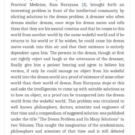
Practical Medicine, Ram Narayana [
3
], brought forth an
interesting problem in front of the intellectual community by
eliciting solutions to the dream problem. A dreamer who often
dreams similar dreams, once stops his dream mates and tells
them that they are his mental creation and that he comes to this
world from another world by the name wakeful world and if he
returns to his world or if he wishes, he could came his dream
mates vanish into thin air and that their existence is entirely
dependent upon him. The persons in the dream, though at first
out rightly reject and laugh at the utterances of the dreamer,
finally give him a patient hearing and agree to believe his
version, if only he could manage an object from his wakeful
world into the dream world as a proof of existence of some other
world than their world of dream. Ram Narayana stops at this
and asks the intelligentsia to come up with suitable solutions as
to how an object, as a proof can be transported into the dream
world from the wakeful world. This problem was circulated to
well known philosophers, doctors, scientists and engineers of
that time and a compendium of suggested solution was published
under the title "The Dream Problem and Its Many Solutions" in
two Volumes. This caught the imagination of the academicians,
philosophers and scientists of that time and is still debated