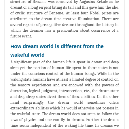
structure of Benzene was conceived by Augustus Kekule as he
dreamt of a long serpent biting its tail and this gave him the idea
of cyclic structure of Benzene. At least four Nobel prizes are
attributed to the dream time creative illumination. There are
several reports of precognitive dreams throughout the history in
which the dreamer has a premonition about occurrence of a
future event.
How dream world is different from the
wakeful world
A significant part of the human life is spent in dream and deep
sleep yet the portion of human life spent in these states is not
under the conscious control of the human beings. While in the
waking state humans have at least a limited degree of control on
the sensory experiences and are endowed with the powers of
discretion, logical judgment, introspection, etc., the dream state
and deep sleep states divest them of these abilities. On the other
hand surprisingly the dream world sometimes offers
extraordinary abilities which he would otherwise not possess in
the wakeful state. The dream world does not seem to follow the
laws of physics and one can fly in dreams. Further the dream
time seems independent of the waking life time. In dreams we