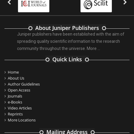
About Juniper Publishers
Juniper publishers have been established with the aim of
spreading quality scientific information to the research
community throughout the universe.
More ...
Quick Links
Home
About Us
Author Guidelines
Open Access
Journals
e-Books
Video Articles
Reprints
More Locations
Mailing Address