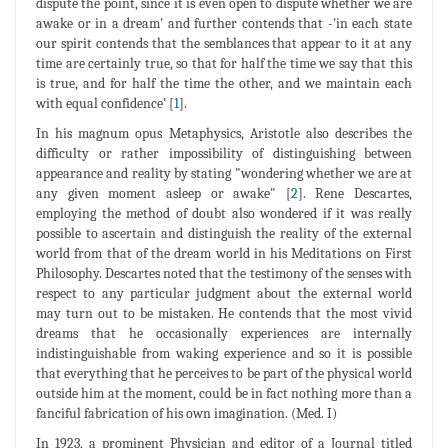
dispute the point, since it is even open to dispute whether we are
awake or in a dream' and further contends that -'in each state
our spirit contends that the semblances that appear to it at any
time are certainly true, so that for half the time we say that this
is true, and for half the time the other, and we maintain each
with equal confidence’ [
1
].
In his magnum opus Metaphysics, Aristotle also describes the
difficulty or rather impossibility of distinguishing between
appearance and reality by stating "wondering whether we are at
any given moment asleep or awake" [
2
]. Rene Descartes,
employing the method of doubt also wondered if it was really
possible to ascertain and distinguish the reality of the external
world from that of the dream world in his Meditations on First
Philosophy. Descartes noted that the testimony of the senses with
respect to any particular judgment about the external world
may turn out to be mistaken. He contends that the most vivid
dreams that he occasionally experiences are internally
indistinguishable from waking experience and so it is possible
that everything that he perceives to be part of the physical world
outside him at the moment, could be in fact nothing more than a
fanciful fabrication of his own imagination. (Med. I)
In 1923, a prominent Physician and editor of a Journal titled