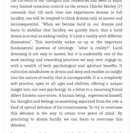
the currents of our thoughts and tendencies and seem to enjoy
very limited conscious control on the events. Charlie Morley [
7
]
contends that till such time one experiences dreams in full
lucidity, one will be tempted to think dreams only as unreal and
inconsequential. "When we become lucid in our dreams and
learn to stabilize that lucidity, we quickly learn that a lucid
dream is as real as waking reality. It's just a reality with different
dimensions". This inevitably wakes us up to the important
fundamental question of ontology: "what is reality?" Lucid
dreaming is not easy to master, but it is undeniably one of the
most exciting and rewarding practices we may ever engage in,
with a wealth of both psychological and spiritual benefits. It
cultivates mindfulness in dream and sleep and enables an insight
into the nature of reality that is incomparable. It is a completely
safe practice, open to all ages and abilities, offering a unique
insight into our own psychology. In a letter to a mourning friend
Albert Einstein once wrote, 'A human being... experiences himself,
his thoughts and feelings as something separated from the rest-a
kind of optical delusion of his consciousness. To try to overcome
this delusion is the way to attain true peace of mind.' By
practicing to dream lucidly we can learn to overcome this
delusion.