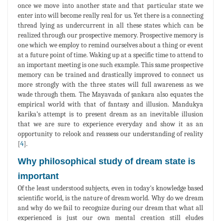
once we move into another state and that particular state we
enter into will become really real for us. Yet there is a connecting
thread lying as undercurrent in all these states which can be
realized through our prospective memory. Prospective memory is
one which we employ to remind ourselves about a thing or event
at a future point of time. Waking up at a specific time to attend to
an important meeting is one such example. This same prospective
memory can be trained and drastically improved to connect us
more strongly with the three states will full awareness as we
wade through them. The Mayavada of şankara also equates the
empirical world with that of fantasy and illusion. Mandukya
karika’s attempt is to present dream as an inevitable illusion
that we are sure to experience everyday and show it as an
opportunity to relook and reassess our understanding of reality
[
4
].
Why philosophical study of dream state is
important
Of the least understood subjects, even in today's knowledge based
scientific world, is the nature of dream world. Why do we dream
and why do we fail to recognize during our dream that what all
experienced is just our own mental creation still eludes