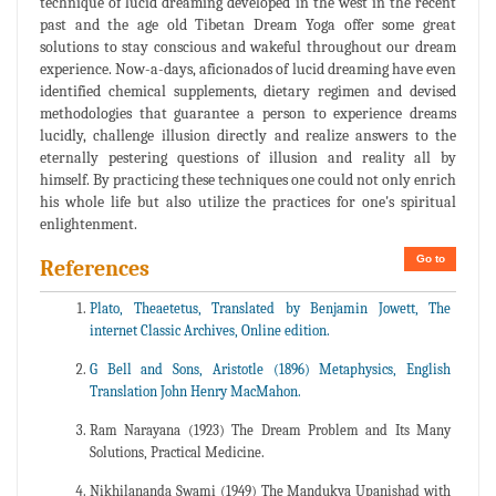
technique of lucid dreaming developed in the west in the recent
past and the age old Tibetan Dream Yoga offer some great
solutions to stay conscious and wakeful throughout our dream
experience. Now-a-days, aficionados of lucid dreaming have even
identified chemical supplements, dietary regimen and devised
methodologies that guarantee a person to experience dreams
lucidly, challenge illusion directly and realize answers to the
eternally pestering questions of illusion and reality all by
himself. By practicing these techniques one could not only enrich
his whole life but also utilize the practices for one's spiritual
enlightenment.
Go to
References
Plato, Theaetetus, Translated by Benjamin Jowett, The
internet Classic Archives, Online edition.
G Bell and Sons, Aristotle (1896) Metaphysics, English
Translation John Henry MacMahon.
Ram Narayana (1923) The Dream Problem and Its Many
Solutions, Practical Medicine.
Nikhilananda Swami (1949) The Mandukya Upanishad with