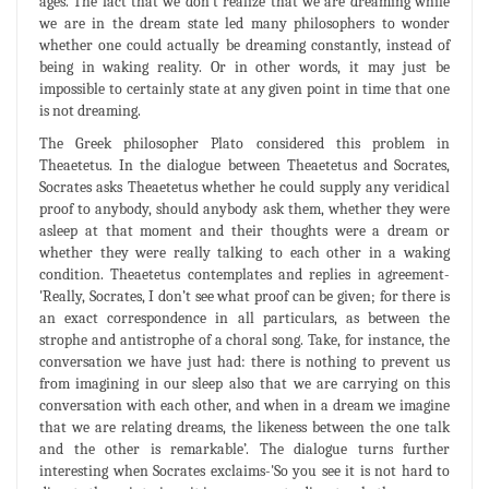
ages. The fact that we don't realize that we are dreaming while
we are in the dream state led many philosophers to wonder
whether one could actually be dreaming constantly, instead of
being in waking reality. Or in other words, it may just be
impossible to certainly state at any given point in time that one
is not dreaming.
The Greek philosopher Plato considered this problem in
Theaetetus. In the dialogue between Theaetetus and Socrates,
Socrates asks Theaetetus whether he could supply any veridical
proof to anybody, should anybody ask them, whether they were
asleep at that moment and their thoughts were a dream or
whether they were really talking to each other in a waking
condition. Theaetetus contemplates and replies in agreement-
'Really, Socrates, I don’t see what proof can be given; for there is
an exact correspondence in all particulars, as between the
strophe and antistrophe of a choral song. Take, for instance, the
conversation we have just had: there is nothing to prevent us
from imagining in our sleep also that we are carrying on this
conversation with each other, and when in a dream we imagine
that we are relating dreams, the likeness between the one talk
and the other is remarkable’. The dialogue turns further
interesting when Socrates exclaims-'So you see it is not hard to