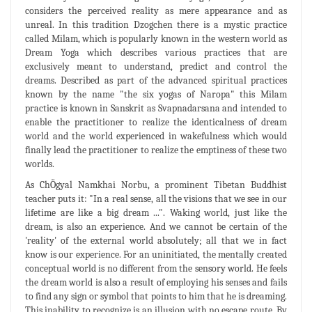
considers the perceived reality as mere appearance and as
unreal. In this tradition Dzogchen there is a mystic practice
called Milam, which is popularly known in the western world as
Dream Yoga which describes various practices that are
exclusively meant to understand, predict and control the
dreams. Described as part of the advanced spiritual practices
known by the name "the six yogas of Naropa" this Milam
practice is known in Sanskrit as Svapnadarsana and intended to
enable the practitioner to realize the identicalness of dream
world and the world experienced in wakefulness which would
finally lead the practitioner to realize the emptiness of these two
worlds.
As ChÖgyal Namkhai Norbu, a prominent Tibetan Buddhist
teacher puts it: "In a real sense, all the visions that we see in our
lifetime are like a big dream ...". Waking world, just like the
dream, is also an experience. And we cannot be certain of the
'reality' of the external world absolutely; all that we in fact
know is our experience. For an uninitiated, the mentally created
conceptual world is no different from the sensory world. He feels
the dream world is also a result of employing his senses and fails
to find any sign or symbol that points to him that he is dreaming.
This inability to recognize is an illusion with no escape route. By