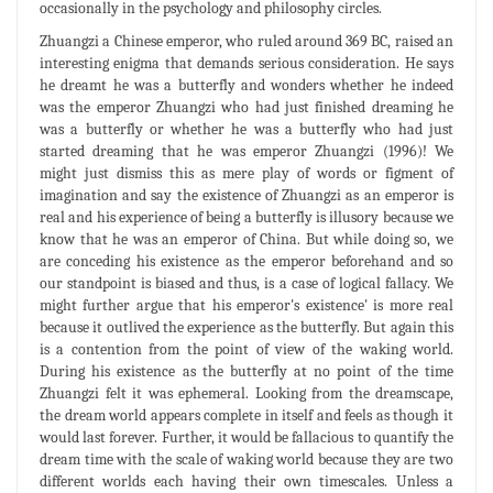
occasionally in the psychology and philosophy circles.
Zhuangzi a Chinese emperor, who ruled around 369 BC, raised an
interesting enigma that demands serious consideration. He says
he dreamt he was a butterfly and wonders whether he indeed
was the emperor Zhuangzi who had just finished dreaming he
was a butterfly or whether he was a butterfly who had just
started dreaming that he was emperor Zhuangzi (1996)! We
might just dismiss this as mere play of words or figment of
imagination and say the existence of Zhuangzi as an emperor is
real and his experience of being a butterfly is illusory because we
know that he was an emperor of China. But while doing so, we
are conceding his existence as the emperor beforehand and so
our standpoint is biased and thus, is a case of logical fallacy. We
might further argue that his emperor's existence' is more real
because it outlived the experience as the butterfly. But again this
is a contention from the point of view of the waking world.
During his existence as the butterfly at no point of the time
Zhuangzi felt it was ephemeral. Looking from the dreamscape,
the dream world appears complete in itself and feels as though it
would last forever. Further, it would be fallacious to quantify the
dream time with the scale of waking world because they are two
different worlds each having their own timescales. Unless a