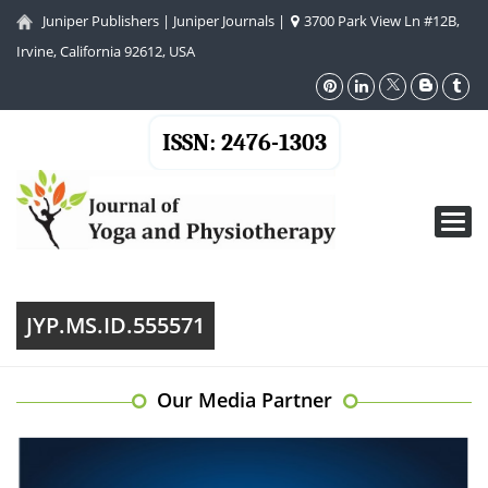
Juniper Publishers
|
Juniper Journals
|
3700 Park View Ln #12B,
Irvine, California 92612, USA
ISSN: 2476-1303
Toggl
navig
JYP.MS.ID.555571
Our Media Partner