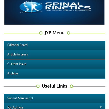
JYP Menu
Editorial Board
Article in press
Current Issue
Archive
Useful Links
Submit Manuscript
For Authors