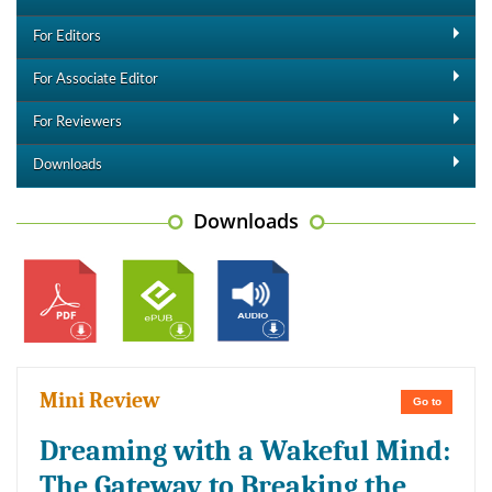
For Editors
For Associate Editor
For Reviewers
Downloads
Downloads
Mini Review
Go to
Dreaming with a Wakeful Mind:
The Gateway to Breaking the