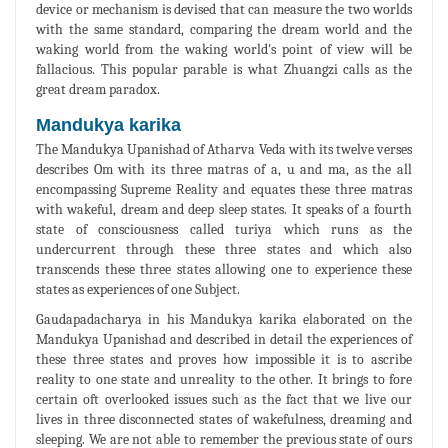
device or mechanism is devised that can measure the two worlds
with the same standard, comparing the dream world and the
waking world from the waking world's point of view will be
fallacious. This popular parable is what Zhuangzi calls as the
great dream paradox.
Mandukya karika
The Mandukya Upanishad of Atharva Veda with its twelve verses
describes Om with its three matras of a, u and ma, as the all
encompassing Supreme Reality and equates these three matras
with wakeful, dream and deep sleep states. It speaks of a fourth
state of consciousness called turiya which runs as the
undercurrent through these three states and which also
transcends these three states allowing one to experience these
states as experiences of one Subject.
Gaudapadacharya in his Mandukya karika elaborated on the
Mandukya Upanishad and described in detail the experiences of
these three states and proves how impossible it is to ascribe
reality to one state and unreality to the other. It brings to fore
certain oft overlooked issues such as the fact that we live our
lives in three disconnected states of wakefulness, dreaming and
sleeping. We are not able to remember the previous state of ours