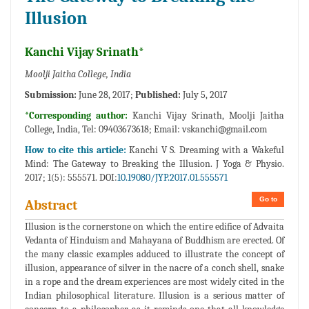
Illusion
Kanchi Vijay Srinath*
Moolji Jaitha College, India
Submission:
June 28, 2017;
Published:
July 5, 2017
*Corresponding author:
Kanchi Vijay Srinath, Moolji Jaitha
College, India, Tel: 09403673618; Email:
vskanchi@gmail.com
How to cite this article:
Kanchi V S. Dreaming with a Wakeful
Mind: The Gateway to Breaking the Illusion. J Yoga & Physio.
2017; 1(5): 555571. DOI:
10.19080/JYP.2017.01.555571
Go to
Abstract
Illusion is the cornerstone on which the entire edifice of Advaita
Vedanta of Hinduism and Mahayana of Buddhism are erected. Of
the many classic examples adduced to illustrate the concept of
illusion, appearance of silver in the nacre of a conch shell, snake
in a rope and the dream experiences are most widely cited in the
Indian philosophical literature. Illusion is a serious matter of