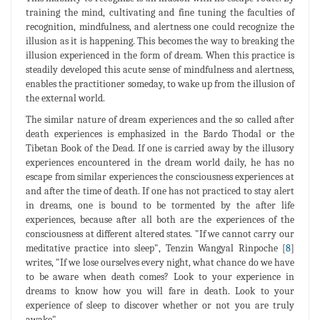
training the mind, cultivating and fine tuning the faculties of
recognition, mindfulness, and alertness one could recognize the
illusion as it is happening. This becomes the way to breaking the
illusion experienced in the form of dream. When this practice is
steadily developed this acute sense of mindfulness and alertness,
enables the practitioner someday, to wake up from the illusion of
the external world.
The similar nature of dream experiences and the so called after
death experiences is emphasized in the Bardo Thodal or the
Tibetan Book of the Dead. If one is carried away by the illusory
experiences encountered in the dream world daily, he has no
escape from similar experiences the consciousness experiences at
and after the time of death. If one has not practiced to stay alert
in dreams, one is bound to be tormented by the after life
experiences, because after all both are the experiences of the
consciousness at different altered states. "If we cannot carry our
meditative practice into sleep", Tenzin Wangyal Rinpoche [
8
]
writes, "If we lose ourselves every night, what chance do we have
to be aware when death comes? Look to your experience in
dreams to know how you will fare in death. Look to your
experience of sleep to discover whether or not you are truly
awake".