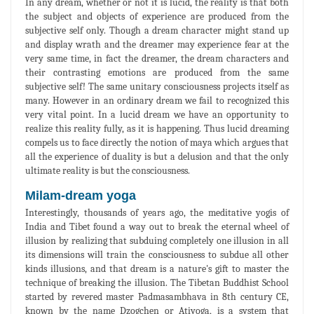
In any dream, whether or not it is lucid, the reality is that both
the subject and objects of experience are produced from the
subjective self only. Though a dream character might stand up
and display wrath and the dreamer may experience fear at the
very same time, in fact the dreamer, the dream characters and
their contrasting emotions are produced from the same
subjective self! The same unitary consciousness projects itself as
many. However in an ordinary dream we fail to recognized this
very vital point. In a lucid dream we have an opportunity to
realize this reality fully, as it is happening. Thus lucid dreaming
compels us to face directly the notion of maya which argues that
all the experience of duality is but a delusion and that the only
ultimate reality is but the consciousness.
Milam-dream yoga
Interestingly, thousands of years ago, the meditative yogis of
India and Tibet found a way out to break the eternal wheel of
illusion by realizing that subduing completely one illusion in all
its dimensions will train the consciousness to subdue all other
kinds illusions, and that dream is a nature's gift to master the
technique of breaking the illusion. The Tibetan Buddhist School
started by revered master Padmasambhava in 8th century CE,
known by the name Dzogchen or Atiyoga, is a system that