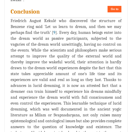
Go to
Conclusion
Friedrich August Kekulé who discovered the structure of
Benzene ring said 'Let us learn to dream, and then we may
perhaps find the truth’ [
9
]. Every day, human beings enter into
the dream world as passive participants, subjected to the
vagaries of the dream world unwittingly, having no control on
the events. While the scientists and philosophers make serious
attempt to improve the quality of the external world and
thereby improve the wakeful world, their attention is hardly
drawn to the dream world experiences despite the fact that this
state takes appreciable amount of one's life time and its
experiences are valid and real as long as they last. Thanks to
advances in lucid dreaming, it is now an attested fact that a
dreamer can train himself to experience his dreams mindfully
and experience the dream world with full consciousness and
even control the experiences. This learnable technique of lucid
dreaming, which was well documented in the ancient yogic
literature as Milam or Svapnadarşana, not only raises many
epistemological and ontological issues but also provides complete
answers to the question of knowledge and existence. The