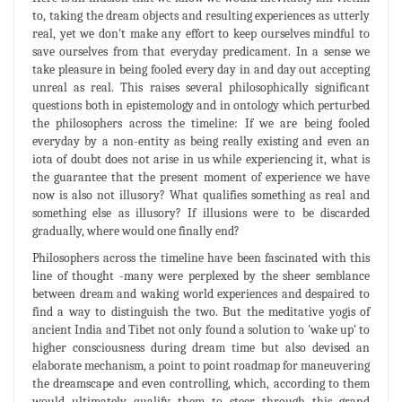
to, taking the dream objects and resulting experiences as utterly
real, yet we don't make any effort to keep ourselves mindful to
save ourselves from that everyday predicament. In a sense we
take pleasure in being fooled every day in and day out accepting
unreal as real. This raises several philosophically significant
questions both in epistemology and in ontology which perturbed
the philosophers across the timeline: If we are being fooled
everyday by a non-entity as being really existing and even an
iota of doubt does not arise in us while experiencing it, what is
the guarantee that the present moment of experience we have
now is also not illusory? What qualifies something as real and
something else as illusory? If illusions were to be discarded
gradually, where would one finally end?
Philosophers across the timeline have been fascinated with this
line of thought -many were perplexed by the sheer semblance
between dream and waking world experiences and despaired to
find a way to distinguish the two. But the meditative yogis of
ancient India and Tibet not only found a solution to 'wake up' to
higher consciousness during dream time but also devised an
elaborate mechanism, a point to point roadmap for maneuvering
the dreamscape and even controlling, which, according to them
would ultimately qualify them to steer through this grand