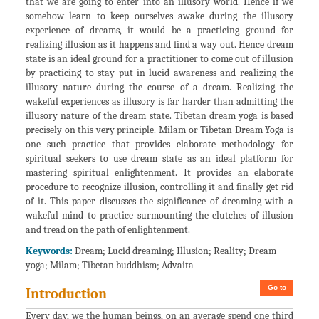
that we are going to enter into an illusory world. Hence if we
somehow learn to keep ourselves awake during the illusory
experience of dreams, it would be a practicing ground for
realizing illusion as it happens and find a way out. Hence dream
state is an ideal ground for a practitioner to come out of illusion
by practicing to stay put in lucid awareness and realizing the
illusory nature during the course of a dream. Realizing the
wakeful experiences as illusory is far harder than admitting the
illusory nature of the dream state. Tibetan dream yoga is based
precisely on this very principle. Milam or Tibetan Dream Yoga is
one such practice that provides elaborate methodology for
spiritual seekers to use dream state as an ideal platform for
mastering spiritual enlightenment. It provides an elaborate
procedure to recognize illusion, controlling it and finally get rid
of it. This paper discusses the significance of dreaming with a
wakeful mind to practice surmounting the clutches of illusion
and tread on the path of enlightenment.
Keywords:
Dream; Lucid dreaming; Illusion; Reality; Dream
yoga; Milam; Tibetan buddhism; Advaita
Go to
Introduction
Every day, we the human beings, on an average spend one third