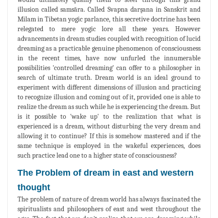
illusion called samsāra. Called Svapna darşana in Sanskrit and
Milam in Tibetan yogic parlance, this secretive doctrine has been
relegated to mere yogic lore all these years. However
advancements in dream studies coupled with recognition of lucid
dreaming as a practicable genuine phenomenon of consciousness
in the recent times, have now unfurled the innumerable
possibilities 'controlled dreaming' can offer to a philosopher in
search of ultimate truth. Dream world is an ideal ground to
experiment with different dimensions of illusion and practicing
to recognize illusion and coming out of it, provided one is able to
realize the dream as such while he is experiencing the dream. But
is it possible to 'wake up' to the realization that what is
experienced is a dream, without disturbing the very dream and
allowing it to continue? If this is somehow mastered and if the
same technique is employed in the wakeful experiences, does
such practice lead one to a higher state of consciousness?
The Problem of dream in east and western
thought
The problem of nature of dream world has always fascinated the
spiritualists and philosophers of east and west throughout the