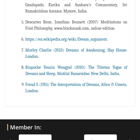
Gaudapada Karika and Sankara's Commentary, Sri
Ramakrishna Asrama: Mysore, India.
Descartes Rene, Jonathan Bennett (2007) Meditations on
First Philosophy, www.blackmask.com, online edition.
https://en.wikipedia.org/wiki/Dream_argument.
Morley Charlie (2013) Dreams of Awakening, Hay House:
London.
Rinpoche Tenzin Wangyal (2010) The Tibetan Yogas of
Dreams and Sleep, Motilal Banarsidas: New Delhi, India.
Freud S (1951) The Interpretation of Dreams, Allen & Unwin,
London.
Member In: