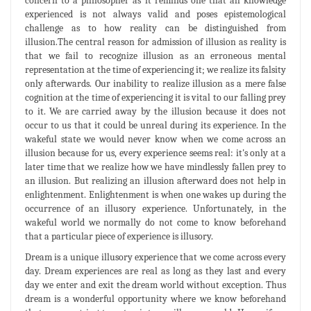
concern to a philosopher as it reminds one that all knowledge
experienced is not always valid and poses epistemological
challenge as to how reality can be distinguished from
illusion.The central reason for admission of illusion as reality is
that we fail to recognize illusion as an erroneous mental
representation at the time of experiencing it; we realize its falsity
only afterwards. Our inability to realize illusion as a mere false
cognition at the time of experiencing it is vital to our falling prey
to it. We are carried away by the illusion because it does not
occur to us that it could be unreal during its experience. In the
wakeful state we would never know when we come across an
illusion because for us, every experience seems real: it's only at a
later time that we realize how we have mindlessly fallen prey to
an illusion. But realizing an illusion afterward does not help in
enlightenment. Enlightenment is when one wakes up during the
occurrence of an illusory experience. Unfortunately, in the
wakeful world we normally do not come to know beforehand
that a particular piece of experience is illusory.
Dream is a unique illusory experience that we come across every
day. Dream experiences are real as long as they last and every
day we enter and exit the dream world without exception. Thus
dream is a wonderful opportunity where we know beforehand