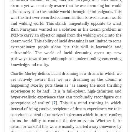
dreams yet was not only aware that he was dreaming but could
also convey it to the outside world through definite signals. This
was the first ever recorded communication between dream world
and waking world. This stands tangentially opposite to what
Ram Narayana wanted as a solution in his dream problem in
1923-to carry an object or signal from the waking world into the
dream world. This ability of lucid dreaming is not limited to some
extraordinary people alone but this skill is learnable and
cultivatable. The world of lucid dreaming opens up new
pathways toward our philosophical understanding concerning
knowledge and reality.
Charlie Morley defines Lucid dreaming as a dream in which we
are actively aware that we are dreaming as the dream is
happening. Morley puts them as "as among the most thrilling
experiences to be had". It is 'a full-colour, high-definition and
hyper-realistic experience that can profoundly reconfigure our
perceptions of reality' [
7
]. This is a mind training in which
instead of being passive recipients of dream experiences we take
conscious control of ourselves in dreams which in turn confers
on us the ability to control the dream events. Whether it be
dream or wakeful life, we are usually carried away unawares by