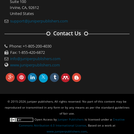
Suite 100
Irvine, CA, 92612
United States
support@juniperpublishers.com
Contact Us
Phone: +1-805-200-4030
Fax: 1-855-420-6872
info@juniperpublishers.com
www.juniperpublishers.com
© 2015-2026 juniper publishers, All rights reserved. No part of this content may be
reproduced or transmitted in any form or by any means as per the standard guidelines
of fair use.
Open Access
by
Juniper Publishers
is licensed under a
Creative
Commons Attribution 4.0 International License
. Based on a work at
www.juniperpublishers.com
.