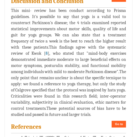
Discussion and Conclusion
This mini- review has been conduct according to Prisma
guidelines. It's possibile to say that yoga is a valid tool to
counteract Parkinson's disease; the 4 trials examined reported
statistical improvements about motor skills, quality of life and
gait for yoga groups. We can also state that a treatment
frequency of twice a week is the best to reach the higher result
with these patients.This findings agree with the systematic
review of Kwok [
8
], who stated that "mind-body exercises
demonstrated immediate moderate to large beneficial effects on
motor symptoms, posturalin stability, and functional mobility
among individuals with mild to moderate Parkinson disease".The
only point that remains unclear is about the specific tecnique to
apply: we found a reference to yoga therapy, but only the study
of Calgrove specified that the protocol was inspired by hata yoga.
Criticalities were found in this research field; inter-operator
variability, subjectivity in clinical evaluation, ethic matters for
control treatments.These potential sources of bias have to be
studied and passed in future and larger trials.
Go to
References