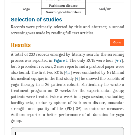
Selection of studies
Records were primarly selected by title and abstract; a second
screening was made by reading full text articles.
Go to
Results
A total of 233 records emerged by literary search; the screening
process was reported in
Figure 1
. The only RCTs were four [
4
-
7
],
but 5 precedent reviews, 2 case reports and a protocol paper were
also found. The first two RCTs [
4
,
5
] were conducted by Ni Mi and
his medical equipe; in the first study [
4
] he showed the benefits of
yoga therapy in a 26 patients cohort. Particularly he wrote a
treatment program on 12 weeks for the experimental group;
patients were treated twice a week in a yoga session, evaluating
bardikynesia, motor symptoms of Parkinson disease, muscular
strength and quality of life (PDQ 39) as outcome measures.
Authors reported a better performance of all domains for yoga
group.