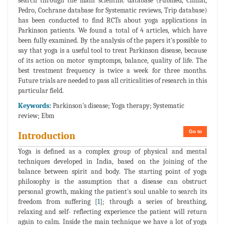
search through the main scientific database (Pubmed, Cinhal,
Pedro, Cochrane database for Systematic reviews, Trip database)
has been conducted to find RCTs about yoga applications in
Parkinson patients. We found a total of 4 articles, which have
been fully examined. By the analysis of the papers it's possible to
say that yoga is a useful tool to treat Parkinson disease, because
of its action on motor symptomps, balance, quality of life. The
best treatment frequency is twice a week for three months.
Future trials are needed to pass all criticalities of research in this
particular field.
Keywords:
Parkinson's disease; Yoga therapy; Systematic
review; Ebm
Go to
Introduction
Yoga is defined as a complex group of physical and mental
techniques developed in India, based on the joining of the
balance between spirit and body. The starting point of yoga
philosophy is the assumption that a disease can obstruct
personal growth, making the patient's soul unable to search its
freedom from suffering [
1
]; through a series of breathing,
relaxing and self- reflecting experience the patient will return
again to calm. Inside the main technique we have a lot of yoga