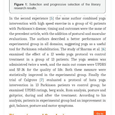
In the second experience [
5
] the same author combined yoga
intervention with high speed exercise in a group of 41 patients
with Parkinson's disease; timing and outcomes were the same of
the precedent article, with the addition of postural and muscular
evaluations. The authors described a better performance of
experimental group in all domains, suggesting yoga as a useful
tool for Parkinson rehabilitation. The study of Sharma et al. [
6
]
examined the effect of a 12 weeks yoga protocol vs control
treatment in a group of 13 patients. The yoga session was
administred twice a week, and the main out comes were UPDRS
and SF-36 for the quality of life. Both these measure were
statistically improved in the experimental group. Finally the
trial of Calgrove [
7
] evaluated a protocol of hata yoga
intervention in 13 Parkinson patients vs control group; he
examined UPDRS ratings, berg scale, Rom analysis, posture and
gaitprior, during and after the treatment. According to his
analysis, patients in experimental group had an improvement in
gait, balance, posture and motor symptoms.
Go to