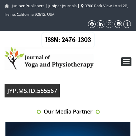
Juniper Publishers
|
Juniper Journals
|
3700 Park View Ln #12B,
Irvine, California 92612, USA
ISSN: 2476-1303
Toggl
navig
JYP.MS.ID.555567
Our Media Partner