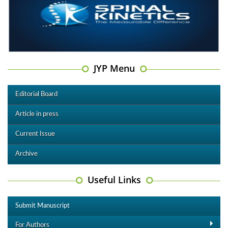
JYP Menu
Editorial Board
Article in press
Current Issue
Archive
Useful Links
Submit Manuscript
For Authors