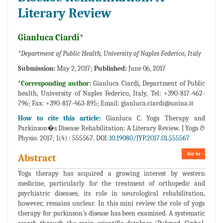
Literary Review
Gianluca Ciardi*
*Department of Public Health, University of Naples Federico, Italy
Submission:
May 2, 2017;
Published:
June 06, 2017
*Corresponding author:
Gianluca Ciardi, Department of Public
health, University of Naples Federico, Italy, Tel: +390-817-462-
796; Fax: +390-817-463-895; Email:
gianluca.ciardi@unina.it
How to cite this article:
Gianluca C. Yoga Therapy and
Parkinson�s Disease Rehabilitation: A Literary Review. J Yoga &
Physio. 2017; 1(4) : 555567. DOI:
10.19080/JYP.2017.01.555567
Go to
Abstract
Yoga therapy has acquired a growing interest by western
medicine, particularly for the treatment of orthopedic and
psychiatric diseases; its role in neurological rehabilitation,
however, remains unclear. In this mini review the role of yoga
therapy for parkinson's disease has been examined. A systematic