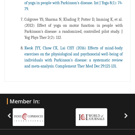
of yoga in people with Parkinson's disease. Int J Yoga 8(1): 74-
79.
Colgrove YS, Sharma N, Kluding P, Potter D, Imming K, et al.
(2012) Effect of yoga on motor function in people with
Parkinson's disease: a randomized, controlled pilot study. J
Yog Phys Ther 2(2): 112.
Kwok JYY, Chow CK, Lai CHY (2016) Effects of mind-body
exercises on the physiological and psychosocial well-being of
individuals with Parkinson's disease: a systematic review
and meta-analysis. Complement Ther Med Dec 29:121-131.
Member In: