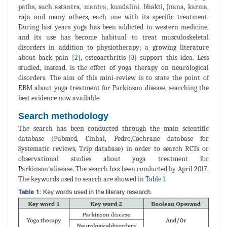
paths, such astantra, mantra, kundalini, bhakti, Jnana, karma,
raja and many others, each one with its specific treatment.
During last years yoga has been addicted to western medicine,
and its use has become habitual to treat musculoskeletal
disorders in addition to physiotherapy; a growing literature
about back pain [
2
], osteoarthritis [
3
] support this idea. Less
studied, instead, is the effect of yoga therapy on neurological
disorders. The aim of this mini-review is to state the point of
EBM about yoga treatment for Parkinson disease, searching the
best evidence now available.
Search methodology
The search has been conducted through the main scientific
database (Pubmed, Cinhal, Pedro,Cochrane database for
Systematic reviews, Trip database) in order to search RCTs or
observational studies about yoga treatment for
Parkinson'sdisease. The search has been conducted by April 2017.
The keywords used to search are showed in
Table 1
.