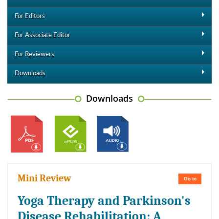
For Editors
For Associate Editor
For Reviewers
Downloads
Downloads
Mini Review
Go to
Yoga Therapy and Parkinson's
Disease Rehabilitation: A