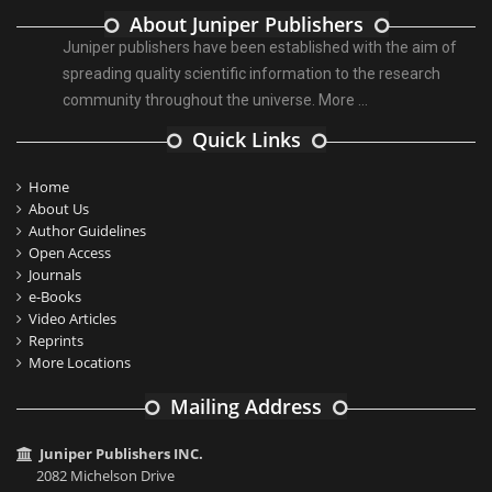
About Juniper Publishers
Juniper publishers have been established with the aim of
spreading quality scientific information to the research
community throughout the universe.
More ...
Quick Links
Home
About Us
Author Guidelines
Open Access
Journals
e-Books
Video Articles
Reprints
More Locations
Mailing Address
Juniper Publishers INC.
2082 Michelson Drive