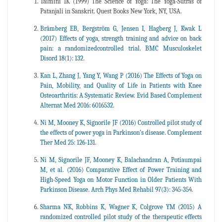
Taimini IK (1999) The Science of Yoga: The Yoga-Sutras of
Patanjali in Sanskrit. Quest Books New York, NY, USA.
Brämberg EB, Bergström G, Jensen I, Hagberg J, Kwak L
(2017) Effects of yoga, strength training and advice on back
pain: a randomizedcontrolled trial. BMC Musculoskelet
Disord 18(1): 132.
Kan L, Zhang J, Yang Y, Wang P (2016) The Effects of Yoga on
Pain, Mobility, and Quality of Life in Patients with Knee
Osteoarthritis: A Systematic Review. Evid Based Complement
Alternat Med 2016: 6016532.
Ni M, Mooney K, Signorile JF (2016) Controlled pilot study of
the effects of power yoga in Parkinson's disease. Complement
Ther Med 25: 126-131.
Ni M, Signorile JF, Mooney K, Balachandran A, Potiaumpai
M, et al. (2016) Comparative Effect of Power Training and
High-Speed Yoga on Motor Function in Older Patients With
Parkinson Disease. Arch Phys Med Rehabil 97(3): 345-354.
Sharma NK, Robbins K, Wagner K, Colgrove YM (2015) A
randomized controlled pilot study of the therapeutic effects