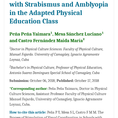
with Strabismus and Amblyopia
in the Adapted Physical
Education Class
Peña Peña Yaimara¹, Mesa Sánchez Luciano¹
and Castro Fernández Maida María²
1
Doctor in Physical Culture Sciences. Faculty of Physical Culture,
Manuel Fajardo. University of Camagüey, Ignacio Agramonte
Loynaz, Cuba
2
Bachelor’s in Physical Culture, Professor of Physical Education,
Antonio Suarez Domínguez Special School of Camagüey, Cuba
Submission:
October 06, 2018;
Published:
October 17, 2018
*Corresponding author:
Peña Peña Yaimara, Doctor in Physical
Culture Sciences, Assistant Professor Faculty of Physical Culture
Manuel Fajardo, University of Camagüey, Ignacio Agramonte
Loynaz, Cuba.
How to cite this article:
Peña P Y, Mesa S L, Castro F M M. The
Process of Stimulation of Visual Coordination in Schools with