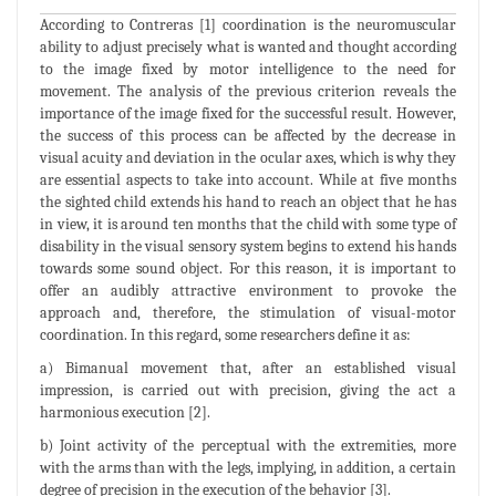
According to Contreras [1] coordination is the neuromuscular
ability to adjust precisely what is wanted and thought according
to the image fixed by motor intelligence to the need for
movement. The analysis of the previous criterion reveals the
importance of the image fixed for the successful result. However,
the success of this process can be affected by the decrease in
visual acuity and deviation in the ocular axes, which is why they
are essential aspects to take into account. While at five months
the sighted child extends his hand to reach an object that he has
in view, it is around ten months that the child with some type of
disability in the visual sensory system begins to extend his hands
towards some sound object. For this reason, it is important to
offer an audibly attractive environment to provoke the
approach and, therefore, the stimulation of visual-motor
coordination. In this regard, some researchers define it as:
a) Bimanual movement that, after an established visual
impression, is carried out with precision, giving the act a
harmonious execution [2].
b) Joint activity of the perceptual with the extremities, more
with the arms than with the legs, implying, in addition, a certain
degree of precision in the execution of the behavior [3].