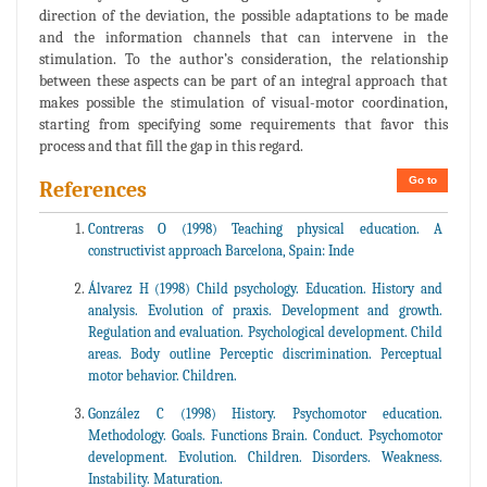
direction of the deviation, the possible adaptations to be made
and the information channels that can intervene in the
stimulation. To the author’s consideration, the relationship
between these aspects can be part of an integral approach that
makes possible the stimulation of visual-motor coordination,
starting from specifying some requirements that favor this
process and that fill the gap in this regard.
Go to
References
Contreras O (1998) Teaching physical education. A
constructivist approach Barcelona, Spain: Inde
Álvarez H (1998) Child psychology. Education. History and
analysis. Evolution of praxis. Development and growth.
Regulation and evaluation. Psychological development. Child
areas. Body outline Perceptic discrimination. Perceptual
motor behavior. Children.
González C (1998) History. Psychomotor education.
Methodology. Goals. Functions Brain. Conduct. Psychomotor
development. Evolution. Children. Disorders. Weakness.
Instability. Maturation.