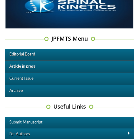
JPFMTS Menu
Editorial Board
Article in press
Current Issue
Archive
Useful Links
Submit Manuscript
For Authors