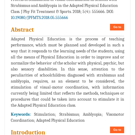
Strabismus and Amblyopia in the Adapted Physical Education
Class. J Phy Fit Treatment & Sports. 2018; 5(4): 555666. DOI:
10.19080/JPFMTS.2018.05.555666
Go to
Abstract
Adapted Physical Education is the process of teaching
performance, which must be planned and developed in such a
way that it responds to the learning needs of the students, using
all the means of Physical Education in order to improve and or
normalize the behavior of the scholar with physical, psychic, but
also sensory disabilities. In this sense, attention to the
peculiarities of schoolchildren diagnosed with strabismus and
amblyopia, requires, as an element to be considered, the
stimulation of visual-motor coordination, with information
currently being limited that reflects the methods, techniques or
procedures that could be taken into account to stimulate it in
the Adapted Physical Education class.
Keywords:
Stimulation; Strabismus; Amblyopia; Visomotor
Coordination; Adapted Physical Education
Go to
Introduction