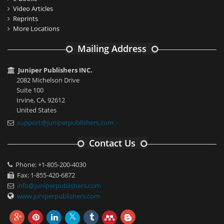
Video Articles
Reprints
More Locations
Mailing Address
Juniper Publishers INC.
2082 Michelson Drive
Suite 100
Irvine, CA, 92612
United States
support@juniperpublishers.com
Contact Us
Phone: +1-805-200-4030
Fax: 1-855-420-6872
info@juniperpublishers.com
www.juniperpublishers.com