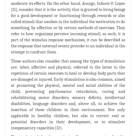
moderate its effects. On the other hand, Arango, Infante & López
[11], consider that it is the activity that is granted to living beings
for a good development or functioning through rewards or also
called stimuli that awaken in the individual the motivation to do
something, by affection or by certain methods of exercises. They
refer to how organisms perceive incoming stimuli, as such, it is
part of the stimulus-response mechanism, it can be described as
the response that external events provoke to an individual in the
attempt to confront them.
These authors also consider that among the types of stimulation
are: labor, affective and physical, referred to the latter to the
repetition of certain exercises to heal or develop body parts that
are damaged or injured. Early stimulation is also common, aimed
at promoting the physical, mental and social abilities of the
child, preventing psychomotor retardation, curing and
rehabilitating motor disorders, sensory deficits, intellectual
disabilities, language disorders and, above all, to achieve the
insertion of these children in their environment. Not only
applicable in healthy children, but also to correct real or
potential disorders in their development, or to stimulate
compensatory capacities [12].