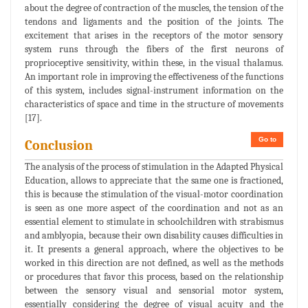
about the degree of contraction of the muscles, the tension of the
tendons and ligaments and the position of the joints. The
excitement that arises in the receptors of the motor sensory
system runs through the fibers of the first neurons of
proprioceptive sensitivity, within these, in the visual thalamus.
An important role in improving the effectiveness of the functions
of this system, includes signal-instrument information on the
characteristics of space and time in the structure of movements
[17].
Go to
Conclusion
The analysis of the process of stimulation in the Adapted Physical
Education, allows to appreciate that the same one is fractioned,
this is because the stimulation of the visual-motor coordination
is seen as one more aspect of the coordination and not as an
essential element to stimulate in schoolchildren with strabismus
and amblyopia, because their own disability causes difficulties in
it. It presents a general approach, where the objectives to be
worked in this direction are not defined, as well as the methods
or procedures that favor this process, based on the relationship
between the sensory visual and sensorial motor system,
essentially considering the degree of visual acuity and the