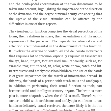
and the oculo-podal coordination of the two dimensions to be
taken into account, highlighting the importance of the direction
of the deviation and the degree of visual acuity, considering that
the uptake of the visual stimulus can be affected by the
difficulties in one of these aspects.
The visual-motor function comprises the visual perception of the
forms, their relations in space, their orientation and the motor
expression of the perceived. The capacity for observation and
attention are fundamental in the development of this function.
It involves the exercise of controlled and deliberate movements
that require a lot of precision, especially required in tasks where
the eye, hand, fingers, foot are used simultaneously, such as, for
example, tear, cut, thread, fit, color, write, throw, catch and hit.
In strabismic and amblyopic schoolchildren, the use of the hands
is of great importance for the search of information abroad. In
this way, the hands of a person with strabismus and amblyopia,
in addition to performing their usual function as tools, can
become useful and intelligent sensory organs. The brain is more
plastic, more adaptable, when the child is small. Therefore, the
earlier a child with strabismus and amblyopia can learn to use
hands as delicately tuned receivers, the more likely it is that he
will make optimal use of his hands to obtain information [8].