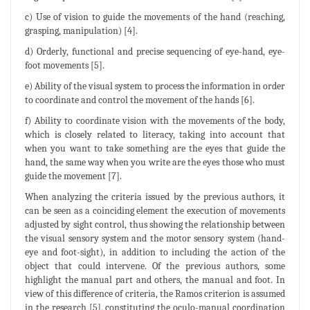
c) Use of vision to guide the movements of the hand (reaching,
grasping, manipulation) [4].
d) Orderly, functional and precise sequencing of eye-hand, eye-
foot movements [5].
e) Ability of the visual system to process the information in order
to coordinate and control the movement of the hands [6].
f) Ability to coordinate vision with the movements of the body,
which is closely related to literacy, taking into account that
when you want to take something are the eyes that guide the
hand, the same way when you write are the eyes those who must
guide the movement [7].
When analyzing the criteria issued by the previous authors, it
can be seen as a coinciding element the execution of movements
adjusted by sight control, thus showing the relationship between
the visual sensory system and the motor sensory system (hand-
eye and foot-sight), in addition to including the action of the
object that could intervene. Of the previous authors, some
highlight the manual part and others, the manual and foot. In
view of this difference of criteria, the Ramos criterion is assumed
in the research [5], constituting the oculo-manual coordination