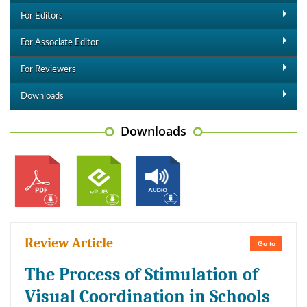
For Editors
For Associate Editor
For Reviewers
Downloads
Downloads
Review Article
Go to
The Process of Stimulation of
Visual Coordination in Schools