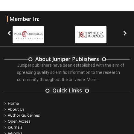
Member In:
About Juniper Publishers
Juniper publishers have been established with the aim of
spreading quality scientific information to the research
community throughout the universe.
More ...
Quick Links
Home
About Us
Author Guidelines
Open Access
Journals
e-Books