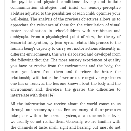
the psychic and physical conditions; develop and initiate
communication strategies and insist on sensory-perceptive
abilities adjusted to the possibilities of each child; optimize your
well-being. The analysis of the previous objectives allows us to
appreciate the relevance of these for the stimulation of visual
motor coordination in schoolchildren with strabismus and
amblyopia. From a physiological point of view, the theory of
Sensorial Integration, by Jean Ayres, relates this process to the
human being’s capacity to carry out motor actions efficiently in
different environments, this was elaborated and developed from
the following thought: The more sensory experiences of quality
you have or receive from the environment and the body, the
more you learn from them and therefore the better the
relationship with both; the fewer or more negative experiences
one has or receives, the less one knows about the body and the
environment and, therefore, the greater the difficulties to
interrelate with these [14].
All the information we receive about the world comes to us
through our sensory systems. Because many of these processes
take place within the nervous system, at an unconscious level,
we usually do not realize them. Generally, we are familiar with
the channels of taste, smell, sight and hearing, but most do not