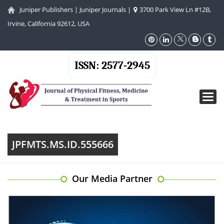
Juniper Publishers
|
Juniper Journals
|
3700 Park View Ln #12B,
Irvine, California 92612, USA
ISSN: 2577-2945
Toggl
navig
JPFMTS.MS.ID.555666
Our Media Partner