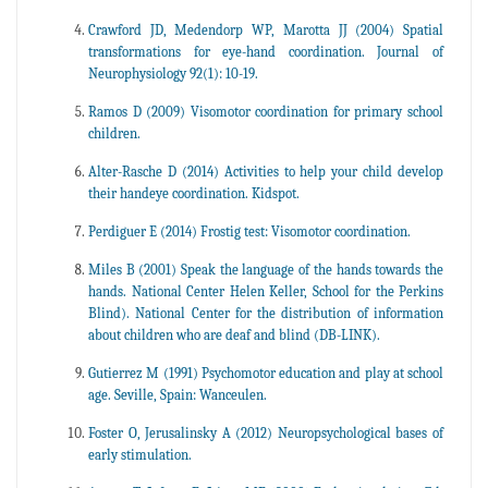
Crawford JD, Medendorp WP, Marotta JJ (2004) Spatial
transformations for eye-hand coordination. Journal of
Neurophysiology 92(1): 10-19.
Ramos D (2009) Visomotor coordination for primary school
children.
Alter-Rasche D (2014) Activities to help your child develop
their handeye coordination. Kidspot.
Perdiguer E (2014) Frostig test: Visomotor coordination.
Miles B (2001) Speak the language of the hands towards the
hands. National Center Helen Keller, School for the Perkins
Blind). National Center for the distribution of information
about children who are deaf and blind (DB-LINK).
Gutierrez M (1991) Psychomotor education and play at school
age. Seville, Spain: Wanceulen.
Foster O, Jerusalinsky A (2012) Neuropsychological bases of
early stimulation.