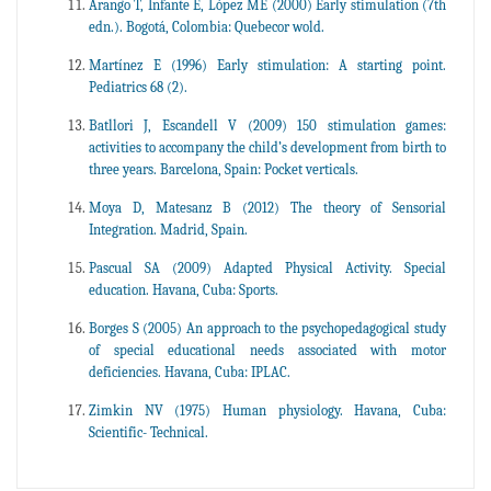
Arango T, Infante E, López ME (2000) Early stimulation (7th
edn.). Bogotá, Colombia: Quebecor wold.
Martínez E (1996) Early stimulation: A starting point.
Pediatrics 68 (2).
Batllori J, Escandell V (2009) 150 stimulation games:
activities to accompany the child’s development from birth to
three years. Barcelona, Spain: Pocket verticals.
Moya D, Matesanz B (2012) The theory of Sensorial
Integration. Madrid, Spain.
Pascual SA (2009) Adapted Physical Activity. Special
education. Havana, Cuba: Sports.
Borges S (2005) An approach to the psychopedagogical study
of special educational needs associated with motor
deficiencies. Havana, Cuba: IPLAC.
Zimkin NV (1975) Human physiology. Havana, Cuba:
Scientific- Technical.