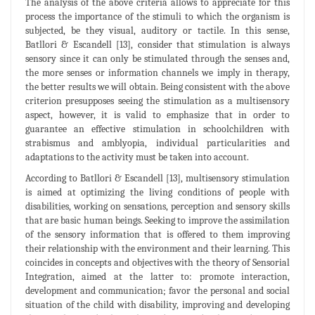
The analysis of the above criteria allows to appreciate for this
process the importance of the stimuli to which the organism is
subjected, be they visual, auditory or tactile. In this sense,
Batllori & Escandell [13], consider that stimulation is always
sensory since it can only be stimulated through the senses and,
the more senses or information channels we imply in therapy,
the better results we will obtain. Being consistent with the above
criterion presupposes seeing the stimulation as a multisensory
aspect, however, it is valid to emphasize that in order to
guarantee an effective stimulation in schoolchildren with
strabismus and amblyopia, individual particularities and
adaptations to the activity must be taken into account.
According to Batllori & Escandell [13], multisensory stimulation
is aimed at optimizing the living conditions of people with
disabilities, working on sensations, perception and sensory skills
that are basic human beings. Seeking to improve the assimilation
of the sensory information that is offered to them improving
their relationship with the environment and their learning. This
coincides in concepts and objectives with the theory of Sensorial
Integration, aimed at the latter to: promote interaction,
development and communication; favor the personal and social
situation of the child with disability, improving and developing