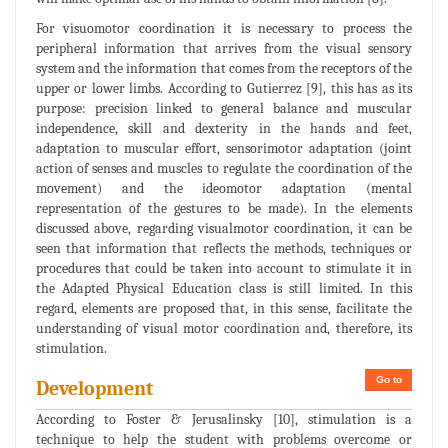
For visuomotor coordination it is necessary to process the
peripheral information that arrives from the visual sensory
system and the information that comes from the receptors of the
upper or lower limbs. According to Gutierrez [9], this has as its
purpose: precision linked to general balance and muscular
independence, skill and dexterity in the hands and feet,
adaptation to muscular effort, sensorimotor adaptation (joint
action of senses and muscles to regulate the coordination of the
movement) and the ideomotor adaptation (mental
representation of the gestures to be made). In the elements
discussed above, regarding visualmotor coordination, it can be
seen that information that reflects the methods, techniques or
procedures that could be taken into account to stimulate it in
the Adapted Physical Education class is still limited. In this
regard, elements are proposed that, in this sense, facilitate the
understanding of visual motor coordination and, therefore, its
stimulation.
Go to
Development
According to Foster & Jerusalinsky [10], stimulation is a
technique to help the student with problems overcome or