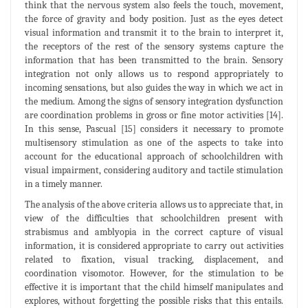
think that the nervous system also feels the touch, movement,
the force of gravity and body position. Just as the eyes detect
visual information and transmit it to the brain to interpret it,
the receptors of the rest of the sensory systems capture the
information that has been transmitted to the brain. Sensory
integration not only allows us to respond appropriately to
incoming sensations, but also guides the way in which we act in
the medium. Among the signs of sensory integration dysfunction
are coordination problems in gross or fine motor activities [14].
In this sense, Pascual [15] considers it necessary to promote
multisensory stimulation as one of the aspects to take into
account for the educational approach of schoolchildren with
visual impairment, considering auditory and tactile stimulation
in a timely manner.
The analysis of the above criteria allows us to appreciate that, in
view of the difficulties that schoolchildren present with
strabismus and amblyopia in the correct capture of visual
information, it is considered appropriate to carry out activities
related to fixation, visual tracking, displacement, and
coordination visomotor. However, for the stimulation to be
effective it is important that the child himself manipulates and
explores, without forgetting the possible risks that this entails.