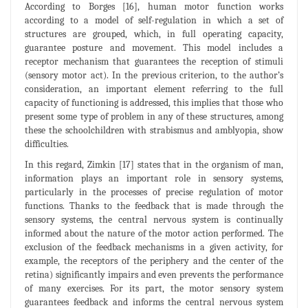
According to Borges [16], human motor function works
according to a model of self-regulation in which a set of
structures are grouped, which, in full operating capacity,
guarantee posture and movement. This model includes a
receptor mechanism that guarantees the reception of stimuli
(sensory motor act). In the previous criterion, to the author’s
consideration, an important element referring to the full
capacity of functioning is addressed, this implies that those who
present some type of problem in any of these structures, among
these the schoolchildren with strabismus and amblyopia, show
difficulties.
In this regard, Zimkin [17] states that in the organism of man,
information plays an important role in sensory systems,
particularly in the processes of precise regulation of motor
functions. Thanks to the feedback that is made through the
sensory systems, the central nervous system is continually
informed about the nature of the motor action performed. The
exclusion of the feedback mechanisms in a given activity, for
example, the receptors of the periphery and the center of the
retina) significantly impairs and even prevents the performance
of many exercises. For its part, the motor sensory system
guarantees feedback and informs the central nervous system