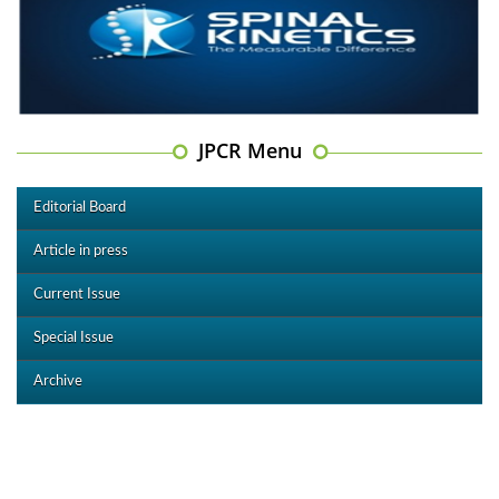
JPCR Menu
Editorial Board
Article in press
Current Issue
Special Issue
Archive