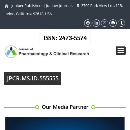
Juniper Publishers
|
Juniper Journals
|
3700 Park View Ln #12B,
Irvine, California 92612, USA
ISSN: 2473-5574
Toggl
navig
JPCR.MS.ID.555555
Our Media Partner