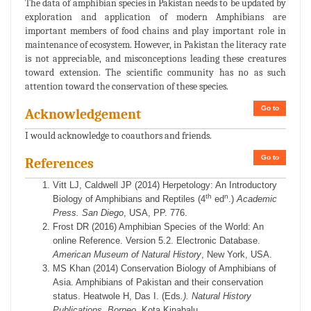
The data of amphibian species in Pakistan needs to be updated by
exploration and application of modern Amphibians are
important members of food chains and play important role in
maintenance of ecosystem. However, in Pakistan the literacy rate
is not appreciable, and misconceptions leading these creatures
toward extension. The scientific community has no as such
attention toward the conservation of these species.
Go to
Acknowledgement
I would acknowledge to coauthors and friends.
Go to
References
Vitt LJ, Caldwell JP (2014) Herpetology: An Introductory
th
n
Biology of Amphibians and Reptiles (4
ed
.)
Academic
Press. San Diego
, USA, PP. 776.
Frost DR (2016) Amphibian Species of the World: An
online Reference. Version 5.2. Electronic Database.
American Museum of Natural History
, New York, USA.
MS Khan (2014) Conservation Biology of Amphibians of
Asia. Amphibians of Pakistan and their conservation
status. Heatwole H, Das I. (Eds
.). Natural History
Publications. Borneo
. Kota Kinabalu.