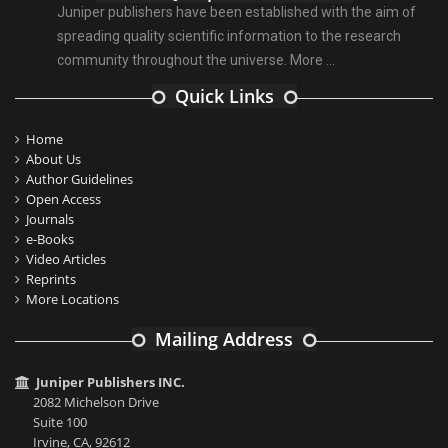
Juniper publishers have been established with the aim of
spreading quality scientific information to the research
community throughout the universe.
More ...
Quick Links
Home
About Us
Author Guidelines
Open Access
Journals
e-Books
Video Articles
Reprints
More Locations
Mailing Address
Juniper Publishers INC.
2082 Michelson Drive
Suite 100
Irvine, CA, 92612