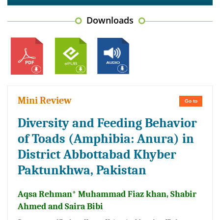
Downloads
Mini Review
Go to
Diversity and Feeding Behavior
of Toads (Amphibia: Anura) in
District Abbottabad Khyber
Paktunkhwa, Pakistan
Aqsa Rehman* Muhammad Fiaz khan, Shabir
Ahmed and Saira Bibi