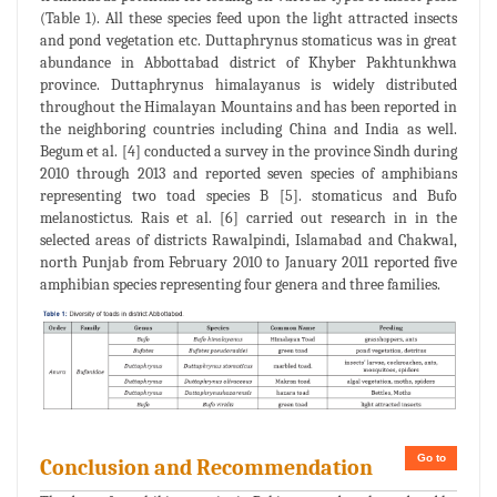
(Table 1). All these species feed upon the light attracted insects
and pond vegetation etc. Duttaphrynus stomaticus was in great
abundance in Abbottabad district of Khyber Pakhtunkhwa
province. Duttaphrynus himalayanus is widely distributed
throughout the Himalayan Mountains and has been reported in
the neighboring countries including China and India as well.
Begum et al. [4] conducted a survey in the province Sindh during
2010 through 2013 and reported seven species of amphibians
representing two toad species B [5]. stomaticus and Bufo
melanostictus. Rais et al. [6] carried out research in in the
selected areas of districts Rawalpindi, Islamabad and Chakwal,
north Punjab from February 2010 to January 2011 reported five
amphibian species representing four genera and three families.
Go to
Conclusion and Recommendation