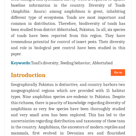
baseline information in the country. Diversity of Toads
(Amphibia: Anura) among amphibians is great, inhabiting
different type of ecosystems. Toads are most important and
common in distribution. Therefore, biodiversity of toads has
been studied from district Abbottabad, Pakistan. In all, six species
of toads have been reported from this region. They have
tremendous potential for control of insect pests. Their diversity
and role in biological pest control have been studied in this
paper.
Keywords:
Toad’s diversity; Feeding behavior; Abbottabad
Go to
Introduction
Geographically Pakistan is distinctive, and country harbors two
zoogeographical regions which are provided with 15 habitat
types. Nine amphibian species are endemic to Pakistan. Despite
this richness, there is paucity of knowledge regarding diversity of
amphibians as very few species have been thoroughly studied
and very small area has been explored. This has led to the
uncertainties regarding distribution and taxonomy of these taxa
in the country. Amphibians, the ancestors of modern reptiles and
mammals, first evolved in Devonian era and flourished