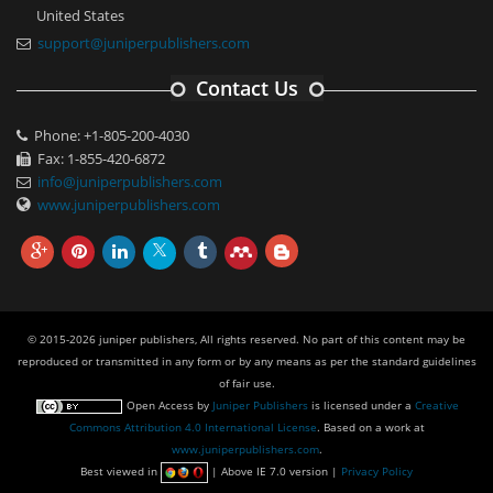
United States
support@juniperpublishers.com
Contact Us
Phone: +1-805-200-4030
Fax: 1-855-420-6872
info@juniperpublishers.com
www.juniperpublishers.com
© 2015-2026 juniper publishers, All rights reserved. No part of this content may be
reproduced or transmitted in any form or by any means as per the standard guidelines
of fair use.
Open Access
by
Juniper Publishers
is licensed under a
Creative
Commons Attribution 4.0 International License
. Based on a work at
www.juniperpublishers.com
.
Best viewed in
| Above IE 7.0 version |
Privacy Policy