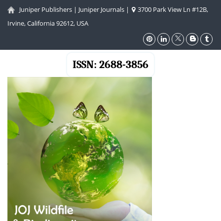
Juniper Publishers
|
Juniper Journals
|
3700 Park View Ln #12B,
Irvine, California 92612, USA
ISSN: 2688-3856