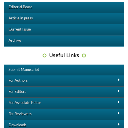
Editorial Board
Article in press
Current Issue
Archive
Useful Links
Submit Manuscript
For Authors
For Editors
For Associate Editor
For Reviewers
Downloads