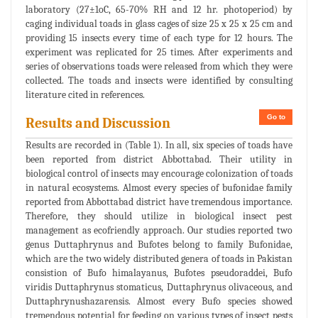
laboratory (27±1oC, 65-70% RH and 12 hr. photoperiod) by
caging individual toads in glass cages of size 25 x 25 x 25 cm and
providing 15 insects every time of each type for 12 hours. The
experiment was replicated for 25 times. After experiments and
series of observations toads were released from which they were
collected. The toads and insects were identified by consulting
literature cited in references.
Go to
Results and Discussion
Results are recorded in (Table 1). In all, six species of toads have
been reported from district Abbottabad. Their utility in
biological control of insects may encourage colonization of toads
in natural ecosystems. Almost every species of bufonidae family
reported from Abbottabad district have tremendous importance.
Therefore, they should utilize in biological insect pest
management as ecofriendly approach. Our studies reported two
genus Duttaphrynus and Bufotes belong to family Bufonidae,
which are the two widely distributed genera of toads in Pakistan
consistion of Bufo himalayanus, Bufotes pseudoraddei, Bufo
viridis Duttaphrynus stomaticus, Duttaphrynus olivaceous, and
Duttaphrynushazarensis. Almost every Bufo species showed
tremendous potential for feeding on various types of insect pests