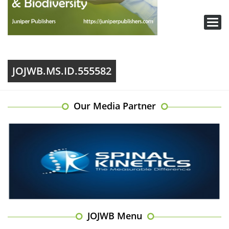
Toggl
navig
JOJWB.MS.ID.555582
Our Media Partner
JOJWB Menu