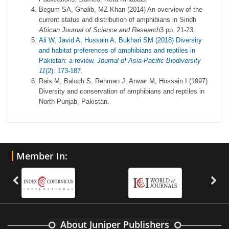
Begum SA, Ghalib, MZ Khan (2014) An overview of the
current status and distribution of amphibians in Sindh
African Journal of Science and Research
3 pp. 21-23.
Ali W, Javid A, Hussain A, Bukhari SM (2018) Diversity
and habitat preferences of amphibians and reptiles in
Pakistan: a review.
Journal of Asia-Pacific Biodiversity
11
(2): 173-187.
Rais M, Baloch S, Rehman J, Anwar M, Hussain I (1997)
Diversity and conservation of amphibians and reptiles in
North Punjab, Pakistan.
Member In:
About Juniper Publishers