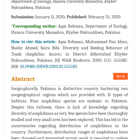
Department of Zoology, Hazara University Mansehra, Khyber
Paktunkhwa, Pakistan
Submission:
January 11, 2020;
Published:
February 25, 2020
*Corresponding author:
Aqsa Rehman, Department of Zoology,
Hazara University Mansehra, Khyber Paktunkhwa, Pakistan
How to cite this article:
Aqsa Rehman, Muhammad Fiaz khan,
Shabir Ahmed, Saira Bibi. Diversity and Feeding Behavior of
Toads (Amphibia: Anura) in District Abbottabad Khyber
Paktunkhwa, Pakistan. JOJ Wildl Biodivers. 2020: 2(1): 555582.
DOI:
10.19080/JOJWB.2020.02.555582
Go to
Abstract
Geographically Pakistan is distinctive country harboring two
zoogeographical regions which are provided with 15 types of
habitats. Nine amphibian species are endemic to Pakistan.
Despite this richness, there is lack of knowledge regarding
diversity of amphibians as very few species have been thoroughly
studied and very small area has been explored. This has led to the
uncertainties regarding distribution of amphibians in the
country. Furthermore, distribution ranges of amphibians have
been changed and systemized survey work is required to update