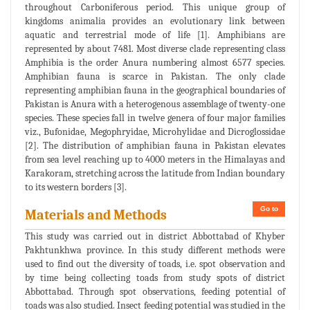
throughout Carboniferous period. This unique group of
kingdoms animalia provides an evolutionary link between
aquatic and terrestrial mode of life [1]. Amphibians are
represented by about 7481. Most diverse clade representing class
Amphibia is the order Anura numbering almost 6577 species.
Amphibian fauna is scarce in Pakistan. The only clade
representing amphibian fauna in the geographical boundaries of
Pakistan is Anura with a heterogenous assemblage of twenty-one
species. These species fall in twelve genera of four major families
viz., Bufonidae, Megophryidae, Microhylidae and Dicroglossidae
[2]. The distribution of amphibian fauna in Pakistan elevates
from sea level reaching up to 4000 meters in the Himalayas and
Karakoram, stretching across the latitude from Indian boundary
to its western borders [3].
Go to
Materials and Methods
This study was carried out in district Abbottabad of Khyber
Pakhtunkhwa province. In this study different methods were
used to find out the diversity of toads, i.e. spot observation and
by time being collecting toads from study spots of district
Abbottabad. Through spot observations, feeding potential of
toads was also studied. Insect feeding potential was studied in the