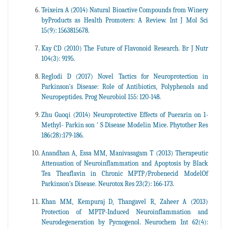
Teixeira A (2014) Natural Bioactive Compounds from Winery
byProducts as Health Promoters: A Review. Int J Mol Sci
15(9): 1563815678.
Kay CD (2010) The Future of Flavonoid Research. Br J Nutr
104(3): 9195.
Reglodi D (2017) Novel Tactics for Neuroprotection in
Parkinson's Disease: Role of Antibiotics, Polyphenols and
Neuropeptides. Prog Neurobiol 155: 120-148.
Zhu Guoqi (2014) Neuroprotective Effects of Puerarin on 1-
Methyl- Parkin son ' S Disease Modelin Mice. Phytother Res
186(28):179-186.
Anandhan A, Essa MM, Manivasagam T (2013) Therapeutic
Attenuation of Neuroinflammation and Apoptosis by Black
Tea Theaflavin in Chronic MPTP/Probenecid ModelOf
Parkinson's Disease. Neurotox Res 23(2): 166-173.
Khan MM, Kempuraj D, Thangavel R, Zaheer A (2013)
Protection of MPTP-Induced Neuroinflammation and
Neurodegeneration by Pycnogenol. Neurochem Int 62(4):