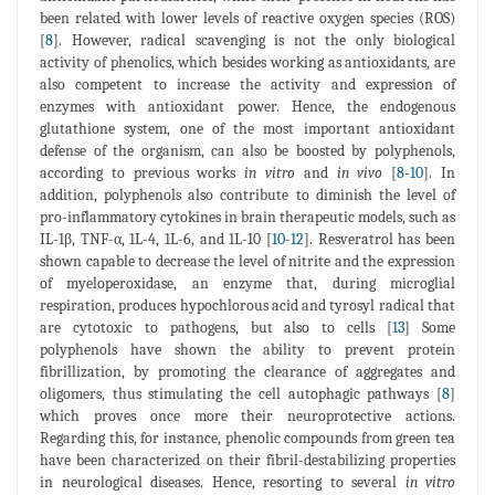
been related with lower levels of reactive oxygen species (ROS)
[
8
]. However, radical scavenging is not the only biological
activity of phenolics, which besides working as antioxidants, are
also competent to increase the activity and expression of
enzymes with antioxidant power. Hence, the endogenous
glutathione system, one of the most important antioxidant
defense of the organism, can also be boosted by polyphenols,
according to previous works
in vitro
and
in vivo
[
8
-
10
]. In
addition, polyphenols also contribute to diminish the level of
pro-inflammatory cytokines in brain therapeutic models, such as
IL-1β, TNF-α, 1L-4, 1L-6, and 1L-10 [
10
-
12
]. Resveratrol has been
shown capable to decrease the level of nitrite and the expression
of myeloperoxidase, an enzyme that, during microglial
respiration, produces hypochlorous acid and tyrosyl radical that
are cytotoxic to pathogens, but also to cells [
13
] Some
polyphenols have shown the ability to prevent protein
fibrillization, by promoting the clearance of aggregates and
oligomers, thus stimulating the cell autophagic pathways [
8
]
which proves once more their neuroprotective actions.
Regarding this, for instance, phenolic compounds from green tea
have been characterized on their fibril-destabilizing properties
in neurological diseases. Hence, resorting to several
in vitro