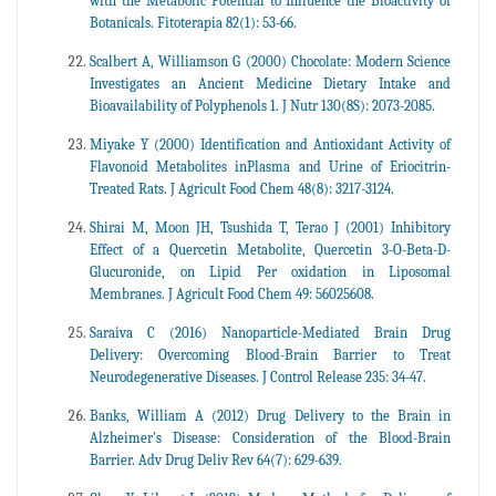
with the Metabolic Potential to Influence the Bioactivity of
Botanicals. Fitoterapia 82(1): 53-66.
Scalbert A, Williamson G (2000) Chocolate: Modern Science
Investigates an Ancient Medicine Dietary Intake and
Bioavailability of Polyphenols 1. J Nutr 130(8S): 2073-2085.
Miyake Y (2000) Identification and Antioxidant Activity of
Flavonoid Metabolites inPlasma and Urine of Eriocitrin-
Treated Rats. J Agricult Food Chem 48(8): 3217-3124.
Shirai M, Moon JH, Tsushida T, Terao J (2001) Inhibitory
Effect of a Quercetin Metabolite, Quercetin 3-O-Beta-D-
Glucuronide, on Lipid Per oxidation in Liposomal
Membranes. J Agricult Food Chem 49: 56025608.
Saraiva C (2016) Nanoparticle-Mediated Brain Drug
Delivery: Overcoming Blood-Brain Barrier to Treat
Neurodegenerative Diseases. J Control Release 235: 34-47.
Banks, William A (2012) Drug Delivery to the Brain in
Alzheimer's Disease: Consideration of the Blood-Brain
Barrier. Adv Drug Deliv Rev 64(7): 629-639.