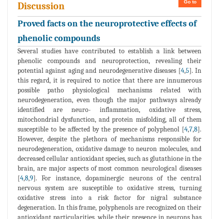
Go to
Discussion
Proved facts on the neuroprotective effects of
phenolic compounds
Several studies have contributed to establish a link between
phenolic compounds and neuroprotection, revealing their
potential against aging and neurodegenerative diseases [
4
,
5
]. In
this regard, it is required to notice that there are innumerous
possible patho physiological mechanisms related with
neurodegeneration, even though the major pathways already
identified are neuro- inflammation, oxidative stress,
mitochondrial dysfunction, and protein misfolding, all of them
susceptible to be affected by the presence of polyphenol [
4
,
7
,
8
].
However, despite the plethora of mechanisms responsible for
neurodegeneration, oxidative damage to neuron molecules, and
decreased cellular antioxidant species, such as glutathione in the
brain, are major aspects of most common neurological diseases
[
4
,
8
,
9
]. For instance, dopaminergic neurons of the central
nervous system are susceptible to oxidative stress, turning
oxidative stress into a risk factor for nigral substance
degeneration. In this frame, polyphenols are recognized on their
antioxidant particularities, while their presence in neurons has