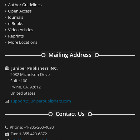
Author Guidelines
Open Access
Journals
e-Books
Video Articles
Reprints
More Locations
Mailing Address
Juniper Publishers INC.
2082 Michelson Drive
Suite 100
Irvine, CA, 92612
United States
support@juniperpublishers.com
Contact Us
Phone: +1-805-200-4030
Fax: 1-855-420-6872