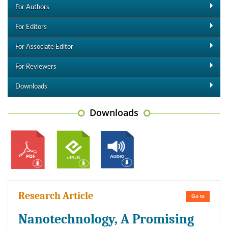
For Authors
For Editors
For Associate Editor
For Reviewers
Downloads
Downloads
Research Article
Go to
Nanotechnology, A Promising