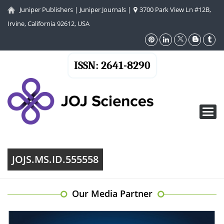
Juniper Publishers
|
Juniper Journals
|
3700 Park View Ln #12B,
Irvine, California 92612, USA
ISSN: 2641-8290
Toggl
navig
JOJS.MS.ID.555558
Our Media Partner