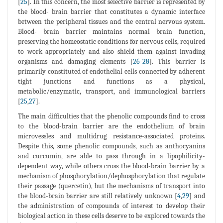
[
25
]. In this concern, the most selective barrier is represented by
the blood- brain barrier that constitutes a dynamic interface
between the peripheral tissues and the central nervous system.
Blood- brain barrier maintains normal brain function,
preserving the homeostatic conditions for nervous cells, required
to work appropriately and also shield them against invading
organisms and damaging elements [
26
-
28
]. This barrier is
primarily constituted of endothelial cells connected by adherent
tight junctions and functions as a physical,
metabolic/enzymatic, transport, and immunological barriers
[
25
,
27
].
The main difficulties that the phenolic compounds find to cross
to the blood-brain barrier are the endothelium of brain
microvessles and multidrug resistance-associated proteins.
Despite this, some phenolic compounds, such as anthocyanins
and curcumin, are able to pass through in a lipophilicity-
dependent way, while others cross the blood-brain barrier by a
mechanism of phosphorylation/dephosphorylation that regulate
their passage (quercetin), but the mechanisms of transport into
the blood-brain barrier are still relatively unknown [
4
,
29
] and
the administration of compounds of interest to develop their
biological action in these cells deserve to be explored towards the