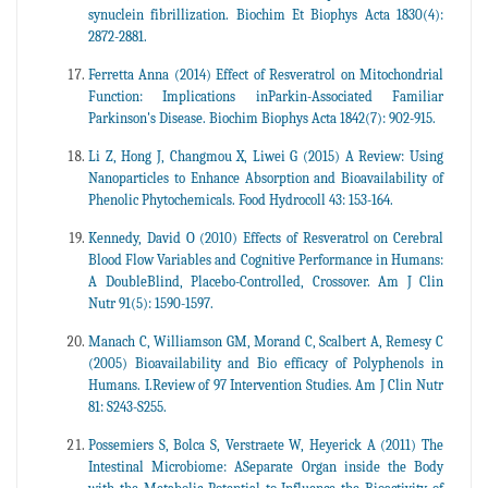
synuclein fibrillization. Biochim Et Biophys Acta 1830(4):
2872-2881.
Ferretta Anna (2014) Effect of Resveratrol on Mitochondrial
Function: Implications inParkin-Associated Familiar
Parkinson's Disease. Biochim Biophys Acta 1842(7): 902-915.
Li Z, Hong J, Changmou X, Liwei G (2015) A Review: Using
Nanoparticles to Enhance Absorption and Bioavailability of
Phenolic Phytochemicals. Food Hydrocoll 43: 153-164.
Kennedy, David O (2010) Effects of Resveratrol on Cerebral
Blood Flow Variables and Cognitive Performance in Humans:
A DoubleBlind, Placebo-Controlled, Crossover. Am J Clin
Nutr 91(5): 1590-1597.
Manach C, Williamson GM, Morand C, Scalbert A, Remesy C
(2005) Bioavailability and Bio efficacy of Polyphenols in
Humans. I.Review of 97 Intervention Studies. Am J Clin Nutr
81: S243-S255.
Possemiers S, Bolca S, Verstraete W, Heyerick A (2011) The
Intestinal Microbiome: ASeparate Organ inside the Body