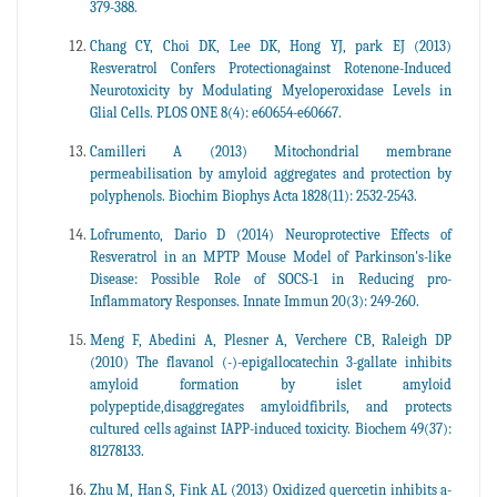
379-388.
Chang CY, Choi DK, Lee DK, Hong YJ, park EJ (2013)
Resveratrol Confers Protectionagainst Rotenone-Induced
Neurotoxicity by Modulating Myeloperoxidase Levels in
Glial Cells. PLOS ONE 8(4): e60654-e60667.
Camilleri A (2013) Mitochondrial membrane
permeabilisation by amyloid aggregates and protection by
polyphenols. Biochim Biophys Acta 1828(11): 2532-2543.
Lofrumento, Dario D (2014) Neuroprotective Effects of
Resveratrol in an MPTP Mouse Model of Parkinson's-like
Disease: Possible Role of SOCS-1 in Reducing pro-
Inflammatory Responses. Innate Immun 20(3): 249-260.
Meng F, Abedini A, Plesner A, Verchere CB, Raleigh DP
(2010) The flavanol (-)-epigallocatechin 3-gallate inhibits
amyloid formation by islet amyloid
polypeptide,disaggregates amyloidfibrils, and protects
cultured cells against IAPP-induced toxicity. Biochem 49(37):
81278133.
Zhu M, Han S, Fink AL (2013) Oxidized quercetin inhibits a-