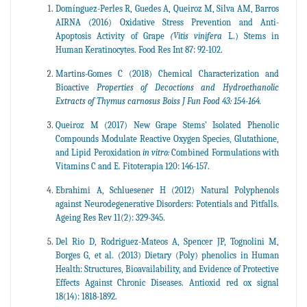
Domínguez-Perles R, Guedes A, Queiroz M, Silva AM, Barros
AIRNA (2016) Oxidative Stress Prevention and Anti-
Apoptosis Activity of Grape
(Vitis vinifera
L.) Stems in
Human Keratinocytes. Food Res Int 87: 92-102.
Martins-Gomes C (2018) Chemical Characterization and
Bioactive
Properties of Decoctions and Hydroethanolic
Extracts of Thymus carnosus Boiss J Fun Food 43: 154-164.
Queiroz M (2017) New Grape Stems' Isolated Phenolic
Compounds Modulate Reactive Oxygen Species, Glutathione,
and Lipid Peroxidation
in vitro:
Combined Formulations with
Vitamins C and E. Fitoterapia 120: 146-157.
Ebrahimi A, Schluesener H (2012) Natural Polyphenols
against Neurodegenerative Disorders: Potentials and Pitfalls.
Ageing Res Rev 11(2): 329-345.
Del Rio D, Rodriguez-Mateos A, Spencer JP, Tognolini M,
Borges G, et al. (2013) Dietary (Poly) phenolics in Human
Health: Structures, Bioavailability, and Evidence of Protective
Effects Against Chronic Diseases. Antioxid red ox signal
18(14): 1818-1892.