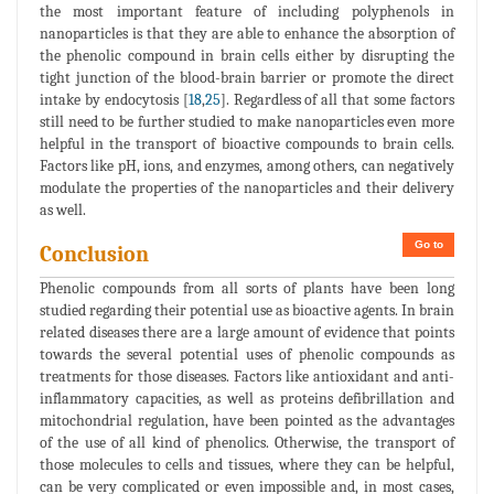
the most important feature of including polyphenols in
nanoparticles is that they are able to enhance the absorption of
the phenolic compound in brain cells either by disrupting the
tight junction of the blood-brain barrier or promote the direct
intake by endocytosis [
18
,
25
]. Regardless of all that some factors
still need to be further studied to make nanoparticles even more
helpful in the transport of bioactive compounds to brain cells.
Factors like pH, ions, and enzymes, among others, can negatively
modulate the properties of the nanoparticles and their delivery
as well.
Go to
Conclusion
Phenolic compounds from all sorts of plants have been long
studied regarding their potential use as bioactive agents. In brain
related diseases there are a large amount of evidence that points
towards the several potential uses of phenolic compounds as
treatments for those diseases. Factors like antioxidant and anti-
inflammatory capacities, as well as proteins defibrillation and
mitochondrial regulation, have been pointed as the advantages
of the use of all kind of phenolics. Otherwise, the transport of
those molecules to cells and tissues, where they can be helpful,
can be very complicated or even impossible and, in most cases,