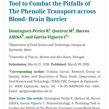
Tool to Combat the Pitfalls of
The Phenolic Transport across
Blood- Brain Barrier
1
2
Domínguez-Perles R
, Queiroz M
, Barros
2
1
AIRNA
, and Garcia-Viguera C
*
1
Department of Food Science and Technology, Campus de
Espinardo, Spain
2
University of Trás-os- Montes and Alto Douro, Portugal
Submission:
March 27, 2018;
Published:
March 09, 2018;
*Corresponding author:
Cristina García, Research Group on
Quality, Safety and Bioactivity of Plant Foods. Department of
Food Science and Technology, CEBAS-CSIC, Campus de Espinardo -
25, 30100 Espinardo, Spain; Tel: +34-00-968396200 Ext: 6304;
Email:
cgviguera@cebas.csic.es
How to cite this article:
Domínguez-Perles R, Queiroz M, Barros
AIRNA, Garcia-Viguera C. Nanotechnology, A Promising Tool to
Combat the Pitfalls of The Phenolic Transport across Blood-Brain