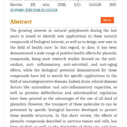
Barrier. JOJ scin. 2018; 1(2): 555558. DOI:
10.19080/JOJS.2018.01.555558
Go to
Abstract
The growing interest in natural polyphenols during the last
years is aimed to identify new applications to these natural
compounds of biological interest, as well as to design new uses in
the field of health care. In this regard, to date, it has been
demonstrated a wide range of positive health effects for phenolic
compounds, being most research studies focused on the anti-
oxidant, anti- inflammatory, anti-microbial, and anti-aging
effects, while the biological potential demonstrated for these
compounds have led to search for specific applications in the
field of neurodegenerative diseases. Indeed, brain related diseases
factors like antioxidant and anti-inflammatory capacities, as
well as proteins defibrillation and mitochondrial regulation
have been pointed as the advantages of the use of all kind of
phenolics. However, the transport of these molecules to can be
prevented by specific biological barriers developed to protect
these sensible structures. In this short review, the effects of
phenolic compounds described in nervous tissues and cells, has
been studied, as well as the downsides of their use, and how