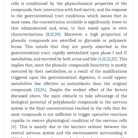
cells is conditioned by the physiochemical properties of the
compounds, their interaction with food matrix, and the response
to the gastrointestinal tract conditions, which means that in
most cases, the concentration available is significantly lower to
that administrated and, even, to that tested upon
in vitro
characterizations [
8
,
12
,
20
]. Moreover, a high proportion of
phenolic compounds are esterified in glycoside or polymeric
forms. This entails that they are poorly absorbed in the
gastrointestinal tract, rapidly metabolized upon phase I and II
metabolism, and excreted by both urine and bile [
4
,
12
,
21
,
22
]. This
implies that, since the phenolic compounds bioactivity is mostly
executed by their metabolites, as a result of the modifications
triggered upon the gastrointestinal digestion, it could appear
metabolites less effective as antioxidants than the original
compounds [
23
,
24
]. Despite the evident effect of the factors
discussed above, the main obstacle to take advantage of the
biological potential of polyphenolic compounds in the nervous
system is the final concentrations reached in the cells that for
most compounds is not sufficient to trigger operative reactions
capable to restore physiological condition of the nervous cells
[
4
]. This is mainly due to the barriers existent between the
central nervous system and the environments surrounding it