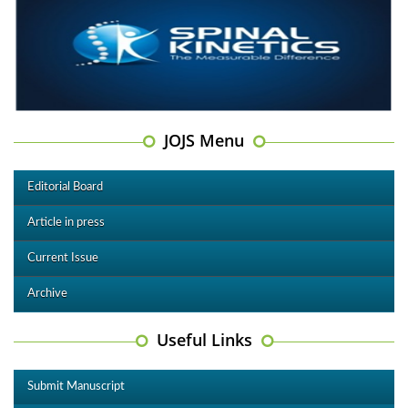
JOJS Menu
Editorial Board
Article in press
Current Issue
Archive
Useful Links
Submit Manuscript