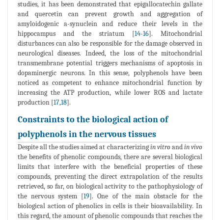
studies, it has been demonstrated that epigallocatechin gallate
and quercetin can prevent growth and aggregation of
amyloidogenic a-synuclein and reduce their levels in the
hippocampus and the striatum [
14
-
16
]. Mitochondrial
disturbances can also be responsible for the damage observed in
neurological diseases. Indeed, the loss of the mitochondrial
transmembrane potential triggers mechanisms of apoptosis in
dopaminergic neurons. In this sense, polyphenols have been
noticed as competent to enhance mitochondrial function by
increasing the ATP production, while lower ROS and lactate
production [
17
,
18
].
Constraints to the biological action of
polyphenols in the nervous tissues
Despite all the studies aimed at characterizing
in vitro
and
in vivo
the benefits of phenolic compounds, there are several biological
limits that interfere with the beneficial properties of these
compounds, preventing the direct extrapolation of the results
retrieved, so far, on biological activity to the pathophysiology of
the nervous system [
19
]. One of the main obstacle for the
biological action of phenolics in cells is their bioavailability. In
this regard, the amount of phenolic compounds that reaches the