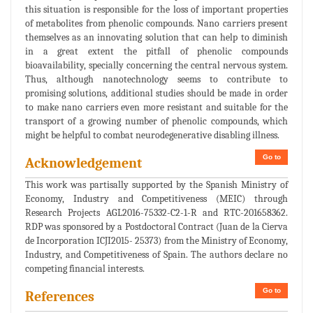
this situation is responsible for the loss of important properties
of metabolites from phenolic compounds. Nano carriers present
themselves as an innovating solution that can help to diminish
in a great extent the pitfall of phenolic compounds
bioavailability, specially concerning the central nervous system.
Thus, although nanotechnology seems to contribute to
promising solutions, additional studies should be made in order
to make nano carriers even more resistant and suitable for the
transport of a growing number of phenolic compounds, which
might be helpful to combat neurodegenerative disabling illness.
Go to
Acknowledgement
This work was partisally supported by the Spanish Ministry of
Economy, Industry and Competitiveness (MEIC) through
Research Projects AGL2016-75332-C2-1-R and RTC-201658362.
RDP was sponsored by a Postdoctoral Contract (Juan de la Cierva
de Incorporation ICJI2015- 25373) from the Ministry of Economy,
Industry, and Competitiveness of Spain. The authors declare no
competing financial interests.
Go to
References