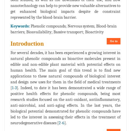
nanotechnology can help to provide new valuable alternatives to
get enhanced biological impacts despite de constraint
represented by the blood-brain barrier.
Keywords:
Phenolic compounds; Nervous system; Blood-brain
barriers; Bioavailability; Bassive transport; Bioactivity
Go to
Introduction
For several decades, it has been experienced a growing interest in
natural phenolic compounds as bioactive molecules present in
edible and non-edible plant material with potential effects on
human health. The main goal of this trend is to find new
applications to these natural compounds of biological interest
and design new uses for them in the field of medical treatments
[
1
-
3
]. Indeed, to date it has been demonstrated a wide range of
positive health effects for phenolic compounds, being most
research studies focused on the anti-oxidant, antiinflammatory,
anti-microbial, and anti-aging effects. In the last years, the
biological potential demonstrated for phenolic compounds have
led to the interest in assessing their effects in the treatment of
neurodegenerative diseases [
2
-
6
].