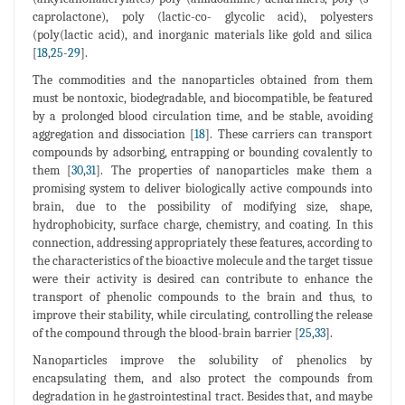
caprolactone), poly (lactic-co- glycolic acid), polyesters
(poly(lactic acid), and inorganic materials like gold and silica
[
18
,
25
-
29
].
The commodities and the nanoparticles obtained from them
must be nontoxic, biodegradable, and biocompatible, be featured
by a prolonged blood circulation time, and be stable, avoiding
aggregation and dissociation [
18
]. These carriers can transport
compounds by adsorbing, entrapping or bounding covalently to
them [
30
,
31
]. The properties of nanoparticles make them a
promising system to deliver biologically active compounds into
brain, due to the possibility of modifying size, shape,
hydrophobicity, surface charge, chemistry, and coating. In this
connection, addressing appropriately these features, according to
the characteristics of the bioactive molecule and the target tissue
were their activity is desired can contribute to enhance the
transport of phenolic compounds to the brain and thus, to
improve their stability, while circulating, controlling the release
of the compound through the blood-brain barrier [
25
,
33
].
Nanoparticles improve the solubility of phenolics by
encapsulating them, and also protect the compounds from
degradation in he gastrointestinal tract. Besides that, and maybe