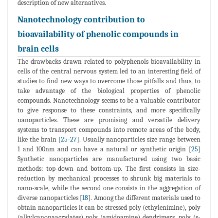
description of new alternatives.
Nanotechnology contribution to
bioavailability of phenolic compounds in
brain cells
The drawbacks drawn related to polyphenols bioavailability in
cells of the central nervous system led to an interesting field of
studies to find new ways to overcome those pitfalls and thus, to
take advantage of the biological properties of phenolic
compounds. Nanotechnology seems to be a valuable contributor
to give response to these constraints, and more specifically
nanoparticles. These are promising and versatile delivery
systems to transport compounds into remote areas of the body,
like the brain [
25
-
27
]. Usually nanoparticles size range between
1 and 100nm and can have a natural or synthetic origin [
25
]
Synthetic nanoparticles are manufactured using two basic
methods: top-down and bottom-up. The first consists in size-
reduction by mechanical processes to shrunk big materials to
nano-scale, while the second one consists in the aggregation of
diverse nanoparticles [
18
]. Among the different materials used to
obtain nanoparticles it can be stressed poly (ethylenimine), poly
(alkylcanonaacrylates) poly (amidoamine) dendrimers, poly (s-