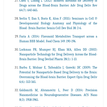
Chen Y, Lihong L (2012) Modern Methods for Delivery of
Drugs across the Blood-Brain Barrier. Adv Drug Deliv Rev
64(7): 640-665.
Serlin Y, Ilan S, Boris K, Alon F (2015) Seminars in Cell &
Developmental Biology Anatomy and Physiology of the
Blood- Brain Barrier. Semin Cell Dev Biol 38: 2-6.
Faria A (2014) Flavonoid Metabolites Transport across a
Human BBB Model. Food Chem 149: 190-196.
Lockman PR, Mumper RJ, Khan MA, Allen DD (2002)
Nanoparticle Technology for Drug Delivery Across the Blood-
Brain Barrier. Drug DevInd Pharm 28(1): 1-13.
Barbu E, Molnar E, Tsibouklis J, Gorecki DC (2009) The
Potential for Nanoparticle-Based Drug Delivery to the Brain:
Overcoming the Blood-brain Barrier. Expert Opin Drug Deliv
6(6): 553-565.
Goldsmith M, Abramovitz L, Peer D (2014) Precision
Nanomedicine in Neurodegenerative Diseases. ACS Nano
8(3): 1958-1965.