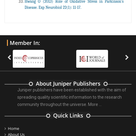
Hwang O (2013) Role of Oxidative Stress in Parkinson's
Disease. Exp Neurobiol 22(1): 11-17.
Member In:
About Juniper Publishers
Juniper publishers have been established with the aim of
spreading quality scientific information to the research
community throughout the universe.
More ...
Quick Links
Home
About Us