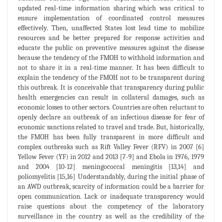
updated real-time information sharing which was critical to
ensure implementation of coordinated control measures
effectively. Then, unaffected States lost lead time to mobilize
resources and be better prepared for response activities and
educate the public on preventive measures against the disease
because the tendency of the FMOH to withhold information and
not to share it in a real-time manner. It has been difficult to
explain the tendency of the FMOH not to be transparent during
this outbreak. It is conceivable that transparency during public
health emergencies can result in collateral damages, such as
economic losses to other sectors. Countries are often reluctant to
openly declare an outbreak of an infectious disease for fear of
economic sanctions related to travel and trade. But, historically,
the FMOH has been fully transparent in more difficult and
complex outbreaks such as Rift Valley Fever (RFV) in 2007 [6]
Yellow Fever (YF) in 2012 and 2013 [7-9] and Ebola in 1976, 1979
and 2004 [10-12] meningococcal meningitis [13,14] and
poliomyelitis [15,16] Understandably, during the initial phase of
an AWD outbreak, scarcity of information could be a barrier for
open communication. Lack or inadequate transparency would
raise questions about the competency of the laboratory
surveillance in the country as well as the credibility of the