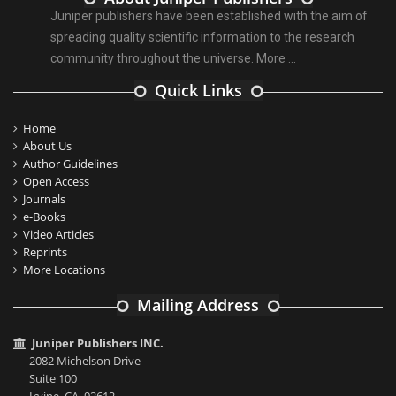
Juniper publishers have been established with the aim of
spreading quality scientific information to the research
community throughout the universe.
More ...
Quick Links
Home
About Us
Author Guidelines
Open Access
Journals
e-Books
Video Articles
Reprints
More Locations
Mailing Address
Juniper Publishers INC.
2082 Michelson Drive
Suite 100
Irvine, CA, 92612