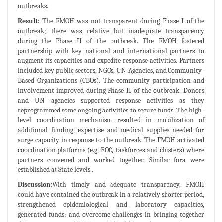
outbreaks.
Result:
The FMOH was not transparent during Phase I of the
outbreak; there was relative but inadequate transparency
during the Phase II of the outbreak. The FMOH fostered
partnership with key national and international partners to
augment its capacities and expedite response activities. Partners
included key public sectors, NGOs, UN Agencies, and Community-
Based Organizations (CBOs). The community participation and
involvement improved during Phase II of the outbreak. Donors
and UN agencies supported response activities as they
reprogrammed some ongoing activities to secure funds. The high-
level coordination mechanism resulted in mobilization of
additional funding, expertise and medical supplies needed for
surge capacity in response to the outbreak. The FMOH activated
coordination platforms (e.g. EOC, taskforces and clusters) where
partners convened and worked together. Similar fora were
established at State levels..
Discussion:
With timely and adequate transparency, FMOH
could have contained the outbreak in a relatively shorter period,
strengthened epidemiological and laboratory capacities,
generated funds; and overcome challenges in bringing together