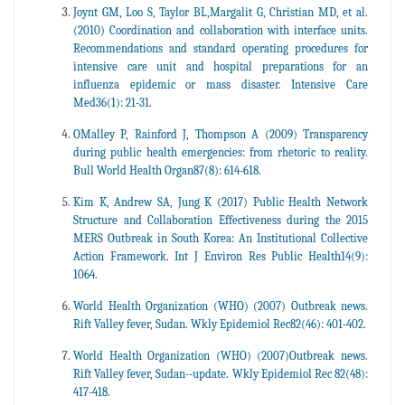
Joynt GM, Loo S, Taylor BL,Margalit G, Christian MD, et al.
(2010) Coordination and collaboration with interface units.
Recommendations and standard operating procedures for
intensive care unit and hospital preparations for an
influenza epidemic or mass disaster. Intensive Care
Med36(1): 21-31.
OMalley P, Rainford J, Thompson A (2009) Transparency
during public health emergencies: from rhetoric to reality.
Bull World Health Organ87(8): 614-618.
Kim K, Andrew SA, Jung K (2017) Public Health Network
Structure and Collaboration Effectiveness during the 2015
MERS Outbreak in South Korea: An Institutional Collective
Action Framework. Int J Environ Res Public Health14(9):
1064.
World Health Organization (WHO) (2007) Outbreak news.
Rift Valley fever, Sudan. Wkly Epidemiol Rec82(46): 401-402.
World Health Organization (WHO) (2007)Outbreak news.
Rift Valley fever, Sudan--update. Wkly Epidemiol Rec 82(48):
417-418.