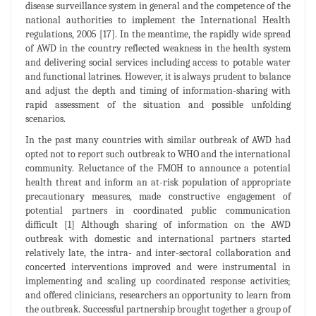
disease surveillance system in general and the competence of the
national authorities to implement the International Health
regulations, 2005 [17]. In the meantime, the rapidly wide spread
of AWD in the country reflected weakness in the health system
and delivering social services including access to potable water
and functional latrines. However, it is always prudent to balance
and adjust the depth and timing of information-sharing with
rapid assessment of the situation and possible unfolding
scenarios.
In the past many countries with similar outbreak of AWD had
opted not to report such outbreak to WHO and the international
community. Reluctance of the FMOH to announce a potential
health threat and inform an at-risk population of appropriate
precautionary measures, made constructive engagement of
potential partners in coordinated public communication
difficult [1] Although sharing of information on the AWD
outbreak with domestic and international partners started
relatively late, the intra- and inter-sectoral collaboration and
concerted interventions improved and were instrumental in
implementing and scaling up coordinated response activities;
and offered clinicians, researchers an opportunity to learn from
the outbreak. Successful partnership brought together a group of