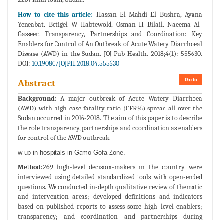
How to cite this article:
Hassan El Mahdi El Bushra, Ayana
Yeneabat, Betigel W Habtewold, Osman H Bilail, Naeema Al-
Gasseer. Transparency, Partnerships and Coordination: Key
Enablers for Control of An Outbreak of Acute Watery Diarrhoeal
Disease (AWD) in the Sudan. JOJ Pub Health. 2018;4(1): 555630.
DOI:
10.19080/JOJPH.2018.04.555630
Go to
Abstract
Background:
A major outbreak of Acute Watery Diarrhoea
(AWD) with high case-fatality ratio (CFR%) spread all over the
Sudan occurred in 2016-2018. The aim of this paper is to describe
the role transparency, partnerships and coordination as enablers
for control of the AWD outbreak.
w up in hospitals in Gamo Gofa Zone.
Method:
269 high-level decision-makers in the country were
interviewed using detailed standardized tools with open-ended
questions. We conducted in-depth qualitative review of thematic
and intervention areas; developed definitions and indicators
based on published reports to assess some high–level enablers;
transparency; and coordination and partnerships during