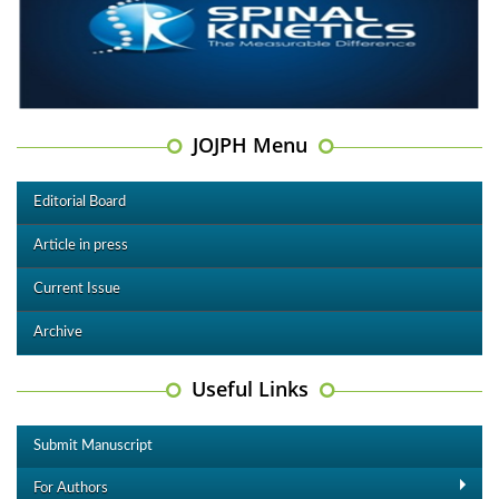
JOJPH Menu
Editorial Board
Article in press
Current Issue
Archive
Useful Links
Submit Manuscript
For Authors