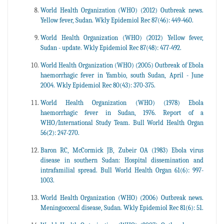
World Health Organization (WHO) (2012) Outbreak news.
Yellow fever, Sudan. Wkly Epidemiol Rec 87(46): 449-460.
World Health Organization (WHO) (2012) Yellow fever,
Sudan - update. Wkly Epidemiol Rec 87(48): 477-492.
World Health Organization (WHO) (2005) Outbreak of Ebola
haemorrhagic fever in Yambio, south Sudan, April - June
2004. Wkly Epidemiol Rec 80(43): 370-375.
World Health Organization (WHO) (1978) Ebola
haemorrhagic fever in Sudan, 1976. Report of a
WHO/International Study Team. Bull World Health Organ
56(2): 247-270.
Baron RC, McCormick JB, Zubeir OA (1983) Ebola virus
disease in southern Sudan: Hospital dissemination and
intrafamilial spread. Bull World Health Organ 61(6): 997-
1003.
World Health Organization (WHO) (2006) Outbreak news.
Meningococcal disease, Sudan. Wkly Epidemiol Rec 81(6): 51.