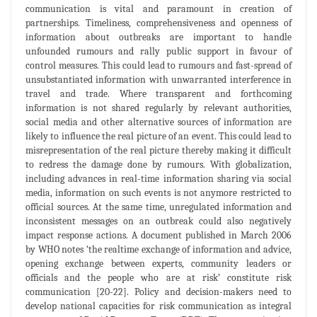
communication is vital and paramount in creation of
partnerships. Timeliness, comprehensiveness and openness of
information about outbreaks are important to handle
unfounded rumours and rally public support in favour of
control measures. This could lead to rumours and fast-spread of
unsubstantiated information with unwarranted interference in
travel and trade. Where transparent and forthcoming
information is not shared regularly by relevant authorities,
social media and other alternative sources of information are
likely to influence the real picture of an event. This could lead to
misrepresentation of the real picture thereby making it difficult
to redress the damage done by rumours. With globalization,
including advances in real-time information sharing via social
media, information on such events is not anymore restricted to
official sources. At the same time, unregulated information and
inconsistent messages on an outbreak could also negatively
impact response actions. A document published in March 2006
by WHO notes ‘the realtime exchange of information and advice,
opening exchange between experts, community leaders or
officials and the people who are at risk’ constitute risk
communication [20-22]. Policy and decision-makers need to
develop national capacities for risk communication as integral