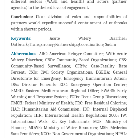
different sectors (WASH and health) and actors (partner
agencies) to the desired level of engagement.
Conclusion:
Clear division of roles and responsibilities of
partners would expedite successful containment of outbreaks
within shorter periods.
Keywords:
Acute Watery Diarrhea;
Outbreak;Transparency;Partnerships;Coordination; Sudan
Abbrevations:
ARC: American Refugee Committee; AWD: Acute
Watery Diarrhea; CBOs: Community-Based Organizations; CBS:
Community-Based Surveillance; CFR%: Case-Fatality Rate
Percent; CSOs: Civil Society Organizations; DGEHA: General
Directorate for Emergency, Emergency Humanitarian Action;
DGs: Director Generals; EOC: Emergency Operation Center;
EMRO: Eastern Mediterranean Regional Office; EWARS: Early
Warning and Response System; FGDs: Focus Group Discussions;
FMOH: Federal Ministry of Health; FRC: Free Residual Chlorine;
HAC: Humanitarian Aid Commission; IDP: Internal Displaced
Population; IHR: International Health Regulations 2005; IW:
International Week; KI: Key Informants; MOF: Ministry of
Finance; MOWR: Ministry of Water Resources; MSF: Médecins
Sans Frontières; NGOs: Non-Governmental Organizations; NPHL: