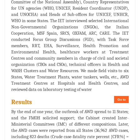
Committee of the National Assembly), Country Representatives
for UN agencies (WHO, UNICEF, Resident Coordinator (UNDP),
and UNOCHA) and Heads of Sub-offices for UNICEF, UNHCR,
WHO in some States. The IET interviewed selected International
Non-Governmental Organizations (INGOs), the Italian
Cooperation, MSF Spain, SRCS, OXFAM, ARC, CARE. The IET
conducted Focus Group Discussions (FGD), with Task Force
members, RRT, EHA, Surveillance, Health Promotion and
Environmental Health, healthcare workers at Treatment
Centres and community members in charge of civil and societal
organization (CBOs and CSOs), technical officers in Health and
WASH Clusters and Water Resources. We made field visits to six
States, Water Treatment Plants, water tankers, wells, etc., AWD
Treatment Centres at Hospitals and Health Centres, and
reviewed data on laboratory testing of water
Go to
Results
By the end of one year, the outbreak of AWD spread to 11 States;
and the FMOH solicited support; the Cabinet created Inter-
Ministerial Committees (IMC) of different compositions. Later,
the AWD cases were reported from all States (36,962 AWD cases,
including 823 deaths (Crude case-fatality rate percent [CFR%] =