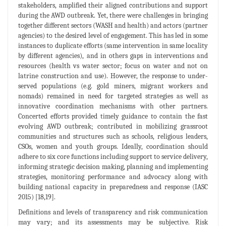
stakeholders, amplified their aligned contributions and support
during the AWD outbreak. Yet, there were challenges in bringing
together different sectors (WASH and health) and actors (partner
agencies) to the desired level of engagement. This has led in some
instances to duplicate efforts (same intervention in same locality
by different agencies), and in others gaps in interventions and
resources (health vs water sector; focus on water and not on
latrine construction and use). However, the response to under-
served populations (e.g. gold miners, migrant workers and
nomads) remained in need for targeted strategies as well as
innovative coordination mechanisms with other partners.
Concerted efforts provided timely guidance to contain the fast
evolving AWD outbreak; contributed in mobilizing grassroot
communities and structures such as schools, religious leaders,
CSOs, women and youth groups. Ideally, coordination should
adhere to six core functions including support to service delivery,
informing strategic decision making, planning and implementing
strategies, monitoring performance and advocacy along with
building national capacity in preparedness and response (IASC
2015) [18,19].
Definitions and levels of transparency and risk communication
may vary; and its assessments may be subjective. Risk