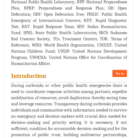
National Public Health Laboratory; NPP: National Preparedness
Plan; NPRP: Preparedness and Response Plan; OD: Open
Defecation; ODF: Open Defecation Free; PHEIC: Public Health
Emergency of International Concern; RDT: Rapid Diagnostic
Test; RRT: Rapid Response Team; SHF: Sudan Humanitarian
Fund; SPHL: State Public Health Laboratories; SRCS: Sudanese
Red Crescent Society; TCs: Treatment Centers; TOR: Terms of
Reference; WHO: World Health Organization; UNICEF: United
Nations Children Fund; UNDP: United Nations Development
Program; UNOCHA: United Nations Office for Coordination of
Humanitarian Affairs
Go to
Introduction
During outbreaks or other public health emergencies there is
need to coordinate response activities among partners, expedite
mobilization of resources, avoid duplication thereby saving time
and leverage resources. Transparency during outbreaks provides
individuals and communities with information needed to survive
an emergency and decision-makers with crucial data needed for
decision-making and priority setting. It is necessary, if not
sufficient, condition for accountable decision-making and for the
promotion of public trust, building multisector partnerships,