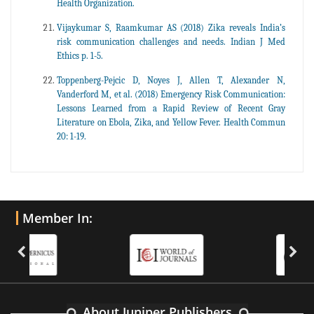
Health Organization.
Vijaykumar S, Raamkumar AS (2018) Zika reveals India’s
risk communication challenges and needs. Indian J Med
Ethics p. 1-5.
Toppenberg-Pejcic D, Noyes J, Allen T, Alexander N,
Vanderford M, et al. (2018) Emergency Risk Communication:
Lessons Learned from a Rapid Review of Recent Gray
Literature on Ebola, Zika, and Yellow Fever. Health Commun
20: 1-19.
Member In:
About Juniper Publishers