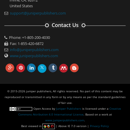
United States
support@juniperpublishers.com
Contact Us
Phone: +1-805-200-4030
Fax: 1-855-420-6872
info@juniperpublishers.com
www.juniperpublishers.com
© 2015-2026 juniper publishers, All rights reserved. No part of this content may be
reproduced or transmitted in any form or by any means as per the standard guidelines
of fair use.
Open Access
by
Juniper Publishers
is licensed under a
Creative
Commons Attribution 4.0 International License
. Based on a work at
www.juniperpublishers.com
.
Best viewed in
| Above IE 7.0 version |
Privacy Policy