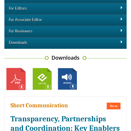
For Editors
For Associate Editor
For Reviewers
Downloads
Downloads
Short Communication
Go to
Transparency, Partnerships
and Coordination: Key Enablers