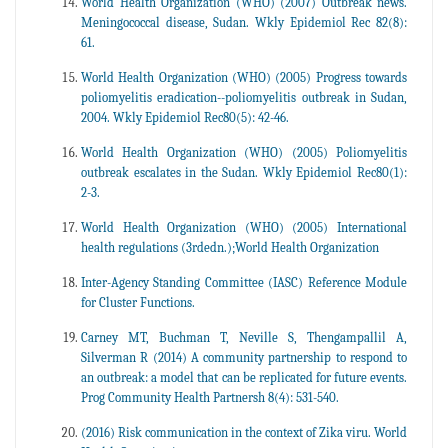
World Health Organization (WHO) (2007) Outbreak news.
Meningococcal disease, Sudan. Wkly Epidemiol Rec 82(8):
61.
World Health Organization (WHO) (2005) Progress towards
poliomyelitis eradication--poliomyelitis outbreak in Sudan,
2004. Wkly Epidemiol Rec80(5): 42-46.
World Health Organization (WHO) (2005) Poliomyelitis
outbreak escalates in the Sudan. Wkly Epidemiol Rec80(1):
2-3.
World Health Organization (WHO) (2005) International
health regulations (3rdedn.);World Health Organization
Inter-Agency Standing Committee (IASC) Reference Module
for Cluster Functions.
Carney MT, Buchman T, Neville S, Thengampallil A,
Silverman R (2014) A community partnership to respond to
an outbreak: a model that can be replicated for future events.
Prog Community Health Partnersh 8(4): 531-540.
(2016) Risk communication in the context of Zika viru. World