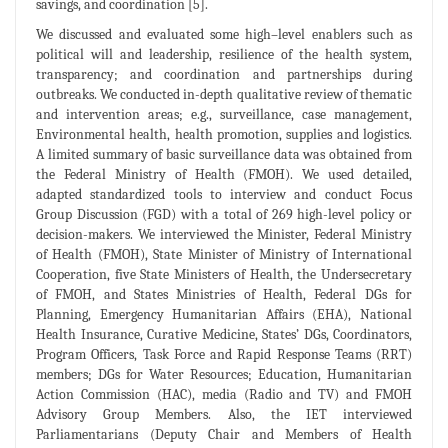
savings, and coordination [5].
We discussed and evaluated some high–level enablers such as
political will and leadership, resilience of the health system,
transparency; and coordination and partnerships during
outbreaks. We conducted in-depth qualitative review of thematic
and intervention areas; e.g., surveillance, case management,
Environmental health, health promotion, supplies and logistics.
A limited summary of basic surveillance data was obtained from
the Federal Ministry of Health (FMOH). We used detailed,
adapted standardized tools to interview and conduct Focus
Group Discussion (FGD) with a total of 269 high-level policy or
decision-makers. We interviewed the Minister, Federal Ministry
of Health (FMOH), State Minister of Ministry of International
Cooperation, five State Ministers of Health, the Undersecretary
of FMOH, and States Ministries of Health, Federal DGs for
Planning, Emergency Humanitarian Affairs (EHA), National
Health Insurance, Curative Medicine, States’ DGs, Coordinators,
Program Officers, Task Force and Rapid Response Teams (RRT)
members; DGs for Water Resources; Education, Humanitarian
Action Commission (HAC), media (Radio and TV) and FMOH
Advisory Group Members. Also, the IET interviewed
Parliamentarians (Deputy Chair and Members of Health