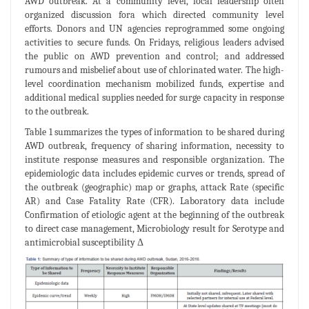
AWD outbreak. At a community level, local leadership often
organized discussion fora which directed community level
efforts. Donors and UN agencies reprogrammed some ongoing
activities to secure funds. On Fridays, religious leaders advised
the public on AWD prevention and control; and addressed
rumours and misbelief about use of chlorinated water. The high-
level coordination mechanism mobilized funds, expertise and
additional medical supplies needed for surge capacity in response
to the outbreak.
Table 1 summarizes the types of information to be shared during
AWD outbreak, frequency of sharing information, necessity to
institute response measures and responsible organization. The
epidemiologic data includes epidemic curves or trends, spread of
the outbreak (geographic) map or graphs, attack Rate (specific
AR) and Case Fatality Rate (CFR). Laboratory data include
Confirmation of etiologic agent at the beginning of the outbreak
to direct case management, Microbiology result for Serotype and
antimicrobial susceptibility Δ