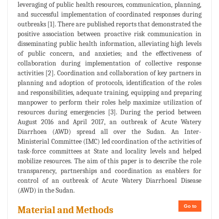
leveraging of public health resources, communication, planning,
and successful implementation of coordinated responses during
outbreaks [1]. There are published reports that demonstrated the
positive association between proactive risk communication in
disseminating public health information, alleviating high levels
of public concern, and anxieties; and the effectiveness of
collaboration during implementation of collective response
activities [2]. Coordination and collaboration of key partners in
planning and adoption of protocols, identification of the roles
and responsibilities, adequate training, equipping and preparing
manpower to perform their roles help maximize utilization of
resources during emergencies [3]. During the period between
August 2016 and April 2017, an outbreak of Acute Watery
Diarrhoea (AWD) spread all over the Sudan. An Inter-
Ministerial Committee (IMC) led coordination of the activities of
task-force committees at State and locality levels and helped
mobilize resources. The aim of this paper is to describe the role
transparency, partnerships and coordination as enablers for
control of an outbreak of Acute Watery Diarrhoeal Disease
(AWD) in the Sudan.
Go to
Material and Methods