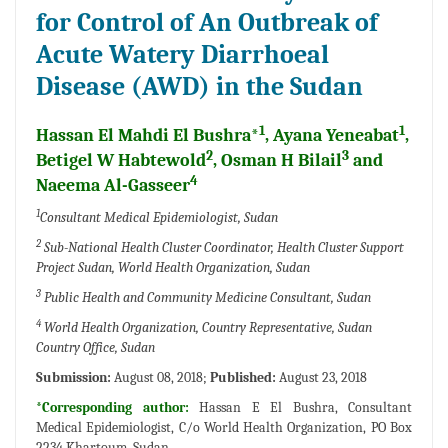
for Control of An Outbreak of
Acute Watery Diarrhoeal
Disease (AWD) in the Sudan
1
1
Hassan El Mahdi El Bushra*
, Ayana Yeneabat
,
2
3
Betigel W Habtewold
, Osman H Bilail
and
4
Naeema Al-Gasseer
1
Consultant Medical Epidemiologist, Sudan
2
Sub-National Health Cluster Coordinator, Health Cluster Support
Project Sudan, World Health Organization, Sudan
3
Public Health and Community Medicine Consultant, Sudan
4
World Health Organization, Country Representative, Sudan
Country Office, Sudan
Submission:
August 08, 2018;
Published:
August 23, 2018
*Corresponding author:
Hassan E El Bushra, Consultant
Medical Epidemiologist, C/o World Health Organization, PO Box
2234 Khartoum, Sudan.