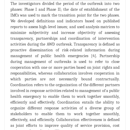
The investigators divided the period of the outbreak into two
phases: Phase I and Phase II; the date of establishment of the
IMCs was used to mark the transition point for the two phases.
We developed definitions and indicators based on published
reports to assess high-level issues; and used analysis matrices to
minimize subjectivity and increase objectivity of assessing
transparency, partnerships and coordination of intervention
activities during the AWD outbreak. Transparency is defined as
proactive dissemination of risk-related information during
management of public health emergencies [4]. Partnership
during management of outbreaks is used to refer to close
cooperation with one or more parties based on joint rights and
responsibilities, whereas collaboration involves cooperation in
which parties are not necessarily bound contractually.
Coordination refers to the organization of the different partners
involved in response activities related to management of a public
health emergency to enable them to work together smoothly,
efficiently and effectively. Coordination entails the ability to
organize different response activities of a diverse group of
stakeholders to enable them to work together smoothly,
effectively, and efficiently. Collaboration effectiveness is defined
as joint efforts to improve quality of service provision, cost