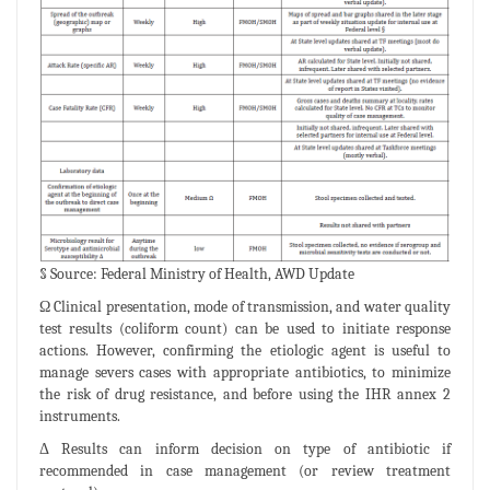
§ Source: Federal Ministry of Health, AWD Update
Ω Clinical presentation, mode of transmission, and water quality
test results (coliform count) can be used to initiate response
actions. However, confirming the etiologic agent is useful to
manage severs cases with appropriate antibiotics, to minimize
the risk of drug resistance, and before using the IHR annex 2
instruments.
Δ Results can inform decision on type of antibiotic if
recommended in case management (or review treatment