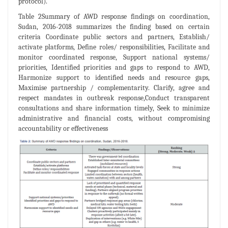
protocol).
Table 2Summary of AWD response findings on coordination,
Sudan, 2016-2018 summarizes the finding based on certain
criteria Coordinate public sectors and partners, Establish/
activate platforms, Define roles/ responsibilities, Facilitate and
monitor coordinated response, Support national systems/
priorities, Identified priorities and gaps to respond to AWD,
Harmonize support to identified needs and resource gaps,
Maximise partnership / complementarity. Clarify, agree and
respect mandates in outbreak response,Conduct transparent
consultations and share information timely, Seek to minimize
administrative and financial costs, without compromising
accountability or effectiveness