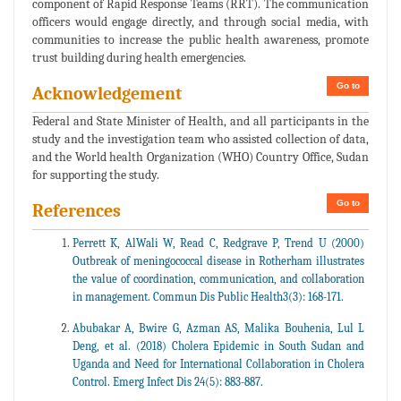
component of Rapid Response Teams (RRT). The communication
officers would engage directly, and through social media, with
communities to increase the public health awareness, promote
trust building during health emergencies.
Go to
Acknowledgement
Federal and State Minister of Health, and all participants in the
study and the investigation team who assisted collection of data,
and the World health Organization (WHO) Country Office, Sudan
for supporting the study.
Go to
References
Perrett K, AlWali W, Read C, Redgrave P, Trend U (2000)
Outbreak of meningococcal disease in Rotherham illustrates
the value of coordination, communication, and collaboration
in management. Commun Dis Public Health3(3): 168-171.
Abubakar A, Bwire G, Azman AS, Malika Bouhenia, Lul L
Deng, et al. (2018) Cholera Epidemic in South Sudan and
Uganda and Need for International Collaboration in Cholera
Control. Emerg Infect Dis 24(5): 883-887.