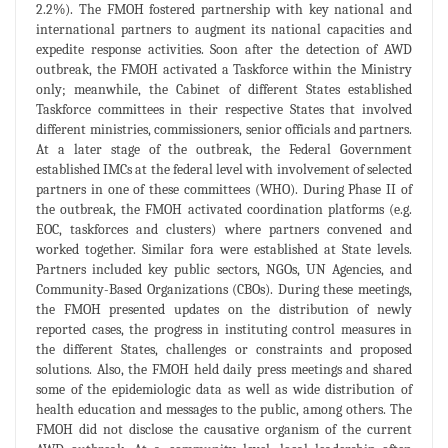
2.2%). The FMOH fostered partnership with key national and
international partners to augment its national capacities and
expedite response activities. Soon after the detection of AWD
outbreak, the FMOH activated a Taskforce within the Ministry
only; meanwhile, the Cabinet of different States established
Taskforce committees in their respective States that involved
different ministries, commissioners, senior officials and partners.
At a later stage of the outbreak, the Federal Government
established IMCs at the federal level with involvement of selected
partners in one of these committees (WHO). During Phase II of
the outbreak, the FMOH activated coordination platforms (e.g.
EOC, taskforces and clusters) where partners convened and
worked together. Similar fora were established at State levels.
Partners included key public sectors, NGOs, UN Agencies, and
Community-Based Organizations (CBOs). During these meetings,
the FMOH presented updates on the distribution of newly
reported cases, the progress in instituting control measures in
the different States, challenges or constraints and proposed
solutions. Also, the FMOH held daily press meetings and shared
some of the epidemiologic data as well as wide distribution of
health education and messages to the public, among others. The
FMOH did not disclose the causative organism of the current