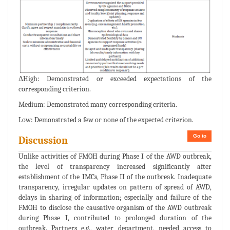
ΔHigh: Demonstrated or exceeded expectations of the
corresponding criterion.
Medium: Demonstrated many corresponding criteria.
Low: Demonstrated a few or none of the expected criterion.
Go to
Discussion
Unlike activities of FMOH during Phase I of the AWD outbreak,
the level of transparency increased significantly after
establishment of the IMCs, Phase II of the outbreak. Inadequate
transparency, irregular updates on pattern of spread of AWD,
delays in sharing of information; especially and failure of the
FMOH to disclose the causative organism of the AWD outbreak
during Phase I, contributed to prolonged duration of the
outbreak. Partners e.g., water department, needed access to