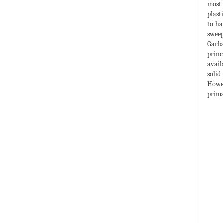
most 
plast
to ha
sweep
Garba
princ
avail
solid
Howev
prima