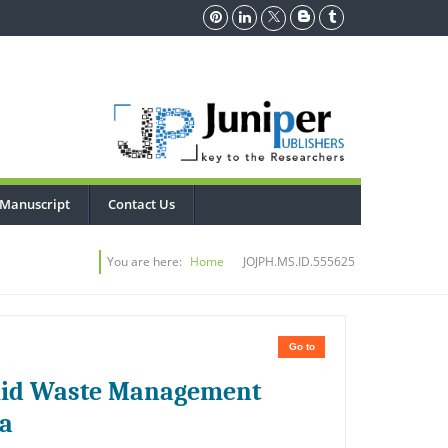
 Manuscript
Contact Us
You are here:
Home
JOJPH.MS.ID.555625
Go to
Solid Waste Management
ia