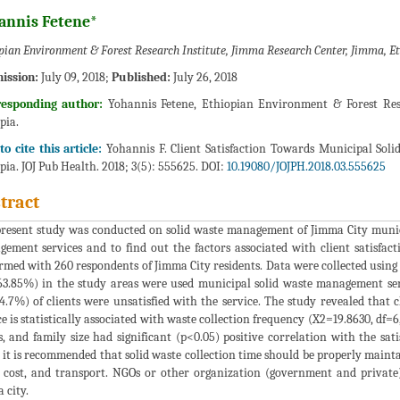
annis Fetene*
pian Environment & Forest Research Institute, Jimma Research Center, Jimma, E
ission:
July 09, 2018;
Published:
July 26, 2018
responding author:
Yohannis Fetene, Ethiopian Environment & Forest Rese
pia.
o cite this article:
Yohannis F. Client Satisfaction Towards Municipal Sol
pia. JOJ Pub Health. 2018; 3(5): 555625. DOI:
10.19080/JOJPH.2018.03.555625
tract
resent study was conducted on solid waste management of Jimma City municipa
ement services and to find out the factors associated with client satisfac
rmed with 260 respondents of Jimma City residents. Data were collected using
63.85%) in the study areas were used municipal solid waste management ser
4.7%) of clients were unsatisfied with the service. The study revealed that 
ce is statistically associated with waste collection frequency (X2=19.8630, df=
s, and family size had significant (p<0.05) positive correlation with the sa
 it is recommended that solid waste collection time should be properly main
 cost, and transport. NGOs or other organization (government and private
 city.