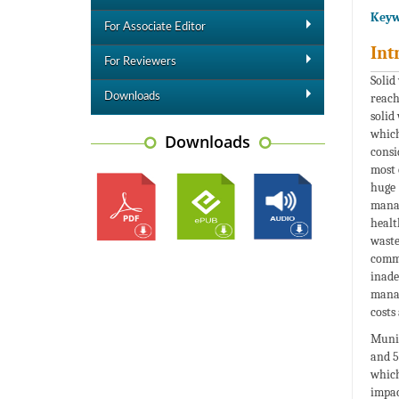
Keyw
For Associate Editor
Int
For Reviewers
Solid
Downloads
reach
solid
which
Downloads
consi
most 
huge 
manag
healt
waste
comm
inade
manag
costs
Munic
and 5
which
impac