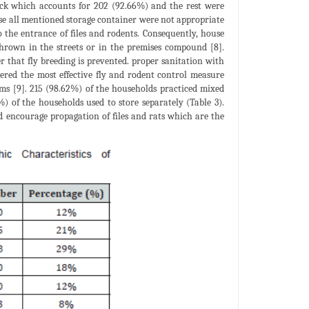
ack which accounts for 202 (92.66%) and the rest were
hese all mentioned storage container were not appropriate
 the entrance of files and rodents. Consequently, house
thrown in the streets or in the premises compound [8].
r that fly breeding is prevented. proper sanitation with
dered the most effective fly and rodent control measure
lems [9]. 215 (98.62%) of the households practiced mixed
%) of the households used to store separately (Table 3).
nd encourage propagation of files and rats which are the