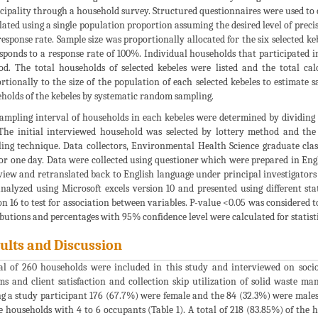
ipality through a household survey. Structured questionnaires were used to c
lated using a single population proportion assuming the desired level of pre
esponse rate. Sample size was proportionally allocated for the six selected k
sponds to a response rate of 100%. Individual households that participated
d. The total households of selected kebeles were listed and the total cal
rtionally to the size of the population of each selected kebeles to estimate
holds of the kebeles by systematic random sampling.
ampling interval of households in each kebeles were determined by dividing
 The initial interviewed household was selected by lottery method and the
ing technique. Data collectors, Environmental Health Science graduate clas
for one day. Data were collected using questioner which were prepared in Eng
view and retranslated back to English language under principal investigators
nalyzed using Microsoft excels version 10 and presented using different stat
on 16 to test for association between variables. P-value <0.05 was considered to
ibutions and percentages with 95% confidence level were calculated for statistic
ults and Discussion
al of 260 households were included in this study and interviewed on soc
ms and client satisfaction and collection skip utilization of solid waste m
 a study participant 176 (67.7%) were female and the 84 (32.3%) were males
e households with 4 to 6 occupants (Table 1). A total of 218 (83.85%) of the 