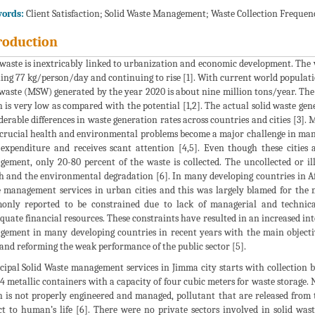
ords:
Client Satisfaction; Solid Waste Management; Waste Collection Frequen
roduction
 waste is inextricably linked to urbanization and economic development. The
ing 77 kg/person/day and continuing to rise [1]. With current world populati
 waste (MSW) generated by the year 2020 is about nine million tons/year. The
 is very low as compared with the potential [1,2]. The actual solid waste gene
derable differences in waste generation rates across countries and cities [3]
crucial health and environmental problems become a major challenge in many c
expenditure and receives scant attention [4,5]. Even though these cities 
ement, only 20-80 percent of the waste is collected. The uncollected or i
h and the environmental degradation [6]. In many developing countries in Afr
 management services in urban cities and this was largely blamed for the 
only reported to be constrained due to lack of managerial and technic
quate financial resources. These constraints have resulted in an increased int
ement in many developing countries in recent years with the main objective
 and reforming the weak performance of the public sector [5].
ipal Solid Waste management services in Jimma city starts with collection by
4 metallic containers with a capacity of four cubic meters for waste storage. N
 is not properly engineered and managed, pollutant that are released from th
t to human’s life [6]. There were no private sectors involved in solid waste