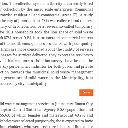
ction. The collection system in the city is currently based
r collection by the micro scale enterprises. Communal
crowded residential and commercial areas [7]. A study
 the city of Jimma, about 47% was collected and the rest
ery of urban centers, or at several so-called temporary
 for 2011 households took the lion share of solid waste
ook 87%, street 0.1%, institutions and commercial centers
 of the health consequences associated with poor quality
firms are more concerned about the quality of services
arges for services delivered, they expect the services to
iew of this, customer satisfaction surveys have become the
d a key performance indicator for both public and private
tisfaction towards the municipal solid waste management
 generators of solid waste in the Municipality, it is
rendered by city municipality.
Go to
solid waste management service in Jimma city. Jimma City
iopian Central Statistical Agency (CSA) population and
 155,436 of which females and males account 49.7% and
kebeles were selected purposively, those expected to have
householders, who were registered clients of Jimma city