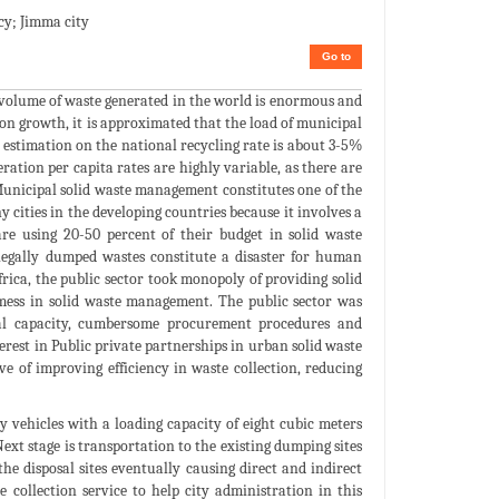
cy; Jimma city
Go to
 volume of waste generated in the world is enormous and
on growth, it is approximated that the load of municipal
 estimation on the national recycling rate is about 3-5%
ration per capita rates are highly variable, as there are
. Municipal solid waste management constitutes one of the
ities in the developing countries because it involves a
are using 20-50 percent of their budget in solid waste
llegally dumped wastes constitute a disaster for human
ica, the public sector took monopoly of providing solid
mess in solid waste management. The public sector was
al capacity, cumbersome procurement procedures and
erest in Public private partnerships in urban solid waste
 of improving efficiency in waste collection, reducing
 vehicles with a loading capacity of eight cubic meters
ext stage is transportation to the existing dumping sites
e disposal sites eventually causing direct and indirect
 collection service to help city administration in this