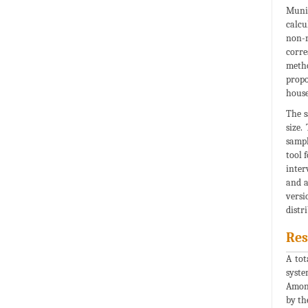
Munic
calcu
non-r
corre
metho
propo
house
The s
size.
sampl
tool 
inter
and a
versi
distr
Res
A tot
syste
Among
by th