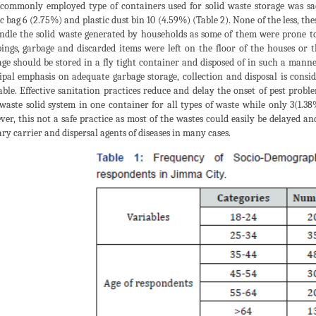
commonly employed type of containers used for solid waste storage was s
ic bag 6 (2.75%) and plastic dust bin 10 (4.59%) (Table 2). None of the less, t
ndle the solid waste generated by households as some of them were prone to
ings, garbage and discarded items were left on the floor of the houses or 
ge should be stored in a fly tight container and disposed of in such a manne
ipal emphasis on adequate garbage storage, collection and disposal is consi
able. Effective sanitation practices reduce and delay the onset of pest prob
 waste solid system in one container for all types of waste while only 3(1.38
er, this not a safe practice as most of the wastes could easily be delayed a
ry carrier and dispersal agents of diseases in many cases.