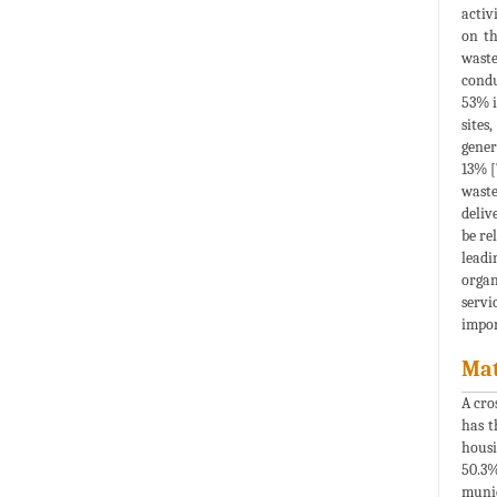
activ
on th
waste
condu
53% i
sites
gener
13% [
waste
deliv
be re
leadi
organ
servi
impor
Mat
A cro
has t
housi
50.3%
munic