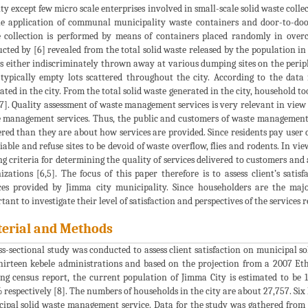
ity except few micro scale enterprises involved in small-scale solid waste colle
e application of communal municipality waste containers and door-to-doo
 collection is performed by means of containers placed randomly in over
cted by [6] revealed from the total solid waste released by the population in
s either indiscriminately thrown away at various dumping sites on the periph
, typically empty lots scattered throughout the city. According to the data
ated in the city. From the total solid waste generated in the city, household t
7]. Quality assessment of waste management services is very relevant in view
 management services. Thus, the public and customers of waste management 
ered than they are about how services are provided. Since residents pay user ch
liable and refuse sites to be devoid of waste overflow, flies and rodents. In v
ng criteria for determining the quality of services delivered to customers an
izations [6,5]. The focus of this paper therefore is to assess client’s sa
ces provided by Jimma city municipality. Since householders are the major
tant to investigate their level of satisfaction and perspectives of the services 
erial and Methods
ss-sectional study was conducted to assess client satisfaction on municipal 
hirteen kebele administrations and based on the projection from a 2007 Eth
ng census report, the current population of Jimma City is estimated to be
 respectively [8]. The numbers of households in the city are about 27,757. Six 
ipal solid waste management service. Data for the study was gathered from 