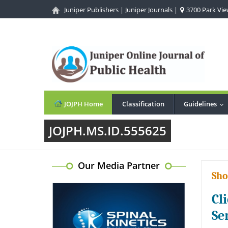
Juniper Publishers
|
Juniper Journals
|
3700 Park View
JOJPH Home
Classification
Guidelines
..
JOJPH.MS.ID.555625
Our Media Partner
Sho
Cl
Se