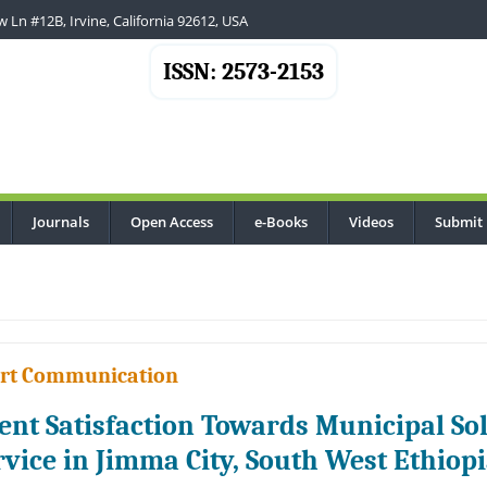
 Ln #12B, Irvine, California 92612, USA
ISSN: 2573-2153
Journals
Open Access
e-Books
Videos
Submit
.
rt Communication
ient Satisfaction Towards Municipal 
rvice in Jimma City, South West Ethiop