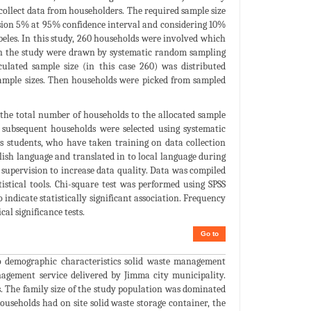
ollect data from householders. The required sample size
cision 5% at 95% confidence interval and considering 10%
ebeles. In this study, 260 households were involved which
 in the study were drawn by systematic random sampling
culated sample size (in this case 260) was distributed
 sample sizes. Then households were picked from sampled
 the total number of households to the allocated sample
 subsequent households were selected using systematic
s students, who have taken training on data collection
lish language and translated in to local language during
 supervision to increase data quality. Data was compiled
istical tools. Chi-square test was performed using SPSS
 indicate statistically significant association. Frequency
al significance tests.
Go to
io demographic characteristics solid waste management
anagement service delivered by Jimma city municipality.
. The family size of the study population was dominated
households had on site solid waste storage container, the