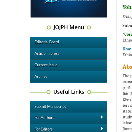
Yoh
Ethio
Subm
JOJPH Menu
*Cor
Ethio
Editorial Board
How t
Article in press
Ethio
Current Issue
Abs
The p
Archive
manag
perfo
Useful Links
166 (
124(7
servi
Submit Manuscript
statu
study
For Authors
labor
Jimma
For Editors