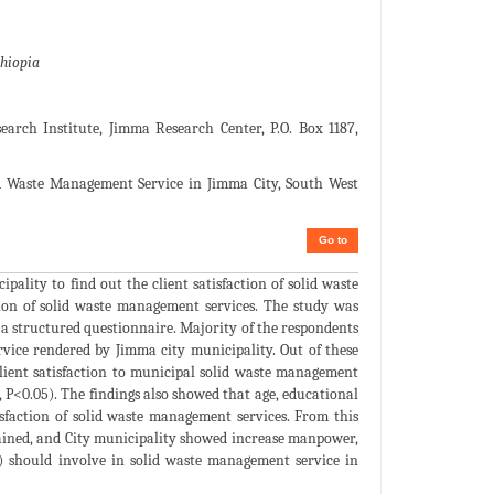
thiopia
arch Institute, Jimma Research Center, P.O. Box 1187,
id Waste Management Service in Jimma City, South West
Go to
lity to find out the client satisfaction of solid waste
tion of solid waste management services. The study was
 a structured questionnaire. Majority of the respondents
vice rendered by Jimma city municipality. Out of these
client satisfaction to municipal solid waste management
6, P<0.05). The findings also showed that age, educational
tisfaction of solid waste management services. From this
tained, and City municipality showed increase manpower,
) should involve in solid waste management service in