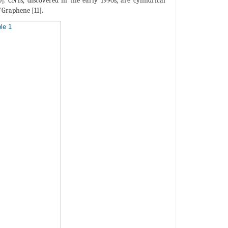
]. CNTs, discovered in the early 1990s, are cylindrical
 Graphene [11].