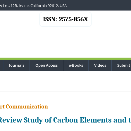
 Ln #12B, Irvine, California 92612, USA
ISSN: 2575-856X
Journals
Open Access
e-Books
Videos
Submit
.
rt Communication
Review Study of Carbon Elements and t