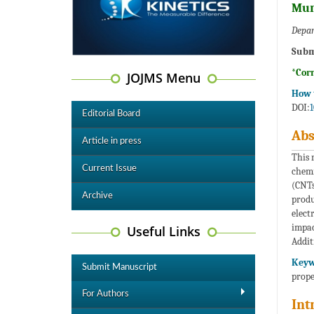
Mur
Depar
Subm
*Cor
JOJMS Menu
How t
DOI:
1
Editorial Board
Abs
Article in press
This 
Current Issue
chemi
(CNTs
Archive
produ
elect
impac
Useful Links
Addit
Keyw
Submit Manuscript
prope
For Authors
Int