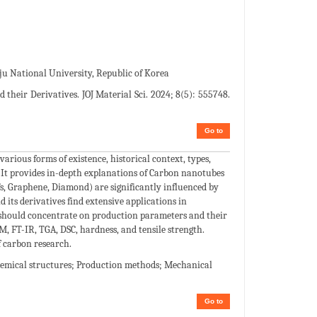
u National University, Republic of Korea
heir Derivatives. JOJ Material Sci. 2024; 8(5): 555748.
Go to
various forms of existence, historical context, types,
 It provides in-depth explanations of Carbon nanotubes
s, Graphene, Diamond) are significantly influenced by
its derivatives find extensive applications in
h should concentrate on production parameters and their
, FT-IR, TGA, DSC, hardness, and tensile strength.
f carbon research.
emical structures; Production methods; Mechanical
Go to