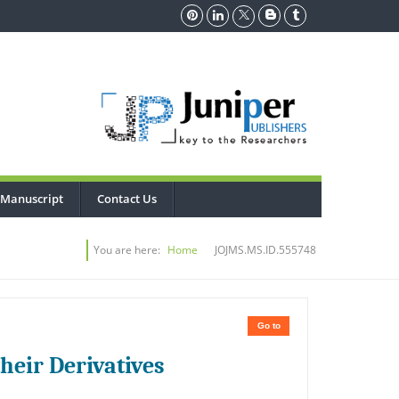
 Manuscript
Contact Us
You are here:
Home
JOJMS.MS.ID.555748
Go to
heir Derivatives