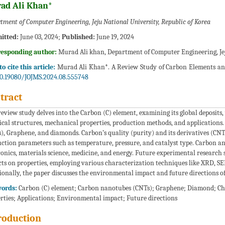
ad Ali Khan*
tment of Computer Engineering, Jeju National University, Republic of Korea
itted:
June 03, 2024;
Published:
June 19, 2024
responding author:
Murad Ali khan, Department of Computer Engineering, Jej
o cite this article:
Murad Ali Khan*. A Review Study of Carbon Elements and t
0.19080/JOJMS.2024.08.555748
tract
review study delves into the Carbon (C) element, examining its global deposits, 
cal structures, mechanical properties, production methods, and applications.
), Graphene, and diamonds. Carbon’s quality (purity) and its derivatives (CNT
ction parameters such as temperature, pressure, and catalyst type. Carbon and 
ronics, materials science, medicine, and energy. Future experimental researc
ts on properties, employing various characterization techniques like XRD, SEM
ionally, the paper discusses the environmental impact and future directions o
ords:
Carbon (C) element; Carbon nanotubes (CNTs); Graphene; Diamond; Ch
rties; Applications; Environmental impact; Future directions
roduction