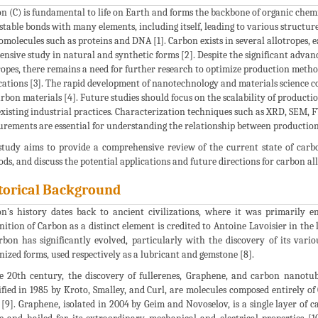
n (C) is fundamental to life on Earth and forms the backbone of organic chemist
stable bonds with many elements, including itself, leading to various structu
molecules such as proteins and DNA [1]. Carbon exists in several allotropes, ea
tensive study in natural and synthetic forms [2]. Despite the significant adv
ropes, there remains a need for further research to optimize production meth
cations [3]. The rapid development of nanotechnology and materials science 
arbon materials [4]. Future studies should focus on the scalability of product
existing industrial practices. Characterization techniques such as XRD, SEM, F
rements are essential for understanding the relationship between production
study aims to provide a comprehensive review of the current state of carb
ds, and discuss the potential applications and future directions for carbon all
torical Background
n’s history dates back to ancient civilizations, where it was primarily 
nition of Carbon as a distinct element is credited to Antoine Lavoisier in the
rbon has significantly evolved, particularly with the discovery of its vari
nized forms, used respectively as a lubricant and gemstone [8].
e 20th century, the discovery of fullerenes, Graphene, and carbon nanotube
ified in 1985 by Kroto, Smalley, and Curl, are molecules composed entirely of 
 [9]. Graphene, isolated in 2004 by Geim and Novoselov, is a single layer 