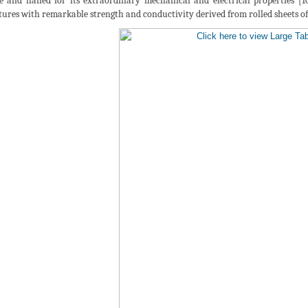
ce and hailed for its extraordinary mechanical and electrical properties [10
tures with remarkable strength and conductivity derived from rolled sheets of