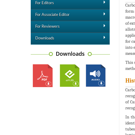
For Editors
Carbo
form 
For Associate Editor
macro
of ex
For Reviewers
allot
appli
Downloads
for c
into 
Downloads
measu
This 
metho
His
Carbo
recog
of Ca
recog
In th
ident
tubes