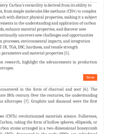
ry. Carbon’s versatility is derived from its ability to
res, from simple molecules like methane (CH4) to complex
ch with distinct physical properties, making it a subject
ancements in the understanding and application of carbon
ods, enhance material properties, and discover new
continually uncovers new challenges and opportunities
ion processes, environmental impacts, and integration
T-IR, TGA, DSC, hardness, and tensile strength
 parameters and material properties [5].
on research, highlight the advancements in production
otropes.
Go to
encountered in the form of charcoal and soot [6]. The
 late 18th century. Over the centuries, the understanding
ous allotropes [7]. Graphite and diamond were the first
s (CNTs) revolutionized materials science. Fullerenes,
Carbon, taking the form of hollow spheres, ellipsoids, or
of carbon atoms arranged in a two-dimensional honeycomb