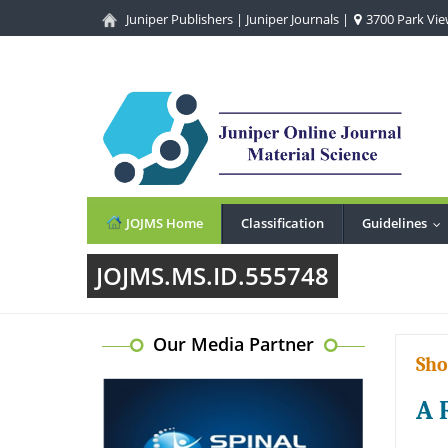
Juniper Publishers
|
Juniper Journals
|
3700 Park View
JOJMS Home
Classification
Guidelines
..
JOJMS.MS.ID.555748
Our Media Partner
Sho
A 