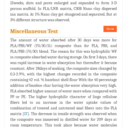
12weeks, slots and pores enlarged and expanded to form 3-D
porous scaffold. In PLA/LNR matrix, C30B Nano clay dispersed
inn matrix. At 1% Nano clay got elongated and separated. But at
3% different structure was observed.
Go to
Miscellaneous Test
The amount of water absorbed after 30 days was more for
PLA/PBS/WF (70/30/15) composite than for PLA, PBS, and
PLA/PBS (70/30) blend. The reason for this was hydrophilic WF
in composite absorbed water during storage. On first 3 days, there
was rapid increase in water absorption but thereafter it became
constant. After 28days of soaking, the composite sizes changed by
0.3-2.9%, with the highest changes recorded in the composite
containing 42 vol. % hazelnut shell flour With the 40 percentage
addition of bamboo char having the water absorption very high.
PLA absorbed higher amount of water more when compared with
PP or PE. The higher hydrophilic character of lingo cellulose
fibers led to an increase in the water uptake values of
combination of treated and untreated sisal fibers into the PLA
matrix [
17
]. The decrease in tensile strength was observed when
the composite was immersed in distilled water for 209 days at
room temperature. This took place because water molecules