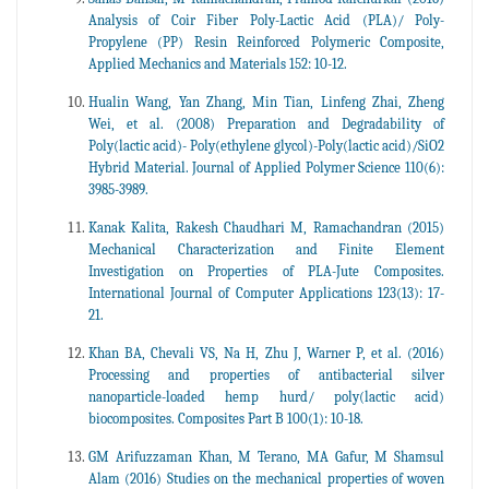
Analysis of Coir Fiber Poly-Lactic Acid (PLA)/ Poly-
Propylene (PP) Resin Reinforced Polymeric Composite,
Applied Mechanics and Materials 152: 10-12.
Hualin Wang, Yan Zhang, Min Tian, Linfeng Zhai, Zheng
Wei, et al. (2008) Preparation and Degradability of
Poly(lactic acid)- Poly(ethylene glycol)-Poly(lactic acid)/SiO2
Hybrid Material. Journal of Applied Polymer Science 110(6):
3985-3989.
Kanak Kalita, Rakesh Chaudhari M, Ramachandran (2015)
Mechanical Characterization and Finite Element
Investigation on Properties of PLA-Jute Composites.
International Journal of Computer Applications 123(13): 17-
21.
Khan BA, Chevali VS, Na H, Zhu J, Warner P, et al. (2016)
Processing and properties of antibacterial silver
nanoparticle-loaded hemp hurd/ poly(lactic acid)
biocomposites. Composites Part B 100(1): 10-18.
GM Arifuzzaman Khan, M Terano, MA Gafur, M Shamsul
Alam (2016) Studies on the mechanical properties of woven