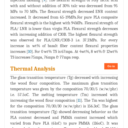
injection molding [
9
]. The flexural strength of Poly lactic acid
with and without addition of 30% talc was decreased from 95
MPa to 70 MPa. The flexural strength decreased ENR content
increased. It decreased from 65-19MPa.For pure PLA composite
flexural strength is the highest with 94MPa. Flexural strength of
PLA/ LNR is lower than virgin PLA. Flexural strength decreases
with increasing addition of C30B. The highest flexural strength
was observed for PLA/LNR/C30B-3 i.e. 37.2MPa. For every
increase in wt% of basalt fiber content flexural properties
increases [
10
]. For 0 wt% TS is 67mpa. At 4wt%, 8 wt% & 12wt%
TS increases 75mpa, 76mpa & 77mpa resp.
Go to
Thermal Analysis
The glass transition temperature (Tg) decreased with increasing
the wood flour composition. The maximum glass transition
temperature was given by the composition 70/30/5 (w/w/phr)
i.e. 57.5oC. The melting temperature (Tm) increased with
increasing the wood flour composition [
11
]. The Tm was highest
for the composition 70/30/30 (w/w/phr) is 156.3oC. The glass
transition temperature (Tg) showed decreasing behavior as the
PLA content decreased and PMMA content increased which
varied from Pure PLA (61oC) to pure PMMA (116oC). It was