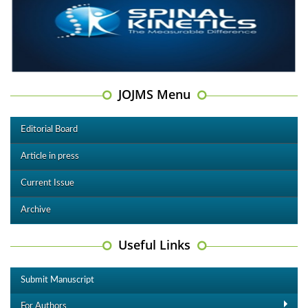
JOJMS Menu
Editorial Board
Article in press
Current Issue
Archive
Useful Links
Submit Manuscript
For Authors