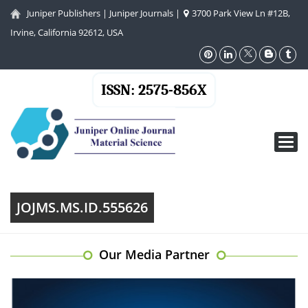
Juniper Publishers
|
Juniper Journals
|
3700 Park View Ln #12B,
Irvine, California 92612, USA
ISSN: 2575-856X
Toggl
navig
JOJMS.MS.ID.555626
Our Media Partner