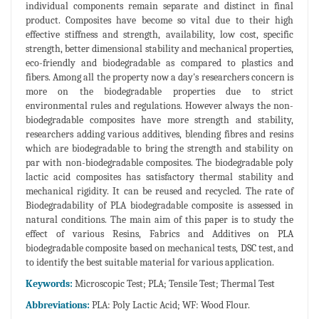
individual components remain separate and distinct in final
product. Composites have become so vital due to their high
effective stiffness and strength, availability, low cost, specific
strength, better dimensional stability and mechanical properties,
eco-friendly and biodegradable as compared to plastics and
fibers. Among all the property now a day's researchers concern is
more on the biodegradable properties due to strict
environmental rules and regulations. However always the non-
biodegradable composites have more strength and stability,
researchers adding various additives, blending fibres and resins
which are biodegradable to bring the strength and stability on
par with non-biodegradable composites. The biodegradable poly
lactic acid composites has satisfactory thermal stability and
mechanical rigidity. It can be reused and recycled. The rate of
Biodegradability of PLA biodegradable composite is assessed in
natural conditions. The main aim of this paper is to study the
effect of various Resins, Fabrics and Additives on PLA
biodegradable composite based on mechanical tests, DSC test, and
to identify the best suitable material for various application.
Keywords:
Microscopic Test; PLA; Tensile Test; Thermal Test
Abbreviations:
PLA: Poly Lactic Acid; WF: Wood Flour.