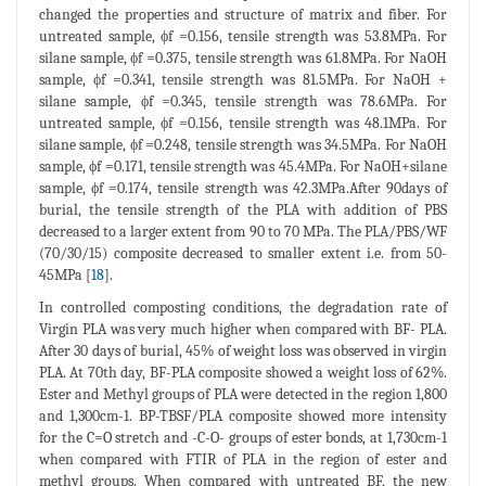
changed the properties and structure of matrix and fiber. For
untreated sample, ϕf =0.156, tensile strength was 53.8MPa. For
silane sample, ϕf =0.375, tensile strength was 61.8MPa. For NaOH
sample, ϕf =0.341, tensile strength was 81.5MPa. For NaOH +
silane sample, ϕf =0.345, tensile strength was 78.6MPa. For
untreated sample, ϕf =0.156, tensile strength was 48.1MPa. For
silane sample, ϕf =0.248, tensile strength was 34.5MPa. For NaOH
sample, ϕf =0.171, tensile strength was 45.4MPa. For NaOH+silane
sample, ϕf =0.174, tensile strength was 42.3MPa.After 90days of
burial, the tensile strength of the PLA with addition of PBS
decreased to a larger extent from 90 to 70 MPa. The PLA/PBS/WF
(70/30/15) composite decreased to smaller extent i.e. from 50-
45MPa [
18
].
In controlled composting conditions, the degradation rate of
Virgin PLA was very much higher when compared with BF- PLA.
After 30 days of burial, 45% of weight loss was observed in virgin
PLA. At 70th day, BF-PLA composite showed a weight loss of 62%.
Ester and Methyl groups of PLA were detected in the region 1,800
and 1,300cm-1. BP-TBSF/PLA composite showed more intensity
for the C=O stretch and -C-O- groups of ester bonds, at 1,730cm-1
when compared with FTIR of PLA in the region of ester and
methyl groups. When compared with untreated BF, the new