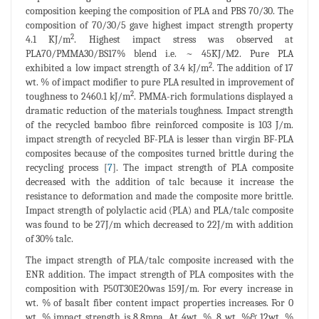
composition keeping the composition of PLA and PBS 70/30. The
composition of 70/30/5 gave highest impact strength property
2
4.1 KJ/m
. Highest impact stress was observed at
PLA70/PMMA30/BS17% blend i.e. ~ 45KJ/M2. Pure PLA
2
exhibited a low impact strength of 3.4 kJ/m
. The addition of 17
wt. % of impact modifier to pure PLA resulted in improvement of
2
toughness to 2460.1 kJ/m
. PMMA-rich formulations displayed a
dramatic reduction of the materials toughness. Impact strength
of the recycled bamboo fibre reinforced composite is 103 J/m.
impact strength of recycled BF-PLA is lesser than virgin BF-PLA
composites because of the composites turned brittle during the
recycling process [
7
]. The impact strength of PLA composite
decreased with the addition of talc because it increase the
resistance to deformation and made the composite more brittle.
Impact strength of polylactic acid (PLA) and PLA/talc composite
was found to be 27J/m which decreased to 22J/m with addition
of 30% talc.
The impact strength of PLA/talc composite increased with the
ENR addition. The impact strength of PLA composites with the
composition with P50T30E20was 159J/m. For every increase in
wt. % of basalt fiber content impact properties increases. For 0
wt. % impact strength is 8.8mpa. At 4wt. %, 8 wt. %& 12wt. %