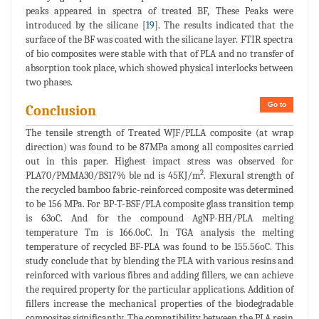
peaks appeared in spectra of treated BF, These Peaks were
introduced by the silicane [
19
]. The results indicated that the
surface of the BF was coated with the silicane layer. FTIR spectra
of bio composites were stable with that of PLA and no transfer of
absorption took place, which showed physical interlocks between
two phases.
Go to
Conclusion
The tensile strength of Treated WJF/PLLA composite (at wrap
direction) was found to be 87MPa among all composites carried
out in this paper. Highest impact stress was observed for
2
PLA70/PMMA30/BS17% ble nd is 45KJ/m
. Flexural strength of
the recycled bamboo fabric-reinforced composite was determined
to be 156 MPa. For BP-T-BSF/PLA composite glass transition temp
is 63oC. And for the compound AgNP-HH/PLA melting
temperature Tm is 166.0oC. In TGA analysis the melting
temperature of recycled BF-PLA was found to be 155.56oC. This
study conclude that by blending the PLA with various resins and
reinforced with various fibres and adding fillers, we can achieve
the required property for the particular applications. Addition of
fillers increase the mechanical properties of the biodegradable
composites significantly. The compatibility between the PLA resin