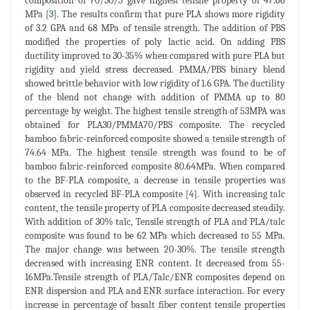
composition of 70/30/5 gave highest tensile property of 47.66
MPa [
3
]. The results confirm that pure PLA shows more rigidity
of 3.2 GPA and 68 MPa of tensile strength. The addition of PBS
modified the properties of poly lactic acid. On adding PBS
ductility improved to 30-35% when compared with pure PLA but
rigidity and yield stress decreased. PMMA/PBS binary blend
showed brittle behavior with low rigidity of 1.6 GPA. The ductility
of the blend not change with addition of PMMA up to 80
percentage by weight. The highest tensile strength of 53MPA was
obtained for PLA30/PMMA70/PBS composite. The recycled
bamboo fabric-reinforced composite showed a tensile strength of
74.64 MPa. The highest tensile strength was found to be of
bamboo fabric-reinforced composite 80.64MPa. When compared
to the BF-PLA composite, a decrease in tensile properties was
observed in recycled BF-PLA composite [
4
]. With increasing talc
content, the tensile property of PLA composite decreased steadily.
With addition of 30% talc, Tensile strength of PLA and PLA/talc
composite was found to be 62 MPa which decreased to 55 MPa.
The major change was between 20-30%. The tensile strength
decreased with increasing ENR content. It decreased from 55-
16MPa.Tensile strength of PLA/Talc/ENR composites depend on
ENR dispersion and PLA and ENR surface interaction. For every
increase in percentage of basalt fiber content tensile properties