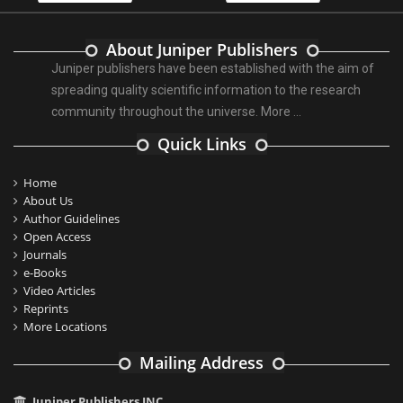
About Juniper Publishers
Juniper publishers have been established with the aim of
spreading quality scientific information to the research
community throughout the universe.
More ...
Quick Links
Home
About Us
Author Guidelines
Open Access
Journals
e-Books
Video Articles
Reprints
More Locations
Mailing Address
Juniper Publishers INC.