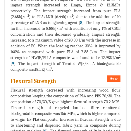
impact strength increased to 11mpa, 12mpa & 12.3MPa
respectively. The impact strength increased from pure PLA
2
2
(2.65kJ/m
) to PLA/LNR (6.44kJ/m
) due to the addition of 10
percentage of LNR as toughening agent [
8
]. The impact strength
2
further increased to 8.88kJ/m
with addition of only 1% of C30B
concentration and then decreased gradually. Impact strength
increased to a maximum value of 20.50 J/m with the increase in
addition of BC. When the loading reached 30%, it improved by
160% as compared with pure PLA of 7.88 J/m. The impact
2
strength of NWJF/PLLA composite was found to be 12.98KJ/m
[
9
]. The impact strength of Treated WJF/PLLA biodegradable
2
composite was18.1 KJ/m
.
Go to
Flexural Strength
Flexural strength decreased with increasing wood flour
composition keeping the composition of PLA and PBS 70/30. The
composition of 70/30/5 gave highest flexural strength 70.2 MPA.
Flexural strength of recycled bamboo fibre reinforced
biodegradable composite was 156 MPa, which is higher compared
to virgin BF-PLA composite. Increase in flexural strength is due
to shortening and dispersed fabric yarn in composite during