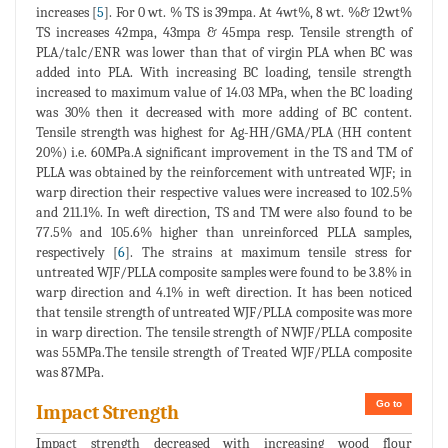
increases [
5
]. For 0 wt. % TS is 39mpa. At 4wt%, 8 wt. %& 12wt%
TS increases 42mpa, 43mpa & 45mpa resp. Tensile strength of
PLA/talc/ENR was lower than that of virgin PLA when BC was
added into PLA. With increasing BC loading, tensile strength
increased to maximum value of 14.03 MPa, when the BC loading
was 30% then it decreased with more adding of BC content.
Tensile strength was highest for Ag-HH/GMA/PLA (HH content
20%) i.e. 60MPa.A significant improvement in the TS and TM of
PLLA was obtained by the reinforcement with untreated WJF; in
warp direction their respective values were increased to 102.5%
and 211.1%. In weft direction, TS and TM were also found to be
77.5% and 105.6% higher than unreinforced PLLA samples,
respectively [
6
]. The strains at maximum tensile stress for
untreated WJF/PLLA composite samples were found to be 3.8% in
warp direction and 4.1% in weft direction. It has been noticed
that tensile strength of untreated WJF/PLLA composite was more
in warp direction. The tensile strength of NWJF/PLLA composite
was 55MPa.The tensile strength of Treated WJF/PLLA composite
was 87MPa.
Go to
Impact Strength
Impact strength decreased with increasing wood flour