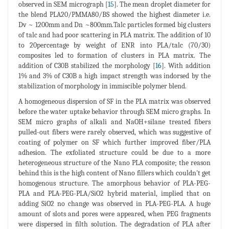
observed in SEM micrograph [
15
]. The mean droplet diameter for
the blend PLA20/PMMA80/BS showed the highest diameter i.e.
Dv ~ 1200mm and Dn ~800mm.Talc particles formed big clusters
of talc and had poor scattering in PLA matrix. The addition of 10
to 20percentage by weight of ENR into PLA/talc (70/30)
composites led to formation of clusters in PLA matrix. The
addition of C30B stabilized the morphology [
16
]. With addition
1% and 3% of C30B a high impact strength was indorsed by the
stabilization of morphology in immiscible polymer blend.
A homogeneous dispersion of SF in the PLA matrix was observed
before the water uptake behavior through SEM micro graphs. In
SEM micro graphs of alkali and NaOH+silane treated fibers
pulled-out fibers were rarely observed, which was suggestive of
coating of polymer on SF which further improved fiber/PLA
adhesion. The exfoliated structure could be due to a more
heterogeneous structure of the Nano PLA composite; the reason
behind this is the high content of Nano fillers which couldn't get
homogenous structure. The amorphous behavior of PLA-PEG-
PLA and PLA-PEG-PLA/SiO2 hybrid material, implied that on
adding SiO2 no change was observed in PLA-PEG-PLA. A huge
amount of slots and pores were appeared, when PEG fragments
were dispersed in filth solution. The degradation of PLA after