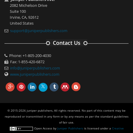
2082 Michelson Drive
Suite 100
Irvine, CA, 92612
United States
support@juniperpublishers.com
Contact Us
Phone: +1-805-200-4030
Fax: 1-855-420-6872
info@juniperpublishers.com
www.juniperpublishers.com
© 2015-2026 juniper publishers, All rights reserved. No part of this content may be
reproduced or transmitted in any form or by any means as per the standard guidelines
of fair use.
Open Access
by
Juniper Publishers
is licensed under a
Creative