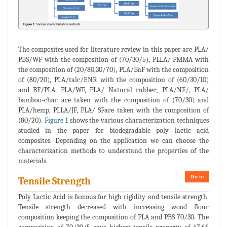
The composites used for literature review in this paper are PLA/
PBS/WF with the composition of (70/30/5), PLLA/ PMMA with
the composition of (20/80,30/70), PLA/BaF with the composition
of (80/20), PLA/talc/ENR with the composition of (60/30/10)
and BF/PLA, PLA/WF, PLA/ Natural rubber; PLA/NF/, PLA/
bamboo-char are taken with the composition of (70/30) and
PLA/hemp, PLLA/JF, PLA/ SFare taken with the composition of
(80/20).
Figure 1
shows the various characterization techniques
studied in the paper for biodegradable poly lactic acid
composites. Depending on the application we can choose the
characterization methods to understand the properties of the
materials.
Go to
Tensile Strength
Poly Lactic Acid is famous for high rigidity and tensile strength.
Tensile strength decreased with increasing wood flour
composition keeping the composition of PLA and PBS 70/30. The