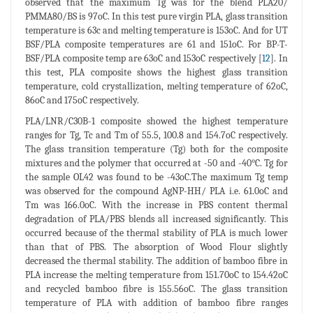
observed that the maximum Tg was for the blend PLA20/
PMMA80/BS is 97oC. In this test pure virgin PLA, glass transition
temperature is 63c and melting temperature is 153oC. And for UT
BSF/PLA composite temperatures are 61 and 151oC. For BP-T-
BSF/PLA composite temp are 63oC and 153oC respectively [
12
]. In
this test, PLA composite shows the highest glass transition
temperature, cold crystallization, melting temperature of 62oC,
86oC and 175oC respectively.
PLA/LNR/C30B-1 composite showed the highest temperature
ranges for Tg, Tc and Tm of 55.5, 100.8 and 154.7oC respectively.
The glass transition temperature (Tg) both for the composite
mixtures and the polymer that occurred at -50 and -40°C. Tg for
the sample OL42 was found to be -43oC.The maximum Tg temp
was observed for the compound AgNP-HH/ PLA i.e. 61.0oC and
Tm was 166.0oC. With the increase in PBS content thermal
degradation of PLA/PBS blends all increased significantly. This
occurred because of the thermal stability of PLA is much lower
than that of PBS. The absorption of Wood Flour slightly
decreased the thermal stability. The addition of bamboo fibre in
PLA increase the melting temperature from 151.70oC to 154.42oC
and recycled bamboo fibre is 155.56oC. The glass transition
temperature of PLA with addition of bamboo fibre ranges