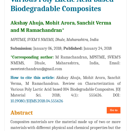
Biodegradable Composites
Akshay Ahuja, Mohit Arora, Sanchit Verma
and M Ramachandran*
MPSTME, SVKM'S NMIMS, Dhule, Maharashtra, India
Submission:
January 06, 2018;
Published:
January 24, 2018
*Corresponding author:
M Ramachandran, MPSTME, SVKM'S
NMIMS, Dhule, Maharashtra, India, Email:
sweetestchandran@gmail.com
How to cite this article:
Akshay Ahuja, Mohit Arora, Sanchit
Verma, M Ramachandran. Review on Characterization of
Various Poly Lactic Acid based 004 Biodegradable Composites. JOJ
Material Sci. 2018; 4(1): 555626. DOI:
10.19080/JOJMS.2018.04.555626
Go to
Abstract
Composites materials are the material made up of two or more
materials with different physical and chemical properties but the