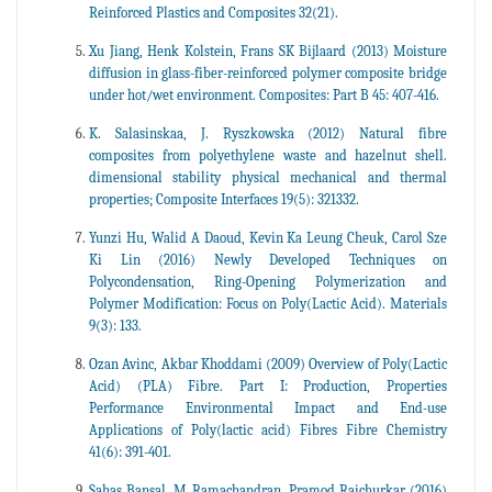
Reinforced Plastics and Composites 32(21).
Xu Jiang, Henk Kolstein, Frans SK Bijlaard (2013) Moisture
diffusion in glass-fiber-reinforced polymer composite bridge
under hot/wet environment. Composites: Part B 45: 407-416.
K. Salasinskaa, J. Ryszkowska (2012) Natural fibre
composites from polyethylene waste and hazelnut shell.
dimensional stability physical mechanical and thermal
properties; Composite Interfaces 19(5): 321332.
Yunzi Hu, Walid A Daoud, Kevin Ka Leung Cheuk, Carol Sze
Ki Lin (2016) Newly Developed Techniques on
Polycondensation, Ring-Opening Polymerization and
Polymer Modification: Focus on Poly(Lactic Acid). Materials
9(3): 133.
Ozan Avinc, Akbar Khoddami (2009) Overview of Poly(Lactic
Acid) (PLA) Fibre. Part I: Production, Properties
Performance Environmental Impact and End-use
Applications of Poly(lactic acid) Fibres Fibre Chemistry
41(6): 391-401.
Sahas Bansal, M Ramachandran, Pramod Raichurkar (2016)