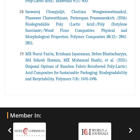
Poly(Lactic Acid). Materials 9(5): 400.
Saowaroj Chuayjuljit, Chutima Wongwaiwattanakul,
Phasawat Chaiwutthinan, Pattarapan Prasassarakich (2016)
Biodegradable Poly (Lactic Acid)/Poly (Butylene
Succinate)/Wood Flour Composites: Physical and
Morphological Properties. Polymer Composites 38(12): 2841-
2851.
MR Nurul Fazita, Krishnan Jayaraman, Debes Bhattacharyya,
Md Sohrab Hossain, MK Mohamad Haafiz, et al. (2015)
Disposal Options of Bamboo Fabric-Reinforced Poly(Lactic)
Acid Composites for Sustainable Packaging: Biodegradability
and Recyclability. Polymers 7(8): 1476-1496.
Member In: