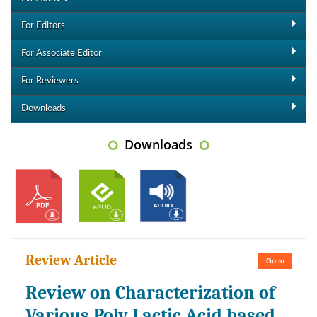
For Editors
For Associate Editor
For Reviewers
Downloads
Downloads
Review Article
Go to
Review on Characterization of
Various Poly Lactic Acid based