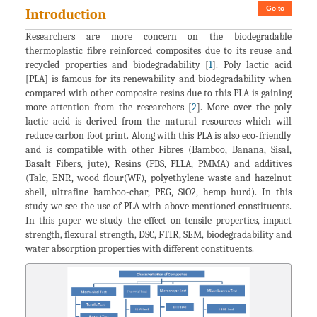
Go to
Introduction
Researchers are more concern on the biodegradable
thermoplastic fibre reinforced composites due to its reuse and
recycled properties and biodegradability [
1
]. Poly lactic acid
[PLA] is famous for its renewability and biodegradability when
compared with other composite resins due to this PLA is gaining
more attention from the researchers [
2
]. More over the poly
lactic acid is derived from the natural resources which will
reduce carbon foot print. Along with this PLA is also eco-friendly
and is compatible with other Fibres (Bamboo, Banana, Sisal,
Basalt Fibers, jute), Resins (PBS, PLLA, PMMA) and additives
(Talc, ENR, wood flour(WF), polyethylene waste and hazelnut
shell, ultrafine bamboo-char, PEG, SiO2, hemp hurd). In this
study we see the use of PLA with above mentioned constituents.
In this paper we study the effect on tensile properties, impact
strength, flexural strength, DSC, FTIR, SEM, biodegradability and
water absorption properties with different constituents.