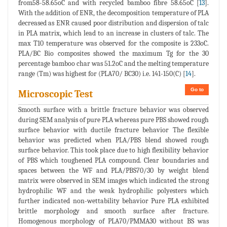
from58-58.65oC and with recycled bamboo fibre 58.65oC [
13
].
With the addition of ENR, the decomposition temperature of PLA
decreased as ENR caused poor distribution and dispersion of talc
in PLA matrix, which lead to an increase in clusters of talc. The
max T10 temperature was observed for the composite is 233oC.
PLA/BC Bio composites showed the maximum Tg for the 30
percentage bamboo char was 51.2oC and the melting temperature
range (Tm) was highest for (PLA70/ BC30) i.e. 141-150(C) [
14
].
Go to
Microscopic Test
Smooth surface with a brittle fracture behavior was observed
during SEM analysis of pure PLA whereas pure PBS showed rough
surface behavior with ductile fracture behavior The flexible
behavior was predicted when PLA/PBS blend showed rough
surface behavior. This took place due to high flexibility behavior
of PBS which toughened PLA compound. Clear boundaries and
spaces between the WF and PLA/PBS70/30 by weight blend
matrix were observed in SEM images which indicated the strong
hydrophilic WF and the weak hydrophilic polyesters which
further indicated non-wettability behavior Pure PLA exhibited
brittle morphology and smooth surface after fracture.
Homogenous morphology of PLA70/PMMA30 without BS was