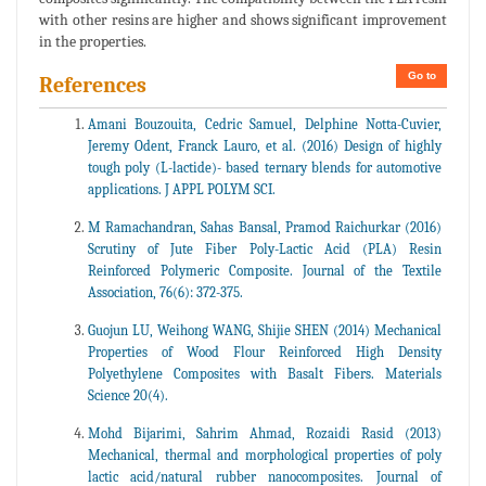
with other resins are higher and shows significant improvement
in the properties.
Go to
References
Amani Bouzouita, Cedric Samuel, Delphine Notta-Cuvier,
Jeremy Odent, Franck Lauro, et al. (2016) Design of highly
tough poly (L-lactide)- based ternary blends for automotive
applications. J APPL POLYM SCI.
M Ramachandran, Sahas Bansal, Pramod Raichurkar (2016)
Scrutiny of Jute Fiber Poly-Lactic Acid (PLA) Resin
Reinforced Polymeric Composite. Journal of the Textile
Association, 76(6): 372-375.
Guojun LU, Weihong WANG, Shijie SHEN (2014) Mechanical
Properties of Wood Flour Reinforced High Density
Polyethylene Composites with Basalt Fibers. Materials
Science 20(4).
Mohd Bijarimi, Sahrim Ahmad, Rozaidi Rasid (2013)
Mechanical, thermal and morphological properties of poly
lactic acid/natural rubber nanocomposites. Journal of