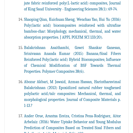
jute fabric reinforced poly(L-lactic acid) composites, Journal
of King Saud University - Engineering Sciences 28(1): 69-74.
Shaoping Qian, Kuichuan Sheng, Wenchao Yao, Hui Yu (2016)
Poly(lactic acid) biocomposites reinforced with ultrafine
bamboo-char: Morphology, mechanical, thermal, and water
absorption properties. J APPL POLYM SCI 133(20).
Balakrishnan Asaithambi, Gowri Shankar Ganesan,
Srinivasan Ananda Kumar (2015) Banana/Sisal Fibers
Reinforced Poly(lactic acid) Hybrid Biocomposites; Influence
of Chemical Modification of BSF Towards Thermal
Properties. Polymer Composites 38(6).
Abozar Akbari, M Jawaid, Azman Hassan, Harintharavimal
Balakrishnan (2013) Epoxidized natural rubber toughened
polylactic acid/talc composites: Mechanical, thermal, and
morphological properties. Journal of Composite Materials p.
1-13.?
Ander Orue, Arantxa Eceiza, Cristina Pena-Rodriguez, Aitor
Arbelaiz (2016) Water Uptake Behavior and Young Modulus
Prediction of Composites Based on Treated Sisal Fibers and