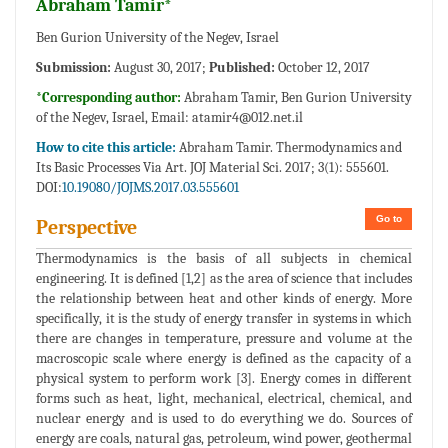
Abraham Tamir*
Ben Gurion University of the Negev, Israel
Submission:
August 30, 2017;
Published:
October 12, 2017
*Corresponding author:
Abraham Tamir, Ben Gurion University
of the Negev, Israel, Email:
atamir4@012.net.il
How to cite this article:
Abraham Tamir. Thermodynamics and
Its Basic Processes Via Art. JOJ Material Sci. 2017; 3(1): 555601.
DOI:
10.19080/JOJMS.2017.03.555601
Go to
Perspective
Thermodynamics is the basis of all subjects in chemical
engineering. It is defined [1,2] as the area of science that includes
the relationship between heat and other kinds of energy. More
specifically, it is the study of energy transfer in systems in which
there are changes in temperature, pressure and volume at the
macroscopic scale where energy is defined as the capacity of a
physical system to perform work [3]. Energy comes in different
forms such as heat, light, mechanical, electrical, chemical, and
nuclear energy and is used to do everything we do. Sources of
energy are coals, natural gas, petroleum, wind power, geothermal