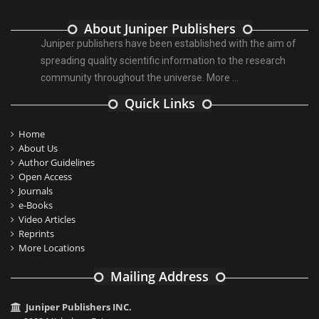
About Juniper Publishers
Juniper publishers have been established with the aim of
spreading quality scientific information to the research
community throughout the universe.
More ...
Quick Links
Home
About Us
Author Guidelines
Open Access
Journals
e-Books
Video Articles
Reprints
More Locations
Mailing Address
Juniper Publishers INC.