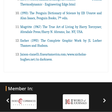
Thermodynamic - Engineering Edge.html
(1993) The Penguin Dictionary of Science by EB Uvarov and
th
Alan Isaacs, Penguin Books, 7
edn.
Magritte (1967) The True Art of Living by Harry Torczyner,
Abradale Press/Harry N. Abrams, Inc. NY, USA.
Escher (1992) The Complete Graphic Work by JL Locher
Thames and Hudson.
Jaison-cianelli.fineartamerica.com/www.nicholas-
hughes.net/in darkness.
Member In: