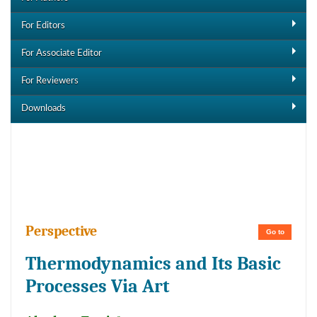
For Editors
For Associate Editor
For Reviewers
Downloads
Downloads
Perspective
Go to
Thermodynamics and Its Basic
Processes Via Art