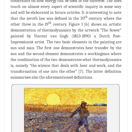
constraints on how energy can be used in the universe. The laws
touch on almost every aspect of scientific inquiry in some way
and will be elaborated in future articles. It is interesting to note
th
that the zeroth law was defined in the 20
century where the
th
other three in the 19
century. Figure 1 [6] shows an artistic
demonstration of thermodynamics by the artwork “The Sower”
painted by Vincent van Gogh (1853-1890) a Dutch Post-
Impressionist artist. The two basic elements in the painting are
sun and man. The first one demonstrates heat transfer by the
sun and the second element demonstrates a workingman where
the combination of the two demonstrates what thermodynamics
is, namely “the science that deals with heat and work, and the
transformation of one into the other” [7]. The latter definition
summarises also the aforementioned definitions.