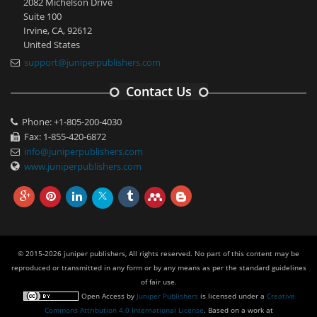
2082 Michelson Drive
Suite 100
Irvine, CA, 92612
United States
support@juniperpublishers.com
Contact Us
Phone: +1-805-200-4030
Fax: 1-855-420-6872
info@juniperpublishers.com
www.juniperpublishers.com
© 2015-2026 juniper publishers, All rights reserved. No part of this content may be
reproduced or transmitted in any form or by any means as per the standard guidelines
of fair use.
Open Access
by
Juniper Publishers
is licensed under a
Creative
Commons Attribution 4.0 International License
. Based on a work at