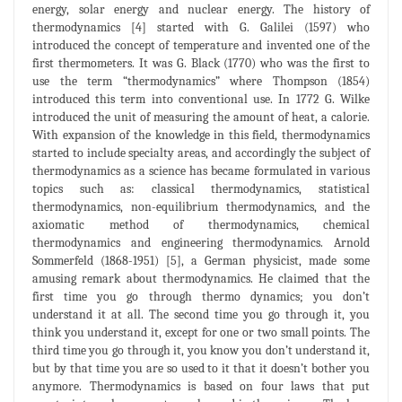
energy, solar energy and nuclear energy. The history of
thermodynamics [4] started with G. Galilei (1597) who
introduced the concept of temperature and invented one of the
first thermometers. It was G. Black (1770) who was the first to
use the term “thermodynamics” where Thompson (1854)
introduced this term into conventional use. In 1772 G. Wilke
introduced the unit of measuring the amount of heat, a calorie.
With expansion of the knowledge in this field, thermodynamics
started to include specialty areas, and accordingly the subject of
thermodynamics as a science has became formulated in various
topics such as: classical thermodynamics, statistical
thermodynamics, non-equilibrium thermodynamics, and the
axiomatic method of thermodynamics, chemical
thermodynamics and engineering thermodynamics. Arnold
Sommerfeld (1868-1951) [5], a German physicist, made some
amusing remark about thermodynamics. He claimed that the
first time you go through thermo dynamics; you don’t
understand it at all. The second time you go through it, you
think you understand it, except for one or two small points. The
third time you go through it, you know you don’t understand it,
but by that time you are so used to it that it doesn’t bother you
anymore. Thermodynamics is based on four laws that put