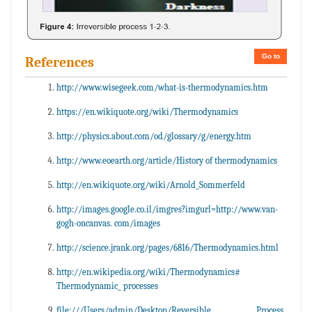
Go to
References
http://www.wisegeek.com/what-is-thermodynamics.htm
https://en.wikiquote.org/wiki/Thermodynamics
http://physics.about.com/od/glossary/g/energy.htm
http://www.eoearth.org/article/History of thermodynamics
http://en.wikiquote.org/wiki/Arnold_Sommerfeld
http://images.google.co.il/imgres?imgurl=http://www.van-
gogh-oncanvas. com/images
http://science.jrank.org/pages/6816/Thermodynamics.html
http://en.wikipedia.org/wiki/Thermodynamics#
Thermodynamic_ processes
file:///Users/admin/Desktop/Reversible Process