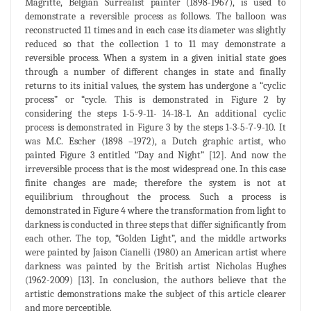
Magritte, Belgian Surrealist painter (1898-1967), is used to
demonstrate a reversible process as follows. The balloon was
reconstructed 11 times and in each case its diameter was slightly
reduced so that the collection 1 to 11 may demonstrate a
reversible process. When a system in a given initial state goes
through a number of different changes in state and finally
returns to its initial values, the system has undergone a “cyclic
process” or “cycle. This is demonstrated in Figure 2 by
considering the steps 1-5-9-11- 14-18-1. An additional cyclic
process is demonstrated in Figure 3 by the steps 1-3-5-7-9-10. It
was M.C. Escher (1898 –1972), a Dutch graphic artist, who
painted Figure 3 entitled “Day and Night” [12]. And now the
irreversible process that is the most widespread one. In this case
finite changes are made; therefore the system is not at
equilibrium throughout the process. Such a process is
demonstrated in Figure 4 where the transformation from light to
darkness is conducted in three steps that differ significantly from
each other. The top, “Golden Light”, and the middle artworks
were painted by Jaison Cianelli (1980) an American artist where
darkness was painted by the British artist Nicholas Hughes
(1962-2009) [13]. In conclusion, the authors believe that the
artistic demonstrations make the subject of this article clearer
and more perceptible.