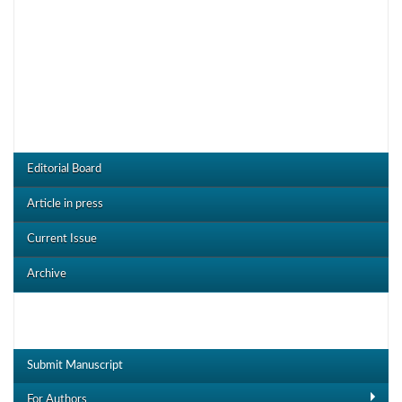
JOJMS Menu
Editorial Board
Article in press
Current Issue
Archive
Useful Links
Submit Manuscript
For Authors