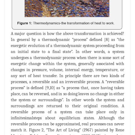
A major question is how the above transformation is achieved?
In general by a thermodynamic “process” defined [8] as “the
energetic evolution of a thermodynamic system proceeding from
an initial state to a final state”. In other words, a system
undergoes a thermodynamic process when there is some sort of
energetic change within the system, generally associated with
changes in pressure, volume, internal energy, temperature, or
any sort of heat transfer. In principle there are two kinds of
processes, a reversible and an irreversible process. A “reversible
process” is defined [9,10] as “a process that, once having taken
place, can be reversed, and in so doing leaves no change in either
the system or surroundings”. In other words the system and
surroundings are returned to their original condition. A
reversible process of a system can take place only in
infinitesimalsteps about equilibrium states. Although the
reversible process can be approximated, real processes can never
match it. Figure 2, “The Art of Living” (1967) painted by Rene