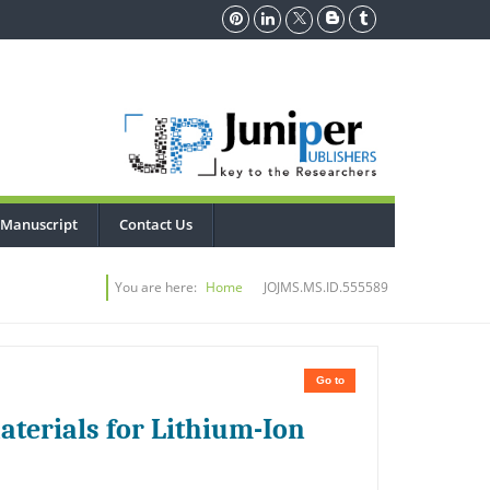
 Manuscript
Contact Us
You are here:
Home
JOJMS.MS.ID.555589
Go to
aterials for Lithium-Ion