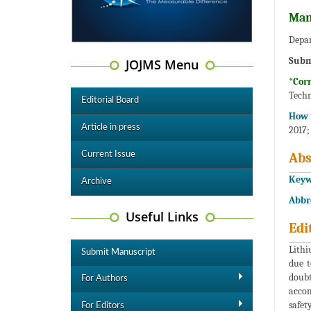
Man
Depar
Subm
JOJMS Menu
*Cor
Techn
Editorial Board
How t
Article in press
2017;
Current Issue
Abs
Keyw
Archive
Abbr
Useful Links
Edi
Lithi
Submit Manuscript
due t
doubt
For Authors
accom
safet
For Editors