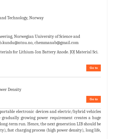
e and Technology, Norway
ering, Norwegian University of Science and
b.kundu@ntnu.no, chemmanab@gmail.com
ials for Lithium-Ion Battery Anode. JOJ Material Sci.
Go to
ower Density
Go to
ortable electronic devices and electric/hybrid vehicles
he gradually growing power requirement creates a huge
e long-term run. Hence, the next generation LIB should be
y), fast charging process (high power density), long life,