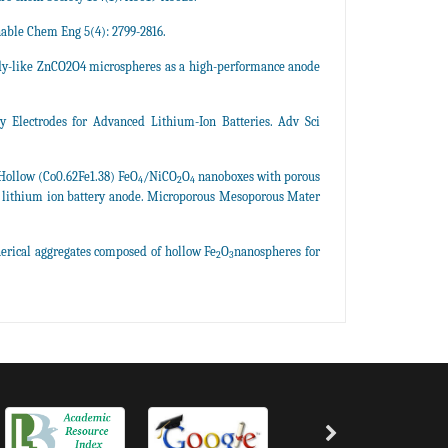
nable Chem Eng 5(4): 2799-2816.
candy-like ZnCO2O4 microspheres as a high-performance anode
y Electrodes for Advanced Lithium-Ion Batteries. Adv Sci
Hollow (Co0.62Fe1.38) FeO
/NiCO
O
nanoboxes with porous
4
2
4
ce lithium ion battery anode. Microporous Mesoporous Mater
herical aggregates composed of hollow Fe
O
nanospheres for
2
3