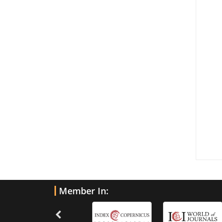
Member In: