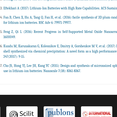
Eftekhari A (2017) Lithium-Ion Batteries with High Rate Capabilities. ACS Sustai
Fan B, Chen X, Hu A, Tang Q, Fan H, et al. (2016) facile synthesis of 3D plum 
for lithium ion batteries. RSC Adv 6: 79971-79977.
Feng Z, Qi L (2016) Recent Progress in Self-Supported Metal Oxide Nanoarra
1600049.
Kundu M, Karunakaran G, Kolesnikov E, Dmitry A, Gorshenkov M V, et al. (2017) 
shell synthesized via chemical precipitation: A novel form as a high performan
247(2017): 9-15.
Cho JS, Hong YJ, Lee JH, Kang YC (2015) Design and synthesis of micronsized sp
use in lithium-ion batteries. Nanoscale 7(18): 8361-8367.