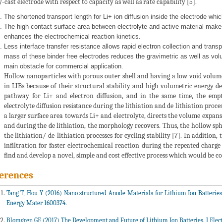
y-cast electrode with respect to capacity as well as rate capability [5].
The shortened transport length for Li+ ion diffusion inside the electrode whi
The high contact surface area between electrolyte and active material make
enhances the electrochemical reaction kinetics.
Less interface transfer resistance allows rapid electron collection and transpo
mass of these binder free electrodes reduces the gravimetric as well as volum
main obstacle for commercial application.
Hollow nanoparticles with porous outer shell and having a low void volume,
in LIBs because of their structural stability and high volumetric energy 
pathway for Li+ and electron diffusion, and in the same time, the empty
electrolyte diffusion resistance during the lithiation and de lithiation proc
a larger surface area towards Li+ and electrolyte, directs the volume expan
and during the de lithiation, the morphology recovers. Thus, the hollow sph
the lithiation/ de-lithiation processes for cycling stability [7]. In addition
infiltration for faster electrochemical reaction during the repeated charge 
find and develop a novel, simple and cost effective process which would be c
erences
Tang T, Hou Y (2016) Nano structured Anode Materials for Lithium Ion Batterie
Energy Mater 1600374.
Blomgren GE (2017) The Development and Future of Lithium Ion Batteries. J Elect