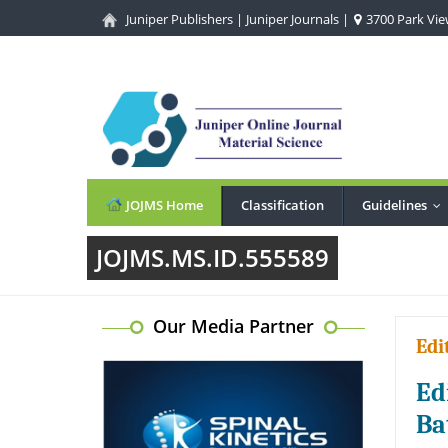
Juniper Publishers
|
Juniper Journals
|
3700 Park View
JOJMS Home
Classification
Guidelines
..
JOJMS.MS.ID.555589
Our Media Partner
Edi
Ed
Ba