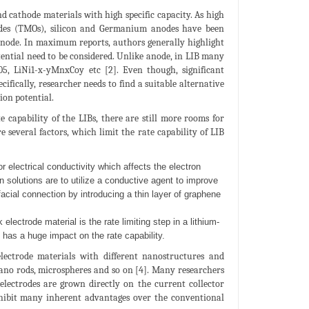
nd cathode materials with high specific capacity. As high
xides (TMOs), silicon and Germanium anodes have been
d anode. In maximum reports, authors generally highlight
otential need to be considered. Unlike anode, in LIB many
05, LiNi1-x-yMnxCoy etc [2]. Even though, significant
cifically, researcher needs to find a suitable alternative
ion potential.
 capability of the LIBs, there are still more rooms for
 several factors, which limit the rate capability of LIB
 electrical conductivity which affects the electron
 solutions are to utilize a conductive agent to improve
facial connection by introducing a thin layer of graphene
 electrode material is the rate limiting step in a lithium-
 has a huge impact on the rate capability.
electrode materials with different nanostructures and
nano rods, microspheres and so on [4]. Many researchers
electrodes are grown directly on the current collector
xhibit many inherent advantages over the conventional