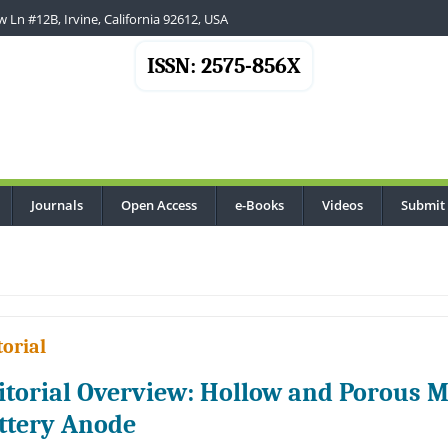
 Ln #12B, Irvine, California 92612, USA
ISSN: 2575-856X
Journals
Open Access
e-Books
Videos
Submit
.
torial
itorial Overview: Hollow and Porous M
ttery Anode