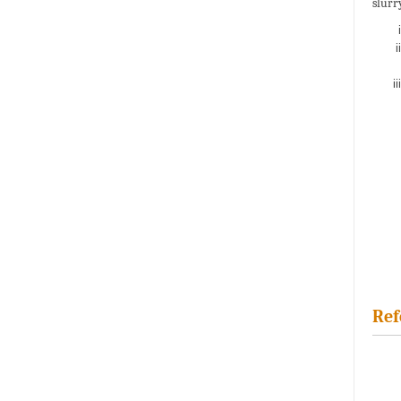
slurr
Ref