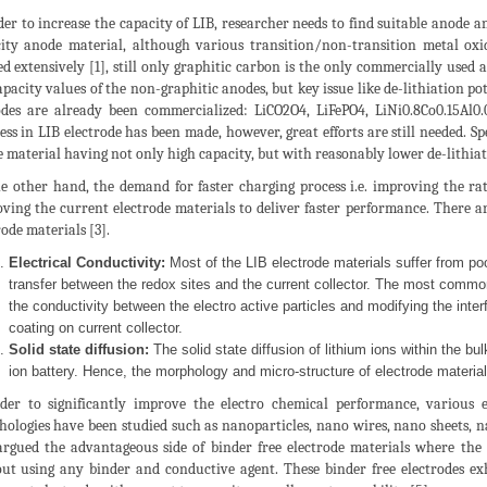
der to increase the capacity of LIB, researcher needs to find suitable anode a
ity anode material, although various transition/non-transition metal o
ed extensively [1], still only graphitic carbon is the only commercially use
apacity values of the non-graphitic anodes, but key issue like de-lithiation p
des are already been commercialized: LiCO2O4, LiFePO4, LiNi0.8Co0.15Al0.
ess in LIB electrode has been made, however, great efforts are still needed. Spe
 material having not only high capacity, but with reasonably lower de-lithiat
e other hand, the demand for faster charging process i.e. improving the rate
ving the current electrode materials to deliver faster performance. There are
rode materials [3].
Electrical Conductivity:
Most of the LIB electrode materials suffer from poor
transfer between the redox sites and the current collector. The most common
the conductivity between the electro active particles and modifying the inter
coating on current collector.
Solid state diffusion:
The solid state diffusion of lithium ions within the bulk
ion battery. Hence, the morphology and micro-structure of electrode material
der to significantly improve the electro chemical performance, various 
ologies have been studied such as nanoparticles, nano wires, nano sheets, 
argued the advantageous side of binder free electrode materials where the 
ut using any binder and conductive agent. These binder free electrodes e