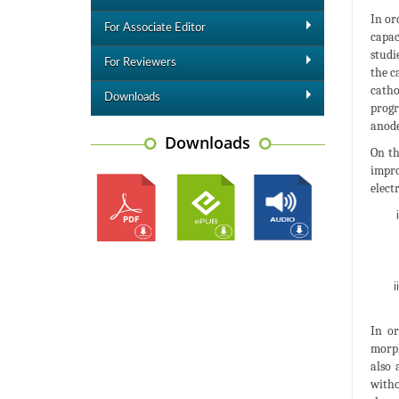
In or
For Associate Editor
capac
studi
For Reviewers
the c
catho
Downloads
progr
anode
Downloads
On th
impro
elect
In or
morph
also 
witho