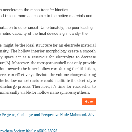
ch accelerates the mass transfer kinetics.
s Li+ ions more accessible to the active materials and
rtation to outer circuit. Unfortunately, the poor loading
etric capacity of the final device significantly- the
 might be the ideal structure for an electrode material
density. The hollow interior morphology create a smooth
 space act as a reservoir for electrolyte to decrease
esses[6]. Moreover, the mesoporous shell not only provide
sion towards the inner hollow core during the lithiation,
eres can effectively alleviate the volume changes during
, the hollow nanostructure could facilitate the electrolyte
discharge process. Therefore, it’s time for researcher to
ommercially viable for hollow nano spheres synthesis.
Go to
s: Progress, Challenge and Perspective Nasir Mahmood. Adv
ro chem Society 164(1): A5019-A5025.