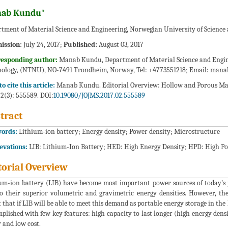
ab Kundu*
tment of Material Science and Engineering, Norwegian University of Scienc
ission:
July 24, 2017;
Published:
August 03, 2017
responding author:
Manab Kundu, Department of Material Science and Engine
ology, (NTNU), NO-7491 Trondheim, Norway, Tel: +4773551218; Email:
mana
o cite this article:
Manab Kundu. Editorial Overview: Hollow and Porous Mater
 2(3): 555589. DOI:
10.19080/JOJMS.2017.02.555589
tract
ords:
Lithium-ion battery; Energy density; Power density; Microstructure
evations:
LIB: Lithium-Ion Battery; HED: High Energy Density; HPD: High P
torial Overview
um-ion battery (LIB) have become most important power sources of today’s p
o their superior volumetric and gravimetric energy densities. However, t
 that if LIB will be able to meet this demand as portable energy storage in th
plished with few key features: high capacity to last longer (high energy densit
y and low cost.