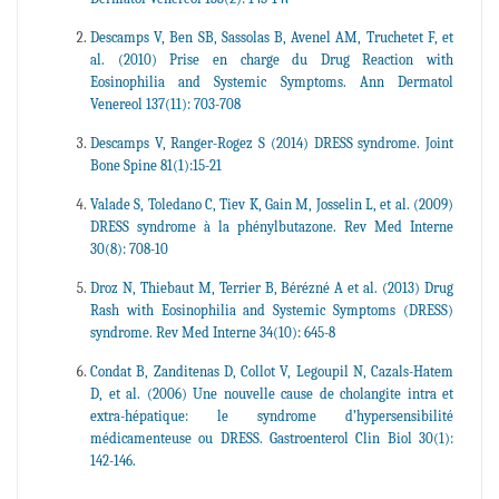
Descamps V, Ben SB, Sassolas B, Avenel AM, Truchetet F, et
al. (2010) Prise en charge du Drug Reaction with
Eosinophilia and Systemic Symptoms. Ann Dermatol
Venereol 137(11): 703-708
Descamps V, Ranger-Rogez S (2014) DRESS syndrome. Joint
Bone Spine 81(1):15-21
Valade S, Toledano C, Tiev K, Gain M, Josselin L, et al. (2009)
DRESS syndrome à la phénylbutazone. Rev Med Interne
30(8): 708-10
Droz N, Thiebaut M, Terrier B, Bérézné A et al. (2013) Drug
Rash with Eosinophilia and Systemic Symptoms (DRESS)
syndrome. Rev Med Interne 34(10): 645-8
Condat B, Zanditenas D, Collot V, Legoupil N, Cazals-Hatem
D, et al. (2006) Une nouvelle cause de cholangite intra et
extra-hépatique: le syndrome d’hypersensibilité
médicamenteuse ou DRESS. Gastroenterol Clin Biol 30(1):
142-146.