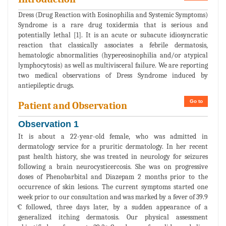
Dress (Drug Reaction with Eosinophilia and Systemic Symptoms)
Syndrome is a rare drug toxidermia that is serious and
potentially lethal [1]. It is an acute or subacute idiosyncratic
reaction that classically associates a febrile dermatosis,
hematologic abnormalities (hypereosinophilia and/or atypical
lymphocytosis) as well as multivisceral failure. We are reporting
two medical observations of Dress Syndrome induced by
antiepileptic drugs.
Go to
Patient and Observation
Observation 1
It is about a 22-year-old female, who was admitted in
dermatology service for a pruritic dermatology. In her recent
past health history, she was treated in neurology for seizures
following a brain neurocysticercosis. She was on progressive
doses of Phenobarbital and Diazepam 2 months prior to the
occurrence of skin lesions. The current symptoms started one
week prior to our consultation and was marked by a fever of 39.9
ͦC followed, three days later, by a sudden appearance of a
generalized itching dermatosis. Our physical assessment