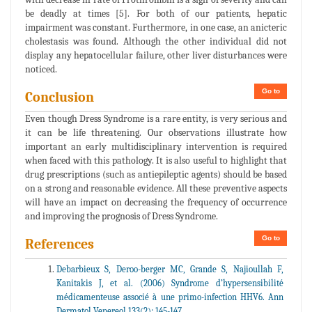
be deadly at times [5]. For both of our patients, hepatic
impairment was constant. Furthermore, in one case, an anicteric
cholestasis was found. Although the other individual did not
display any hepatocellular failure, other liver disturbances were
noticed.
Go to
Conclusion
Even though Dress Syndrome is a rare entity, is very serious and
it can be life threatening. Our observations illustrate how
important an early multidisciplinary intervention is required
when faced with this pathology. It is also useful to highlight that
drug prescriptions (such as antiepileptic agents) should be based
on a strong and reasonable evidence. All these preventive aspects
will have an impact on decreasing the frequency of occurrence
and improving the prognosis of Dress Syndrome.
Go to
References
Debarbieux S, Deroo-berger MC, Grande S, Najioullah F,
Kanitakis J, et al. (2006) Syndrome d’hypersensibilité
médicamenteuse associé à une primo-infection HHV6. Ann
Dermatol Venereol 133(2): 145-147