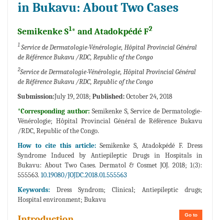
in Bukavu: About Two Cases
1
2
Semikenke S
* and Atadokpédé F
1
Service de Dermatologie-Vénérologie, Hôpital Provincial Général
de Référence Bukavu /RDC, Republic of the Congo
2
Service de Dermatologie-Vénérologie, Hôpital Provincial Général
de Référence Bukavu /RDC, Republic of the Congo
Submission:
July 19, 2018;
Published:
October 24, 2018
*Corresponding author:
Semikenke S, Service de Dermatologie-
Vénérologie; Hôpital Provincial Général de Référence Bukavu
/RDC, Republic of the Congo.
How to cite this article:
Semikenke S, Atadokpédé F. Dress
Syndrome Induced by Antiepileptic Drugs in Hospitals in
Bukavu: About Two Cases. Dermatol & Cosmet JOJ. 2018; 1(3):
555563.
10.19080/JOJDC.2018.01.555563
Keywords:
Dress Syndrom; Clinical; Antiepileptic drugs;
Hospital environment; Bukavu
Go to
Introduction