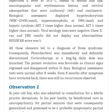
objectified a fever at 39.3 ͦC, edema of eyelids and lips,
maculopapular and erythematous lesions, and cervical
adenopathies that were unilateral (left) and centimetric.
Biological assessment displayed hyperleukocytosis
(WBC=12400/mm3), hypereosinophilia at 1984/mm3, and
hepatic cytolysis (AST 3 times higher than normal, ALT 5 times
higher than normal). Viral serology tests were negative. Chest X-
ray and EKG results did not display any abnormalities.
REGISCAR score was 5.
All these elements led to a diagnosis of Dress syndrome.
Consequently, Phenobarbital was immediately and definitely
discontinued. Corticotherapy at a 1mg/kg daily dose was
launched. The patient evolution was favorable as clinical signs
regressed and disappeared within 14 days. Biological assessment
tests were normal after 8 weeks. Even 8 months after symptoms
have retreated back, there was still no recurrences observed.
Observation 2
16-year-old boy, who was admitted in consultation for a febrile
pruritic dermatosis. In his past health, he beneficiated care in
neuropsychiatry for partial seizures that were consequently
generalized and presumed to be a probable symptomatic partial