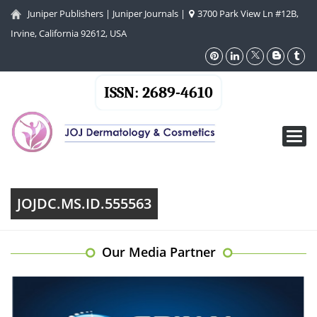
Juniper Publishers
|
Juniper Journals
|
3700 Park View Ln #12B,
Irvine, California 92612, USA
ISSN: 2689-4610
Toggl
navig
JOJDC.MS.ID.555563
Our Media Partner