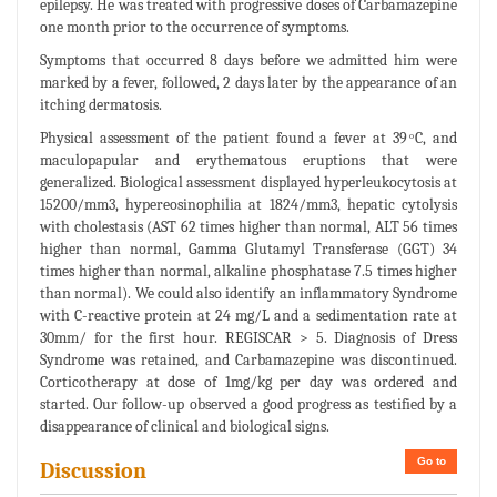
epilepsy. He was treated with progressive doses of Carbamazepine
one month prior to the occurrence of symptoms.
Symptoms that occurred 8 days before we admitted him were
marked by a fever, followed, 2 days later by the appearance of an
itching dermatosis.
Physical assessment of the patient found a fever at 39 ͦC, and
maculopapular and erythematous eruptions that were
generalized. Biological assessment displayed hyperleukocytosis at
15200/mm3, hypereosinophilia at 1824/mm3, hepatic cytolysis
with cholestasis (AST 62 times higher than normal, ALT 56 times
higher than normal, Gamma Glutamyl Transferase (GGT) 34
times higher than normal, alkaline phosphatase 7.5 times higher
than normal). We could also identify an inflammatory Syndrome
with C-reactive protein at 24 mg/L and a sedimentation rate at
30mm/ for the first hour. REGISCAR > 5. Diagnosis of Dress
Syndrome was retained, and Carbamazepine was discontinued.
Corticotherapy at dose of 1mg/kg per day was ordered and
started. Our follow-up observed a good progress as testified by a
disappearance of clinical and biological signs.
Go to
Discussion