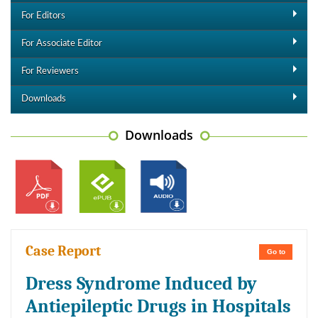
For Editors
For Associate Editor
For Reviewers
Downloads
Downloads
Case Report
Go to
Dress Syndrome Induced by
Antiepileptic Drugs in Hospitals