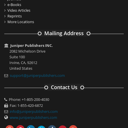
e-Books
Video Articles
Reprints
More Locations
Mailing Address
Juniper Publishers INC.
2082 Michelson Drive
Suite 100
Irvine, CA, 92612
United States
support@juniperpublishers.com
Contact Us
Phone: +1-805-200-4030
Fax: 1-855-420-6872
info@juniperpublishers.com
www.juniperpublishers.com