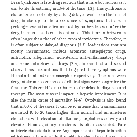
Dress Syndrome is late drug reaction that is rare but serious as it
can be life threatening in 10% of the time [1,2]. This syndrome is
characterized not only by a long-delayed wait from the time of
drug intake up to the appearance of symptoms, but also a
prolonged evolution often marked by outbreaks even after the
drug in cause has been discontinued. This time in-between is
often longer than that of other types of toxidermia. Therefore, it
is often subject to delayed diagnosis [2,3]. Medications that are
mostly incriminated include aromatic antiepileptic drugs,
antibiotics, allopurinol, non-steroid anti-inflammatory drugs
and some antiretroviral drugs [2-4]. In our first and second
observations, medications that triggered those symptoms were
Phenobarbital and Carbamazepine respectively. Time in between
drug intake and occurrence of clinical signs were longer for the
first case. This could be attributed to the delay in diagnosis and
therapy. The most visceral impact is hepatic impairment. It is
also the main cause of mortality [4-6]. Cytolysis is also found
that in 80% of the cases. It can be so intense that transaminases
are rated 10 to 20 times higher than normal and an anicteric
cholestasis with elevation of alkaline phosphatases activity and
elevated Gammaglutamyltransferase is often associated. Pure
anicteric cholestasis is rarer. Any impairment of hepatic function
with decrease in rate of Prothrombin is a sign of severity and can