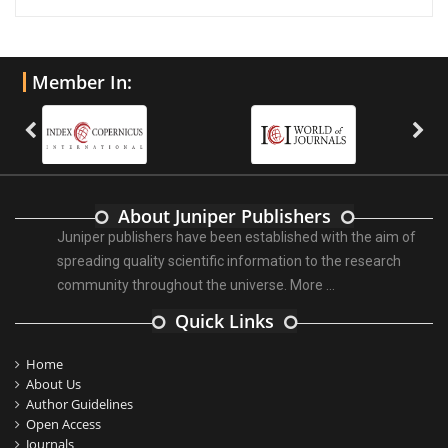
Member In:
About Juniper Publishers
Juniper publishers have been established with the aim of
spreading quality scientific information to the research
community throughout the universe.
More ...
Quick Links
Home
About Us
Author Guidelines
Open Access
Journals