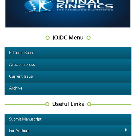
JOJDC Menu
Editorial Board
Article in press
Current Issue
Archive
Useful Links
Submit Manuscript
For Authors