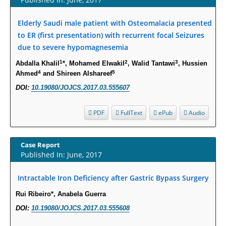
Increased Fluoroquinolone-Susceptibility and Preserved Nitrofurantoin-
Susceptibility among Escherichia coli Urine Isolates from Women Long-
Elderly Saudi male patient with Osteomalacia presented
Term Care Residents: A Brief Report.
to ER (first presentation) with recurrent focal Seizures
PMID:
30465048
due to severe hypomagnesemia
1
2
3
Abdalla Khalil
*, Mohamed Elwakil
, Walid Tantawi
, Hussien
New Method Application for Marker-Trait Association Studies in Plants:
4
5
Ahmed
and Shireen Alshareef
Partial Least Square Regression Aids Detection of Simultaneous
Correlations.
DOI:
10.19080/JOJCS.2017.03.555607
PMID:
30345411
PDF
FullText
ePub
Audio
Health facilities readiness to provide friendly reproductive health services
to young people aged 10-24 years in Wakiso district, Uganda.
Case Report
PMID:
30148262
Published In: June, 2017
Blood Serum Affects Polysaccharide Production and Surface Protein
Intractable Iron Deficiency after Gastric Bypass Surgery
Expression in S. Aureus.
Rui Ribeiro*, Anabela Guerra
PMID:
29863159
DOI:
10.19080/JOJCS.2017.03.555608