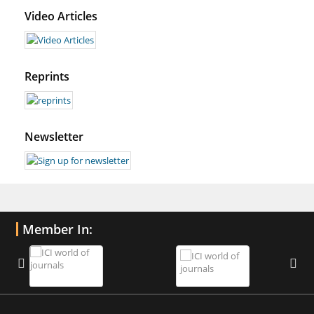
Video Articles
Reprints
Newsletter
Member In: