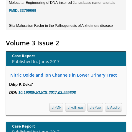
PMID:
33709069
Glia Maturation Factor in the Pathogenesis of Alzheimers disease
PMID:
32775957
Volume 3 Issue 2
Current Trends in Biomarkers for Traumatic Brain Injury
PMID:
32775958
Case Report
Published In: June, 2017
Inter-scan Reproducibility of Cardiovascular Magnetic Resonance
Nitric Oxide and Ion Channels in Lower Urinary Tract
Imaging-Derived Myocardial Perfusion Reserve Index in Women with no
Obstructive Coronary Artery Disease.
Dilip K Deka*
PMID:
30976755
DOI:
10.19080/JOJCS.2017.03.555606
What is the Role of Race and Ethnicity in the Development Of
PDF
FullText
ePub
Audio
Thionamide-Induced Neutropenia?
PMID:
30828700
Case Report
Published In: June, 2017