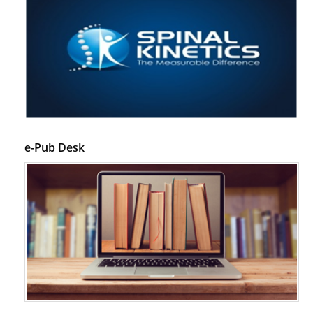
e-Pub Desk