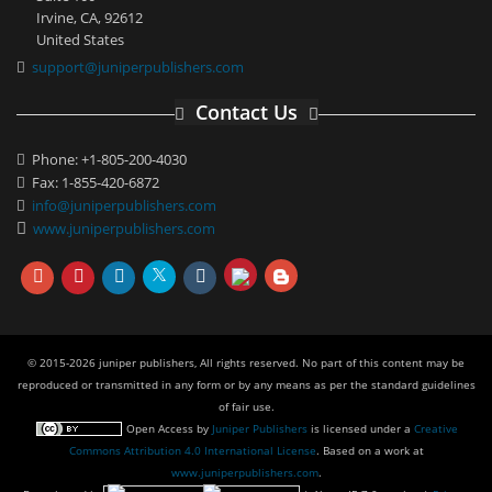
Irvine, CA, 92612
United States
support@juniperpublishers.com
Contact Us
Phone: +1-805-200-4030
Fax: 1-855-420-6872
info@juniperpublishers.com
www.juniperpublishers.com
© 2015-2026 juniper publishers, All rights reserved. No part of this content may be
reproduced or transmitted in any form or by any means as per the standard guidelines
of fair use.
Open Access
by
Juniper Publishers
is licensed under a
Creative
Commons Attribution 4.0 International License
. Based on a work at
www.juniperpublishers.com
.