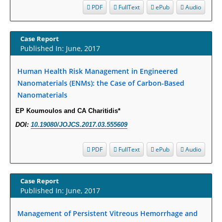
Intervertebral Disc Aging, Degeneration, and Associated Potential
PDF
FullText
ePub
Audio
Molecular Mechanisms.
PMID:
29911686
Case Report
Published In: June, 2017
Statistical Methods for Clinical Trial Designs in the New Era of Cancer
Treatment.
Human Health Risk Management in Engineered
PMID:
29645007
Nanomaterials (ENMs): the Case of Carbon-Based
Nanomaterials
Critical Analysis of White House Anti-Drug Plan
EP Koumoulos and CA Charitidis*
PMID:
29057394
DOI:
10.19080/JOJCS.2017.03.555609
Impaired Cerebral Autoregulation-A Common Neurovascular Pathway in
PDF
FullText
ePub
Audio
Diabetes may Play a Critical Role in Diabetes-Related Alzheimers
Disease.
PMID:
28825056
Case Report
Published In: June, 2017
Opioid Prescription Drug Use and Expenditures in US Outpatient
Physician Offices: Evidence from Two Nationally Representative Surveys.
Management of Persistent Vitreous Hemorrhage and