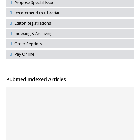
Propose Special Issue
Recommend to Librarian
Editor Registrations
Indexing & Archiving
Order Reprints
Pay Online
Pubmed Indexed Articles
Molecular Engineering of DNA-inspired Janus base nanomaterials