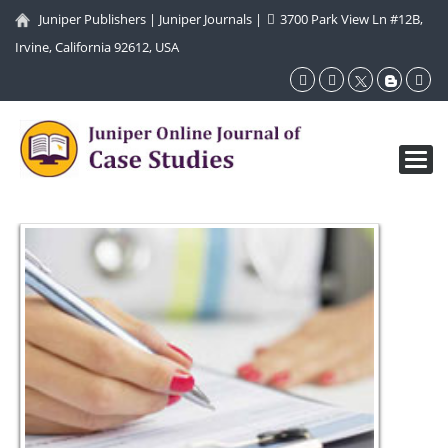
Juniper Publishers
|
Juniper Journals
|
3700 Park View Ln #12B,
Irvine, California 92612, USA
Toggl
navig