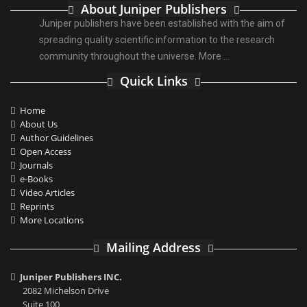
About Juniper Publishers
Juniper publishers have been established with the aim of
spreading quality scientific information to the research
community throughout the universe.
More ...
Quick Links
Home
About Us
Author Guidelines
Open Access
Journals
e-Books
Video Articles
Reprints
More Locations
Mailing Address
Juniper Publishers INC.
2082 Michelson Drive
Suite 100