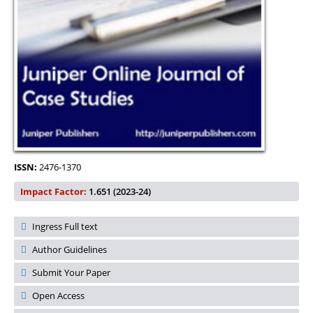
ISSN:
2476-1370
Impact Factor:
1.651 (2023-24)
Ingress Full text
Author Guidelines
Submit Your Paper
Open Access