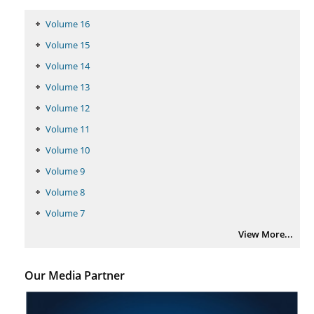
PMID:
29399668
Volume 16
Volume 15
Volume 14
Volume 13
Volume 12
Volume 11
Volume 10
Volume 9
Volume 8
Volume 7
View More...
Our Media Partner