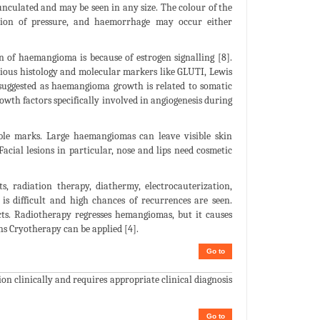
dunculated and may be seen in any size. The colour of the
tion of pressure, and haemorrhage may occur either
n of haemangioma is because of estrogen signalling [8].
rious histology and molecular markers like GLUTI, Lewis
suggested as haemangioma growth is related to somatic
owth factors specifically involved in angiogenesis during
le marks. Large haemangiomas can leave visible skin
acial lesions in particular, nose and lips need cosmetic
, radiation therapy, diathermy, electrocauterization,
 is difficult and high chances of recurrences are seen.
ects. Radiotherapy regresses hemangiomas, but it causes
ons Cryotherapy can be applied [4].
Go to
on clinically and requires appropriate clinical diagnosis
Go to