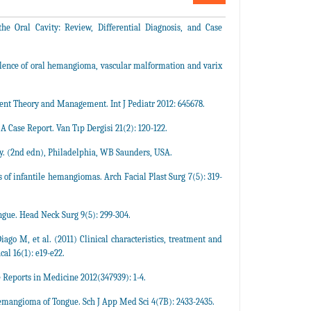
 Oral Cavity: Review, Differential Diagnosis, and Case
lence of oral hemangioma, vascular malformation and varix
nt Theory and Management. Int J Pediatr 2012: 645678.
Case Report. Van Tıp Dergisi 21(2): 120-122.
. (2nd edn), Philadelphia, WB Saunders, USA.
 infantile hemangiomas. Arch Facial Plast Surg 7(5): 319-
ngue. Head Neck Surg 9(5): 299-304.
go M, et al. (2011) Clinical characteristics, treatment and
al 16(1): e19-e22.
 Reports in Medicine 2012(347939): 1-4.
aemangioma of Tongue. Sch J App Med Sci 4(7B): 2433-2435.