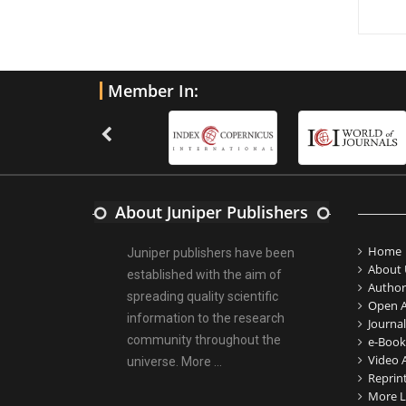
Member In:
About Juniper Publishers
Home
Juniper publishers have been
About 
established with the aim of
Author
spreading quality scientific
Open A
information to the research
Journal
community throughout the
e-Book
Video A
universe.
More ...
Reprin
More L