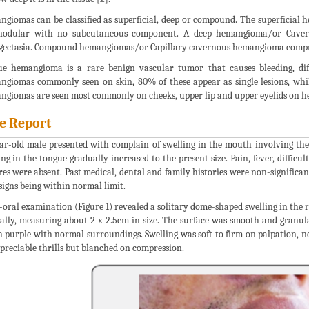
giomas can be classified as superficial, deep or compound. The superficia
nodular with no subcutaneous component. A deep hemangioma/or Caver
gectasia. Compound hemangiomas/or Capillary cavernous hemangioma comprais
e hemangioma is a rare benign vascular tumor that causes bleeding, dif
giomas commonly seen on skin, 80% of these appear as single lesions, while 
giomas are seen most commonly on cheeks, upper lip and upper eyelids on he
e Report
ar-old male presented with complain of swelling in the mouth involving the r
ing in the tongue gradually increased to the present size. Pain, fever, diffic
res were absent. Past medical, dental and family histories were non-significa
 signs being within normal limit.
-oral examination (Figure 1) revealed a solitary dome-shaped swelling in the 
ally, measuring about 2 x 2.5cm in size. The surface was smooth and granula
h purple with normal surroundings. Swelling was soft to firm on palpation,
preciable thrills but blanched on compression.