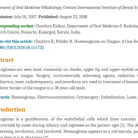
tment of Oral Medicine &Radiology, Century International Institute of Dental Sc
ission:
July 05, 2017;
Published:
August 22, 2018
responding author:
Chaithra Kalkur, Department of Oral Medicine & Radiology
rch Centre, Poinachi, Kasargod, Kerala, India.
o cite this article:
Chaithra K, Nilofer H. Haemangioma on Tongue: A Case Repo
080/JOJCS.2018.08.555733.
tract
giomas are seen most commonly on cheeks, upper lip and upper eyelids on
rtions on tongue. Surgery, corticosteroids, sclerosing agents, radiation 
ization, laser, radiofrequency, and interferon are used in treatment of hema
 later border of the tongue in a 38-year-old male.
ords:
Hemangioma; Electrocauterization; Cryosurgery; Embolization; Laser
roduction
gioma is a proliferation of the endothelial cells which lines vascular
cterized by onset during infancy and regresses as the patient ages [1]. The
ferating, involution, and involuted. Hemangioma appears as a red macula, p
 deep it is in the tissue [2].