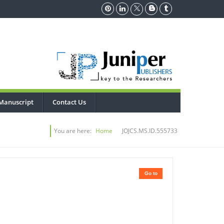
Manuscript
Contact Us
You are here:
Home
JOJCS.MS.ID.555733
Go to