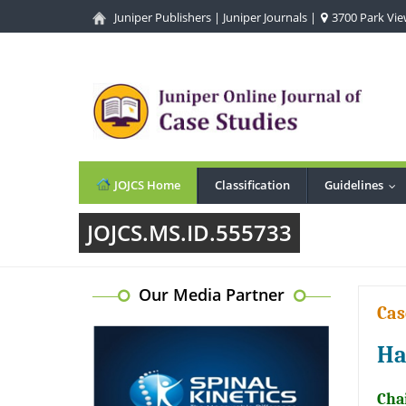
Juniper Publishers
|
Juniper Journals
|
3700 Park View
JOJCS Home
Classification
Guidelines
...
JOJCS.MS.ID.555733
Our Media Partner
Cas
Ha
Cha