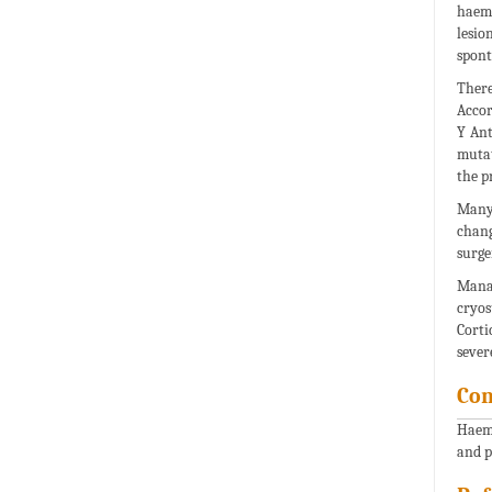
haemo
lesi
spont
There
Accor
Y Ant
mutat
the p
Many 
chang
surge
Manag
cryos
Corti
sever
Con
Haema
and 