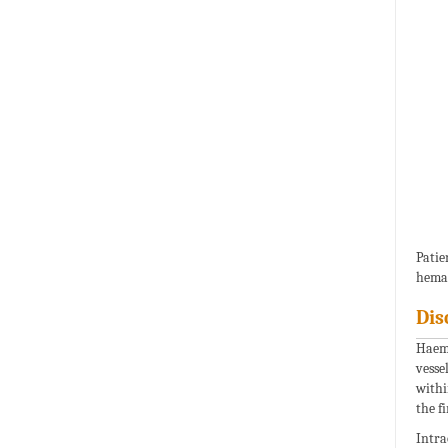
Pati
heman
Dis
Haema
vesse
withi
the fi
Intra