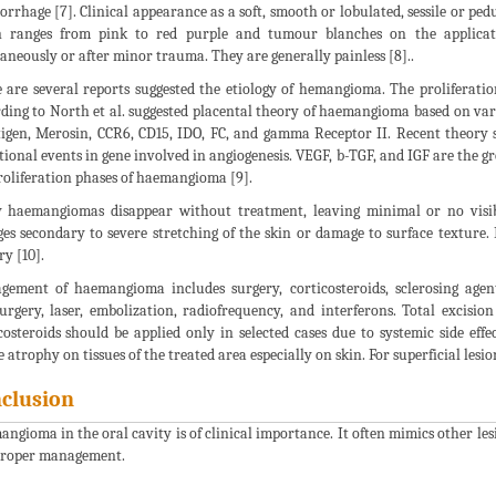
rrhage [7]. Clinical appearance as a soft, smooth or lobulated, sessile or pe
on ranges from pink to red purple and tumour blanches on the applica
aneously or after minor trauma. They are generally painless [8]..
 are several reports suggested the etiology of hemangioma. The proliferatio
ding to North et al. suggested placental theory of haemangioma based on va
igen, Merosin, CCR6, CD15, IDO, FC, and gamma Receptor II. Recent theory 
ional events in gene involved in angiogenesis. VEGF, b-TGF, and IGF are the gr
roliferation phases of haemangioma [9].
haemangiomas disappear without treatment, leaving minimal or no visib
es secondary to severe stretching of the skin or damage to surface texture. F
ry [10].
ement of haemangioma includes surgery, corticosteroids, sclerosing agents
urgery, laser, embolization, radiofrequency, and interferons. Total excision
costeroids should be applied only in selected cases due to systemic side eff
e atrophy on tissues of the treated area especially on skin. For superficial lesi
clusion
ngioma in the oral cavity is of clinical importance. It often mimics other lesi
proper management.