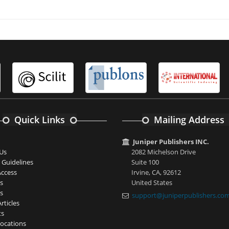
Quick Links
Mailing Address
Juniper Publishers INC.
Us
2082 Michelson Drive
 Guidelines
Suite 100
ccess
Irvine, CA, 92612
s
United States
s
support@juniperpublishers.co
rticles
ts
ocations