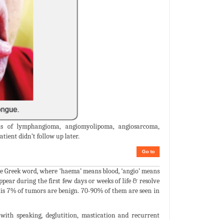
is of lymphangioma, angiomyolipoma, angiosarcoma,
ient didn’t follow up later.
Go to
e Greek word, where ‘haema’ means blood, ‘angio’ means
ear during the first few days or weeks of life & resolve
his 7% of tumors are benign. 70-90% of them are seen in
with speaking, deglutition, mastication and recurrent