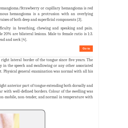
l hemangioma/Strawberry or capillary hemangioma is red
nous hemangioma is a protrusion with an overlying
es of both deep and superficial components [3].
ficulty in breathing, chewing and speaking and pain.
20% are bilateral lesions. Male to female ratio is 1:3.
ad and neck [4].
Go to
ight lateral border of the tongue since five years. The
ulty in the speech and swallowing or any other associated
nt. Physical general examination was normal with all his
right anterior part of tongue extending both dorsally and
r with well-defined borders. Colour of the swelling was
 non-mobile, non-tender, and normal in temperature with