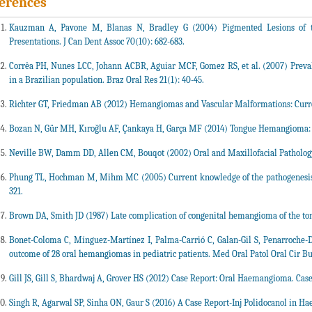
erences
Kauzman A, Pavone M, Blanas N, Bradley G (2004) Pigmented Lesions of the
Presentations. J Can Dent Assoc 70(10): 682-683.
Corrêa PH, Nunes LCC, Johann ACBR, Aguiar MCF, Gomez RS, et al. (2007) Preva
in a Brazilian population. Braz Oral Res 21(1): 40-45.
Richter GT, Friedman AB (2012) Hemangiomas and Vascular Malformations: Curre
Bozan N, Gür MH, Kıroğlu AF, Çankaya H, Garça MF (2014) Tongue Hemangioma: A 
Neville BW, Damm DD, Allen CM, Bouqot (2002) Oral and Maxillofacial Pathology
Phung TL, Hochman M, Mihm MC (2005) Current knowledge of the pathogenesis of
321.
Brown DA, Smith JD (1987) Late complication of congenital hemangioma of the to
Bonet-Coloma C, Mínguez-Martínez I, Palma-Carrió C, Galan-Gil S, Penarroche-Dia
outcome of 28 oral hemangiomas in pediatric patients. Med Oral Patol Oral Cir Buc
Gill JS, Gill S, Bhardwaj A, Grover HS (2012) Case Report: Oral Haemangioma. Case
Singh R, Agarwal SP, Sinha ON, Gaur S (2016) A Case Report-Inj Polidocanol in H