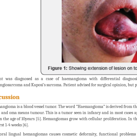
ent was diagnosed as a case of haemangioma with differential diagnos
giosarcoma and Kaposi’s sarcoma. Patient advised for surgical opinion, but pat
cussion
ngioma is a blood vessel tumor. The word “Haemangioma” is derived from th
l and oma means tumour. This is a tumor seen in infancy and in most cases app
n the age of 10years [5]. Hemangiomas grow with cellular proliferation. In t
rst 1-4 weeks [6].
oral lingual hemangiomas causes cosmetic deformity, functional problems 