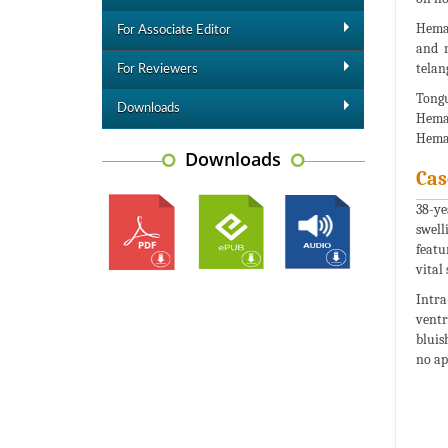
Heman
For Associate Editor
and 
telan
For Reviewers
Tongu
Downloads
Heman
Heman
Downloads
Cas
38-ye
swell
featu
vital
Intra
ventr
bluis
no ap