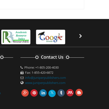
Contact Us
Phone: +1-805-200-4030
Fax: 1-855-420-6872
info@juniperpublishers.com
www.juniperpublishers.com
m