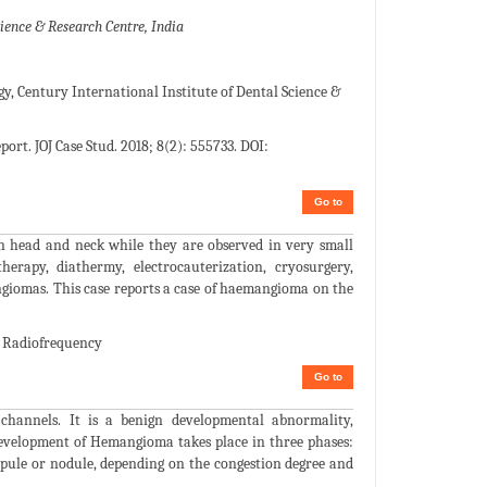
ience & Research Centre, India
, Century International Institute of Dental Science &
rt. JOJ Case Stud. 2018; 8(2): 555733. DOI:
Go to
 head and neck while they are observed in very small
therapy, diathermy, electrocauterization, cryosurgery,
ngiomas. This case reports a case of haemangioma on the
; Radiofrequency
Go to
 channels. It is a benign developmental abnormality,
 development of Hemangioma takes place in three phases:
apule or nodule, depending on the congestion degree and