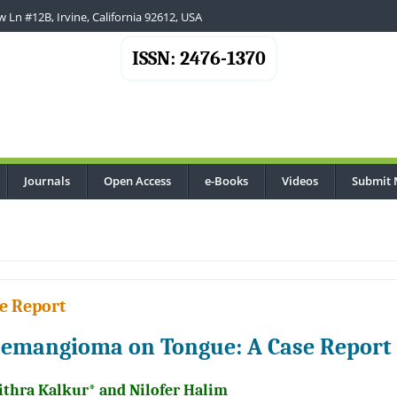
 Ln #12B, Irvine, California 92612, USA
ISSN: 2476-1370
Journals
Open Access
e-Books
Videos
Submit 
e Report
emangioma on Tongue: A Case Report
ithra Kalkur* and Nilofer Halim