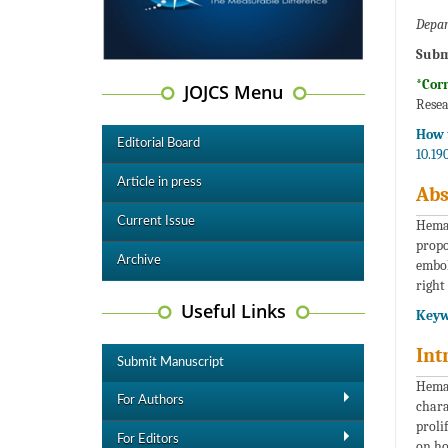
Depar
Subm
*Cor
JOJCS Menu
Resea
How t
Editorial Board
10.19
Article in press
Abs
Current Issue
Heman
propo
Archive
embol
right
Useful Links
Keyw
Int
Submit Manuscript
Heman
For Authors
chara
proli
For Editors
on how