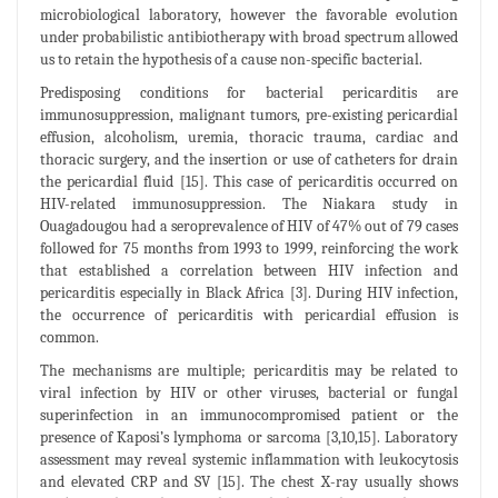
microbiological laboratory, however the favorable evolution
under probabilistic antibiotherapy with broad spectrum allowed
us to retain the hypothesis of a cause non-specific bacterial.
Predisposing conditions for bacterial pericarditis are
immunosuppression, malignant tumors, pre-existing pericardial
effusion, alcoholism, uremia, thoracic trauma, cardiac and
thoracic surgery, and the insertion or use of catheters for drain
the pericardial fluid [15]. This case of pericarditis occurred on
HIV-related immunosuppression. The Niakara study in
Ouagadougou had a seroprevalence of HIV of 47% out of 79 cases
followed for 75 months from 1993 to 1999, reinforcing the work
that established a correlation between HIV infection and
pericarditis especially in Black Africa [3]. During HIV infection,
the occurrence of pericarditis with pericardial effusion is
common.
The mechanisms are multiple; pericarditis may be related to
viral infection by HIV or other viruses, bacterial or fungal
superinfection in an immunocompromised patient or the
presence of Kaposi’s lymphoma or sarcoma [3,10,15]. Laboratory
assessment may reveal systemic inflammation with leukocytosis
and elevated CRP and SV [15]. The chest X-ray usually shows