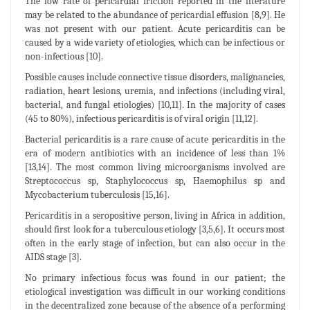
The low rate of pericardial friction reported in the literature
may be related to the abundance of pericardial effusion [8,9]. He
was not present with our patient. Acute pericarditis can be
caused by a wide variety of etiologies, which can be infectious or
non-infectious [10].
Possible causes include connective tissue disorders, malignancies,
radiation, heart lesions, uremia, and infections (including viral,
bacterial, and fungal etiologies) [10,11]. In the majority of cases
(45 to 80%), infectious pericarditis is of viral origin [11,12].
Bacterial pericarditis is a rare cause of acute pericarditis in the
era of modern antibiotics with an incidence of less than 1%
[13,14]. The most common living microorganisms involved are
Streptococcus sp, Staphylococcus sp, Haemophilus sp and
Mycobacterium tuberculosis [15,16].
Pericarditis in a seropositive person, living in Africa in addition,
should first look for a tuberculous etiology [3,5,6]. It occurs most
often in the early stage of infection, but can also occur in the
AIDS stage [3].
No primary infectious focus was found in our patient; the
etiological investigation was difficult in our working conditions
in the decentralized zone because of the absence of a performing