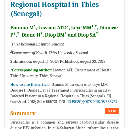
Regional Hospital in Thies
(Senegal)
Bammo M¹, Lawson ATD², Leye MM¹,², Diousse
P¹,², Dione H², Diop BM² and Diop SA²
1
Thiès Regional Hospital, Senegal
2
Department of Health, Thiès University, Senegal
Submission:
August 16, 2017;
Published:
August 22, 2018
*Corresponding author:
Lawson ATD, Department of Health,
Thiès University, Thiès, Senegal.
How to cite this article:
Bammo M, Lawson ATD, Leye MM,
Diousse P, Dione H, et.al. Treatment if Pericarditis in an HIV-
Infected Patient in a Regional Hospital in Thies (Senegal). JOJ
Case Stud. 2018; 8(2): 555731. DOI:
10.19080/JOJCS.2018.08.555731.
Go to
Summary
Pericarditis is a common and serious cardiovascular disease
during HIV infection. In sub-Saharan Africa, tuberculosis is the