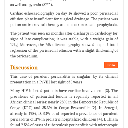
as well as apyrexia (37°4).
Cardiac echocardiography on day 14 showed a poor pericardial
effusion plate insufficient for surgical drainage. The patient was
put on antiretroviral therapy and on cotrimoxazole prophylaxis.
The patient was seen six months after discharge in cardiology for
signs of late complication; it was stable, with a weight gain of
12kg. Moreover, the M6 ultrasonography showed a quasi-total
regression of the pericardial effusion with a slight thickening of
the pericardium.
Go to
Discussion
This case of purulent pericarditis is singular by its clinical
presentation in a PvVIH lost sight of 3 years
Many HIV-infected patients have cardiac involvement [3]. The
prevalence of pericardial lesions is regularly reported in all
African clinical series: nearly 28% in the Democratic Republic of
Congo (DRC) and 35.3% in Congo Brazzaville [2]. In Senegal,
already in 1984, D. SOW et al reported a prevalence of purulent
pericarditis of 11% in pediatric hospitalized children [4]. I. Thiam
found 2.5% of cases of tuberculosis pericarditis with microscopic