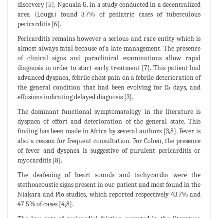
discovery [5]. Ngouala G. in a study conducted in a decentralized
area (Louga) found 3.7% of pediatric cases of tuberculous
pericarditis [6].
Pericarditis remains however a serious and rare entity which is
almost always fatal because of a late management. The presence
of clinical signs and paraclinical examinations allow rapid
diagnosis in order to start early treatment [7]. This patient had
advanced dyspnea, febrile chest pain on a febrile deterioration of
the general condition that had been evolving for 15 days, and
effusions indicating delayed diagnosis [3].
The dominant functional symptomatology in the literature is
dyspnea of effort and deterioration of the general state. This
finding has been made in Africa by several authors [3,8]. Fever is
also a reason for frequent consultation. For Cohen, the presence
of fever and dyspnea is suggestive of purulent pericarditis or
myocarditis [8].
The deafening of heart sounds and tachycardia were the
stethoacoustic signs present in our patient and most found in the
Niakara and Pio studies, which reported respectively 43.7% and
47.5% of cases [4,8].