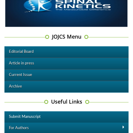
JOJCS Menu
Editorial Board
Article in press
Current Issue
Archive
Useful Links
Submit Manuscript
For Authors