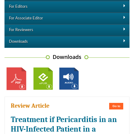
For Editors
For Associate Editor
For Reviewers
Downloads
Downloads
Review Article
Go to
Treatment if Pericarditis in an
HIV-Infected Patient in a