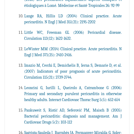
étiologiques à Lomé. Médecine et Santé Tropicales 26: 92-99
Lange RA, Hillis LD (2004) Clinical practice. Acute
pericarditis. N Engl J Med 351(21): 2195-2202
Little WC, Freeman GL (2006) Pericardial disease.
Circulation 113(12): 1622-1632.
LeWinter MM (2014) Clinical practice. Acute pericarditis. N
Engl J Med 371(25): 2410-2416.
Imazio M, Cecchi E, Demichelis B, Ierna S, Demarie D, et al.
(2007) Indicators of poor prognosis of acute pericarditis.
Circulation 115(21): 2739-2744.
Leoncini G, Iurilli L, Queirolo A, Catrambone G (2006)
Primary and secondary purulent pericarditis in otherwise
healthy adults. Interact Cardiovasc Thorac Surg 5(5): 652-654
Pankuweit S, Ristić AD, Seferović PM, Maisch B (2005)
Bacterial pericarditis: diagnosis and management. Am J
Cardiovasc Drugs 5(2): 103-112
Sagrista-Sauleda J, Barrabés JA, Permanyer-Miralda G, Soler-