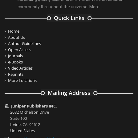
community throughout the universe.
More ...
Quick Links
Home
About Us
Author Guidelines
Open Access
Journals
e-Books
Video Articles
Reprints
More Locations
Mailing Address
Juniper Publishers INC.
2082 Michelson Drive
Suite 100
Irvine, CA, 92612
United States