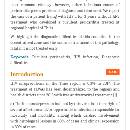
most common etiology; however, other infectious causes of
pericarditis pose a problem of diagnosis and treatment. We report
the case of a patient living with HIV 1 for 3 years without ARV
treatment who developed a purulent pericarditis treated at
regional hospital of Thiès.
We highlight the diagnostic difficulties of this condition in the
decentralized zone and the means of treatment of this pathology,
fatal if it is not treated early.
Keywords:
Purulent pericarditis; HIV infection; Diagnostic
difficulties
Go to
Introduction
HIV seroprevalence in the Thiès region is 0.3% in 2017. The
treatment of PLWAs has been decentralized to the regions and
health districts since 2013 with free antiretroviral treatment [1].
a) The immunodepression induced by this virus is at the origin of
several affections and/or opportunistic infections responsible for
morbidity and mortality, among which cardiac involvement
with histological lesions in 60% of cases and clinical expression
in 30% of cases.