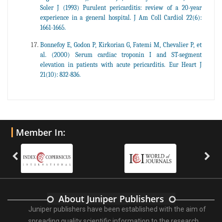
Soler J (1993) Purulent pericarditis: review of a 20-year
experience in a general hospital. J Am Coll Cardiol 22(6):
1661-1665.
Bonnefoy E, Godon P, Kirkorian G, Fatemi M, Chevalier P, et
al. (2000) Serum cardiac troponin I and ST-segment
elevation in patients with acute pericarditis. Eur Heart J
21(10): 832-836.
Member In:
About Juniper Publishers
Juniper publishers have been established with the aim of
spreading quality scientific information to the research