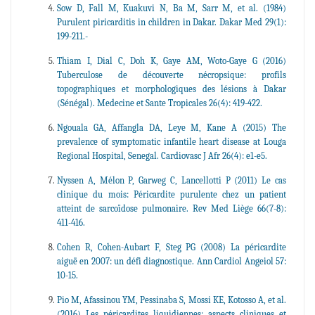
Sow D, Fall M, Kuakuvi N, Ba M, Sarr M, et al. (1984)
Purulent piricarditis in children in Dakar. Dakar Med 29(1):
199-211.-
Thiam I, Dial C, Doh K, Gaye AM, Woto-Gaye G (2016)
Tuberculose de découverte nécropsique: profils
topographiques et morphologiques des lésions à Dakar
(Sénégal). Medecine et Sante Tropicales 26(4): 419-422.
Ngouala GA, Affangla DA, Leye M, Kane A (2015) The
prevalence of symptomatic infantile heart disease at Louga
Regional Hospital, Senegal. Cardiovasc J Afr 26(4): e1-e5.
Nyssen A, Mélon P, Garweg C, Lancellotti P (2011) Le cas
clinique du mois: Péricardite purulente chez un patient
atteint de sarcoïdose pulmonaire. Rev Med Liège 66(7-8):
411-416.
Cohen R, Cohen-Aubart F, Steg PG (2008) La péricardite
aiguë en 2007: un défi diagnostique. Ann Cardiol Angeiol 57:
10-15.
Pio M, Afassinou YM, Pessinaba S, Mossi KE, Kotosso A, et al.
(2016) Les péricardites liquidiennes: aspects cliniques et