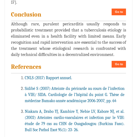
17].
Go to
Conclusion
Although rare, purulent pericarditis usually responds to
probabilistic treatment provided that a tuberculosis etiology is
eliminated even in a health facility with limited means. Early
recognition and rapid intervention are essential to the success of
the treatment whose etiological research is confronted with
daily technical difficulties in a decentralized environment.
Go to
References
CNLS (2017) Rapport annuel.
Sidibé S (2007) Atteinte du péricarde au cours de l’infection
à VIH/ SIDA. Cardiologie de l’hôpital du point G. Thèse de
médecine Bamako année académique 2006-2007, pp. 64
Niakara A, Drabo YJ, Kambire Y, Nebie LV, Kabore NJ, et al.
(2002) Atteintes cardio-vasculaires et infection par le VIH:
étude de 79 cas au CHN de Ouagadougou (Burkina Faso).
Bull Soc Pathol Exot 95(1): 23- 26.