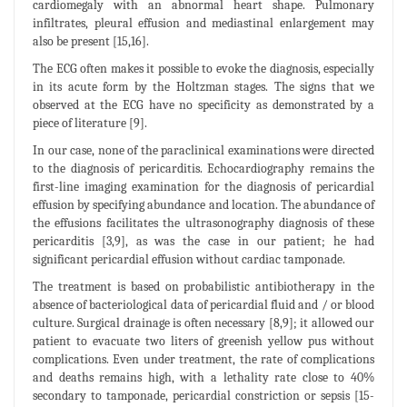
cardiomegaly with an abnormal heart shape. Pulmonary
infiltrates, pleural effusion and mediastinal enlargement may
also be present [15,16].
The ECG often makes it possible to evoke the diagnosis, especially
in its acute form by the Holtzman stages. The signs that we
observed at the ECG have no specificity as demonstrated by a
piece of literature [9].
In our case, none of the paraclinical examinations were directed
to the diagnosis of pericarditis. Echocardiography remains the
first-line imaging examination for the diagnosis of pericardial
effusion by specifying abundance and location. The abundance of
the effusions facilitates the ultrasonography diagnosis of these
pericarditis [3,9], as was the case in our patient; he had
significant pericardial effusion without cardiac tamponade.
The treatment is based on probabilistic antibiotherapy in the
absence of bacteriological data of pericardial fluid and / or blood
culture. Surgical drainage is often necessary [8,9]; it allowed our
patient to evacuate two liters of greenish yellow pus without
complications. Even under treatment, the rate of complications
and deaths remains high, with a lethality rate close to 40%
secondary to tamponade, pericardial constriction or sepsis [15-