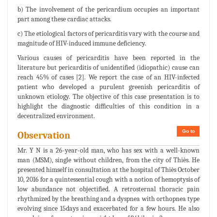
b) The involvement of the pericardium occupies an important
part among these cardiac attacks.
c) The etiological factors of pericarditis vary with the course and
magnitude of HIV-induced immune deficiency.
Various causes of pericarditis have been reported in the
literature but pericarditis of unidentified (idiopathic) cause can
reach 45% of cases [2]. We report the case of an HIV-infected
patient who developed a purulent greenish pericarditis of
unknown etiology. The objective of this case presentation is to
highlight the diagnostic difficulties of this condition in a
decentralized environment.
Go to
Observation
Mr. Y N is a 26-year-old man, who has sex with a well-known
man (MSM), single without children, from the city of Thiès. He
presented himself in consultation at the hospital of Thiès October
10, 2016 for a quintessential cough with a notion of hemoptysis of
low abundance not objectified. A retrosternal thoracic pain
rhythmized by the breathing and a dyspnea with orthopnea type
evolving since 15days and exacerbated for a few hours. He also