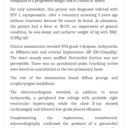
complains of a progressive weight loss of 24kilos in 3years.
For only antecedent, this patient was diagnosed infected with
HIV 1, asymptomatic, after a voluntary screening 3 years ago
without treatment because He cannot be found. At admission,
the patient had a fever at 38.3°C, an impairment of general
condition, he was sleepy and cachectic weight 42 kg with BMI:
12.8Kg/m2.
Clinical examination revealed NYA grade 4 dyspnea, tachycardia
at 108beats/min and arterial hypotension (BP 100/50mmHg).
The heart sounds were muffled. Pericardial friction was not
perceptible. There was no paradoxical pulse. Crackling rattles
were heard on auscultation at the two pulmonary bases
The rest of the examination found diffuse prurigo and
oropharyngeal candidiasis.
The electrocardiogram revealed, in addition to sinus
tachycardia, a peripheral low voltage with probable right
ventricular hypertrophy, while the chest X-ray showed
cardiomegaly and bilateral low-grade pleural effusions.
Complementing the exploration, transthoracic
echocardiography confirmed the presence of a pericardial