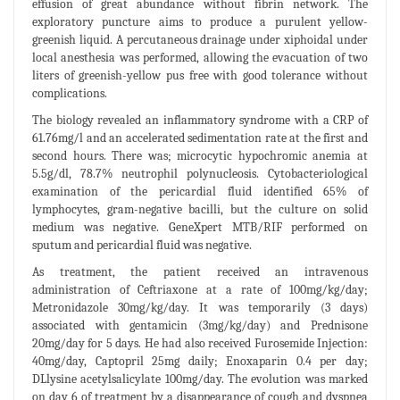
effusion of great abundance without fibrin network. The
exploratory puncture aims to produce a purulent yellow-
greenish liquid. A percutaneous drainage under xiphoidal under
local anesthesia was performed, allowing the evacuation of two
liters of greenish-yellow pus free with good tolerance without
complications.
The biology revealed an inflammatory syndrome with a CRP of
61.76mg/l and an accelerated sedimentation rate at the first and
second hours. There was; microcytic hypochromic anemia at
5.5g/dl, 78.7% neutrophil polynucleosis. Cytobacteriological
examination of the pericardial fluid identified 65% of
lymphocytes, gram-negative bacilli, but the culture on solid
medium was negative. GeneXpert MTB/RIF performed on
sputum and pericardial fluid was negative.
As treatment, the patient received an intravenous
administration of Ceftriaxone at a rate of 100mg/kg/day;
Metronidazole 30mg/kg/day. It was temporarily (3 days)
associated with gentamicin (3mg/kg/day) and Prednisone
20mg/day for 5 days. He had also received Furosemide Injection:
40mg/day, Captopril 25mg daily; Enoxaparin 0.4 per day;
DLlysine acetylsalicylate 100mg/day. The evolution was marked
on day 6 of treatment by a disappearance of cough and dyspnea