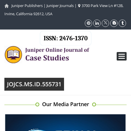
Juniper Publishers
|
Juniper Journals
|
3700 Park View Ln #12B,
Irvine, California 92612, USA
ISSN: 2476-1370
Toggl
navig
JOJCS.MS.ID.555731
Our Media Partner