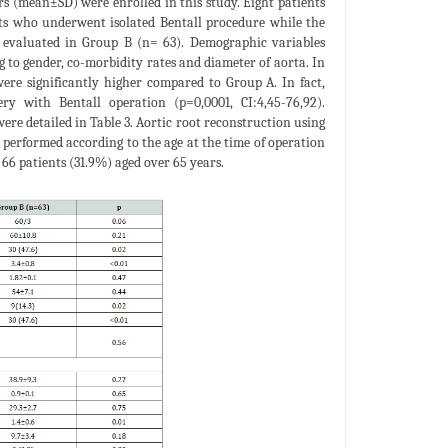
ars (mean±SD) were enrolled in this study. Eight patients
nts who underwent isolated Bentall procedure while the
 evaluated in Group B (n= 63). Demographic variables
g to gender, co-morbidity rates and diameter of aorta. In
re significantly higher compared to Group A. In fact,
y with Bentall operation (p=0,0001, CI:4,45-76,92).
ere detailed in Table 3. Aortic root reconstruction using
performed according to the age at the time of operation
 66 patients (31.9%) aged over 65 years.