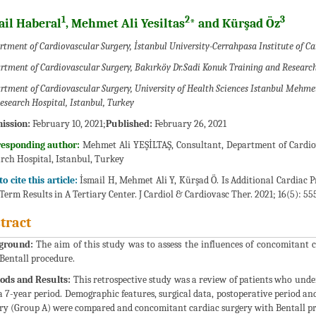
1
2
3
ail Haberal
, Mehmet Ali Yesiltas
* and Kürşad Öz
tment of Cardiovascular Surgery, İstanbul University-Cerrahpasa Institute of Ca
rtment of Cardiovascular Surgery, Bakırköy Dr.Sadi Konuk Training and Research
rtment of Cardiovascular Surgery, University of Health Sciences Istanbul Mehme
esearch Hospital, Istanbul, Turkey
ission:
February 10, 2021;
Published:
February 26, 2021
responding author:
Mehmet Ali YEŞİLTAŞ, Consultant, Department of Cardi
rch Hospital, Istanbul, Turkey
o cite this article:
İsmail H, Mehmet Ali Y, Kürşad Ö. Is Additional Cardiac 
Term Results in A Tertiary Center. J Cardiol & Cardiovasc Ther. 2021; 16(5): 55
tract
ground:
The aim of this study was to assess the influences of concomitant 
 Bentall procedure.
ods and Results:
This retrospective study was a review of patients who unde
a 7-year period. Demographic features, surgical data, postoperative period an
ry (Group A) were compared and concomitant cardiac surgery with Bentall p