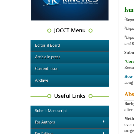
İsm
1
Depar
2
Depa
JOCCT Menu
3
Depa
and R
Editorial Board
Subm
Article in press
*Cor
Resea
Current Issue
How t
Archive
Long 
Abs
Useful Links
Back
after
Submit Manuscript
Meth
For Authors
over 
surge