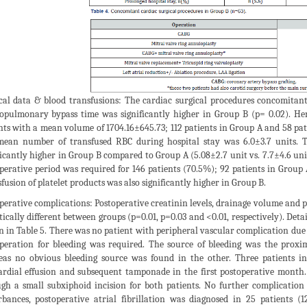
cal data & blood transfusions: The cardiac surgical procedures concomitan
opulmonary bypass time was significantly higher in Group B (p= 0.02). He
nts with a mean volume of 1704.16±645.73; 112 patients in Group A and 58 pati
ean number of transfused RBC during hospital stay was 6.0±3.7 units. T
ficantly higher in Group B compared to Group A (5.08±2.7 unit vs. 7.7±4.6 uni
perative period was required for 146 patients (70.5%); 92 patients in Group
fusion of platelet products was also significantly higher in Group B.
perative complications: Postoperative creatinin levels, drainage volume and 
stically different between groups (p=0.01, p=0.03 and <0.01, respectively). Det
 in Table 5. There was no patient with peripheral vascular complication due t
peration for bleeding was required. The source of bleeding was the proxim
as no obvious bleeding source was found in the other. Three patients in
ardial effusion and subsequent tamponade in the first postoperative month
gh a small subxiphoid incision for both patients. No further complication
rbances, postoperative atrial fibrillation was diagnosed in 25 patients 