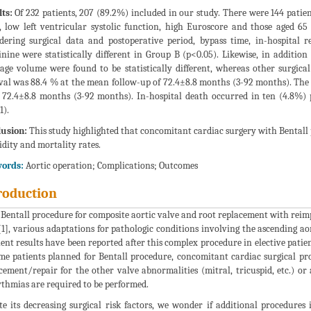
ts:
Of 232 patients, 207 (89.2%) included in our study. There were 144 patie
, low left ventricular systolic function, high Euroscore and those aged 65
dering surgical data and postoperative period, bypass time, in-hospital r
inine were statistically different in Group B (p<0.05). Likewise, in additio
age volume were found to be statistically different, whereas other surgical 
val was 88.4 % at the mean follow-up of 72.4±8.8 months (3-92 months). The 
 72.4±8.8 months (3-92 months). In-hospital death occurred in ten (4.8%) p
1).
usion:
This study highlighted that concomitant cardiac surgery with Bentall 
dity and mortality rates.
ords:
Aortic operation; Complications; Outcomes
roduction
 Bentall procedure for composite aortic valve and root replacement with reimp
[1], various adaptations for pathologic conditions involving the ascending a
lent results have been reported after this complex procedure in elective patien
me patients planned for Bentall procedure, concomitant cardiac surgical pr
cement/repair for the other valve abnormalities (mitral, tricuspid, etc.) or
thmias are required to be performed.
te its decreasing surgical risk factors, we wonder if additional procedures