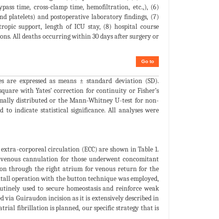
pass time, cross-clamp time, hemofiltration, etc.,), (6)
nd platelets) and postoperative laboratory findings, (7)
ropic support, length of ICU stay, (8) hospital course
ions. All deaths occurring within 30 days after surgery or
Go to
les are expressed as means ± standard deviation (SD).
square with Yates’ correction for continuity or Fisher’s
rmally distributed or the Mann-Whitney U-test for non-
to indicate statistical significance. All analyses were
 extra-corporeal circulation (ECC) are shown in Table 1.
al-venous cannulation for those underwent concomitant
on through the right atrium for venous return for the
entall operation with the button technique was employed,
routinely used to secure homeostasis and reinforce weak
d via Guiraudon incision as it is extensively described in
rial fibrillation is planned, our specific strategy that is