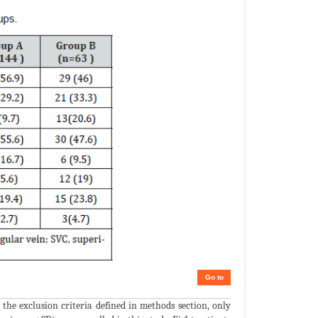
Go to
the exclusion criteria defined in methods section, only