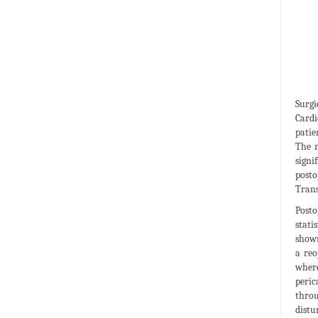
Surgi
Cardi
patie
The m
signi
posto
Trans
Posto
stati
shown
a reo
where
peric
throu
distu