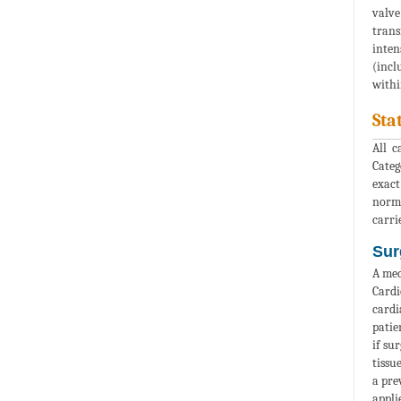
valve
trans
inten
(incl
withi
Sta
All c
Categ
exact
norma
carri
Sur
A med
Cardi
cardi
patie
if su
tissu
a pre
appli