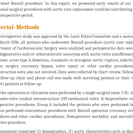
went Bentall procedure. In this report, we presented early results of our
ional surgical procedures with aortic root replacement could be contributing 
ostoperative period.
erial- Methods
retrospective study was approved by the Local Ethics Committee and a waiv
arch 2016, all patients who underwent Bentall procedure (aortic root repla
tment of Cardiovascular Surgery were analyzed and perioperative data were 
degenerative and/or atherosclerotic aneurysm with aortic valve insufficiency
llows: acute type A dissection, traumatic or iatrogenic aortic rupture, infecti
ac surgery (coronary bypass, valve repair or other cardiac procedures
struction were also not involved. Data were collected by chart review. Follo
ollow-up clinic and phone call was made with surviving patients or their r
%) patients at follow-up.
f the operations in this series were performed by a single surgical team (I.B).
site valve conduit reconstruction (192 mechanical valve, 15 bioprosthetic val
perative procedures; Group A included the patients who were performed is
nts performed concomitant procedures with Bentall operation (coronary arte
dures and other cardiac procedures). Postoperative morbidity and mortal
tive procedure.
examined comprised (1) demographics, (2) aortic characteristics such as diame