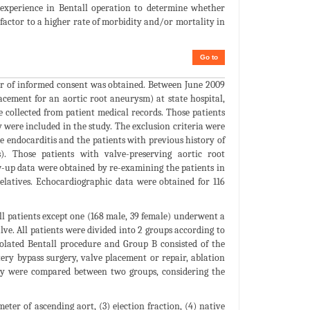
 experience in Bentall operation to determine whether
factor to a higher rate of morbidity and/or mortality in
Go to
er of informed consent was obtained. Between June 2009
cement for an aortic root aneurysm) at state hospital,
collected from patient medical records. Those patients
 were included in the study. The exclusion criteria were
ve endocarditis and the patients with previous history of
). Those patients with valve-preserving aortic root
w-up data were obtained by re-examining the patients in
elatives. Echocardiographic data were obtained for 116
 All patients except one (168 male, 39 female) underwent a
ve. All patients were divided into 2 groups according to
olated Bentall procedure and Group B consisted of the
ry bypass surgery, valve placement or repair, ablation
ity were compared between two groups, considering the
ter of ascending aort, (3) ejection fraction, (4) native