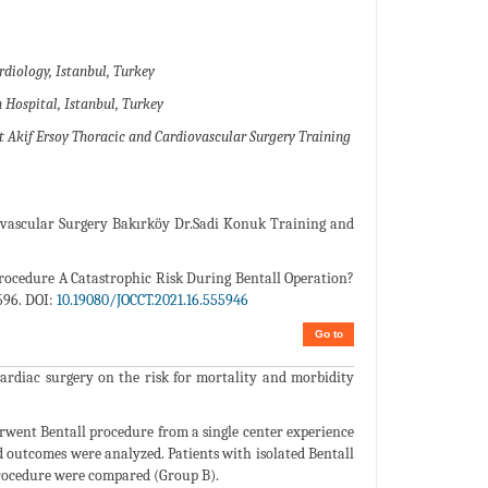
rdiology, Istanbul, Turkey
 Hospital, Istanbul, Turkey
t Akif Ersoy Thoracic and Cardiovascular Surgery Training
ovascular Surgery Bakırköy Dr.Sadi Konuk Training and
Procedure A Catastrophic Risk During Bentall Operation?
596. DOI:
10.19080/JOCCT.2021.16.555946
Go to
cardiac surgery on the risk for mortality and morbidity
rwent Bentall procedure from a single center experience
d outcomes were analyzed. Patients with isolated Bentall
rocedure were compared (Group B).