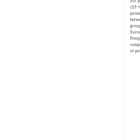
207 p
(3,9 
patie
betwe
group
Euros
Preop
compo
or pa