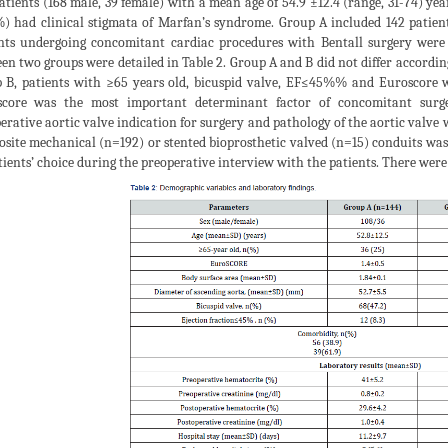
atients (168 male, 39 female) with a mean age of 54.9 ±12.4 (range, 31-74) ye
%) had clinical stigmata of Marfan’s syndrome. Group A included 142 patie
nts undergoing concomitant cardiac procedures with Bentall surgery were
en two groups were detailed in Table 2. Group A and B did not differ accordin
 B, patients with ≥65 years old, bicuspid valve, EF≤45%% and Euroscore we
core was the most important determinant factor of concomitant surger
erative aortic valve indication for surgery and pathology of the aortic valve w
site mechanical (n=192) or stented bioprosthetic valved (n=15) conduits was 
tients’ choice during the preoperative interview with the patients. There were