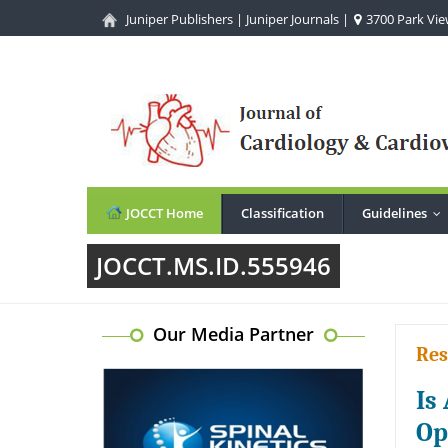
Juniper Publishers
|
Juniper Journals
|
3700 Park View
JOCCT Home
Classification
Guidelines
..
JOCCT.MS.ID.555946
Our Media Partner
Res
Is
Op