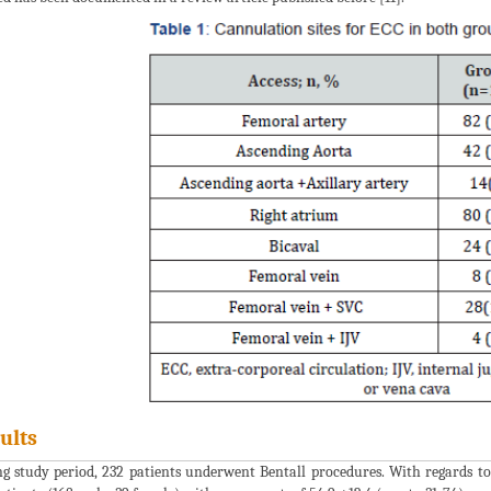
ults
g study period, 232 patients underwent Bentall procedures. With regards to 