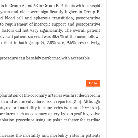
nts in Group A and 63 in Group B. Patients with bicuspid
 years and older were significantly higher in Group B.
ed blood cell and apheresis transfusion, postoperative
n to requirement of inotropic support and postoperative
factors did not vary significantly. The overall patient
overall patient survival was 88.4 % at the mean follow-
atient in both group (4, 2.8% vs 6, 9.5%, respectively,
procedure can be safely performed with acceptable
Go to
lantation of the coronary arteries was first described in
orta and aortic valve have been reported [2-5]. Although
ts, overall mortality in some series is around 10% [5-9].
ocedures such as coronary artery bypass grafting, valve
 ablation procedure using unipolar catheter for cardiac
 increase the mortality and morbidity rates in patients