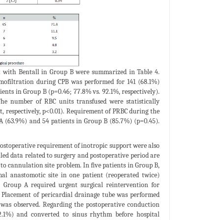
t with Bentall in Group B were summarized in Table 4.
mofiltration during CPB was performed for 141 (68.1%)
ents in Group B (p=0.46; 77.8% vs. 92.1%, respectively).
he number of RBC units transfused were statistically
t, respectively, p<0.01). Requirement of PRBC during the
 A (63.9%) and 54 patients in Group B (85.7%) (p=0.45).
postoperative requirement of inotropic support were also
ailed data related to surgery and postoperative period are
o cannulation site problem. In five patients in Group B,
al anastomotic site in one patient (reoperated twice)
 Group A required urgent surgical reintervention for
. Placement of pericardial drainage tube was performed
 was observed. Regarding the postoperative conduction
(12.1%) and converted to sinus rhythm before hospital