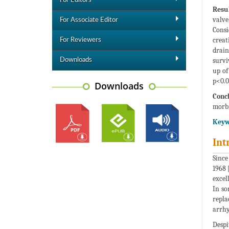
For Editors
Resul
valve
For Associate Editor
Consi
creat
For Reviewers
drain
survi
Downloads
up of
p<0.0
Downloads
Concl
morbi
Keyw
Int
Since
1968 
excel
In so
repla
arrhy
Despi