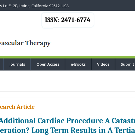
 Ln #12B, Irvine, California 92612, USA
ISSN: 2471-6774
Journals
Open Access
e-Books
Videos
Submit
.
earch Article
 Additional Cardiac Procedure A Catast
eration? Long Term Results in A Terti