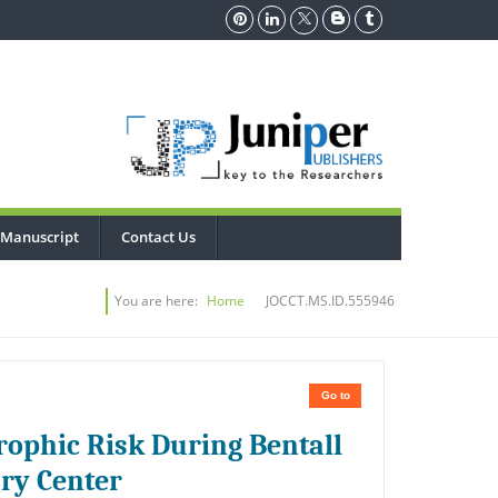
 Manuscript
Contact Us
You are here:
Home
JOCCT.MS.ID.555946
Go to
rophic Risk During Bentall
ary Center