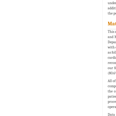
under
addit
the p
Mat
This 
and M
Depar
with 
as fo
cardi
recon
our f
(80.6
All o
compo
the o
patie
proce
opera
Data 