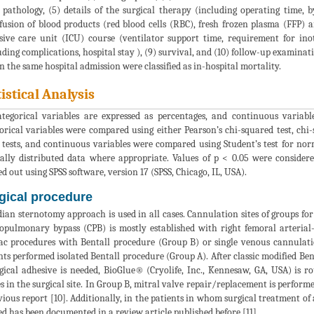
 pathology, (5) details of the surgical therapy (including operating time, by
fusion of blood products (red blood cells (RBC), fresh frozen plasma (FFP) a
sive care unit (ICU) course (ventilator support time, requirement for inot
uding complications, hospital stay ), (9) survival, and (10) follow-up examinat
n the same hospital admission were classified as in-hospital mortality.
tistical Analysis
ategorical variables are expressed as percentages, and continuous variab
orical variables were compared using either Pearson’s chi-squared test, chi-
 tests, and continuous variables were compared using Student’s test for no
lly distributed data where appropriate. Values of p < 0.05 were considered 
ed out using SPSS software, version 17 (SPSS, Chicago, IL, USA).
gical procedure
ian sternotomy approach is used in all cases. Cannulation sites of groups for
opulmonary bypass (CPB) is mostly established with right femoral arteri
ac procedures with Bentall procedure (Group B) or single venous cannulati
nts performed isolated Bentall procedure (Group A). After classic modified B
rgical adhesive is needed, BioGlue® (Cryolife, Inc., Kennesaw, GA, USA) is 
es in the surgical site. In Group B, mitral valve repair/replacement is performe
vious report [10]. Additionally, in the patients in whom surgical treatment of at
ed has been documented in a review article published before [11].