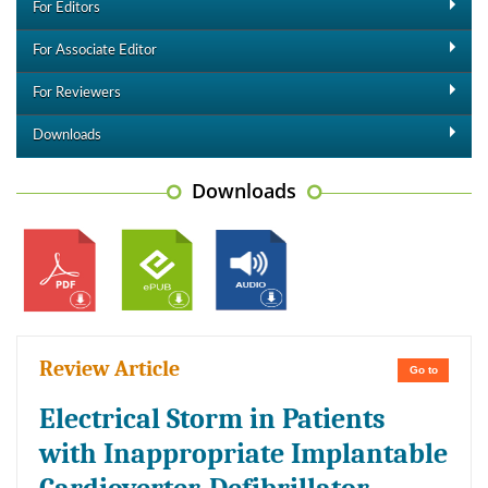
For Editors
For Associate Editor
For Reviewers
Downloads
Downloads
Review Article
Go to
Electrical Storm in Patients
with Inappropriate Implantable