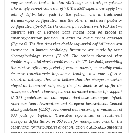
may be another tool in limited ACLS bags as a trick for patients
who simply cannot come out of VF. The EMS experiences apply two
sets of defibrillator pads to the patient; one in traditional
sternum/apex configuration and the other in anterior/ posterior
configuration [57-60]. On the contrary, in patients with ICD the two
different sets of electrode pads should both be placed in
anterior/posterior position, in order to avoid device damages
(Figure 6). The first time that double sequential defibrillation was
mentioned in human cardiology literature was made by some
electrophysiology teams [58-60]. The Authors theorized that
double- sequential shocks could reduce the VF threshold, overriding
the relative refractory period of cardiac muscle, or possibly could
decrease transthoracic impedance, leading to a more effective
electrical delivery. They also believe that the change in vectors
played an important role, using the first shock to set up for the
subsequent shock. However, current advanced cardiac life support
(ACLS) guidelines do not report dual-dose technique. Infact,
American Heart Association and European Resuscitation Council
ACLS guidelines [61,62] recommend administering a maximum of
200 Joule for biphasic (truncated exponential or rectilinear)
waveform defibrillators or 360 Joule for monophasic ones. On the
other hand, for the purposes of defibrillation, a 2015 ACLS guideline