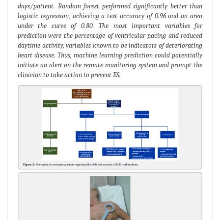
days/patient. Random forest performed significantly better than
logistic regression, achieving a test accuracy of 0.96 and an area
under the curve of 0.80. The most important variables for
prediction were the percentage of ventricular pacing and reduced
daytime activity, variables known to be indicators of deteriorating
heart disease. Thus, machine learning prediction could potentially
initiate an alert on the remote monitoring system and prompt the
clinician to take action to prevent ES.