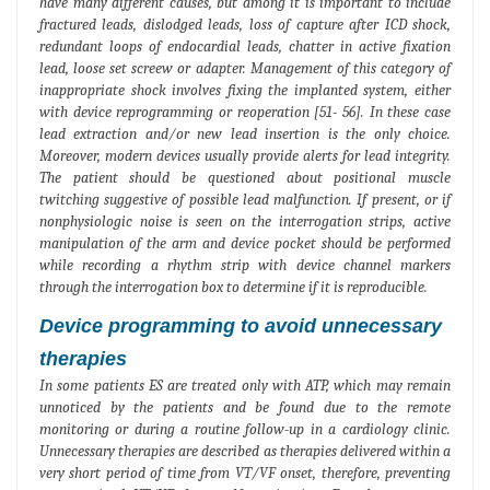
have many different causes, but among it is important to include
fractured leads, dislodged leads, loss of capture after ICD shock,
redundant loops of endocardial leads, chatter in active fixation
lead, loose set screew or adapter. Management of this category of
inappropriate shock involves fixing the implanted system, either
with device reprogramming or reoperation [51- 56]. In these case
lead extraction and/or new lead insertion is the only choice.
Moreover, modern devices usually provide alerts for lead integrity.
The patient should be questioned about positional muscle
twitching suggestive of possible lead malfunction. If present, or if
nonphysiologic noise is seen on the interrogation strips, active
manipulation of the arm and device pocket should be performed
while recording a rhythm strip with device channel markers
through the interrogation box to determine if it is reproducible.
Device programming to avoid unnecessary
therapies
In some patients ES are treated only with ATP, which may remain
unnoticed by the patients and be found due to the remote
monitoring or during a routine follow-up in a cardiology clinic.
Unnecessary therapies are described as therapies delivered within a
very short period of time from VT/VF onset, therefore, preventing