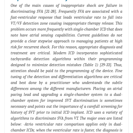
One of the main causes of inappropriate shock are failure in
discriminating SVA [21-28]. Frequently SVA are associated with a
fast-ventricular response that leads ventricular rate to fall into
VT/VF detection zone causing inappropriate therapy release. This
problem occurs more frequently with single-chamber ICD that does
note have atrial sensing capabilities. Current guidelines do not
provide a clear stepwise approach to managing patients at high
risk for recurrent shock. For this reason, appropriate diagnosis and
treatment are critical. Modern ICD incorporates sophisticated
tachycardia detection algorithms within their programming
designed to minimize detection mistakes (Table 1) [29-33]. Thus,
attention should be paid to the programming of the device. Fine
tuning of the detection and differentiation algorithms are critical
and best done by a practitioner who understands the subtle
differences among the different manufacturers. Placing an atrial
pacing lead and upgrading a single-chamber system to a dual-
chamber system for improved SVT discrimination is sometimes
necessary and points out the importance of a carefull screening for
history of SVT prior to initial ICD implant. ICD uses a variety of
algorithms to discriminate SVA from VT. The major ones are listed
below: -Atrio ventricular rate comparison applies only in dual-
chamber ICDs; when the ventricular rate is faster, the diagnosis is