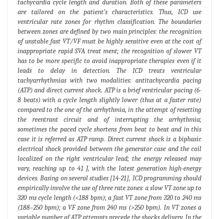
tachycardia cycle length and duration. Both of these parameters
are tailored on the patient’s characteristics. Thus, ICD use
ventricular rate zones for rhythm classification. The boundaries
between zones are defined by two main principles: the recognition
of unstable fast VT/VF must be highly sensitive even at the cost of
inappropriate rapid SVA treat ment; the recognition of slower VT
has to be more specific to avoid inappropriate therapies even if it
leads to delay in detection. The ICD treats ventricular
tachyarrhythmias with two modalities: antitachycardia pacing
(ATP) and direct current shock. ATP is a brief ventricular pacing (6-
8 beats) with a cycle length slightly lower (thus at a faster rate)
compared to the one of the arrhythmia, in the attempt of resetting
the reentrant circuit and of interrupting the arrhythmia;
sometimes the paced cycle shortens from beat to beat and in this
case it is referred as ATP ramp. Direct current shock is a biphasic
electrical shock provided between the generator case and the coil
localized on the right ventricular lead; the energy released may
vary, reaching up to 41 J, with the latest generation high-energy
devices. Basing on several studies [14-21], ICD programming should
empirically involve the use of three rate zones: a slow VT zone up to
320 ms cycle length (<188 bpm); a fast VT zone from 320 to 240 ms
(188–250 bpm); a VF zone from 240 ms (>250 bpm). In VT zones a
variable number of ATP attempts precede the shocks delivery. In the