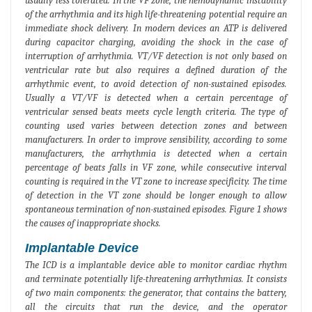
usually less tolerated. In the VF zone, the hemodynamic instability
of the arrhythmia and its high life-threatening potential require an
immediate shock delivery. In modern devices an ATP is delivered
during capacitor charging, avoiding the shock in the case of
interruption of arrhythmia. VT/VF detection is not only based on
ventricular rate but also requires a defined duration of the
arrhythmic event, to avoid detection of non-sustained episodes.
Usually a VT/VF is detected when a certain percentage of
ventricular sensed beats meets cycle length criteria. The type of
counting used varies between detection zones and between
manufacturers. In order to improve sensibility, according to some
manufacturers, the arrhythmia is detected when a certain
percentage of beats falls in VF zone, while consecutive interval
counting is required in the VT zone to increase specificity. The time
of detection in the VT zone should be longer enough to allow
spontaneous termination of non-sustained episodes. Figure 1 shows
the causes of inappropriate shocks.
Implantable Device
The ICD is a implantable device able to monitor cardiac rhythm
and terminate potentially life-threatening arrhythmias. It consists
of two main components: the generator, that contains the battery,
all the circuits that run the device, and the operator