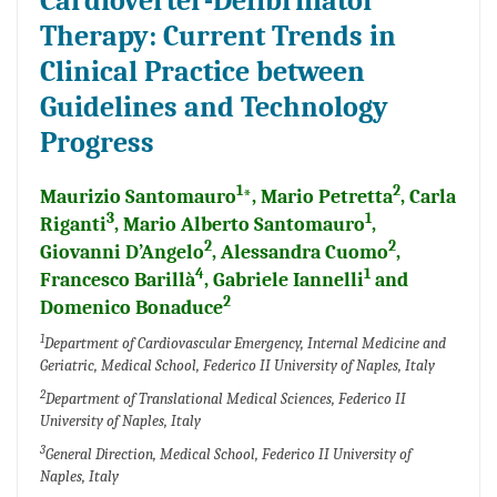
Cardioverter-Defibrillator
Therapy: Current Trends in
Clinical Practice between
Guidelines and Technology
Progress
1
2
Maurizio Santomauro
*, Mario Petretta
, Carla
3
1
Riganti
, Mario Alberto Santomauro
,
2
2
Giovanni D’Angelo
, Alessandra Cuomo
,
4
1
Francesco Barillà
, Gabriele Iannelli
and
2
Domenico Bonaduce
1
Department of Cardiovascular Emergency, Internal Medicine and
Geriatric, Medical School, Federico II University of Naples, Italy
2
Department of Translational Medical Sciences, Federico II
University of Naples, Italy
3
General Direction, Medical School, Federico II University of
Naples, Italy