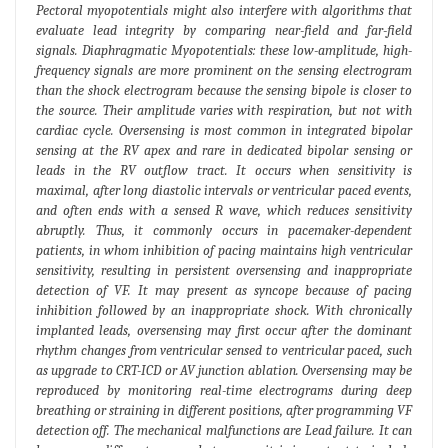
Pectoral myopotentials might also interfere with algorithms that
evaluate lead integrity by comparing near-field and far-field
signals. Diaphragmatic Myopotentials: these low-amplitude, high-
frequency signals are more prominent on the sensing electrogram
than the shock electrogram because the sensing bipole is closer to
the source. Their amplitude varies with respiration, but not with
cardiac cycle. Oversensing is most common in integrated bipolar
sensing at the RV apex and rare in dedicated bipolar sensing or
leads in the RV outflow tract. It occurs when sensitivity is
maximal, after long diastolic intervals or ventricular paced events,
and often ends with a sensed R wave, which reduces sensitivity
abruptly. Thus, it commonly occurs in pacemaker-dependent
patients, in whom inhibition of pacing maintains high ventricular
sensitivity, resulting in persistent oversensing and inappropriate
detection of VF. It may present as syncope because of pacing
inhibition followed by an inappropriate shock. With chronically
implanted leads, oversensing may first occur after the dominant
rhythm changes from ventricular sensed to ventricular paced, such
as upgrade to CRT-ICD or AV junction ablation. Oversensing may be
reproduced by monitoring real-time electrograms during deep
breathing or straining in different positions, after programming VF
detection off. The mechanical malfunctions are Lead failure. It can