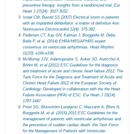
preventive therapy: insights from a randomized trial. Eur
Heart J 27(24): 3027-3032.
Israel CW, Barold SS (2007) Electrical storm in patients
with an implanted defibrillator: a matter of definition Ann
Noninvasive Electrocardiol 12(4): 375-382.
Pedersen CT, Kay GN, Kalman J, Borggrefe M, Della-
Bella P, et al. (2014) EHRA/HRS/APHRS expert
consensus on ventricular arrhythmias. Heart Rhythm
11(10): e166-e196.
McMurray JJV, Adamopoulos S, Anker SD, Auricchio A,
Böhm M, et al (2012) ESC Guidelines for the diagnosis
and treatment of acute and chronic heart failure 2012: The
Task Force for the Diagnosis and Treatment of Acute and
Chronic Heart Failure 2012 of the European Society of
Cardiology. Developed in collaboration with the the Heart
Failure Association (HFA) of ESC. Eur Heart J 33(14):
1787-1847.
Priori SG, Blomström‐Lundqvist C, Mazzanti A, Blom N,
Borggrefe M, et al. (2015) 2015 ESC Guidelines for the
management of patients with ventricular arrhythmias and
the prevention of sudden cardiac death: the Task Force
for the Management of Patients with Ventricular