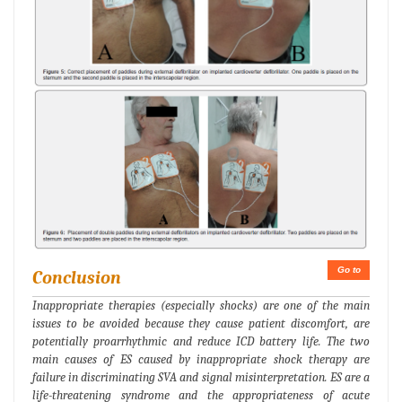
Go to
Conclusion
Inappropriate therapies (especially shocks) are one of the main
issues to be avoided because they cause patient discomfort, are
potentially proarrhythmic and reduce ICD battery life. The two
main causes of ES caused by inappropriate shock therapy are
failure in discriminating SVA and signal misinterpretation. ES are a
life-threatening syndrome and the appropriateness of acute