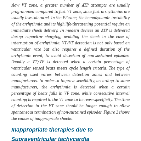
slow VT zone, a greater number of ATP attempts are usually
programmed compared to fast VT zone, since fast arrhythmias are
usually less tolerated. In the VF zone, the hemodynamic instability
of the arrhythmia and its high life-threatening potential require an
immediate shock delivery. In modern devices an ATP is delivered
during capacitor charging, avoiding the shock in the case of
interruption of arrhythmia. VT/VF detection is not only based on
ventricular rate but also requires a defined duration of the
arrhythmic event, to avoid detection of non-sustained episodes.
Usually a VT/VF is detected when a certain percentage of
ventricular sensed beats meets cycle length criteria. The type of
counting used varies between detection zones and between
manufacturers. In order to improve sensibility, according to some
manufacturers, the arrhythmia is detected when a certain
percentage of beats falls in VF zone, while consecutive interval
counting is required in the VT zone to increase specificity. The time
of detection in the VT zone should be longer enough to allow
spontaneous termination of non-sustained episodes. Figure 1 shows
the causes of inappropriate shocks.
Inappropriate therapies due to
Supraventricular tachycardia