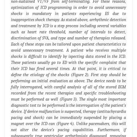
non-sustained VT/VF from self-terminating. For these reasons,
optimization of ICD programming in order to avoid unnecessary
shocks is mandatory in patients experiencing ES due to
inapproprites shock therapy. As stated above, arrhythmic detection
and treatment by ICD is a step process including several variables
such as heart rate threshold, number of intervals to detect,
discrimination of SVA, and type and number of therapies released.
Each of these steps can be tailored upon patient characteristics to
avoid unnecessary treatment. A patient who receives multiple
shocks is difficult to identify by ispecting data stored in the ICD.
These patients usually go to ED with the specific complaint that
their ICD has fired several times. At that point, it is critical to
define the etiology of the shocks (Figure 2). First step should be
performing an initial evaluation as above. The device needs to be
fully interrogated, with careful analysis of all of the stored EGM
recorded from the recent therapies and specific troubleshooting
must be performed as well (Figure 3). The single most important
diagnostic test to be performed is the interrogation of the patient’s
device. If device malfunction is suspected, therapy (antitachycardia
pacing and shock) can be immediately suspended by placing a
magnet over the ICD can (Figure 4). Unlike pacemakers, this will
not alter the device’s pacing capabilities. Furthermore, if
subsequently true ventricular arrhythmiais diagnosed, removing