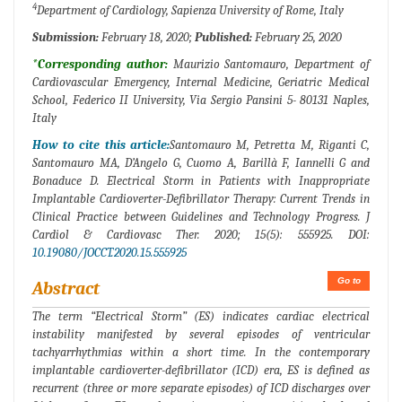
4
Department of Cardiology, Sapienza University of Rome, Italy
Submission:
February 18, 2020;
Published:
February 25, 2020
*Corresponding author:
Maurizio Santomauro, Department of
Cardiovascular Emergency, Internal Medicine, Geriatric Medical
School, Federico II University, Via Sergio Pansini 5- 80131 Naples,
Italy
How to cite this article:
Santomauro M, Petretta M, Riganti C,
Santomauro MA, D’Angelo G, Cuomo A, Barillà F, Iannelli G and
Bonaduce D. Electrical Storm in Patients with Inappropriate
Implantable Cardioverter-Defibrillator Therapy: Current Trends in
Clinical Practice between Guidelines and Technology Progress. J
Cardiol & Cardiovasc Ther. 2020; 15(5): 555925. DOI:
10.19080/JOCCT.2020.15.555925
Go to
Abstract
The term “Electrical Storm” (ES) indicates cardiac electrical
instability manifested by several episodes of ventricular
tachyarrhythmias within a short time. In the contemporary
implantable cardioverter-defibrillator (ICD) era, ES is defined as
recurrent (three or more separate episodes) of ICD discharges over