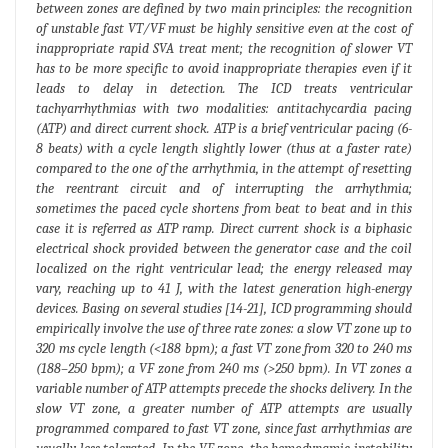
between zones are defined by two main principles: the recognition
of unstable fast VT/VF must be highly sensitive even at the cost of
inappropriate rapid SVA treat ment; the recognition of slower VT
has to be more specific to avoid inappropriate therapies even if it
leads to delay in detection. The ICD treats ventricular
tachyarrhythmias with two modalities: antitachycardia pacing
(ATP) and direct current shock. ATP is a brief ventricular pacing (6-
8 beats) with a cycle length slightly lower (thus at a faster rate)
compared to the one of the arrhythmia, in the attempt of resetting
the reentrant circuit and of interrupting the arrhythmia;
sometimes the paced cycle shortens from beat to beat and in this
case it is referred as ATP ramp. Direct current shock is a biphasic
electrical shock provided between the generator case and the coil
localized on the right ventricular lead; the energy released may
vary, reaching up to 41 J, with the latest generation high-energy
devices. Basing on several studies [14-21], ICD programming should
empirically involve the use of three rate zones: a slow VT zone up to
320 ms cycle length (<188 bpm); a fast VT zone from 320 to 240 ms
(188–250 bpm); a VF zone from 240 ms (>250 bpm). In VT zones a
variable number of ATP attempts precede the shocks delivery. In the
slow VT zone, a greater number of ATP attempts are usually
programmed compared to fast VT zone, since fast arrhythmias are