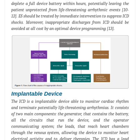
deplete a full device battery within hours, potentially leaving the
patient unprotected from life-threatening arrhythmic events [10-
12]. ES should be treated by immediate intervention to suppress ICD
shocks. Moreover, inappropriate discharges from ICD should be
avoided at all cost by an optimal device programming [13].
Implantable Device
The ICD is a implantable device able to monitor cardiac rhythm
and terminate potentially life-threatening arrhythmias. It consists
of two main components: the generator, that contains the battery,
all the circuits that run the device, and the operator
communicating system; the leads, that reach heart chambers
through the venous system, allowing the device to monitor heart
electrical activity and to deliver therapies. The ICD has a lead