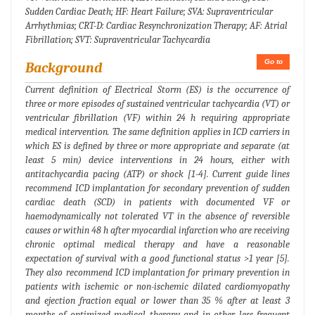
Sudden Cardiac Death; HF: Heart Failure; SVA: Supraventricular
Arrhythmias; CRT-D: Cardiac Resynchronization Therapy; AF: Atrial
Fibrillation; SVT: Supraventricular Tachycardia
Go to
Background
Current definition of Electrical Storm (ES) is the occurrence of
three or more episodes of sustained ventricular tachycardia (VT) or
ventricular fibrillation (VF) within 24 h requiring appropriate
medical intervention. The same definition applies in ICD carriers in
which ES is defined by three or more appropriate and separate (at
least 5 min) device interventions in 24 hours, either with
antitachycardia pacing (ATP) or shock [1-4]. Current guide lines
recommend ICD implantation for secondary prevention of sudden
cardiac death (SCD) in patients with documented VF or
haemodynamically not tolerated VT in the absence of reversible
causes or within 48 h after myocardial infarction who are receiving
chronic optimal medical therapy and have a reasonable
expectation of survival with a good functional status >1 year [5].
They also recommend ICD implantation for primary prevention in
patients with ischemic or non-ischemic dilated cardiomyopathy
and ejection fraction equal or lower than 35 % after at least 3
months of optimized medical therapy and in other less frequent