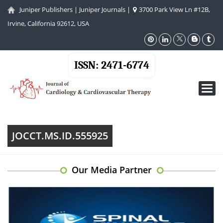
Juniper Publishers
|
Juniper Journals
|
3700 Park View Ln #12B,
Irvine, California 92612, USA
ISSN: 2471-6774
Toggl
navig
JOCCT.MS.ID.555925
Our Media Partner