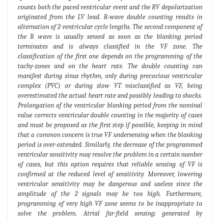
counts both the paced ventricular event and the RV depolarization
originated from the LV lead. R-wave double counting results in
alternation of 2 ventricular cycle lengths. The second component of
the R wave is usually sensed as soon as the blanking period
terminates and is always classified in the VF zone. The
classification of the first one depends on the programming of the
tachy-zones and on the heart rate. The double counting can
manifest during sinus rhythm, only during precocious ventricular
complex (PVC) or during slow VT misclassified as VF, being
overestimated the actual heart rate and possibly leading to shocks.
Prolongation of the ventricular blanking period from the nominal
value corrects ventricular double counting in the majority of cases
and must be proposed as the first step if possible, keeping in mind
that a common concern is true VF undersensing when the blanking
period is over-extended. Similarly, the decrease of the programmed
ventricular sensitivity may resolve the problem in a certain number
of cases, but this option requires that reliable sensing of VF is
confirmed at the reduced level of sensitivity. Moreover, lowering
ventricular sensitivity may be dangerous and useless since the
amplitude of the 2 signals may be too high. Furthermore,
programming of very high VF zone seems to be inappropriate to
solve the problem. Atrial far-field sensing: generated by