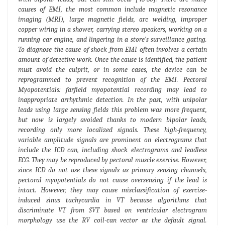
causes of EMI, the most common include magnetic resonance
imaging (MRI), large magnetic fields, arc welding, improper
copper wiring in a shower, carrying stereo speakers, working on a
running car engine, and lingering in a store’s surveillance gating.
To diagnose the cause of shock from EMI often involves a certain
amount of detective work. Once the cause is identified, the patient
must avoid the culprit, or in some cases, the device can be
reprogrammed to prevent recognition of the EMI. Pectoral
Myopotentials: farfield myopotential recording may lead to
inappropriate arrhythmic detection. In the past, with unipolar
leads using large sensing fields this problem was more frequent,
but now is largely avoided thanks to modern bipolar leads,
recording only more localized signals. These high-frequency,
variable amplitude signals are prominent on electrograms that
include the ICD can, including shock electrograms and leadless
ECG. They may be reproduced by pectoral muscle exercise. However,
since ICD do not use these signals as primary sensing channels,
pectoral myopotentials do not cause oversensing if the lead is
intact. However, they may cause misclassification of exercise-
induced sinus tachycardia in VT because algorithms that
discriminate VT from SVT based on ventricular electrogram
morphology use the RV coil-can vector as the default signal.