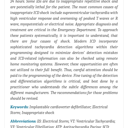
24 hours. Some ESs are due to inappropriate repetitive shock and
are potentially lethal for the patient. The most common causes of
inappropriate ICD shock include supraventricular tachycardia with
high ventricular response and oversening of peaked T waves or R
wave, myopotentials or electrical noise. Appropriate diagnosis and
treatment are critical in the Emergency Department. To approach
these patients systematically, it is important to understand, that
there are four causes of shock. Modern ICD incorporate
sophisticated tachycardia detection algorithms within their
programming designed to minimize devices’ detection mistakes
and ICD-related information can also be checked using remote
home monitoring systems. However, these opportunities are often
not utilized to their full benefit. Thus, careful attention should be
paid to the programming of the device. Fine tuning of the detection
and differentiation algorithms is critical, and best done by a
practitioner who understands the subtle differences among the
different manufacturers. The racommendations for those problems
should be revised.
Keywords:
Implantable cardioverter defibrillator; Electrical
Storm; Inappropriate shock
Abbreviations:
ES: Electrical Storm; VT: Ventricular Tachycardia;
VF: Ventricular Fibrillation; ATP: Antitachycardia Pacing; SCD: