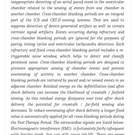
inappropriate detecting of an atrial paced event in the ventricular
chamber related to the sensing of events from one chamber in
another chamber. Cross-chamber blanking periods are an integral
part of the ICD and CRT-D sensing systems. They are used to
suppress detection of device-generated artifact as well as certain
intrinsic signal artifacts. Events occurring during refractory and
cross-chamber blanking periods are ignored for the purposes of
pacing timing cycles and ventricular tachycardia detection. Each
refractory and fixed cross-chamber blanking period includes a re-
triggerable noise window, which helps to detect and classify
persistent noise. Cross-chamber blanking periods are designed to
promote appropriate sensing of chamber events and prevent
oversensing of activity in another chamber. Cross-chamber
blanking periods are initiated by paced and/or sensed events in an
adjacent chamber. Residual energy on the defibrillation lead after
shock delivery can increase the likelihood of crosstalk / farfield
sensing. As this residual energy dissipates over time after shock
delivery, the potential for crosstalk / far-field sensing also
decreases. To reduce oversensing after shock delivery, a longer fixed
value is automatically applied for all cross-blanking periods during
the Post-Therapy Period. The extracardiac signals are listed below:
Electromagnetic interference (EMI): is fortunately fairly infrequent
with bipolar leads, but can still occur [45-50]. There are many