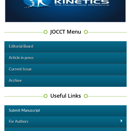
JOCCT Menu
Editorial Board
Article in press
Current Issue
Archive
Useful Links
Submit Manuscript
For Authors