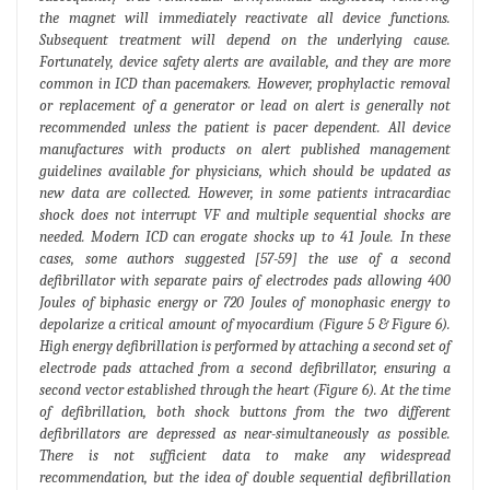
the magnet will immediately reactivate all device functions.
Subsequent treatment will depend on the underlying cause.
Fortunately, device safety alerts are available, and they are more
common in ICD than pacemakers. However, prophylactic removal
or replacement of a generator or lead on alert is generally not
recommended unless the patient is pacer dependent. All device
manufactures with products on alert published management
guidelines available for physicians, which should be updated as
new data are collected. However, in some patients intracardiac
shock does not interrupt VF and multiple sequential shocks are
needed. Modern ICD can erogate shocks up to 41 Joule. In these
cases, some authors suggested [57-59] the use of a second
defibrillator with separate pairs of electrodes pads allowing 400
Joules of biphasic energy or 720 Joules of monophasic energy to
depolarize a critical amount of myocardium (Figure 5 & Figure 6).
High energy defibrillation is performed by attaching a second set of
electrode pads attached from a second defibrillator, ensuring a
second vector established through the heart (Figure 6). At the time
of defibrillation, both shock buttons from the two different
defibrillators are depressed as near-simultaneously as possible.
There is not sufficient data to make any widespread
recommendation, but the idea of double sequential defibrillation