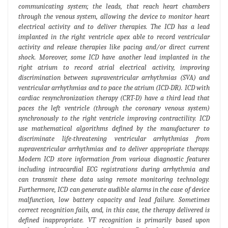
communicating system; the leads, that reach heart chambers
through the venous system, allowing the device to monitor heart
electrical activity and to deliver therapies. The ICD has a lead
implanted in the right ventricle apex able to record ventricular
activity and release therapies like pacing and/or direct current
shock. Moreover, some ICD have another lead implanted in the
right atrium to record atrial electrical activity, improving
discrimination between supraventricular arrhythmias (SVA) and
ventricular arrhythmias and to pace the atrium (ICD-DR). ICD with
cardiac resynchronization therapy (CRT-D) have a third lead that
paces the left ventricle (through the coronary venous system)
synchronously to the right ventricle improving contractility. ICD
use mathematical algorithms defined by the manufacturer to
discriminate life-threatening ventricular arrhythmias from
supraventricular arrhythmias and to deliver appropriate therapy.
Modern ICD store information from various diagnostic features
including intracardial ECG registrations during arrhythmia and
can transmit these data using remote monitoring technology.
Furthermore, ICD can generate audible alarms in the case of device
malfunction, low battery capacity and lead failure. Sometimes
correct recognition fails, and, in this case, the therapy delivered is
defined inappropriate. VT recognition is primarily based upon