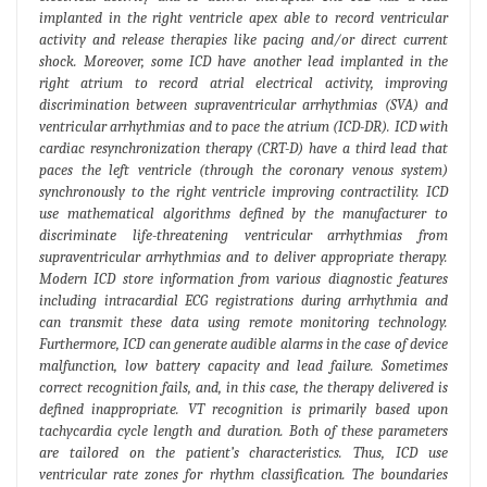
implanted in the right ventricle apex able to record ventricular
activity and release therapies like pacing and/or direct current
shock. Moreover, some ICD have another lead implanted in the
right atrium to record atrial electrical activity, improving
discrimination between supraventricular arrhythmias (SVA) and
ventricular arrhythmias and to pace the atrium (ICD-DR). ICD with
cardiac resynchronization therapy (CRT-D) have a third lead that
paces the left ventricle (through the coronary venous system)
synchronously to the right ventricle improving contractility. ICD
use mathematical algorithms defined by the manufacturer to
discriminate life-threatening ventricular arrhythmias from
supraventricular arrhythmias and to deliver appropriate therapy.
Modern ICD store information from various diagnostic features
including intracardial ECG registrations during arrhythmia and
can transmit these data using remote monitoring technology.
Furthermore, ICD can generate audible alarms in the case of device
malfunction, low battery capacity and lead failure. Sometimes
correct recognition fails, and, in this case, the therapy delivered is
defined inappropriate. VT recognition is primarily based upon
tachycardia cycle length and duration. Both of these parameters
are tailored on the patient’s characteristics. Thus, ICD use
ventricular rate zones for rhythm classification. The boundaries