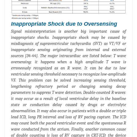
Inappropriate Shock due to Oversensing
Signal misinterpretation is another big important cause of
inappropriate shocks. Inappropriate shock may be caused by
misdiagnosis of supraventricular tachycardia (SVT) as VT/VF or
inappropriate sensing originating from internal and external
sources [34-44]. The major intracardiac are listed below: T wave
oversensing: it happens when a high amplitude T wave is
erroneously recognized as an R wave. It can be due to low
ventricular sensing threshold necessary to recognize low-amplitude
VF. This problem can be solved increasing sensing threshold,
lengthening refractory period or changing sensing decay
parameters to suppress T wave detection. Double-counted R waves:
it may occur as a result of local ventricular delay in the baseline
state or conduction delay caused by drugs or electrolyte
abnormalities. It may also occur in patients with a double or triple
lead ICD, long PR interval and loss of RV pacing capture. The ICD
may count both the paced ventricular event and the spontaneous R
wave conducted from the atrium. Finally, another common cause
of double counting is loss of RV capture in CRT-ICD: the device