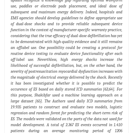
update recognize a knowledge gap regarding optimal waveform
use, paddles or electrode pads placement, and ideal dose of
subsequent and maximum energy delivery. Indeed, hospitals and
EMS agencies should develop guidelines to define appropriate use
of dual-dose shocks and to provide reliable subsequent device
function in the context of manufacturer-specific warranty practice,
considering that the true efficacy of dual-dose defibrillation has yet
to be demonstrated with high-quality evidence and it still remains
an offlabel use. One possibility could be creating a protocol for
routine device testing to evaluate device functionality after each
off-label use. Neverthless, high energy shocks increase the
likelihood of successful defibrillation, but, on the other hand, the
severity of postresuscitation myocardial dysfunction increases with
the magnitude of electrical energy delivered by the shock. Recently
it has been investigated whether it is possible to predict the
occurence of ES based on daily stored ICD summaries [63,64]. For
this purpose, Shakibfar used a machine learning approach on a
large dataset [65]. The Authors used daily ICD summaries from
19.935 patients to construct and evaluate two models, logistic
regression and random forest for predicting the short-term risk of
ES. The models were validated on the parts of the data not used for
model development. A total of 2.367 ES events occurred in 1.410
patients during an average monitoring period of 1206