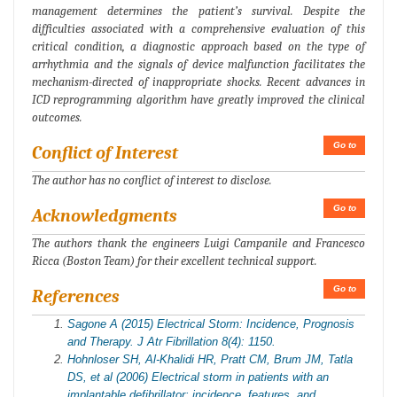
management determines the patient’s survival. Despite the
difficulties associated with a comprehensive evaluation of this
critical condition, a diagnostic approach based on the type of
arrhythmia and the signals of device malfunction facilitates the
mechanism-directed of inappropriate shocks. Recent advances in
ICD reprogramming algorithm have greatly improved the clinical
outcomes.
Go to
Conflict of Interest
The author has no conflict of interest to disclose.
Go to
Acknowledgments
The authors thank the engineers Luigi Campanile and Francesco
Ricca (Boston Team) for their excellent technical support.
Go to
References
Sagone A (2015) Electrical Storm: Incidence, Prognosis
and Therapy. J Atr Fibrillation 8(4): 1150.
Hohnloser SH, Al-Khalidi HR, Pratt CM, Brum JM, Tatla
DS, et al (2006) Electrical storm in patients with an
implantable defibrillator: incidence, features, and