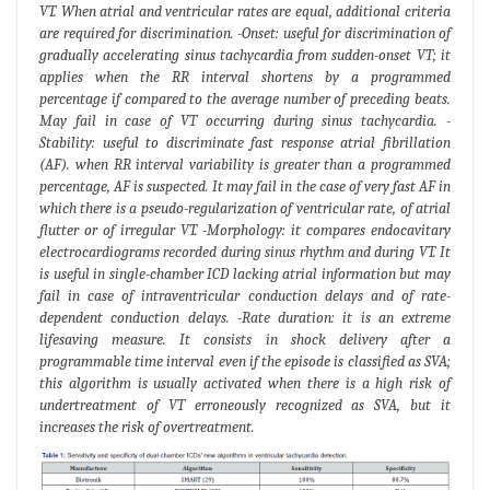
VT. When atrial and ventricular rates are equal, additional criteria
are required for discrimination. -Onset: useful for discrimination of
gradually accelerating sinus tachycardia from sudden-onset VT; it
applies when the RR interval shortens by a programmed
percentage if compared to the average number of preceding beats.
May fail in case of VT occurring during sinus tachycardia. -
Stability: useful to discriminate fast response atrial fibrillation
(AF). when RR interval variability is greater than a programmed
percentage, AF is suspected. It may fail in the case of very fast AF in
which there is a pseudo-regularization of ventricular rate, of atrial
flutter or of irregular VT. -Morphology: it compares endocavitary
electrocardiograms recorded during sinus rhythm and during VT. It
is useful in single-chamber ICD lacking atrial information but may
fail in case of intraventricular conduction delays and of rate-
dependent conduction delays. -Rate duration: it is an extreme
lifesaving measure. It consists in shock delivery after a
programmable time interval even if the episode is classified as SVA;
this algorithm is usually activated when there is a high risk of
undertreatment of VT erroneously recognized as SVA, but it
increases the risk of overtreatment.