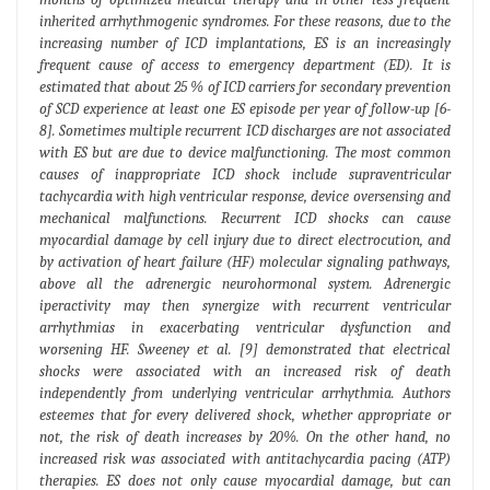
inherited arrhythmogenic syndromes. For these reasons, due to the
increasing number of ICD implantations, ES is an increasingly
frequent cause of access to emergency department (ED). It is
estimated that about 25 % of ICD carriers for secondary prevention
of SCD experience at least one ES episode per year of follow-up [6-
8]. Sometimes multiple recurrent ICD discharges are not associated
with ES but are due to device malfunctioning. The most common
causes of inappropriate ICD shock include supraventricular
tachycardia with high ventricular response, device oversensing and
mechanical malfunctions. Recurrent ICD shocks can cause
myocardial damage by cell injury due to direct electrocution, and
by activation of heart failure (HF) molecular signaling pathways,
above all the adrenergic neurohormonal system. Adrenergic
iperactivity may then synergize with recurrent ventricular
arrhythmias in exacerbating ventricular dysfunction and
worsening HF. Sweeney et al. [9] demonstrated that electrical
shocks were associated with an increased risk of death
independently from underlying ventricular arrhythmia. Authors
esteemes that for every delivered shock, whether appropriate or
not, the risk of death increases by 20%. On the other hand, no
increased risk was associated with antitachycardia pacing (ATP)
therapies. ES does not only cause myocardial damage, but can