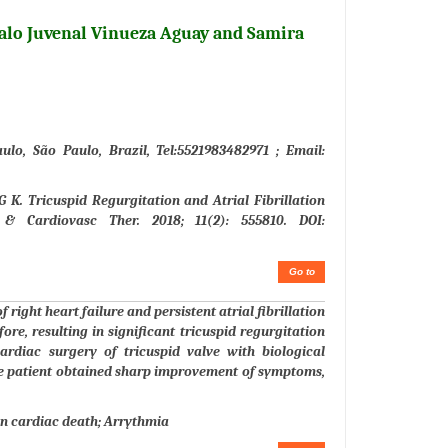
alo Juvenal Vinueza Aguay and Samira
lo, São Paulo, Brazil, Tel:5521983482971 ; Email:
K. Tricuspid Regurgitation and Atrial Fibrillation
 & Cardiovasc Ther. 2018; 11(2): 555810. DOI:
Go to
 right heart failure and persistent atrial fibrillation
ore, resulting in significant tricuspid regurgitation
ardiac surgery of tricuspid valve with biological
The patient obtained sharp improvement of symptoms,
n cardiac death; Arrythmia