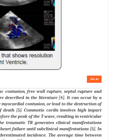
Go to
ac contusion, free wall rupture, septal rupture and
e described in the literature [4]. It can occur by a
e myocardial contusion, or lead to the destruction of
f death [5]. Commotio cordis involves high impact
fore the peak of the T wave, resulting in ventricular
 The traumatic TR generates clinical manifestations
eart failure until subclinical manifestations [5]. In
underestimated incidence. The average time between