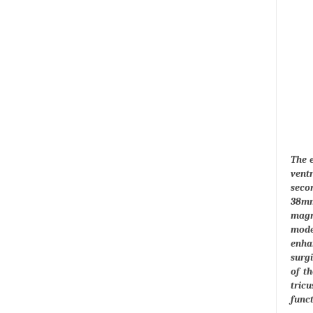
The 
vent
seco
38mmH
magn
moder
enhan
surgi
of th
tric
funct