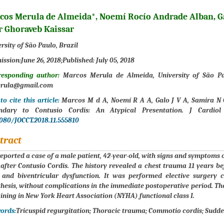
cos Merula de Almeida*, Noemí Rocío Andrade Alban, G
r Ghoraveb Kaissar
rsity of São Paulo, Brazil
ission:
June 26, 2018;
Published:
July 05, 2018
responding author:
Marcos Merula de Almeida, University of São Pau
rula@gmail.com
o cite this article:
Marcos M d A, Noemí R A A, Galo J V A, Samira N G 
ndary to Contusio Cordis: An Atypical Presentation. J Cardiol
9080/JOCCT.2018.11.555810
tract
 reported a case of a male patient, 42-year-old, with signs and symptoms of
after Contusio Cordis. The history revealed a chest trauma 11 years bef
 and biventricular dysfunction. It was performed elective surgery c
hesis, without complications in the immediate postoperative period. 
ning in New York Heart Association (NYHA) functional class I.
ords:
Tricuspid regurgitation; Thoracic trauma; Commotio cordis; Sudde