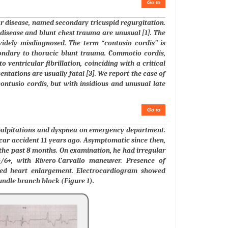
Go to
ar disease, named secondary tricuspid regurgitation.
d disease and blunt chest trauma are unusual [1]. The
widely misdiagnosed. The term “contusio cordis” is
ondary to thoracic blunt trauma. Commotio cordis,
 ventricular fibrillation, coinciding with a critical
ntations are usually fatal [3]. We report the case of
contusio cordis, but with insidious and unusual late
Go to
f palpitations and dyspnea on emergency department.
car accident 11 years ago. Asymptomatic since then,
 the past 8 months. On examination, he had irregular
+/6+, with Rivero-Carvallo maneuver. Presence of
ed heart enlargement. Electrocardiogram showed
undle branch block (Figure 1).