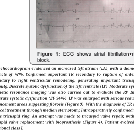
echocardiogram evidenced an increased left atrium (LA), with a diamet
ricle of 47%. Confirmed important TR secondary to rupture of anter
ndary to right ventricular remodeling, generating important tricus
g. Discrete systolic dysfunction of the left ventricle (LV). Moderate sys
etic resonance imaging was also carried out to evaluate the RV. I
ate systolic dysfunction (EF 34%). LV was enlarged with serious reduc
cement areas suggesting fibrosis (Figure 3). With the diagnosis of TR 
cal treatment through median sternotomy. Intraoperatively confirmed th
e tricuspid ring. An attempt was made to tricuspid valve repair, with 
uspid valve replacement with bioprosthesis (Figure 4). Patient evolv
ional class I.