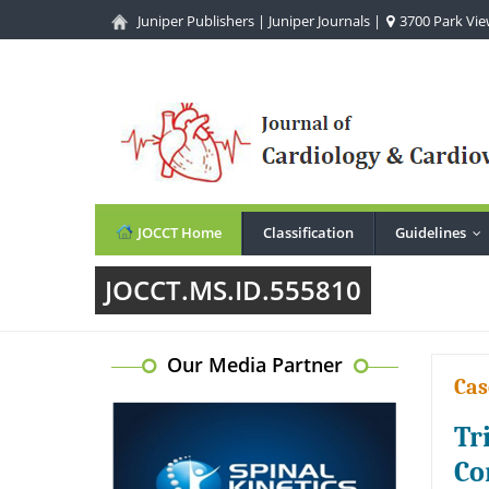
Juniper Publishers
|
Juniper Journals
|
3700 Park View
JOCCT Home
Classification
Guidelines
..
JOCCT.MS.ID.555810
Our Media Partner
Cas
Tr
Co