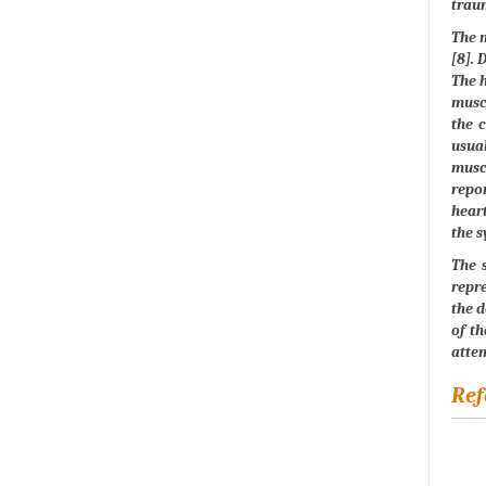
traum
The m
[8]. 
The h
muscl
the c
usual
musc
repor
heart
the s
The s
repre
the d
of th
attem
Ref