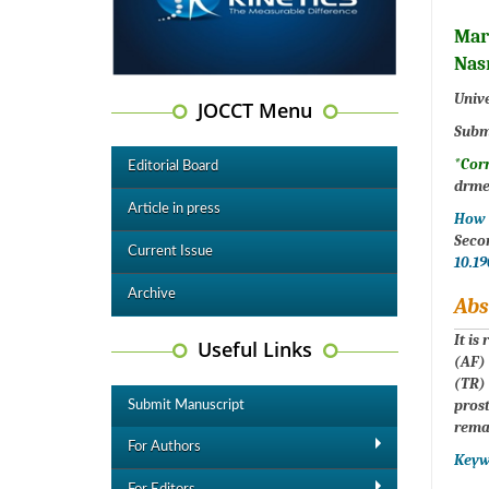
Mar
Nas
Unive
JOCCT Menu
Subm
*Cor
Editorial Board
drme
Article in press
How t
Seco
Current Issue
10.1
Archive
Abs
It is
Useful Links
(AF) 
(TR)
prost
Submit Manuscript
remai
For Authors
Keyw