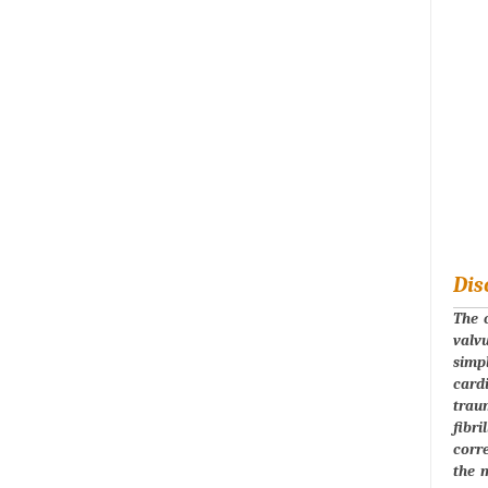
Dis
The c
valvu
simpl
card
traum
fibri
corre
the 