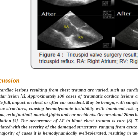
cussion
ardiac lesions resulting from chest trauma are varied, such as cardi
lar lesion [1]. Approximately 100 cases of traumatic cardiac lesions ar
e fall, impact on chest or after car accident. May be benign, with simpl
iac structures, causing hemodynamic instability with imminent risk o
a, as in football, martial fights and car accidents. Occurs about 20ms be
llation [2]. The occurrence of AF in blunt chest trauma is rare [6].
lated with the severity of the damaged structures, ranging from acute h
majority of cases it is hemodynamically well-tolerated, resulting in 