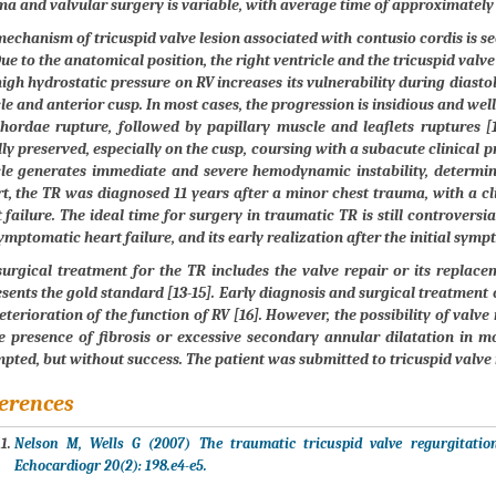
a and valvular surgery is variable, with average time of approximately 1
echanism of tricuspid valve lesion associated with contusio cordis is s
Due to the anatomical position, the right ventricle and the tricuspid valve
igh hydrostatic pressure on RV increases its vulnerability during diastol
e and anterior cusp. In most cases, the progression is insidious and wel
hordae rupture, followed by papillary muscle and leaflets ruptures [1
ly preserved, especially on the cusp, coursing with a subacute clinical p
le generates immediate and severe hemodynamic instability, determini
t, the TR was diagnosed 11 years after a minor chest trauma, with a c
 failure. The ideal time for surgery in traumatic TR is still controversi
ymptomatic heart failure, and its early realization after the initial sym
urgical treatment for the TR includes the valve repair or its replacem
sents the gold standard [13-15]. Early diagnosis and surgical treatment 
eterioration of the function of RV [16]. However, the possibility of valve
e presence of fibrosis or excessive secondary annular dilatation in mo
pted, but without success. The patient was submitted to tricuspid valve
erences
Nelson M, Wells G (2007) The traumatic tricuspid valve regurgitati
Echocardiogr 20(2): 198.e4-e5.