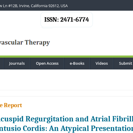
 Ln #12B, Irvine, California 92612, USA
ISSN: 2471-6774
Journals
Open Access
e-Books
Videos
Submit
.
e Report
icuspid Regurgitation and Atrial Fibril
ntusio Cordis: An Atypical Presentatio