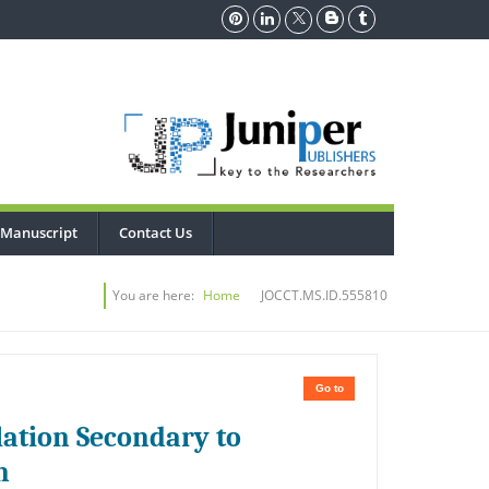
 Manuscript
Contact Us
You are here:
Home
JOCCT.MS.ID.555810
Go to
lation Secondary to
n