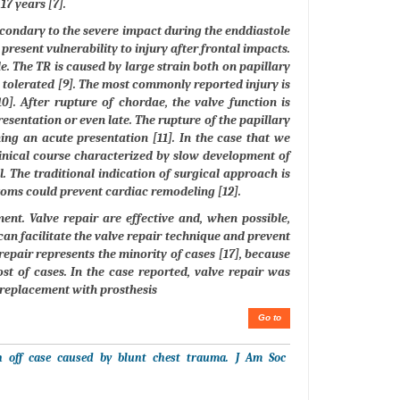
7 years [7].
econdary to the severe impact during the enddiastole
 present vulnerability to injury after frontal impacts.
e. The TR is caused by large strain both on papillary
l tolerated [9]. The most commonly reported injury is
0]. After rupture of chordae, the valve function is
resentation or even late. The rupture of the papillary
ng an acute presentation [11]. In the case that we
linical course characterized by slow development of
al. The traditional indication of surgical approach is
ptoms could prevent cardiac remodeling [12].
ent. Valve repair are effective and, when possible,
can facilitate the valve repair technique and prevent
 repair represents the minority of cases [17], because
st of cases. In the case reported, valve repair was
 replacement with prosthesis
Go to
on off case caused by blunt chest trauma. J Am Soc