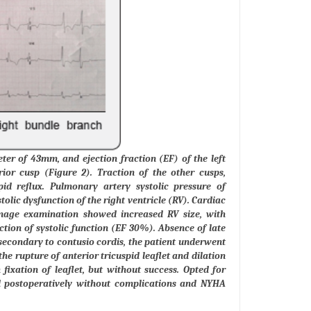
er of 43mm, and ejection fraction (EF) of the left
ior cusp (Figure 2). Traction of the other cusps,
pid reflux. Pulmonary artery systolic pressure of
tolic dysfunction of the right ventricle (RV). Cardiac
mage examination showed increased RV size, with
tion of systolic function (EF 30%). Absence of late
secondary to contusio cordis, the patient underwent
e rupture of anterior tricuspid leaflet and dilation
fixation of leaflet, but without success. Opted for
ed postoperatively without complications and NYHA