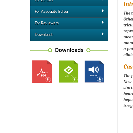
For Editors
Int
For Associate Editor
The t
Other
For Reviewers
tric
repr
Downloads
meanw
momen
Downloads
a pat
clini
Cas
The p
New Y
start
hear
hepa
irreg