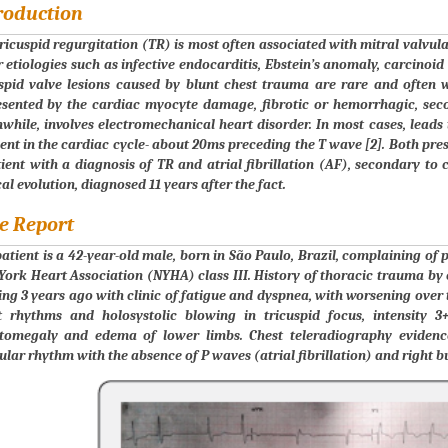
roduction
ricuspid regurgitation (TR) is most often associated with mitral valvul
 etiologies such as infective endocarditis, Ebstein’s anomaly, carcinoi
uspid valve lesions caused by blunt chest trauma are rare and often 
esented by the cardiac myocyte damage, fibrotic or hemorrhagic, sec
hile, involves electromechanical heart disorder. In most cases, leads to
t in the cardiac cycle- about 20ms preceding the T wave [2]. Both prese
ient with a diagnosis of TR and atrial fibrillation (AF), secondary to 
cal evolution, diagnosed 11 years after the fact.
e Report
atient is a 42-year-old male, born in São Paulo, Brazil, complaining o
ork Heart Association (NYHA) class III. History of thoracic trauma by 
ing 3 years ago with clinic of fatigue and dyspnea, with worsening over
t rhythms and holosystolic blowing in tricuspid focus, intensity 3
tomegaly and edema of lower limbs. Chest teleradiography evidenc
ular rhythm with the absence of P waves (atrial fibrillation) and right b