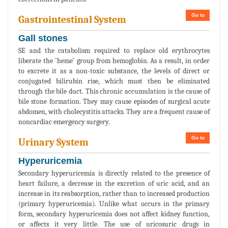
Go to
Gastrointestinal System
Gall stones
SE and the catabolism required to replace old erythrocytes
liberate the ¨heme¨ group from hemoglobin. As a result, in order
to excrete it as a non-toxic substance, the levels of direct or
conjugated bilirubin rise, which must then be eliminated
through the bile duct. This chronic accumulation is the cause of
bile stone formation. They may cause episodes of surgical acute
abdomen, with cholecystitis attacks. They are a frequent cause of
noncardiac emergency surgery.
Go to
Urinary System
Hyperuricemia
Secondary hyperuricemia is directly related to the presence of
heart failure, a decrease in the excretion of uric acid, and an
increase in its reabsorption, rather than to increased production
(primary hyperuricemia). Unlike what occurs in the primary
form, secondary hyperuricemia does not affect kidney function,
or affects it very little. The use of uricosuric drugs in