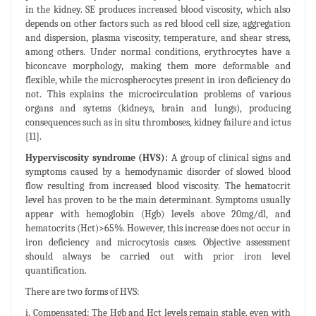
in the kidney. SE produces increased blood viscosity, which also
depends on other factors such as red blood cell size, aggregation
and dispersion, plasma viscosity, temperature, and shear stress,
among others. Under normal conditions, erythrocytes have a
biconcave morphology, making them more deformable and
flexible, while the microspherocytes present in iron deficiency do
not. This explains the microcirculation problems of various
organs and sytems (kidneys, brain and lungs), producing
consequences such as in situ thromboses, kidney failure and ictus
[11].
Hyperviscosity syndrome (HVS):
A group of clinical signs and
symptoms caused by a hemodynamic disorder of slowed blood
flow resulting from increased blood viscosity. The hematocrit
level has proven to be the main determinant. Symptoms usually
appear with hemoglobin (Hgb) levels above 20mg/dl, and
hematocrits (Hct)>65%. However, this increase does not occur in
iron deficiency and microcytosis cases. Objective assessment
should always be carried out with prior iron level
quantification.
There are two forms of HVS:
i. Compensated: The Hgb and Hct levels remain stable, even with