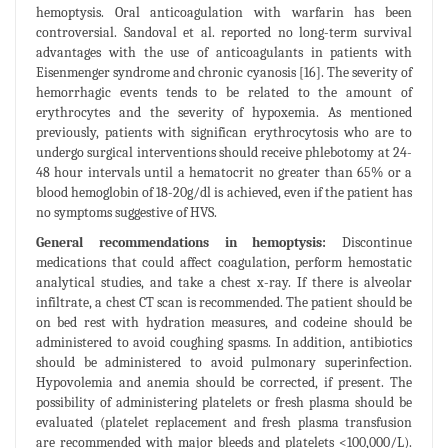
hemoptysis. Oral anticoagulation with warfarin has been
controversial. Sandoval et al. reported no long-term survival
advantages with the use of anticoagulants in patients with
Eisenmenger syndrome and chronic cyanosis [16]. The severity of
hemorrhagic events tends to be related to the amount of
erythrocytes and the severity of hypoxemia. As mentioned
previously, patients with significan erythrocytosis who are to
undergo surgical interventions should receive phlebotomy at 24-
48 hour intervals until a hematocrit no greater than 65% or a
blood hemoglobin of 18-20g/dl is achieved, even if the patient has
no symptoms suggestive of HVS.
General recommendations in hemoptysis:
Discontinue
medications that could affect coagulation, perform hemostatic
analytical studies, and take a chest x-ray. If there is alveolar
infiltrate, a chest CT scan is recommended. The patient should be
on bed rest with hydration measures, and codeine should be
administered to avoid coughing spasms. In addition, antibiotics
should be administered to avoid pulmonary superinfection.
Hypovolemia and anemia should be corrected, if present. The
possibility of administering platelets or fresh plasma should be
evaluated (platelet replacement and fresh plasma transfusion
are recommended with major bleeds and platelets <100,000/L).