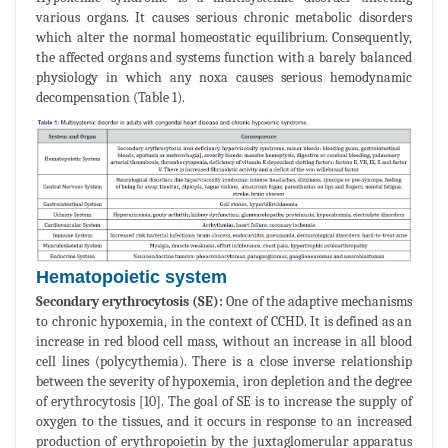
various organs. It causes serious chronic metabolic disorders
which alter the normal homeostatic equilibrium. Consequently,
the affected organs and systems function with a barely balanced
physiology in which any noxa causes serious hemodynamic
decompensation (Table 1).
Hematopoietic system
Secondary erythrocytosis (SE):
One of the adaptive mechanisms
to chronic hypoxemia, in the context of CCHD. It is defined as an
increase in red blood cell mass, without an increase in all blood
cell lines (polycythemia). There is a close inverse relationship
between the severity of hypoxemia, iron depletion and the degree
of erythrocytosis [10]. The goal of SE is to increase the supply of
oxygen to the tissues, and it occurs in response to an increased
production of erythropoietin by the juxtaglomerular apparatus