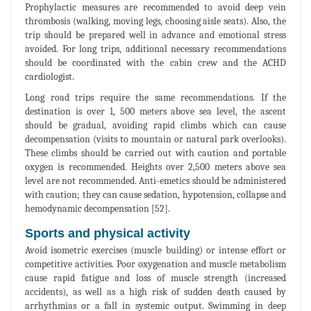
Prophylactic measures are recommended to avoid deep vein
thrombosis (walking, moving legs, choosing aisle seats). Also, the
trip should be prepared well in advance and emotional stress
avoided. For long trips, additional necessary recommendations
should be coordinated with the cabin crew and the ACHD
cardiologist.
Long road trips require the same recommendations. If the
destination is over 1, 500 meters above sea level, the ascent
should be gradual, avoiding rapid climbs which can cause
decompensation (visits to mountain or natural park overlooks).
These climbs should be carried out with caution and portable
oxygen is recommended. Heights over 2,500 meters above sea
level are not recommended. Anti-emetics should be administered
with caution; they can cause sedation, hypotension, collapse and
hemodynamic decompensation [52].
Sports and physical activity
Avoid isometric exercises (muscle building) or intense effort or
competitive activities. Poor oxygenation and muscle metabolism
cause rapid fatigue and loss of muscle strength (increased
accidents), as well as a high risk of sudden death caused by
arrhythmias or a fall in systemic output. Swimming in deep