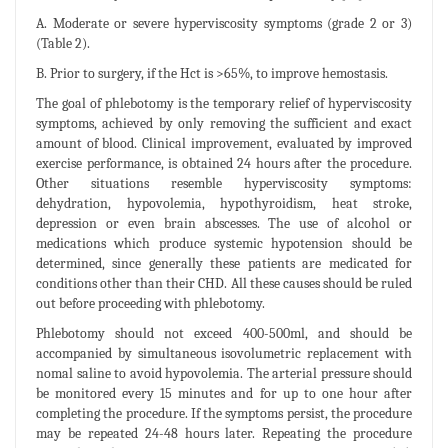
A. Moderate or severe hyperviscosity symptoms (grade 2 or 3)
(Table 2).
B. Prior to surgery, if the Hct is >65%, to improve hemostasis.
The goal of phlebotomy is the temporary relief of hyperviscosity
symptoms, achieved by only removing the sufficient and exact
amount of blood. Clinical improvement, evaluated by improved
exercise performance, is obtained 24 hours after the procedure.
Other situations resemble hyperviscosity symptoms:
dehydration, hypovolemia, hypothyroidism, heat stroke,
depression or even brain abscesses. The use of alcohol or
medications which produce systemic hypotension should be
determined, since generally these patients are medicated for
conditions other than their CHD. All these causes should be ruled
out before proceeding with phlebotomy.
Phlebotomy should not exceed 400-500ml, and should be
accompanied by simultaneous isovolumetric replacement with
nomal saline to avoid hypovolemia. The arterial pressure should
be monitored every 15 minutes and for up to one hour after
completing the procedure. If the symptoms persist, the procedure
may be repeated 24-48 hours later. Repeating the procedure