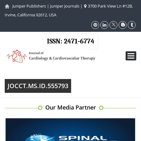
Juniper Publishers
|
Juniper Journals
|
3700 Park View Ln #12B,
Irvine, California 92612, USA
ISSN: 2471-6774
Toggl
navig
JOCCT.MS.ID.555793
Our Media Partner