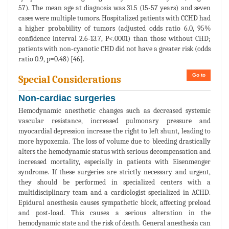
57). The mean age at diagnosis was 31.5 (15-57 years) and seven
cases were multiple tumors. Hospitalized patients with CCHD had
a higher probability of tumors (adjusted odds ratio 6.0, 95%
confidence interval 2.6-13.7, P<.0001) than those without CHD;
patients with non-cyanotic CHD did not have a greater risk (odds
ratio 0.9, p=0.48) [46].
Go to
Special Considerations
Non-cardiac surgeries
Hemodynamic anesthetic changes such as decreased systemic
vascular resistance, increased pulmonary pressure and
myocardial depression increase the right to left shunt, leading to
more hypoxemia. The loss of volume due to bleeding drastically
alters the hemodynamic status with serious decompensation and
increased mortality, especially in patients with Eisenmenger
syndrome. If these surgeries are strictly necessary and urgent,
they should be performed in specialized centers with a
multidisciplinary team and a cardiologist specialized in ACHD.
Epidural anesthesia causes sympathetic block, affecting preload
and post-load. This causes a serious alteration in the
hemodynamic state and the risk of death. General anesthesia can