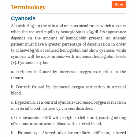
Go to
Terminology
Cyanosis
A bluish tinge to the skin and mucous membranes which appears
when the reduced capillary hemoglobin is >5g/dl. Its appearance
depends on the amount of hemoglobin present. An anemic
patient must have a greater percentage of desaturation in order
to achieve 5g/dl of reduced hemoglobin and show cyanosis, while
cyanosis will be more intense with increased hemoglobin levels
[9]. Cyanosis may be:
a. Peripheral: Caused by increased oxygen extraction in the
tissues.
b. Central: Caused by decreased oxygen saturation in arterial
blood.
c. Hypoxemia: Is a central cyanosis (decreased oxygen saturation
in arterial blood), caused by various disorders:
i. Cardiovascular: CHD with a right to left shunt, causing mixing
of venous or unsaturated blood with arterial blood.
ii. Pulmonary: Altered alveolar-capillary diffusion, altered