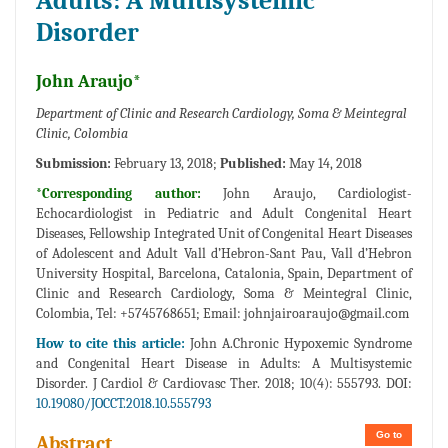
Adults: A Multisystemic
Disorder
John Araujo*
Department of Clinic and Research Cardiology, Soma & Meintegral
Clinic, Colombia
Submission:
February 13, 2018;
Published:
May 14, 2018
*Corresponding author:
John Araujo, Cardiologist-
Echocardiologist in Pediatric and Adult Congenital Heart
Diseases, Fellowship Integrated Unit of Congenital Heart Diseases
of Adolescent and Adult Vall d’Hebron-Sant Pau, Vall d’Hebron
University Hospital, Barcelona, Catalonia, Spain, Department of
Clinic and Research Cardiology, Soma & Meintegral Clinic,
Colombia, Tel: +5745768651; Email:
johnjairoaraujo@gmail.com
How to cite this article:
John A.Chronic Hypoxemic Syndrome
and Congenital Heart Disease in Adults: A Multisystemic
Disorder. J Cardiol & Cardiovasc Ther. 2018; 10(4): 555793. DOI:
10.19080/JOCCT.2018.10.555793
Go to
Abstract