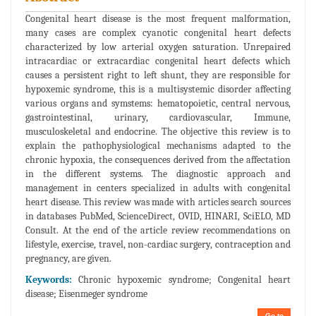
Congenital heart disease is the most frequent malformation,
many cases are complex cyanotic congenital heart defects
characterized by low arterial oxygen saturation. Unrepaired
intracardiac or extracardiac congenital heart defects which
causes a persistent right to left shunt, they are responsible for
hypoxemic syndrome, this is a multisystemic disorder affecting
various organs and symstems: hematopoietic, central nervous,
gastrointestinal, urinary, cardiovascular, Immune,
musculoskeletal and endocrine. The objective this review is to
explain the pathophysiological mechanisms adapted to the
chronic hypoxia, the consequences derived from the affectation
in the different systems. The diagnostic approach and
management in centers specialized in adults with congenital
heart disease. This review was made with articles search sources
in databases PubMed, ScienceDirect, OVID, HINARI, SciELO, MD
Consult. At the end of the article review recommendations on
lifestyle, exercise, travel, non-cardiac surgery, contraception and
pregnancy, are given.
Keywords:
Chronic hypoxemic syndrome; Congenital heart
disease; Eisenmeger syndrome
Go to