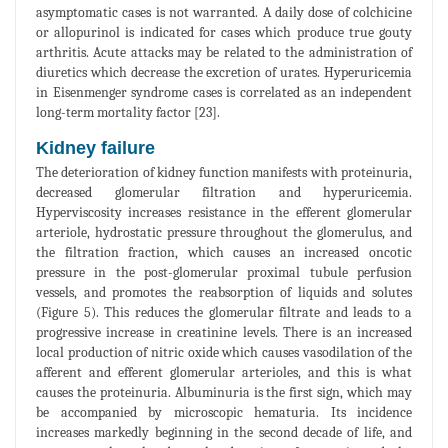
asymptomatic cases is not warranted. A daily dose of colchicine
or allopurinol is indicated for cases which produce true gouty
arthritis. Acute attacks may be related to the administration of
diuretics which decrease the excretion of urates. Hyperuricemia
in Eisenmenger syndrome cases is correlated as an independent
long-term mortality factor [23].
Kidney failure
The deterioration of kidney function manifests with proteinuria,
decreased glomerular filtration and hyperuricemia.
Hyperviscosity increases resistance in the efferent glomerular
arteriole, hydrostatic pressure throughout the glomerulus, and
the filtration fraction, which causes an increased oncotic
pressure in the post-glomerular proximal tubule perfusion
vessels, and promotes the reabsorption of liquids and solutes
(Figure 5). This reduces the glomerular filtrate and leads to a
progressive increase in creatinine levels. There is an increased
local production of nitric oxide which causes vasodilation of the
afferent and efferent glomerular arterioles, and this is what
causes the proteinuria. Albuminuria is the first sign, which may
be accompanied by microscopic hematuria. Its incidence
increases markedly beginning in the second decade of life, and