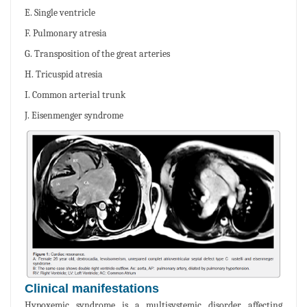
E. Single ventricle
F. Pulmonary atresia
G. Transposition of the great arteries
H. Tricuspid atresia
I. Common arterial trunk
J. Eisenmenger syndrome
Clinical manifestations
Hypoxemic syndrome is a multisystemic disorder affecting