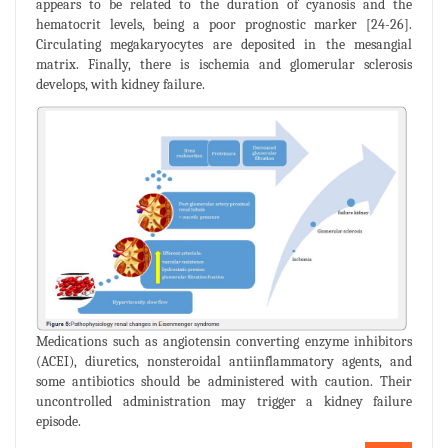
appears to be related to the duration of cyanosis and the
hematocrit levels, being a poor prognostic marker [24-26].
Circulating megakaryocytes are deposited in the mesangial
matrix. Finally, there is ischemia and glomerular sclerosis
develops, with kidney failure.
Medications such as angiotensin converting enzyme inhibitors
(ACEI), diuretics, nonsteroidal antiinflammatory agents, and
some antibiotics should be administered with caution. Their
uncontrolled administration may trigger a kidney failure
episode.