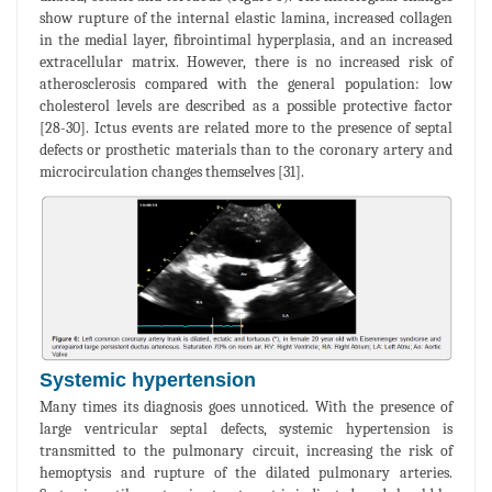
show rupture of the internal elastic lamina, increased collagen
in the medial layer, fibrointimal hyperplasia, and an increased
extracellular matrix. However, there is no increased risk of
atherosclerosis compared with the general population: low
cholesterol levels are described as a possible protective factor
[28-30]. Ictus events are related more to the presence of septal
defects or prosthetic materials than to the coronary artery and
microcirculation changes themselves [31].
Systemic hypertension
Many times its diagnosis goes unnoticed. With the presence of
large ventricular septal defects, systemic hypertension is
transmitted to the pulmonary circuit, increasing the risk of
hemoptysis and rupture of the dilated pulmonary arteries.