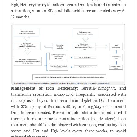
Hgb, Hct, erythrocyte indices, serum iron levels and transferrin
saturation, vitamin B12, and folic acid is recommended every 6-
12 months.
Management of Iron Deficiency:
Ferritin<15mcgr/lt, and
transferrin saturation index<15%. Frequently associated with
microcytosis, they confirm serum iron depletion. Oral treatment
with 325mg/day of ferrous sulfate, or 65mg/day of elemental
iron, is recommended. Parenteral administration is indicated if
there is intolerance or a contraindication (peptic ulcer). Iron
treatment should be administered with caution, evaluating iron
stores and Hct and Hgb levels every three weeks, to avoid