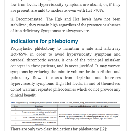
low iron levels. Hyperviscosity symptoms are absent, or, if they
are present, are mild to moderate, even with Hct >70%.
ii. Decompensated: The Hgb and Hct levels have not been
stabilized; they remain high regardless of the presence or absence
of iron deficiency. Symptoms are always severe.
Indications for phlebotomy
Prophylactic phlebotomy to maintain a safe and arbitrary
Hct<65%, in order to avoid hyperviscosity symptoms and
cerebral thrombotic events, is one of the principal mistaken
concepts in these patients, and is never justified. It may worsen
symptoms by reducing the minute volume, brain perfusion and
pulmonary flow. It causes iron depletion and increases
hyperviscosity symptoms. High Hct levels, in and of themselves,
do not warrant repeated phlebotomies which do not provide any
clinical benefit.
There are only two clear indications for phlebotomy [12]: