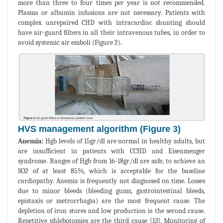
more than three to four times per year is not recommended.
Plasma or albumin infusions are not necessary. Patients with
complex unrepaired CHD with intracardiac shunting should
have air-guard filters in all their intravenous tubes, in order to
avoid systemic air emboli (Figure 2).
HVS management algorithm (Figure 3)
Anemia:
Hgb levels of 15gr/dl are normal in healthy adults, but
are insufficient in patients with CCHD and Eisenmenger
syndrome. Ranges of Hgb from 16-18gr/dl are safe, to achieve an
SO2 of at least 85%, which is acceptable for the baseline
cardiopathy. Anemia is frequently not diagnosed on time. Losses
due to minor bleeds (bleeding gums, gastrointestinal bleeds,
epistaxis or metrorrhagia) are the most frequent cause. The
depletion of iron stores and low production is the second cause.
Repetitive phlebotomies are the third cause [13]. Monitoring of