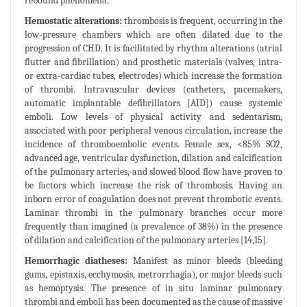
rebound phenomena.
Hemostatic alterations:
thrombosis is frequent, occurring in the
low-pressure chambers which are often dilated due to the
progression of CHD. It is facilitated by rhythm alterations (atrial
flutter and fibrillation) and prosthetic materials (valves, intra-
or extra-cardiac tubes, electrodes) which increase the formation
of thrombi. Intravascular devices (catheters, pacemakers,
automatic implantable defibrillators [AID]) cause systemic
emboli. Low levels of physical activity and sedentarism,
associated with poor peripheral venous circulation, increase the
incidence of thromboembolic events. Female sex, <85% SO2,
advanced age, ventricular dysfunction, dilation and calcification
of the pulmonary arteries, and slowed blood flow have proven to
be factors which increase the risk of thrombosis. Having an
inborn error of coagulation does not prevent thrombotic events.
Laminar thrombi in the pulmonary branches occur more
frequently than imagined (a prevalence of 38%) in the presence
of dilation and calcification of the pulmonary arteries [14,15].
Hemorrhagic diatheses:
Manifest as minor bleeds (bleeding
gums, epistaxis, ecchymosis, metrorrhagia), or major bleeds such
as hemoptysis. The presence of in situ laminar pulmonary
thrombi and emboli has been documented as the cause of massive