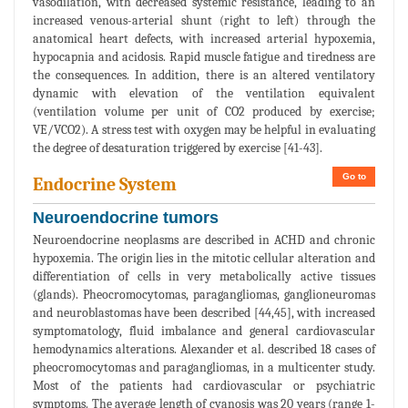
vasodilation, with decreased systemic resistance, leading to an
increased venous-arterial shunt (right to left) through the
anatomical heart defects, with increased arterial hypoxemia,
hypocapnia and acidosis. Rapid muscle fatigue and tiredness are
the consequences. In addition, there is an altered ventilatory
dynamic with elevation of the ventilation equivalent
(ventilation volume per unit of CO2 produced by exercise;
VE/VCO2). A stress test with oxygen may be helpful in evaluating
the degree of desaturation triggered by exercise [41-43].
Go to
Endocrine System
Neuroendocrine tumors
Neuroendocrine neoplasms are described in ACHD and chronic
hypoxemia. The origin lies in the mitotic cellular alteration and
differentiation of cells in very metabolically active tissues
(glands). Pheocromocytomas, paragangliomas, ganglioneuromas
and neuroblastomas have been described [44,45], with increased
symptomatology, fluid imbalance and general cardiovascular
hemodynamics alterations. Alexander et al. described 18 cases of
pheocromocytomas and paragangliomas, in a multicenter study.
Most of the patients had cardiovascular or psychiatric
symptoms. The average length of cyanosis was 20 years (range 1-