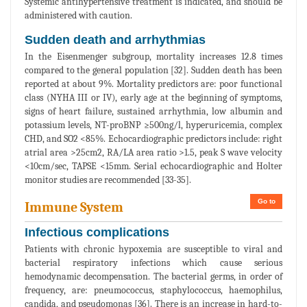
Systemic antihypertensive treatment is indicated, and should be
administered with caution.
Sudden death and arrhythmias
In the Eisenmenger subgroup, mortality increases 12.8 times
compared to the general population [32]. Sudden death has been
reported at about 9%. Mortality predictors are: poor functional
class (NYHA III or IV), early age at the beginning of symptoms,
signs of heart failure, sustained arrhythmia, low albumin and
potassium levels, NT-proBNP ≥500ng/l, hyperuricemia, complex
CHD, and SO2 <85%. Echocardiographic predictors include: right
atrial area >25cm2, RA/LA area ratio >1.5, peak S wave velocity
<10cm/sec, TAPSE <15mm. Serial echocardiographic and Holter
monitor studies are recommended [33-35].
Go to
Immune System
Infectious complications
Patients with chronic hypoxemia are susceptible to viral and
bacterial respiratory infections which cause serious
hemodynamic decompensation. The bacterial germs, in order of
frequency, are: pneumococcus, staphylococcus, haemophilus,
candida, and pseudomonas [36]. There is an increase in hard-to-