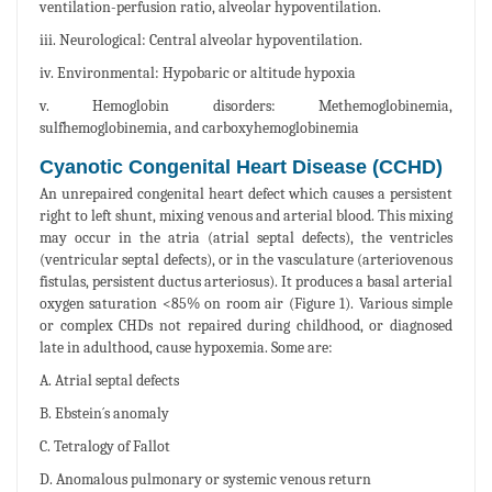
ventilation-perfusion ratio, alveolar hypoventilation.
iii. Neurological: Central alveolar hypoventilation.
iv. Environmental: Hypobaric or altitude hypoxia
v. Hemoglobin disorders: Methemoglobinemia,
sulfhemoglobinemia, and carboxyhemoglobinemia
Cyanotic Congenital Heart Disease (CCHD)
An unrepaired congenital heart defect which causes a persistent
right to left shunt, mixing venous and arterial blood. This mixing
may occur in the atria (atrial septal defects), the ventricles
(ventricular septal defects), or in the vasculature (arteriovenous
fistulas, persistent ductus arteriosus). It produces a basal arterial
oxygen saturation <85% on room air (Figure 1). Various simple
or complex CHDs not repaired during childhood, or diagnosed
late in adulthood, cause hypoxemia. Some are:
A. Atrial septal defects
B. Ebstein´s anomaly
C. Tetralogy of Fallot
D. Anomalous pulmonary or systemic venous return