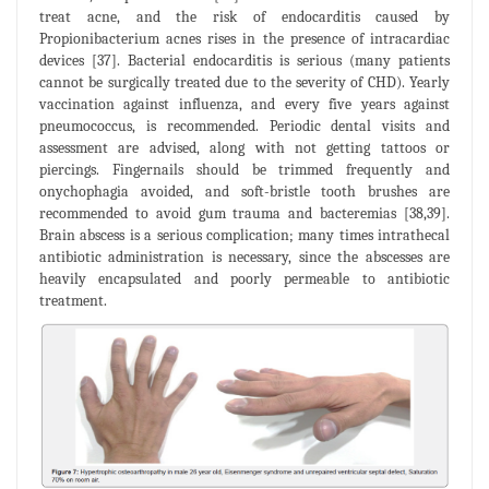
treat acne, and the risk of endocarditis caused by
Propionibacterium acnes rises in the presence of intracardiac
devices [37]. Bacterial endocarditis is serious (many patients
cannot be surgically treated due to the severity of CHD). Yearly
vaccination against influenza, and every five years against
pneumococcus, is recommended. Periodic dental visits and
assessment are advised, along with not getting tattoos or
piercings. Fingernails should be trimmed frequently and
onychophagia avoided, and soft-bristle tooth brushes are
recommended to avoid gum trauma and bacteremias [38,39].
Brain abscess is a serious complication; many times intrathecal
antibiotic administration is necessary, since the abscesses are
heavily encapsulated and poorly permeable to antibiotic
treatment.