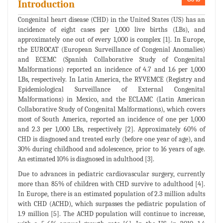
Introduction
Congenital heart disease (CHD) in the United States (US) has an
incidence of eight cases per 1,000 live births (LBs), and
approximately one out of every 1,000 is complex [1]. In Europe,
the EUROCAT (European Surveillance of Congenial Anomalies)
and ECEMC (Spanish Collaborative Study of Congenital
Malformations) reported an incidence of 4.7 and 1.6 per 1,000
LBs, respectively. In Latin America, the RYVEMCE (Registry and
Epidemiological Surveillance of External Congenital
Malformations) in Mexico, and the ECLAMC (Latin American
Collaborative Study of Congenital Malformations), which covers
most of South America, reported an incidence of one per 1,000
and 2.3 per 1,000 LBs, respectively [2]. Approximately 60% of
CHD is diagnosed and treated early (before one year of age), and
30% during childhood and adolescence, prior to 16 years of age.
An estimated 10% is diagnosed in adulthood [3].
Due to advances in pediatric cardiovascular surgery, currently
more than 85% of children with CHD survive to adulthood [4].
In Europe, there is an estimated population of 2.3 million adults
with CHD (ACHD), which surpasses the pediatric population of
1.9 million [5]. The ACHD population will continue to increase,