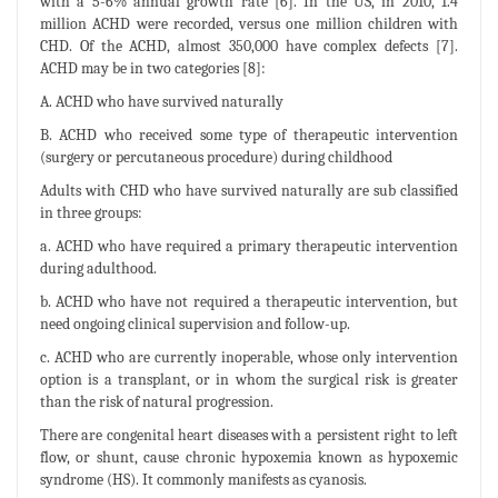
with a 5-6% annual growth rate [6]. In the US, in 2010, 1.4
million ACHD were recorded, versus one million children with
CHD. Of the ACHD, almost 350,000 have complex defects [7].
ACHD may be in two categories [8]:
A. ACHD who have survived naturally
B. ACHD who received some type of therapeutic intervention
(surgery or percutaneous procedure) during childhood
Adults with CHD who have survived naturally are sub classified
in three groups:
a. ACHD who have required a primary therapeutic intervention
during adulthood.
b. ACHD who have not required a therapeutic intervention, but
need ongoing clinical supervision and follow-up.
c. ACHD who are currently inoperable, whose only intervention
option is a transplant, or in whom the surgical risk is greater
than the risk of natural progression.
There are congenital heart diseases with a persistent right to left
flow, or shunt, cause chronic hypoxemia known as hypoxemic
syndrome (HS). It commonly manifests as cyanosis.