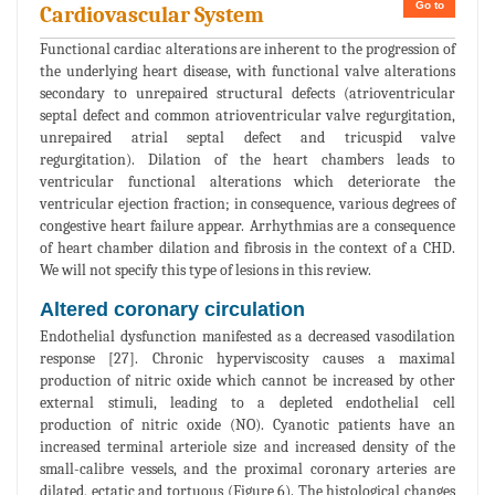
Go to
Cardiovascular System
Functional cardiac alterations are inherent to the progression of
the underlying heart disease, with functional valve alterations
secondary to unrepaired structural defects (atrioventricular
septal defect and common atrioventricular valve regurgitation,
unrepaired atrial septal defect and tricuspid valve
regurgitation). Dilation of the heart chambers leads to
ventricular functional alterations which deteriorate the
ventricular ejection fraction; in consequence, various degrees of
congestive heart failure appear. Arrhythmias are a consequence
of heart chamber dilation and fibrosis in the context of a CHD.
We will not specify this type of lesions in this review.
Altered coronary circulation
Endothelial dysfunction manifested as a decreased vasodilation
response [27]. Chronic hyperviscosity causes a maximal
production of nitric oxide which cannot be increased by other
external stimuli, leading to a depleted endothelial cell
production of nitric oxide (NO). Cyanotic patients have an
increased terminal arteriole size and increased density of the
small-calibre vessels, and the proximal coronary arteries are
dilated, ectatic and tortuous (Figure 6). The histological changes