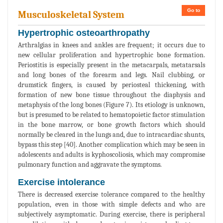
Go to
Musculoskeletal System
Hypertrophic osteoarthropathy
Arthralgias in knees and ankles are frequent; it occurs due to
new cellular proliferation and hypertrophic bone formation.
Periostitis is especially present in the metacarpals, metatarsals
and long bones of the forearm and legs. Nail clubbing, or
drumstick fingers, is caused by periosteal thickening, with
formation of new bone tissue throughout the diaphysis and
metaphysis of the long bones (Figure 7). Its etiology is unknown,
but is presumed to be related to hematopoietic factor stimulation
in the bone marrow, or bone growth factors which should
normally be cleared in the lungs and, due to intracardiac shunts,
bypass this step [40]. Another complication which may be seen in
adolescents and adults is kyphoscoliosis, which may compromise
pulmonary function and aggravate the symptoms.
Exercise intolerance
There is decreased exercise tolerance compared to the healthy
population, even in those with simple defects and who are
subjectively asymptomatic. During exercise, there is peripheral