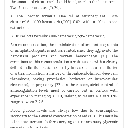
the amount of citrate used should be adjusted to the hematocrit.
Two formulas are used [19,20]:
A. The Toronto formula: One ml of anticoagulant (3.8%
citrate)=1.6 [(100-hematocrit)/100]+0.02 with a 10ml blood
extraction.
B. Dr. Perloff´s formula: (100-hematocrit/595-hematocrit)
As a recommendation, the administration of oral anticoagulants
or antiplatelet agents is not warranted, since they aggravate the
hemostasis problems and worsen hemorrhages [21]. The
exceptions to this recommendation are situations with a clearly
defined indication: sustained arrhythmias such as a trial flutter
or a trial fibrillation, a history of thromboembolism or deep vein
thrombosis, having prosthetics (catheters or intravascular
electrodes), or pregnancy [22]. In these cases, strict control of
anticoagulation levels must be carried out in centers with
experience in managing ACHD, seeking to maintain a safe INR
range between 2-2.5.
Blood glucose levels are always low due to consumption
secondary to the elevated concentration of red cells. This must be
taken into account before carrying out unnecessary glycemic
corrections in patients.