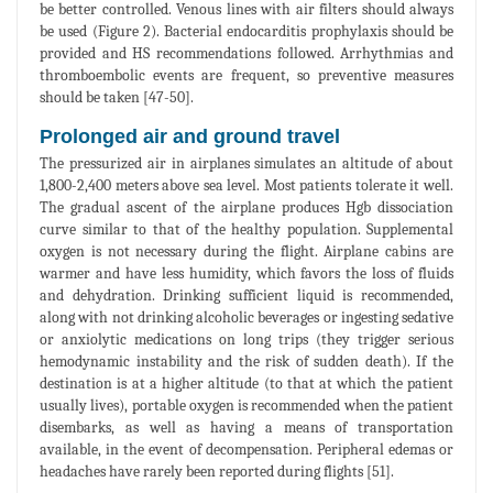
be better controlled. Venous lines with air filters should always
be used (Figure 2). Bacterial endocarditis prophylaxis should be
provided and HS recommendations followed. Arrhythmias and
thromboembolic events are frequent, so preventive measures
should be taken [47-50].
Prolonged air and ground travel
The pressurized air in airplanes simulates an altitude of about
1,800-2,400 meters above sea level. Most patients tolerate it well.
The gradual ascent of the airplane produces Hgb dissociation
curve similar to that of the healthy population. Supplemental
oxygen is not necessary during the flight. Airplane cabins are
warmer and have less humidity, which favors the loss of fluids
and dehydration. Drinking sufficient liquid is recommended,
along with not drinking alcoholic beverages or ingesting sedative
or anxiolytic medications on long trips (they trigger serious
hemodynamic instability and the risk of sudden death). If the
destination is at a higher altitude (to that at which the patient
usually lives), portable oxygen is recommended when the patient
disembarks, as well as having a means of transportation
available, in the event of decompensation. Peripheral edemas or
headaches have rarely been reported during flights [51].