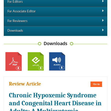
For Editors
For Associate Editor
For Reviewers
Downloads
Downloads
Review Article
Go to
Chronic Hypoxemic Syndrome
and Congenital Heart Disease in