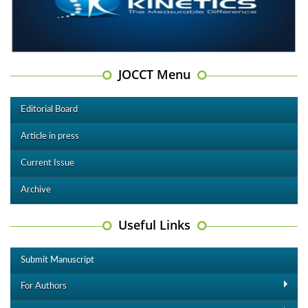
JOCCT Menu
Editorial Board
Article in press
Current Issue
Archive
Useful Links
Submit Manuscript
For Authors