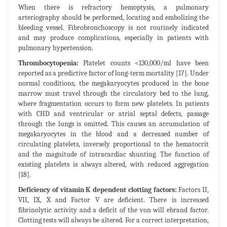
When there is refractory hemoptysis, a pulmonary
arteriography should be performed, locating and embolizing the
bleeding vessel. Fibrobronchoscopy is not routinely indicated
and may produce complications, especially in patients with
pulmonary hypertension.
Thrombocytopenia:
Platelet counts <130,000/ml have been
reported as a predictive factor of long-term mortality [17]. Under
normal conditions, the megakaryocytes produced in the bone
marrow must travel through the circulatory bed to the lung,
where fragmentation occurs to form new platelets. In patients
with CHD and ventricular or atrial septal defects, passage
through the lungs is omitted. This causes an accumulation of
megakaryocytes in the blood and a decreased number of
circulating platelets, inversely proportional to the hematocrit
and the magnitude of intracardiac shunting. The function of
existing platelets is always altered, with reduced aggregation
[18].
Deficiency of vitamin K dependent clotting factors:
Factors II,
VII, IX, X and Factor V are deficient. There is increased
fibrinolytic activity and a deficit of the von will ebrand factor.
Clotting tests will always be altered. For a correct interpretation,