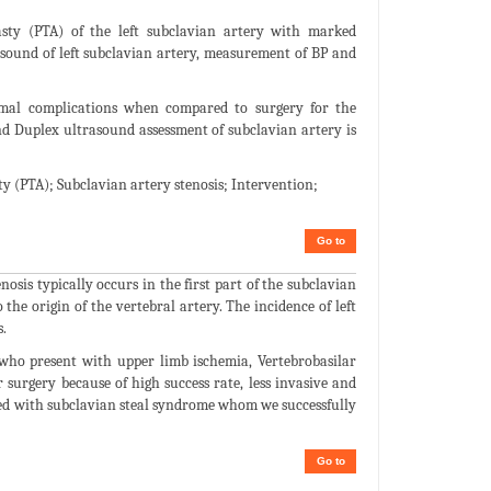
sty (PTA) of the left subclavian artery with marked
ound of left subclavian artery, measurement of BP and
nimal complications when compared to surgery for the
nd Duplex ultrasound assessment of subclavian artery is
 (PTA); Subclavian artery stenosis; Intervention;
Go to
osis typically occurs in the first part of the subclavian
the origin of the vertebral artery. The incidence of left
.
who present with upper limb ischemia, Vertebrobasilar
surgery because of high success rate, less invasive and
ted with subclavian steal syndrome whom we successfully
Go to