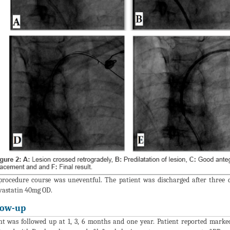
procedure course was uneventful. The patient was discharged after three
astatin 40mg OD.
low-up
nt was followed up at 1, 3, 6 months and one year. Patient reported marke