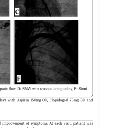
 days with Aspirin 150mg OD, Clopidogrel 75mg BD and
d improvement of symptoms. At each visit, patient was