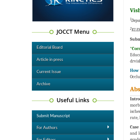
Vis
1
Depa
2
KLES
JOCCT Menu
Subm
Editorial Board
*Cor
Educ
Article in press
drvi
How t
Current Issue
Occlu
Archive
Abs
Useful Links
Intro
morbi
ische
Submit Manuscript
rate,
Case 
For Authors
and l
synd