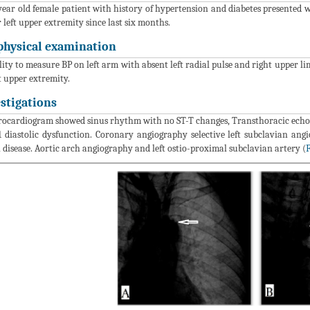
year old female patient with history of hypertension and diabetes presented w
r left upper extremity since last six months.
physical examination
lity to measure BP on left arm with absent left radial pulse and right upper
ft upper extremity.
estigations
rocardiogram showed sinus rhythm with no ST-T changes, Transthoracic echo
1 diastolic dysfunction. Coronary angiography selective left subclavian ang
l disease. Aortic arch angiography and left ostio-proximal subclavian artery (
F