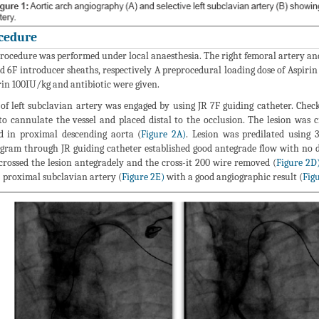
cedure
rocedure was performed under local anaesthesia. The right femoral artery and
d 6F introducer sheaths, respectively A preprocedural loading dose of Aspiri
in 100IU/kg and antibiotic were given.
 of left subclavian artery was engaged by using JR 7F guiding catheter. Chec
to cannulate the vessel and placed distal to the occlusion. The lesion was 
d in proximal descending aorta (
Figure 2A)
. Lesion was predilated using
gram through JR guiding catheter established good antegrade flow with no d
crossed the lesion antegradely and the cross-it 200 wire removed (
Figure 2D
- proximal subclavian artery (
Figure 2E)
with a good angiographic result (
Fig