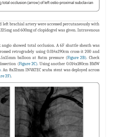
 left brachial artery were accessed percutaneously with
n 325mg and 600mg of clopidogrel was given. Intravenous
k angio showed total occlusion. A 6F shuttle sheath was
crossed retrogradely using 0.014x190cm cross-it 200 and
 3.5x15mm balloon at 8atm pressure (
Figure 2B)
. Check
issection (
Figure 2C)
. Using another 0.014x180cm BMW
)
. An 8x32mm INVATEC scuba stent was deployed across
ure 2F)
.