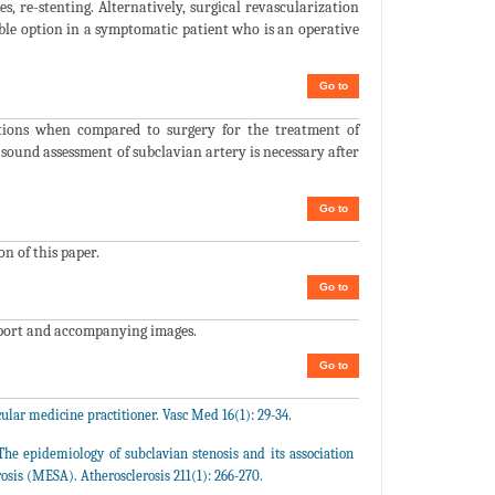
 re-stenting. Alternatively, surgical revascularization
able option in a symptomatic patient who is an operative
Go to
cations when compared to surgery for the treatment of
sound assessment of subclavian artery is necessary after
Go to
on of this paper.
Go to
eport and accompanying images.
Go to
ular medicine practitioner. Vasc Med 16(1): 29-34.
e epidemiology of subclavian stenosis and its association
rosis (MESA). Atherosclerosis 211(1): 266-270.