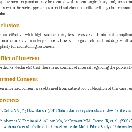
quate stent expansion may be treated with repeat angioplasty and, sometimes,
 an extrathoracic approach (carotid-subclavian, axillo-axillary) is a reason
date.
clusion
s an effective with high success rate, less invasive and minimal compli
omatic subclavian artery stenosis. However, regular clinical and duplex ultra
plasty for monitoring restenosis.
flict of Interest
uthor(s) declare(s) that there is no conflict of interest regarding the publicati
ormed Consent
en informed consent was obtained from patient for publication of this case r
erences
Ochoa VM, Yeghiazarians Y (2011) Subclavian artery stenosis: a review for the vasc
Aboyans V, Kamineni A, Allison MA, McDermott MM, Crouse JR, et al. (2010) Th
with markers of subclinical atherosclerosis: the Multi- Ethnic Study of Atheroscle