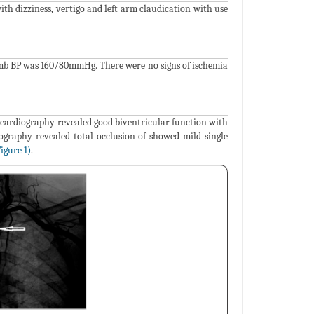
ith dizziness, vertigo and left arm claudication with use
 limb BP was 160/80mmHg. There were no signs of ischemia
cardiography revealed good biventricular function with
iography revealed total occlusion of showed mild single
igure 1)
.