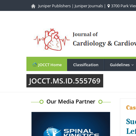
Juniper Publishers
|
Juniper Journals
|
3700 Park View
JOCCT Home
Classification
Guidelines
..
JOCCT.MS.ID.555769
Our Media Partner
Cas
Su
Le