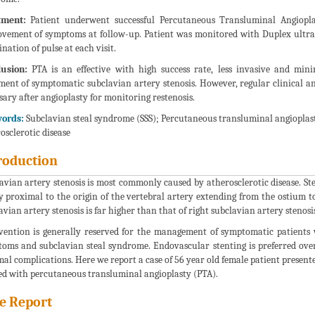
tment:
Patient underwent successful Percutaneous Transluminal Angiopla
vement of symptoms at follow-up. Patient was monitored with Duplex ultras
nation of pulse at each visit.
usion:
PTA is an effective with high success rate, less invasive and mi
ment of symptomatic subclavian artery stenosis. However, regular clinical a
sary after angioplasty for monitoring restenosis.
ords:
Subclavian steal syndrome (SSS); Percutaneous transluminal angioplasty
osclerotic disease
roduction
avian artery stenosis is most commonly caused by atherosclerotic disease. Sten
y proximal to the origin of the vertebral artery extending from the ostium to 
avian artery stenosis is far higher than that of right subclavian artery stenosis
vention is generally reserved for the management of symptomatic patients 
oms and subclavian steal syndrome. Endovascular stenting is preferred over 
al complications. Here we report a case of 56 year old female patient presen
ed with percutaneous transluminal angioplasty (PTA).
e Report