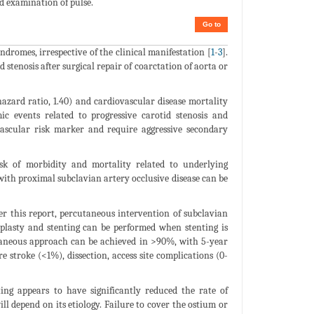
d examination of pulse.
Go to
ndromes, irrespective of the clinical manifestation [
1
-
3
].
 stenosis after surgical repair of coarctation of aorta or
hazard ratio, 1.40) and cardiovascular disease mortality
ic events related to progressive carotid stenosis and
vascular risk marker and require aggressive secondary
isk of morbidity and mortality related to underlying
with proximal subclavian artery occlusive disease can be
ter this report, percutaneous intervention of subclavian
oplasty and stenting can be performed when stenting is
utaneous approach can be achieved in >90%, with 5-year
e stroke (<1%), dissection, access site complications (0-
ting appears to have significantly reduced the rate of
ll depend on its etiology. Failure to cover the ostium or