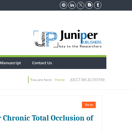
 Manuscript
Contact Us
You are here:
Home
JOCCT.MS.ID.555769
Go to
 Chronic Total Occlusion of