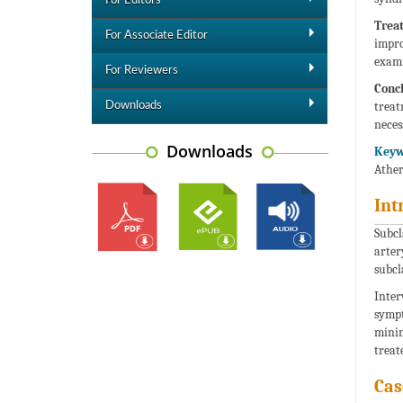
For Editors
Trea
For Associate Editor
impro
exami
For Reviewers
Concl
treat
Downloads
neces
Downloads
Keyw
Ather
Int
Subcl
arter
subcl
Inter
sympt
minim
treat
Cas