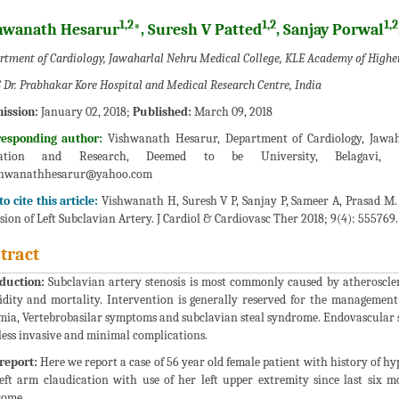
1,2
1,2
1,2
hwanath Hesarur
*, Suresh V Patted
, Sanjay Porwal
rtment of Cardiology, Jawaharlal Nehru Medical College, KLE Academy of Higher
 Dr. Prabhakar Kore Hospital and Medical Research Centre, India
ission:
January 02, 2018;
Published:
March 09, 2018
responding author:
Vishwanath Hesarur, Department of Cardiology, Jawah
ation and Research, Deemed to be University, Belagavi, K
shwanathhesarur@yahoo.com
o cite this article:
Vishwanath H, Suresh V P, Sanjay P, Sameer A, Prasad M. 
sion of Left Subclavian Artery. J Cardiol & Cardiovasc Ther 2018; 9(4): 555769.
tract
duction:
Subclavian artery stenosis is most commonly caused by atherosclero
dity and mortality. Intervention is generally reserved for the managemen
mia, Vertebrobasilar symptoms and subclavian steal syndrome. Endovascular st
 less invasive and minimal complications.
report:
Here we report a case of 56 year old female patient with history of hy
eft arm claudication with use of her left upper extremity since last six m
rome.