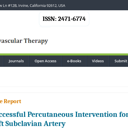
 Ln #12B, Irvine, California 92612, USA
ISSN: 2471-6774
Journals
Open Access
e-Books
Videos
Submit
.
e Report
ccessful Percutaneous Intervention for
ft Subclavian Artery