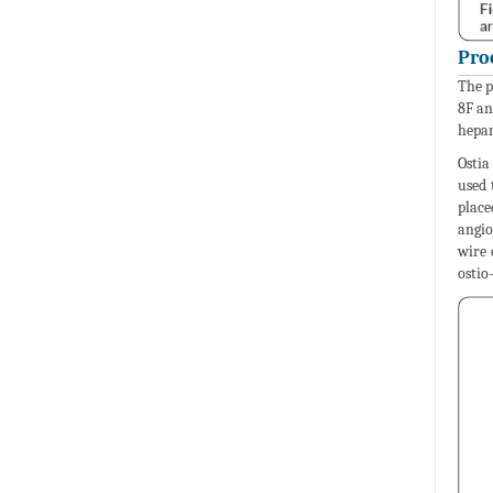
Pro
The p
8F an
hepar
Ostia
used 
place
angio
wire 
ostio