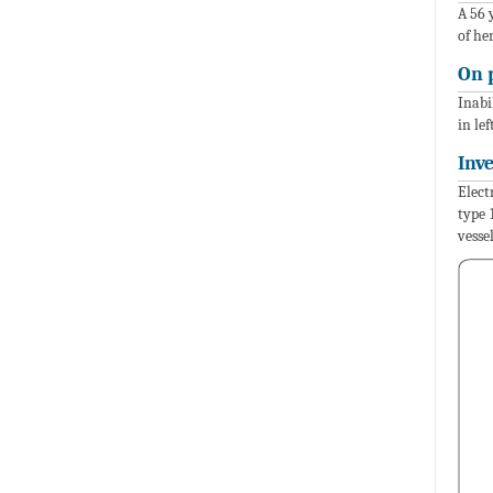
A 56 
of he
On 
Inabi
in le
Inv
Elect
type 
vesse