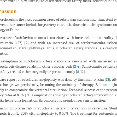
ored with Duplex ultrasound of left subclavian artery, measurement of BP an
cussion
osclerosis is the most common cause of subclavian stenosis and, thus, steal sy
er, other causes include large artery vasculitis, thoracic outlet syndrome, and
ogy of Fallot.
resence of subclavian stenosis is associated with increased total mortality (
rd ratio, 1.57) [
2
] and with an increased risk of cerebrovascular ischem
omised collateral pathways. Thus, subclavian artery stenosis is a cardio
ntion.
asymptomatic subclavian artery stenosis is associated with increased r
osclerotic disease burden in other vascular beds [
2
-
4
]. Symptomatic patients 
ssfully treated either surgically or percutaneously [
5
-
12
].
 case report of subclavian angioplasty was done by Bachman & Kim [
13
]. Af
se has grown persistently, becoming the mainstay of therapy. Balloon angi
ely to compromise the vertebral circulation. Technical success of the perc
cy rates of 85% [
12
]. Complications during subclavian artery intervention ar
ike hematoma formation, thrombosis and pseudoaneurysm formation.
ajor long-term risk of subclavian artery intervention is restenosis. Sten
nosis, from 15-20% with angioplasty to 0-10%. The treatment for restenosis wi