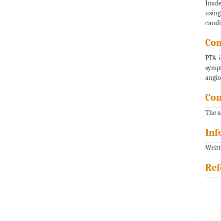
Inade
using
candi
Con
PTA i
sympt
angio
Con
The a
Inf
Writt
Ref