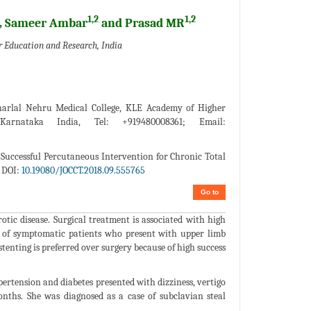
1,2
1,2
, Sameer Ambar
and Prasad MR
 Education and Research, India
arlal Nehru Medical College, KLE Academy of Higher
arnataka India, Tel: +919480008361; Email:
Successful Percutaneous Intervention for Chronic Total
 DOI:
10.19080/JOCCT.2018.09.555765
Go to
tic disease. Surgical treatment is associated with high
t of symptomatic patients who present with upper limb
enting is preferred over surgery because of high success
pertension and diabetes presented with dizziness, vertigo
onths. She was diagnosed as a case of subclavian steal