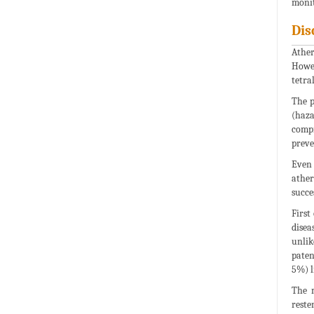
monit
Dis
Ather
Howev
tetral
The p
(haza
compr
preve
Even 
ather
succe
First
disea
unlik
paten
5%) l
The m
reste