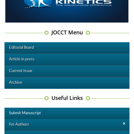
JOCCT Menu
Editorial Board
Article in press
Current Issue
Archive
Useful Links
Submit Manuscript
For Authors