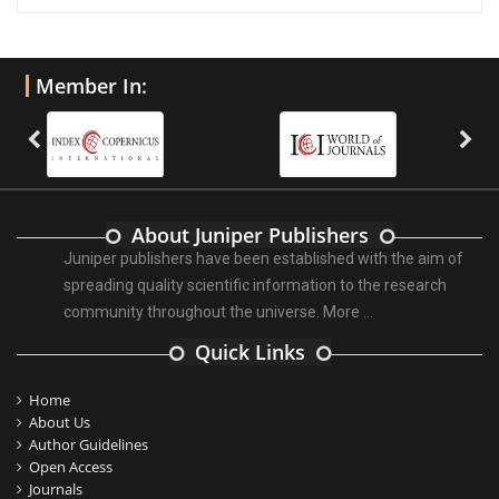
Member In:
About Juniper Publishers
Juniper publishers have been established with the aim of
spreading quality scientific information to the research
community throughout the universe.
More ...
Quick Links
Home
About Us
Author Guidelines
Open Access
Journals