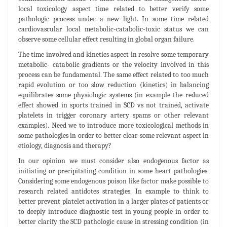
local toxicology aspect time related to better verify some
pathologic process under a new light. In some time related
cardiovascular local metabolic-catabolic-toxic status we can
observe some cellular effect resulting in global organ failure.
The time involved and kinetics aspect in resolve some temporary
metabolic- catabolic gradients or the velocity involved in this
process can be fundamental. The same effect related to too much
rapid evolution or too slow reduction (kinetics) in balancing
equilibrates some physiologic systems (in example the reduced
effect showed in sports trained in SCD vs not trained, activate
platelets in trigger coronary artery spams or other relevant
examples). Need we to introduce more toxicological methods in
some pathologies in order to better clear some relevant aspect in
etiology, diagnosis and therapy?
In our opinion we must consider also endogenous factor as
initiating or precipitating condition in some heart pathologies.
Considering some endogenous poison like factor make possible to
research related antidotes strategies. In example to think to
better prevent platelet activation in a larger plates of patients or
to deeply introduce diagnostic test in young people in order to
better clarify the SCD pathologic cause in stressing condition (in