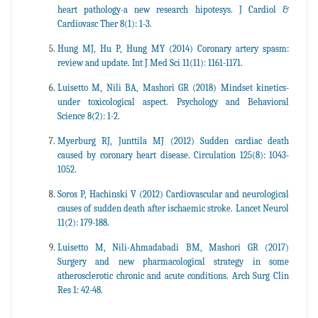
heart pathology-a new research hipotesys. J Cardiol &
Cardiovasc Ther 8(1): 1-3.
Hung MJ, Hu P, Hung MY (2014) Coronary artery spasm:
review and update. Int J Med Sci 11(11): 1161-1171.
Luisetto M, Nili BA, Mashori GR (2018) Mindset kinetics-
under toxicological aspect. Psychology and Behavioral
Science 8(2): 1-2.
Myerburg RJ, Junttila MJ (2012) Sudden cardiac death
caused by coronary heart disease. Circulation 125(8): 1043-
1052.
Soros P, Hachinski V (2012) Cardiovascular and neurological
causes of sudden death after ischaemic stroke. Lancet Neurol
11(2): 179-188.
Luisetto M, Nili-Ahmadabadi BM, Mashori GR (2017)
Surgery and new pharmacological strategy in some
atherosclerotic chronic and acute conditions. Arch Surg Clin
Res 1: 42-48.