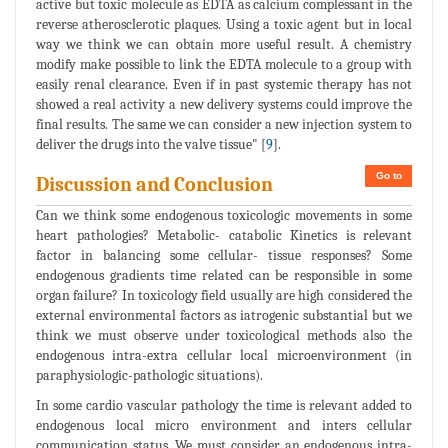
active but toxic molecule as EDTA as calcium complessant in the
reverse atherosclerotic plaques. Using a toxic agent but in local
way we think we can obtain more useful result. A chemistry
modify make possible to link the EDTA molecule to a group with
easily renal clearance. Even if in past systemic therapy has not
showed a real activity a new delivery systems could improve the
final results. The same we can consider a new injection system to
deliver the drugs into the valve tissue" [
9
].
Go to
Discussion and Conclusion
Can we think some endogenous toxicologic movements in some
heart pathologies? Metabolic- catabolic Kinetics is relevant
factor in balancing some cellular- tissue responses? Some
endogenous gradients time related can be responsible in some
organ failure? In toxicology field usually are high considered the
external environmental factors as iatrogenic substantial but we
think we must observe under toxicological methods also the
endogenous intra-extra cellular local microenvironment (in
paraphysiologic-pathologic situations).
In some cardio vascular pathology the time is relevant added to
endogenous local micro environment and inters cellular
communication status. We must consider an endogenous intra-