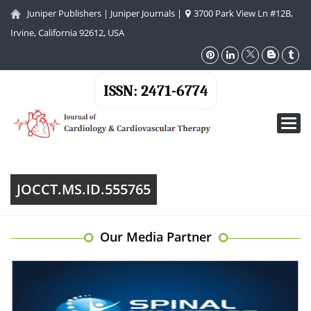
Juniper Publishers
|
Juniper Journals
|
3700 Park View Ln #12B,
Irvine, California 92612, USA
ISSN: 2471-6774
Toggl
navig
JOCCT.MS.ID.555765
Our Media Partner