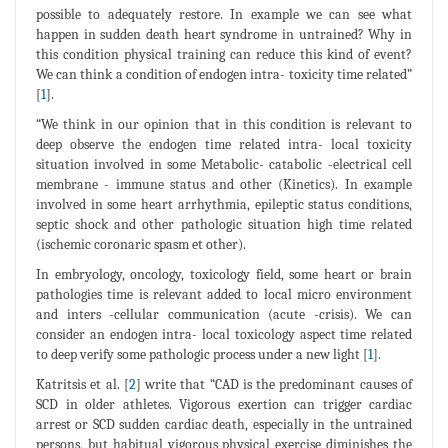
possible to adequately restore. In example we can see what
happen in sudden death heart syndrome in untrained? Why in
this condition physical training can reduce this kind of event?
We can think a condition of endogen intra- toxicity time related”
[
1
].
“We think in our opinion that in this condition is relevant to
deep observe the endogen time related intra- local toxicity
situation involved in some Metabolic- catabolic -electrical cell
membrane - immune status and other (Kinetics). In example
involved in some heart arrhythmia, epileptic status conditions,
septic shock and other pathologic situation high time related
(ischemic coronaric spasm et other).
In embryology, oncology, toxicology field, some heart or brain
pathologies time is relevant added to local micro environment
and inters -cellular communication (acute -crisis). We can
consider an endogen intra- local toxicology aspect time related
to deep verify some pathologic process under a new light [
1
].
Katritsis et al. [
2
] write that “CAD is the predominant causes of
SCD in older athletes. Vigorous exertion can trigger cardiac
arrest or SCD sudden cardiac death, especially in the untrained
persons, but habitual vigorous physical exercise diminishes the