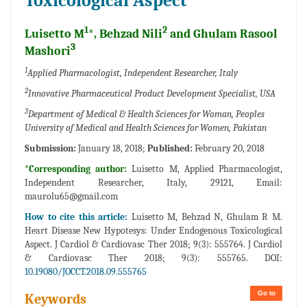
Toxicological Aspect
1
2
Luisetto M
*, Behzad Nili
and Ghulam Rasool
3
Mashori
1
Applied Pharmacologist, Independent Researcher, Italy
2
Innovative Pharmaceutical Product Development Specialist, USA
3
Department of Medical & Health Sciences for Woman, Peoples
University of Medical and Health Sciences for Women, Pakistan
Submission:
January 18, 2018;
Published:
February 20, 2018
*Corresponding author:
Luisetto M, Applied Pharmacologist,
Independent Researcher, Italy, 29121, Email:
maurolu65@gmail.com
How to cite this article:
Luisetto M, Behzad N, Ghulam R M.
Heart Disease New Hypotesys: Under Endogenous Toxicological
Aspect. J Cardiol & Cardiovasc Ther 2018; 9(3): 555764. J Cardiol
& Cardiovasc Ther 2018; 9(3): 555765. DOI:
10.19080/JOCCT.2018.09.555765
Go to
Keywords