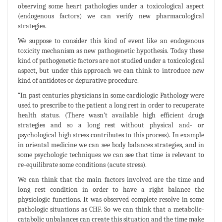
observing some heart pathologies under a toxicological aspect
(endogenous factors) we can verify new pharmacological
strategies.
We suppose to consider this kind of event like an endogenous
toxicity mechanism as new pathogenetic hypothesis. Today these
kind of pathogenetic factors are not studied under a toxicological
aspect, but under this approach we can think to introduce new
kind of antidotes or depurative procedure.
“In past centuries physicians in some cardiologic Pathology were
used to prescribe to the patient a long rest in order to recuperate
health status. (There wasn't available high efficient drugs
strategies and so a long rest without physical and- or
psychological high stress contributes to this process). In example
in oriental medicine we can see body balances strategies, and in
some psychologic techniques we can see that time is relevant to
re-equilibrate some conditions (acute stress).
We can think that the main factors involved are the time and
long rest condition in order to have a right balance the
physiologic functions. It was observed complete resolve in some
pathologic situations as CHF. So we can think that a metabolic-
catabolic unbalances can create this situation and the time make