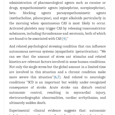
administration of pharmacological agents such as cocaine or
drugs, sympathomimetic agents (epinephrine, norepinephrine),
beta- blocking agents parasympathomimetic agents
(methacholine, pilocarpine), and ergot alkaloids particularly in
the morning when spontaneous CAS is most likely to occur.
Activated platelets may trigger CAS by releasing vasoconstrictor
substances, including thromboxane and serotonin, both of which
are found to be associated with CAS [
4
]."
And related psychological stressing condition that can influence
autonomous nervous systems (sympathetic iperactivation). "We
can see that the amount of stress ant stimulus and related
kinetics are relevant factors involved in some human conditions.
Not only the single stress but the global amount in a limited time
are involved in this situation and a chronic condition make
more severe this situation"[
6
,
7
]. And related to neurologic
conditions "SCD is an important but widely under-recognized
consequence of stroke. Acute stroke can disturb central
autonomic control, resulting in myocardial injury,
electrocardiographic abnormalities, cardiac arrhythmias, and
ultimately sudden death.
Experimental -clinical evidence suggests that: autonomic