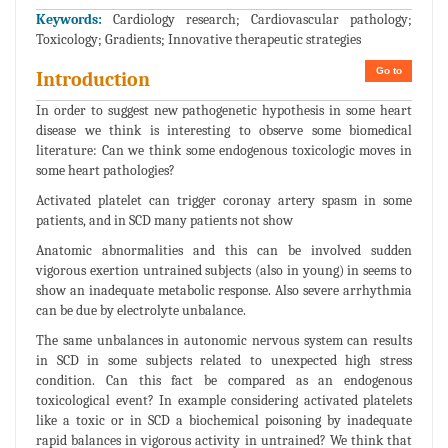
Keywords:
Cardiology research; Cardiovascular pathology;
Toxicology; Gradients; Innovative therapeutic strategies
Go to
Introduction
In order to suggest new pathogenetic hypothesis in some heart
disease we think is interesting to observe some biomedical
literature: Can we think some endogenous toxicologic moves in
some heart pathologies?
Activated platelet can trigger coronay artery spasm in some
patients, and in SCD many patients not show
Anatomic abnormalities and this can be involved sudden
vigorous exertion untrained subjects (also in young) in seems to
show an inadequate metabolic response. Also severe arrhythmia
can be due by electrolyte unbalance.
The same unbalances in autonomic nervous system can results
in SCD in some subjects related to unexpected high stress
condition. Can this fact be compared as an endogenous
toxicological event? In example considering activated platelets
like a toxic or in SCD a biochemical poisoning by inadequate
rapid balances in vigorous activity in untrained? We think that