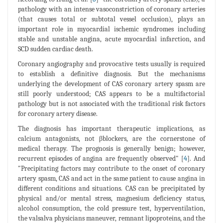
pathology with an intense vasoconstriction of coronary arteries
(that causes total or subtotal vessel occlusion), plays an
important role in myocardial ischemic syndromes including
stable and unstable angina, acute myocardial infarction, and
SCD sudden cardiac death.
Coronary angiography and provocative tests usually is required
to establish a definitive diagnosis. But the mechanisms
underlying the development of CAS coronary artery spasm are
still poorly understood; CAS appears to be a multifactorial
pathology but is not associated with the traditional risk factors
for coronary artery disease.
The diagnosis has important therapeutic implications, as
calcium antagonists, not βblockers, are the cornerstone of
medical therapy. The prognosis is generally benign; however,
recurrent episodes of angina are frequently observed" [
4
]. And
"Precipitating factors may contribute to the onset of coronary
artery spasm, CAS and act in the same patient to cause angina in
different conditions and situations. CAS can be precipitated by
physical and/or mental stress, magnesium deficiency status,
alcohol consumption, the cold pressure test, hyperventilation,
the valsalva physicians maneuver, remnant lipoproteins, and the