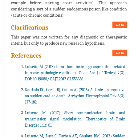
example before starting sport activities). This approach
considering a sort of a sudden endogenous poison like condition
(acute or chronic conditions).
Go to
Clarifications
This paper was not written for any diagnostic or therapeutic
intent, but only to produce new research hypothesis.
Go to
References
Luisetto M (2017) Intra- local toxicology aspect time related
in some pathologic conditions. Open Acc J of Toxicol 2(3):
DOI: 10.19080/ OAJT.2017.02.555586.
Katritsis DG, Gersh BJ, Camm AJ (2016) A clinical perspective
on sudden cardiac death. Arrhythm Electrophysiol Rev 5(3):
177-182.
Luisetto M (2017) Short communication brain and
transmission signal modulation. Theranostics of Brain
Disorder 1(1): 01.
Luisetto M, Luca C, Farhan AK, Ghulam RM (2017) Sudden