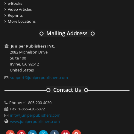
e-Books
Video Articles
Reprints
More Locations
Mailing Address
Juniper Publishers INC.
2082 Michelson Drive
Suite 100
Irvine, CA, 92612
United States
support@juniperpublishers.com
Contact Us
Phone: +1-805-200-4030
Fax: 1-855-420-6872
info@juniperpublishers.com
www.juniperpublishers.com