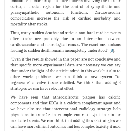
imbalance is more frequent after infarcts involving the insular
cortex, a crucial region for the control of sympathetic and
parasympathetic autonomic functions. Cardiovascular
comorbidities increase the risk of cardiac morbidity and
mortality after stroke.
Thus, many sudden deaths and serious non-fatal cardiac events
after stroke are probably due to an interaction between
cardiovascular and neurological causes. The exact mechanisms
leading to sudden death remain incompletely understood" [
8
].
"Even if the results showed in this paper are not conclusive and
that specific more experimental data are necessary we can say
that under the light of the article indeed in this work but also to
other works published we can think a new system "to
regenerate" a valve tissue calcified. We think that adding 3
strategies we can have relevant effect.
We have seen that atherosclerotic plaques has calcific
components and that EDTA is a calcium complexant agent and
we have also see that interventional radiology strategy help
physicians to transfer in example contrast agent in situ or
medicated stents. We can think that adding these 3 strategies we
can have more clinical outcomes and less complex toxicity if used