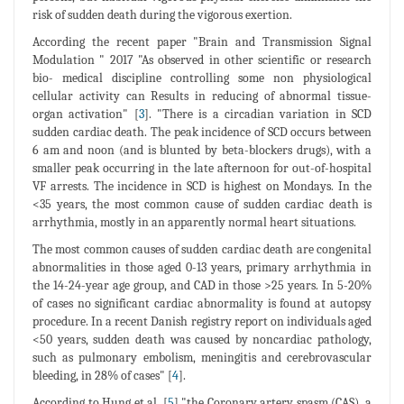
risk of sudden death during the vigorous exertion.
According the recent paper "Brain and Transmission Signal
Modulation " 2017 "As observed in other scientific or research
bio- medical discipline controlling some non physiological
cellular activity can Results in reducing of abnormal tissue-
organ activation" [
3
]. "There is a circadian variation in SCD
sudden cardiac death. The peak incidence of SCD occurs between
6 am and noon (and is blunted by beta-blockers drugs), with a
smaller peak occurring in the late afternoon for out-of-hospital
VF arrests. The incidence in SCD is highest on Mondays. In the
<35 years, the most common cause of sudden cardiac death is
arrhythmia, mostly in an apparently normal heart situations.
The most common causes of sudden cardiac death are congenital
abnormalities in those aged 0-13 years, primary arrhythmia in
the 14-24-year age group, and CAD in those >25 years. In 5-20%
of cases no significant cardiac abnormality is found at autopsy
procedure. In a recent Danish registry report on individuals aged
<50 years, sudden death was caused by noncardiac pathology,
such as pulmonary embolism, meningitis and cerebrovascular
bleeding, in 28% of cases" [
4
].
According to Hung et al. [
5
] "the Coronary artery spasm (CAS), a