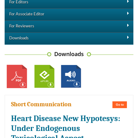
For Editors
For Associate Editor
For Reviewers
Downloads
Downloads
Short Communication
Go to
Heart Disease New Hypotesys:
Under Endogenous