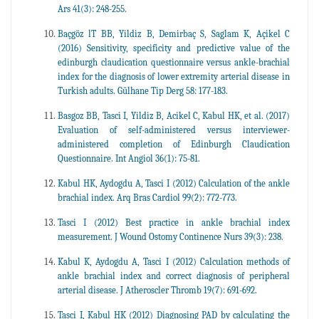
Ars 41(3): 248-255.
Baçgöz lT BB, Yildiz B, Demirbaç S, Saglam K, Açikel C
(2016) Sensitivity, specificity and predictive value of the
edinburgh claudication questionnaire versus ankle-brachial
index for the diagnosis of lower extremity arterial disease in
Turkish adults. Gülhane Tip Derg 58: 177-183.
Basgoz BB, Tasci I, Yildiz B, Acikel C, Kabul HK, et al. (2017)
Evaluation of self-administered versus interviewer-
administered completion of Edinburgh Claudication
Questionnaire. Int Angiol 36(1): 75-81.
Kabul HK, Aydogdu A, Tasci I (2012) Calculation of the ankle
brachial index. Arq Bras Cardiol 99(2): 772-773.
Tasci I (2012) Best practice in ankle brachial index
measurement. J Wound Ostomy Continence Nurs 39(3): 238.
Kabul K, Aydogdu A, Tasci I (2012) Calculation methods of
ankle brachial index and correct diagnosis of peripheral
arterial disease. J Atheroscler Thromb 19(7): 691-692.
Tasci I, Kabul HK (2012) Diagnosing PAD by calculating the