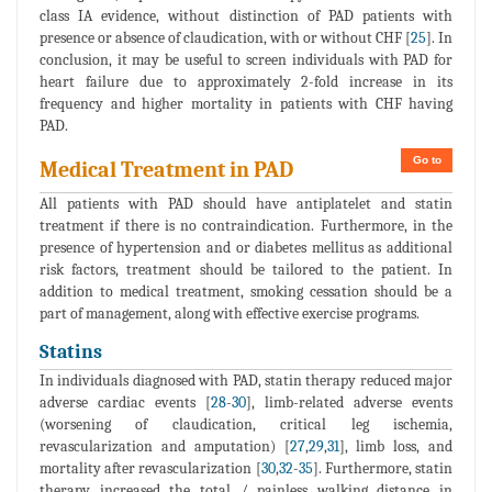
class IA evidence, without distinction of PAD patients with
presence or absence of claudication, with or without CHF [
25
]. In
conclusion, it may be useful to screen individuals with PAD for
heart failure due to approximately 2-fold increase in its
frequency and higher mortality in patients with CHF having
PAD.
Go to
Medical Treatment in PAD
All patients with PAD should have antiplatelet and statin
treatment if there is no contraindication. Furthermore, in the
presence of hypertension and or diabetes mellitus as additional
risk factors, treatment should be tailored to the patient. In
addition to medical treatment, smoking cessation should be a
part of management, along with effective exercise programs.
Statins
In individuals diagnosed with PAD, statin therapy reduced major
adverse cardiac events [
28
-
30
], limb-related adverse events
(worsening of claudication, critical leg ischemia,
revascularization and amputation) [
27
,
29
,
31
], limb loss, and
mortality after revascularization [
30
,
32
-
35
]. Furthermore, statin
therapy increased the total / painless walking distance in