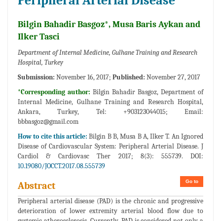
Peripheral Arterial Disease
Bilgin Bahadir Basgoz*, Musa Baris Aykan and
Ilker Tasci
Department of Internal Medicine, Gulhane Training and Research
Hospital, Turkey
Submission:
November 16, 2017;
Published:
November 27, 2017
*Corresponding author:
Bilgin Bahadir Basgoz, Department of
Internal Medicine, Gulhane Training and Research Hospital,
Ankara, Turkey, Tel: +903123044015; Email:
bbbasgoz@gmail.com
How to cite this article:
Bilgin B B, Musa B A, Ilker T. An Ignored
Disease of Cardiovascular System: Peripheral Arterial Disease. J
Cardiol & Cardiovasc Ther 2017; 8(3): 555739. DOI:
10.19080/JOCCT.2017.08.555739
Go to
Abstract
Peripheral arterial disease (PAD) is the chronic and progressive
deterioration of lower extremity arterial blood flow due to
systemic atherosclerosis. Currently, PAD is considered not only a