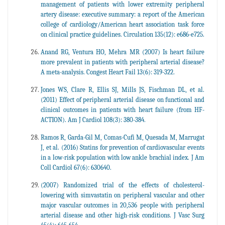
management of patients with lower extremity peripheral
artery disease: executive summary: a report of the American
college of cardiology/American heart association task force
on clinical practice guidelines. Circulation 135(12): e686-e725.
Anand RG, Ventura HO, Mehra MR (2007) Is heart failure
more prevalent in patients with peripheral arterial disease?
A meta-analysis. Congest Heart Fail 13(6): 319-322.
Jones WS, Clare R, Ellis SJ, Mills JS, Fischman DL, et al.
(2011) Effect of peripheral arterial disease on functional and
clinical outcomes in patients with heart failure (from HF-
ACTION). Am J Cardiol 108(3): 380-384.
Ramos R, Garda-Gil M, Comas-Cufi M, Quesada M, Marrugat
J, et al. (2016) Statins for prevention of cardiovascular events
in a low-risk population with low ankle brachial index. J Am
Coll Cardiol 67(6): 630640.
(2007) Randomized trial of the effects of cholesterol-
lowering with simvastatin on peripheral vascular and other
major vascular outcomes in 20,536 people with peripheral
arterial disease and other high-risk conditions. J Vasc Surg