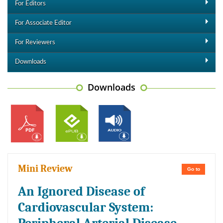
For Editors
For Associate Editor
For Reviewers
Downloads
Downloads
Mini Review
Go to
An Ignored Disease of
Cardiovascular System: