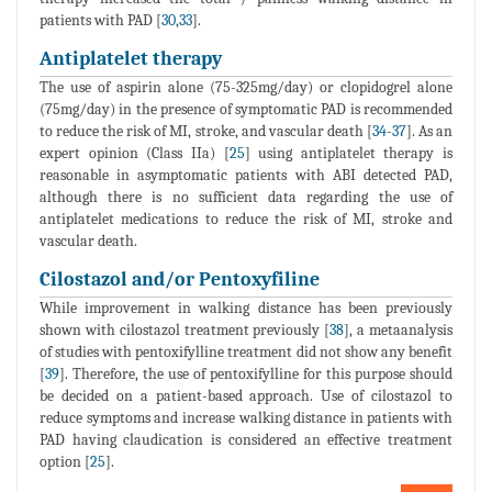
patients with PAD [
30
,
33
].
Antiplatelet therapy
The use of aspirin alone (75-325mg/day) or clopidogrel alone
(75mg/day) in the presence of symptomatic PAD is recommended
to reduce the risk of MI, stroke, and vascular death [
34
-
37
]. As an
expert opinion (Class IIa) [
25
] using antiplatelet therapy is
reasonable in asymptomatic patients with ABI detected PAD,
although there is no sufficient data regarding the use of
antiplatelet medications to reduce the risk of MI, stroke and
vascular death.
Cilostazol and/or Pentoxyfiline
While improvement in walking distance has been previously
shown with cilostazol treatment previously [
38
], a metaanalysis
of studies with pentoxifylline treatment did not show any benefit
[
39
]. Therefore, the use of pentoxifylline for this purpose should
be decided on a patient-based approach. Use of cilostazol to
reduce symptoms and increase walking distance in patients with
PAD having claudication is considered an effective treatment
option [
25
].