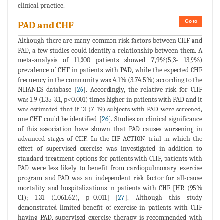
clinical practice.
Go to
PAD and CHF
Although there are many common risk factors between CHF and
PAD, a few studies could identify a relationship between them. A
meta-analysis of 11,300 patients showed 7,9%(5,3- 13,9%)
prevalence of CHF in patients with PAD, while the expected CHF
frequency in the community was 4.1% (3.74.5%) according to the
NHANES database [
26
]. Accordingly, the relative risk for CHF
was 1.9 (1.35-3.1, p<0.001) times higher in patients with PAD and it
was estimated that if 13 (7-19) subjects with PAD were screened,
one CHF could be identified [
26
]. Studies on clinical significance
of this association have shown that PAD causes worsening in
advanced stages of CHF. In the HF-ACTION trial in which the
effect of supervised exercise was investigated in addition to
standard treatment options for patients with CHF, patients with
PAD were less likely to benefit from cardiopulmonary exercise
program and PAD was an independent risk factor for all-cause
mortality and hospitalizations in patients with CHF [HR (95%
CI); 1.31 (1.061.62), p=0.011] [
27
]. Although this study
demonstrated limited benefit of exercise in patients with CHF
having PAD, supervised exercise therapy is recommended with