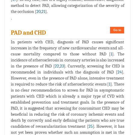
method to detect PAD, allowing categorization of the severity of
the occlusion [
20
,
21
].
`
Go to
PAD and CHD
In patients with CHD, diagnosis of PAD causes significant
increases in the frequency of new cardiovascular events and all-
cause mortality compared to those without PAD [
1
]. The
incidence of atherosclerosis in coronary arteries is also increased
in the presence of PAD [
22
,
23
]. Currently, screening for CHD is
recommended in individuals with the diagnosis of PAD [
24
].
However, even in the presence of PAD alone, intensive treatment
is required to reduce the risk of atherosclerotic events [
1
]. There
is no clear recommendation to screen for PAD in asymptomatic
patients with CHD which is already a major type of CVD with
established prevention and treatment goals. In the presence of
PAD, it is suggested that screening for concomitant CHD may be
beneficial in reducing the risk of coronary ischemic events and
death by correctly and early defining the patients who are true
candidates of revascularization treatment [
25
]. However, it has
not yet been proven whether such an assumption is met in the