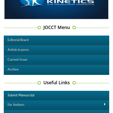
JOCCT Menu
Editorial Board
Article in press
Current Issue
Archive
Useful Links
Submit Manuscript
For Authors