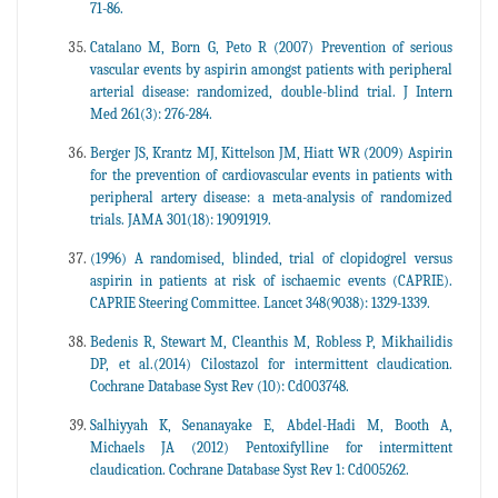
71-86.
Catalano M, Born G, Peto R (2007) Prevention of serious
vascular events by aspirin amongst patients with peripheral
arterial disease: randomized, double-blind trial. J Intern
Med 261(3): 276-284.
Berger JS, Krantz MJ, Kittelson JM, Hiatt WR (2009) Aspirin
for the prevention of cardiovascular events in patients with
peripheral artery disease: a meta-analysis of randomized
trials. JAMA 301(18): 19091919.
(1996) A randomised, blinded, trial of clopidogrel versus
aspirin in patients at risk of ischaemic events (CAPRIE).
CAPRIE Steering Committee. Lancet 348(9038): 1329-1339.
Bedenis R, Stewart M, Cleanthis M, Robless P, Mikhailidis
DP, et al.(2014) Cilostazol for intermittent claudication.
Cochrane Database Syst Rev (10): Cd003748.
Salhiyyah K, Senanayake E, Abdel-Hadi M, Booth A,
Michaels JA (2012) Pentoxifylline for intermittent
claudication. Cochrane Database Syst Rev 1: Cd005262.