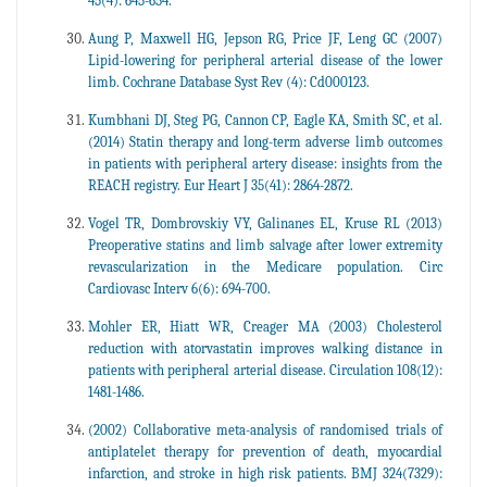
45(4): 645-654.
Aung P, Maxwell HG, Jepson RG, Price JF, Leng GC (2007)
Lipid-lowering for peripheral arterial disease of the lower
limb. Cochrane Database Syst Rev (4): Cd000123.
Kumbhani DJ, Steg PG, Cannon CP, Eagle KA, Smith SC, et al.
(2014) Statin therapy and long-term adverse limb outcomes
in patients with peripheral artery disease: insights from the
REACH registry. Eur Heart J 35(41): 2864-2872.
Vogel TR, Dombrovskiy VY, Galinanes EL, Kruse RL (2013)
Preoperative statins and limb salvage after lower extremity
revascularization in the Medicare population. Circ
Cardiovasc Interv 6(6): 694-700.
Mohler ER, Hiatt WR, Creager MA (2003) Cholesterol
reduction with atorvastatin improves walking distance in
patients with peripheral arterial disease. Circulation 108(12):
1481-1486.
(2002) Collaborative meta-analysis of randomised trials of
antiplatelet therapy for prevention of death, myocardial
infarction, and stroke in high risk patients. BMJ 324(7329):