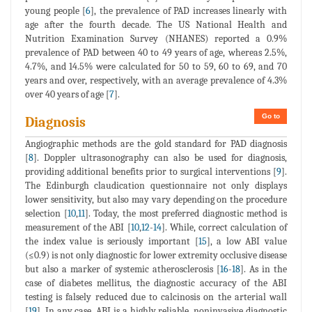
young people [
6
], the prevalence of PAD increases linearly with
age after the fourth decade. The US National Health and
Nutrition Examination Survey (NHANES) reported a 0.9%
prevalence of PAD between 40 to 49 years of age, whereas 2.5%,
4.7%, and 14.5% were calculated for 50 to 59, 60 to 69, and 70
years and over, respectively, with an average prevalence of 4.3%
over 40 years of age [
7
].
Go to
Diagnosis
Angiographic methods are the gold standard for PAD diagnosis
[
8
]. Doppler ultrasonography can also be used for diagnosis,
providing additional benefits prior to surgical interventions [
9
].
The Edinburgh claudication questionnaire not only displays
lower sensitivity, but also may vary depending on the procedure
selection [
10
,
11
]. Today, the most preferred diagnostic method is
measurement of the ABI [
10
,
12
-
14
]. While, correct calculation of
the index value is seriously important [
15
], a low ABI value
(≤0.9) is not only diagnostic for lower extremity occlusive disease
but also a marker of systemic atherosclerosis [
16
-
18
]. As in the
case of diabetes mellitus, the diagnostic accuracy of the ABI
testing is falsely reduced due to calcinosis on the arterial wall
[
19
]. In any case, ABI is a highly reliable, noninvasive diagnostic