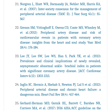
Norgren L, Hiatt WR, Dormandy JA, Nehler MR, Harris KA,
et al. (2007) Inter-society consensus for the management of
peripheral arterial disease (TASC II). J Vasc Surg 45(1): S5-
S67.
Grenon SM, Vittinghoff E, Owens CD, Conte MS, Whooley M,
et al.(2013) Peripheral artery disease and risk of
cardiovascular events in patients with coronary artery
disease: insights from the heart and soul study. Vasc Med
18(4): 176-184.
Lee JY, Lee SW, Lee WS, Han S, Park YK, et al. (2013)
Prevalence and clinical implications of newly revealed,
asymptomatic abnormal ankle- brachial index in patients
with significant coronary artery disease. JACC Cardiovasc
Interv 6(12): 1303-1313.
Inglis SC, Hermis A, Shehab S, Newton PJ, Lal S et al. (2013)
Peripheral arterial disease and chronic heart failure: a
dangerous mix. Heart Fail Rev 18(4): 457-464.
Gerhard-Herman MD, Gornik HL, Barrett C, Barshes NR,
Corriere MA, et al. (2017) 2016 AHA/ACC guideline on the