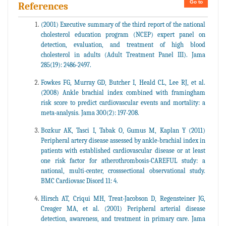
Go to
References
(2001) Executive summary of the third report of the national
cholesterol education program (NCEP) expert panel on
detection, evaluation, and treatment of high blood
cholesterol in adults (Adult Treatment Panel III). Jama
285(19): 2486-2497.
Fowkes FG, Murray GD, Butcher I, Heald CL, Lee RJ, et al.
(2008) Ankle brachial index combined with framingham
risk score to predict cardiovascular events and mortality: a
meta-analysis. Jama 300(2): 197-208.
Bozkur AK, Tasci I, Tabak O, Gumus M, Kaplan Y (2011)
Peripheral artery disease assessed by ankle-brachial index in
patients with established cardiovascular disease or at least
one risk factor for atherothrombosis-CAREFUL study: a
national, multi-center, crosssectional observational study.
BMC Cardiovasc Disord 11: 4.
Hirsch AT, Criqui MH, Treat-Jacobson D, Regensteiner JG,
Creager MA, et al. (2001) Peripheral arterial disease
detection, awareness, and treatment in primary care. Jama