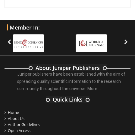
Member In:
About Juniper Publishers
Juniper publishers have been established with the aim of
spreading quality scientific information to the research
community throughout the universe.
More ...
Quick Links
Home
About Us
Author Guidelines
Open Access