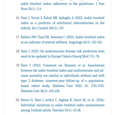
ankle brachial index: adherence to the guidelines. J Vasc
Nurs 30(1): 3-4.
Tasci I, Verim S, Kabul HK, Aydogdu A (2012) Ankle brachial
index as a predictor of subclinical atherosclerosis in the
elderly. Int J Cardiol 160(2): 147.
Rabkin SW, Chan SH, Sweeney C (2012) Ankle-brachial index
as an indicator of arterial stiffness. Angiology 63(2): 150-155.
Tasci I (2012) Do cardiovascular disease risk prediction tools
need to be updated in Europe? Intern Emerg Med 7(1): 95.
Tasci I (2013) Comment on: Hanssen et al. Associations
between the ankle-brachial index and cardiovascular and all-
cause mortality are similar in individuals without and with
type 2 diabetes: nineteen-year follow-up of a population-
based cohort study. Diabetes Care 2012; 35: 1731-1735.
Diabetes Care 36(2): e25-e26.
Demir O, Tasci I, Acikel C, Saglam K, Gezer M, et al. (2016)
Individual variations in ankle brachial index measurement
among Turkish adults. Vascular 24(1): 53-58.