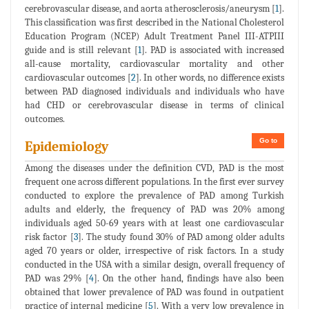
cerebrovascular disease, and aorta atherosclerosis/aneurysm [
1
].
This classification was first described in the National Cholesterol
Education Program (NCEP) Adult Treatment Panel III-ATPIII
guide and is still relevant [
1
]. PAD is associated with increased
all-cause mortality, cardiovascular mortality and other
cardiovascular outcomes [
2
]. In other words, no difference exists
between PAD diagnosed individuals and individuals who have
had CHD or cerebrovascular disease in terms of clinical
outcomes.
Go to
Epidemiology
Among the diseases under the definition CVD, PAD is the most
frequent one across different populations. In the first ever survey
conducted to explore the prevalence of PAD among Turkish
adults and elderly, the frequency of PAD was 20% among
individuals aged 50-69 years with at least one cardiovascular
risk factor [
3
]. The study found 30% of PAD among older adults
aged 70 years or older, irrespective of risk factors. In a study
conducted in the USA with a similar design, overall frequency of
PAD was 29% [
4
]. On the other hand, findings have also been
obtained that lower prevalence of PAD was found in outpatient
practice of internal medicine [
5
]. With a very low prevalence in