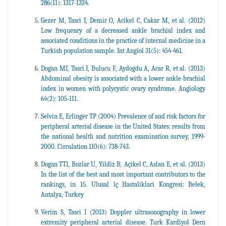
286(11): 1317-1324.
Gezer M, Tasci I, Demir O, Acikel C, Cakar M, et al. (2012)
Low frequency of a decreased ankle brachial index and
associated conditions in the practice of internal medicine in a
Turkish population sample. Int Angiol 31(5): 454-461.
Dogan MI, Tasci I, Bulucu F, Aydogdu A, Acar R, et al. (2013)
Abdominal obesity is associated with a lower ankle-brachial
index in women with polycystic ovary syndrome. Angiology
64(2): 105-111.
Selvin E, Erlinger TP (2004) Prevalence of and risk factors for
peripheral arterial disease in the United States: results from
the national health and nutrition examination survey, 1999-
2000. Circulation 110(6): 738-743.
Dogan TTI, Bozlar U, Yildiz B, Açikel C, Aslan E, et al. (2013)
In the list of the best and most important contributors to the
rankings, in 15. Ulusal lç Hastaliklari Kongresi: Belek,
Antalya, Turkey
Verim S, Tasci I (2013) Doppler ultrasonography in lower
extremity peripheral arterial disease. Turk Kardiyol Dern