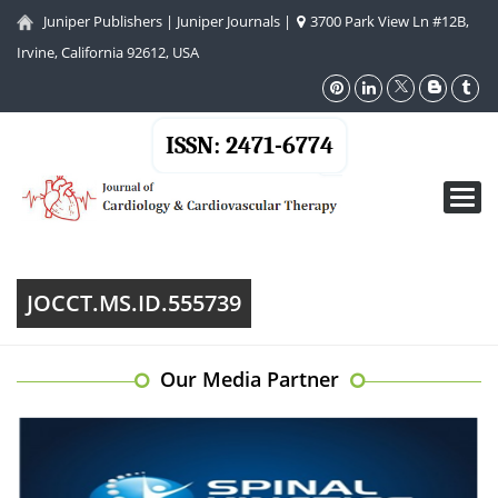
Juniper Publishers
|
Juniper Journals
|
3700 Park View Ln #12B,
Irvine, California 92612, USA
ISSN: 2471-6774
Toggl
navig
JOCCT.MS.ID.555739
Our Media Partner