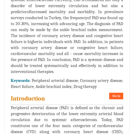
disorder of lower extremity circulation and but also a
predictorofincreased mortality and morbidity. In prevalence
surveys conducted in Turkey, the frequencyof PAD was found up
to 20-30%, increasing with advancing age. The diagnosis of PAD
can easily be made by the ankle brachial index measurement.
The incidence of coronary artery disease and congestive heart
failure is higherin individuals with PAD. In addition, in patients
with coronary artery disease or congestive heart failure,
cardiovascular mortality and all - cause mortality increases in
the presence of PAD. In conclusion, PAD is a systemic disease and
should be treated systematically and effectively in addition to
interventional therapies.
Keywords:
Peripheral arterial disease; Coronary artery disease;
Heart failure; Ankle brachial index; Drug therapy
Go to
Introduction
Peripheral arterial disease (PAD) is defined as the chronic and
progressive deterioration of the lower extremity arterial blood
circulation due to systemic atherosclerosis. Today, PAD
constitutes one of the four main categories of cardiovascular
disease (CVD) along with coronary heart disease (CHD),