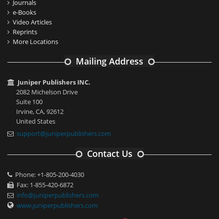
Journals
e-Books
Video Articles
Reprints
More Locations
Mailing Address
Juniper Publishers INC.
2082 Michelson Drive
Suite 100
Irvine, CA, 92612
United States
support@juniperpublishers.com
Contact Us
Phone: +1-805-200-4030
Fax: 1-855-420-6872
info@juniperpublishers.com
www.juniperpublishers.com