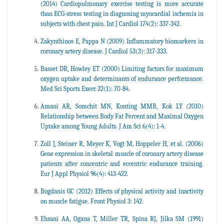
(2014) Cardiopulmonary exercise testing is more accurate
than ECG-stress testing in diagnosing myocardial ischemia in
subjects with chest pain. Int J Cardiol 174(2): 337-342.
Zakynthinos E, Pappa N (2009) Inflammatory biomarkers in
coronary artery disease. J Cardiol 53(3): 317-333.
Basset DR, Howley ET (2000) Limiting factors for maximum
oxygen uptake and determinants of endurance performance.
Med Sci Sports Exerc 32(1): 70-84.
Amani AR, Somchit MN, Konting MMB, Kok LY (2010)
Relationship between Body Fat Percent and Maximal Oxygen
Uptake among Young Adults. J Am Sci 6(4): 1-4.
Zoll J, Steiner R, Meyer K, Vogt M, Hoppeler H, et al. (2006)
Gene expression in skeletal muscle of coronary artery disease
patients after concentric and eccentric endurance training.
Eur J Appl Physiol 96(4): 413-422.
Bogdanis GC (2012) Effects of physical activity and inactivity
on muscle fatigue. Front Physiol 3: 142.
Ehsani AA, Ogana T, Miller TR, Spina RJ, Jilka SM (1991)