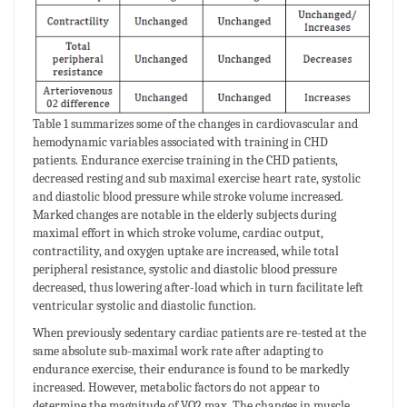
Table 1 summarizes some of the changes in cardiovascular and
hemodynamic variables associated with training in CHD
patients. Endurance exercise training in the CHD patients,
decreased resting and sub maximal exercise heart rate, systolic
and diastolic blood pressure while stroke volume increased.
Marked changes are notable in the elderly subjects during
maximal effort in which stroke volume, cardiac output,
contractility, and oxygen uptake are increased, while total
peripheral resistance, systolic and diastolic blood pressure
decreased, thus lowering after-load which in turn facilitate left
ventricular systolic and diastolic function.
When previously sedentary cardiac patients are re-tested at the
same absolute sub-maximal work rate after adapting to
endurance exercise, their endurance is found to be markedly
increased. However, metabolic factors do not appear to
determine the magnitude of VO2 max. The changes in muscle