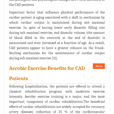
the CAD patients.
Important factor that influence physical performance of the
cardiac patient is aging associated with a shift in mechanism by
which cardiac output is maintained during sub maximal
exercise. In spite of having lower early diastolic filling rate
during sub maximal exercise, end diastolic volume (the amount
of blood filled in the ventricle at the end of diastole) is
maintained and even increased as a function of age. As a result,
CAD patients appear to have a greater reliance on the Frank-
Starling mechanism for the maintenance of cardiac output
during sub maximal exercise [11].
Go to
Aerobic Exercise Benefits for CAD
Patients
Following hospitalization, the patients are offered to attend a
classical rehabilitation program with moderate exercise
intensity. Aerobic exercise training is a major, and the most
important, component of cardiac rehabilitation.The beneficial
effects of cardiac rehabilitation are widely accepted for coronary
artery diseases: reduction of 25 % of the cardiovascular