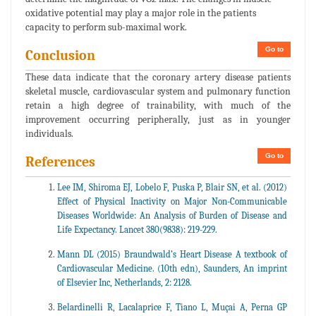
oxidative potential may play a major role in the patients
capacity to perform sub-maximal work.
Go to
Conclusion
These data indicate that the coronary artery disease patients
skeletal muscle, cardiovascular system and pulmonary function
retain a high degree of trainability, with much of the
improvement occurring peripherally, just as in younger
individuals.
Go to
References
Lee IM, Shiroma EJ, Lobelo F, Puska P, Blair SN, et al. (2012)
Effect of Physical Inactivity on Major Non-Communicable
Diseases Worldwide: An Analysis of Burden of Disease and
Life Expectancy. Lancet 380(9838): 219-229.
Mann DL (2015) Braundwald’s Heart Disease A textbook of
Cardiovascular Medicine. (10th edn), Saunders, An imprint
of Elsevier Inc, Netherlands, 2: 2128.
Belardinelli R, Lacalaprice F, Tiano L, Muçai A, Perna GP