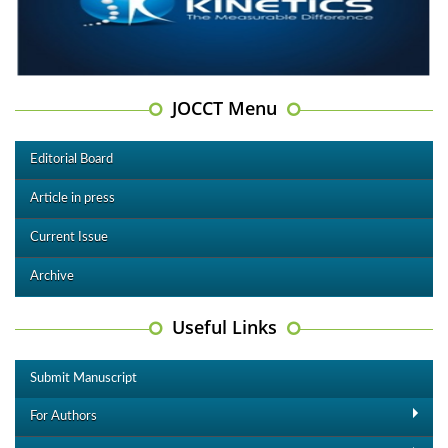
JOCCT Menu
Editorial Board
Article in press
Current Issue
Archive
Useful Links
Submit Manuscript
For Authors