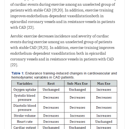
of cardiac events during exercise among an unselected group of
patients with stable CAD [19,20]. In addition, exercise training
improves endothelium-dependent vasodilatationboth in
epicardial coronary vessels and in resistance vessels in patients
with CAD [22].
Aerobic exercise decreases incidence and severity of cardiac
events during exercise among an unselected group of patients
with stable CAD [19,21]. In addition, exercise training improves
endothelium-dependent vasodilatation both in epicardial
coronary vessels and in resistance vessels in patients with CAD
[22].