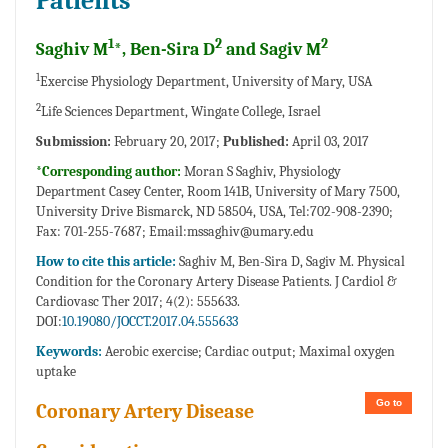
Patients
1
2
2
Saghiv M
*, Ben-Sira D
and Sagiv M
1
Exercise Physiology Department, University of Mary, USA
2
Life Sciences Department, Wingate College, Israel
Submission:
February 20, 2017;
Published:
April 03, 2017
*Corresponding author:
Moran S Saghiv, Physiology
Department Casey Center, Room 141B, University of Mary 7500,
University Drive Bismarck, ND 58504, USA, Tel:702-908-2390;
Fax: 701-255-7687;
Email:mssaghiv@umary.edu
How to cite this article:
Saghiv M, Ben-Sira D, Sagiv M. Physical
Condition for the Coronary Artery Disease Patients. J Cardiol &
Cardiovasc Ther 2017; 4(2): 555633.
DOI:
10.19080/JOCCT.2017.04.555633
Keywords:
Aerobic exercise; Cardiac output; Maximal oxygen
uptake
Go to
Coronary Artery Disease