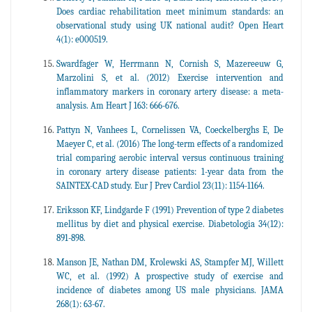
Does cardiac rehabilitation meet minimum standards: an
observational study using UK national audit? Open Heart
4(1): e000519.
Swardfager W, Herrmann N, Cornish S, Mazereeuw G,
Marzolini S, et al. (2012) Exercise intervention and
inflammatory markers in coronary artery disease: a meta-
analysis. Am Heart J 163: 666-676.
Pattyn N, Vanhees L, Cornelissen VA, Coeckelberghs E, De
Maeyer C, et al. (2016) The long-term effects of a randomized
trial comparing aerobic interval versus continuous training
in coronary artery disease patients: 1-year data from the
SAINTEX-CAD study. Eur J Prev Cardiol 23(11): 1154-1164.
Eriksson KF, Lindgarde F (1991) Prevention of type 2 diabetes
mellitus by diet and physical exercise. Diabetologia 34(12):
891-898.
Manson JE, Nathan DM, Krolewski AS, Stampfer MJ, Willett
WC, et al. (1992) A prospective study of exercise and
incidence of diabetes among US male physicians. JAMA
268(1): 63-67.