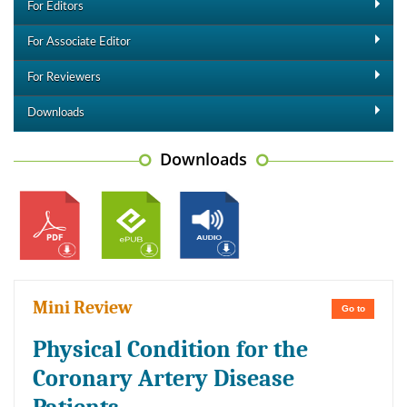
For Editors
For Associate Editor
For Reviewers
Downloads
Downloads
Mini Review
Go to
Physical Condition for the
Coronary Artery Disease