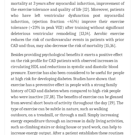
mortality at 3 years after myocardial infarction, improvement of
the exercise tolerance and quality of life [12]. Moreover, patients
who have left ventricular dysfunction post myocardial
infarction, (ejection fraction <45%) improve their exercise
tolerance (+23% in peak VO2) after training without significant
deleterious ventricular remodeling [13,14]. Aerobic exercise
reduces the risk of cardiovascular events in patients with prior
CAD and thus, may also decrease the risk of mortality [15,16].
Besides providing psychological benefits it exerts a positive effect
on the risk profile for CAD patients with observed increases in
circulating HDL and reductions in systolic and diastolic blood
pressure. Exercise has also been considered to be useful for people
at high risk for developing diabetes. Studies have shown that
exercise has a preventive effect in people with a strong family
history of CAD and diabetes when compared to high-risk people
who were inactive [17,18]. The benefits of exercise can be gleaned
from several short bouts of activity throughout the day [19]. The
type of exercise can be subtle in nature, such as walking
outdoors, on a treadmill, or through a mall. Simply increasing
energy expenditure through an increase in daily living activities,
such as climbing stairs or doing house or yard work, can help to
increase energy output. After a patient establishes these routines