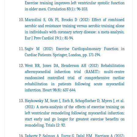
Exercise training improves left ventricular systolic function
in older men. Circulation 83(1): 96-103.
Marzolini S, Oh PI, Brooks D (2012) Effect of combined
aerobic and resistance training versus aerobic training alone
in individuals with coronary artery disease: a meta-analysis.
Eur J Prev Cardiol 19(1): 81-94.
Sagiv M (2012) Exercise Cardiopulmonary Function in
Cardiac Patients. Springer, London, pp. 171-194.
West RR, Jones DA, Henderson AH (2012) Rehabilitation
aftermyocardial infarction trial (RAMIT): multi-centre
randomised controlled trial of comprehensive cardiac
rehabilitation in patients following acute myocardial
infarction. Heart 98(8): 637-644.
Haykowsky M, Scott J, Esch B, Schopflocher D, Myers J, et al.
(2011) A meta-analysis of the effects of exercise training on
left ventricular remodeling following myocardial infarction:
start early and go longer for greatest exercise benefits on
remodeling. Trials 12: 92.
Doherty P, Salman A, Furze G, Dalal HM, Harrison A (2017)