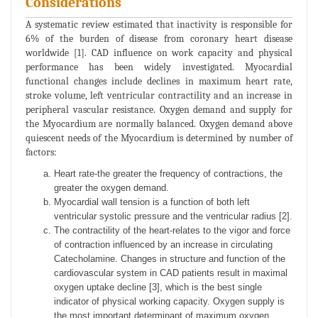
Considerations
A systematic review estimated that inactivity is responsible for
6% of the burden of disease from coronary heart disease
worldwide [1]. CAD influence on work capacity and physical
performance has been widely investigated. Myocardial
functional changes include declines in maximum heart rate,
stroke volume, left ventricular contractility and an increase in
peripheral vascular resistance. Oxygen demand and supply for
the Myocardium are normally balanced. Oxygen demand above
quiescent needs of the Myocardium is determined by number of
factors:
Heart rate-the greater the frequency of contractions, the
greater the oxygen demand.
Myocardial wall tension is a function of both left
ventricular systolic pressure and the ventricular radius [2].
The contractility of the heart-relates to the vigor and force
of contraction influenced by an increase in circulating
Catecholamine. Changes in structure and function of the
cardiovascular system in CAD patients result in maximal
oxygen uptake decline [3], which is the best single
indicator of physical working capacity. Oxygen supply is
the most important determinant of maximum oxygen