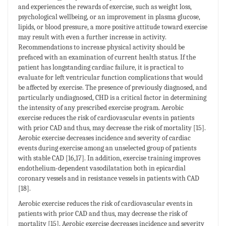
and experiences the rewards of exercise, such as weight loss,
psychological wellbeing, or an improvement in plasma glucose,
lipids, or blood pressure, a more positive attitude toward exercise
may result with even a further increase in activity.
Recommendations to increase physical activity should be
prefaced with an examination of current health status. If the
patient has longstanding cardiac failure, it is practical to
evaluate for left ventricular function complications that would
be affected by exercise. The presence of previously diagnosed, and
particularly undiagnosed, CHD is a critical factor in determining
the intensity of any prescribed exercise program. Aerobic
exercise reduces the risk of cardiovascular events in patients
with prior CAD and thus, may decrease the risk of mortality [15].
Aerobic exercise decreases incidence and severity of cardiac
events during exercise among an unselected group of patients
with stable CAD [16,17]. In addition, exercise training improves
endothelium-dependent vasodilatation both in epicardial
coronary vessels and in resistance vessels in patients with CAD
[18].
Aerobic exercise reduces the risk of cardiovascular events in
patients with prior CAD and thus, may decrease the risk of
mortality [15]. Aerobic exercise decreases incidence and severity