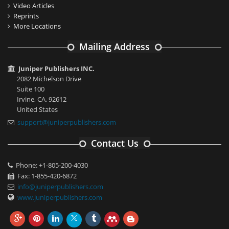
Video Articles
Reprints
More Locations
Mailing Address
Juniper Publishers INC.
2082 Michelson Drive
Suite 100
Irvine, CA, 92612
United States
support@juniperpublishers.com
Contact Us
Phone: +1-805-200-4030
Fax: 1-855-420-6872
info@juniperpublishers.com
www.juniperpublishers.com