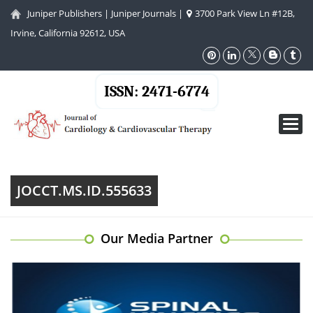
Juniper Publishers
|
Juniper Journals
|
3700 Park View Ln #12B,
Irvine, California 92612, USA
ISSN: 2471-6774
Toggl
navig
JOCCT.MS.ID.555633
Our Media Partner