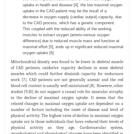
uptake in health and disease [4], the low maximal oxygen
uptake in the CAD patient may be the result of a
decrease in oxygen supply (cardiac output) capacity, due
to the CAD process, which has a genetic component.
This coupled with the reduced ability of the working
muscles to extract oxygen (arterio-venous oxygen
difference) due to reduced muscle mass and function at
maximal effort [5], ends up in significant reduced maximal
oxygen uptake [6].
Mitochondrial density was found to be lower in skeletal muscle
of CAD patients, oxidative capacity declines in some skeletal
muscles which could further diminish capacity for endurance
work [7]. CAD patients are not generally anemic and the red
blood cell content is usually well maintained [8]. However, other
studies [9,10] do not support a causal role for muscular atrophy
in the decline of maximal oxygen uptake. It seems that the
related changes in maximal oxygen uptake are dependent on a
number of factors including the onset of disease and level of
physical activity. The highest rates of decline in maximal oxygen
uptake are in those individuals that have reduced their levels of
physical activity as they age. Cardiovascular system,
morphological and physiological changes have been identified in