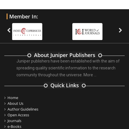
Member In:
About Juniper Publishers
Juniper publishers have been established with the aim of
spreading quality scientific information to the research
community throughout the universe.
More ...
Quick Links
Home
About Us
Author Guidelines
Open Access
Journals
e-Books