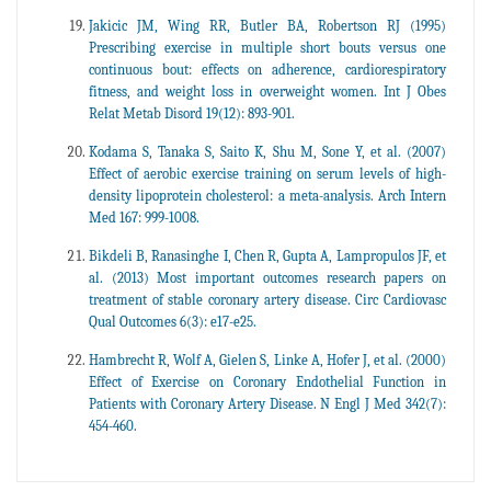
Jakicic JM, Wing RR, Butler BA, Robertson RJ (1995)
Prescribing exercise in multiple short bouts versus one
continuous bout: effects on adherence, cardiorespiratory
fitness, and weight loss in overweight women. Int J Obes
Relat Metab Disord 19(12): 893-901.
Kodama S, Tanaka S, Saito K, Shu M, Sone Y, et al. (2007)
Effect of aerobic exercise training on serum levels of high-
density lipoprotein cholesterol: a meta-analysis. Arch Intern
Med 167: 999-1008.
Bikdeli B, Ranasinghe I, Chen R, Gupta A, Lampropulos JF, et
al. (2013) Most important outcomes research papers on
treatment of stable coronary artery disease. Circ Cardiovasc
Qual Outcomes 6(3): e17-e25.
Hambrecht R, Wolf A, Gielen S, Linke A, Hofer J, et al. (2000)
Effect of Exercise on Coronary Endothelial Function in
Patients with Coronary Artery Disease. N Engl J Med 342(7):
454-460.