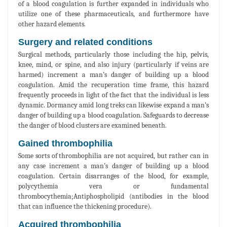
of a blood coagulation is further expanded in individuals who
utilize one of these pharmaceuticals, and furthermore have
other hazard elements.
Surgery and related conditions
Surgical methods, particularly those including the hip, pelvis,
knee, mind, or spine, and also injury (particularly if veins are
harmed) increment a man’s danger of building up a blood
coagulation. Amid the recuperation time frame, this hazard
frequently proceeds in light of the fact that the individual is less
dynamic. Dormancy amid long treks can likewise expand a man’s
danger of building up a blood coagulation. Safeguards to decrease
the danger of blood clusters are examined beneath.
Gained thrombophilia
Some sorts of thrombophilia are not acquired, but rather can in
any case increment a man’s danger of building up a blood
coagulation. Certain disarranges of the blood, for example,
polycythemia vera or fundamental
thrombocythemia;Antiphospholipid (antibodies in the blood
that can influence the thickening procedure).
Acquired thrombophilia