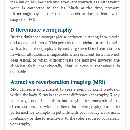
man lies on his/her back and afterward stomach as a ultrasound
wand is connected to the leg. Much of the time, pressure
ultrasonography is the trial of decision for patients with
suspected DVT.
Differentiate venography
During difference venography, a catheter is strung into a vein
and a color is infused. This permits the clinician to see the vein
with x-beam. Venography is by and large saved for circumstances
in which ultrasound is impossible, when different tests have not
been useful, or when different tests are negative however the
clinician feels unequivocally that a venous thrombosis is
available.
Attractive reverberation imaging (MRI)
MRI utilizes a solid magnet to create point by point photos of
within the body. X-ray is as exact as difference venography. X-ray
is costly, and its utilization might be constrained to
circumstances in which differentiate venography can’t be
performed, for example, in patients with poor kidney work, amid
pregnancy, or due to sensitivity to the color required conversely
venography.