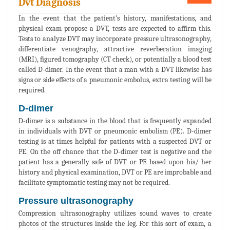
Dvt Diagnosis
In the event that the patient’s history, manifestations, and
physical exam propose a DVT, tests are expected to affirm this.
Tests to analyze DVT may incorporate pressure ultrasonography,
differentiate venography, attractive reverberation imaging
(MRI), figured tomography (CT check), or potentially a blood test
called D-dimer. In the event that a man with a DVT likewise has
signs or side effects of a pneumonic embolus, extra testing will be
required.
D-dimer
D-dimer is a substance in the blood that is frequently expanded
in individuals with DVT or pneumonic embolism (PE). D-dimer
testing is at times helpful for patients with a suspected DVT or
PE. On the off chance that the D-dimer test is negative and the
patient has a generally safe of DVT or PE based upon his/ her
history and physical examination, DVT or PE are improbable and
facilitate symptomatic testing may not be required.
Pressure ultrasonography
Compression ultrasonography utilizes sound waves to create
photos of the structures inside the leg. For this sort of exam, a