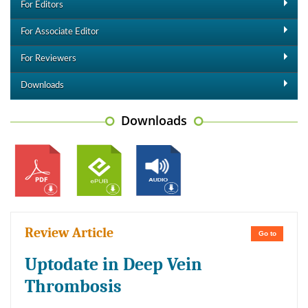
For Editors
For Associate Editor
For Reviewers
Downloads
Downloads
Review Article
Go to
Uptodate in Deep Vein
Thrombosis