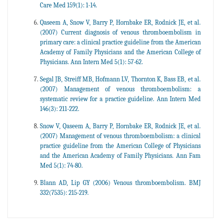
Care Med 159(1): 1-14.
Qaseem A, Snow V, Barry P, Hornbake ER, Rodnick JE, et al.
(2007) Current diagnosis of venous thromboembolism in
primary care: a clinical practice guideline from the American
Academy of Family Physicians and the American College of
Physicians. Ann Intern Med 5(1): 57-62.
Segal JB, Streiff MB, Hofmann LV, Thornton K, Bass EB, et al.
(2007) Management of venous thromboembolism: a
systematic review for a practice guideline. Ann Intern Med
146(3): 211-222.
Snow V, Qaseem A, Barry P, Hornbake ER, Rodnick JE, et al.
(2007) Management of venous thromboembolism: a clinical
practice guideline from the American College of Physicians
and the American Academy of Family Physicians. Ann Fam
Med 5(1): 74-80.
Blann AD, Lip GY (2006) Venous thromboembolism. BMJ
332(7535): 215-219.