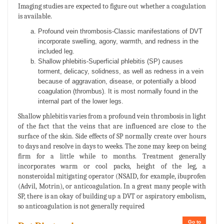
Imaging studies are expected to figure out whether a coagulation
is available.
Profound vein thrombosis-Classic manifestations of DVT
incorporate swelling, agony, warmth, and redness in the
included leg.
Shallow phlebitis-Superficial phlebitis (SP) causes
torment, delicacy, solidness, as well as redness in a vein
because of aggravation, disease, or potentially a blood
coagulation (thrombus). It is most normally found in the
internal part of the lower legs.
Shallow phlebitis varies from a profound vein thrombosis in light
of the fact that the veins that are influenced are close to the
surface of the skin. Side effects of SP normally create over hours
to days and resolve in days to weeks. The zone may keep on being
firm for a little while to months. Treatment generally
incorporates warm or cool packs, height of the leg, a
nonsteroidal mitigating operator (NSAID, for example, ibuprofen
(Advil, Motrin), or anticoagulation. In a great many people with
SP, there is an okay of building up a DVT or aspiratory embolism,
so anticoagulation is not generally required
Go to