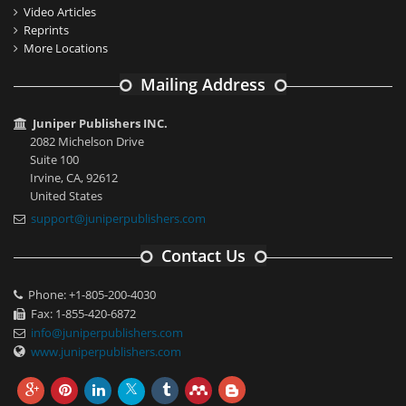
Video Articles
Reprints
More Locations
Mailing Address
Juniper Publishers INC.
2082 Michelson Drive
Suite 100
Irvine, CA, 92612
United States
support@juniperpublishers.com
Contact Us
Phone: +1-805-200-4030
Fax: 1-855-420-6872
info@juniperpublishers.com
www.juniperpublishers.com