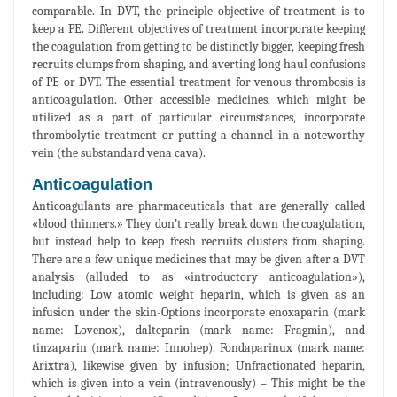
comparable. In DVT, the principle objective of treatment is to
keep a PE. Different objectives of treatment incorporate keeping
the coagulation from getting to be distinctly bigger, keeping fresh
recruits clumps from shaping, and averting long haul confusions
of PE or DVT. The essential treatment for venous thrombosis is
anticoagulation. Other accessible medicines, which might be
utilized as a part of particular circumstances, incorporate
thrombolytic treatment or putting a channel in a noteworthy
vein (the substandard vena cava).
Anticoagulation
Anticoagulants are pharmaceuticals that are generally called
«blood thinners.» They don’t really break down the coagulation,
but instead help to keep fresh recruits clusters from shaping.
There are a few unique medicines that may be given after a DVT
analysis (alluded to as «introductory anticoagulation»),
including: Low atomic weight heparin, which is given as an
infusion under the skin-Options incorporate enoxaparin (mark
name: Lovenox), dalteparin (mark name: Fragmin), and
tinzaparin (mark name: Innohep). Fondaparinux (mark name:
Arixtra), likewise given by infusion; Unfractionated heparin,
which is given into a vein (intravenously) – This might be the