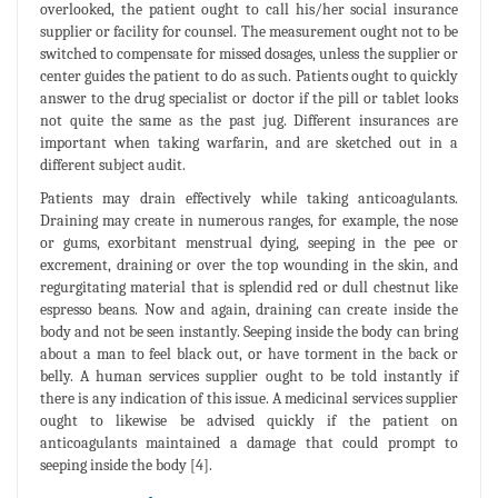
overlooked, the patient ought to call his/her social insurance
supplier or facility for counsel. The measurement ought not to be
switched to compensate for missed dosages, unless the supplier or
center guides the patient to do as such. Patients ought to quickly
answer to the drug specialist or doctor if the pill or tablet looks
not quite the same as the past jug. Different insurances are
important when taking warfarin, and are sketched out in a
different subject audit.
Patients may drain effectively while taking anticoagulants.
Draining may create in numerous ranges, for example, the nose
or gums, exorbitant menstrual dying, seeping in the pee or
excrement, draining or over the top wounding in the skin, and
regurgitating material that is splendid red or dull chestnut like
espresso beans. Now and again, draining can create inside the
body and not be seen instantly. Seeping inside the body can bring
about a man to feel black out, or have torment in the back or
belly. A human services supplier ought to be told instantly if
there is any indication of this issue. A medicinal services supplier
ought to likewise be advised quickly if the patient on
anticoagulants maintained a damage that could prompt to
seeping inside the body [4].