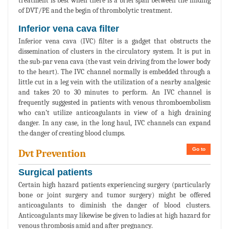
treatment is best when there is a brief span between the finding
of DVT/PE and the begin of thrombolytic treatment.
Inferior vena cava filter
Inferior vena cava (IVC) filter is a gadget that obstructs the
dissemination of clusters in the circulatory system. It is put in
the sub-par vena cava (the vast vein driving from the lower body
to the heart). The IVC channel normally is embedded through a
little cut in a leg vein with the utilization of a nearby analgesic
and takes 20 to 30 minutes to perform. An IVC channel is
frequently suggested in patients with venous thromboembolism
who can’t utilize anticoagulants in view of a high draining
danger. In any case, in the long haul, IVC channels can expand
the danger of creating blood clumps.
Go to
Dvt Prevention
Surgical patients
Certain high hazard patients experiencing surgery (particularly
bone or joint surgery and tumor surgery) might be offered
anticoagulants to diminish the danger of blood clusters.
Anticoagulants may likewise be given to ladies at high hazard for
venous thrombosis amid and after pregnancy.