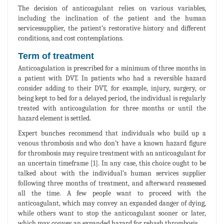
The decision of anticoagulant relies on various variables,
including the inclination of the patient and the human
servicessupplier, the patient’s restorative history and different
conditions, and cost contemplations.
Term of treatment
Anticoagulation is prescribed for a minimum of three months in
a patient with DVT. In patients who had a reversible hazard
consider adding to their DVT, for example, injury, surgery, or
being kept to bed for a delayed period, the individual is regularly
treated with anticoagulation for three months or until the
hazard element is settled.
Expert bunches recommend that individuals who build up a
venous thrombosis and who don’t have a known hazard figure
for thrombosis may require treatment with an anticoagulant for
an uncertain timeframe [1]. In any case, this choice ought to be
talked about with the individual’s human services supplier
following three months of treatment, and afterward reassessed
all the time. A few people want to proceed with the
anticoagulant, which may convey an expanded danger of dying,
while others want to stop the anticoagulant sooner or later,
which may convey an expanded hazard for rehash thrombosis.