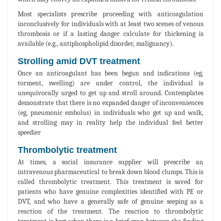
Most specialists prescribe proceeding with anticoagulation
inconclusively for individuals with at least two scenes of venous
thrombosis or if a lasting danger calculate for thickening is
available (e.g., antiphospholipid disorder, malignancy).
Strolling amid DVT treatment
Once an anticoagulant has been begun and indications (eg,
torment, swelling) are under control, the individual is
unequivocally urged to get up and stroll around. Contemplates
demonstrate that there is no expanded danger of inconveniences
(eg, pneumonic embolus) in individuals who get up and walk,
and strolling may in reality help the individual feel better
speedier
Thrombolytic treatment
At times, a social insurance supplier will prescribe an
intravenous pharmaceutical to break down blood clumps. This is
called thrombolytic treatment. This treatment is saved for
patients who have genuine complexities identified with PE or
DVT, and who have a generally safe of genuine seeping as a
reaction of the treatment. The reaction to thrombolytic