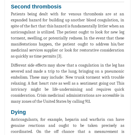
Second thrombosis
Patients being dealt with for venous thrombosis are at an
expanded hazard for building up another blood coagulation, in
spite of the fact that this hazard is fundamentally littler when an
anticoagulant is utilized. The patient ought to look for new leg
torment, swelling, or potentially redness. In the event that these
manifestations happen, the patient ought to address his/her
medicinal services supplier or look for restorative consideration
as quickly as time permits [3].
Different side effects may show that a coagulation in the leg has
severed and made a trip to the lung, bringing on a pneumonic
embolism. These may include: New trunk torment with trouble
relaxing; A fast heart rate as well as a sentiment going out This
intricacy might be life-undermining and requires quick
consideration. Crisis medicinal administrations are accessible in
many zones of the United States by calling 911.
Dying
Anticoagulants, for example, heparin and warfarin can have
genuine reactions and ought to be taken precisely as
coordinated. On the off chance that a measurement is