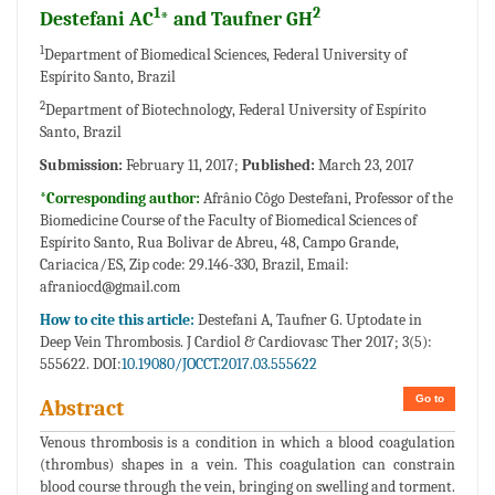
1
2
Destefani AC
* and Taufner GH
1
Department of Biomedical Sciences, Federal University of
Espírito Santo, Brazil
2
Department of Biotechnology, Federal University of Espírito
Santo, Brazil
Submission:
February 11, 2017;
Published:
March 23, 2017
*Corresponding author:
Afrânio Côgo Destefani, Professor of the
Biomedicine Course of the Faculty of Biomedical Sciences of
Espírito Santo, Rua Bolivar de Abreu, 48, Campo Grande,
Cariacica/ES, Zip code: 29.146-330, Brazil,
Email:
afraniocd@gmail.com
How to cite this article:
Destefani A, Taufner G. Uptodate in
Deep Vein Thrombosis. J Cardiol & Cardiovasc Ther 2017; 3(5):
555622. DOI:
10.19080/JOCCT.2017.03.555622
Go to
Abstract
Venous thrombosis is a condition in which a blood coagulation
(thrombus) shapes in a vein. This coagulation can constrain
blood course through the vein, bringing on swelling and torment.