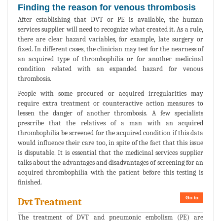
Finding the reason for venous thrombosis
After establishing that DVT or PE is available, the human
services supplier will need to recognize what created it. As a rule,
there are clear hazard variables, for example, late surgery or
fixed. In different cases, the clinician may test for the nearness of
an acquired type of thrombophilia or for another medicinal
condition related with an expanded hazard for venous
thrombosis.
People with some procured or acquired irregularities may
require extra treatment or counteractive action measures to
lessen the danger of another thrombosis. A few specialists
prescribe that the relatives of a man with an acquired
thrombophilia be screened for the acquired condition if this data
would influence their care too, in spite of the fact that this issue
is disputable. It is essential that the medicinal services supplier
talks about the advantages and disadvantages of screening for an
acquired thrombophilia with the patient before this testing is
finished.
Go to
Dvt Treatment
The treatment of DVT and pneumonic embolism (PE) are