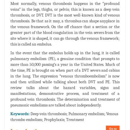
Most normally, venous thrombosis happens in the “profound
veins” in the legs, thighs, or pelvis; this is known as a deep vein
thrombosis, or DVT. DVT is the most well-known kind of venous
thrombosis. Be that as it may, a thrombus can shape anyplace in
the venous framework. On the off chance that a section or the
greater part of the blood coagulation in the vein severs from the
site where it is shaped, it can go through the venous framework;
this is called an embolus.
In the event that the embolus holds up in the lung, it is called
pulmonary embolism (PE), a genuine condition that prompts to
more than 50,000 passing’s a year in the United States. Much of
the time, PE is brought on when part of a DVT severs and cabins
in the lung. The expression “venous thromboembolism” is now
and then utilized while talking about both DVT and PE. This
review talks about the hazard variables, signs and
manifestations, demonstrative process, and treatment of a
profound vein thrombosis. The determination and treatment of
pneumonic embolisms are talked about independently.
Keywords:
Deep vein thrombosis; Pulmonary embolism; Venous
thrombo embolism; Prophylaxis; Treatment
Go to