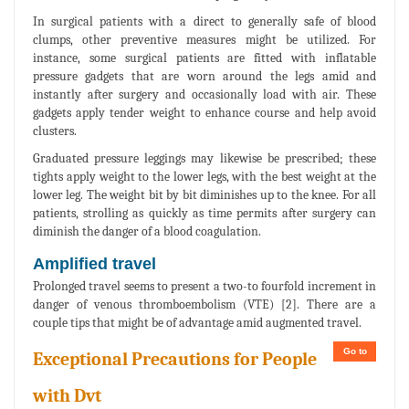
In surgical patients with a direct to generally safe of blood
clumps, other preventive measures might be utilized. For
instance, some surgical patients are fitted with inflatable
pressure gadgets that are worn around the legs amid and
instantly after surgery and occasionally load with air. These
gadgets apply tender weight to enhance course and help avoid
clusters.
Graduated pressure leggings may likewise be prescribed; these
tights apply weight to the lower legs, with the best weight at the
lower leg. The weight bit by bit diminishes up to the knee. For all
patients, strolling as quickly as time permits after surgery can
diminish the danger of a blood coagulation.
Amplified travel
Prolonged travel seems to present a two-to fourfold increment in
danger of venous thromboembolism (VTE) [2]. There are a
couple tips that might be of advantage amid augmented travel.
Go to
Exceptional Precautions for People
with Dvt