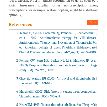
Aleve, Motrin, Nuprin) unless coordinated to do as such by a
social insurance supplier. Other nonprescription agony
prescriptions, for example, acetaminophen, might be a sheltered
option [9].
Go to
References
Kearon C, Akl EA, Comerota AJ, Prandoni P, Bounameaux H,
et al. (2012) Antithrombotic therapy for VTE disease:
Antithrombotic Therapy and Prevention of Thrombosis, 9th
ed: American College of Chest Physicians Evidence-Based
Clinical Practice Guidelines. Chest 141(2_suppl): e419S-e494S.
Kelman CW, Kortt MA, Becker NG, Li Z, Mathews JD, et al.
(2003) Deep vein thrombosis and air travel: record linkage
study. BMJ 327(7423): 1072.
Chee YL, Watson HG (2005) Air travel and thrombosis. Br J
Haematol 130(5): 671-680.
Martinelli I (2001) Risk factors in venous thromboembolism.
Thromb Haemost 86(1): 395-403.
Hyers TM (1999) Venous thromboembolism. Am J Respir Crit