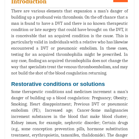
Introduction
There are various elements that expansion a man’s danger of
building up a profound vein thrombosis. On the off chance that a
man is found to have a DVT and there is no known therapeutic
condition or late surgery that could have brought on the DVT, it
is conceivable that an acquired condition is the cause. This is
particularly valid in individuals with a relative who has likewise
encountered a DVT or pneumonic embolism. In these cases,
testing for an acquired thrombophilia might be prescribed. In
any case, finding an acquired thrombophilia does not change the
way that specialists treat the venous thromboembolism, and may
not build the shot of the blood coagulation returning.
Restorative conditions or solutions
Some therapeutic conditions and medicines increment a man’s
danger of building up a blood coagulation: Pregnancy; Obesity;
Smoking; Heart disappointment; Previous DVT or pneumonic
embolism (PE); Increased age; Cancer-Some malignancies
increment substances in the blood that make blood cluster;
Kidney issues, for example, nephrotic disorder; Certain drugs
(e.g., some conception prevention pills, hormone substitution
treatment, erythropoietin, tamoxifen, thalidomide). The danger