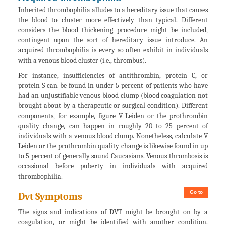
Inherited thrombophilia alludes to a hereditary issue that causes
the blood to cluster more effectively than typical. Different
considers the blood thickening procedure might be included,
contingent upon the sort of hereditary issue introduce. An
acquired thrombophilia is every so often exhibit in individuals
with a venous blood cluster (i.e., thrombus).
For instance, insufficiencies of antithrombin, protein C, or
protein S can be found in under 5 percent of patients who have
had an unjustifiable venous blood clump (blood coagulation not
brought about by a therapeutic or surgical condition). Different
components, for example, figure V Leiden or the prothrombin
quality change, can happen in roughly 20 to 25 percent of
individuals with a venous blood clump. Nonetheless, calculate V
Leiden or the prothrombin quality change is likewise found in up
to 5 percent of generally sound Caucasians. Venous thrombosis is
occasional before puberty in individuals with acquired
thrombophilia.
Go to
Dvt Symptoms
The signs and indications of DVT might be brought on by a
coagulation, or might be identified with another condition.