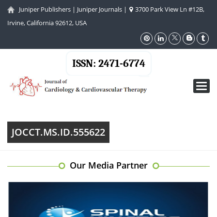
Juniper Publishers
|
Juniper Journals
|
3700 Park View Ln #12B,
Irvine, California 92612, USA
ISSN: 2471-6774
Toggl
navig
JOCCT.MS.ID.555622
Our Media Partner