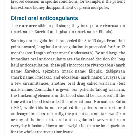
favored decision in specific conditions, for example, if the patient
has extreme kidney disappointment or precarious pulse.
Direct oral anticoagulants
These are accessible in pill shape; they incorporate rivaroxaban
(mark name: Xarelto) and apixaban (mark name: Eliquis).
Starting anticoagulation is proceeded for 5 to 10 days. From that
point onward, long haul anticoagulation is proceeded for 3 to 12
months (see ‘Length of treatment’ underneath). By and large, the
immediate oral anticoagulants are the favored decision for long
haul anticoagulation; these pills incorporate rivaroxaban (mark
name: Xarelto), apixaban (mark name: Eliquis), dabigatran
(mark name: Pradaxa), and edoxaban (mark name: Savaysa). In
a few circumstances, another oral drug called warfarin (test
mark name: Coumadin) is given. For patients taking warfarin,
the thickening elements in the blood should be measured all the
time with a blood test called the International Normalized Ratio
(INR), while this is not required for patients on direct oral
anticoagulants. Less normally, the patient does not take warfarin
or any of the immediate oral anticoagulants however takes an
everyday infusion of low atomic weight heparin or fondaparinux
for the whole treatment time frame.