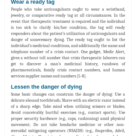
Wear a ready tag
People who take anticoagulants ought to wear a wristband,
jewelry, or comparative ready tag at all circumstances. In the
event that therapeutic treatment is required and the individual
is too sick to clarify his/her condition, the tag will ready
responders about the patient’s utilization of anticoagulants and
danger of unnecessary dying. The ready tag ought to list the
individual’s medicinal conditions, and additionally the name and
telephone number of a crisis contact. One gadget, Medic Alert,
gives a without toll number that crisis therapeutic laborers can
get to discover a man’s medicinal history, rundown of
pharmaceuticals, family crisis contact numbers, and human
services supplier names and numbers [5-8].
Lessen the danger of dying
Some basic changes can constrain the danger of dying: Use a
delicate abound toothbrush; Shave with an electric razor instead
of a sharp edge; Take mind when utilizing scissors or blades;
Avoid conceivably hurtful exercises (e.g., contact sports); Use
proper security hardware (e.g., caps, cushioning) amid physical
movement; Do not take headache medicine or other non-
steroidal mitigating operators (NSAIDS) (e.g., ibuprofen, Advil,