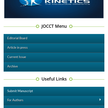
JOCCT Menu
Editorial Board
Article in press
Current Issue
Archive
Useful Links
Submit Manuscript
For Authors