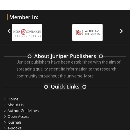
Member In:
About Juniper Publishers
Juniper publishers have been established with the aim of
spreading quality scientific information to the research
community throughout the universe.
More ...
Quick Links
Home
About Us
Author Guidelines
Open Access
Journals
e-Books